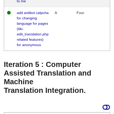
to me
add antibot catpcha
A
Four
for changing
language for pages
(tiki-
edit_translation.php
related features)
for anonymous
Iteration 5 : Computer
Assisted Translation and
Machine
Translation Integration.