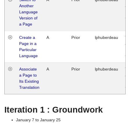
Another
Ja
Language
14
Version of
G
a Page
Create a
A
Prior
lphuberdeau
Tu
Page in a
Ja
Particular
14
Language
G
Associate
A
Prior
lphuberdeau
Tu
a Page to
Ja
Its Existing
14
Translation
G
Iteration 1 : Groundwork
January 7 to January 25