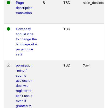
Page
B
TBD
alain_desilets
description
translation
How easy
TBD
should it be
to change the
language of a
page, once
set?
permission
TBD
Xavi
"minor"
seems
useless on
doc.tw.o:
registered
can't use it
even if
granted to