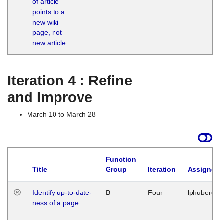
of article
M
points to a
1
new wiki
G
page, not
new article
Iteration 4 : Refine
and Improve
March 10 to March 28
Function
Title
Group
Iteration
Assigned
Identify up-to-date-
B
Four
lphuberde
ness of a page