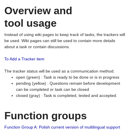
Overview and
tool usage
Instead of using wiki pages to keep track of tasks, the trackers will
be used. Wiki pages can still be used to contain more details
about a task or contain discussions.
To Add a Tracker item
The tracker status will be used as a communication method.
open (green) : Task is ready to be done or is in progress
pending (yellow) : Questions remain before development
can be completed or task can be closed
closed (gray) : Task is completed, tested and accepted.
Function groups
Function Group A: Polish current version of multilingual support