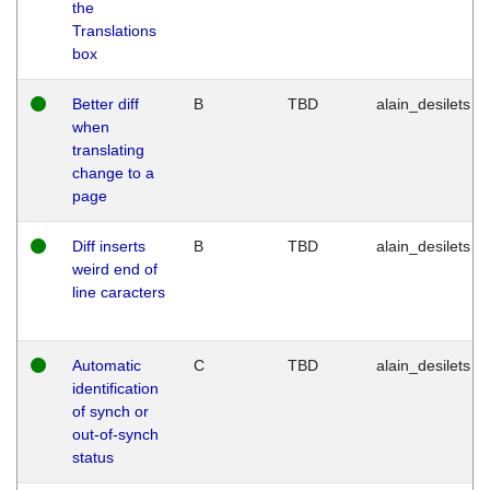
the
Translations
box
Better diff
B
TBD
alain_desilets
when
translating
change to a
page
Diff inserts
B
TBD
alain_desilets
weird end of
line caracters
Automatic
C
TBD
alain_desilets
identification
of synch or
out-of-synch
status