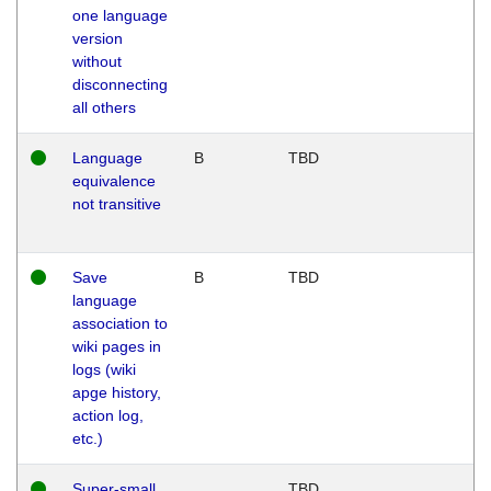
one language
version
without
disconnecting
all others
Language
B
TBD
equivalence
not transitive
Save
B
TBD
language
association to
wiki pages in
logs (wiki
apge history,
action log,
etc.)
Super-small
TBD