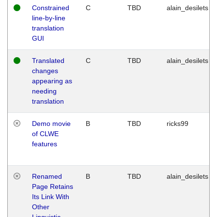
Constrained
C
TBD
alain_desilets
line-by-line
translation
GUI
Translated
C
TBD
alain_desilets
changes
appearing as
needing
translation
Demo movie
B
TBD
ricks99
of CLWE
features
Renamed
B
TBD
alain_desilets
Page Retains
Its Link With
Other
Linguistic