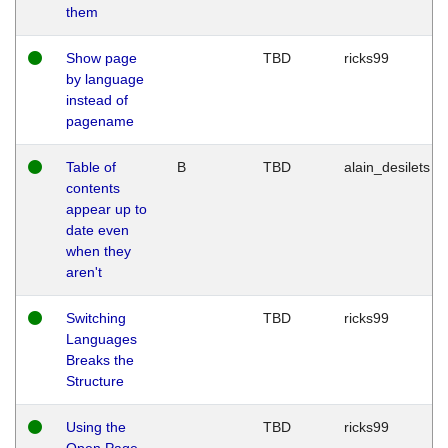
them
Show page
TBD
ricks99
by language
instead of
pagename
Table of
B
TBD
alain_desilets
contents
appear up to
date even
when they
aren't
Switching
TBD
ricks99
Languages
Breaks the
Structure
Using the
TBD
ricks99
Open Page