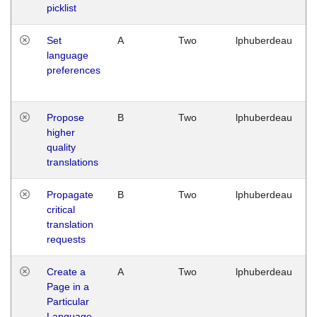
picklist
Set
A
Two
lphuberdeau
language
preferences
Propose
B
Two
lphuberdeau
higher
quality
translations
Propagate
B
Two
lphuberdeau
critical
translation
requests
Create a
A
Two
lphuberdeau
Page in a
Particular
Language