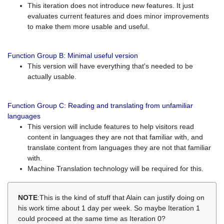
This iteration does not introduce new features. It just
evaluates current features and does minor improvements
to make them more usable and useful.
Function Group B: Minimal useful version
This version will have everything that's needed to be
actually usable.
Function Group C: Reading and translating from unfamiliar
languages
This version will include features to help visitors read
content in languages they are not that familiar with, and
translate content from languages they are not that familiar
with.
Machine Translation technology will be required for this.
NOTE
:This is the kind of stuff that Alain can justify doing on
his work time about 1 day per week. So maybe Iteration 1
could proceed at the same time as Iteration 0?