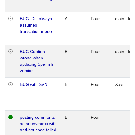
BUG: Diff always
A
Four
alain_desi
assumes
translation mode
BUG Caption
B
Four
alain_desi
wrong when
updating Spanish
version
BUG with SVN
B
Four
Xavi
posting comments
B
Four
as anonymous with
anti-bot code failed