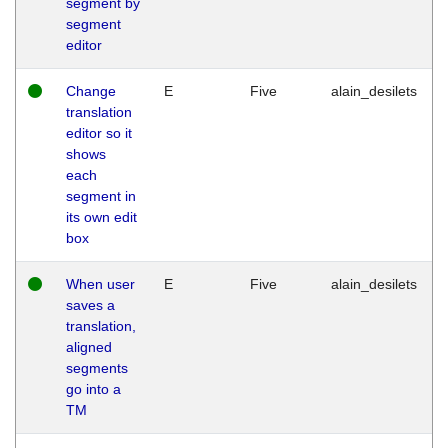
segment by
segment
editor
Change
E
Five
alain_desilets
translation
editor so it
shows
each
segment in
its own edit
box
When user
E
Five
alain_desilets
saves a
translation,
aligned
segments
go into a
TM