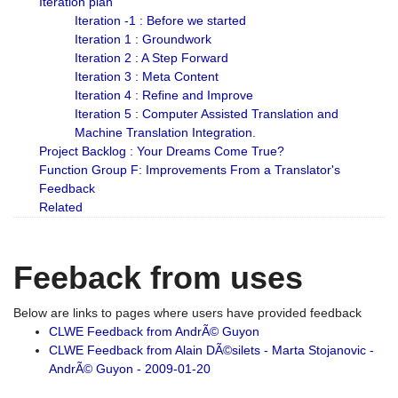
Iteration plan
Iteration -1 : Before we started
Iteration 1 : Groundwork
Iteration 2 : A Step Forward
Iteration 3 : Meta Content
Iteration 4 : Refine and Improve
Iteration 5 : Computer Assisted Translation and
Machine Translation Integration.
Project Backlog : Your Dreams Come True?
Function Group F: Improvements From a Translator's
Feedback
Related
Feeback from uses
Below are links to pages where users have provided feedback
CLWE Feedback from AndrÃ© Guyon
CLWE Feedback from Alain DÃ©silets - Marta Stojanovic -
AndrÃ© Guyon - 2009-01-20