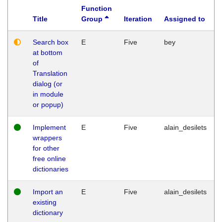
Function
Title
Group
Iteration
Assigned to
Search box
E
Five
bey
at bottom
of
Translation
dialog (or
in module
or popup)
Implement
E
Five
alain_desilets
wrappers
for other
free online
dictionaries
Import an
E
Five
alain_desilets
existing
dictionary