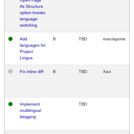
As Structure
option breaks
language
switching
Add
B
TBD
marclaporte
languages for
Project
Lingua
Fix inline diff
B
TBD
Xavi
Implement
TBD
multilingual
blogging