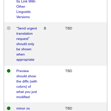
Its Link With
Other
Linguistic
Versions
"Send urgent
B
TBD
translation
request"
should only
be shown
when
appropriate
Preview
TBD
should show
the diffs (with
colors) of
what you just
modified
minor vs
TBD