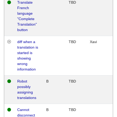
Translate
TBD
French
language
"Complete
Translation"
button
diff when a
TBD
Xavi
translation is
started is
showing
wrong
information
Robot
B
TBD
possibly
assigning
translations
Cannot
B
TBD
disconnect