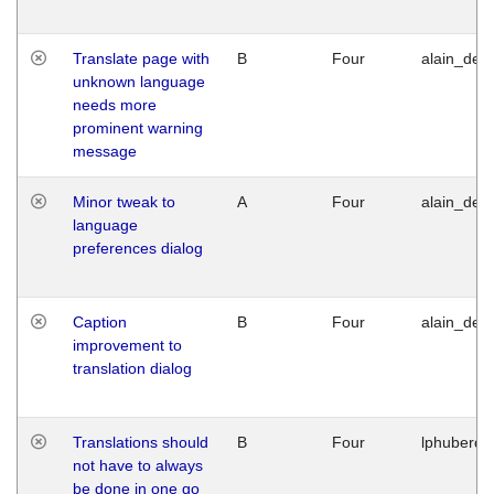
Translate page with
B
Four
alain_desi
unknown language
needs more
prominent warning
message
Minor tweak to
A
Four
alain_desi
language
preferences dialog
Caption
B
Four
alain_desi
improvement to
translation dialog
Translations should
B
Four
lphuberde
not have to always
be done in one go