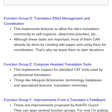
Function Group D: Translation Effort Management and
Coordination
This implements features to allow the site's translation
community to self-organize, determine priorities, etc...
Although these tasks are important, most of them CAN
already be done by creating wiki pages and using them for
coordination. That's why we leave them to later iterations.
Function Group E: Computer Assisted Translation Tools
This implements support for standard CAT tools used by
professional translators.
Things like bilingual dictionaries, terminology databases
and specialized lexicons, translation memories.
Function Group F: Improvements From a Translator's Feedback
These are improvements proposed by AndrÃ© Guyon.
They can span several function groups. For now I'm putting