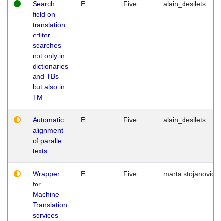
Search
E
Five
alain_desilets
field on
translation
editor
searches
not only in
dictionaries
and TBs
but also in
TM
Automatic
E
Five
alain_desilets
alignment
of paralle
texts
Wrapper
E
Five
marta.stojanovic
for
Machine
Translation
services