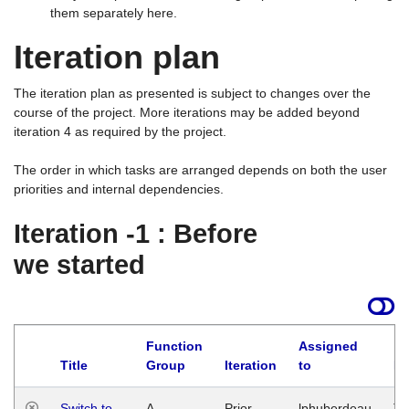
them separately here.
Iteration plan
The iteration plan as presented is subject to changes over the
course of the project. More iterations may be added beyond
iteration 4 as required by the project.
The order in which tasks are arranged depends on both the user
priorities and internal dependencies.
Iteration -1 : Before
we started
Function
Assigned
Title
Group
Iteration
to
La
Switch to
A
Prior
lphuberdeau
Tu