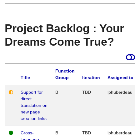
Project Backlog : Your
Dreams Come True?
Function
Title
Group
Iteration
Assigned to
Support for
B
TBD
lphuberdeau
direct
translation on
new page
creation links
Cross-
B
TBD
lphuberdeau
language