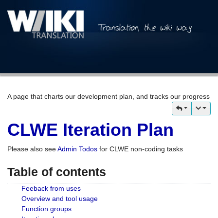
A page that charts our development plan, and tracks our progress
CLWE Iteration Plan
Please also see
Admin Todos
for CLWE non-coding tasks
Table of contents
Feeback from uses
Overview and tool usage
Function groups