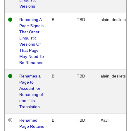
Versions
Renaming A
B
TBD
alain_desilets
Page Signals
That Other
Linguistic
Versions Of
That Page
May Need To
Be Renamed
Renames a
B
TBD
alain_desilets
Page to
Account for
Renaming of
one if its
Translation
Renamed
B
TBD
Xavi
Page Retains