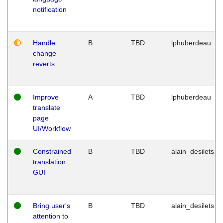
notification
Handle
B
TBD
lphuberdeau
change
reverts
Improve
A
TBD
lphuberdeau
translate
page
UI/Workflow
Constrained
B
TBD
alain_desilets
translation
GUI
Bring user's
B
TBD
alain_desilets
attention to