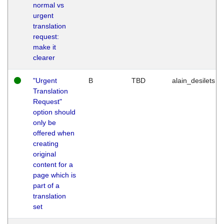
normal vs
urgent
translation
request:
make it
clearer
"Urgent
B
TBD
alain_desilets
Translation
Request"
option should
only be
offered when
creating
original
content for a
page which is
part of a
translation
set