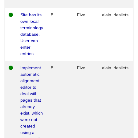
Site has its
E
Five
alain_desilets
own local
terminology
database.
User can
enter
entries.
Implement
E
Five
alain_desilets
automatic
alignment
editor to
deal with
pages that
already
exist, which
were not
created
using a