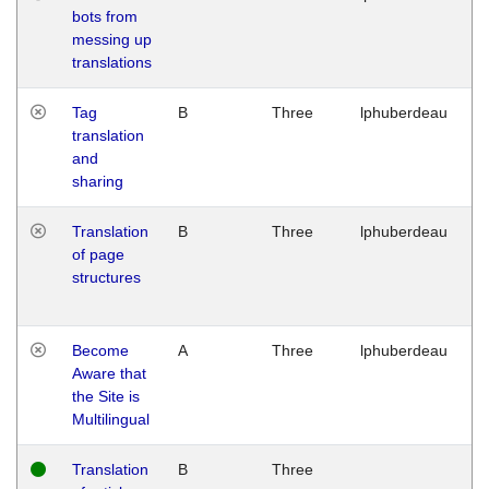
bots from
M
messing up
1
translations
G
Tag
B
Three
lphuberdeau
Tu
translation
M
and
1
sharing
G
Translation
B
Three
lphuberdeau
Tu
of page
M
structures
1
G
Become
A
Three
lphuberdeau
Tu
Aware that
M
the Site is
1
Multilingual
G
Translation
B
Three
W