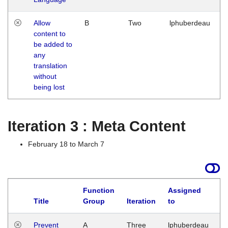
Allow
B
Two
lphuberdeau
content to
be added to
any
translation
without
being lost
Iteration 3 : Meta Content
February 18 to March 7
Function
Assigned
L
Title
Group
Iteration
to
Prevent
A
Three
lphuberdeau
Tu