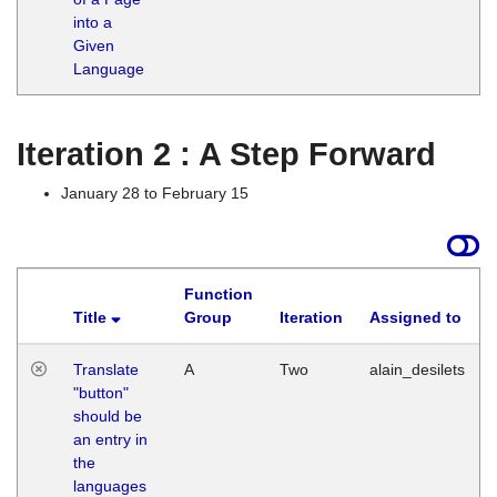
into a
Given
Language
Iteration 2 : A Step Forward
January 28 to February 15
Function
Title
Group
Iteration
Assigned to
Translate
A
Two
alain_desilets
"button"
should be
an entry in
the
languages