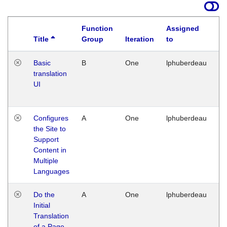
Function
Assigned
Title
Group
Iteration
to
La
Basic
B
One
lphuberdeau
Tu
translation
Ja
UI
17
G
Configures
A
One
lphuberdeau
Tu
the Site to
Ja
Support
17
Content in
G
Multiple
Languages
Do the
A
One
lphuberdeau
Tu
Initial
Ja
Translation
19
of a Page
G