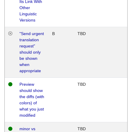
Its Link With
Other
Linguistic
Versions
"Send urgent
B
TBD
translation
request"
should only
be shown
when
appropriate
Preview
TBD
should show
the diffs (with
colors) of
what you just
modified
minor vs
TBD