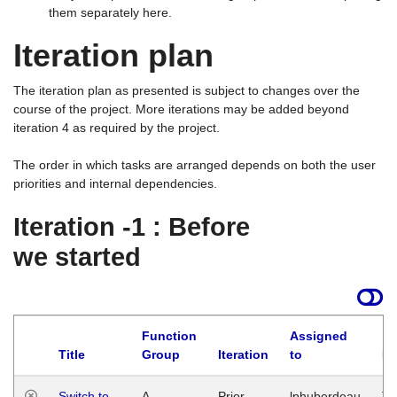
them separately here.
Iteration plan
The iteration plan as presented is subject to changes over the
course of the project. More iterations may be added beyond
iteration 4 as required by the project.
The order in which tasks are arranged depends on both the user
priorities and internal dependencies.
Iteration -1 : Before
we started
Function
Assigned
Title
Group
Iteration
to
La
Switch to
A
Prior
lphuberdeau
Tu