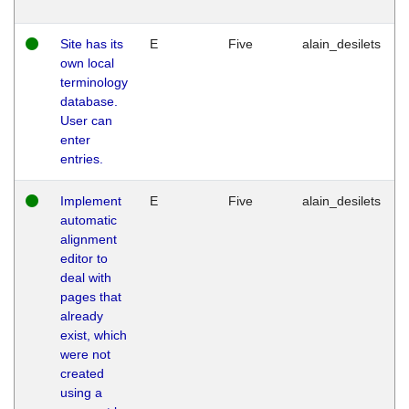
Site has its
E
Five
alain_desilets
own local
terminology
database.
User can
enter
entries.
Implement
E
Five
alain_desilets
automatic
alignment
editor to
deal with
pages that
already
exist, which
were not
created
using a