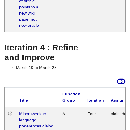
of article
M
points to a
1
new wiki
G
page, not
new article
Iteration 4 : Refine
and Improve
March 10 to March 28
Function
Title
Group
Iteration
Assigned
Minor tweak to
A
Four
alain_desi
language
preferences dialog