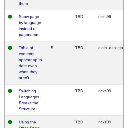
them
Show page
TBD
ricks99
by language
instead of
pagename
Table of
B
TBD
alain_desilets
contents
appear up to
date even
when they
aren't
Switching
TBD
ricks99
Languages
Breaks the
Structure
Using the
TBD
ricks99
Open Page