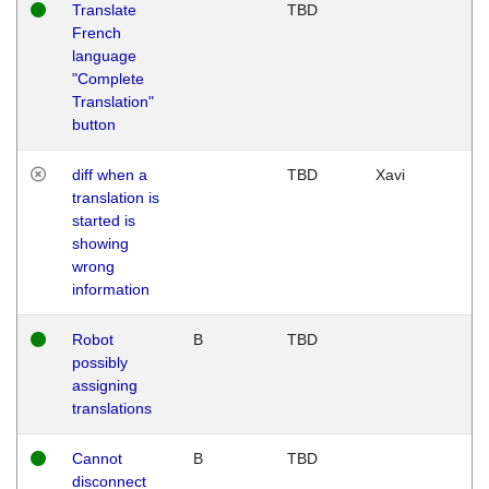
Translate
TBD
French
language
"Complete
Translation"
button
diff when a
TBD
Xavi
translation is
started is
showing
wrong
information
Robot
B
TBD
possibly
assigning
translations
Cannot
B
TBD
disconnect