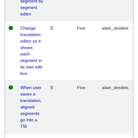
segment by
segment
editor
Change
E
Five
alain_desilets
translation
editor so it
shows
each
segment in
its own edit
box
When user
E
Five
alain_desilets
saves a
translation,
aligned
segments
go into a
TM