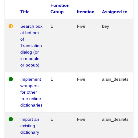
Function
Title
Group
Iteration
Assigned to
Search box
E
Five
bey
at bottom
of
Translation
dialog (or
in module
or popup)
Implement
E
Five
alain_desilets
wrappers
for other
free online
dictionaries
Import an
E
Five
alain_desilets
existing
dictionary