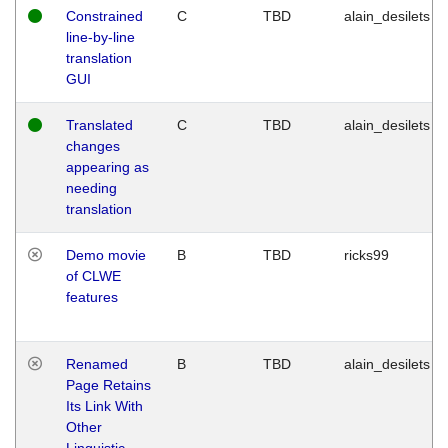
Constrained
C
TBD
alain_desilets
line-by-line
translation
GUI
Translated
C
TBD
alain_desilets
changes
appearing as
needing
translation
Demo movie
B
TBD
ricks99
of CLWE
features
Renamed
B
TBD
alain_desilets
Page Retains
Its Link With
Other
Linguistic