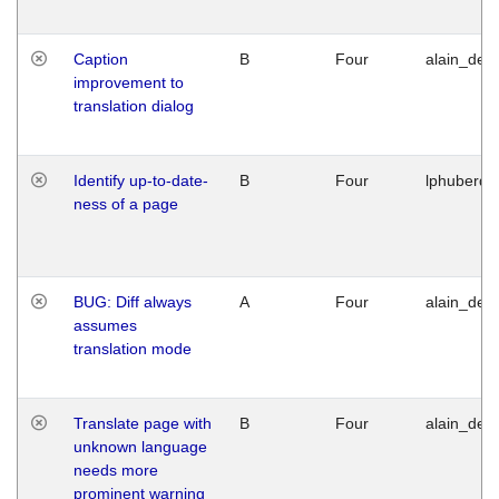
Caption
B
Four
alain_desi
improvement to
translation dialog
Identify up-to-date-
B
Four
lphuberde
ness of a page
BUG: Diff always
A
Four
alain_desi
assumes
translation mode
Translate page with
B
Four
alain_desi
unknown language
needs more
prominent warning