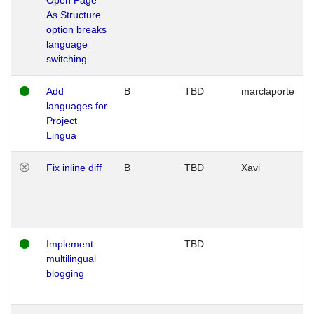
As Structure
option breaks
language
switching
Add
B
TBD
marclaporte
languages for
Project
Lingua
Fix inline diff
B
TBD
Xavi
Implement
TBD
multilingual
blogging