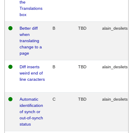
the
Translations
box
Better diff
B
TBD
alain_desilets
when
translating
change to a
page
Diff inserts
B
TBD
alain_desilets
weird end of
line caracters
Automatic
C
TBD
alain_desilets
identification
of synch or
out-of-synch
status