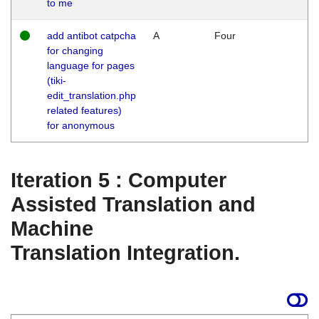
to me
add antibot catpcha
A
Four
for changing
language for pages
(tiki-
edit_translation.php
related features)
for anonymous
Iteration 5 : Computer
Assisted Translation and
Machine
Translation Integration.