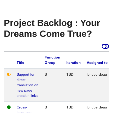
Project Backlog : Your
Dreams Come True?
Function
Title
Group
Iteration
Assigned to
Support for
B
TBD
lphuberdeau
direct
translation on
new page
creation links
Cross-
B
TBD
lphuberdeau
language