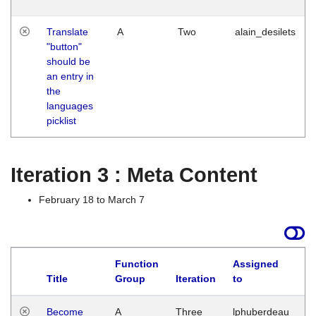
Translate
A
Two
alain_desilets
"button"
should be
an entry in
the
languages
picklist
Iteration 3 : Meta Content
February 18 to March 7
Function
Assigned
Title
Group
Iteration
to
L
Become
A
Three
lphuberdeau
Tu