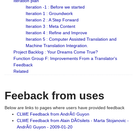
Iteration plan
Iteration -1 : Before we started
Iteration 1 : Groundwork
Iteration 2 : A Step Forward
Iteration 3 : Meta Content
Iteration 4 : Refine and Improve
Iteration 5 : Computer Assisted Translation and
Machine Translation Integration.
Project Backlog : Your Dreams Come True?
Function Group F: Improvements From a Translator's
Feedback
Related
Feeback from uses
Below are links to pages where users have provided feedback
CLWE Feedback from AndrÃ© Guyon
CLWE Feedback from Alain DÃ©silets - Marta Stojanovic -
AndrÃ© Guyon - 2009-01-20