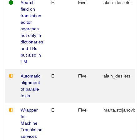
Search
E
Five
alain_desilets
field on
translation
editor
searches
not only in
dictionaries
and TBs
but also in
TM
Automatic
E
Five
alain_desilets
alignment
of paralle
texts
Wrapper
E
Five
marta.stojanovic
for
Machine
Translation
services