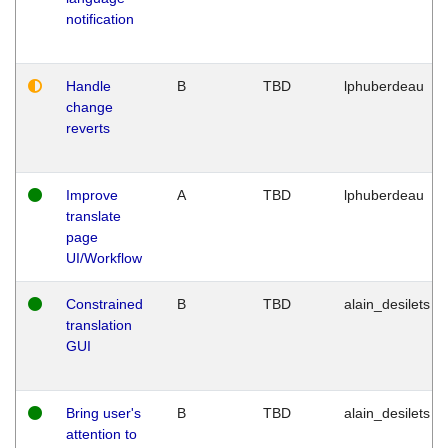
notification
Handle
B
TBD
lphuberdeau
change
reverts
Improve
A
TBD
lphuberdeau
translate
page
UI/Workflow
Constrained
B
TBD
alain_desilets
translation
GUI
Bring user's
B
TBD
alain_desilets
attention to