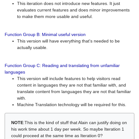
This iteration does not introduce new features. It just
evaluates current features and does minor improvements
to make them more usable and useful.
Function Group B: Minimal useful version
This version will have everything that's needed to be
actually usable.
Function Group C: Reading and translating from unfamiliar
languages
This version will include features to help visitors read
content in languages they are not that familiar with, and
translate content from languages they are not that familiar
with.
Machine Translation technology will be required for this.
NOTE
:This is the kind of stuff that Alain can justify doing on
his work time about 1 day per week. So maybe Iteration 1
could proceed at the same time as Iteration 0?