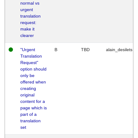
normal vs
urgent
translation
request:
make it
clearer
"Urgent
B
TBD
alain_desilets
Translation
Request"
option should
only be
offered when
creating
original
content for a
page which is
part of a
translation
set