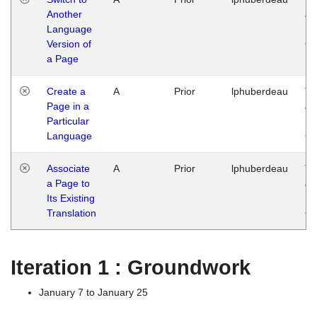
Another
Ja
Language
14
Version of
G
a Page
Create a
A
Prior
lphuberdeau
Tu
Page in a
Ja
Particular
14
Language
G
Associate
A
Prior
lphuberdeau
Tu
a Page to
Ja
Its Existing
14
Translation
G
Iteration 1 : Groundwork
January 7 to January 25