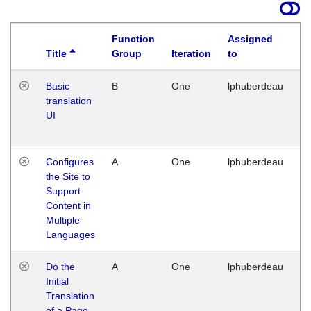
Function
Assigned
Title
Group
Iteration
to
La
Basic
B
One
lphuberdeau
Tu
translation
Ja
UI
17
G
Configures
A
One
lphuberdeau
Tu
the Site to
Ja
Support
17
Content in
G
Multiple
Languages
Do the
A
One
lphuberdeau
Tu
Initial
Ja
Translation
19
of a Page
G