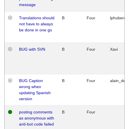
message
Translations should
B
Four
lphuberde
not have to always
be done in one go
BUG with SVN
B
Four
Xavi
BUG Caption
B
Four
alain_desi
wrong when
updating Spanish
version
posting comments
B
Four
as anonymous with
anti-bot code failed