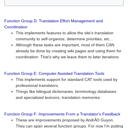
Function Group D: Translation Effort Management and
Coordination
This implements features to allow the site's translation
community to self-organize, determine priorities, etc...
Although these tasks are important, most of them CAN
already be done by creating wiki pages and using them for
coordination. That's why we leave them to later iterations.
Function Group E: Computer Assisted Translation Tools
This implements support for standard CAT tools used by
professional translators.
Things like bilingual dictionaries, terminology databases
and specialized lexicons, translation memories.
Function Group F: Improvements From a Translator's Feedback
These are improvements proposed by AndrÃ© Guyon.
They can span several function groups. For now I'm putting