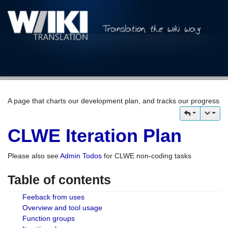
A page that charts our development plan, and tracks our progress
CLWE Iteration Plan
Please also see
Admin Todos
for CLWE non-coding tasks
Table of contents
Feeback from uses
Overview and tool usage
Function groups