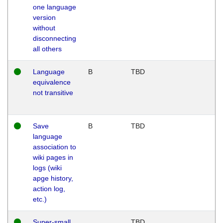
one language
version
without
disconnecting
all others
Language
B
TBD
equivalence
not transitive
Save
B
TBD
language
association to
wiki pages in
logs (wiki
apge history,
action log,
etc.)
Super-small
TBD