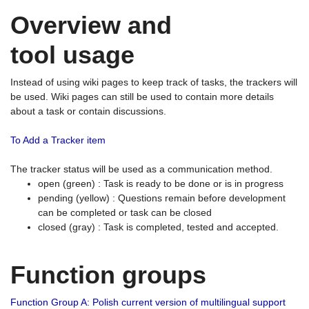
Overview and
tool usage
Instead of using wiki pages to keep track of tasks, the trackers will
be used. Wiki pages can still be used to contain more details
about a task or contain discussions.
To Add a Tracker item
The tracker status will be used as a communication method.
open (green) : Task is ready to be done or is in progress
pending (yellow) : Questions remain before development
can be completed or task can be closed
closed (gray) : Task is completed, tested and accepted.
Function groups
Function Group A: Polish current version of multilingual support