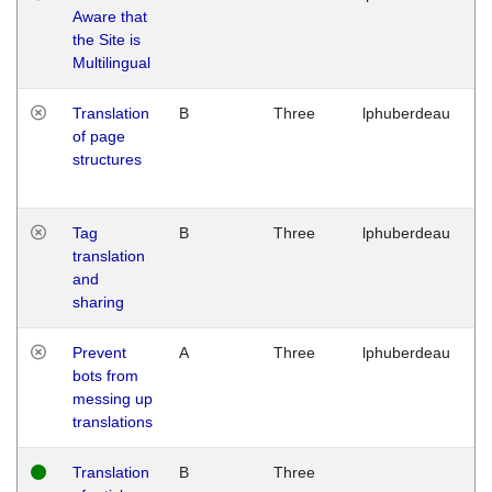
Aware that
M
the Site is
1
Multilingual
G
Translation
B
Three
lphuberdeau
Tu
of page
M
structures
1
G
Tag
B
Three
lphuberdeau
Tu
translation
M
and
1
sharing
G
Prevent
A
Three
lphuberdeau
Tu
bots from
M
messing up
1
translations
G
Translation
B
Three
W