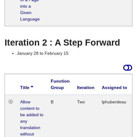
into a
Given
Language
Iteration 2 : A Step Forward
January 28 to February 15
Function
Title
Group
Iteration
Assigned to
Allow
B
Two
lphuberdeau
content to
be added to
any
translation
without