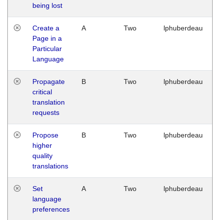
being lost
Create a
A
Two
lphuberdeau
Page in a
Particular
Language
Propagate
B
Two
lphuberdeau
critical
translation
requests
Propose
B
Two
lphuberdeau
higher
quality
translations
Set
A
Two
lphuberdeau
language
preferences