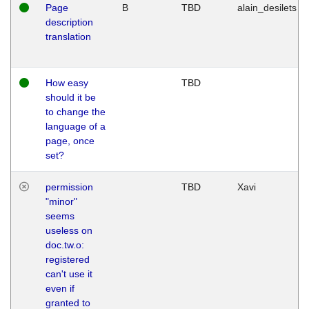
Page
B
TBD
alain_desilets
description
translation
How easy
TBD
should it be
to change the
language of a
page, once
set?
permission
TBD
Xavi
"minor"
seems
useless on
doc.tw.o:
registered
can't use it
even if
granted to