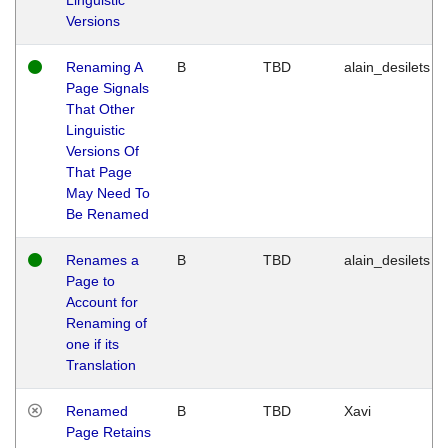
Versions
Renaming A
B
TBD
alain_desilets
Page Signals
That Other
Linguistic
Versions Of
That Page
May Need To
Be Renamed
Renames a
B
TBD
alain_desilets
Page to
Account for
Renaming of
one if its
Translation
Renamed
B
TBD
Xavi
Page Retains