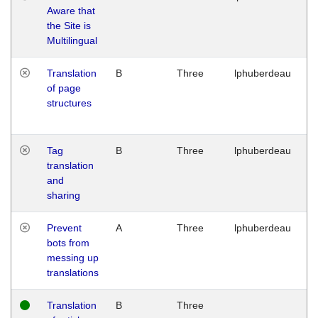
Aware that
M
the Site is
1
Multilingual
G
Translation
B
Three
lphuberdeau
Tu
of page
M
structures
1
G
Tag
B
Three
lphuberdeau
Tu
translation
M
and
1
sharing
G
Prevent
A
Three
lphuberdeau
Tu
bots from
M
messing up
1
translations
G
Translation
B
Three
W