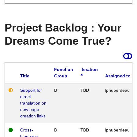
Project Backlog : Your
Dreams Come True?
Function
Iteration
Title
Group
Assigned to
Support for
B
TBD
lphuberdeau
direct
translation on
new page
creation links
Cross-
B
TBD
lphuberdeau
language