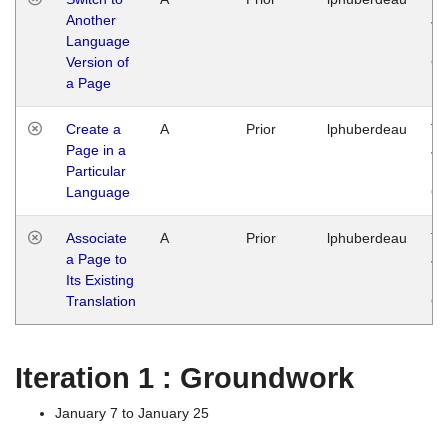
Another
Ja
Language
14
Version of
G
a Page
Create a
A
Prior
lphuberdeau
Tu
Page in a
Ja
Particular
14
Language
G
Associate
A
Prior
lphuberdeau
Tu
a Page to
Ja
Its Existing
14
Translation
G
Iteration 1 : Groundwork
January 7 to January 25