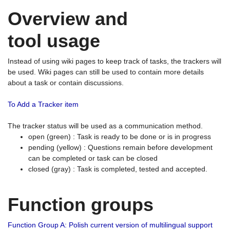
Overview and
tool usage
Instead of using wiki pages to keep track of tasks, the trackers will
be used. Wiki pages can still be used to contain more details
about a task or contain discussions.
To Add a Tracker item
The tracker status will be used as a communication method.
open (green) : Task is ready to be done or is in progress
pending (yellow) : Questions remain before development
can be completed or task can be closed
closed (gray) : Task is completed, tested and accepted.
Function groups
Function Group A: Polish current version of multilingual support