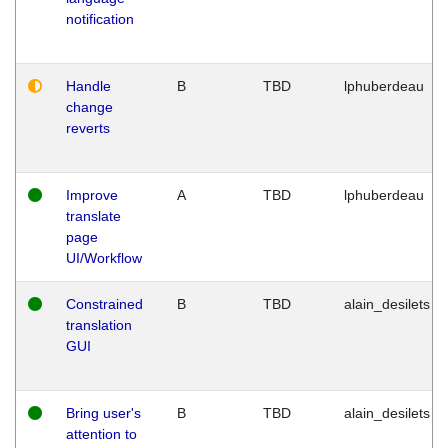
notification
Handle
B
TBD
lphuberdeau
change
reverts
Improve
A
TBD
lphuberdeau
translate
page
UI/Workflow
Constrained
B
TBD
alain_desilets
translation
GUI
Bring user's
B
TBD
alain_desilets
attention to