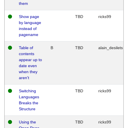
them
Show page
TBD
ricks99
by language
instead of
pagename
Table of
B
TBD
alain_desilets
contents
appear up to
date even
when they
aren't
Switching
TBD
ricks99
Languages
Breaks the
Structure
Using the
TBD
ricks99
Open Page