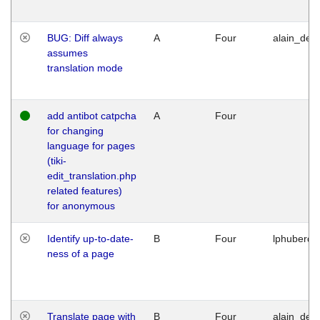
BUG: Diff always
A
Four
alain_desi
assumes
translation mode
add antibot catpcha
A
Four
for changing
language for pages
(tiki-
edit_translation.php
related features)
for anonymous
Identify up-to-date-
B
Four
lphuberde
ness of a page
Translate page with
B
Four
alain_desi