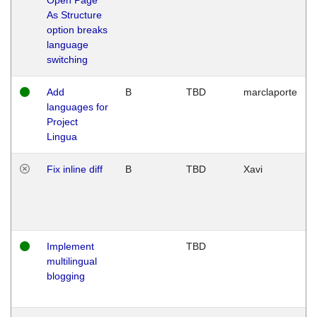
As Structure
option breaks
language
switching
Add
B
TBD
marclaporte
languages for
Project
Lingua
Fix inline diff
B
TBD
Xavi
Implement
TBD
multilingual
blogging