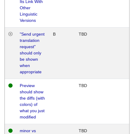
Its Link With
Other
Linguistic
Versions
"Send urgent
B
TBD
translation
request"
should only
be shown
when
appropriate
Preview
TBD
should show
the diffs (with
colors) of
what you just
modified
minor vs
TBD