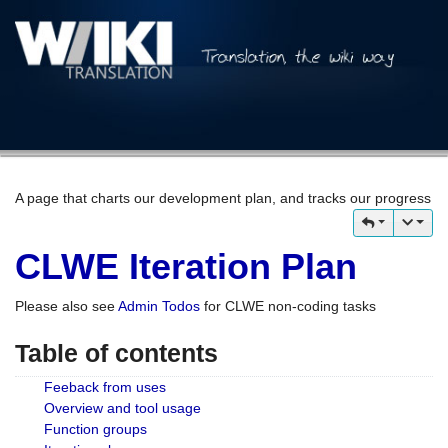
A page that charts our development plan, and tracks our progress
CLWE Iteration Plan
Please also see
Admin Todos
for CLWE non-coding tasks
Table of contents
Feeback from uses
Overview and tool usage
Function groups