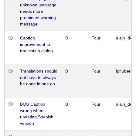
unknown language
needs more
prominent warning
message
Caption
B
Four
alain_desi
improvement to
translation dialog
Translations should
B
Four
lphuberde
not have to always
be done in one go
BUG Caption
B
Four
alain_desi
wrong when
updating Spanish
version