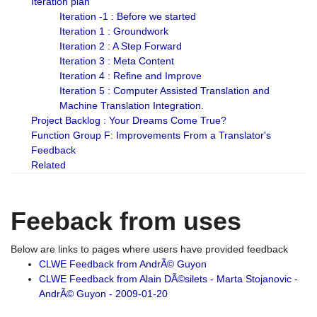
Iteration plan
Iteration -1 : Before we started
Iteration 1 : Groundwork
Iteration 2 : A Step Forward
Iteration 3 : Meta Content
Iteration 4 : Refine and Improve
Iteration 5 : Computer Assisted Translation and
Machine Translation Integration.
Project Backlog : Your Dreams Come True?
Function Group F: Improvements From a Translator's
Feedback
Related
Feeback from uses
Below are links to pages where users have provided feedback
CLWE Feedback from AndrÃ© Guyon
CLWE Feedback from Alain DÃ©silets - Marta Stojanovic -
AndrÃ© Guyon - 2009-01-20