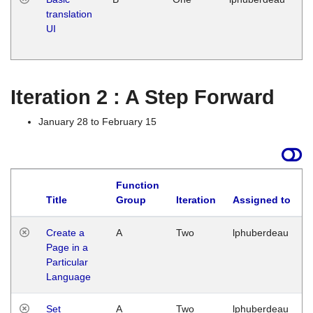
translation
Ja
UI
17
G
Iteration 2 : A Step Forward
January 28 to February 15
Function
Title
Group
Iteration
Assigned to
Create a
A
Two
lphuberdeau
Page in a
Particular
Language
Set
A
Two
lphuberdeau