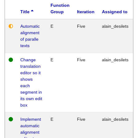
Function
Title
Group
Iteration
Assigned to
Automatic
E
Five
alain_desilets
alignment
of paralle
texts
Change
E
Five
alain_desilets
translation
editor so it
shows
each
segment in
its own edit
box
Implement
E
Five
alain_desilets
automatic
alignment