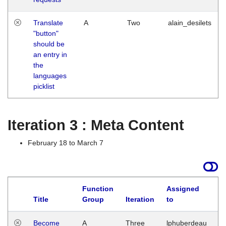
Translate
A
Two
alain_desilets
"button"
should be
an entry in
the
languages
picklist
Iteration 3 : Meta Content
February 18 to March 7
Function
Assigned
Title
Group
Iteration
to
L
Become
A
Three
lphuberdeau
Tu