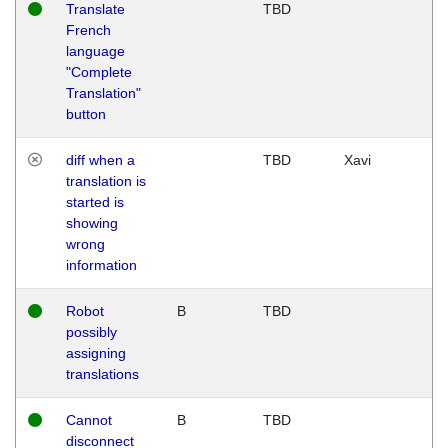
Translate
TBD
French
language
"Complete
Translation"
button
diff when a
TBD
Xavi
translation is
started is
showing
wrong
information
Robot
B
TBD
possibly
assigning
translations
Cannot
B
TBD
disconnect