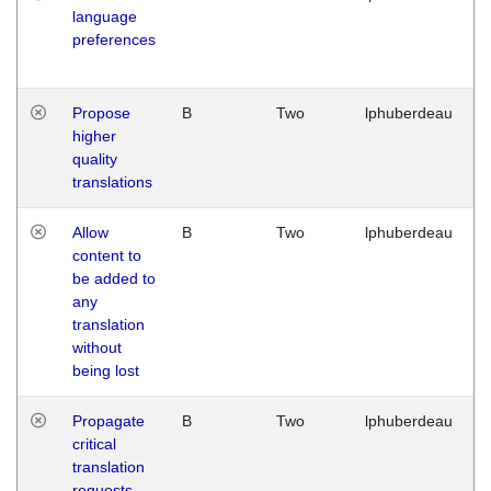
language
preferences
Propose
B
Two
lphuberdeau
higher
quality
translations
Allow
B
Two
lphuberdeau
content to
be added to
any
translation
without
being lost
Propagate
B
Two
lphuberdeau
critical
translation
requests