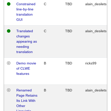
Constrained
C
TBD
alain_desilets
line-by-line
translation
GUI
Translated
C
TBD
alain_desilets
changes
appearing as
needing
translation
Demo movie
B
TBD
ricks99
of CLWE
features
Renamed
B
TBD
alain_desilets
Page Retains
Its Link With
Other
Linguistic