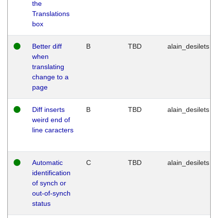
the
Translations
box
Better diff
B
TBD
alain_desilets
when
translating
change to a
page
Diff inserts
B
TBD
alain_desilets
weird end of
line caracters
Automatic
C
TBD
alain_desilets
identification
of synch or
out-of-synch
status