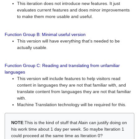
This iteration does not introduce new features. It just
evaluates current features and does minor improvements
to make them more usable and useful.
Function Group B: Minimal useful version
This version will have everything that's needed to be
actually usable.
Function Group C: Reading and translating from unfamiliar
languages
This version will include features to help visitors read
content in languages they are not that familiar with, and
translate content from languages they are not that familiar
with.
Machine Translation technology will be required for this.
NOTE
:This is the kind of stuff that Alain can justify doing on
his work time about 1 day per week. So maybe Iteration 1
could proceed at the same time as Iteration 0?