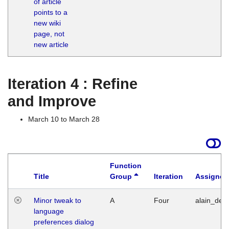
of article
M
points to a
1
new wiki
G
page, not
new article
Iteration 4 : Refine
and Improve
March 10 to March 28
Function
Title
Group
Iteration
Assigned
Minor tweak to
A
Four
alain_desi
language
preferences dialog