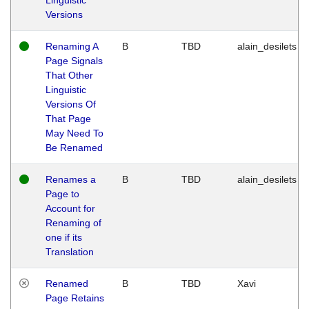
Versions
Renaming A
B
TBD
alain_desilets
Page Signals
That Other
Linguistic
Versions Of
That Page
May Need To
Be Renamed
Renames a
B
TBD
alain_desilets
Page to
Account for
Renaming of
one if its
Translation
Renamed
B
TBD
Xavi
Page Retains