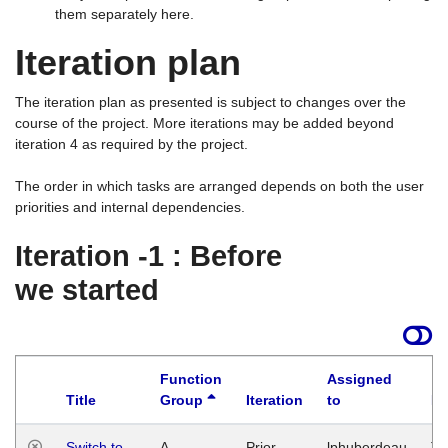
them separately here.
Iteration plan
The iteration plan as presented is subject to changes over the
course of the project. More iterations may be added beyond
iteration 4 as required by the project.
The order in which tasks are arranged depends on both the user
priorities and internal dependencies.
Iteration -1 : Before
we started
Function
Assigned
Title
Group
Iteration
to
La
Switch to
A
Prior
lphuberdeau
Tu