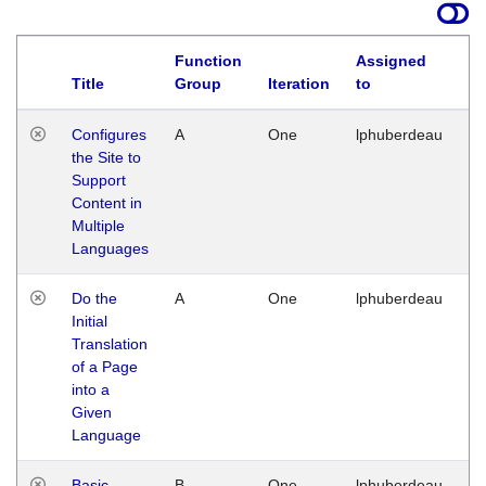
Function
Assigned
Title
Group
Iteration
to
La
Configures
A
One
lphuberdeau
Tu
the Site to
Ja
Support
17
Content in
G
Multiple
Languages
Do the
A
One
lphuberdeau
Tu
Initial
Ja
Translation
19
of a Page
G
into a
Given
Language
Basic
B
One
lphuberdeau
Tu