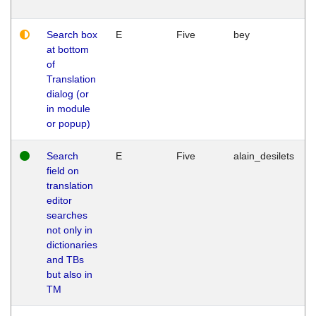
Search box
E
Five
bey
at bottom
of
Translation
dialog (or
in module
or popup)
Search
E
Five
alain_desilets
field on
translation
editor
searches
not only in
dictionaries
and TBs
but also in
TM