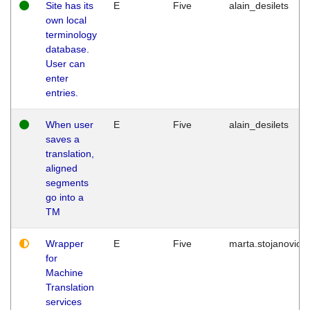
Site has its
E
Five
alain_desilets
own local
terminology
database.
User can
enter
entries.
When user
E
Five
alain_desilets
saves a
translation,
aligned
segments
go into a
TM
Wrapper
E
Five
marta.stojanovic
for
Machine
Translation
services