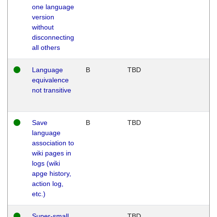
one language
version
without
disconnecting
all others
Language
B
TBD
equivalence
not transitive
Save
B
TBD
language
association to
wiki pages in
logs (wiki
apge history,
action log,
etc.)
Super-small
TBD