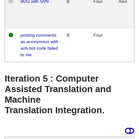
BUG with SVN
B
Four
Xavi
posting comments
B
Four
as anonymous with
anti-bot code failed
to me
Iteration 5 : Computer
Assisted Translation and
Machine
Translation Integration.