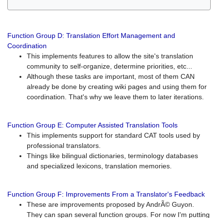
Function Group D: Translation Effort Management and
Coordination
This implements features to allow the site's translation
community to self-organize, determine priorities, etc...
Although these tasks are important, most of them CAN
already be done by creating wiki pages and using them for
coordination. That's why we leave them to later iterations.
Function Group E: Computer Assisted Translation Tools
This implements support for standard CAT tools used by
professional translators.
Things like bilingual dictionaries, terminology databases
and specialized lexicons, translation memories.
Function Group F: Improvements From a Translator's Feedback
These are improvements proposed by AndrÃ© Guyon.
They can span several function groups. For now I'm putting