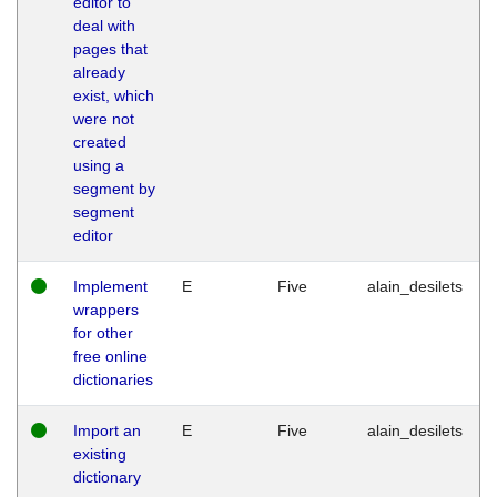
editor to
deal with
pages that
already
exist, which
were not
created
using a
segment by
segment
editor
Implement
E
Five
alain_desilets
wrappers
for other
free online
dictionaries
Import an
E
Five
alain_desilets
existing
dictionary