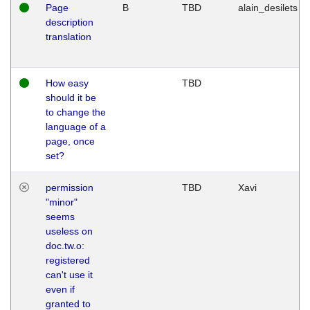
Page
B
TBD
alain_desilets
description
translation
How easy
TBD
should it be
to change the
language of a
page, once
set?
permission
TBD
Xavi
"minor"
seems
useless on
doc.tw.o:
registered
can't use it
even if
granted to