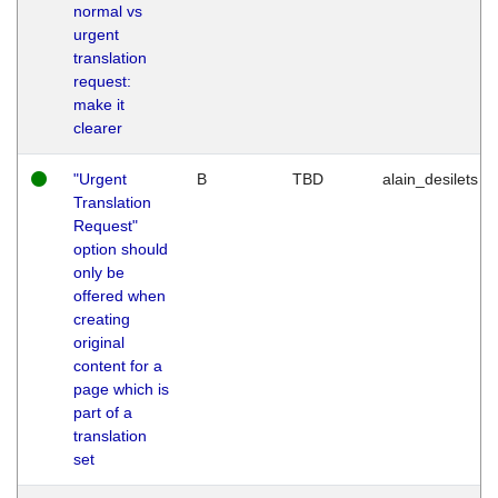
normal vs
urgent
translation
request:
make it
clearer
"Urgent
B
TBD
alain_desilets
Translation
Request"
option should
only be
offered when
creating
original
content for a
page which is
part of a
translation
set