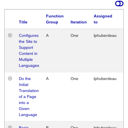
Function
Assigned
Title
Group
Iteration
to
La
Configures
A
One
lphuberdeau
Tu
the Site to
Ja
Support
17
Content in
G
Multiple
Languages
Do the
A
One
lphuberdeau
Tu
Initial
Ja
Translation
19
of a Page
G
into a
Given
Language
Basic
B
One
lphuberdeau
Tu