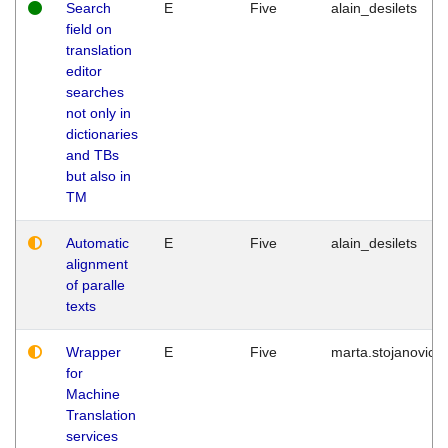
Search
E
Five
alain_desilets
field on
translation
editor
searches
not only in
dictionaries
and TBs
but also in
TM
Automatic
E
Five
alain_desilets
alignment
of paralle
texts
Wrapper
E
Five
marta.stojanovic
for
Machine
Translation
services