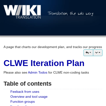
A page that charts our development plan, and tracks our progress
CLWE Iteration Plan
Please also see
Admin Todos
for CLWE non-coding tasks
Table of contents
Feeback from uses
Overview and tool usage
Function groups