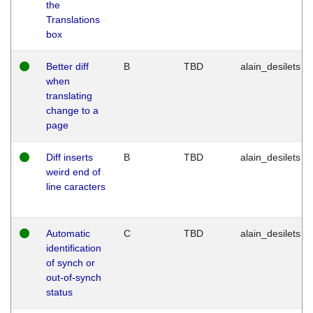
the
Translations
box
Better diff
B
TBD
alain_desilets
when
translating
change to a
page
Diff inserts
B
TBD
alain_desilets
weird end of
line caracters
Automatic
C
TBD
alain_desilets
identification
of synch or
out-of-synch
status