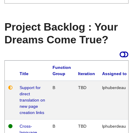
Project Backlog : Your
Dreams Come True?
Function
Title
Group
Iteration
Assigned to
Support for
B
TBD
lphuberdeau
direct
translation on
new page
creation links
Cross-
B
TBD
lphuberdeau
language