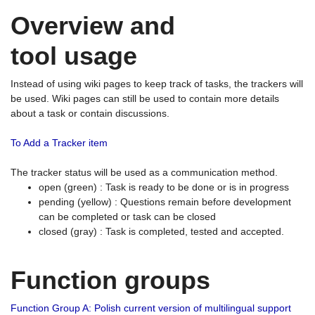
Overview and
tool usage
Instead of using wiki pages to keep track of tasks, the trackers will
be used. Wiki pages can still be used to contain more details
about a task or contain discussions.
To Add a Tracker item
The tracker status will be used as a communication method.
open (green) : Task is ready to be done or is in progress
pending (yellow) : Questions remain before development
can be completed or task can be closed
closed (gray) : Task is completed, tested and accepted.
Function groups
Function Group A: Polish current version of multilingual support