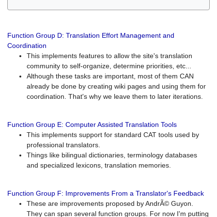
Function Group D: Translation Effort Management and
Coordination
This implements features to allow the site's translation
community to self-organize, determine priorities, etc...
Although these tasks are important, most of them CAN
already be done by creating wiki pages and using them for
coordination. That's why we leave them to later iterations.
Function Group E: Computer Assisted Translation Tools
This implements support for standard CAT tools used by
professional translators.
Things like bilingual dictionaries, terminology databases
and specialized lexicons, translation memories.
Function Group F: Improvements From a Translator's Feedback
These are improvements proposed by AndrÃ© Guyon.
They can span several function groups. For now I'm putting