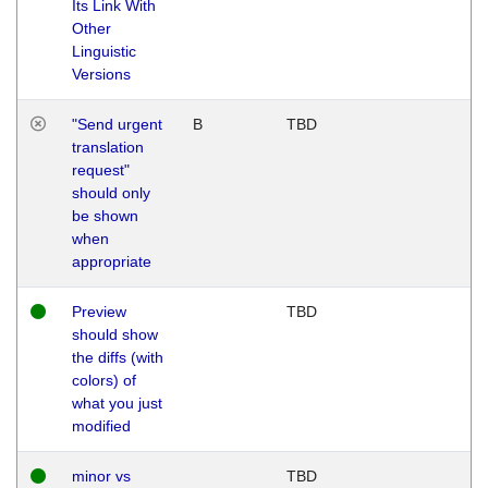
Its Link With
Other
Linguistic
Versions
"Send urgent
B
TBD
translation
request"
should only
be shown
when
appropriate
Preview
TBD
should show
the diffs (with
colors) of
what you just
modified
minor vs
TBD