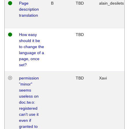
Page
B
TBD
alain_desilets
description
translation
How easy
TBD
should it be
to change the
language of a
page, once
set?
permission
TBD
Xavi
"minor"
seems
useless on
doc.tw.o:
registered
can't use it
even if
granted to