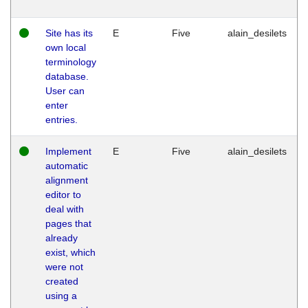
Site has its
E
Five
alain_desilets
own local
terminology
database.
User can
enter
entries.
Implement
E
Five
alain_desilets
automatic
alignment
editor to
deal with
pages that
already
exist, which
were not
created
using a