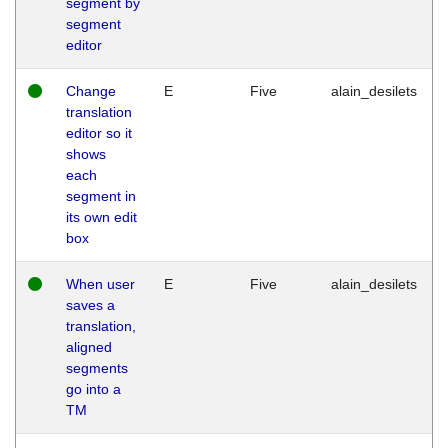
segment by
segment
editor
Change
E
Five
alain_desilets
translation
editor so it
shows
each
segment in
its own edit
box
When user
E
Five
alain_desilets
saves a
translation,
aligned
segments
go into a
TM