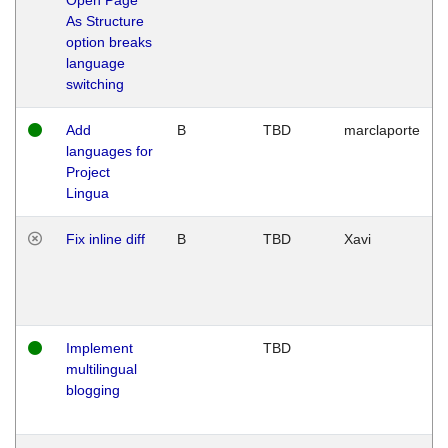
As Structure
option breaks
language
switching
Add
B
TBD
marclaporte
languages for
Project
Lingua
Fix inline diff
B
TBD
Xavi
Implement
TBD
multilingual
blogging