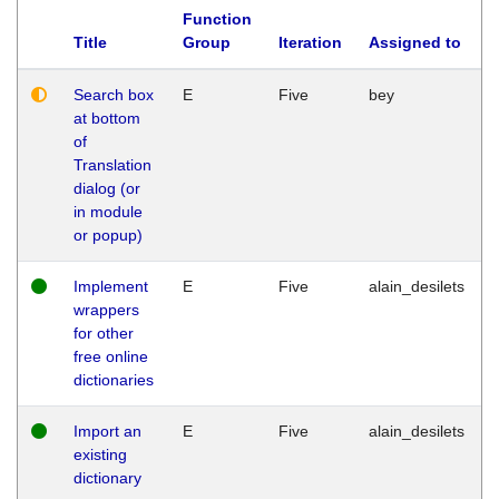
Function
Title
Group
Iteration
Assigned to
Search box
E
Five
bey
at bottom
of
Translation
dialog (or
in module
or popup)
Implement
E
Five
alain_desilets
wrappers
for other
free online
dictionaries
Import an
E
Five
alain_desilets
existing
dictionary