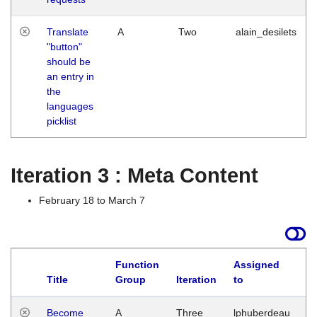
Translate
A
Two
alain_desilets
"button"
should be
an entry in
the
languages
picklist
Iteration 3 : Meta Content
February 18 to March 7
Function
Assigned
Title
Group
Iteration
to
L
Become
A
Three
lphuberdeau
Tu