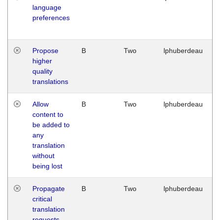
language
preferences
Propose
B
Two
lphuberdeau
higher
quality
translations
Allow
B
Two
lphuberdeau
content to
be added to
any
translation
without
being lost
Propagate
B
Two
lphuberdeau
critical
translation
requests