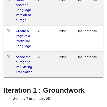
Another
Ja
Language
14
Version of
G
a Page
Create a
A
Prior
lphuberdeau
Tu
Page in a
Ja
Particular
14
Language
G
Associate
A
Prior
lphuberdeau
Tu
a Page to
Ja
Its Existing
14
Translation
G
Iteration 1 : Groundwork
January 7 to January 25