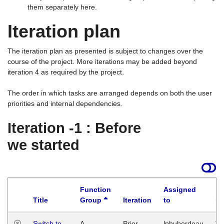
them separately here.
Iteration plan
The iteration plan as presented is subject to changes over the
course of the project. More iterations may be added beyond
iteration 4 as required by the project.
The order in which tasks are arranged depends on both the user
priorities and internal dependencies.
Iteration -1 : Before
we started
Function
Assigned
Title
Group
Iteration
to
La
Switch to
A
Prior
lphuberdeau
Tu