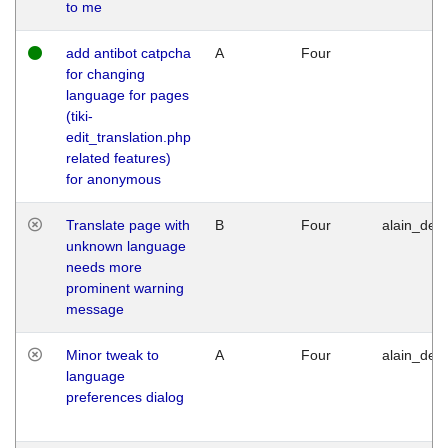
to me
add antibot catpcha
A
Four
for changing
language for pages
(tiki-
edit_translation.php
related features)
for anonymous
Translate page with
B
Four
alain_desi
unknown language
needs more
prominent warning
message
Minor tweak to
A
Four
alain_desi
language
preferences dialog