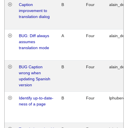
Caption
B
Four
alain_desi
improvement to
translation dialog
BUG: Diff always
A
Four
alain_desi
assumes
translation mode
BUG Caption
B
Four
alain_desi
wrong when
updating Spanish
version
Identify up-to-date-
B
Four
lphuberde
ness of a page