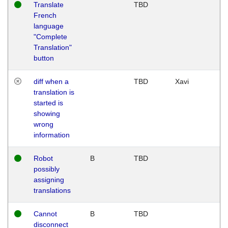
Translate
TBD
French
language
"Complete
Translation"
button
diff when a
TBD
Xavi
translation is
started is
showing
wrong
information
Robot
B
TBD
possibly
assigning
translations
Cannot
B
TBD
disconnect