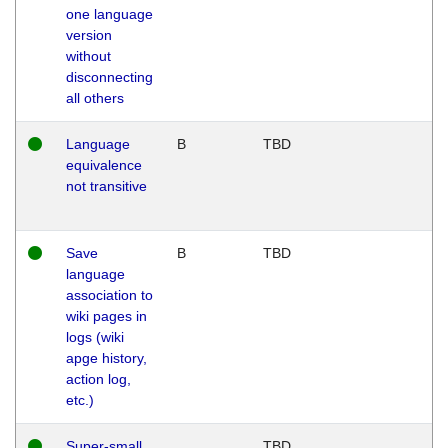
one language
version
without
disconnecting
all others
Language
B
TBD
equivalence
not transitive
Save
B
TBD
language
association to
wiki pages in
logs (wiki
apge history,
action log,
etc.)
Super-small
TBD