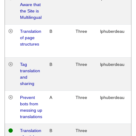
Aware that
M
the Site is
1
Multilingual
G
Translation
B
Three
lphuberdeau
Tu
of page
M
structures
1
G
Tag
B
Three
lphuberdeau
Tu
translation
M
and
1
sharing
G
Prevent
A
Three
lphuberdeau
Tu
bots from
M
messing up
1
translations
G
Translation
B
Three
W