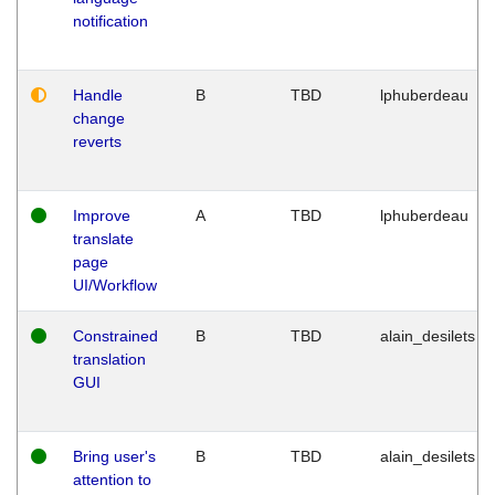
notification
Handle
B
TBD
lphuberdeau
change
reverts
Improve
A
TBD
lphuberdeau
translate
page
UI/Workflow
Constrained
B
TBD
alain_desilets
translation
GUI
Bring user's
B
TBD
alain_desilets
attention to