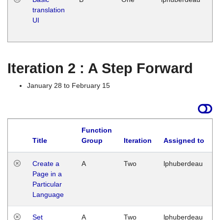
translation
Ja
UI
17
G
Iteration 2 : A Step Forward
January 28 to February 15
Function
Title
Group
Iteration
Assigned to
Create a
A
Two
lphuberdeau
Page in a
Particular
Language
Set
A
Two
lphuberdeau