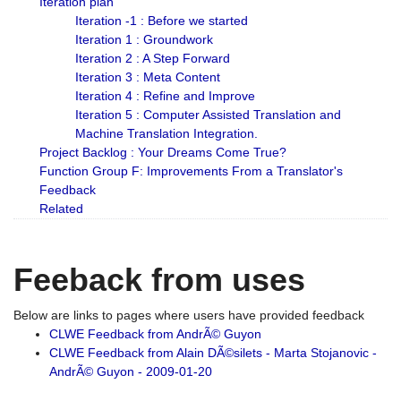
Iteration plan
Iteration -1 : Before we started
Iteration 1 : Groundwork
Iteration 2 : A Step Forward
Iteration 3 : Meta Content
Iteration 4 : Refine and Improve
Iteration 5 : Computer Assisted Translation and
Machine Translation Integration.
Project Backlog : Your Dreams Come True?
Function Group F: Improvements From a Translator's
Feedback
Related
Feeback from uses
Below are links to pages where users have provided feedback
CLWE Feedback from AndrÃ© Guyon
CLWE Feedback from Alain DÃ©silets - Marta Stojanovic -
AndrÃ© Guyon - 2009-01-20