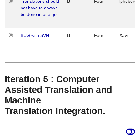
Translations should
B
Four
lphuberde
not have to always
be done in one go
BUG with SVN
B
Four
Xavi
Iteration 5 : Computer
Assisted Translation and
Machine
Translation Integration.