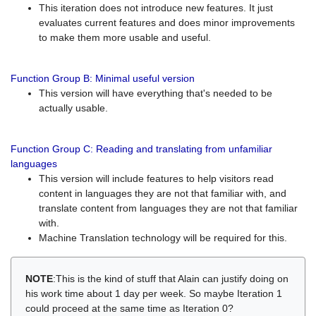
This iteration does not introduce new features. It just
evaluates current features and does minor improvements
to make them more usable and useful.
Function Group B: Minimal useful version
This version will have everything that's needed to be
actually usable.
Function Group C: Reading and translating from unfamiliar
languages
This version will include features to help visitors read
content in languages they are not that familiar with, and
translate content from languages they are not that familiar
with.
Machine Translation technology will be required for this.
NOTE
:This is the kind of stuff that Alain can justify doing on
his work time about 1 day per week. So maybe Iteration 1
could proceed at the same time as Iteration 0?