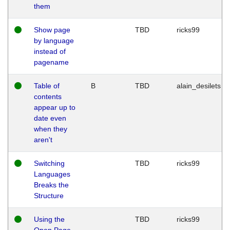
them
Show page
TBD
ricks99
by language
instead of
pagename
Table of
B
TBD
alain_desilets
contents
appear up to
date even
when they
aren't
Switching
TBD
ricks99
Languages
Breaks the
Structure
Using the
TBD
ricks99
Open Page