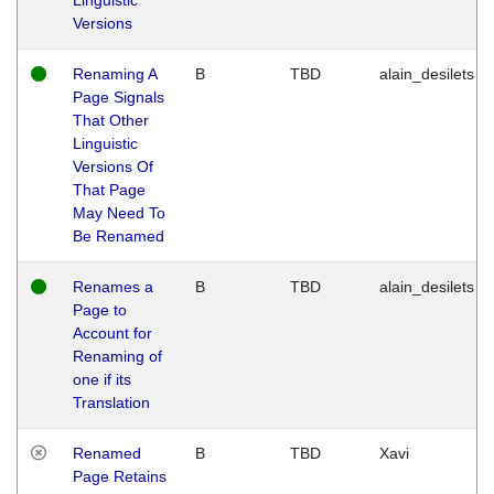
Versions
Renaming A
B
TBD
alain_desilets
Page Signals
That Other
Linguistic
Versions Of
That Page
May Need To
Be Renamed
Renames a
B
TBD
alain_desilets
Page to
Account for
Renaming of
one if its
Translation
Renamed
B
TBD
Xavi
Page Retains