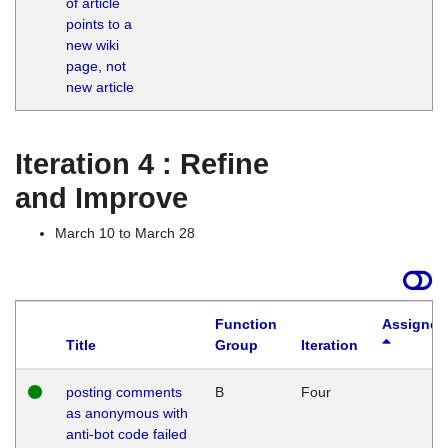
of article
M
points to a
1
new wiki
G
page, not
new article
Iteration 4 : Refine
and Improve
March 10 to March 28
Function
Assigned
Title
Group
Iteration
posting comments
B
Four
as anonymous with
anti-bot code failed