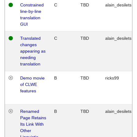
Constrained
C
TBD
alain_desilets
line-by-line
translation
GUI
Translated
C
TBD
alain_desilets
changes
appearing as
needing
translation
Demo movie
B
TBD
ricks99
of CLWE
features
Renamed
B
TBD
alain_desilets
Page Retains
Its Link With
Other
Linguistic