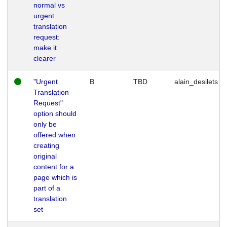
normal vs
urgent
translation
request:
make it
clearer
"Urgent
B
TBD
alain_desilets
Translation
Request"
option should
only be
offered when
creating
original
content for a
page which is
part of a
translation
set