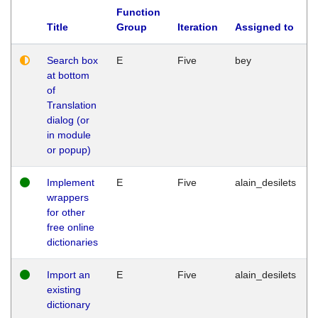
Function
Title
Group
Iteration
Assigned to
Search box
E
Five
bey
at bottom
of
Translation
dialog (or
in module
or popup)
Implement
E
Five
alain_desilets
wrappers
for other
free online
dictionaries
Import an
E
Five
alain_desilets
existing
dictionary