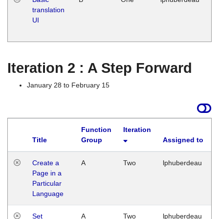
translation
Ja
UI
17
G
Iteration 2 : A Step Forward
January 28 to February 15
Function
Iteration
Title
Group
Assigned to
Create a
A
Two
lphuberdeau
Page in a
Particular
Language
Set
A
Two
lphuberdeau