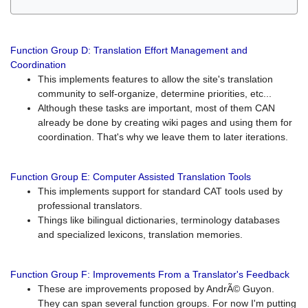
Function Group D: Translation Effort Management and
Coordination
This implements features to allow the site's translation
community to self-organize, determine priorities, etc...
Although these tasks are important, most of them CAN
already be done by creating wiki pages and using them for
coordination. That's why we leave them to later iterations.
Function Group E: Computer Assisted Translation Tools
This implements support for standard CAT tools used by
professional translators.
Things like bilingual dictionaries, terminology databases
and specialized lexicons, translation memories.
Function Group F: Improvements From a Translator's Feedback
These are improvements proposed by AndrÃ© Guyon.
They can span several function groups. For now I'm putting