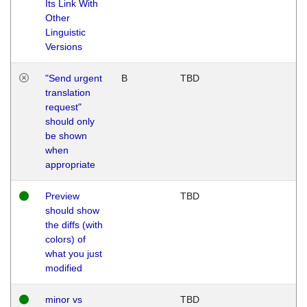
Its Link With
Other
Linguistic
Versions
"Send urgent
B
TBD
translation
request"
should only
be shown
when
appropriate
Preview
TBD
should show
the diffs (with
colors) of
what you just
modified
minor vs
TBD