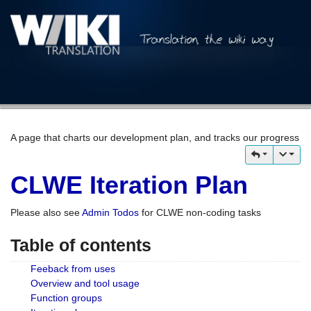
A page that charts our development plan, and tracks our progress
CLWE Iteration Plan
Please also see
Admin Todos
for CLWE non-coding tasks
Table of contents
Feeback from uses
Overview and tool usage
Function groups