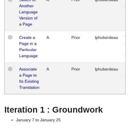
Another
Ja
Language
14
Version of
G
a Page
Create a
A
Prior
lphuberdeau
Tu
Page in a
Ja
Particular
14
Language
G
Associate
A
Prior
lphuberdeau
Tu
a Page to
Ja
Its Existing
14
Translation
G
Iteration 1 : Groundwork
January 7 to January 25