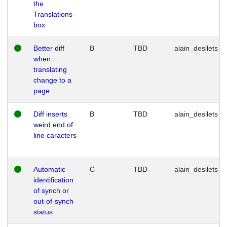
the
Translations
box
Better diff
B
TBD
alain_desilets
when
translating
change to a
page
Diff inserts
B
TBD
alain_desilets
weird end of
line caracters
Automatic
C
TBD
alain_desilets
identification
of synch or
out-of-synch
status