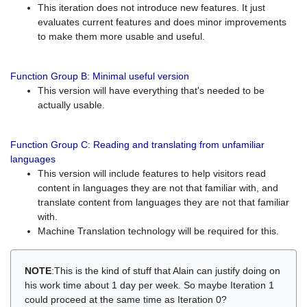
This iteration does not introduce new features. It just
evaluates current features and does minor improvements
to make them more usable and useful.
Function Group B: Minimal useful version
This version will have everything that's needed to be
actually usable.
Function Group C: Reading and translating from unfamiliar
languages
This version will include features to help visitors read
content in languages they are not that familiar with, and
translate content from languages they are not that familiar
with.
Machine Translation technology will be required for this.
NOTE
:This is the kind of stuff that Alain can justify doing on
his work time about 1 day per week. So maybe Iteration 1
could proceed at the same time as Iteration 0?