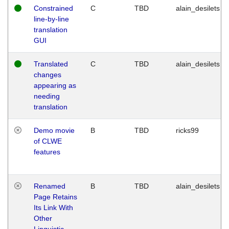
Constrained
C
TBD
alain_desilets
line-by-line
translation
GUI
Translated
C
TBD
alain_desilets
changes
appearing as
needing
translation
Demo movie
B
TBD
ricks99
of CLWE
features
Renamed
B
TBD
alain_desilets
Page Retains
Its Link With
Other
Linguistic