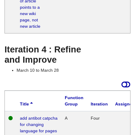
of article
M
points to a
1
new wiki
G
page, not
new article
Iteration 4 : Refine
and Improve
March 10 to March 28
Function
Title
Group
Iteration
Assigned
add antibot catpcha
A
Four
for changing
language for pages