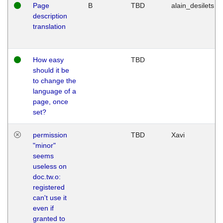
Page
B
TBD
alain_desilets
description
translation
How easy
TBD
should it be
to change the
language of a
page, once
set?
permission
TBD
Xavi
"minor"
seems
useless on
doc.tw.o:
registered
can't use it
even if
granted to