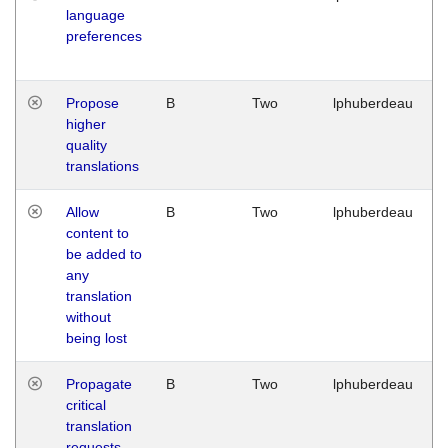
language
preferences
Propose
B
Two
lphuberdeau
higher
quality
translations
Allow
B
Two
lphuberdeau
content to
be added to
any
translation
without
being lost
Propagate
B
Two
lphuberdeau
critical
translation
requests