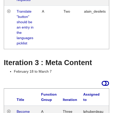
Translate
A
Two
alain_desilets
"button"
should be
an entry in
the
languages
picklist
Iteration 3 : Meta Content
February 18 to March 7
Function
Assigned
Title
Group
Iteration
to
L
Become
A
Three
lphuberdeau
Tu