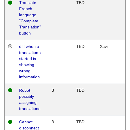
Translate
TBD
French
language
"Complete
Translation"
button
diff when a
TBD
Xavi
translation is
started is
showing
wrong
information
Robot
B
TBD
possibly
assigning
translations
Cannot
B
TBD
disconnect