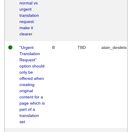
normal vs
urgent
translation
request:
make it
clearer
"Urgent
B
TBD
alain_desilets
Translation
Request"
option should
only be
offered when
creating
original
content for a
page which is
part of a
translation
set