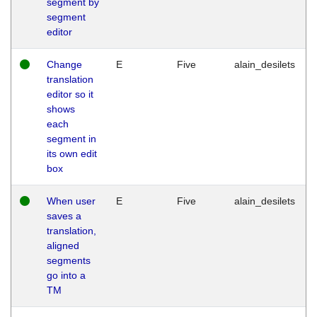
segment by
segment
editor
Change
E
Five
alain_desilets
translation
editor so it
shows
each
segment in
its own edit
box
When user
E
Five
alain_desilets
saves a
translation,
aligned
segments
go into a
TM