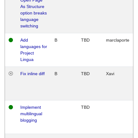
As Structure
option breaks
language
switching
Add
B
TBD
marclaporte
languages for
Project
Lingua
Fix inline diff
B
TBD
Xavi
Implement
TBD
multilingual
blogging