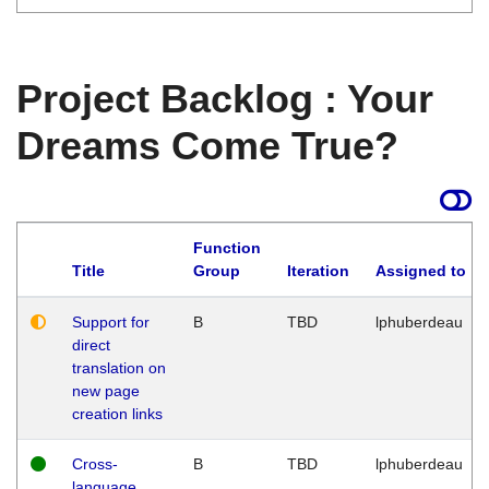
Project Backlog : Your
Dreams Come True?
Function
Title
Group
Iteration
Assigned to
Support for
B
TBD
lphuberdeau
direct
translation on
new page
creation links
Cross-
B
TBD
lphuberdeau
language