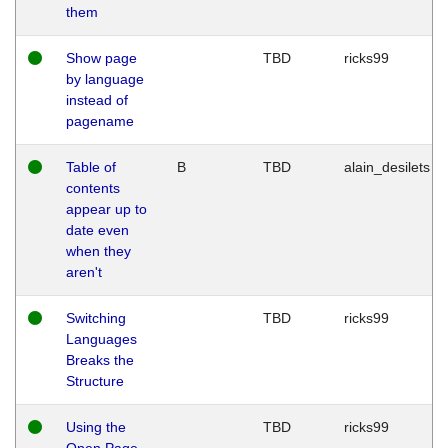
them
Show page
TBD
ricks99
by language
instead of
pagename
Table of
B
TBD
alain_desilets
contents
appear up to
date even
when they
aren't
Switching
TBD
ricks99
Languages
Breaks the
Structure
Using the
TBD
ricks99
Open Page