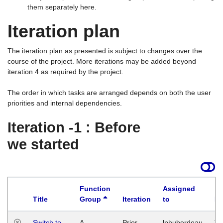
them separately here.
Iteration plan
The iteration plan as presented is subject to changes over the
course of the project. More iterations may be added beyond
iteration 4 as required by the project.
The order in which tasks are arranged depends on both the user
priorities and internal dependencies.
Iteration -1 : Before
we started
Function
Assigned
Title
Group
Iteration
to
La
Switch to
A
Prior
lphuberdeau
Tu