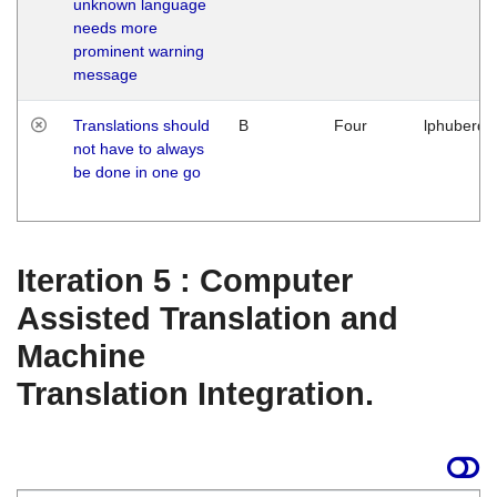
unknown language
needs more
prominent warning
message
Translations should
B
Four
lphuberde
not have to always
be done in one go
Iteration 5 : Computer
Assisted Translation and
Machine
Translation Integration.