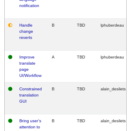
notification
Handle
B
TBD
lphuberdeau
change
reverts
Improve
A
TBD
lphuberdeau
translate
page
UI/Workflow
Constrained
B
TBD
alain_desilets
translation
GUI
Bring user's
B
TBD
alain_desilets
attention to