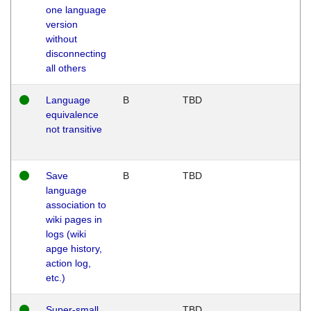
one language
version
without
disconnecting
all others
Language
B
TBD
equivalence
not transitive
Save
B
TBD
language
association to
wiki pages in
logs (wiki
apge history,
action log,
etc.)
Super-small
TBD