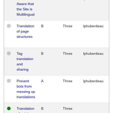
Aware that
M
the Site is
1
Multilingual
G
Translation
B
Three
lphuberdeau
Tu
of page
M
structures
1
G
Tag
B
Three
lphuberdeau
Tu
translation
M
and
1
sharing
G
Prevent
A
Three
lphuberdeau
Tu
bots from
M
messing up
1
translations
G
Translation
B
Three
W