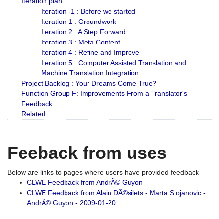
Iteration plan
Iteration -1 : Before we started
Iteration 1 : Groundwork
Iteration 2 : A Step Forward
Iteration 3 : Meta Content
Iteration 4 : Refine and Improve
Iteration 5 : Computer Assisted Translation and
Machine Translation Integration.
Project Backlog : Your Dreams Come True?
Function Group F: Improvements From a Translator's
Feedback
Related
Feeback from uses
Below are links to pages where users have provided feedback
CLWE Feedback from AndrÃ© Guyon
CLWE Feedback from Alain DÃ©silets - Marta Stojanovic -
AndrÃ© Guyon - 2009-01-20