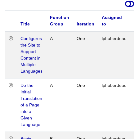
Function
Assigned
Title
Group
Iteration
to
La
Configures
A
One
lphuberdeau
Tu
the Site to
Ja
Support
17
Content in
G
Multiple
Languages
Do the
A
One
lphuberdeau
Tu
Initial
Ja
Translation
19
of a Page
G
into a
Given
Language
Basic
B
One
lphuberdeau
Tu