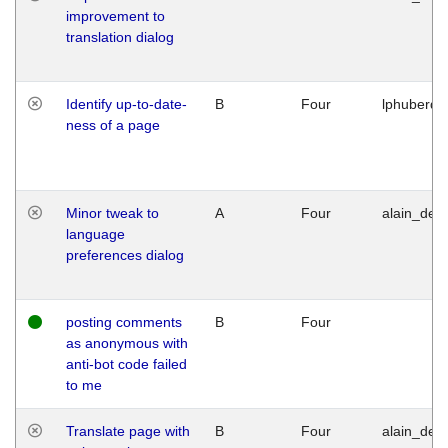
improvement to
translation dialog
Identify up-to-date-
B
Four
lphuberde
ness of a page
Minor tweak to
A
Four
alain_desi
language
preferences dialog
posting comments
B
Four
as anonymous with
anti-bot code failed
to me
Translate page with
B
Four
alain_desi