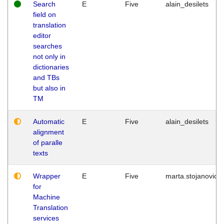
Search
E
Five
alain_desilets
field on
translation
editor
searches
not only in
dictionaries
and TBs
but also in
TM
Automatic
E
Five
alain_desilets
alignment
of paralle
texts
Wrapper
E
Five
marta.stojanovic
for
Machine
Translation
services