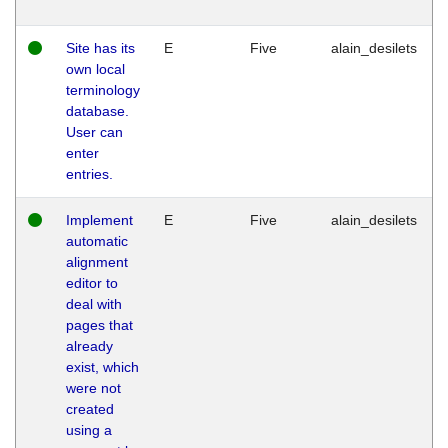
Site has its
E
Five
alain_desilets
own local
terminology
database.
User can
enter
entries.
Implement
E
Five
alain_desilets
automatic
alignment
editor to
deal with
pages that
already
exist, which
were not
created
using a