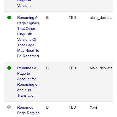
Versions
Renaming A
B
TBD
alain_desilets
Page Signals
That Other
Linguistic
Versions Of
That Page
May Need To
Be Renamed
Renames a
B
TBD
alain_desilets
Page to
Account for
Renaming of
one if its
Translation
Renamed
B
TBD
Xavi
Page Retains