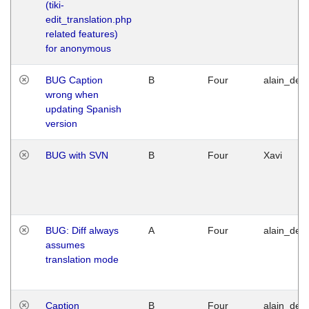
(tiki-
edit_translation.php
related features)
for anonymous
BUG Caption
B
Four
alain_desi
wrong when
updating Spanish
version
BUG with SVN
B
Four
Xavi
BUG: Diff always
A
Four
alain_desi
assumes
translation mode
Caption
B
Four
alain_desi