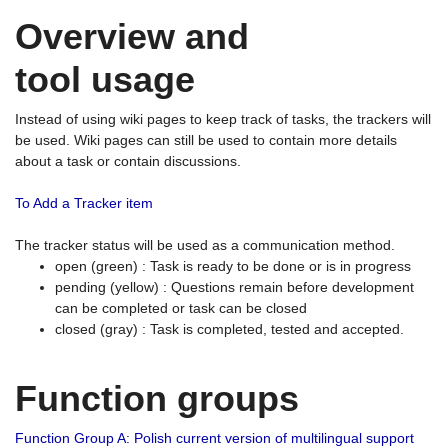
Overview and
tool usage
Instead of using wiki pages to keep track of tasks, the trackers will
be used. Wiki pages can still be used to contain more details
about a task or contain discussions.
To Add a Tracker item
The tracker status will be used as a communication method.
open (green) : Task is ready to be done or is in progress
pending (yellow) : Questions remain before development
can be completed or task can be closed
closed (gray) : Task is completed, tested and accepted.
Function groups
Function Group A: Polish current version of multilingual support