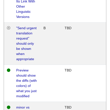
Its Link With
Other
Linguistic
Versions
"Send urgent
B
TBD
translation
request"
should only
be shown
when
appropriate
Preview
TBD
should show
the diffs (with
colors) of
what you just
modified
minor vs
TBD