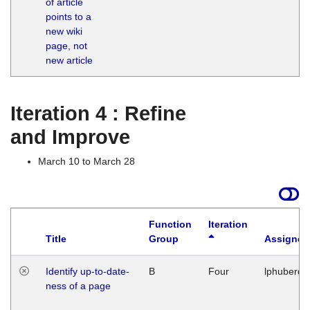
of article
M
points to a
1
new wiki
G
page, not
new article
Iteration 4 : Refine
and Improve
March 10 to March 28
Function
Iteration
Title
Group
Assigned
Identify up-to-date-
B
Four
lphuberde
ness of a page