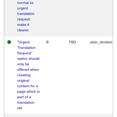
normal vs
urgent
translation
request:
make it
clearer
"Urgent
B
TBD
alain_desilets
Translation
Request"
option should
only be
offered when
creating
original
content for a
page which is
part of a
translation
set