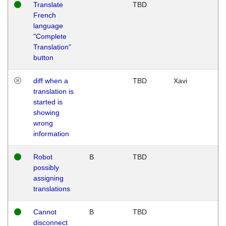
Translate
TBD
French
language
"Complete
Translation"
button
diff when a
TBD
Xavi
translation is
started is
showing
wrong
information
Robot
B
TBD
possibly
assigning
translations
Cannot
B
TBD
disconnect