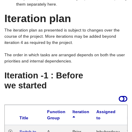
them separately here.
Iteration plan
The iteration plan as presented is subject to changes over the
course of the project. More iterations may be added beyond
iteration 4 as required by the project.
The order in which tasks are arranged depends on both the user
priorities and internal dependencies.
Iteration -1 : Before
we started
Function
Iteration
Assigned
Title
Group
to
La
Switch to
A
Prior
lphuberdeau
Tu