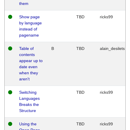
them
Show page
TBD
ricks99
by language
instead of
pagename
Table of
B
TBD
alain_desilets
contents
appear up to
date even
when they
aren't
Switching
TBD
ricks99
Languages
Breaks the
Structure
Using the
TBD
ricks99
Open Page