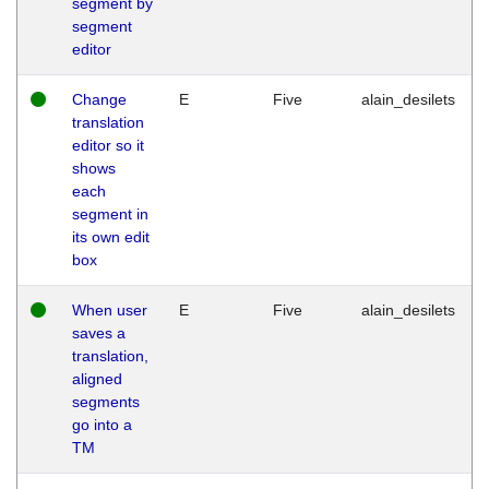
segment by
segment
editor
Change
E
Five
alain_desilets
translation
editor so it
shows
each
segment in
its own edit
box
When user
E
Five
alain_desilets
saves a
translation,
aligned
segments
go into a
TM