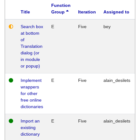
Function
Title
Group
Iteration
Assigned to
Search box
E
Five
bey
at bottom
of
Translation
dialog (or
in module
or popup)
Implement
E
Five
alain_desilets
wrappers
for other
free online
dictionaries
Import an
E
Five
alain_desilets
existing
dictionary