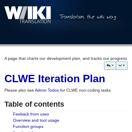
A page that charts our development plan, and tracks our progress
CLWE Iteration Plan
Please also see
Admin Todos
for CLWE non-coding tasks
Table of contents
Feeback from uses
Overview and tool usage
Function groups