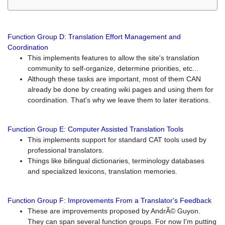
Function Group D: Translation Effort Management and
Coordination
This implements features to allow the site's translation
community to self-organize, determine priorities, etc...
Although these tasks are important, most of them CAN
already be done by creating wiki pages and using them for
coordination. That's why we leave them to later iterations.
Function Group E: Computer Assisted Translation Tools
This implements support for standard CAT tools used by
professional translators.
Things like bilingual dictionaries, terminology databases
and specialized lexicons, translation memories.
Function Group F: Improvements From a Translator's Feedback
These are improvements proposed by AndrÃ© Guyon.
They can span several function groups. For now I'm putting