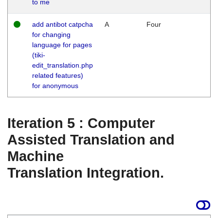
to me
add antibot catpcha
A
Four
for changing
language for pages
(tiki-
edit_translation.php
related features)
for anonymous
Iteration 5 : Computer
Assisted Translation and
Machine
Translation Integration.