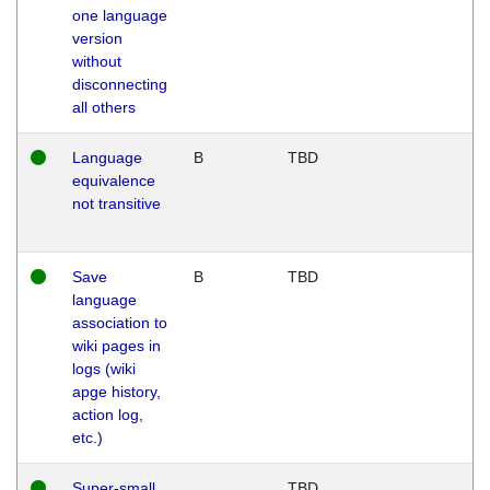
one language
version
without
disconnecting
all others
Language
B
TBD
equivalence
not transitive
Save
B
TBD
language
association to
wiki pages in
logs (wiki
apge history,
action log,
etc.)
Super-small
TBD