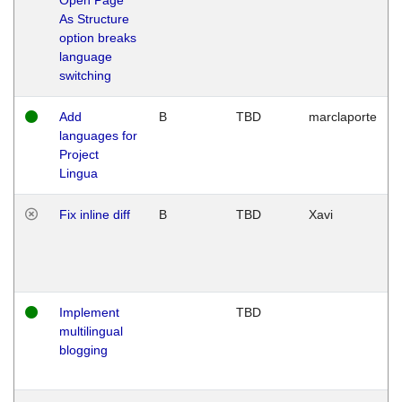
As Structure
option breaks
language
switching
Add
B
TBD
marclaporte
languages for
Project
Lingua
Fix inline diff
B
TBD
Xavi
Implement
TBD
multilingual
blogging