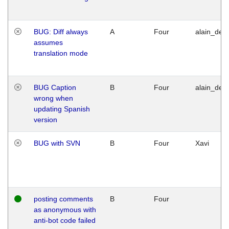
BUG: Diff always
A
Four
alain_desi
assumes
translation mode
BUG Caption
B
Four
alain_desi
wrong when
updating Spanish
version
BUG with SVN
B
Four
Xavi
posting comments
B
Four
as anonymous with
anti-bot code failed