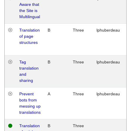
Aware that
M
the Site is
1
Multilingual
G
Translation
B
Three
lphuberdeau
Tu
of page
M
structures
1
G
Tag
B
Three
lphuberdeau
Tu
translation
M
and
1
sharing
G
Prevent
A
Three
lphuberdeau
Tu
bots from
M
messing up
1
translations
G
Translation
B
Three
W