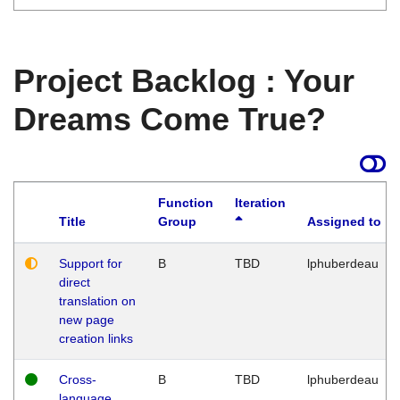
Project Backlog : Your
Dreams Come True?
Function
Iteration
Title
Group
Assigned to
Support for
B
TBD
lphuberdeau
direct
translation on
new page
creation links
Cross-
B
TBD
lphuberdeau
language