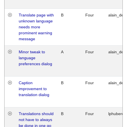
Translate page with
B
Four
alain_desi
unknown language
needs more
prominent warning
message
Minor tweak to
A
Four
alain_desi
language
preferences dialog
Caption
B
Four
alain_desi
improvement to
translation dialog
Translations should
B
Four
lphuberde
not have to always
be done in one go