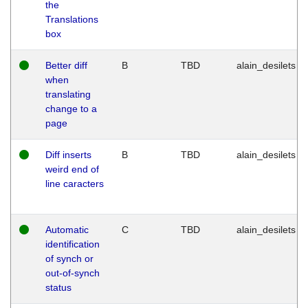
the
Translations
box
Better diff
B
TBD
alain_desilets
when
translating
change to a
page
Diff inserts
B
TBD
alain_desilets
weird end of
line caracters
Automatic
C
TBD
alain_desilets
identification
of synch or
out-of-synch
status