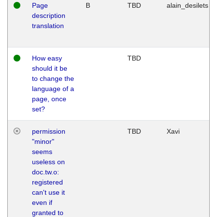
Page
B
TBD
alain_desilets
description
translation
How easy
TBD
should it be
to change the
language of a
page, once
set?
permission
TBD
Xavi
"minor"
seems
useless on
doc.tw.o:
registered
can't use it
even if
granted to