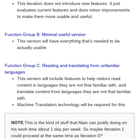
This iteration does not introduce new features. It just
evaluates current features and does minor improvements
to make them more usable and useful.
Function Group B: Minimal useful version
This version will have everything that's needed to be
actually usable.
Function Group C: Reading and translating from unfamiliar
languages
This version will include features to help visitors read
content in languages they are not that familiar with, and
translate content from languages they are not that familiar
with.
Machine Translation technology will be required for this.
NOTE
:This is the kind of stuff that Alain can justify doing on
his work time about 1 day per week. So maybe Iteration 1
could proceed at the same time as Iteration 0?