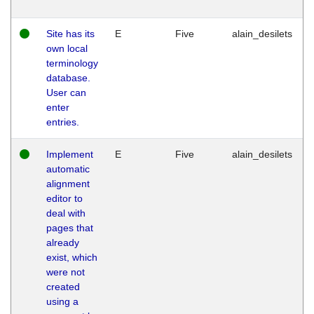
Site has its
E
Five
alain_desilets
own local
terminology
database.
User can
enter
entries.
Implement
E
Five
alain_desilets
automatic
alignment
editor to
deal with
pages that
already
exist, which
were not
created
using a