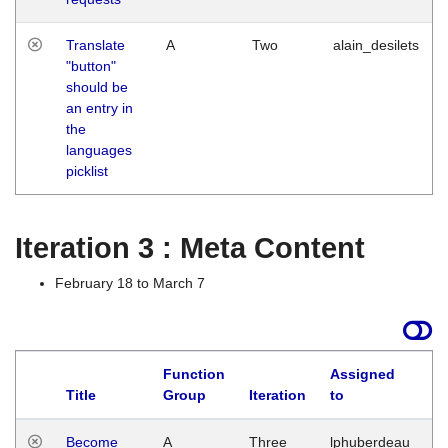
Translate
A
Two
alain_desilets
"button"
should be
an entry in
the
languages
picklist
Iteration 3 : Meta Content
February 18 to March 7
Function
Assigned
Title
Group
Iteration
to
L
Become
A
Three
lphuberdeau
Tu