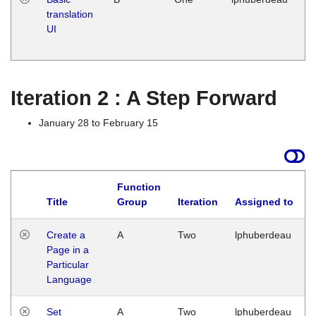
translation
Ja
UI
17
G
Iteration 2 : A Step Forward
January 28 to February 15
Function
Title
Group
Iteration
Assigned to
Create a
A
Two
lphuberdeau
Page in a
Particular
Language
Set
A
Two
lphuberdeau