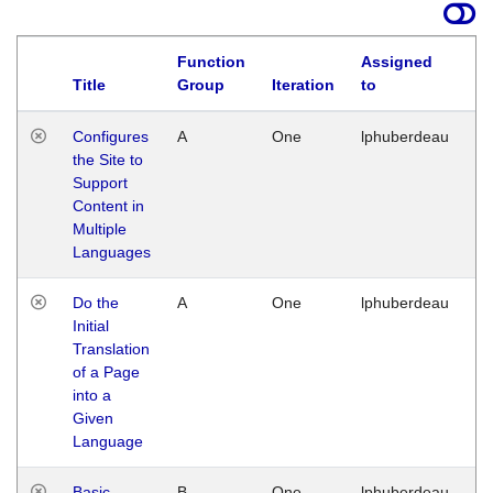
Function
Assigned
Title
Group
Iteration
to
La
Configures
A
One
lphuberdeau
Tu
the Site to
Ja
Support
17
Content in
G
Multiple
Languages
Do the
A
One
lphuberdeau
Tu
Initial
Ja
Translation
19
of a Page
G
into a
Given
Language
Basic
B
One
lphuberdeau
Tu