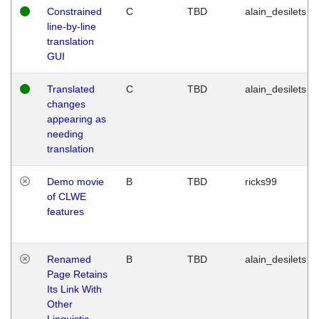
Constrained
C
TBD
alain_desilets
line-by-line
translation
GUI
Translated
C
TBD
alain_desilets
changes
appearing as
needing
translation
Demo movie
B
TBD
ricks99
of CLWE
features
Renamed
B
TBD
alain_desilets
Page Retains
Its Link With
Other
Linguistic