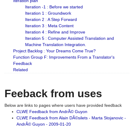
Iteration plan
Iteration -1 : Before we started
Iteration 1 : Groundwork
Iteration 2 : A Step Forward
Iteration 3 : Meta Content
Iteration 4 : Refine and Improve
Iteration 5 : Computer Assisted Translation and
Machine Translation Integration.
Project Backlog : Your Dreams Come True?
Function Group F: Improvements From a Translator's
Feedback
Related
Feeback from uses
Below are links to pages where users have provided feedback
CLWE Feedback from AndrÃ© Guyon
CLWE Feedback from Alain DÃ©silets - Marta Stojanovic -
AndrÃ© Guyon - 2009-01-20