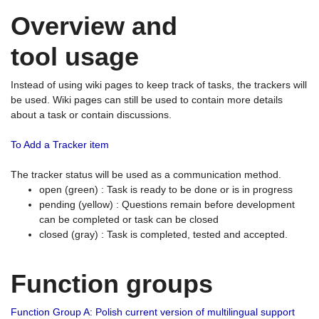
Overview and
tool usage
Instead of using wiki pages to keep track of tasks, the trackers will
be used. Wiki pages can still be used to contain more details
about a task or contain discussions.
To Add a Tracker item
The tracker status will be used as a communication method.
open (green) : Task is ready to be done or is in progress
pending (yellow) : Questions remain before development
can be completed or task can be closed
closed (gray) : Task is completed, tested and accepted.
Function groups
Function Group A: Polish current version of multilingual support