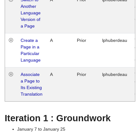
Another
Ja
Language
14
Version of
G
a Page
Create a
A
Prior
lphuberdeau
Tu
Page in a
Ja
Particular
14
Language
G
Associate
A
Prior
lphuberdeau
Tu
a Page to
Ja
Its Existing
14
Translation
G
Iteration 1 : Groundwork
January 7 to January 25