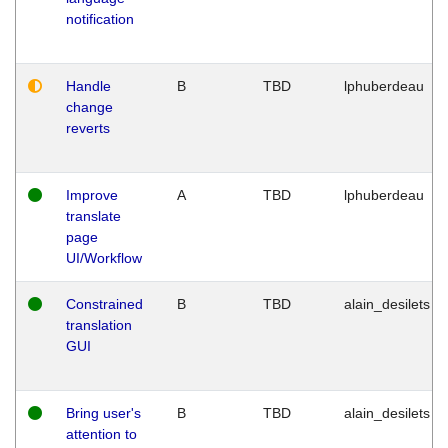
notification
Handle
B
TBD
lphuberdeau
change
reverts
Improve
A
TBD
lphuberdeau
translate
page
UI/Workflow
Constrained
B
TBD
alain_desilets
translation
GUI
Bring user's
B
TBD
alain_desilets
attention to