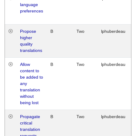
language
preferences
Propose
B
Two
lphuberdeau
higher
quality
translations
Allow
B
Two
lphuberdeau
content to
be added to
any
translation
without
being lost
Propagate
B
Two
lphuberdeau
critical
translation
requests