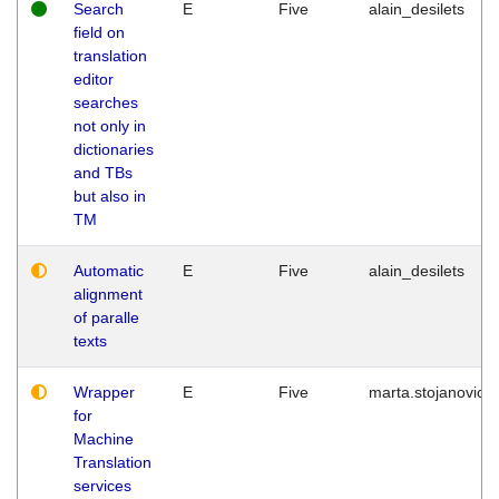
Search
E
Five
alain_desilets
field on
translation
editor
searches
not only in
dictionaries
and TBs
but also in
TM
Automatic
E
Five
alain_desilets
alignment
of paralle
texts
Wrapper
E
Five
marta.stojanovic
for
Machine
Translation
services