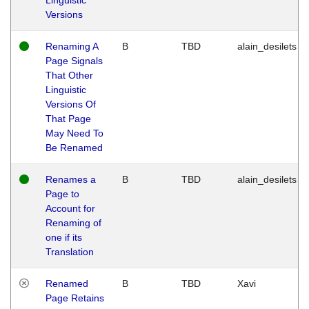
Versions
Renaming A
B
TBD
alain_desilets
Page Signals
That Other
Linguistic
Versions Of
That Page
May Need To
Be Renamed
Renames a
B
TBD
alain_desilets
Page to
Account for
Renaming of
one if its
Translation
Renamed
B
TBD
Xavi
Page Retains