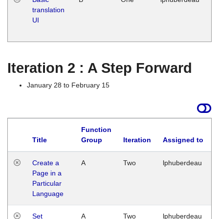
translation
Ja
UI
17
G
Iteration 2 : A Step Forward
January 28 to February 15
Function
Title
Group
Iteration
Assigned to
Create a
A
Two
lphuberdeau
Page in a
Particular
Language
Set
A
Two
lphuberdeau