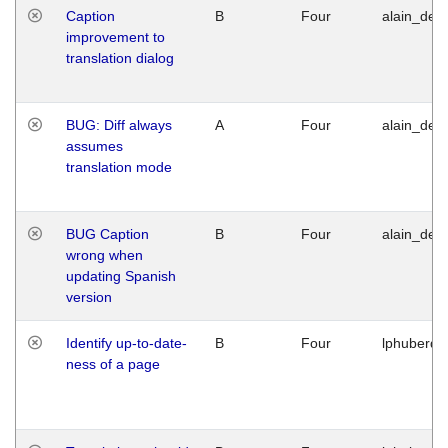
Caption
B
Four
alain_desi
improvement to
translation dialog
BUG: Diff always
A
Four
alain_desi
assumes
translation mode
BUG Caption
B
Four
alain_desi
wrong when
updating Spanish
version
Identify up-to-date-
B
Four
lphuberde
ness of a page