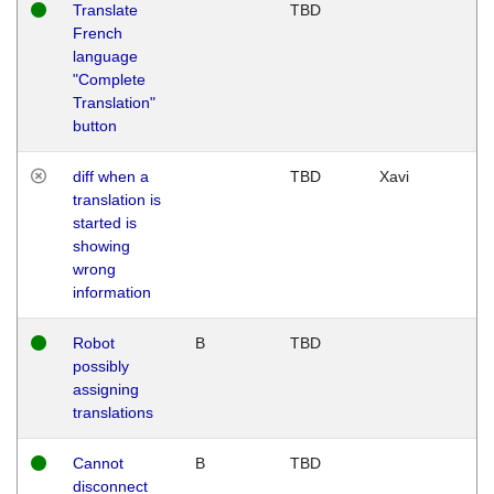
Translate
TBD
French
language
"Complete
Translation"
button
diff when a
TBD
Xavi
translation is
started is
showing
wrong
information
Robot
B
TBD
possibly
assigning
translations
Cannot
B
TBD
disconnect