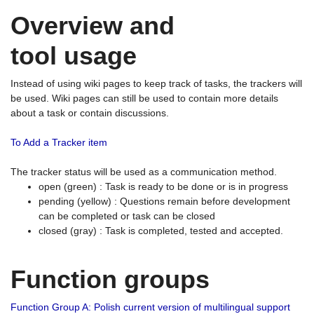
Overview and
tool usage
Instead of using wiki pages to keep track of tasks, the trackers will
be used. Wiki pages can still be used to contain more details
about a task or contain discussions.
To Add a Tracker item
The tracker status will be used as a communication method.
open (green) : Task is ready to be done or is in progress
pending (yellow) : Questions remain before development
can be completed or task can be closed
closed (gray) : Task is completed, tested and accepted.
Function groups
Function Group A: Polish current version of multilingual support