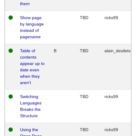
them
Show page
TBD
ricks99
by language
instead of
pagename
Table of
B
TBD
alain_desilets
contents
appear up to
date even
when they
aren't
Switching
TBD
ricks99
Languages
Breaks the
Structure
Using the
TBD
ricks99
Open Page