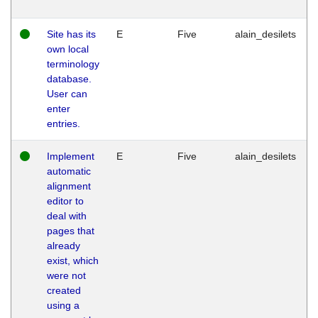
Site has its
E
Five
alain_desilets
own local
terminology
database.
User can
enter
entries.
Implement
E
Five
alain_desilets
automatic
alignment
editor to
deal with
pages that
already
exist, which
were not
created
using a