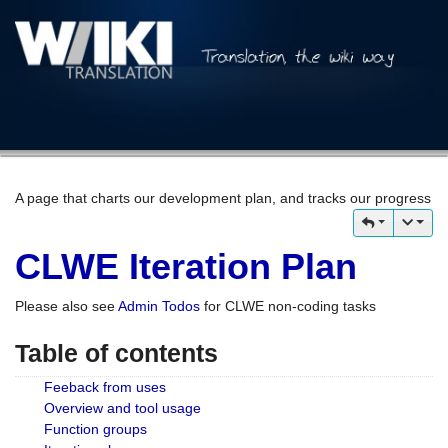
A page that charts our development plan, and tracks our progress
CLWE Iteration Plan
Please also see
Admin Todos
for CLWE non-coding tasks
Table of contents
Feeback from uses
Overview and tool usage
Function groups