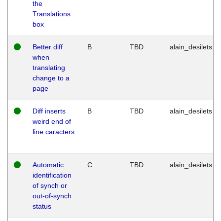
the
Translations
box
Better diff
B
TBD
alain_desilets
when
translating
change to a
page
Diff inserts
B
TBD
alain_desilets
weird end of
line caracters
Automatic
C
TBD
alain_desilets
identification
of synch or
out-of-synch
status