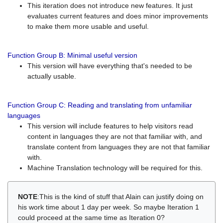
This iteration does not introduce new features. It just
evaluates current features and does minor improvements
to make them more usable and useful.
Function Group B: Minimal useful version
This version will have everything that's needed to be
actually usable.
Function Group C: Reading and translating from unfamiliar
languages
This version will include features to help visitors read
content in languages they are not that familiar with, and
translate content from languages they are not that familiar
with.
Machine Translation technology will be required for this.
NOTE
:This is the kind of stuff that Alain can justify doing on
his work time about 1 day per week. So maybe Iteration 1
could proceed at the same time as Iteration 0?