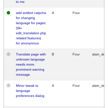
to me
add antibot catpcha
A
Four
for changing
language for pages
(tiki-
edit_translation.php
related features)
for anonymous
Translate page with
B
Four
alain_desi
unknown language
needs more
prominent warning
message
Minor tweak to
A
Four
alain_desi
language
preferences dialog