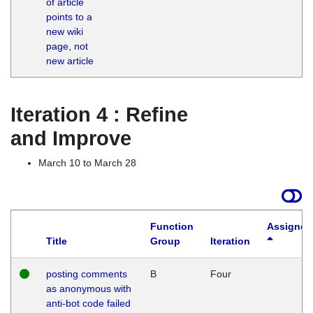
of article
M
points to a
1
new wiki
G
page, not
new article
Iteration 4 : Refine
and Improve
March 10 to March 28
Function
Assigned
Title
Group
Iteration
posting comments
B
Four
as anonymous with
anti-bot code failed