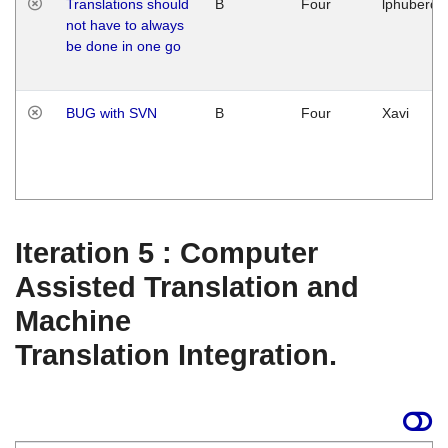
Translations should
B
Four
lphuberde
not have to always
be done in one go
BUG with SVN
B
Four
Xavi
Iteration 5 : Computer
Assisted Translation and
Machine
Translation Integration.