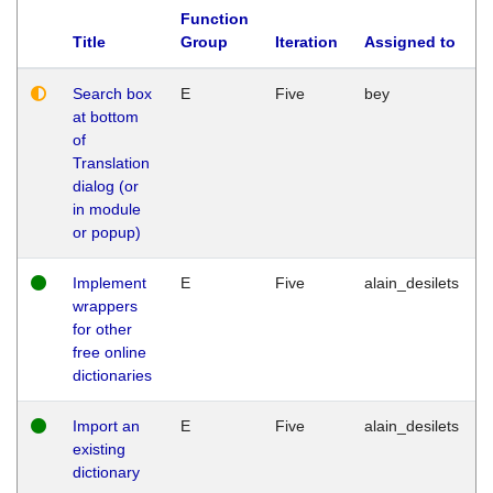
Function
Title
Group
Iteration
Assigned to
Search box
E
Five
bey
at bottom
of
Translation
dialog (or
in module
or popup)
Implement
E
Five
alain_desilets
wrappers
for other
free online
dictionaries
Import an
E
Five
alain_desilets
existing
dictionary