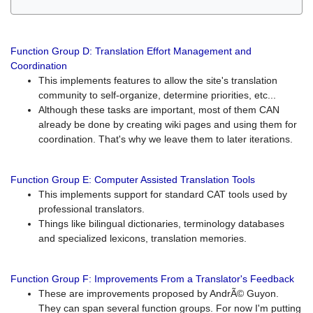
Function Group D: Translation Effort Management and
Coordination
This implements features to allow the site's translation
community to self-organize, determine priorities, etc...
Although these tasks are important, most of them CAN
already be done by creating wiki pages and using them for
coordination. That's why we leave them to later iterations.
Function Group E: Computer Assisted Translation Tools
This implements support for standard CAT tools used by
professional translators.
Things like bilingual dictionaries, terminology databases
and specialized lexicons, translation memories.
Function Group F: Improvements From a Translator's Feedback
These are improvements proposed by AndrÃ© Guyon.
They can span several function groups. For now I'm putting