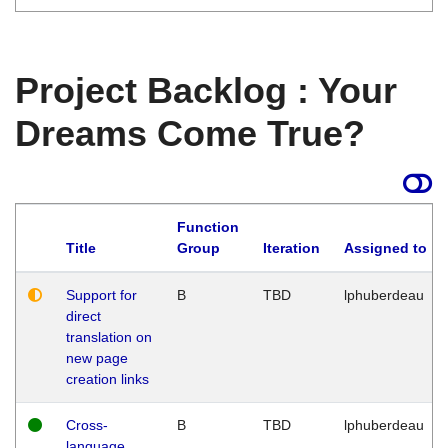
Project Backlog : Your
Dreams Come True?
Function
Title
Group
Iteration
Assigned to
Support for
B
TBD
lphuberdeau
direct
translation on
new page
creation links
Cross-
B
TBD
lphuberdeau
language