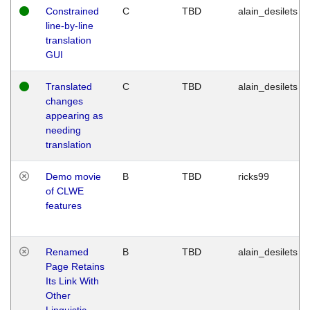
Constrained
C
TBD
alain_desilets
line-by-line
translation
GUI
Translated
C
TBD
alain_desilets
changes
appearing as
needing
translation
Demo movie
B
TBD
ricks99
of CLWE
features
Renamed
B
TBD
alain_desilets
Page Retains
Its Link With
Other
Linguistic