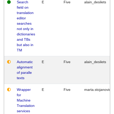
Search
E
Five
alain_desilets
field on
translation
editor
searches
not only in
dictionaries
and TBs
but also in
TM
Automatic
E
Five
alain_desilets
alignment
of paralle
texts
Wrapper
E
Five
marta.stojanovic
for
Machine
Translation
services