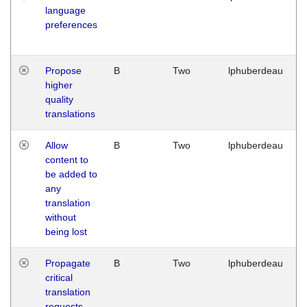
language
preferences
Propose
B
Two
lphuberdeau
higher
quality
translations
Allow
B
Two
lphuberdeau
content to
be added to
any
translation
without
being lost
Propagate
B
Two
lphuberdeau
critical
translation
requests