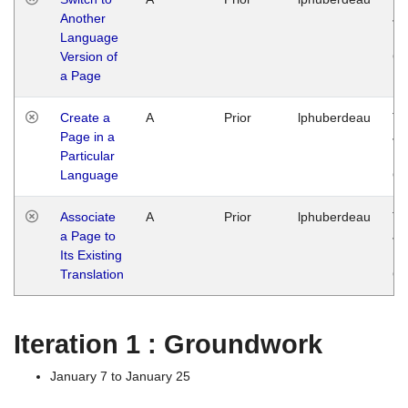
Another
Ja
Language
14
Version of
G
a Page
Create a
A
Prior
lphuberdeau
Tu
Page in a
Ja
Particular
14
Language
G
Associate
A
Prior
lphuberdeau
Tu
a Page to
Ja
Its Existing
14
Translation
G
Iteration 1 : Groundwork
January 7 to January 25