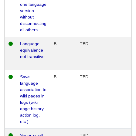
one language
version
without
disconnecting
all others
Language
B
TBD
equivalence
not transitive
Save
B
TBD
language
association to
wiki pages in
logs (wiki
apge history,
action log,
etc.)
Super-small
TBD