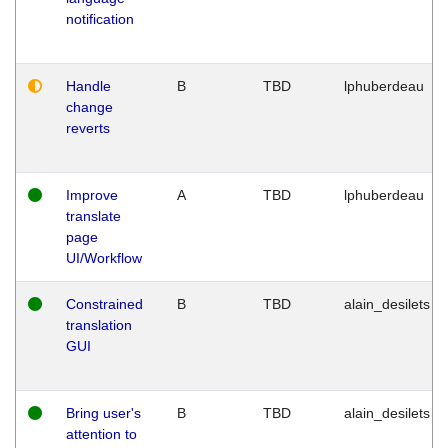
notification
Handle
B
TBD
lphuberdeau
change
reverts
Improve
A
TBD
lphuberdeau
translate
page
UI/Workflow
Constrained
B
TBD
alain_desilets
translation
GUI
Bring user's
B
TBD
alain_desilets
attention to