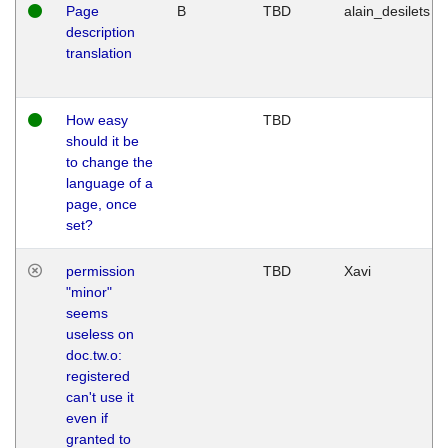
Page
B
TBD
alain_desilets
description
translation
How easy
TBD
should it be
to change the
language of a
page, once
set?
permission
TBD
Xavi
"minor"
seems
useless on
doc.tw.o:
registered
can't use it
even if
granted to