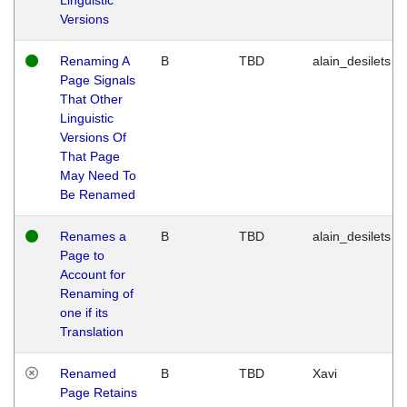
Versions
Renaming A
B
TBD
alain_desilets
Page Signals
That Other
Linguistic
Versions Of
That Page
May Need To
Be Renamed
Renames a
B
TBD
alain_desilets
Page to
Account for
Renaming of
one if its
Translation
Renamed
B
TBD
Xavi
Page Retains