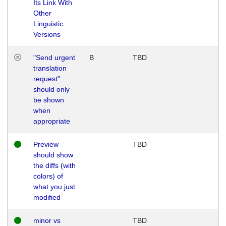
Its Link With
Other
Linguistic
Versions
"Send urgent
B
TBD
translation
request"
should only
be shown
when
appropriate
Preview
TBD
should show
the diffs (with
colors) of
what you just
modified
minor vs
TBD