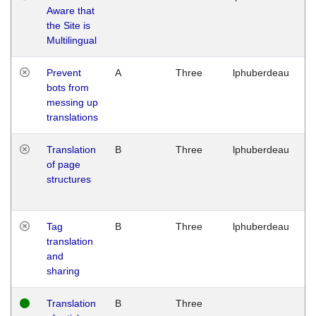
Aware that
M
the Site is
1
Multilingual
G
Prevent
A
Three
lphuberdeau
Tu
bots from
M
messing up
1
translations
G
Translation
B
Three
lphuberdeau
Tu
of page
M
structures
1
G
Tag
B
Three
lphuberdeau
Tu
translation
M
and
1
sharing
G
Translation
B
Three
W