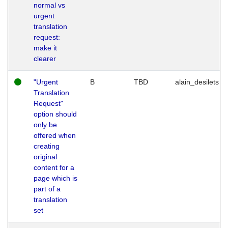
normal vs
urgent
translation
request:
make it
clearer
"Urgent
B
TBD
alain_desilets
Translation
Request"
option should
only be
offered when
creating
original
content for a
page which is
part of a
translation
set