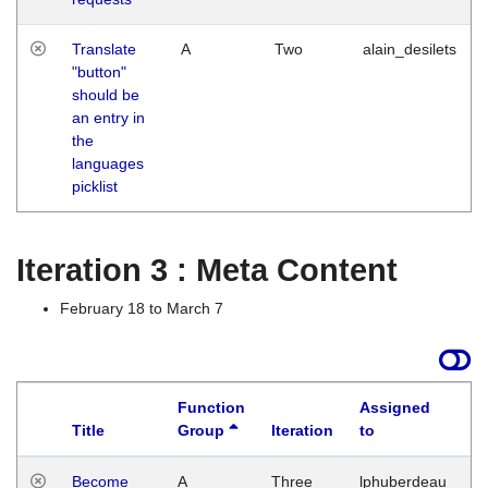
Translate
A
Two
alain_desilets
"button"
should be
an entry in
the
languages
picklist
Iteration 3 : Meta Content
February 18 to March 7
Function
Assigned
Title
Group
Iteration
to
L
Become
A
Three
lphuberdeau
Tu