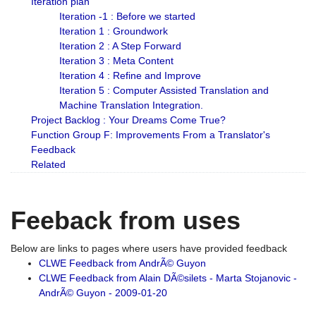
Iteration plan
Iteration -1 : Before we started
Iteration 1 : Groundwork
Iteration 2 : A Step Forward
Iteration 3 : Meta Content
Iteration 4 : Refine and Improve
Iteration 5 : Computer Assisted Translation and
Machine Translation Integration.
Project Backlog : Your Dreams Come True?
Function Group F: Improvements From a Translator's
Feedback
Related
Feeback from uses
Below are links to pages where users have provided feedback
CLWE Feedback from AndrÃ© Guyon
CLWE Feedback from Alain DÃ©silets - Marta Stojanovic -
AndrÃ© Guyon - 2009-01-20