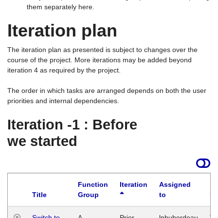
them separately here.
Iteration plan
The iteration plan as presented is subject to changes over the
course of the project. More iterations may be added beyond
iteration 4 as required by the project.
The order in which tasks are arranged depends on both the user
priorities and internal dependencies.
Iteration -1 : Before
we started
Function
Iteration
Assigned
Title
Group
to
La
Switch to
A
Prior
lphuberdeau
Tu