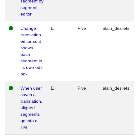
segment by
segment
editor
Change
E
Five
alain_desilets
translation
editor so it
shows
each
segment in
its own edit
box
When user
E
Five
alain_desilets
saves a
translation,
aligned
segments
go into a
TM