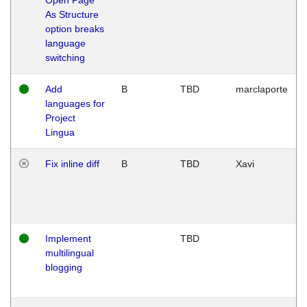
As Structure
option breaks
language
switching
Add
B
TBD
marclaporte
languages for
Project
Lingua
Fix inline diff
B
TBD
Xavi
Implement
TBD
multilingual
blogging