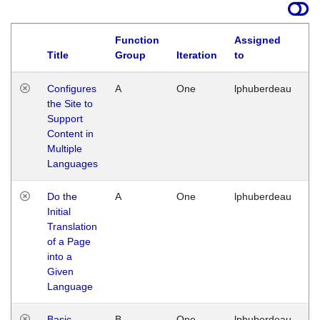
Function
Assigned
Title
Group
Iteration
to
La
Configures
A
One
lphuberdeau
Tu
the Site to
Ja
Support
17
Content in
G
Multiple
Languages
Do the
A
One
lphuberdeau
Tu
Initial
Ja
Translation
19
of a Page
G
into a
Given
Language
Basic
B
One
lphuberdeau
Tu