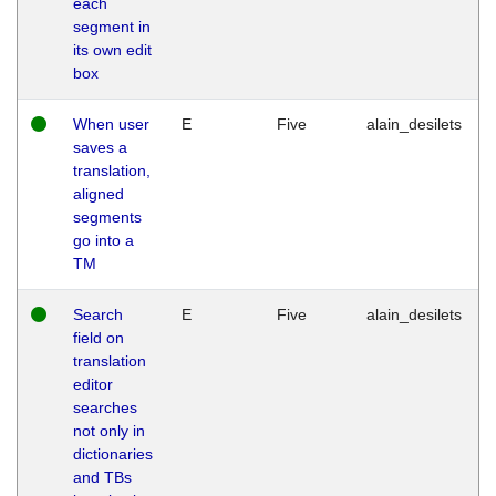
each
segment in
its own edit
box
When user
E
Five
alain_desilets
saves a
translation,
aligned
segments
go into a
TM
Search
E
Five
alain_desilets
field on
translation
editor
searches
not only in
dictionaries
and TBs