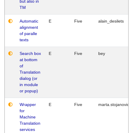
but also in
TM
Automatic
E
Five
alain_desilets
alignment
of paralle
texts
Search box
E
Five
bey
at bottom
of
Translation
dialog (or
in module
or popup)
Wrapper
E
Five
marta.stojanovic
for
Machine
Translation
services