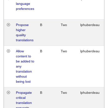
language
preferences
Propose
B
Two
lphuberdeau
higher
quality
translations
Allow
B
Two
lphuberdeau
content to
be added to
any
translation
without
being lost
Propagate
B
Two
lphuberdeau
critical
translation
requests