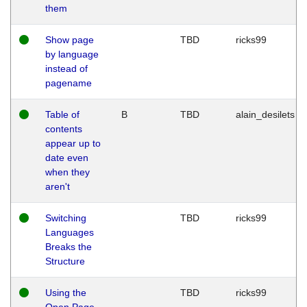
them
Show page
TBD
ricks99
by language
instead of
pagename
Table of
B
TBD
alain_desilets
contents
appear up to
date even
when they
aren't
Switching
TBD
ricks99
Languages
Breaks the
Structure
Using the
TBD
ricks99
Open Page