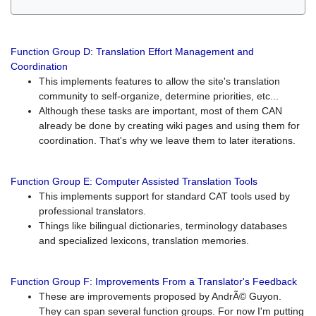
Function Group D: Translation Effort Management and
Coordination
This implements features to allow the site's translation
community to self-organize, determine priorities, etc...
Although these tasks are important, most of them CAN
already be done by creating wiki pages and using them for
coordination. That's why we leave them to later iterations.
Function Group E: Computer Assisted Translation Tools
This implements support for standard CAT tools used by
professional translators.
Things like bilingual dictionaries, terminology databases
and specialized lexicons, translation memories.
Function Group F: Improvements From a Translator's Feedback
These are improvements proposed by AndrÃ© Guyon.
They can span several function groups. For now I'm putting