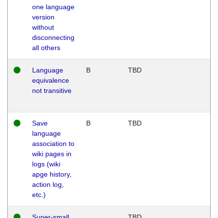
one language
version
without
disconnecting
all others
Language
B
TBD
equivalence
not transitive
Save
B
TBD
language
association to
wiki pages in
logs (wiki
apge history,
action log,
etc.)
Super-small
TBD