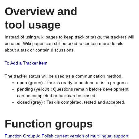
Overview and
tool usage
Instead of using wiki pages to keep track of tasks, the trackers will
be used. Wiki pages can still be used to contain more details
about a task or contain discussions.
To Add a Tracker item
The tracker status will be used as a communication method.
open (green) : Task is ready to be done or is in progress
pending (yellow) : Questions remain before development
can be completed or task can be closed
closed (gray) : Task is completed, tested and accepted.
Function groups
Function Group A: Polish current version of multilingual support