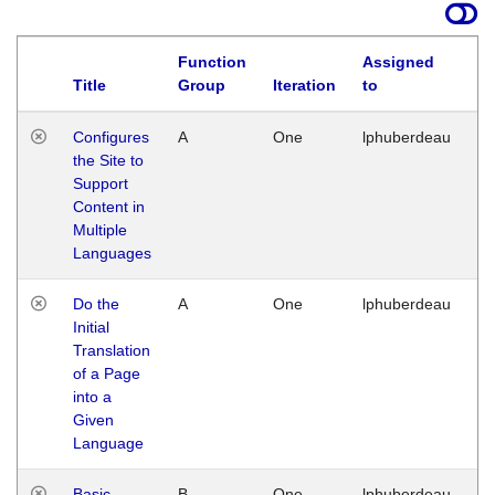
Function
Assigned
Title
Group
Iteration
to
La
Configures
A
One
lphuberdeau
Tu
the Site to
Ja
Support
17
Content in
G
Multiple
Languages
Do the
A
One
lphuberdeau
Tu
Initial
Ja
Translation
19
of a Page
G
into a
Given
Language
Basic
B
One
lphuberdeau
Tu