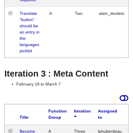
Translate
A
Two
alain_desilets
"button"
should be
an entry in
the
languages
picklist
Iteration 3 : Meta Content
February 18 to March 7
Function
Iteration
Assigned
Title
Group
to
L
Become
A
Three
lphuberdeau
Tu