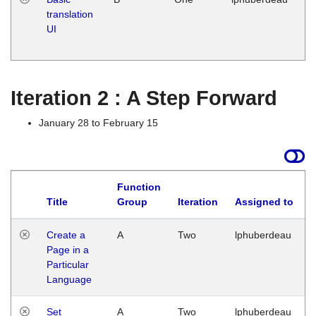
translation
Ja
UI
17
G
Iteration 2 : A Step Forward
January 28 to February 15
Function
Title
Group
Iteration
Assigned to
Create a
A
Two
lphuberdeau
Page in a
Particular
Language
Set
A
Two
lphuberdeau