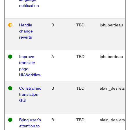
notification
Handle
B
TBD
lphuberdeau
change
reverts
Improve
A
TBD
lphuberdeau
translate
page
UI/Workflow
Constrained
B
TBD
alain_desilets
translation
GUI
Bring user's
B
TBD
alain_desilets
attention to