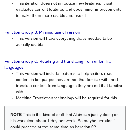
This iteration does not introduce new features. It just
evaluates current features and does minor improvements
to make them more usable and useful.
Function Group B: Minimal useful version
This version will have everything that's needed to be
actually usable.
Function Group C: Reading and translating from unfamiliar
languages
This version will include features to help visitors read
content in languages they are not that familiar with, and
translate content from languages they are not that familiar
with.
Machine Translation technology will be required for this.
NOTE
:This is the kind of stuff that Alain can justify doing on
his work time about 1 day per week. So maybe Iteration 1
could proceed at the same time as Iteration 0?