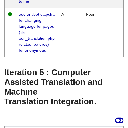
to me
add antibot catpcha
A
Four
for changing
language for pages
(tiki-
edit_translation.php
related features)
for anonymous
Iteration 5 : Computer
Assisted Translation and
Machine
Translation Integration.