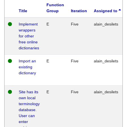
Function
Title
Group
Iteration
Assigned to
Implement
E
Five
alain_desilets
wrappers
for other
free online
dictionaries
Import an
E
Five
alain_desilets
existing
dictionary
Site has its
E
Five
alain_desilets
own local
terminology
database.
User can
enter