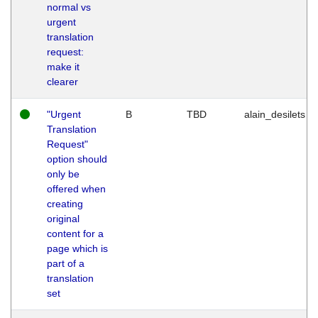
normal vs
urgent
translation
request:
make it
clearer
"Urgent
B
TBD
alain_desilets
Translation
Request"
option should
only be
offered when
creating
original
content for a
page which is
part of a
translation
set