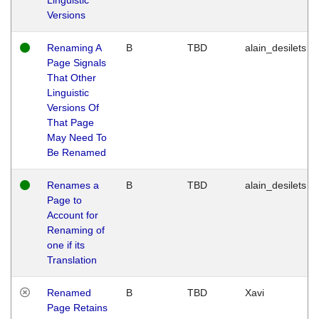
Versions
Renaming A
B
TBD
alain_desilets
Page Signals
That Other
Linguistic
Versions Of
That Page
May Need To
Be Renamed
Renames a
B
TBD
alain_desilets
Page to
Account for
Renaming of
one if its
Translation
Renamed
B
TBD
Xavi
Page Retains