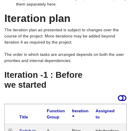
them separately here.
Iteration plan
The iteration plan as presented is subject to changes over the
course of the project. More iterations may be added beyond
iteration 4 as required by the project.
The order in which tasks are arranged depends on both the user
priorities and internal dependencies.
Iteration -1 : Before
we started
Function
Iteration
Assigned
Title
Group
to
La
Switch to
A
Prior
lphuberdeau
Tu