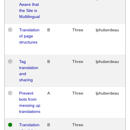
Aware that
M
the Site is
1
Multilingual
G
Translation
B
Three
lphuberdeau
Tu
of page
M
structures
1
G
Tag
B
Three
lphuberdeau
Tu
translation
M
and
1
sharing
G
Prevent
A
Three
lphuberdeau
Tu
bots from
M
messing up
1
translations
G
Translation
B
Three
W