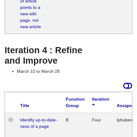
of article
M
points to a
1
new wiki
G
page, not
new article
Iteration 4 : Refine
and Improve
March 10 to March 28
Function
Iteration
Title
Group
Assigned
Identify up-to-date-
B
Four
lphuberde
ness of a page