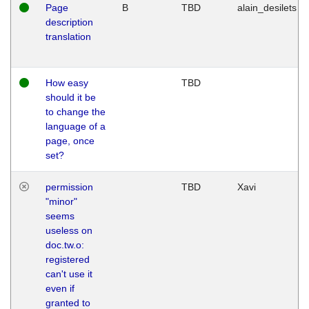
Page
B
TBD
alain_desilets
description
translation
How easy
TBD
should it be
to change the
language of a
page, once
set?
permission
TBD
Xavi
"minor"
seems
useless on
doc.tw.o:
registered
can't use it
even if
granted to