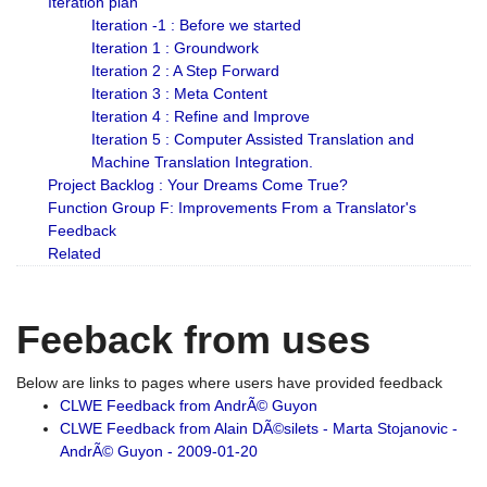
Iteration plan
Iteration -1 : Before we started
Iteration 1 : Groundwork
Iteration 2 : A Step Forward
Iteration 3 : Meta Content
Iteration 4 : Refine and Improve
Iteration 5 : Computer Assisted Translation and
Machine Translation Integration.
Project Backlog : Your Dreams Come True?
Function Group F: Improvements From a Translator's
Feedback
Related
Feeback from uses
Below are links to pages where users have provided feedback
CLWE Feedback from AndrÃ© Guyon
CLWE Feedback from Alain DÃ©silets - Marta Stojanovic -
AndrÃ© Guyon - 2009-01-20