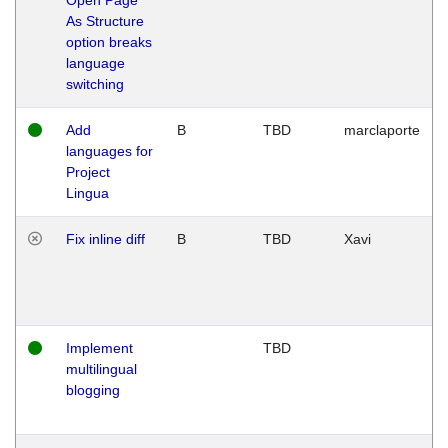
As Structure
option breaks
language
switching
Add
B
TBD
marclaporte
languages for
Project
Lingua
Fix inline diff
B
TBD
Xavi
Implement
TBD
multilingual
blogging