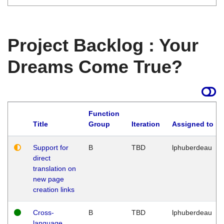
Project Backlog : Your
Dreams Come True?
Function
Title
Group
Iteration
Assigned to
Support for
B
TBD
lphuberdeau
direct
translation on
new page
creation links
Cross-
B
TBD
lphuberdeau
language