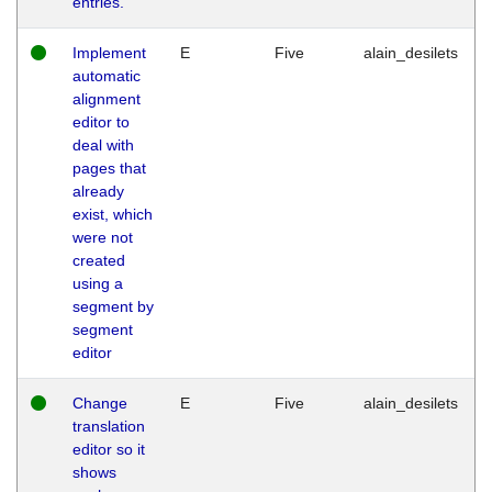
entries.
Implement
E
Five
alain_desilets
automatic
alignment
editor to
deal with
pages that
already
exist, which
were not
created
using a
segment by
segment
editor
Change
E
Five
alain_desilets
translation
editor so it
shows