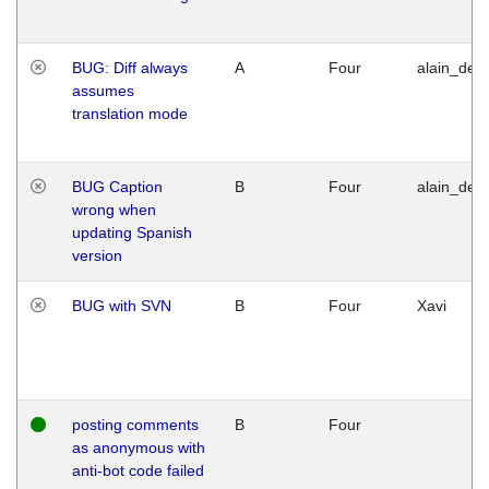
BUG: Diff always
A
Four
alain_desi
assumes
translation mode
BUG Caption
B
Four
alain_desi
wrong when
updating Spanish
version
BUG with SVN
B
Four
Xavi
posting comments
B
Four
as anonymous with
anti-bot code failed