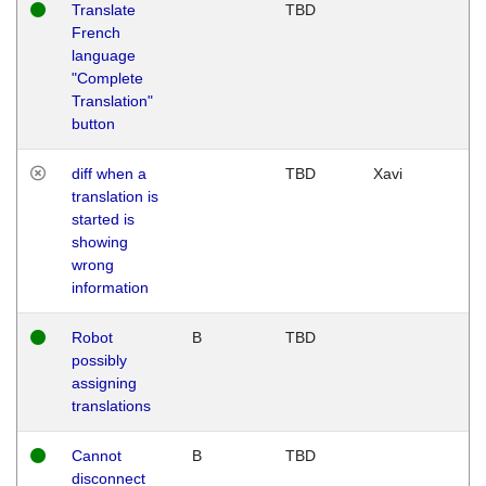
Translate
TBD
French
language
"Complete
Translation"
button
diff when a
TBD
Xavi
translation is
started is
showing
wrong
information
Robot
B
TBD
possibly
assigning
translations
Cannot
B
TBD
disconnect