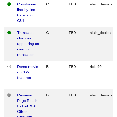
Constrained
C
TBD
alain_desilets
line-by-line
translation
GUI
Translated
C
TBD
alain_desilets
changes
appearing as
needing
translation
Demo movie
B
TBD
ricks99
of CLWE
features
Renamed
B
TBD
alain_desilets
Page Retains
Its Link With
Other
Linguistic