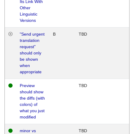
Its Link With
Other
Linguistic
Versions
"Send urgent
B
TBD
translation
request"
should only
be shown
when
appropriate
Preview
TBD
should show
the diffs (with
colors) of
what you just
modified
minor vs
TBD