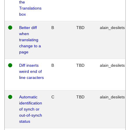
the
Translations
box
Better diff
B
TBD
alain_desilets
when
translating
change to a
page
Diff inserts
B
TBD
alain_desilets
weird end of
line caracters
Automatic
C
TBD
alain_desilets
identification
of synch or
out-of-synch
status