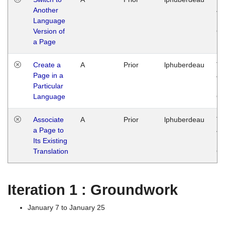
Another
Ja
Language
14
Version of
G
a Page
Create a
A
Prior
lphuberdeau
Tu
Page in a
Ja
Particular
14
Language
G
Associate
A
Prior
lphuberdeau
Tu
a Page to
Ja
Its Existing
14
Translation
G
Iteration 1 : Groundwork
January 7 to January 25