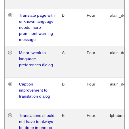
Translate page with
B
Four
alain_desi
unknown language
needs more
prominent warning
message
Minor tweak to
A
Four
alain_desi
language
preferences dialog
Caption
B
Four
alain_desi
improvement to
translation dialog
Translations should
B
Four
lphuberde
not have to always
be done in one go