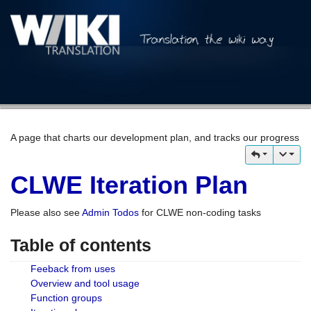
A page that charts our development plan, and tracks our progress
CLWE Iteration Plan
Please also see
Admin Todos
for CLWE non-coding tasks
Table of contents
Feeback from uses
Overview and tool usage
Function groups