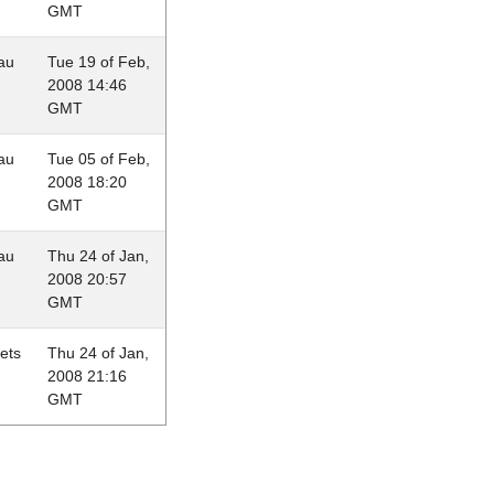
GMT
au
Tue 19 of Feb,
2008 14:46
GMT
au
Tue 05 of Feb,
2008 18:20
GMT
au
Thu 24 of Jan,
2008 20:57
GMT
lets
Thu 24 of Jan,
2008 21:16
GMT