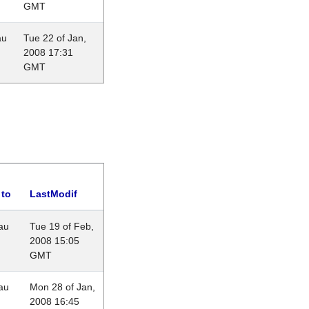
GMT
au
Tue 22 of Jan,
2008 17:31
GMT
 to
LastModif
au
Tue 19 of Feb,
2008 15:05
GMT
au
Mon 28 of Jan,
2008 16:45