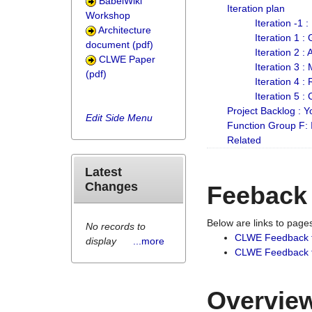
BabelWiki
Iteration plan
Workshop
Iteration -1 
Architecture
Iteration 1 
document (pdf)
Iteration 2 :
CLWE Paper
Iteration 3 :
(pdf)
Iteration 4 :
Iteration 5 :
Project Backlog :
Edit Side Menu
Function Group F:
Related
Latest
Changes
Feeback
Below are links to pag
No records to
CLWE Feedback 
display
...more
CLWE Feedback fr
Overview