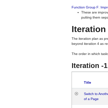
Function Group F: Imp
These are improv
putting them sepa
Iteration
The iteration plan as p
beyond iteration 4 as re
The order in which task
Iteration -
Title
Switch to Anot
of a Page