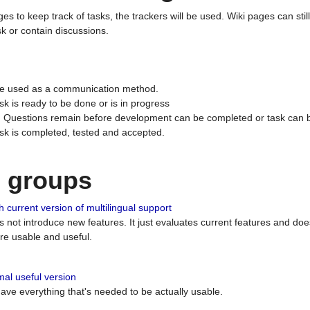
ges to keep track of tasks, the trackers will be used. Wiki pages can stil
k or contain discussions.
 be used as a communication method.
sk is ready to be done or is in progress
 : Questions remain before development can be completed or task can 
ask is completed, tested and accepted.
n groups
 current version of multilingual support
es not introduce new features. It just evaluates current features and 
e usable and useful.
al useful version
 have everything that's needed to be actually usable.