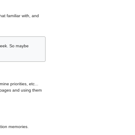
hat familiar with, and
r week. So maybe
ne priorities, etc...
i pages and using them
lation memories.