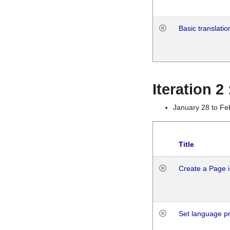
Basic translatio
Iteration 2
January 28 to Fe
Title
Create a Page i
Set language p