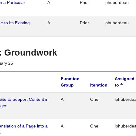
n a Particular
A
Prior
lphuberdeau
 to Its Existing
A
Prior
lphuberdeau
1 : Groundwork
uary 25
Function
Assigned
Group
Iteration
to
Site to Support Content in
A
One
lphuberde
ages
ranslation of a Page into a
A
One
lphuberde
e