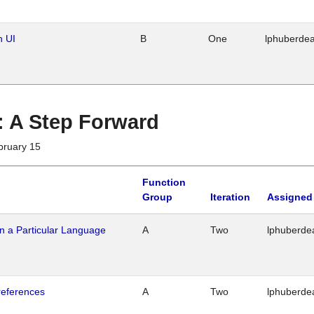
n UI
B
One
lphuberde
 : A Step Forward
bruary 15
Function
Group
Iteration
Assigned
n a Particular Language
A
Two
lphuberde
references
A
Two
lphuberde