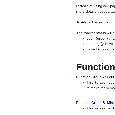
Instead of using wiki pa
more details about a tas
To Add a Tracker item
The tracker status will
open (green) : Ta
pending (yellow)
closed (gray) : T
Functio
Function Group A: Polish
This iteration do
to make them mor
Function Group B: Minim
This version will