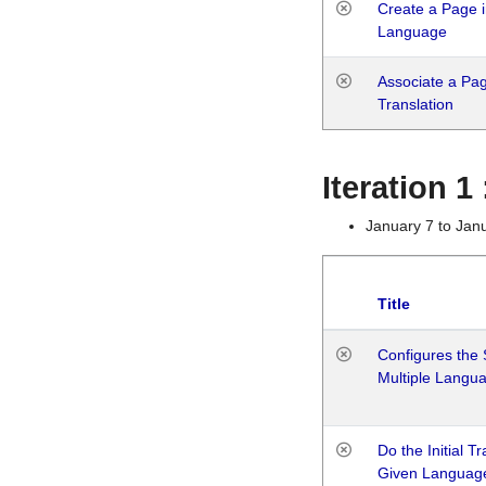
Create a Page i
Language
Associate a Page
Translation
Iteration 
January 7 to Jan
Title
Configures the 
Multiple Langu
Do the Initial T
Given Languag