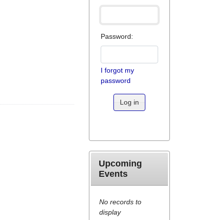
Password:
I forgot my
password
Log in
Upcoming
Events
No records to
display