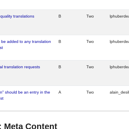
quality translations
B
Two
lphuberde
o be added to any translation
B
Two
lphuberde
st
al translation requests
B
Two
lphuberde
n" should be an entry in the
A
Two
alain_desi
st
 : Meta Content