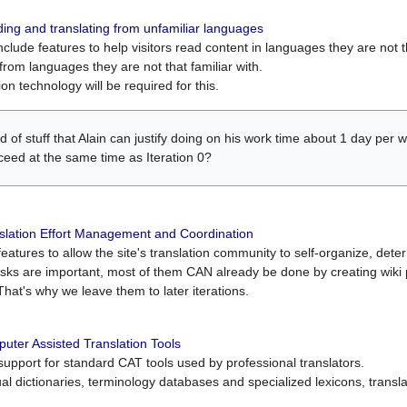
ing and translating from unfamiliar languages
include features to help visitors read content in languages they are not t
from languages they are not that familiar with.
on technology will be required for this.
ind of stuff that Alain can justify doing on his work time about 1 day pe
oceed at the same time as Iteration 0?
slation Effort Management and Coordination
atures to allow the site's translation community to self-organize, determi
asks are important, most of them CAN already be done by creating wik
That's why we leave them to later iterations.
uter Assisted Translation Tools
upport for standard CAT tools used by professional translators.
gual dictionaries, terminology databases and specialized lexicons, trans