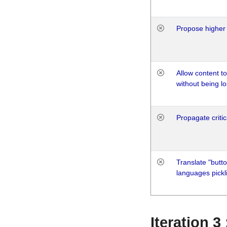
Propose higher 
Allow content t
without being lo
Propagate critic
Translate "butto
languages pickli
Iteration 3