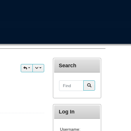
Search
Find
Log In
Username: