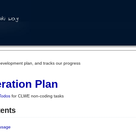
development plan, and tracks our progress
ration Plan
Todos
for CLWE non-coding tasks
tents
 usage