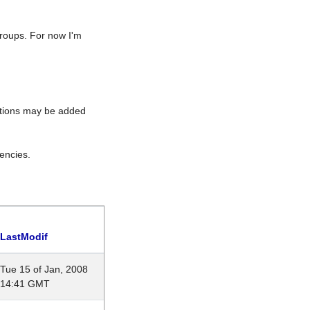
roups. For now I'm
rations may be added
encies.
LastModif
Tue 15 of Jan, 2008
14:41 GMT