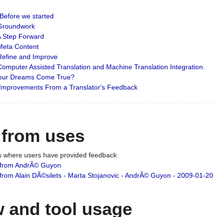
: Before we started
: Groundwork
 A Step Forward
 Meta Content
 Refine and Improve
 Computer Assisted Translation and Machine Translation Integration.
 Your Dreams Come True?
 Improvements From a Translator's Feedback
 from uses
es where users have provided feedback
from AndrÃ© Guyon
om Alain DÃ©silets - Marta Stojanovic - AndrÃ© Guyon - 2009-01-20
 and tool usage