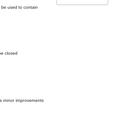
l be used to contain
be closed
does minor improvements