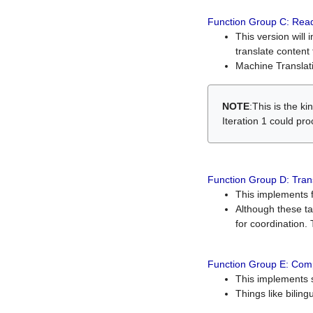
Function Group C: Read
This version will 
translate content 
Machine Translati
NOTE
:This is the k
Iteration 1 could pr
Function Group D: Tran
This implements fe
Although these t
for coordination. 
Function Group E: Comp
This implements s
Things like bilin