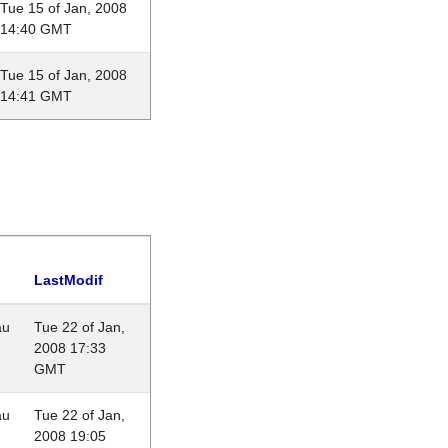
Tue 15 of Jan, 2008
14:40 GMT
Tue 15 of Jan, 2008
14:41 GMT
LastModif
au
Tue 22 of Jan,
2008 17:33
GMT
au
Tue 22 of Jan,
2008 19:05