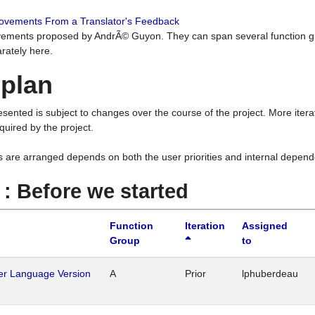
rovements From a Translator's Feedback
ements proposed by AndrÃ© Guyon. They can span several function g
rately here.
 plan
resented is subject to changes over the course of the project. More ite
quired by the project.
s are arranged depends on both the user priorities and internal depend
1 : Before we started
Function
Iteration
Assigned
Group
to
her Language Version
A
Prior
lphuberdeau