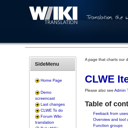
A page that charts our 
SideMenu
CLWE Ite
Home Page
Please also see
Admin 
Demo
screencast
Table of con
Last changes
CLWE To do
Feeback from uses
Forum Wiki-
Overview and tool
translation
Function groups