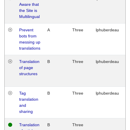
Aware that
M
the Site is
1
Multilingual
G
Prevent
A
Three
lphuberdeau
Tu
bots from
M
messing up
1
translations
G
Translation
B
Three
lphuberdeau
Tu
of page
M
structures
1
G
Tag
B
Three
lphuberdeau
Tu
translation
M
and
1
sharing
G
Translation
B
Three
W