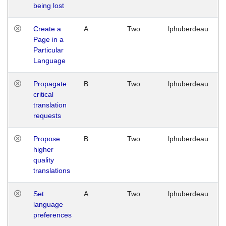
being lost
Create a
A
Two
lphuberdeau
Page in a
Particular
Language
Propagate
B
Two
lphuberdeau
critical
translation
requests
Propose
B
Two
lphuberdeau
higher
quality
translations
Set
A
Two
lphuberdeau
language
preferences