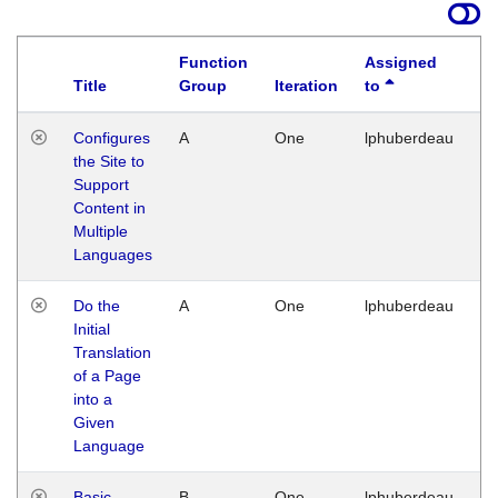
Function
Assigned
Title
Group
Iteration
to
La
Configures
A
One
lphuberdeau
Tu
the Site to
Ja
Support
17
Content in
G
Multiple
Languages
Do the
A
One
lphuberdeau
Tu
Initial
Ja
Translation
19
of a Page
G
into a
Given
Language
Basic
B
One
lphuberdeau
Tu