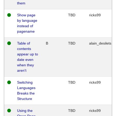
them
Show page
TBD
ricks99
by language
instead of
pagename
Table of
B
TBD
alain_desilets
contents
appear up to
date even
when they
aren't
Switching
TBD
ricks99
Languages
Breaks the
Structure
Using the
TBD
ricks99
Open Page