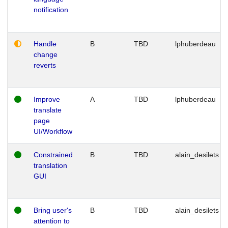
notification
Handle
B
TBD
lphuberdeau
change
reverts
Improve
A
TBD
lphuberdeau
translate
page
UI/Workflow
Constrained
B
TBD
alain_desilets
translation
GUI
Bring user's
B
TBD
alain_desilets
attention to