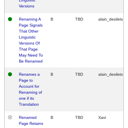
Versions
Renaming A
B
TBD
alain_desilets
Page Signals
That Other
Linguistic
Versions Of
That Page
May Need To
Be Renamed
Renames a
B
TBD
alain_desilets
Page to
Account for
Renaming of
one if its
Translation
Renamed
B
TBD
Xavi
Page Retains