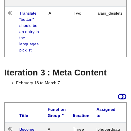
Translate
A
Two
alain_desilets
"button"
should be
an entry in
the
languages
picklist
Iteration 3 : Meta Content
February 18 to March 7
Function
Assigned
Title
Group
Iteration
to
L
Become
A
Three
lphuberdeau
Tu