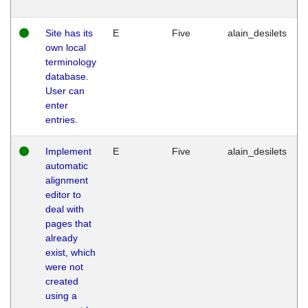
Site has its
E
Five
alain_desilets
own local
terminology
database.
User can
enter
entries.
Implement
E
Five
alain_desilets
automatic
alignment
editor to
deal with
pages that
already
exist, which
were not
created
using a