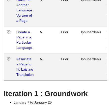
Another
Ja
Language
14
Version of
G
a Page
Create a
A
Prior
lphuberdeau
Tu
Page in a
Ja
Particular
14
Language
G
Associate
A
Prior
lphuberdeau
Tu
a Page to
Ja
Its Existing
14
Translation
G
Iteration 1 : Groundwork
January 7 to January 25