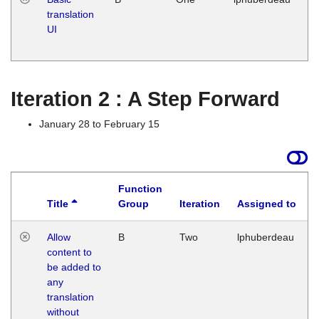
translation
Ja
UI
17
G
Iteration 2 : A Step Forward
January 28 to February 15
Function
Title
Group
Iteration
Assigned to
Allow
B
Two
lphuberdeau
content to
be added to
any
translation
without