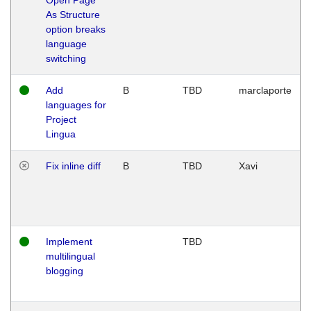
As Structure
option breaks
language
switching
Add
B
TBD
marclaporte
languages for
Project
Lingua
Fix inline diff
B
TBD
Xavi
Implement
TBD
multilingual
blogging