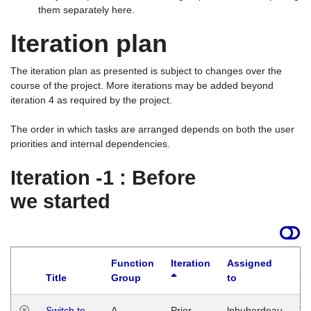
them separately here.
Iteration plan
The iteration plan as presented is subject to changes over the
course of the project. More iterations may be added beyond
iteration 4 as required by the project.
The order in which tasks are arranged depends on both the user
priorities and internal dependencies.
Iteration -1 : Before
we started
Function
Iteration
Assigned
Title
Group
to
La
Switch to
A
Prior
lphuberdeau
Tu