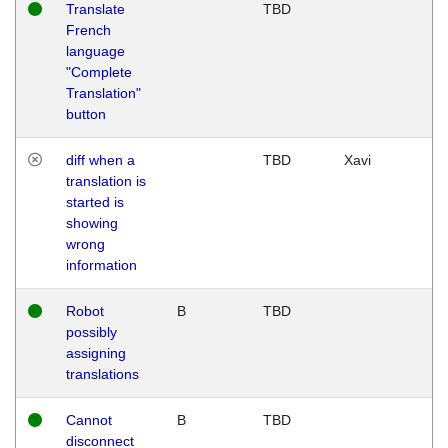
Translate
TBD
French
language
"Complete
Translation"
button
diff when a
TBD
Xavi
translation is
started is
showing
wrong
information
Robot
B
TBD
possibly
assigning
translations
Cannot
B
TBD
disconnect