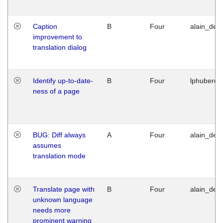
Caption
B
Four
alain_desi
improvement to
translation dialog
Identify up-to-date-
B
Four
lphuberde
ness of a page
BUG: Diff always
A
Four
alain_desi
assumes
translation mode
Translate page with
B
Four
alain_desi
unknown language
needs more
prominent warning