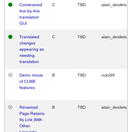
Constrained
C
TBD
alain_desilets
line-by-line
translation
GUI
Translated
C
TBD
alain_desilets
changes
appearing as
needing
translation
Demo movie
B
TBD
ricks99
of CLWE
features
Renamed
B
TBD
alain_desilets
Page Retains
Its Link With
Other
Linguistic