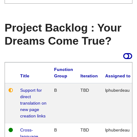
Project Backlog : Your
Dreams Come True?
Function
Title
Group
Iteration
Assigned to
Support for
B
TBD
lphuberdeau
direct
translation on
new page
creation links
Cross-
B
TBD
lphuberdeau
language