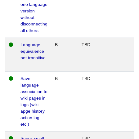
one language
version
without
disconnecting
all others
Language
B
TBD
equivalence
not transitive
Save
B
TBD
language
association to
wiki pages in
logs (wiki
apge history,
action log,
etc.)
Super-small
TBD