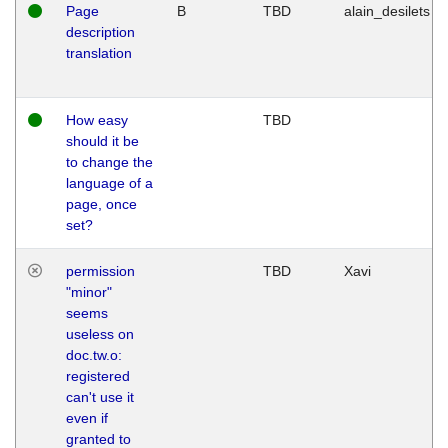
Page
B
TBD
alain_desilets
description
translation
How easy
TBD
should it be
to change the
language of a
page, once
set?
permission
TBD
Xavi
"minor"
seems
useless on
doc.tw.o:
registered
can't use it
even if
granted to