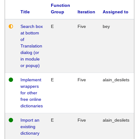
Function
Title
Group
Iteration
Assigned to
Search box
E
Five
bey
at bottom
of
Translation
dialog (or
in module
or popup)
Implement
E
Five
alain_desilets
wrappers
for other
free online
dictionaries
Import an
E
Five
alain_desilets
existing
dictionary