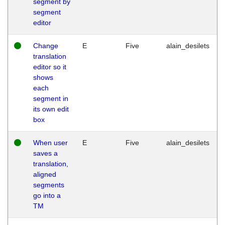
segment by
segment
editor
Change
E
Five
alain_desilets
translation
editor so it
shows
each
segment in
its own edit
box
When user
E
Five
alain_desilets
saves a
translation,
aligned
segments
go into a
TM