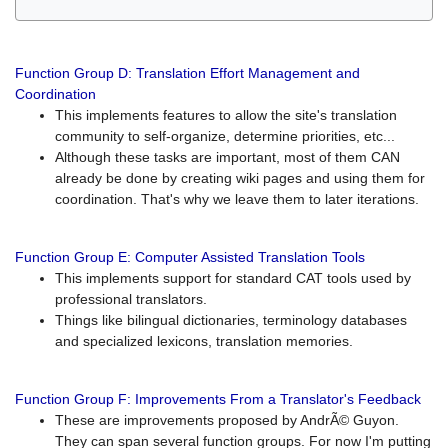
Function Group D: Translation Effort Management and
Coordination
This implements features to allow the site's translation
community to self-organize, determine priorities, etc...
Although these tasks are important, most of them CAN
already be done by creating wiki pages and using them for
coordination. That's why we leave them to later iterations.
Function Group E: Computer Assisted Translation Tools
This implements support for standard CAT tools used by
professional translators.
Things like bilingual dictionaries, terminology databases
and specialized lexicons, translation memories.
Function Group F: Improvements From a Translator's Feedback
These are improvements proposed by AndrÃ© Guyon.
They can span several function groups. For now I'm putting