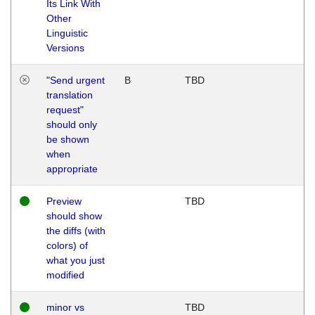
Its Link With
Other
Linguistic
Versions
"Send urgent
B
TBD
translation
request"
should only
be shown
when
appropriate
Preview
TBD
should show
the diffs (with
colors) of
what you just
modified
minor vs
TBD