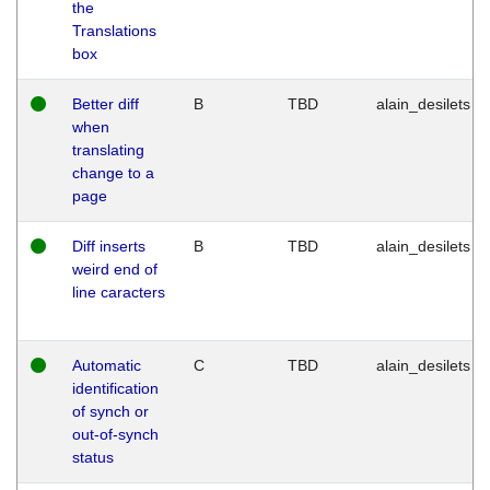
the
Translations
box
Better diff
B
TBD
alain_desilets
when
translating
change to a
page
Diff inserts
B
TBD
alain_desilets
weird end of
line caracters
Automatic
C
TBD
alain_desilets
identification
of synch or
out-of-synch
status