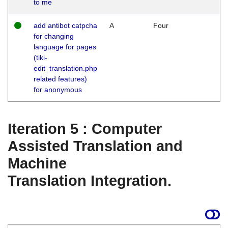
to me
add antibot catpcha
A
Four
for changing
language for pages
(tiki-
edit_translation.php
related features)
for anonymous
Iteration 5 : Computer
Assisted Translation and
Machine
Translation Integration.