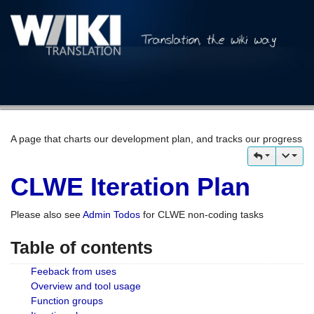
A page that charts our development plan, and tracks our progress
CLWE Iteration Plan
Please also see
Admin Todos
for CLWE non-coding tasks
Table of contents
Feeback from uses
Overview and tool usage
Function groups