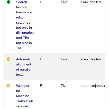
Search
E
Five
alain_desilets
field on
translation
editor
searches
not only in
dictionaries
and TBs
but also in
TM
Automatic
E
Five
alain_desilets
alignment
of paralle
texts
Wrapper
E
Five
marta.stojanovic
for
Machine
Translation
services