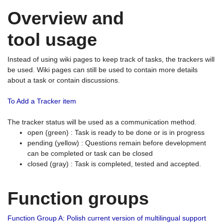
Overview and
tool usage
Instead of using wiki pages to keep track of tasks, the trackers will
be used. Wiki pages can still be used to contain more details
about a task or contain discussions.
To Add a Tracker item
The tracker status will be used as a communication method.
open (green) : Task is ready to be done or is in progress
pending (yellow) : Questions remain before development
can be completed or task can be closed
closed (gray) : Task is completed, tested and accepted.
Function groups
Function Group A: Polish current version of multilingual support