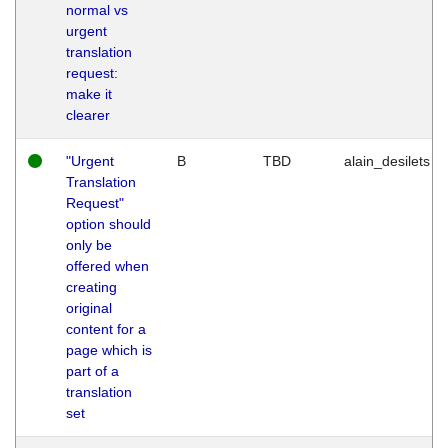
normal vs
urgent
translation
request:
make it
clearer
"Urgent
B
TBD
alain_desilets
Translation
Request"
option should
only be
offered when
creating
original
content for a
page which is
part of a
translation
set