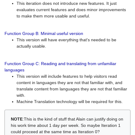
This iteration does not introduce new features. It just
evaluates current features and does minor improvements
to make them more usable and useful.
Function Group B: Minimal useful version
This version will have everything that's needed to be
actually usable.
Function Group C: Reading and translating from unfamiliar
languages
This version will include features to help visitors read
content in languages they are not that familiar with, and
translate content from languages they are not that familiar
with.
Machine Translation technology will be required for this.
NOTE
:This is the kind of stuff that Alain can justify doing on
his work time about 1 day per week. So maybe Iteration 1
could proceed at the same time as Iteration 0?