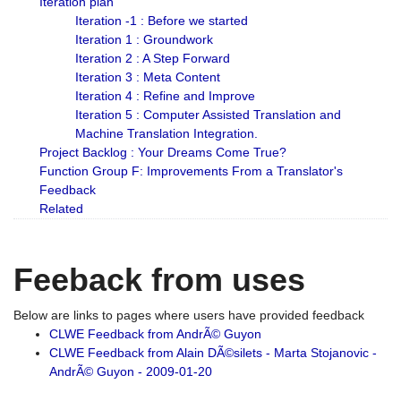
Iteration plan
Iteration -1 : Before we started
Iteration 1 : Groundwork
Iteration 2 : A Step Forward
Iteration 3 : Meta Content
Iteration 4 : Refine and Improve
Iteration 5 : Computer Assisted Translation and
Machine Translation Integration.
Project Backlog : Your Dreams Come True?
Function Group F: Improvements From a Translator's
Feedback
Related
Feeback from uses
Below are links to pages where users have provided feedback
CLWE Feedback from AndrÃ© Guyon
CLWE Feedback from Alain DÃ©silets - Marta Stojanovic -
AndrÃ© Guyon - 2009-01-20