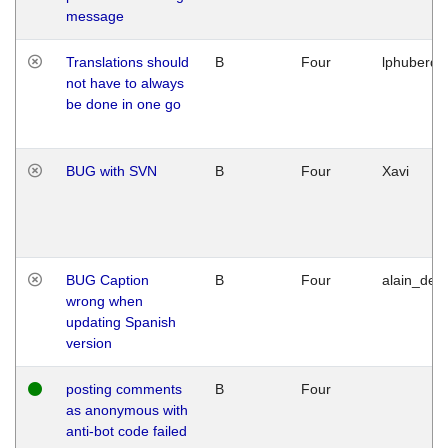
message
Translations should
B
Four
lphuberde
not have to always
be done in one go
BUG with SVN
B
Four
Xavi
BUG Caption
B
Four
alain_desi
wrong when
updating Spanish
version
posting comments
B
Four
as anonymous with
anti-bot code failed