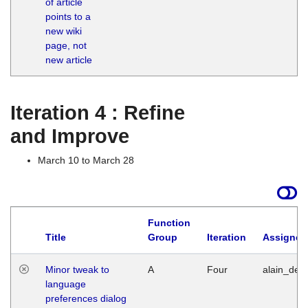
of article
M
points to a
1
new wiki
G
page, not
new article
Iteration 4 : Refine
and Improve
March 10 to March 28
Function
Title
Group
Iteration
Assigned
Minor tweak to
A
Four
alain_desi
language
preferences dialog