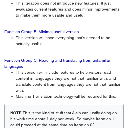
This iteration does not introduce new features. It just
evaluates current features and does minor improvements
to make them more usable and useful.
Function Group B: Minimal useful version
This version will have everything that's needed to be
actually usable.
Function Group C: Reading and translating from unfamiliar
languages
This version will include features to help visitors read
content in languages they are not that familiar with, and
translate content from languages they are not that familiar
with.
Machine Translation technology will be required for this.
NOTE
:This is the kind of stuff that Alain can justify doing on
his work time about 1 day per week. So maybe Iteration 1
could proceed at the same time as Iteration 0?