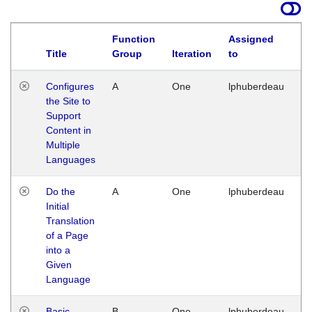
Function
Assigned
Title
Group
Iteration
to
La
Configures
A
One
lphuberdeau
Tu
the Site to
Ja
Support
17
Content in
G
Multiple
Languages
Do the
A
One
lphuberdeau
Tu
Initial
Ja
Translation
19
of a Page
G
into a
Given
Language
Basic
B
One
lphuberdeau
Tu