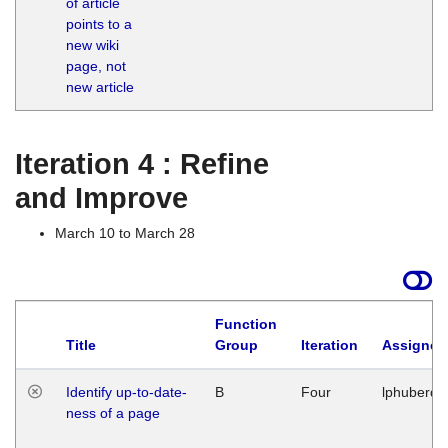
of article
M
points to a
1
new wiki
G
page, not
new article
Iteration 4 : Refine
and Improve
March 10 to March 28
Function
Title
Group
Iteration
Assigned
Identify up-to-date-
B
Four
lphuberde
ness of a page