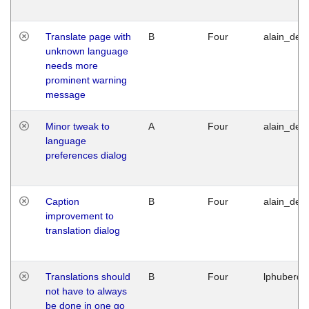
Translate page with
B
Four
alain_desi
unknown language
needs more
prominent warning
message
Minor tweak to
A
Four
alain_desi
language
preferences dialog
Caption
B
Four
alain_desi
improvement to
translation dialog
Translations should
B
Four
lphuberde
not have to always
be done in one go