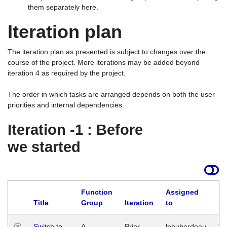
them separately here.
Iteration plan
The iteration plan as presented is subject to changes over the
course of the project. More iterations may be added beyond
iteration 4 as required by the project.
The order in which tasks are arranged depends on both the user
priorities and internal dependencies.
Iteration -1 : Before
we started
Function
Assigned
Title
Group
Iteration
to
La
Switch to
A
Prior
lphuberdeau
Tu