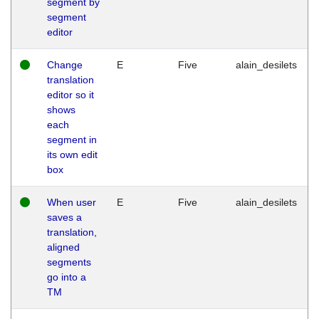
segment by
segment
editor
Change
E
Five
alain_desilets
translation
editor so it
shows
each
segment in
its own edit
box
When user
E
Five
alain_desilets
saves a
translation,
aligned
segments
go into a
TM