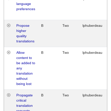
language
preferences
Propose
B
Two
lphuberdeau
higher
quality
translations
Allow
B
Two
lphuberdeau
content to
be added to
any
translation
without
being lost
Propagate
B
Two
lphuberdeau
critical
translation
requests