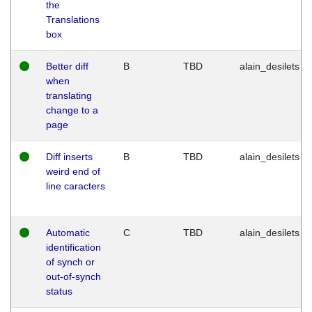
the
Translations
box
Better diff
B
TBD
alain_desilets
when
translating
change to a
page
Diff inserts
B
TBD
alain_desilets
weird end of
line caracters
Automatic
C
TBD
alain_desilets
identification
of synch or
out-of-synch
status