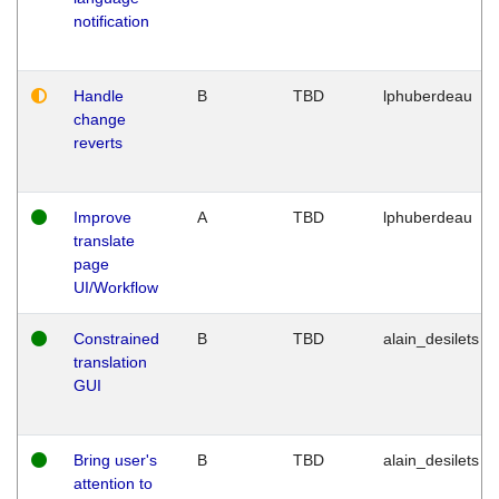
notification
Handle
B
TBD
lphuberdeau
change
reverts
Improve
A
TBD
lphuberdeau
translate
page
UI/Workflow
Constrained
B
TBD
alain_desilets
translation
GUI
Bring user's
B
TBD
alain_desilets
attention to