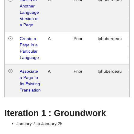
Another
Ja
Language
14
Version of
G
a Page
Create a
A
Prior
lphuberdeau
Tu
Page in a
Ja
Particular
14
Language
G
Associate
A
Prior
lphuberdeau
Tu
a Page to
Ja
Its Existing
14
Translation
G
Iteration 1 : Groundwork
January 7 to January 25