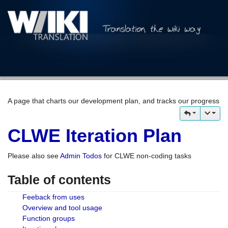
A page that charts our development plan, and tracks our progress
CLWE Iteration Plan
Please also see
Admin Todos
for CLWE non-coding tasks
Table of contents
Feeback from uses
Overview and tool usage
Function groups