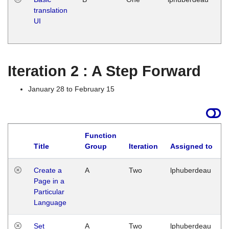
translation
Ja
UI
17
G
Iteration 2 : A Step Forward
January 28 to February 15
Function
Title
Group
Iteration
Assigned to
Create a
A
Two
lphuberdeau
Page in a
Particular
Language
Set
A
Two
lphuberdeau