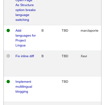
As Structure
option breaks
language
switching
Add
B
TBD
marclaporte
languages for
Project
Lingua
Fix inline diff
B
TBD
Xavi
Implement
TBD
multilingual
blogging