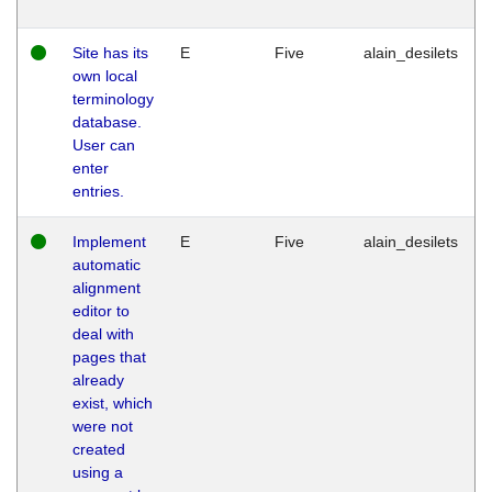
Site has its
E
Five
alain_desilets
own local
terminology
database.
User can
enter
entries.
Implement
E
Five
alain_desilets
automatic
alignment
editor to
deal with
pages that
already
exist, which
were not
created
using a