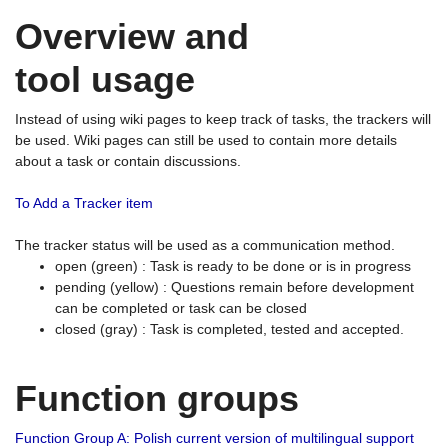
Overview and
tool usage
Instead of using wiki pages to keep track of tasks, the trackers will
be used. Wiki pages can still be used to contain more details
about a task or contain discussions.
To Add a Tracker item
The tracker status will be used as a communication method.
open (green) : Task is ready to be done or is in progress
pending (yellow) : Questions remain before development
can be completed or task can be closed
closed (gray) : Task is completed, tested and accepted.
Function groups
Function Group A: Polish current version of multilingual support