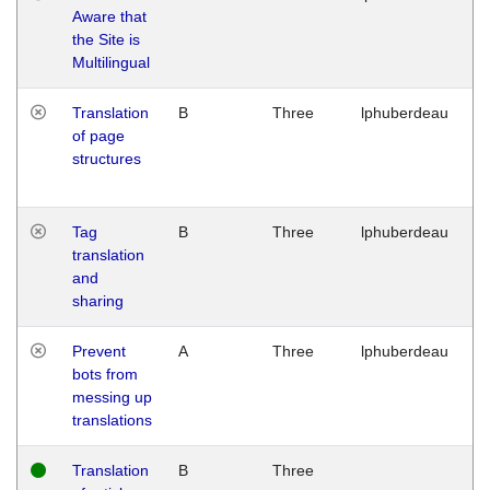
Aware that
M
the Site is
1
Multilingual
G
Translation
B
Three
lphuberdeau
Tu
of page
M
structures
1
G
Tag
B
Three
lphuberdeau
Tu
translation
M
and
1
sharing
G
Prevent
A
Three
lphuberdeau
Tu
bots from
M
messing up
1
translations
G
Translation
B
Three
W