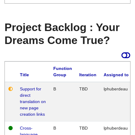
Project Backlog : Your
Dreams Come True?
Function
Title
Group
Iteration
Assigned to
Support for
B
TBD
lphuberdeau
direct
translation on
new page
creation links
Cross-
B
TBD
lphuberdeau
language