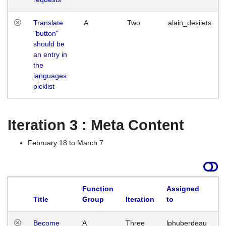
Translate
A
Two
alain_desilets
"button"
should be
an entry in
the
languages
picklist
Iteration 3 : Meta Content
February 18 to March 7
Function
Assigned
Title
Group
Iteration
to
L
Become
A
Three
lphuberdeau
Tu