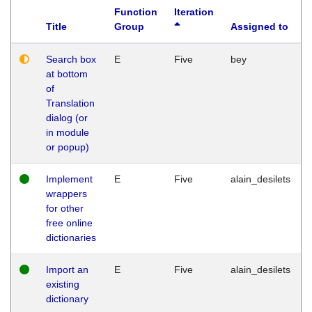
Function
Iteration
Title
Group
Assigned to
Search box
E
Five
bey
at bottom
of
Translation
dialog (or
in module
or popup)
Implement
E
Five
alain_desilets
wrappers
for other
free online
dictionaries
Import an
E
Five
alain_desilets
existing
dictionary