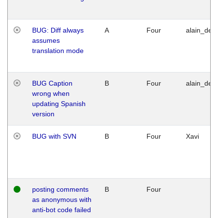
BUG: Diff always
A
Four
alain_desi
assumes
translation mode
BUG Caption
B
Four
alain_desi
wrong when
updating Spanish
version
BUG with SVN
B
Four
Xavi
posting comments
B
Four
as anonymous with
anti-bot code failed