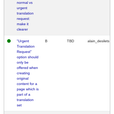
normal vs
urgent
translation
request:
make it
clearer
"Urgent
B
TBD
alain_desilets
Translation
Request"
option should
only be
offered when
creating
original
content for a
page which is
part of a
translation
set