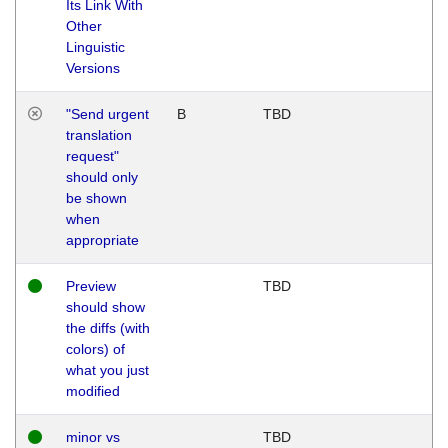
Its Link With
Other
Linguistic
Versions
"Send urgent
B
TBD
translation
request"
should only
be shown
when
appropriate
Preview
TBD
should show
the diffs (with
colors) of
what you just
modified
minor vs
TBD