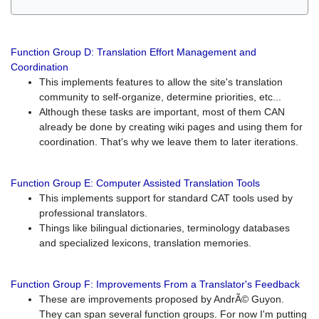
Function Group D: Translation Effort Management and
Coordination
This implements features to allow the site's translation
community to self-organize, determine priorities, etc...
Although these tasks are important, most of them CAN
already be done by creating wiki pages and using them for
coordination. That's why we leave them to later iterations.
Function Group E: Computer Assisted Translation Tools
This implements support for standard CAT tools used by
professional translators.
Things like bilingual dictionaries, terminology databases
and specialized lexicons, translation memories.
Function Group F: Improvements From a Translator's Feedback
These are improvements proposed by AndrÃ© Guyon.
They can span several function groups. For now I'm putting