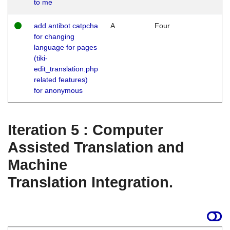
to me
add antibot catpcha
A
Four
for changing
language for pages
(tiki-
edit_translation.php
related features)
for anonymous
Iteration 5 : Computer
Assisted Translation and
Machine
Translation Integration.