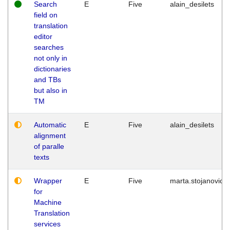
Search
E
Five
alain_desilets
field on
translation
editor
searches
not only in
dictionaries
and TBs
but also in
TM
Automatic
E
Five
alain_desilets
alignment
of paralle
texts
Wrapper
E
Five
marta.stojanovic
for
Machine
Translation
services