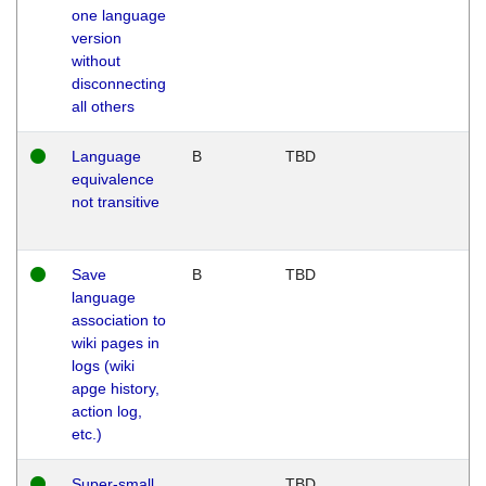
one language
version
without
disconnecting
all others
Language
B
TBD
equivalence
not transitive
Save
B
TBD
language
association to
wiki pages in
logs (wiki
apge history,
action log,
etc.)
Super-small
TBD