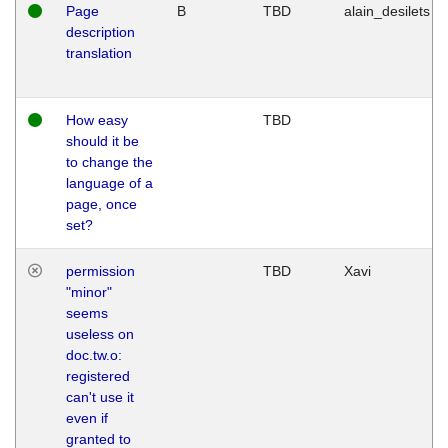
Page
B
TBD
alain_desilets
description
translation
How easy
TBD
should it be
to change the
language of a
page, once
set?
permission
TBD
Xavi
"minor"
seems
useless on
doc.tw.o:
registered
can't use it
even if
granted to