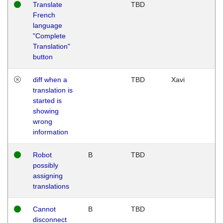
Translate
TBD
French
language
"Complete
Translation"
button
diff when a
TBD
Xavi
translation is
started is
showing
wrong
information
Robot
B
TBD
possibly
assigning
translations
Cannot
B
TBD
disconnect