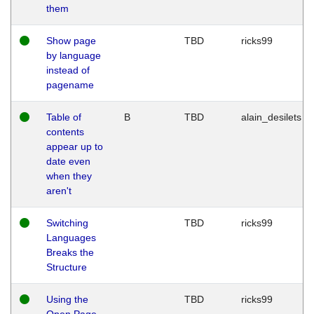
them
Show page
TBD
ricks99
by language
instead of
pagename
Table of
B
TBD
alain_desilets
contents
appear up to
date even
when they
aren't
Switching
TBD
ricks99
Languages
Breaks the
Structure
Using the
TBD
ricks99
Open Page