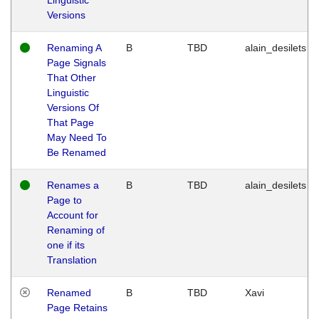
Versions
Renaming A
B
TBD
alain_desilets
Page Signals
That Other
Linguistic
Versions Of
That Page
May Need To
Be Renamed
Renames a
B
TBD
alain_desilets
Page to
Account for
Renaming of
one if its
Translation
Renamed
B
TBD
Xavi
Page Retains