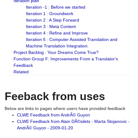
Iteration plan
Iteration -1 : Before we started
Iteration 1 : Groundwork
Iteration 2 : A Step Forward
Iteration 3 : Meta Content
Iteration 4 : Refine and Improve
Iteration 5 : Computer Assisted Translation and
Machine Translation Integration.
Project Backlog : Your Dreams Come True?
Function Group F: Improvements From a Translator's
Feedback
Related
Feeback from uses
Below are links to pages where users have provided feedback
CLWE Feedback from AndrÃ© Guyon
CLWE Feedback from Alain DÃ©silets - Marta Stojanovic -
AndrÃ© Guyon - 2009-01-20