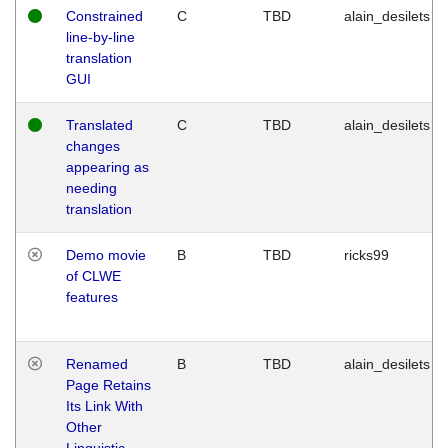
Constrained
C
TBD
alain_desilets
line-by-line
translation
GUI
Translated
C
TBD
alain_desilets
changes
appearing as
needing
translation
Demo movie
B
TBD
ricks99
of CLWE
features
Renamed
B
TBD
alain_desilets
Page Retains
Its Link With
Other
Linguistic