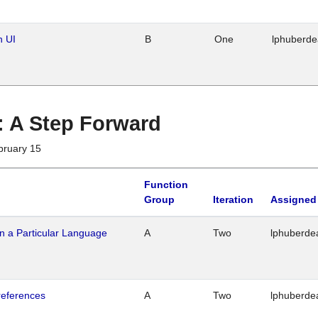
n UI
B
One
lphuberd
 : A Step Forward
bruary 15
Function
Group
Iteration
Assigned
n a Particular Language
A
Two
lphuberde
references
A
Two
lphuberde