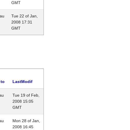
GMT
eau
Tue 22 of Jan,
2008 17:31
GMT
 to
LastModif
au
Tue 19 of Feb,
2008 15:05
GMT
au
Mon 28 of Jan,
2008 16:45