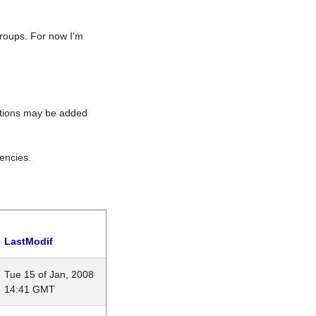
roups. For now I'm
rations may be added
encies.
LastModif
Tue 15 of Jan, 2008
14:41 GMT