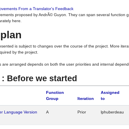
rovements From a Translator's Feedback
ements proposed by AndrÃ© Guyon. They can span several function g
rately here.
 plan
resented is subject to changes over the course of the project. More ite
quired by the project.
s are arranged depends on both the user priorities and internal depend
1 : Before we started
Function
Assigned
Group
Iteration
to
her Language Version
A
Prior
lphuberdeau