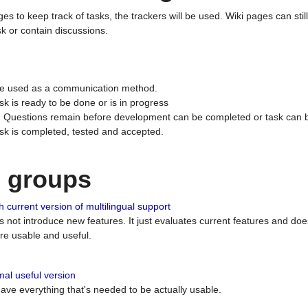
ges to keep track of tasks, the trackers will be used. Wiki pages can stil
k or contain discussions.
 be used as a communication method.
sk is ready to be done or is in progress
 : Questions remain before development can be completed or task can 
ask is completed, tested and accepted.
n groups
 current version of multilingual support
es not introduce new features. It just evaluates current features and 
e usable and useful.
al useful version
 have everything that's needed to be actually usable.