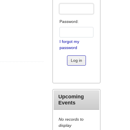
Password:
I forgot my
password
Log in
Upcoming
Events
No records to
display