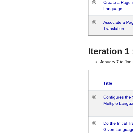
Create a Page i
Language
Associate a Page
Translation
Iteration 
January 7 to Jan
Title
Configures the 
Multiple Langu
Do the Initial T
Given Languag