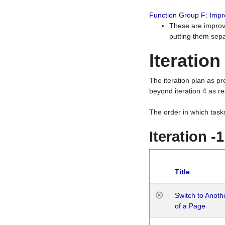
Function Group F: Imp
These are improv
putting them sepa
Iteration
The iteration plan as p
beyond iteration 4 as re
The order in which task
Iteration -
Title
Switch to Anot
of a Page