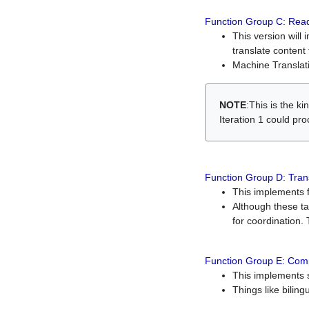
Function Group C: Read
This version will 
translate content 
Machine Translati
NOTE
:This is the k
Iteration 1 could pr
Function Group D: Tran
This implements fe
Although these t
for coordination. 
Function Group E: Comp
This implements s
Things like bilin