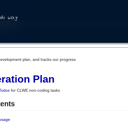
development plan, and tracks our progress
ration Plan
Todos
for CLWE non-coding tasks
tents
 usage