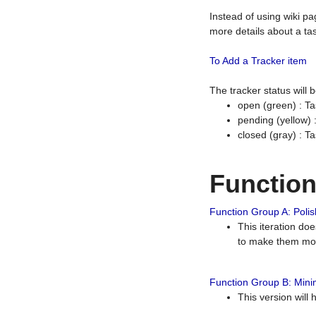
Instead of using wiki pa
more details about a tas
To Add a Tracker item
The tracker status will
open (green) : Ta
pending (yellow)
closed (gray) : T
Functio
Function Group A: Polish
This iteration do
to make them mor
Function Group B: Minim
This version will