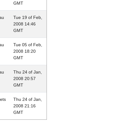
GMT
au
Tue 19 of Feb,
2008 14:46
GMT
au
Tue 05 of Feb,
2008 18:20
GMT
au
Thu 24 of Jan,
2008 20:57
GMT
lets
Thu 24 of Jan,
2008 21:16
GMT