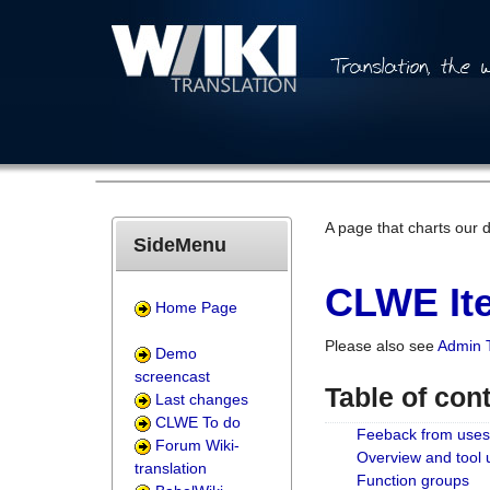
A page that charts our 
SideMenu
CLWE Ite
Home Page
Please also see
Admin 
Demo
screencast
Table of con
Last changes
CLWE To do
Feeback from uses
Forum Wiki-
Overview and tool
translation
Function groups