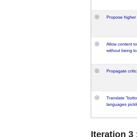
Propose higher 
Allow content t
without being lo
Propagate critic
Translate "butto
languages pickli
Iteration 3