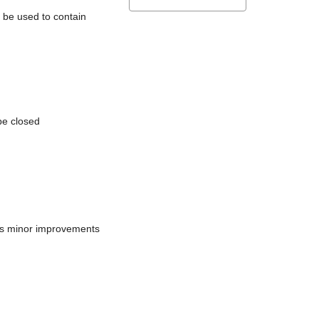
l be used to contain
be closed
does minor improvements