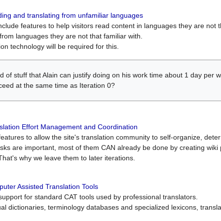
ing and translating from unfamiliar languages
include features to help visitors read content in languages they are not t
from languages they are not that familiar with.
on technology will be required for this.
ind of stuff that Alain can justify doing on his work time about 1 day pe
oceed at the same time as Iteration 0?
slation Effort Management and Coordination
atures to allow the site's translation community to self-organize, determi
asks are important, most of them CAN already be done by creating wik
That's why we leave them to later iterations.
uter Assisted Translation Tools
upport for standard CAT tools used by professional translators.
gual dictionaries, terminology databases and specialized lexicons, trans