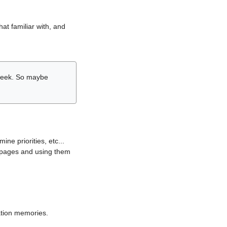
hat familiar with, and
r week. So maybe
ne priorities, etc...
i pages and using them
lation memories.