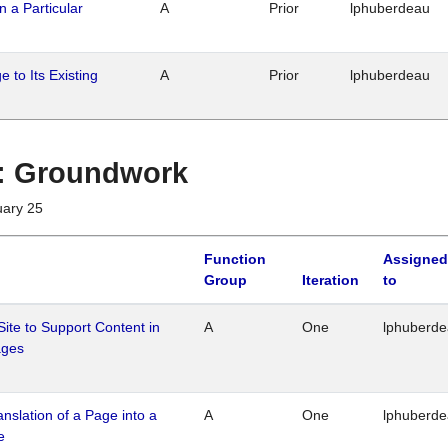
n a Particular
A
Prior
lphuberdeau
 to Its Existing
A
Prior
lphuberdeau
1 : Groundwork
uary 25
Function
Assigned
Group
Iteration
to
Site to Support Content in
A
One
lphuberd
ages
ranslation of a Page into a
A
One
lphuberd
e