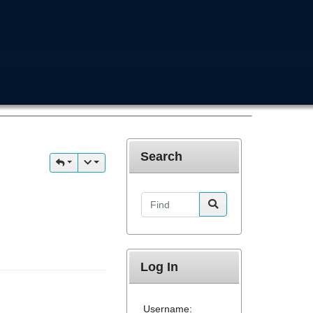
Search
Find
Log In
Username: