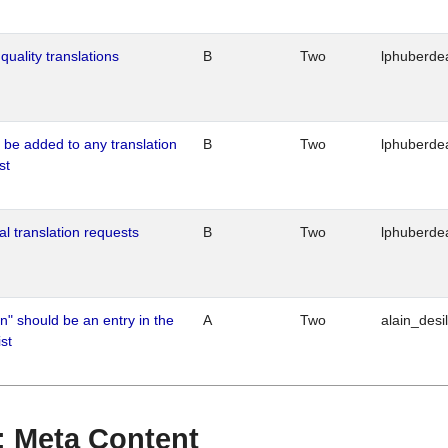
quality translations
B
Two
lphuberde
o be added to any translation
B
Two
lphuberde
st
al translation requests
B
Two
lphuberde
n" should be an entry in the
A
Two
alain_desi
st
 : Meta Content