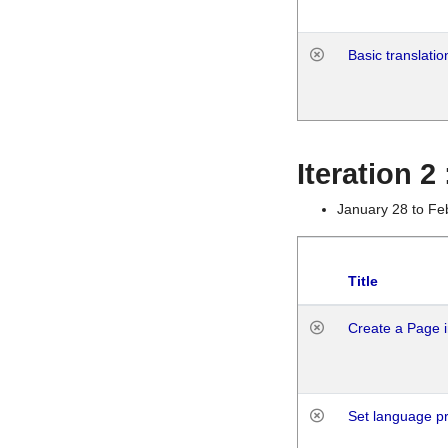
Basic translatio
Iteration 2
January 28 to Fe
Title
Create a Page i
Set language p