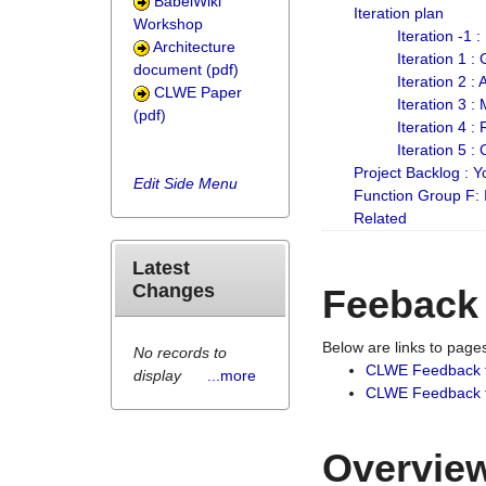
BabelWiki
Iteration plan
Workshop
Iteration -1 
Architecture
Iteration 1 
document (pdf)
Iteration 2 :
CLWE Paper
Iteration 3 :
(pdf)
Iteration 4 :
Iteration 5 :
Project Backlog :
Edit Side Menu
Function Group F:
Related
Latest
Changes
Feeback
Below are links to pag
No records to
CLWE Feedback 
display
...more
CLWE Feedback fr
Overview