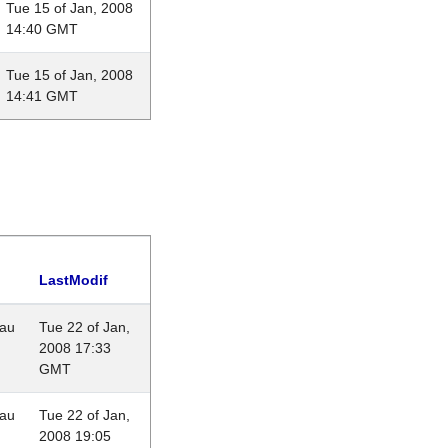
Tue 15 of Jan, 2008
14:40 GMT
Tue 15 of Jan, 2008
14:41 GMT
LastModif
eau
Tue 22 of Jan,
2008 17:33
GMT
eau
Tue 22 of Jan,
2008 19:05