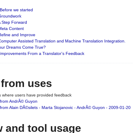
: Before we started
: Groundwork
 A Step Forward
 Meta Content
 Refine and Improve
 Computer Assisted Translation and Machine Translation Integration.
 Your Dreams Come True?
 Improvements From a Translator's Feedback
 from uses
es where users have provided feedback
from AndrÃ© Guyon
om Alain DÃ©silets - Marta Stojanovic - AndrÃ© Guyon - 2009-01-20
 and tool usage