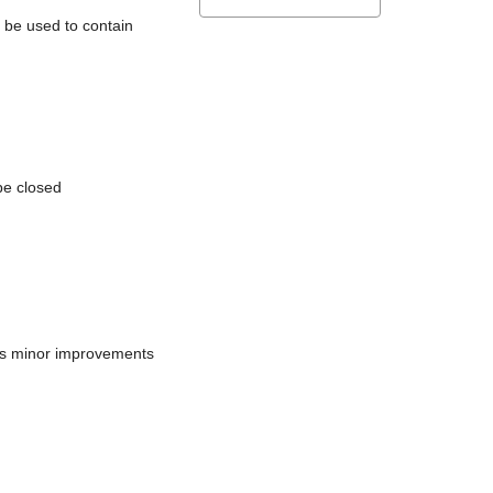
l be used to contain
be closed
does minor improvements