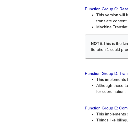
Function Group C: Read
This version will 
translate content 
Machine Translati
NOTE
:This is the k
Iteration 1 could pr
Function Group D: Tran
This implements fe
Although these t
for coordination. 
Function Group E: Comp
This implements s
Things like bilin