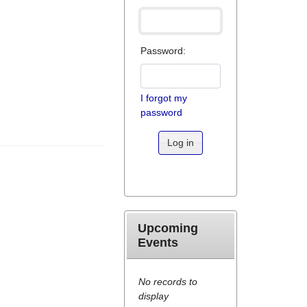
Password:
I forgot my
password
Log in
Upcoming
Events
No records to
display