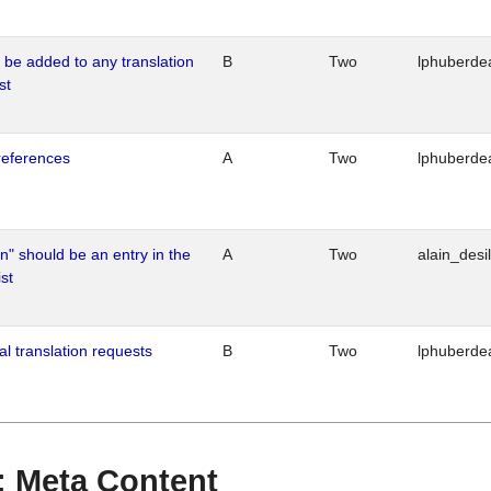
o be added to any translation
B
Two
lphuberde
st
references
A
Two
lphuberde
n" should be an entry in the
A
Two
alain_desi
st
al translation requests
B
Two
lphuberde
 : Meta Content