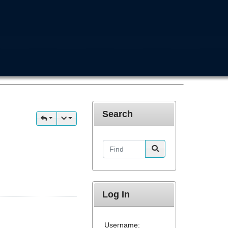
Search
Find
Log In
Username: