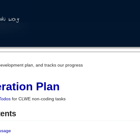
development plan, and tracks our progress
ration Plan
Todos
for CLWE non-coding tasks
tents
 usage