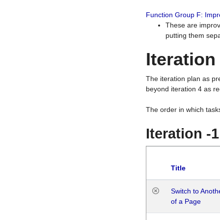
Function Group F: Imp
These are improv
putting them sepa
Iteration
The iteration plan as p
beyond iteration 4 as re
The order in which task
Iteration -
Title
Switch to Anot
of a Page