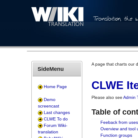
A page that charts our 
SideMenu
CLWE Ite
Home Page
Please also see
Admin 
Demo
screencast
Table of con
Last changes
CLWE To do
Feeback from uses
Forum Wiki-
Overview and tool
translation
Function groups