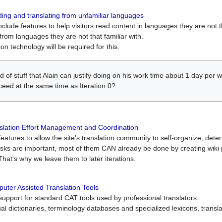
ing and translating from unfamiliar languages
include features to help visitors read content in languages they are not t
from languages they are not that familiar with.
on technology will be required for this.
ind of stuff that Alain can justify doing on his work time about 1 day pe
oceed at the same time as Iteration 0?
slation Effort Management and Coordination
atures to allow the site's translation community to self-organize, determi
asks are important, most of them CAN already be done by creating wik
That's why we leave them to later iterations.
uter Assisted Translation Tools
upport for standard CAT tools used by professional translators.
gual dictionaries, terminology databases and specialized lexicons, trans