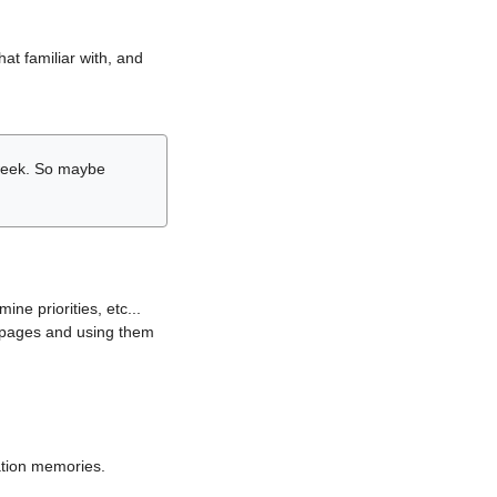
hat familiar with, and
r week. So maybe
ne priorities, etc...
i pages and using them
lation memories.