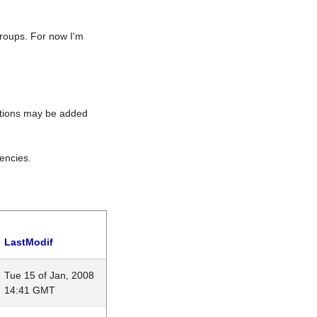
roups. For now I'm
rations may be added
encies.
LastModif
Tue 15 of Jan, 2008
14:41 GMT