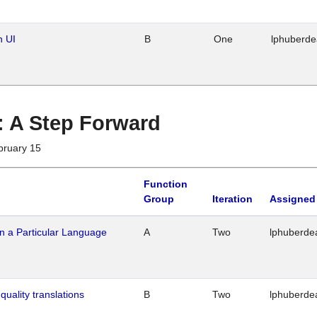
n UI
B
One
lphuberd
 : A Step Forward
bruary 15
Function
Group
Iteration
Assigned
n a Particular Language
A
Two
lphuberde
quality translations
B
Two
lphuberde