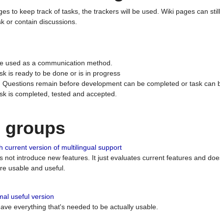
ges to keep track of tasks, the trackers will be used. Wiki pages can stil
k or contain discussions.
 be used as a communication method.
sk is ready to be done or is in progress
 : Questions remain before development can be completed or task can 
ask is completed, tested and accepted.
n groups
 current version of multilingual support
es not introduce new features. It just evaluates current features and 
e usable and useful.
al useful version
 have everything that's needed to be actually usable.