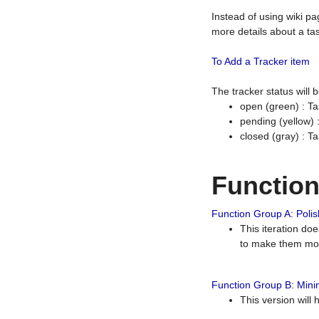
Instead of using wiki pa
more details about a tas
To Add a Tracker item
The tracker status will
open (green) : Ta
pending (yellow)
closed (gray) : T
Functio
Function Group A: Polish
This iteration do
to make them mor
Function Group B: Minim
This version will