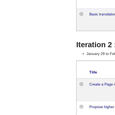
Basic translatio
Iteration 2
January 28 to Fe
Title
Create a Page i
Propose higher 