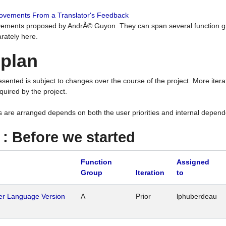
rovements From a Translator's Feedback
ements proposed by AndrÃ© Guyon. They can span several function g
rately here.
 plan
resented is subject to changes over the course of the project. More ite
quired by the project.
s are arranged depends on both the user priorities and internal depend
1 : Before we started
Function
Assigned
Group
Iteration
to
her Language Version
A
Prior
lphuberdeau