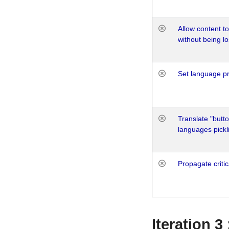
Allow content t
without being lo
Set language p
Translate "butto
languages pickli
Propagate critic
Iteration 3