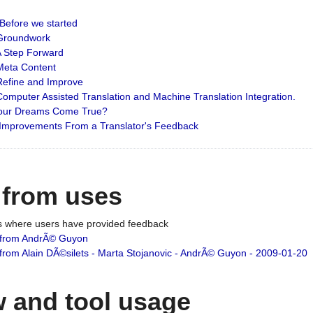
: Before we started
: Groundwork
 A Step Forward
 Meta Content
 Refine and Improve
 Computer Assisted Translation and Machine Translation Integration.
 Your Dreams Come True?
 Improvements From a Translator's Feedback
 from uses
es where users have provided feedback
from AndrÃ© Guyon
om Alain DÃ©silets - Marta Stojanovic - AndrÃ© Guyon - 2009-01-20
 and tool usage