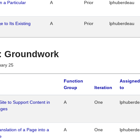
n a Particular
A
Prior
lphuberdeau
 to Its Existing
A
Prior
lphuberdeau
1 : Groundwork
uary 25
Function
Assigned
Group
Iteration
to
Site to Support Content in
A
One
lphuberd
ages
ranslation of a Page into a
A
One
lphuberd
e