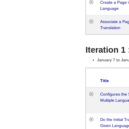
Create a Page i
Language
Associate a Page
Translation
Iteration 
January 7 to Jan
Title
Configures the 
Multiple Langu
Do the Initial T
Given Languag