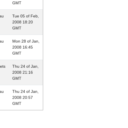
GMT
au
Tue 05 of Feb,
2008 18:20
GMT
au
Mon 28 of Jan,
2008 16:45
GMT
lets
Thu 24 of Jan,
2008 21:16
GMT
au
Thu 24 of Jan,
2008 20:57
GMT