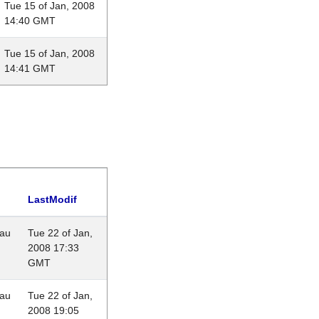
Tue 15 of Jan, 2008
14:40 GMT
Tue 15 of Jan, 2008
14:41 GMT
LastModif
eau
Tue 22 of Jan,
2008 17:33
GMT
eau
Tue 22 of Jan,
2008 19:05