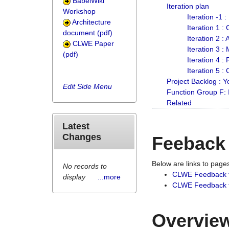
BabelWiki
Iteration plan
Workshop
Iteration -1 
Architecture
Iteration 1 
document (pdf)
Iteration 2 :
CLWE Paper
Iteration 3 :
(pdf)
Iteration 4 :
Iteration 5 :
Project Backlog :
Edit Side Menu
Function Group F:
Related
Latest
Changes
Feeback
Below are links to pag
No records to
CLWE Feedback 
display
...more
CLWE Feedback fr
Overview