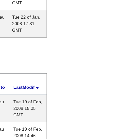
GMT
eau
Tue 22 of Jan,
2008 17:31
GMT
 to
LastModif
au
Tue 19 of Feb,
2008 15:05
GMT
au
Tue 19 of Feb,
2008 14:46