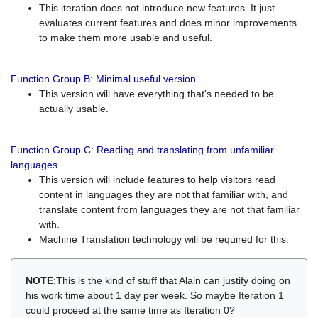
This iteration does not introduce new features. It just
evaluates current features and does minor improvements
to make them more usable and useful.
Function Group B: Minimal useful version
This version will have everything that's needed to be
actually usable.
Function Group C: Reading and translating from unfamiliar
languages
This version will include features to help visitors read
content in languages they are not that familiar with, and
translate content from languages they are not that familiar
with.
Machine Translation technology will be required for this.
NOTE
:This is the kind of stuff that Alain can justify doing on
his work time about 1 day per week. So maybe Iteration 1
could proceed at the same time as Iteration 0?