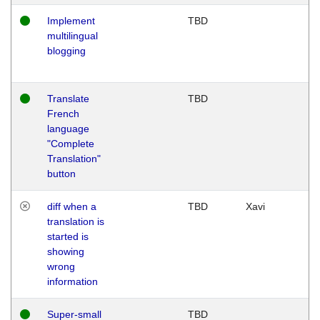
Implement
TBD
multilingual
blogging
Translate
TBD
French
language
"Complete
Translation"
button
diff when a
TBD
Xavi
translation is
started is
showing
wrong
information
Super-small
TBD