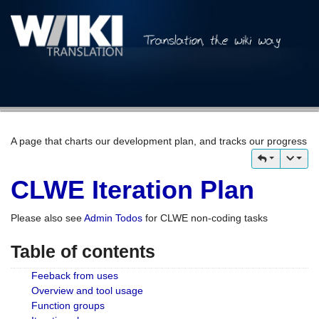
A page that charts our development plan, and tracks our progress
CLWE Iteration Plan
Please also see
Admin Todos
for CLWE non-coding tasks
Table of contents
Feeback from uses
Overview and tool usage
Function groups