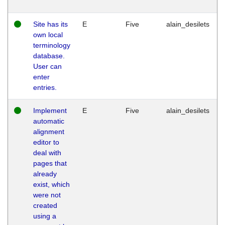
Site has its
E
Five
alain_desilets
own local
terminology
database.
User can
enter
entries.
Implement
E
Five
alain_desilets
automatic
alignment
editor to
deal with
pages that
already
exist, which
were not
created
using a