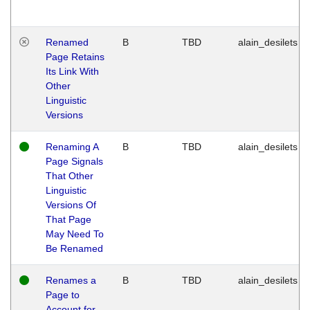
Renamed
B
TBD
alain_desilets
Page Retains
Its Link With
Other
Linguistic
Versions
Renaming A
B
TBD
alain_desilets
Page Signals
That Other
Linguistic
Versions Of
That Page
May Need To
Be Renamed
Renames a
B
TBD
alain_desilets
Page to
Account for