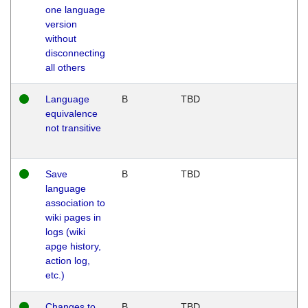
one language
version
without
disconnecting
all others
Language
B
TBD
equivalence
not transitive
Save
B
TBD
language
association to
wiki pages in
logs (wiki
apge history,
action log,
etc.)
Changes to
B
TBD