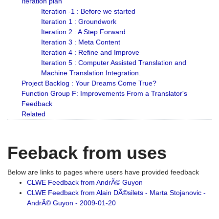
Iteration plan
Iteration -1 : Before we started
Iteration 1 : Groundwork
Iteration 2 : A Step Forward
Iteration 3 : Meta Content
Iteration 4 : Refine and Improve
Iteration 5 : Computer Assisted Translation and
Machine Translation Integration.
Project Backlog : Your Dreams Come True?
Function Group F: Improvements From a Translator's
Feedback
Related
Feeback from uses
Below are links to pages where users have provided feedback
CLWE Feedback from AndrÃ© Guyon
CLWE Feedback from Alain DÃ©silets - Marta Stojanovic -
AndrÃ© Guyon - 2009-01-20