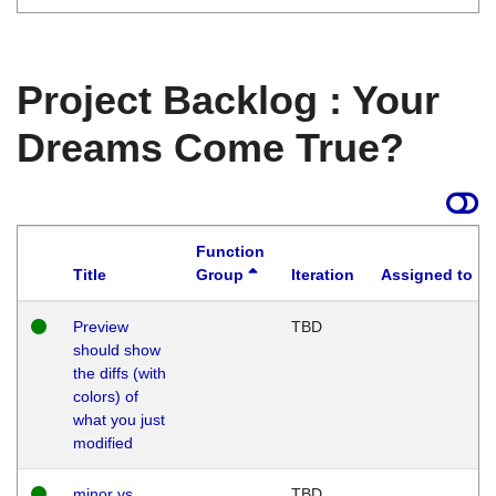
Project Backlog : Your
Dreams Come True?
Function
Title
Group
Iteration
Assigned to
Preview
TBD
should show
the diffs (with
colors) of
what you just
modified
minor vs
TBD