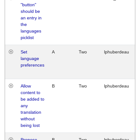
"button"
should be
an entry in
the
languages
picklist
Set
A
Two
lphuberdeau
language
preferences
Allow
B
Two
lphuberdeau
content to
be added to
any
translation
without
being lost
Propose
B
Two
lphuberdeau