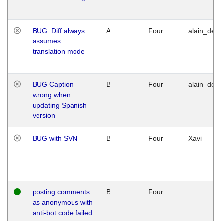
BUG: Diff always
A
Four
alain_desi
assumes
translation mode
BUG Caption
B
Four
alain_desi
wrong when
updating Spanish
version
BUG with SVN
B
Four
Xavi
posting comments
B
Four
as anonymous with
anti-bot code failed