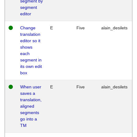
segment by
segment
editor
Change
E
Five
alain_desilets
translation
editor so it
shows
each
segment in
its own edit
box
When user
E
Five
alain_desilets
saves a
translation,
aligned
segments
go into a
TM