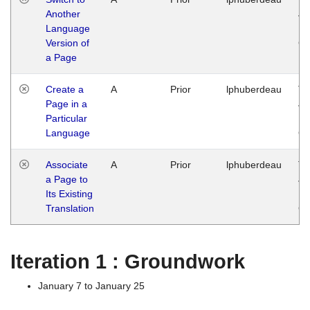
Another
Ja
Language
14
Version of
G
a Page
Create a
A
Prior
lphuberdeau
Tu
Page in a
Ja
Particular
14
Language
G
Associate
A
Prior
lphuberdeau
Tu
a Page to
Ja
Its Existing
14
Translation
G
Iteration 1 : Groundwork
January 7 to January 25