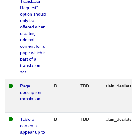
Translation
Request"
option should
only be
offered when
creating
original
content for a
page which is
part of a
translation
set
Page
B
TBD
alain_desilets
description
translation
Table of
B
TBD
alain_desilets
contents
appear up to