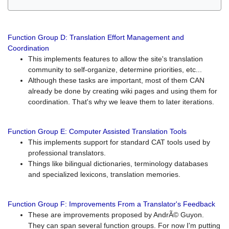
Function Group D: Translation Effort Management and
Coordination
This implements features to allow the site's translation
community to self-organize, determine priorities, etc...
Although these tasks are important, most of them CAN
already be done by creating wiki pages and using them for
coordination. That's why we leave them to later iterations.
Function Group E: Computer Assisted Translation Tools
This implements support for standard CAT tools used by
professional translators.
Things like bilingual dictionaries, terminology databases
and specialized lexicons, translation memories.
Function Group F: Improvements From a Translator's Feedback
These are improvements proposed by AndrÃ© Guyon.
They can span several function groups. For now I'm putting