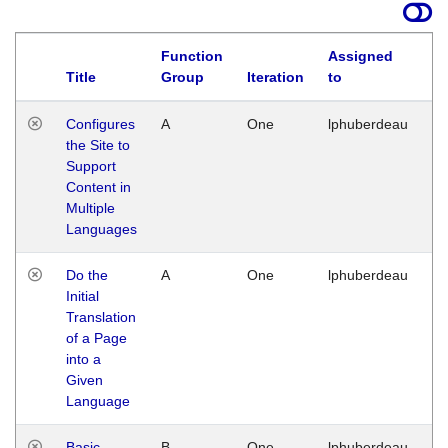
Function
Assigned
Title
Group
Iteration
to
La
Configures
A
One
lphuberdeau
Tu
the Site to
Ja
Support
17
Content in
G
Multiple
Languages
Do the
A
One
lphuberdeau
Tu
Initial
Ja
Translation
19
of a Page
G
into a
Given
Language
Basic
B
One
lphuberdeau
Tu