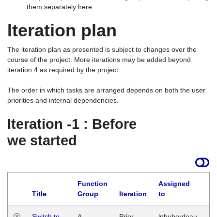
them separately here.
Iteration plan
The iteration plan as presented is subject to changes over the
course of the project. More iterations may be added beyond
iteration 4 as required by the project.
The order in which tasks are arranged depends on both the user
priorities and internal dependencies.
Iteration -1 : Before
we started
Function
Assigned
Title
Group
Iteration
to
La
Switch to
A
Prior
lphuberdeau
Tu