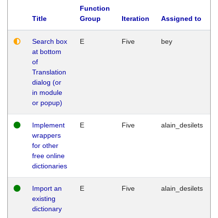
Function
Title
Group
Iteration
Assigned to
Search box
E
Five
bey
at bottom
of
Translation
dialog (or
in module
or popup)
Implement
E
Five
alain_desilets
wrappers
for other
free online
dictionaries
Import an
E
Five
alain_desilets
existing
dictionary