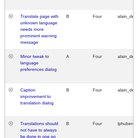
Translate page with
B
Four
alain_desi
unknown language
needs more
prominent warning
message
Minor tweak to
A
Four
alain_desi
language
preferences dialog
Caption
B
Four
alain_desi
improvement to
translation dialog
Translations should
B
Four
lphuberde
not have to always
be done in one go