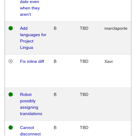
date even
when they
aren't
Add
B
TBD
marclaporte
languages for
Project
Lingua
Fix inline diff
B
TBD
Xavi
Robot
B
TBD
possibly
assigning
translations
Cannot
B
TBD
disconnect