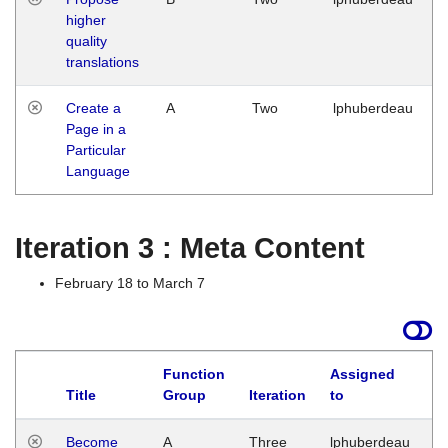
higher
quality
translations
Create a
A
Two
lphuberdeau
Page in a
Particular
Language
Iteration 3 : Meta Content
February 18 to March 7
Function
Assigned
Title
Group
Iteration
to
L
Become
A
Three
lphuberdeau
Tu