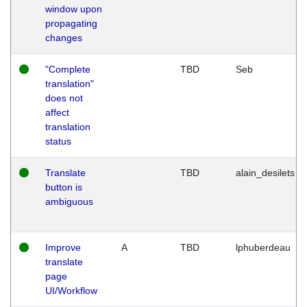
window upon
propagating
changes
"Complete
TBD
Seb
translation"
does not
affect
translation
status
Translate
TBD
alain_desilets
button is
ambiguous
Improve
A
TBD
lphuberdeau
translate
page
UI/Workflow