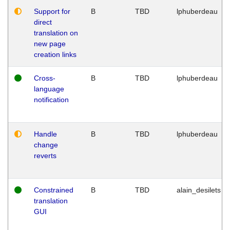
Support for
B
TBD
lphuberdeau
direct
translation on
new page
creation links
Cross-
B
TBD
lphuberdeau
language
notification
Handle
B
TBD
lphuberdeau
change
reverts
Constrained
B
TBD
alain_desilets
translation
GUI