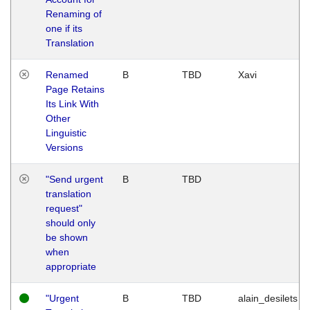
Renaming of
one if its
Translation
Renamed
B
TBD
Xavi
Page Retains
Its Link With
Other
Linguistic
Versions
"Send urgent
B
TBD
translation
request"
should only
be shown
when
appropriate
"Urgent
B
TBD
alain_desilets