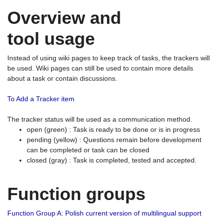
Overview and
tool usage
Instead of using wiki pages to keep track of tasks, the trackers will
be used. Wiki pages can still be used to contain more details
about a task or contain discussions.
To Add a Tracker item
The tracker status will be used as a communication method.
open (green) : Task is ready to be done or is in progress
pending (yellow) : Questions remain before development
can be completed or task can be closed
closed (gray) : Task is completed, tested and accepted.
Function groups
Function Group A: Polish current version of multilingual support