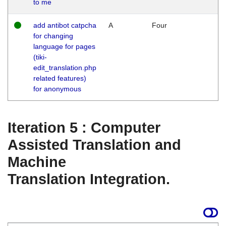
to me
add antibot catpcha
A
Four
for changing
language for pages
(tiki-
edit_translation.php
related features)
for anonymous
Iteration 5 : Computer
Assisted Translation and
Machine
Translation Integration.