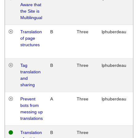
Aware that
M
the Site is
1
Multilingual
G
Translation
B
Three
lphuberdeau
Tu
of page
M
structures
1
G
Tag
B
Three
lphuberdeau
Tu
translation
M
and
1
sharing
G
Prevent
A
Three
lphuberdeau
Tu
bots from
M
messing up
1
translations
G
Translation
B
Three
W