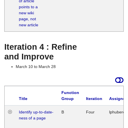
of article
M
points to a
1
new wiki
G
page, not
new article
Iteration 4 : Refine
and Improve
March 10 to March 28
Function
Title
Group
Iteration
Assigned
Identify up-to-date-
B
Four
lphuberde
ness of a page