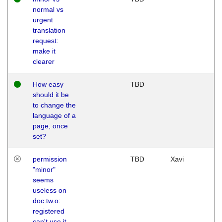
normal vs
urgent
translation
request:
make it
clearer
How easy
TBD
should it be
to change the
language of a
page, once
set?
permission
TBD
Xavi
"minor"
seems
useless on
doc.tw.o:
registered
can't use it