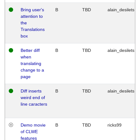
Bring user's
B
TBD
alain_desilets
attention to
the
Translations
box
Better diff
B
TBD
alain_desilets
when
translating
change to a
page
Diff inserts
B
TBD
alain_desilets
weird end of
line caracters
Demo movie
B
TBD
ricks99
of CLWE
features