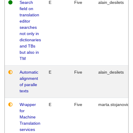
Search
E
Five
alain_desilets
field on
translation
editor
searches
not only in
dictionaries
and TBs
but also in
TM
Automatic
E
Five
alain_desilets
alignment
of paralle
texts
Wrapper
E
Five
marta.stojanovic
for
Machine
Translation
services