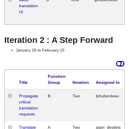
translation
Ja
UI
17
G
Iteration 2 : A Step Forward
January 28 to February 15
Function
Title
Group
Iteration
Assigned to
Propagate
B
Two
lphuberdeau
critical
translation
requests
Translate
A
Two
alain_desilets