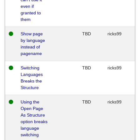
even if
granted to
them
Show page
TBD
ricks99
by language
instead of
pagename
Switching
TBD
ricks99
Languages
Breaks the
Structure
Using the
TBD
ricks99
Open Page
As Structure
option breaks
language
switching