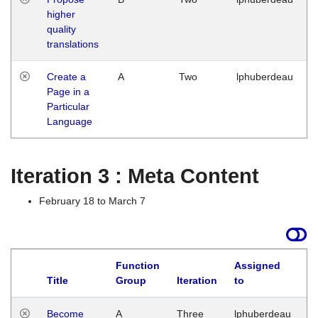
higher
quality
translations
Create a
A
Two
lphuberdeau
Page in a
Particular
Language
Iteration 3 : Meta Content
February 18 to March 7
Function
Assigned
Title
Group
Iteration
to
L
Become
A
Three
lphuberdeau
Tu