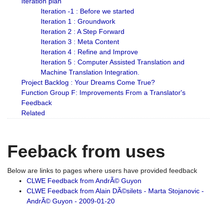
Iteration plan
Iteration -1 : Before we started
Iteration 1 : Groundwork
Iteration 2 : A Step Forward
Iteration 3 : Meta Content
Iteration 4 : Refine and Improve
Iteration 5 : Computer Assisted Translation and
Machine Translation Integration.
Project Backlog : Your Dreams Come True?
Function Group F: Improvements From a Translator's
Feedback
Related
Feeback from uses
Below are links to pages where users have provided feedback
CLWE Feedback from AndrÃ© Guyon
CLWE Feedback from Alain DÃ©silets - Marta Stojanovic -
AndrÃ© Guyon - 2009-01-20