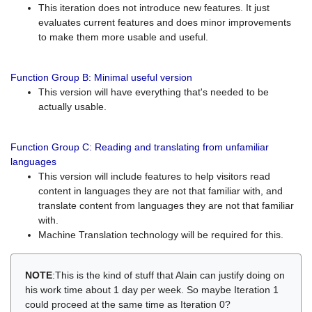
This iteration does not introduce new features. It just
evaluates current features and does minor improvements
to make them more usable and useful.
Function Group B: Minimal useful version
This version will have everything that's needed to be
actually usable.
Function Group C: Reading and translating from unfamiliar
languages
This version will include features to help visitors read
content in languages they are not that familiar with, and
translate content from languages they are not that familiar
with.
Machine Translation technology will be required for this.
NOTE
:This is the kind of stuff that Alain can justify doing on
his work time about 1 day per week. So maybe Iteration 1
could proceed at the same time as Iteration 0?