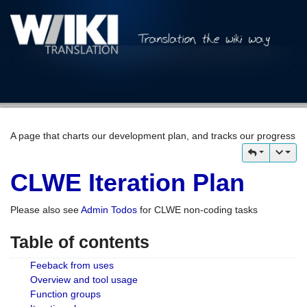
A page that charts our development plan, and tracks our progress
CLWE Iteration Plan
Please also see
Admin Todos
for CLWE non-coding tasks
Table of contents
Feeback from uses
Overview and tool usage
Function groups