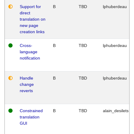
Support for
B
TBD
lphuberdeau
direct
translation on
new page
creation links
Cross-
B
TBD
lphuberdeau
language
notification
Handle
B
TBD
lphuberdeau
change
reverts
Constrained
B
TBD
alain_desilets
translation
GUI