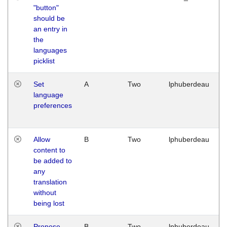
"button"
should be
an entry in
the
languages
picklist
Set
A
Two
lphuberdeau
language
preferences
Allow
B
Two
lphuberdeau
content to
be added to
any
translation
without
being lost
Propose
B
Two
lphuberdeau