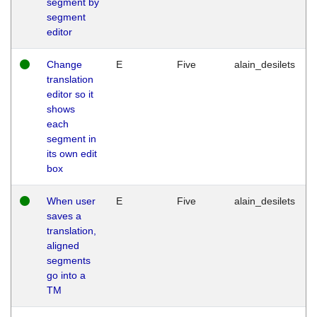
segment by
segment
editor
Change
E
Five
alain_desilets
translation
editor so it
shows
each
segment in
its own edit
box
When user
E
Five
alain_desilets
saves a
translation,
aligned
segments
go into a
TM