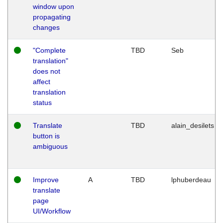
window upon
propagating
changes
"Complete
TBD
Seb
translation"
does not
affect
translation
status
Translate
TBD
alain_desilets
button is
ambiguous
Improve
A
TBD
lphuberdeau
translate
page
UI/Workflow