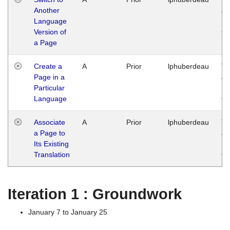
Another
Ja
Language
14
Version of
G
a Page
Create a
A
Prior
lphuberdeau
Tu
Page in a
Ja
Particular
14
Language
G
Associate
A
Prior
lphuberdeau
Tu
a Page to
Ja
Its Existing
14
Translation
G
Iteration 1 : Groundwork
January 7 to January 25