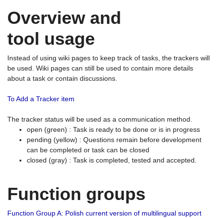
Overview and
tool usage
Instead of using wiki pages to keep track of tasks, the trackers will
be used. Wiki pages can still be used to contain more details
about a task or contain discussions.
To Add a Tracker item
The tracker status will be used as a communication method.
open (green) : Task is ready to be done or is in progress
pending (yellow) : Questions remain before development
can be completed or task can be closed
closed (gray) : Task is completed, tested and accepted.
Function groups
Function Group A: Polish current version of multilingual support