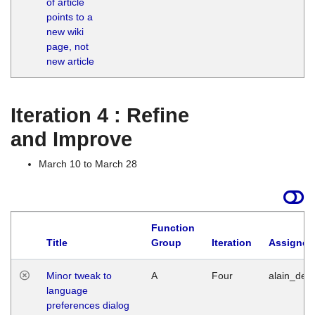
of article
M
points to a
1
new wiki
G
page, not
new article
Iteration 4 : Refine
and Improve
March 10 to March 28
Function
Title
Group
Iteration
Assigned
Minor tweak to
A
Four
alain_desi
language
preferences dialog