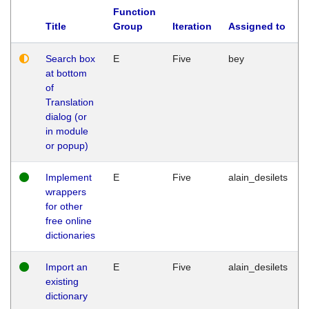
Function
Title
Group
Iteration
Assigned to
Search box
E
Five
bey
at bottom
of
Translation
dialog (or
in module
or popup)
Implement
E
Five
alain_desilets
wrappers
for other
free online
dictionaries
Import an
E
Five
alain_desilets
existing
dictionary