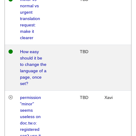
normal vs
urgent
translation
request:
make it
clearer
How easy
TBD
should it be
to change the
language of a
page, once
set?
permission
TBD
Xavi
"minor"
seems
useless on
doc.tw.o:
registered
can't use it