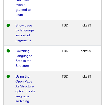
even if
granted to
them
Show page
TBD
ricks99
by language
instead of
pagename
Switching
TBD
ricks99
Languages
Breaks the
Structure
Using the
TBD
ricks99
Open Page
As Structure
option breaks
language
switching