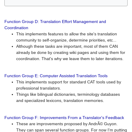
Function Group D: Translation Effort Management and
Coordination
This implements features to allow the site's translation
community to self-organize, determine priorities, etc...
Although these tasks are important, most of them CAN
already be done by creating wiki pages and using them for
coordination. That's why we leave them to later iterations.
Function Group E: Computer Assisted Translation Tools
This implements support for standard CAT tools used by
professional translators.
Things like bilingual dictionaries, terminology databases
and specialized lexicons, translation memories.
Function Group F: Improvements From a Translator's Feedback
These are improvements proposed by AndrÃ© Guyon.
They can span several function groups. For now I'm putting