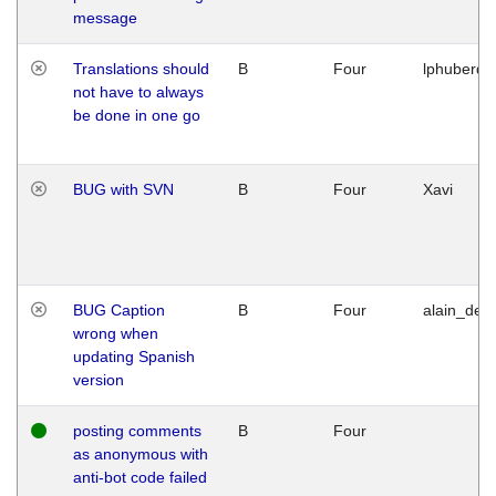
message
Translations should
B
Four
lphuberde
not have to always
be done in one go
BUG with SVN
B
Four
Xavi
BUG Caption
B
Four
alain_desi
wrong when
updating Spanish
version
posting comments
B
Four
as anonymous with
anti-bot code failed