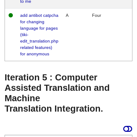
to me
add antibot catpcha
A
Four
for changing
language for pages
(tiki-
edit_translation.php
related features)
for anonymous
Iteration 5 : Computer
Assisted Translation and
Machine
Translation Integration.