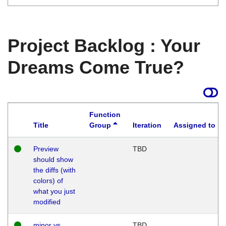
Project Backlog : Your
Dreams Come True?
Function
Title
Group
Iteration
Assigned to
Preview
TBD
should show
the diffs (with
colors) of
what you just
modified
minor vs
TBD