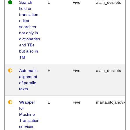
Search
E
Five
alain_desilets
field on
translation
editor
searches
not only in
dictionaries
and TBs
but also in
TM
Automatic
E
Five
alain_desilets
alignment
of paralle
texts
Wrapper
E
Five
marta.stojanovic
for
Machine
Translation
services