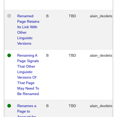
Renamed
B
TBD
alain_desilets
Page Retains
Its Link With
Other
Linguistic
Versions
Renaming A
B
TBD
alain_desilets
Page Signals
That Other
Linguistic
Versions Of
That Page
May Need To
Be Renamed
Renames a
B
TBD
alain_desilets
Page to
Account for