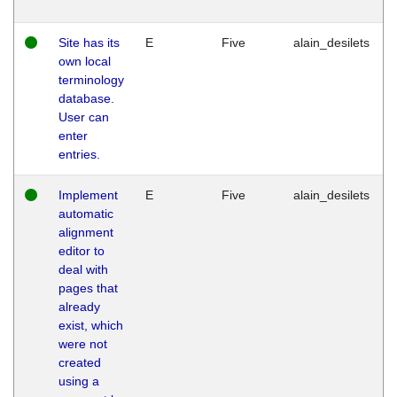
Site has its
E
Five
alain_desilets
own local
terminology
database.
User can
enter
entries.
Implement
E
Five
alain_desilets
automatic
alignment
editor to
deal with
pages that
already
exist, which
were not
created
using a