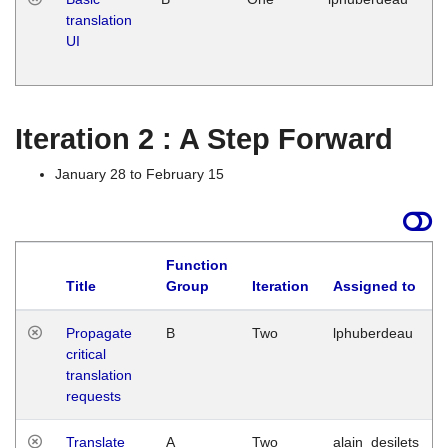
translation
Ja
UI
17
G
Iteration 2 : A Step Forward
January 28 to February 15
Function
Title
Group
Iteration
Assigned to
Propagate
B
Two
lphuberdeau
critical
translation
requests
Translate
A
Two
alain_desilets