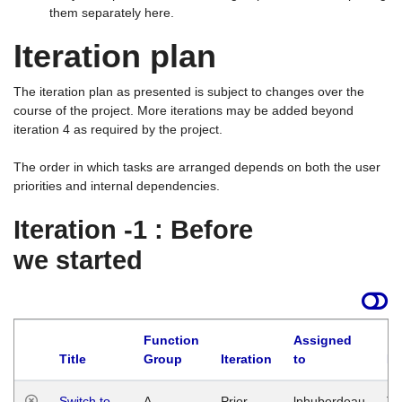
them separately here.
Iteration plan
The iteration plan as presented is subject to changes over the
course of the project. More iterations may be added beyond
iteration 4 as required by the project.
The order in which tasks are arranged depends on both the user
priorities and internal dependencies.
Iteration -1 : Before
we started
Function
Assigned
Title
Group
Iteration
to
La
Switch to
A
Prior
lphuberdeau
Tu