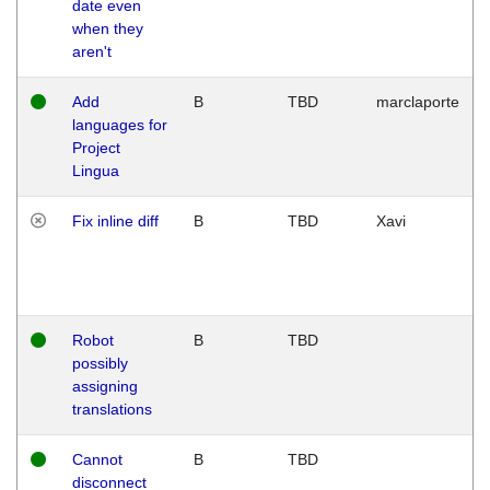
date even
when they
aren't
Add
B
TBD
marclaporte
languages for
Project
Lingua
Fix inline diff
B
TBD
Xavi
Robot
B
TBD
possibly
assigning
translations
Cannot
B
TBD
disconnect