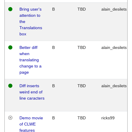
Bring user's
B
TBD
alain_desilets
attention to
the
Translations
box
Better diff
B
TBD
alain_desilets
when
translating
change to a
page
Diff inserts
B
TBD
alain_desilets
weird end of
line caracters
Demo movie
B
TBD
ricks99
of CLWE
features