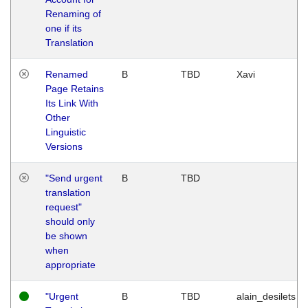
Renaming of
one if its
Translation
Renamed
B
TBD
Xavi
Page Retains
Its Link With
Other
Linguistic
Versions
"Send urgent
B
TBD
translation
request"
should only
be shown
when
appropriate
"Urgent
B
TBD
alain_desilets