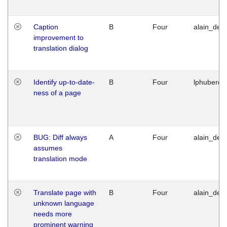
Caption
B
Four
alain_desi
improvement to
translation dialog
Identify up-to-date-
B
Four
lphuberde
ness of a page
BUG: Diff always
A
Four
alain_desi
assumes
translation mode
Translate page with
B
Four
alain_desi
unknown language
needs more
prominent warning