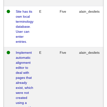
Site has its
E
Five
alain_desilets
own local
terminology
database.
User can
enter
entries.
Implement
E
Five
alain_desilets
automatic
alignment
editor to
deal with
pages that
already
exist, which
were not
created
using a