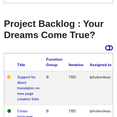
Project Backlog : Your
Dreams Come True?
Function
Title
Group
Iteration
Assigned to
Support for
B
TBD
lphuberdeau
direct
translation on
new page
creation links
Cross-
B
TBD
lphuberdeau
language