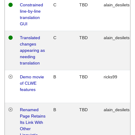
Constrained
C
TBD
alain_desilets
line-by-line
translation
GUI
Translated
C
TBD
alain_desilets
changes
appearing as
needing
translation
Demo movie
B
TBD
ricks99
of CLWE
features
Renamed
B
TBD
alain_desilets
Page Retains
Its Link With
Other
Linguistic