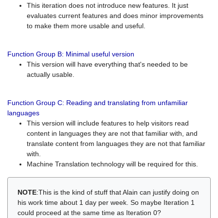
This iteration does not introduce new features. It just
evaluates current features and does minor improvements
to make them more usable and useful.
Function Group B: Minimal useful version
This version will have everything that's needed to be
actually usable.
Function Group C: Reading and translating from unfamiliar
languages
This version will include features to help visitors read
content in languages they are not that familiar with, and
translate content from languages they are not that familiar
with.
Machine Translation technology will be required for this.
NOTE
:This is the kind of stuff that Alain can justify doing on
his work time about 1 day per week. So maybe Iteration 1
could proceed at the same time as Iteration 0?