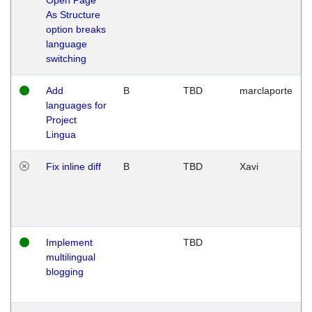
As Structure
option breaks
language
switching
Add
B
TBD
marclaporte
languages for
Project
Lingua
Fix inline diff
B
TBD
Xavi
Implement
TBD
multilingual
blogging