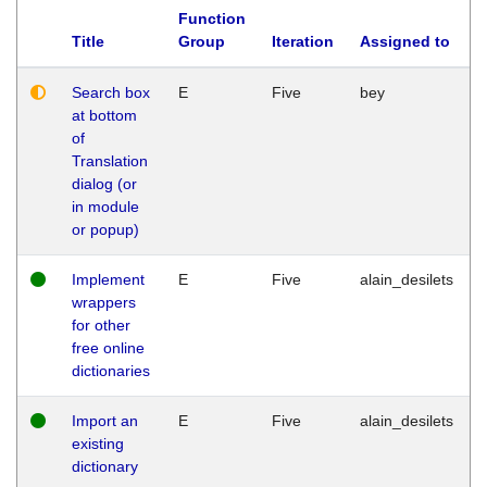
Function
Title
Group
Iteration
Assigned to
Search box
E
Five
bey
at bottom
of
Translation
dialog (or
in module
or popup)
Implement
E
Five
alain_desilets
wrappers
for other
free online
dictionaries
Import an
E
Five
alain_desilets
existing
dictionary