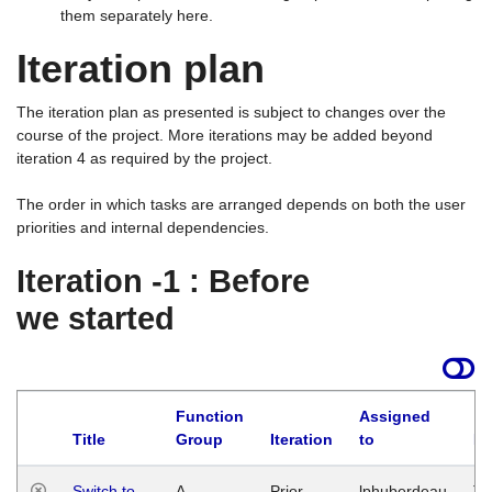
them separately here.
Iteration plan
The iteration plan as presented is subject to changes over the
course of the project. More iterations may be added beyond
iteration 4 as required by the project.
The order in which tasks are arranged depends on both the user
priorities and internal dependencies.
Iteration -1 : Before
we started
Function
Assigned
Title
Group
Iteration
to
La
Switch to
A
Prior
lphuberdeau
Tu