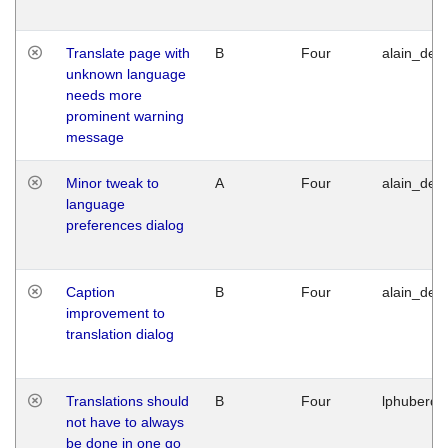
Translate page with
B
Four
alain_desi
unknown language
needs more
prominent warning
message
Minor tweak to
A
Four
alain_desi
language
preferences dialog
Caption
B
Four
alain_desi
improvement to
translation dialog
Translations should
B
Four
lphuberde
not have to always
be done in one go