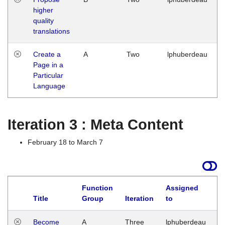
higher
quality
translations
Create a
A
Two
lphuberdeau
Page in a
Particular
Language
Iteration 3 : Meta Content
February 18 to March 7
Function
Assigned
Title
Group
Iteration
to
L
Become
A
Three
lphuberdeau
Tu