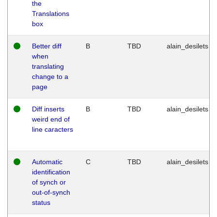
the
Translations
box
Better diff
B
TBD
alain_desilets
when
translating
change to a
page
Diff inserts
B
TBD
alain_desilets
weird end of
line caracters
Automatic
C
TBD
alain_desilets
identification
of synch or
out-of-synch
status