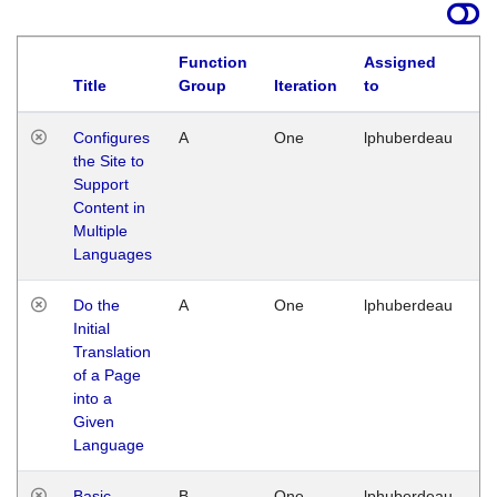
Function
Assigned
Title
Group
Iteration
to
La
Configures
A
One
lphuberdeau
Tu
the Site to
Ja
Support
17
Content in
G
Multiple
Languages
Do the
A
One
lphuberdeau
Tu
Initial
Ja
Translation
19
of a Page
G
into a
Given
Language
Basic
B
One
lphuberdeau
Tu