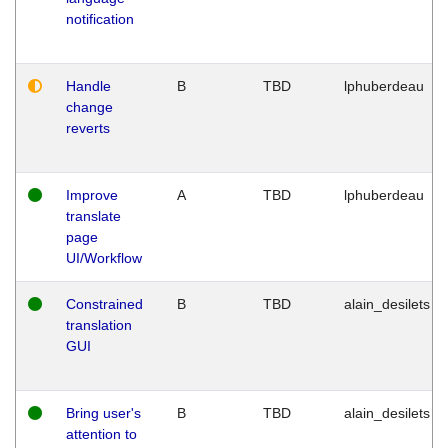
notification
Handle
B
TBD
lphuberdeau
change
reverts
Improve
A
TBD
lphuberdeau
translate
page
UI/Workflow
Constrained
B
TBD
alain_desilets
translation
GUI
Bring user's
B
TBD
alain_desilets
attention to