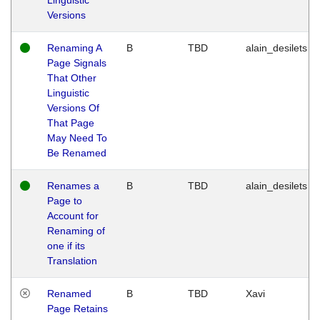
Versions
Renaming A
B
TBD
alain_desilets
Page Signals
That Other
Linguistic
Versions Of
That Page
May Need To
Be Renamed
Renames a
B
TBD
alain_desilets
Page to
Account for
Renaming of
one if its
Translation
Renamed
B
TBD
Xavi
Page Retains