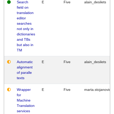
Search
E
Five
alain_desilets
field on
translation
editor
searches
not only in
dictionaries
and TBs
but also in
TM
Automatic
E
Five
alain_desilets
alignment
of paralle
texts
Wrapper
E
Five
marta.stojanovic
for
Machine
Translation
services