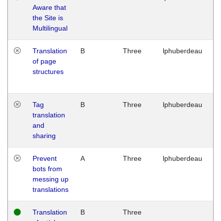
Aware that
M
the Site is
1
Multilingual
G
Translation
B
Three
lphuberdeau
Tu
of page
M
structures
1
G
Tag
B
Three
lphuberdeau
Tu
translation
M
and
1
sharing
G
Prevent
A
Three
lphuberdeau
Tu
bots from
M
messing up
1
translations
G
Translation
B
Three
W