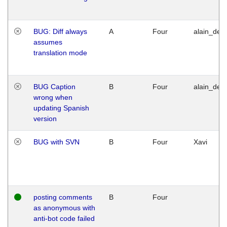
BUG: Diff always
A
Four
alain_desi
assumes
translation mode
BUG Caption
B
Four
alain_desi
wrong when
updating Spanish
version
BUG with SVN
B
Four
Xavi
posting comments
B
Four
as anonymous with
anti-bot code failed