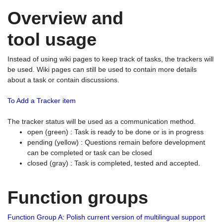
Overview and
tool usage
Instead of using wiki pages to keep track of tasks, the trackers will
be used. Wiki pages can still be used to contain more details
about a task or contain discussions.
To Add a Tracker item
The tracker status will be used as a communication method.
open (green) : Task is ready to be done or is in progress
pending (yellow) : Questions remain before development
can be completed or task can be closed
closed (gray) : Task is completed, tested and accepted.
Function groups
Function Group A: Polish current version of multilingual support