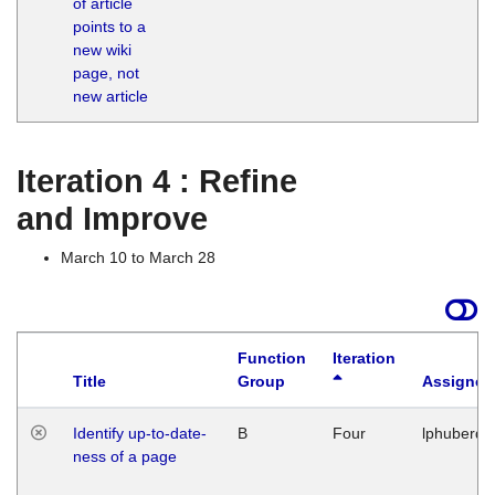
of article
M
points to a
1
new wiki
G
page, not
new article
Iteration 4 : Refine
and Improve
March 10 to March 28
Function
Iteration
Title
Group
Assigned
Identify up-to-date-
B
Four
lphuberde
ness of a page