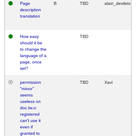
Page
B
TBD
alain_desilets
description
translation
How easy
TBD
should it be
to change the
language of a
page, once
set?
permission
TBD
Xavi
"minor"
seems
useless on
doc.tw.o:
registered
can't use it
even if
granted to