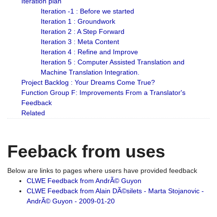
Iteration plan
Iteration -1 : Before we started
Iteration 1 : Groundwork
Iteration 2 : A Step Forward
Iteration 3 : Meta Content
Iteration 4 : Refine and Improve
Iteration 5 : Computer Assisted Translation and
Machine Translation Integration.
Project Backlog : Your Dreams Come True?
Function Group F: Improvements From a Translator's
Feedback
Related
Feeback from uses
Below are links to pages where users have provided feedback
CLWE Feedback from AndrÃ© Guyon
CLWE Feedback from Alain DÃ©silets - Marta Stojanovic -
AndrÃ© Guyon - 2009-01-20