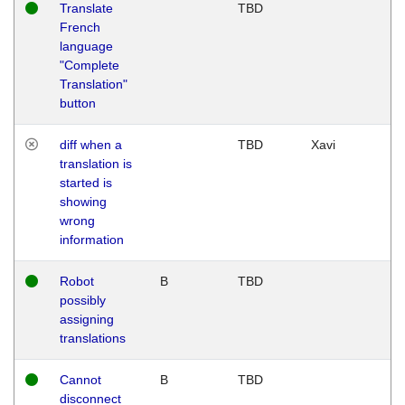
Translate
TBD
French
language
"Complete
Translation"
button
diff when a
TBD
Xavi
translation is
started is
showing
wrong
information
Robot
B
TBD
possibly
assigning
translations
Cannot
B
TBD
disconnect