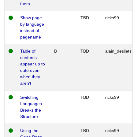
them
Show page
TBD
ricks99
by language
instead of
pagename
Table of
B
TBD
alain_desilets
contents
appear up to
date even
when they
aren't
Switching
TBD
ricks99
Languages
Breaks the
Structure
Using the
TBD
ricks99
Open Page