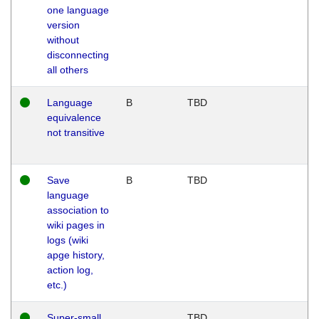
one language
version
without
disconnecting
all others
Language
B
TBD
equivalence
not transitive
Save
B
TBD
language
association to
wiki pages in
logs (wiki
apge history,
action log,
etc.)
Super-small
TBD