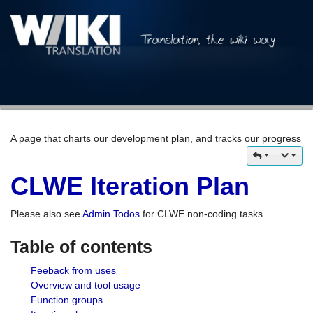
A page that charts our development plan, and tracks our progress
CLWE Iteration Plan
Please also see
Admin Todos
for CLWE non-coding tasks
Table of contents
Feeback from uses
Overview and tool usage
Function groups