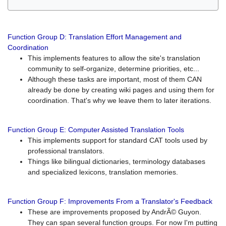
Function Group D: Translation Effort Management and
Coordination
This implements features to allow the site's translation
community to self-organize, determine priorities, etc...
Although these tasks are important, most of them CAN
already be done by creating wiki pages and using them for
coordination. That's why we leave them to later iterations.
Function Group E: Computer Assisted Translation Tools
This implements support for standard CAT tools used by
professional translators.
Things like bilingual dictionaries, terminology databases
and specialized lexicons, translation memories.
Function Group F: Improvements From a Translator's Feedback
These are improvements proposed by AndrÃ© Guyon.
They can span several function groups. For now I'm putting