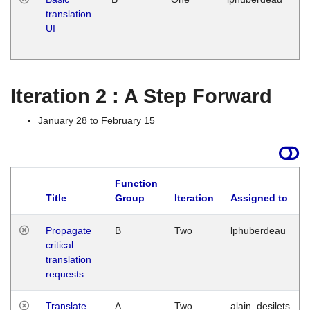
translation
Ja
UI
17
G
Iteration 2 : A Step Forward
January 28 to February 15
Function
Title
Group
Iteration
Assigned to
Propagate
B
Two
lphuberdeau
critical
translation
requests
Translate
A
Two
alain_desilets