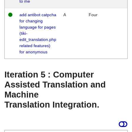
to me
add antibot catpcha
A
Four
for changing
language for pages
(tiki-
edit_translation.php
related features)
for anonymous
Iteration 5 : Computer
Assisted Translation and
Machine
Translation Integration.