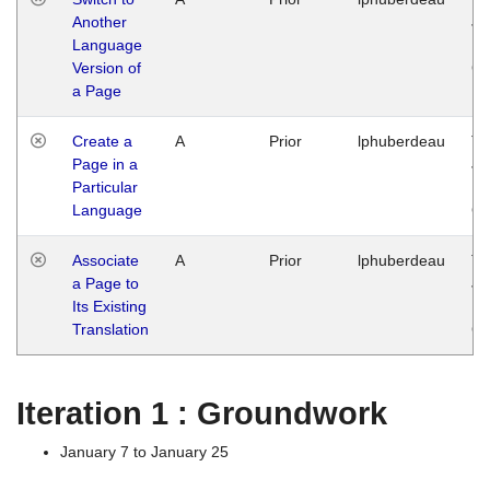
Another
Ja
Language
14
Version of
G
a Page
Create a
A
Prior
lphuberdeau
Tu
Page in a
Ja
Particular
14
Language
G
Associate
A
Prior
lphuberdeau
Tu
a Page to
Ja
Its Existing
14
Translation
G
Iteration 1 : Groundwork
January 7 to January 25