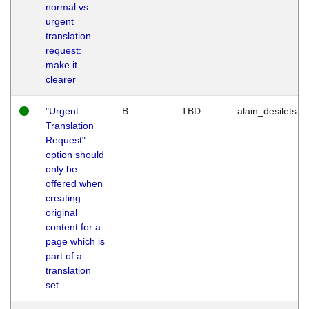
normal vs
urgent
translation
request:
make it
clearer
"Urgent
B
TBD
alain_desilets
Translation
Request"
option should
only be
offered when
creating
original
content for a
page which is
part of a
translation
set