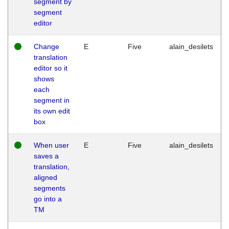
segment by
segment
editor
Change
E
Five
alain_desilets
translation
editor so it
shows
each
segment in
its own edit
box
When user
E
Five
alain_desilets
saves a
translation,
aligned
segments
go into a
TM