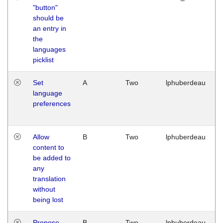
"button"
should be
an entry in
the
languages
picklist
Set
A
Two
lphuberdeau
language
preferences
Allow
B
Two
lphuberdeau
content to
be added to
any
translation
without
being lost
Propose
B
Two
lphuberdeau