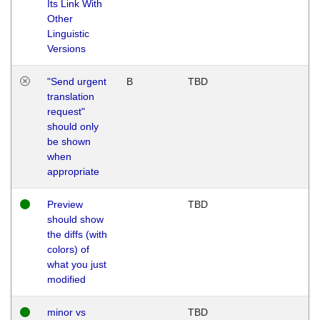
Its Link With
Other
Linguistic
Versions
"Send urgent
B
TBD
translation
request"
should only
be shown
when
appropriate
Preview
TBD
should show
the diffs (with
colors) of
what you just
modified
minor vs
TBD