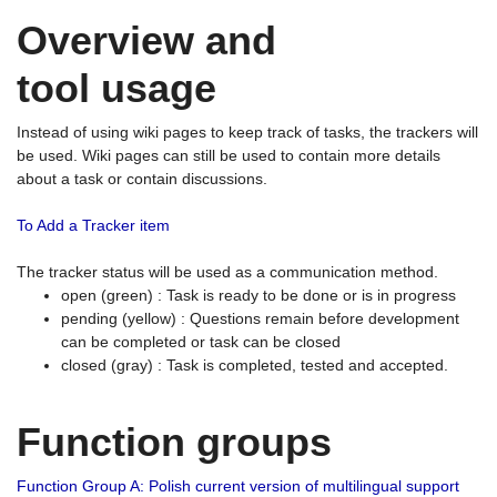
Overview and
tool usage
Instead of using wiki pages to keep track of tasks, the trackers will
be used. Wiki pages can still be used to contain more details
about a task or contain discussions.
To Add a Tracker item
The tracker status will be used as a communication method.
open (green) : Task is ready to be done or is in progress
pending (yellow) : Questions remain before development
can be completed or task can be closed
closed (gray) : Task is completed, tested and accepted.
Function groups
Function Group A: Polish current version of multilingual support