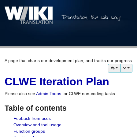
A page that charts our development plan, and tracks our progress
CLWE Iteration Plan
Please also see
Admin Todos
for CLWE non-coding tasks
Table of contents
Feeback from uses
Overview and tool usage
Function groups