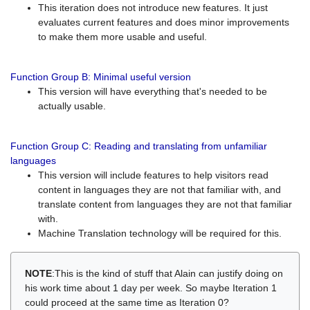
This iteration does not introduce new features. It just
evaluates current features and does minor improvements
to make them more usable and useful.
Function Group B: Minimal useful version
This version will have everything that's needed to be
actually usable.
Function Group C: Reading and translating from unfamiliar
languages
This version will include features to help visitors read
content in languages they are not that familiar with, and
translate content from languages they are not that familiar
with.
Machine Translation technology will be required for this.
NOTE
:This is the kind of stuff that Alain can justify doing on
his work time about 1 day per week. So maybe Iteration 1
could proceed at the same time as Iteration 0?