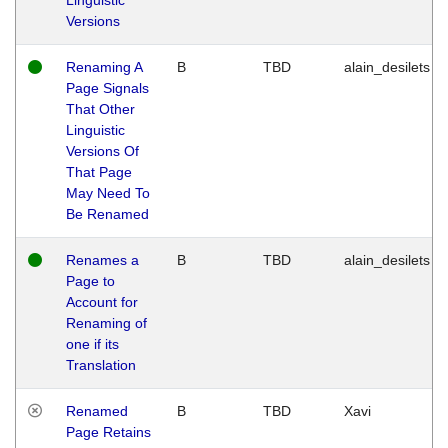
Versions
Renaming A
B
TBD
alain_desilets
Page Signals
That Other
Linguistic
Versions Of
That Page
May Need To
Be Renamed
Renames a
B
TBD
alain_desilets
Page to
Account for
Renaming of
one if its
Translation
Renamed
B
TBD
Xavi
Page Retains