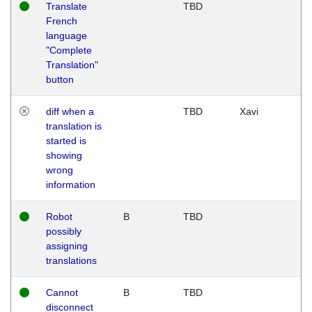
Translate
TBD
French
language
"Complete
Translation"
button
diff when a
TBD
Xavi
translation is
started is
showing
wrong
information
Robot
B
TBD
possibly
assigning
translations
Cannot
B
TBD
disconnect