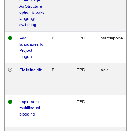
As Structure
option breaks
language
switching
Add
B
TBD
marclaporte
languages for
Project
Lingua
Fix inline diff
B
TBD
Xavi
Implement
TBD
multilingual
blogging