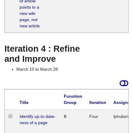
of article
M
points to a
1
new wiki
G
page, not
new article
Iteration 4 : Refine
and Improve
March 10 to March 28
Function
Title
Group
Iteration
Assigned
Identify up-to-date-
B
Four
lphuberde
ness of a page