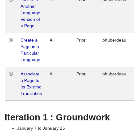
Another
Ja
Language
14
Version of
G
a Page
Create a
A
Prior
lphuberdeau
Tu
Page in a
Ja
Particular
14
Language
G
Associate
A
Prior
lphuberdeau
Tu
a Page to
Ja
Its Existing
14
Translation
G
Iteration 1 : Groundwork
January 7 to January 25