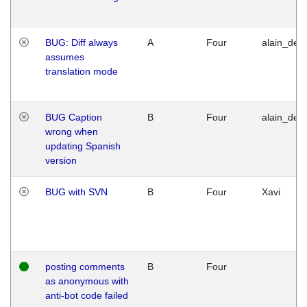
BUG: Diff always
A
Four
alain_desi
assumes
translation mode
BUG Caption
B
Four
alain_desi
wrong when
updating Spanish
version
BUG with SVN
B
Four
Xavi
posting comments
B
Four
as anonymous with
anti-bot code failed