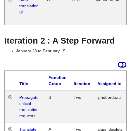
translation
Ja
UI
17
G
Iteration 2 : A Step Forward
January 28 to February 15
Function
Title
Group
Iteration
Assigned to
Propagate
B
Two
lphuberdeau
critical
translation
requests
Translate
A
Two
alain_desilets