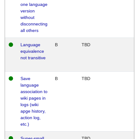
one language
version
without
disconnecting
all others
Language
B
TBD
equivalence
not transitive
Save
B
TBD
language
association to
wiki pages in
logs (wiki
apge history,
action log,
etc.)
Super-small
TBD