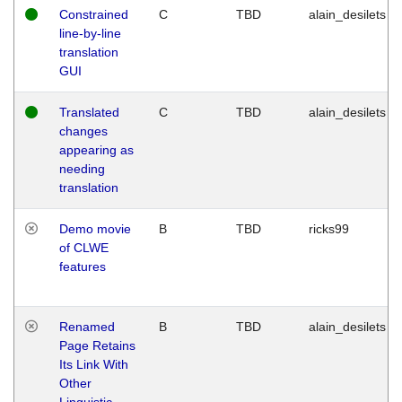
Constrained
C
TBD
alain_desilets
line-by-line
translation
GUI
Translated
C
TBD
alain_desilets
changes
appearing as
needing
translation
Demo movie
B
TBD
ricks99
of CLWE
features
Renamed
B
TBD
alain_desilets
Page Retains
Its Link With
Other
Linguistic