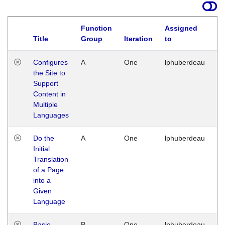
Function
Assigned
Title
Group
Iteration
to
La
Configures
A
One
lphuberdeau
Tu
the Site to
Ja
Support
17
Content in
G
Multiple
Languages
Do the
A
One
lphuberdeau
Tu
Initial
Ja
Translation
19
of a Page
G
into a
Given
Language
Basic
B
One
lphuberdeau
Tu