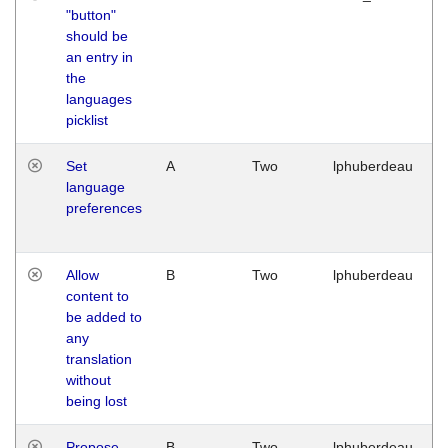
"button"
should be
an entry in
the
languages
picklist
Set
A
Two
lphuberdeau
language
preferences
Allow
B
Two
lphuberdeau
content to
be added to
any
translation
without
being lost
Propose
B
Two
lphuberdeau