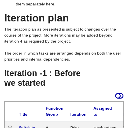
them separately here.
Iteration plan
The iteration plan as presented is subject to changes over the
course of the project. More iterations may be added beyond
iteration 4 as required by the project.
The order in which tasks are arranged depends on both the user
priorities and internal dependencies.
Iteration -1 : Before
we started
Function
Assigned
Title
Group
Iteration
to
La
Switch to
A
Prior
lphuberdeau
Tu