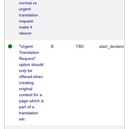
normal vs
urgent
translation
request:
make it
clearer
"Urgent
B
TBD
alain_desilets
Translation
Request"
option should
only be
offered when
creating
original
content for a
page which is
part of a
translation
set