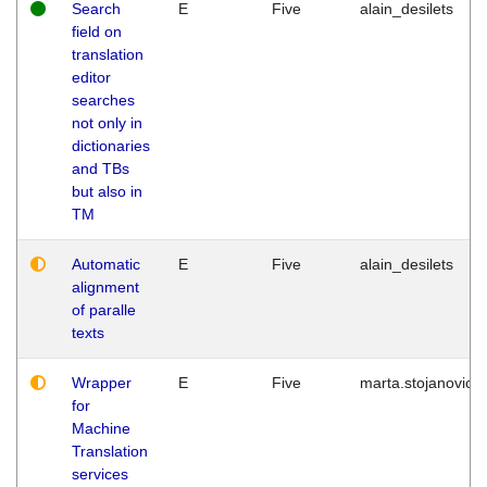
Search
E
Five
alain_desilets
field on
translation
editor
searches
not only in
dictionaries
and TBs
but also in
TM
Automatic
E
Five
alain_desilets
alignment
of paralle
texts
Wrapper
E
Five
marta.stojanovic
for
Machine
Translation
services