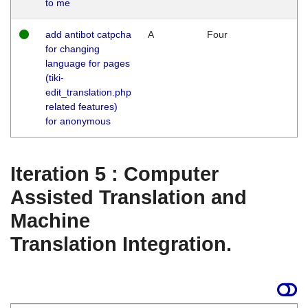
to me
add antibot catpcha
A
Four
for changing
language for pages
(tiki-
edit_translation.php
related features)
for anonymous
Iteration 5 : Computer
Assisted Translation and
Machine
Translation Integration.