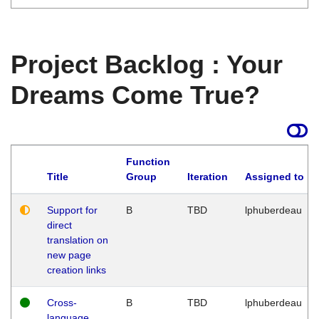
Project Backlog : Your
Dreams Come True?
Function
Title
Group
Iteration
Assigned to
Support for
B
TBD
lphuberdeau
direct
translation on
new page
creation links
Cross-
B
TBD
lphuberdeau
language