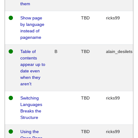
them
Show page
TBD
ricks99
by language
instead of
pagename
Table of
B
TBD
alain_desilets
contents
appear up to
date even
when they
aren't
Switching
TBD
ricks99
Languages
Breaks the
Structure
Using the
TBD
ricks99
Open Page