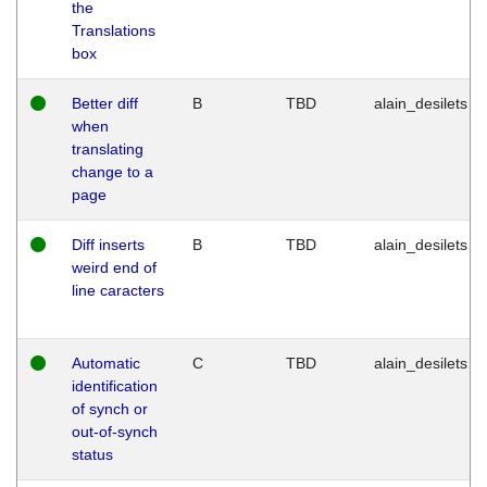
the
Translations
box
Better diff
B
TBD
alain_desilets
when
translating
change to a
page
Diff inserts
B
TBD
alain_desilets
weird end of
line caracters
Automatic
C
TBD
alain_desilets
identification
of synch or
out-of-synch
status