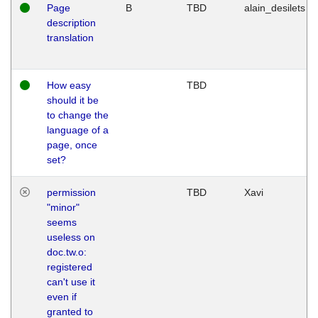
Page
B
TBD
alain_desilets
description
translation
How easy
TBD
should it be
to change the
language of a
page, once
set?
permission
TBD
Xavi
"minor"
seems
useless on
doc.tw.o:
registered
can't use it
even if
granted to