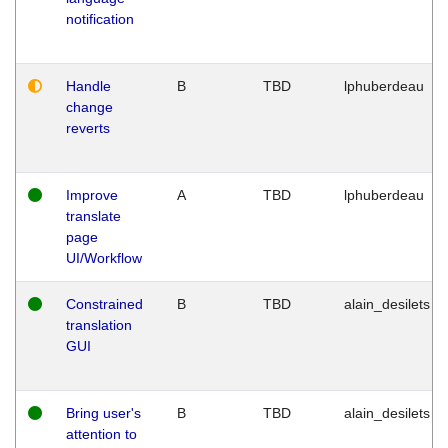
notification
Handle
B
TBD
lphuberdeau
change
reverts
Improve
A
TBD
lphuberdeau
translate
page
UI/Workflow
Constrained
B
TBD
alain_desilets
translation
GUI
Bring user's
B
TBD
alain_desilets
attention to