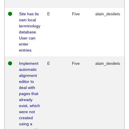
Site has its
E
Five
alain_desilets
own local
terminology
database.
User can
enter
entries.
Implement
E
Five
alain_desilets
automatic
alignment
editor to
deal with
pages that
already
exist, which
were not
created
using a