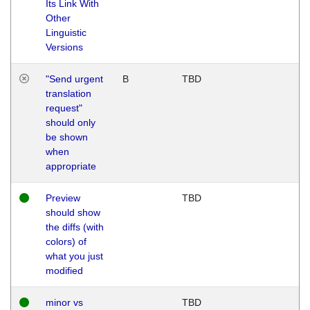
Its Link With
Other
Linguistic
Versions
"Send urgent
B
TBD
translation
request"
should only
be shown
when
appropriate
Preview
TBD
should show
the diffs (with
colors) of
what you just
modified
minor vs
TBD