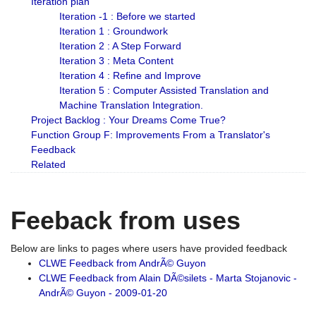
Iteration plan
Iteration -1 : Before we started
Iteration 1 : Groundwork
Iteration 2 : A Step Forward
Iteration 3 : Meta Content
Iteration 4 : Refine and Improve
Iteration 5 : Computer Assisted Translation and
Machine Translation Integration.
Project Backlog : Your Dreams Come True?
Function Group F: Improvements From a Translator's
Feedback
Related
Feeback from uses
Below are links to pages where users have provided feedback
CLWE Feedback from AndrÃ© Guyon
CLWE Feedback from Alain DÃ©silets - Marta Stojanovic -
AndrÃ© Guyon - 2009-01-20