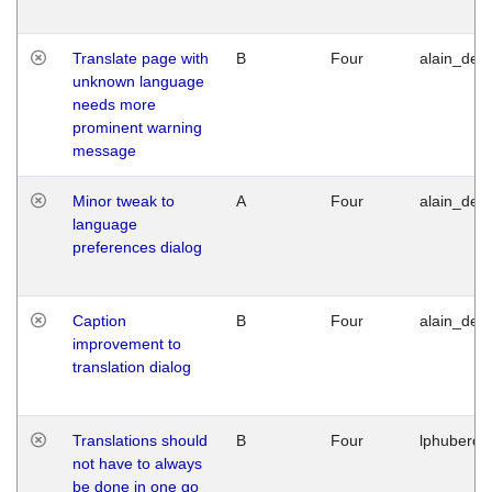
Translate page with
B
Four
alain_desi
unknown language
needs more
prominent warning
message
Minor tweak to
A
Four
alain_desi
language
preferences dialog
Caption
B
Four
alain_desi
improvement to
translation dialog
Translations should
B
Four
lphuberde
not have to always
be done in one go