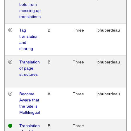
bots from
M
messing up
1
translations
G
Tag
B
Three
lphuberdeau
Tu
translation
M
and
1
sharing
G
Translation
B
Three
lphuberdeau
Tu
of page
M
structures
1
G
Become
A
Three
lphuberdeau
Tu
Aware that
M
the Site is
1
Multilingual
G
Translation
B
Three
W