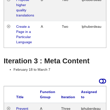
higher
quality
translations
Create a
A
Two
lphuberdeau
Page in a
Particular
Language
Iteration 3 : Meta Content
February 18 to March 7
Function
Assigned
L
Title
Group
Iteration
to
Prevent
A
Three
lphuberdeau
Tu