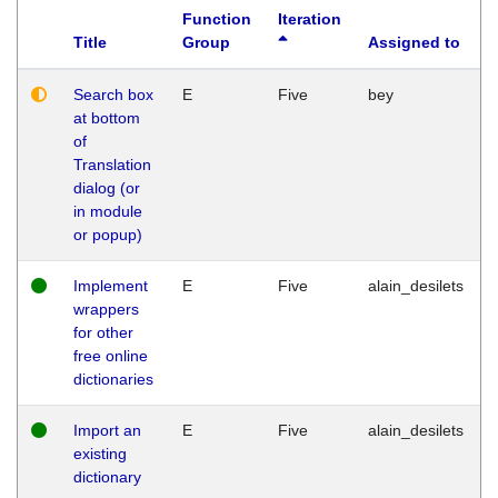
Function
Iteration
Title
Group
Assigned to
Search box
E
Five
bey
at bottom
of
Translation
dialog (or
in module
or popup)
Implement
E
Five
alain_desilets
wrappers
for other
free online
dictionaries
Import an
E
Five
alain_desilets
existing
dictionary