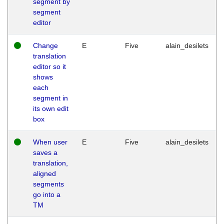
segment by
segment
editor
Change
E
Five
alain_desilets
translation
editor so it
shows
each
segment in
its own edit
box
When user
E
Five
alain_desilets
saves a
translation,
aligned
segments
go into a
TM