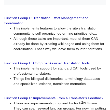
Function Group D: Translation Effort Management and
Coordination
This implements features to allow the site's translation
community to self-organize, determine priorities, etc...
Although these tasks are important, most of them CAN
already be done by creating wiki pages and using them for
coordination. That's why we leave them to later iterations.
Function Group E: Computer Assisted Translation Tools
This implements support for standard CAT tools used by
professional translators.
Things like bilingual dictionaries, terminology databases
and specialized lexicons, translation memories.
Function Group F: Improvements From a Translator's Feedback
These are improvements proposed by AndrÃ© Guyon.
They can span several function groups. For now I'm putting