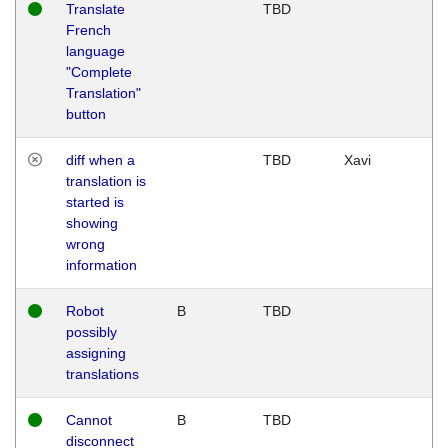
Translate
TBD
French
language
"Complete
Translation"
button
diff when a
TBD
Xavi
translation is
started is
showing
wrong
information
Robot
B
TBD
possibly
assigning
translations
Cannot
B
TBD
disconnect