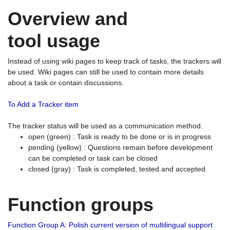
Overview and
tool usage
Instead of using wiki pages to keep track of tasks, the trackers will
be used. Wiki pages can still be used to contain more details
about a task or contain discussions.
To Add a Tracker item
The tracker status will be used as a communication method.
open (green) : Task is ready to be done or is in progress
pending (yellow) : Questions remain before development
can be completed or task can be closed
closed (gray) : Task is completed, tested and accepted.
Function groups
Function Group A: Polish current version of multilingual support