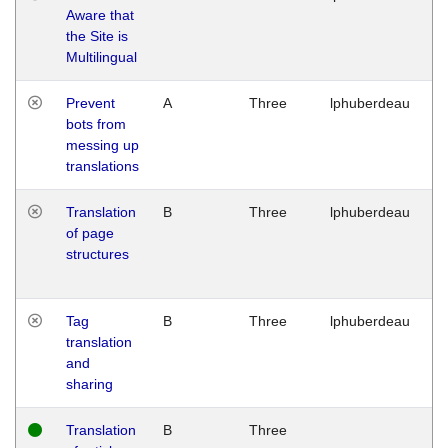
Aware that
M
the Site is
1
Multilingual
G
Prevent
A
Three
lphuberdeau
Tu
bots from
M
messing up
1
translations
G
Translation
B
Three
lphuberdeau
Tu
of page
M
structures
1
G
Tag
B
Three
lphuberdeau
Tu
translation
M
and
1
sharing
G
Translation
B
Three
W