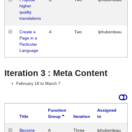
higher
quality
translations
Create a
A
Two
lphuberdeau
Page in a
Particular
Language
Iteration 3 : Meta Content
February 18 to March 7
Function
Assigned
Title
Group
Iteration
to
L
Become
A
Three
lphuberdeau
Tu