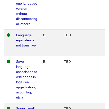
one language
version
without
disconnecting
all others
Language
B
TBD
equivalence
not transitive
Save
B
TBD
language
association to
wiki pages in
logs (wiki
apge history,
action log,
etc.)
Super-small
TBD