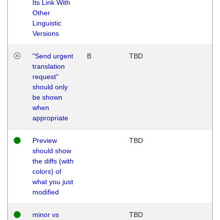
Its Link With
Other
Linguistic
Versions
"Send urgent
B
TBD
translation
request"
should only
be shown
when
appropriate
Preview
TBD
should show
the diffs (with
colors) of
what you just
modified
minor vs
TBD