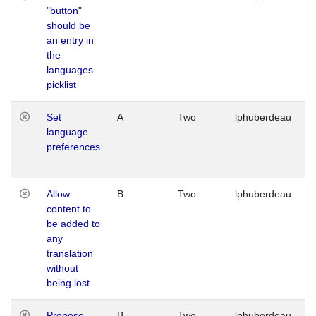
"button"
should be
an entry in
the
languages
picklist
Set
A
Two
lphuberdeau
language
preferences
Allow
B
Two
lphuberdeau
content to
be added to
any
translation
without
being lost
Propose
B
Two
lphuberdeau