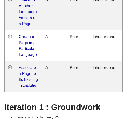
Another
Ja
Language
14
Version of
G
a Page
Create a
A
Prior
lphuberdeau
Tu
Page in a
Ja
Particular
14
Language
G
Associate
A
Prior
lphuberdeau
Tu
a Page to
Ja
Its Existing
14
Translation
G
Iteration 1 : Groundwork
January 7 to January 25