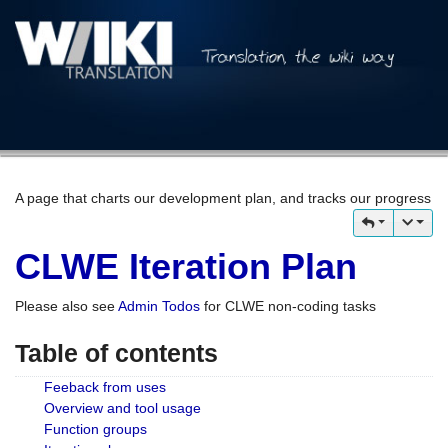
A page that charts our development plan, and tracks our progress
CLWE Iteration Plan
Please also see
Admin Todos
for CLWE non-coding tasks
Table of contents
Feeback from uses
Overview and tool usage
Function groups