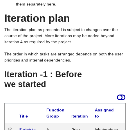
them separately here.
Iteration plan
The iteration plan as presented is subject to changes over the
course of the project. More iterations may be added beyond
iteration 4 as required by the project.
The order in which tasks are arranged depends on both the user
priorities and internal dependencies.
Iteration -1 : Before
we started
Function
Assigned
Title
Group
Iteration
to
La
Switch to
A
Prior
lphuberdeau
Tu