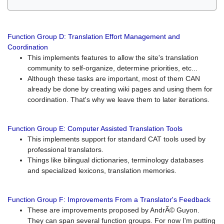
Function Group D: Translation Effort Management and
Coordination
This implements features to allow the site's translation
community to self-organize, determine priorities, etc...
Although these tasks are important, most of them CAN
already be done by creating wiki pages and using them for
coordination. That's why we leave them to later iterations.
Function Group E: Computer Assisted Translation Tools
This implements support for standard CAT tools used by
professional translators.
Things like bilingual dictionaries, terminology databases
and specialized lexicons, translation memories.
Function Group F: Improvements From a Translator's Feedback
These are improvements proposed by AndrÃ© Guyon.
They can span several function groups. For now I'm putting