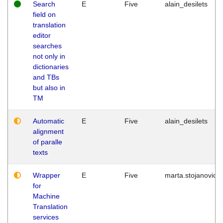
Search
E
Five
alain_desilets
field on
translation
editor
searches
not only in
dictionaries
and TBs
but also in
TM
Automatic
E
Five
alain_desilets
alignment
of paralle
texts
Wrapper
E
Five
marta.stojanovic
for
Machine
Translation
services