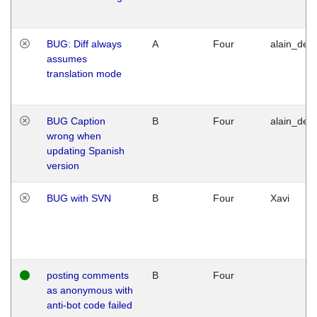
BUG: Diff always
A
Four
alain_desi
assumes
translation mode
BUG Caption
B
Four
alain_desi
wrong when
updating Spanish
version
BUG with SVN
B
Four
Xavi
posting comments
B
Four
as anonymous with
anti-bot code failed