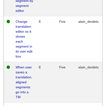
segment by
segment
editor
Change
E
Five
alain_desilets
translation
editor so it
shows
each
segment in
its own edit
box
When user
E
Five
alain_desilets
saves a
translation,
aligned
segments
go into a
TM