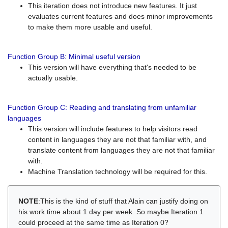
This iteration does not introduce new features. It just
evaluates current features and does minor improvements
to make them more usable and useful.
Function Group B: Minimal useful version
This version will have everything that's needed to be
actually usable.
Function Group C: Reading and translating from unfamiliar
languages
This version will include features to help visitors read
content in languages they are not that familiar with, and
translate content from languages they are not that familiar
with.
Machine Translation technology will be required for this.
NOTE
:This is the kind of stuff that Alain can justify doing on
his work time about 1 day per week. So maybe Iteration 1
could proceed at the same time as Iteration 0?