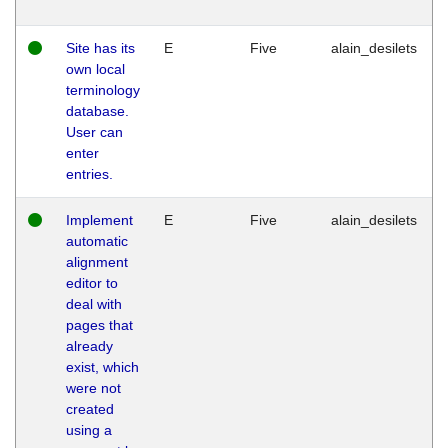
Site has its
E
Five
alain_desilets
own local
terminology
database.
User can
enter
entries.
Implement
E
Five
alain_desilets
automatic
alignment
editor to
deal with
pages that
already
exist, which
were not
created
using a