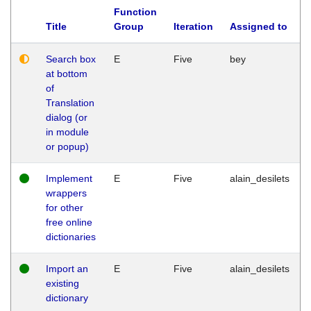
Function
Title
Group
Iteration
Assigned to
Search box
E
Five
bey
at bottom
of
Translation
dialog (or
in module
or popup)
Implement
E
Five
alain_desilets
wrappers
for other
free online
dictionaries
Import an
E
Five
alain_desilets
existing
dictionary