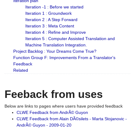
Iteration plan
Iteration -1 : Before we started
Iteration 1 : Groundwork
Iteration 2 : A Step Forward
Iteration 3 : Meta Content
Iteration 4 : Refine and Improve
Iteration 5 : Computer Assisted Translation and
Machine Translation Integration.
Project Backlog : Your Dreams Come True?
Function Group F: Improvements From a Translator's
Feedback
Related
Feeback from uses
Below are links to pages where users have provided feedback
CLWE Feedback from AndrÃ© Guyon
CLWE Feedback from Alain DÃ©silets - Marta Stojanovic -
AndrÃ© Guyon - 2009-01-20