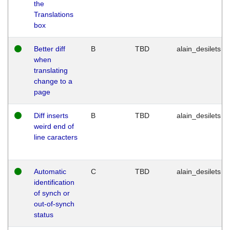
the
Translations
box
Better diff
B
TBD
alain_desilets
when
translating
change to a
page
Diff inserts
B
TBD
alain_desilets
weird end of
line caracters
Automatic
C
TBD
alain_desilets
identification
of synch or
out-of-synch
status