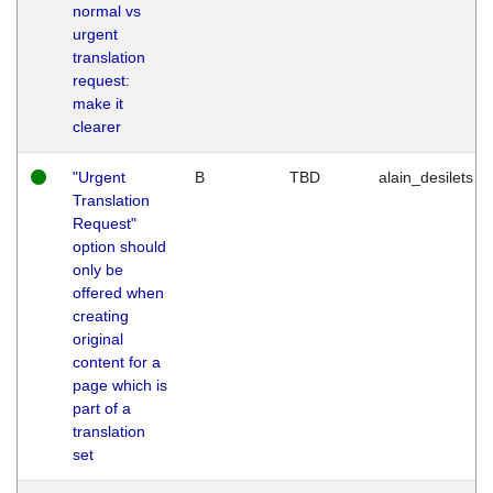
normal vs
urgent
translation
request:
make it
clearer
"Urgent
B
TBD
alain_desilets
Translation
Request"
option should
only be
offered when
creating
original
content for a
page which is
part of a
translation
set