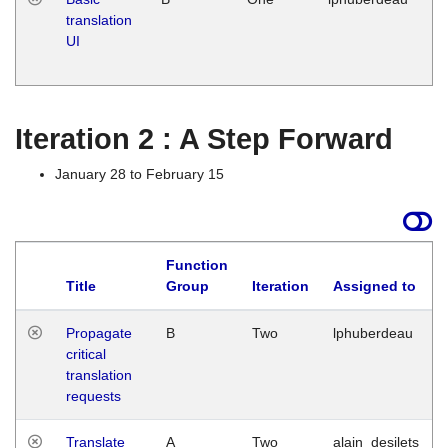
translation
Ja
UI
17
G
Iteration 2 : A Step Forward
January 28 to February 15
Function
Title
Group
Iteration
Assigned to
Propagate
B
Two
lphuberdeau
critical
translation
requests
Translate
A
Two
alain_desilets