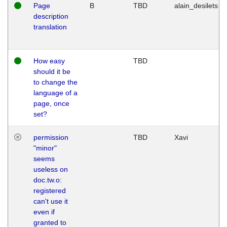
Page
B
TBD
alain_desilets
description
translation
How easy
TBD
should it be
to change the
language of a
page, once
set?
permission
TBD
Xavi
"minor"
seems
useless on
doc.tw.o:
registered
can't use it
even if
granted to