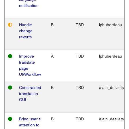
notification
Handle
B
TBD
lphuberdeau
change
reverts
Improve
A
TBD
lphuberdeau
translate
page
UI/Workflow
Constrained
B
TBD
alain_desilets
translation
GUI
Bring user's
B
TBD
alain_desilets
attention to