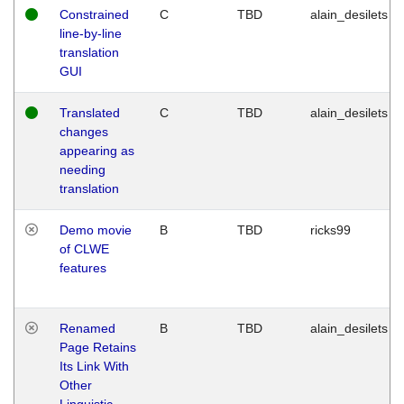
Constrained
C
TBD
alain_desilets
line-by-line
translation
GUI
Translated
C
TBD
alain_desilets
changes
appearing as
needing
translation
Demo movie
B
TBD
ricks99
of CLWE
features
Renamed
B
TBD
alain_desilets
Page Retains
Its Link With
Other
Linguistic