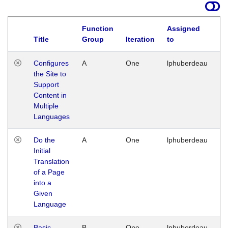
Function
Assigned
Title
Group
Iteration
to
La
Configures
A
One
lphuberdeau
Tu
the Site to
Ja
Support
17
Content in
G
Multiple
Languages
Do the
A
One
lphuberdeau
Tu
Initial
Ja
Translation
19
of a Page
G
into a
Given
Language
Basic
B
One
lphuberdeau
Tu