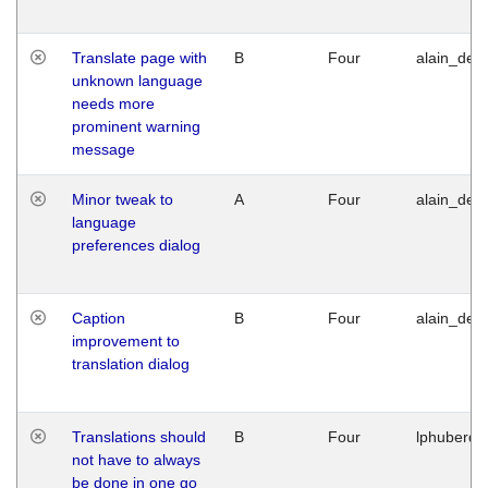
Translate page with
B
Four
alain_desi
unknown language
needs more
prominent warning
message
Minor tweak to
A
Four
alain_desi
language
preferences dialog
Caption
B
Four
alain_desi
improvement to
translation dialog
Translations should
B
Four
lphuberde
not have to always
be done in one go