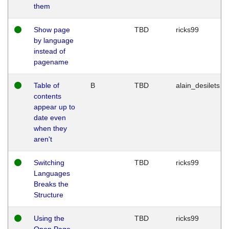
them
Show page
TBD
ricks99
by language
instead of
pagename
Table of
B
TBD
alain_desilets
contents
appear up to
date even
when they
aren't
Switching
TBD
ricks99
Languages
Breaks the
Structure
Using the
TBD
ricks99
Open Page