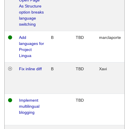
As Structure
option breaks
language
switching
Add
B
TBD
marclaporte
languages for
Project
Lingua
Fix inline diff
B
TBD
Xavi
Implement
TBD
multilingual
blogging