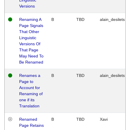
Versions
Renaming A
B
TBD
alain_desilets
Page Signals
That Other
Linguistic
Versions Of
That Page
May Need To
Be Renamed
Renames a
B
TBD
alain_desilets
Page to
Account for
Renaming of
one if its
Translation
Renamed
B
TBD
Xavi
Page Retains