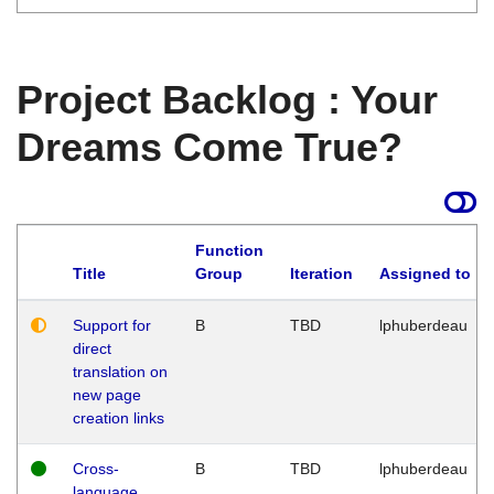
Project Backlog : Your
Dreams Come True?
Function
Title
Group
Iteration
Assigned to
Support for
B
TBD
lphuberdeau
direct
translation on
new page
creation links
Cross-
B
TBD
lphuberdeau
language