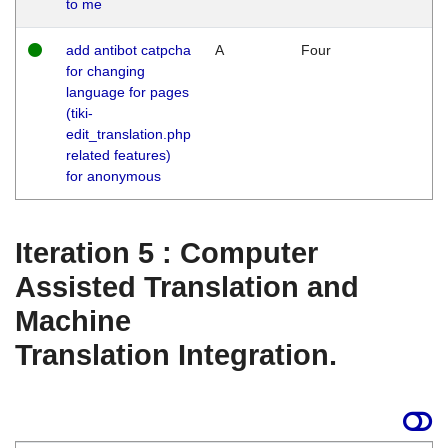
to me
add antibot catpcha
A
Four
for changing
language for pages
(tiki-
edit_translation.php
related features)
for anonymous
Iteration 5 : Computer
Assisted Translation and
Machine
Translation Integration.