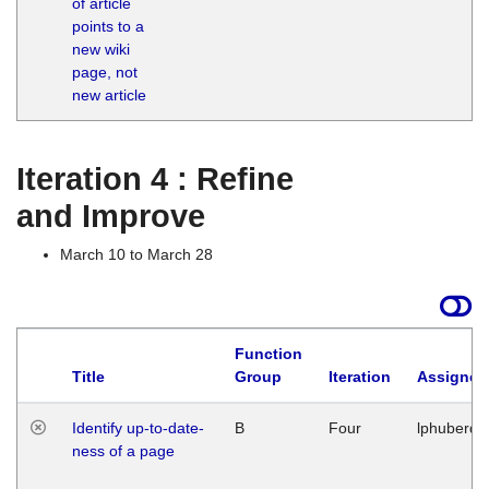
of article
M
points to a
1
new wiki
G
page, not
new article
Iteration 4 : Refine
and Improve
March 10 to March 28
Function
Title
Group
Iteration
Assigned
Identify up-to-date-
B
Four
lphuberde
ness of a page