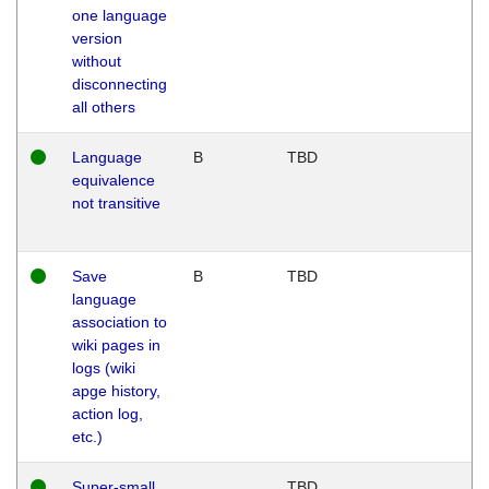
one language
version
without
disconnecting
all others
Language
B
TBD
equivalence
not transitive
Save
B
TBD
language
association to
wiki pages in
logs (wiki
apge history,
action log,
etc.)
Super-small
TBD