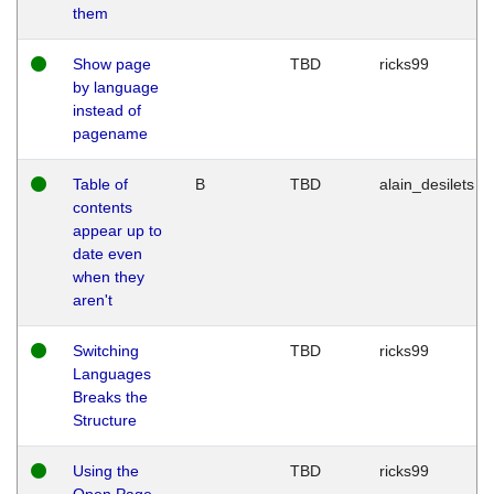
them
Show page
TBD
ricks99
by language
instead of
pagename
Table of
B
TBD
alain_desilets
contents
appear up to
date even
when they
aren't
Switching
TBD
ricks99
Languages
Breaks the
Structure
Using the
TBD
ricks99
Open Page