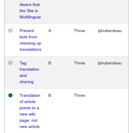
Aware that
M
the Site is
1
Multilingual
G
Prevent
A
Three
lphuberdeau
Tu
bots from
M
messing up
1
translations
G
Tag
B
Three
lphuberdeau
Tu
translation
M
and
1
sharing
G
Translation
B
Three
W
of article
M
points to a
1
new wiki
G
page, not
new article