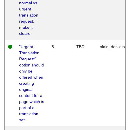
normal vs
urgent
translation
request:
make it
clearer
"Urgent
B
TBD
alain_desilets
Translation
Request"
option should
only be
offered when
creating
original
content for a
page which is
part of a
translation
set