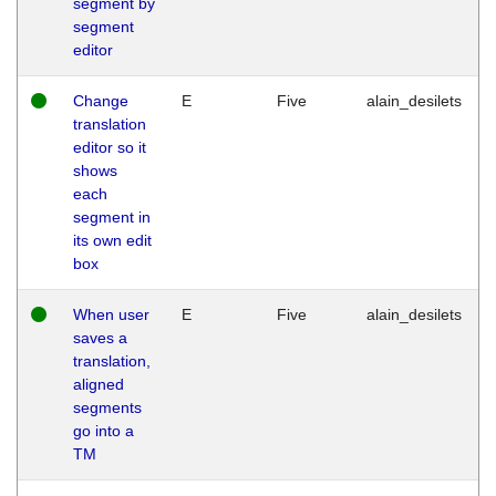
segment by
segment
editor
Change
E
Five
alain_desilets
translation
editor so it
shows
each
segment in
its own edit
box
When user
E
Five
alain_desilets
saves a
translation,
aligned
segments
go into a
TM