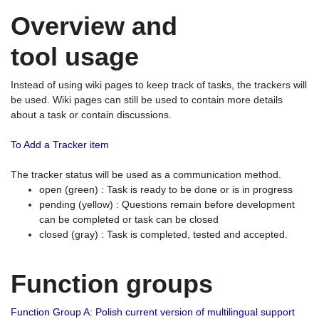
Overview and
tool usage
Instead of using wiki pages to keep track of tasks, the trackers will
be used. Wiki pages can still be used to contain more details
about a task or contain discussions.
To Add a Tracker item
The tracker status will be used as a communication method.
open (green) : Task is ready to be done or is in progress
pending (yellow) : Questions remain before development
can be completed or task can be closed
closed (gray) : Task is completed, tested and accepted.
Function groups
Function Group A: Polish current version of multilingual support