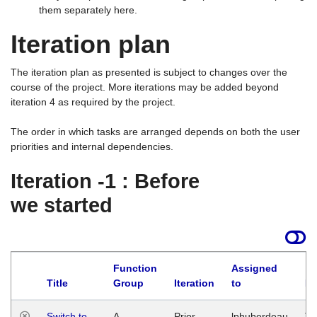
them separately here.
Iteration plan
The iteration plan as presented is subject to changes over the
course of the project. More iterations may be added beyond
iteration 4 as required by the project.
The order in which tasks are arranged depends on both the user
priorities and internal dependencies.
Iteration -1 : Before
we started
Function
Assigned
Title
Group
Iteration
to
La
Switch to
A
Prior
lphuberdeau
Tu