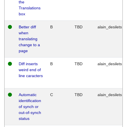
the
Translations
box
Better diff
B
TBD
alain_desilets
when
translating
change to a
page
Diff inserts
B
TBD
alain_desilets
weird end of
line caracters
Automatic
C
TBD
alain_desilets
identification
of synch or
out-of-synch
status