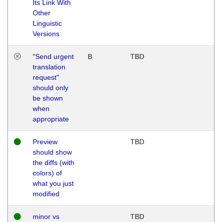
Its Link With
Other
Linguistic
Versions
"Send urgent
B
TBD
translation
request"
should only
be shown
when
appropriate
Preview
TBD
should show
the diffs (with
colors) of
what you just
modified
minor vs
TBD