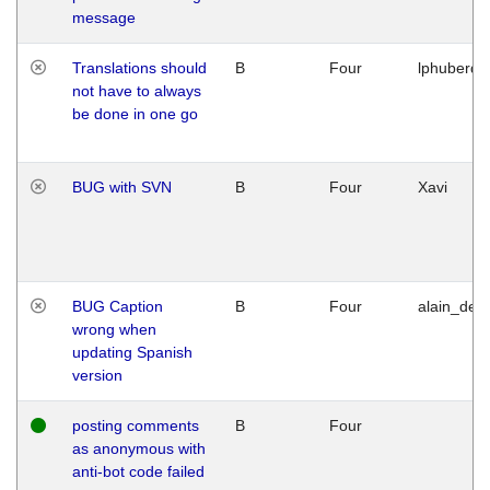
message
Translations should
B
Four
lphuberde
not have to always
be done in one go
BUG with SVN
B
Four
Xavi
BUG Caption
B
Four
alain_desi
wrong when
updating Spanish
version
posting comments
B
Four
as anonymous with
anti-bot code failed