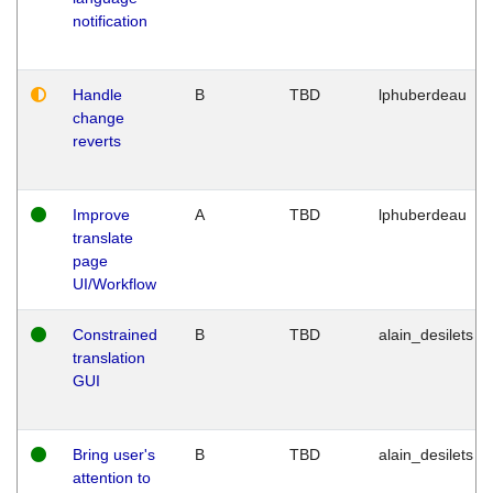
notification
Handle
B
TBD
lphuberdeau
change
reverts
Improve
A
TBD
lphuberdeau
translate
page
UI/Workflow
Constrained
B
TBD
alain_desilets
translation
GUI
Bring user's
B
TBD
alain_desilets
attention to