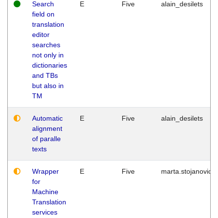
Search
E
Five
alain_desilets
field on
translation
editor
searches
not only in
dictionaries
and TBs
but also in
TM
Automatic
E
Five
alain_desilets
alignment
of paralle
texts
Wrapper
E
Five
marta.stojanovic
for
Machine
Translation
services