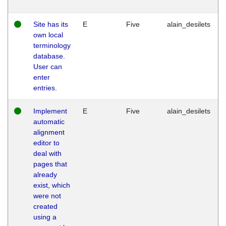
Site has its
E
Five
alain_desilets
own local
terminology
database.
User can
enter
entries.
Implement
E
Five
alain_desilets
automatic
alignment
editor to
deal with
pages that
already
exist, which
were not
created
using a