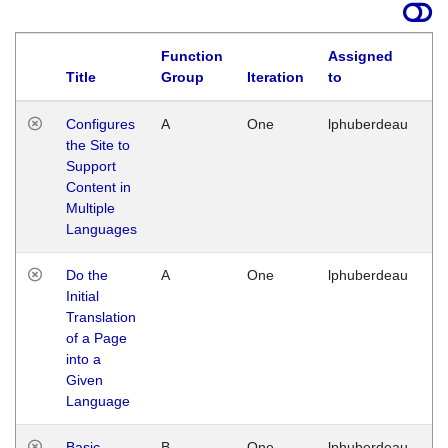
Function
Assigned
Title
Group
Iteration
to
La
Configures
A
One
lphuberdeau
Tu
the Site to
Ja
Support
17
Content in
G
Multiple
Languages
Do the
A
One
lphuberdeau
Tu
Initial
Ja
Translation
19
of a Page
G
into a
Given
Language
Basic
B
One
lphuberdeau
Tu