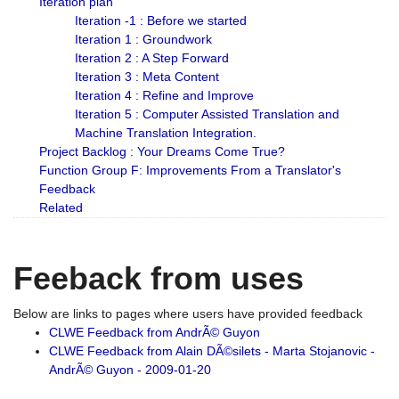
Iteration plan
Iteration -1 : Before we started
Iteration 1 : Groundwork
Iteration 2 : A Step Forward
Iteration 3 : Meta Content
Iteration 4 : Refine and Improve
Iteration 5 : Computer Assisted Translation and
Machine Translation Integration.
Project Backlog : Your Dreams Come True?
Function Group F: Improvements From a Translator's
Feedback
Related
Feeback from uses
Below are links to pages where users have provided feedback
CLWE Feedback from AndrÃ© Guyon
CLWE Feedback from Alain DÃ©silets - Marta Stojanovic -
AndrÃ© Guyon - 2009-01-20