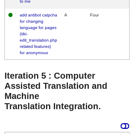
to me
add antibot catpcha
A
Four
for changing
language for pages
(tiki-
edit_translation.php
related features)
for anonymous
Iteration 5 : Computer
Assisted Translation and
Machine
Translation Integration.