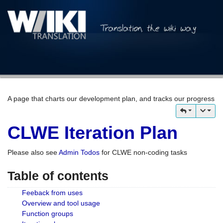
A page that charts our development plan, and tracks our progress
CLWE Iteration Plan
Please also see
Admin Todos
for CLWE non-coding tasks
Table of contents
Feeback from uses
Overview and tool usage
Function groups