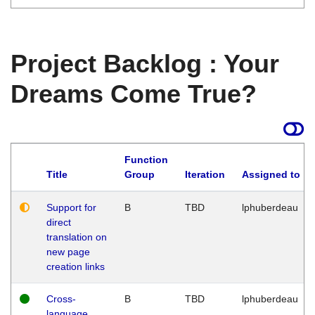
Project Backlog : Your
Dreams Come True?
Function
Title
Group
Iteration
Assigned to
Support for
B
TBD
lphuberdeau
direct
translation on
new page
creation links
Cross-
B
TBD
lphuberdeau
language