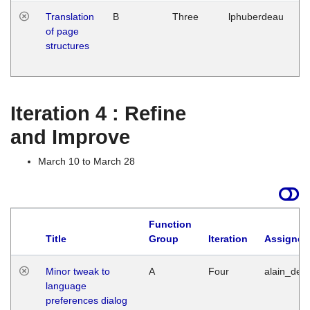
Translation
B
Three
lphuberdeau
Tu
of page
M
structures
1
G
Iteration 4 : Refine
and Improve
March 10 to March 28
Function
Title
Group
Iteration
Assigned
Minor tweak to
A
Four
alain_desi
language
preferences dialog