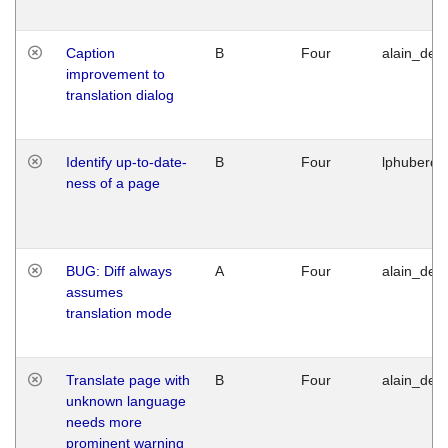
Caption
B
Four
alain_desi
improvement to
translation dialog
Identify up-to-date-
B
Four
lphuberde
ness of a page
BUG: Diff always
A
Four
alain_desi
assumes
translation mode
Translate page with
B
Four
alain_desi
unknown language
needs more
prominent warning