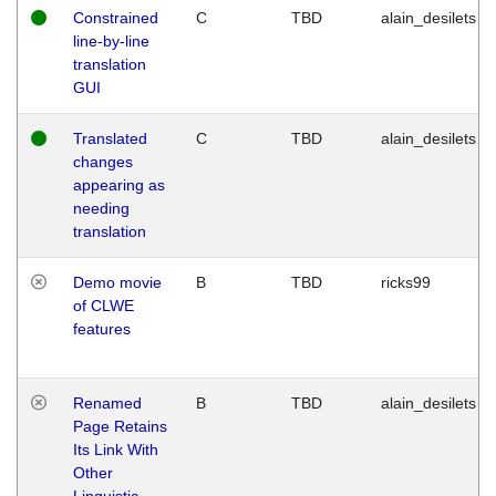
Constrained
C
TBD
alain_desilets
line-by-line
translation
GUI
Translated
C
TBD
alain_desilets
changes
appearing as
needing
translation
Demo movie
B
TBD
ricks99
of CLWE
features
Renamed
B
TBD
alain_desilets
Page Retains
Its Link With
Other
Linguistic