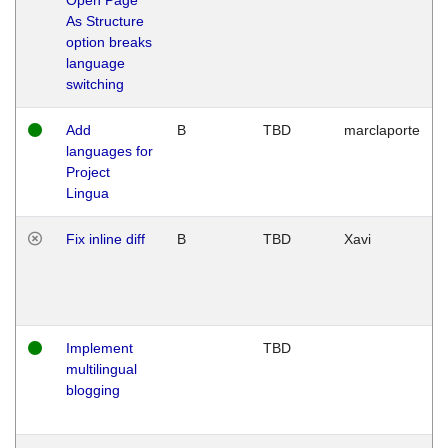
As Structure
option breaks
language
switching
Add
B
TBD
marclaporte
languages for
Project
Lingua
Fix inline diff
B
TBD
Xavi
Implement
TBD
multilingual
blogging