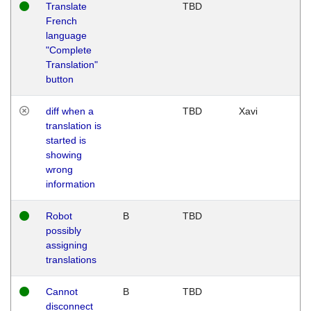
Translate
TBD
French
language
"Complete
Translation"
button
diff when a
TBD
Xavi
translation is
started is
showing
wrong
information
Robot
B
TBD
possibly
assigning
translations
Cannot
B
TBD
disconnect