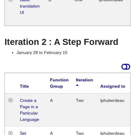
translation
Ja
UI
17
G
Iteration 2 : A Step Forward
January 28 to February 15
Function
Iteration
Title
Group
Assigned to
Create a
A
Two
lphuberdeau
Page in a
Particular
Language
Set
A
Two
lphuberdeau