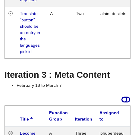
Translate
A
Two
alain_desilets
"button"
should be
an entry in
the
languages
picklist
Iteration 3 : Meta Content
February 18 to March 7
Function
Assigned
Title
Group
Iteration
to
L
Become
A
Three
lphuberdeau
Tu