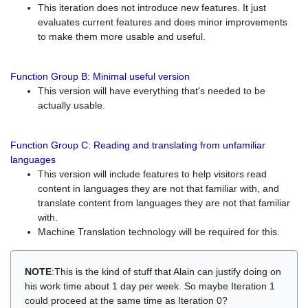
This iteration does not introduce new features. It just
evaluates current features and does minor improvements
to make them more usable and useful.
Function Group B: Minimal useful version
This version will have everything that's needed to be
actually usable.
Function Group C: Reading and translating from unfamiliar
languages
This version will include features to help visitors read
content in languages they are not that familiar with, and
translate content from languages they are not that familiar
with.
Machine Translation technology will be required for this.
NOTE
:This is the kind of stuff that Alain can justify doing on
his work time about 1 day per week. So maybe Iteration 1
could proceed at the same time as Iteration 0?