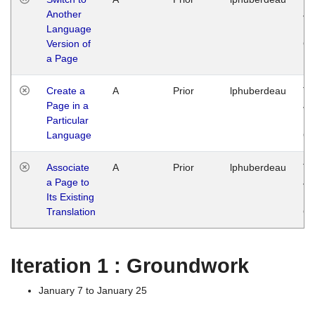
Another
Ja
Language
14
Version of
G
a Page
Create a
A
Prior
lphuberdeau
Tu
Page in a
Ja
Particular
14
Language
G
Associate
A
Prior
lphuberdeau
Tu
a Page to
Ja
Its Existing
14
Translation
G
Iteration 1 : Groundwork
January 7 to January 25