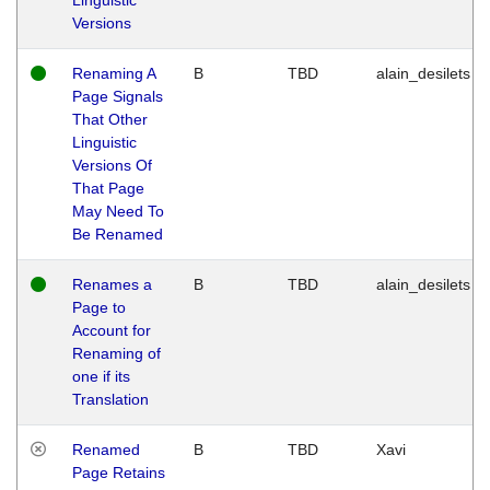
Versions
Renaming A
B
TBD
alain_desilets
Page Signals
That Other
Linguistic
Versions Of
That Page
May Need To
Be Renamed
Renames a
B
TBD
alain_desilets
Page to
Account for
Renaming of
one if its
Translation
Renamed
B
TBD
Xavi
Page Retains