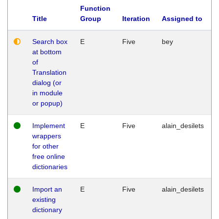
Function
Title
Group
Iteration
Assigned to
Search box
E
Five
bey
at bottom
of
Translation
dialog (or
in module
or popup)
Implement
E
Five
alain_desilets
wrappers
for other
free online
dictionaries
Import an
E
Five
alain_desilets
existing
dictionary