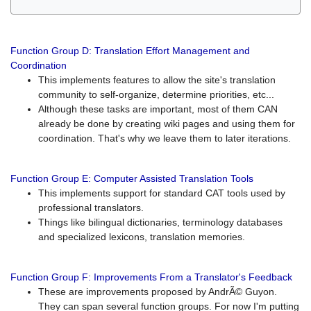
Function Group D: Translation Effort Management and
Coordination
This implements features to allow the site's translation
community to self-organize, determine priorities, etc...
Although these tasks are important, most of them CAN
already be done by creating wiki pages and using them for
coordination. That's why we leave them to later iterations.
Function Group E: Computer Assisted Translation Tools
This implements support for standard CAT tools used by
professional translators.
Things like bilingual dictionaries, terminology databases
and specialized lexicons, translation memories.
Function Group F: Improvements From a Translator's Feedback
These are improvements proposed by AndrÃ© Guyon.
They can span several function groups. For now I'm putting