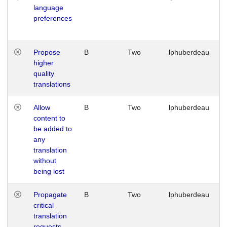
language
preferences
Propose
B
Two
lphuberdeau
higher
quality
translations
Allow
B
Two
lphuberdeau
content to
be added to
any
translation
without
being lost
Propagate
B
Two
lphuberdeau
critical
translation
requests