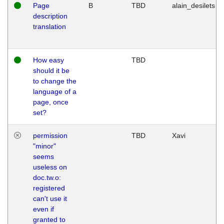
Page
B
TBD
alain_desilets
description
translation
How easy
TBD
should it be
to change the
language of a
page, once
set?
permission
TBD
Xavi
"minor"
seems
useless on
doc.tw.o:
registered
can't use it
even if
granted to