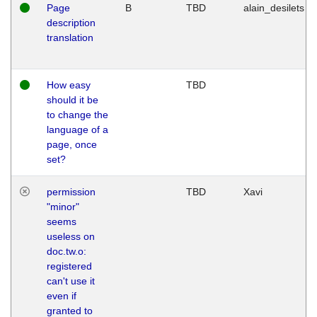
Page
B
TBD
alain_desilets
description
translation
How easy
TBD
should it be
to change the
language of a
page, once
set?
permission
TBD
Xavi
"minor"
seems
useless on
doc.tw.o:
registered
can't use it
even if
granted to