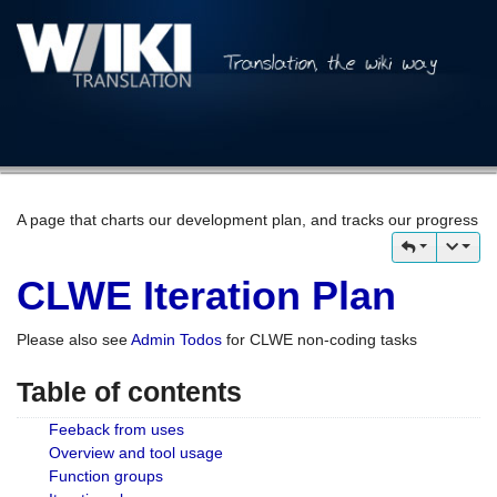
A page that charts our development plan, and tracks our progress
CLWE Iteration Plan
Please also see
Admin Todos
for CLWE non-coding tasks
Table of contents
Feeback from uses
Overview and tool usage
Function groups