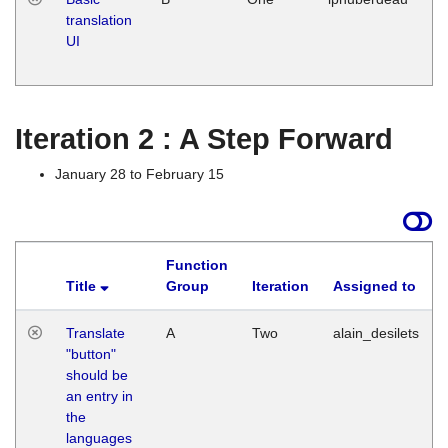
translation
Ja
UI
17
G
Iteration 2 : A Step Forward
January 28 to February 15
Function
Title
Group
Iteration
Assigned to
Translate
A
Two
alain_desilets
"button"
should be
an entry in
the
languages