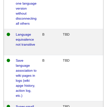
one language
version
without
disconnecting
all others
Language
B
TBD
equivalence
not transitive
Save
B
TBD
language
association to
wiki pages in
logs (wiki
apge history,
action log,
etc.)
Super-small
TBD