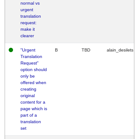
normal vs
urgent
translation
request:
make it
clearer
"Urgent
B
TBD
alain_desilets
Translation
Request"
option should
only be
offered when
creating
original
content for a
page which is
part of a
translation
set