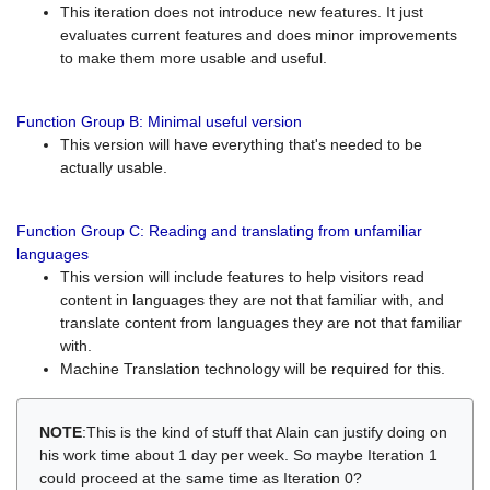
This iteration does not introduce new features. It just
evaluates current features and does minor improvements
to make them more usable and useful.
Function Group B: Minimal useful version
This version will have everything that's needed to be
actually usable.
Function Group C: Reading and translating from unfamiliar
languages
This version will include features to help visitors read
content in languages they are not that familiar with, and
translate content from languages they are not that familiar
with.
Machine Translation technology will be required for this.
NOTE
:This is the kind of stuff that Alain can justify doing on
his work time about 1 day per week. So maybe Iteration 1
could proceed at the same time as Iteration 0?