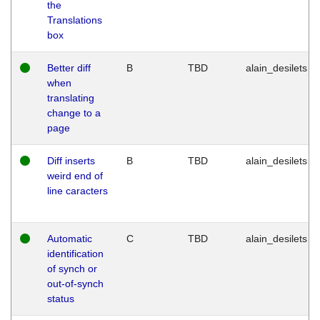
the
Translations
box
Better diff
B
TBD
alain_desilets
when
translating
change to a
page
Diff inserts
B
TBD
alain_desilets
weird end of
line caracters
Automatic
C
TBD
alain_desilets
identification
of synch or
out-of-synch
status