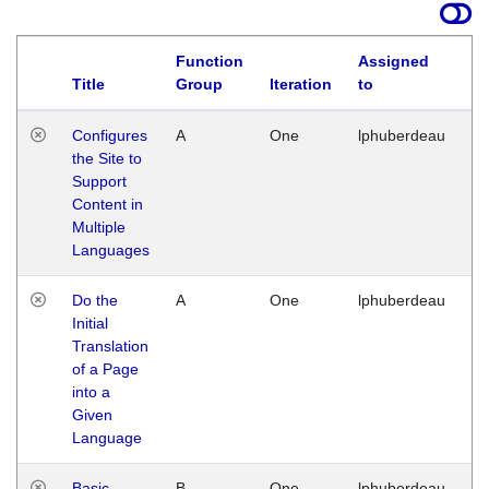
Function
Assigned
Title
Group
Iteration
to
La
Configures
A
One
lphuberdeau
Tu
the Site to
Ja
Support
17
Content in
G
Multiple
Languages
Do the
A
One
lphuberdeau
Tu
Initial
Ja
Translation
19
of a Page
G
into a
Given
Language
Basic
B
One
lphuberdeau
Tu