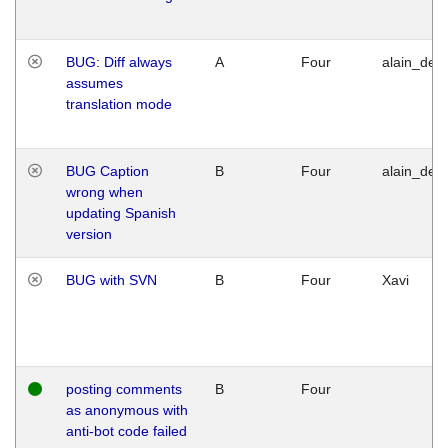
BUG: Diff always
A
Four
alain_desi
assumes
translation mode
BUG Caption
B
Four
alain_desi
wrong when
updating Spanish
version
BUG with SVN
B
Four
Xavi
posting comments
B
Four
as anonymous with
anti-bot code failed