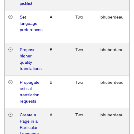
picklist
Set
A
Two
lphuberdeau
language
preferences
Propose
B
Two
lphuberdeau
higher
quality
translations
Propagate
B
Two
lphuberdeau
critical
translation
requests
Create a
A
Two
lphuberdeau
Page in a
Particular
Language