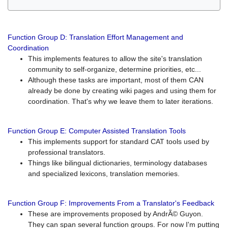
Function Group D: Translation Effort Management and
Coordination
This implements features to allow the site's translation
community to self-organize, determine priorities, etc...
Although these tasks are important, most of them CAN
already be done by creating wiki pages and using them for
coordination. That's why we leave them to later iterations.
Function Group E: Computer Assisted Translation Tools
This implements support for standard CAT tools used by
professional translators.
Things like bilingual dictionaries, terminology databases
and specialized lexicons, translation memories.
Function Group F: Improvements From a Translator's Feedback
These are improvements proposed by AndrÃ© Guyon.
They can span several function groups. For now I'm putting