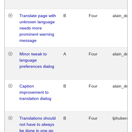
Translate page with
B
Four
alain_desi
unknown language
needs more
prominent warning
message
Minor tweak to
A
Four
alain_desi
language
preferences dialog
Caption
B
Four
alain_desi
improvement to
translation dialog
Translations should
B
Four
lphuberde
not have to always
be done in one go