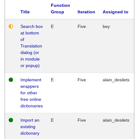
Function
Title
Group
Iteration
Assigned to
Search box
E
Five
bey
at bottom
of
Translation
dialog (or
in module
or popup)
Implement
E
Five
alain_desilets
wrappers
for other
free online
dictionaries
Import an
E
Five
alain_desilets
existing
dictionary