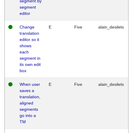
segment by
segment
editor
Change
E
Five
alain_desilets
translation
editor so it
shows
each
segment in
its own edit
box
When user
E
Five
alain_desilets
saves a
translation,
aligned
segments
go into a
TM