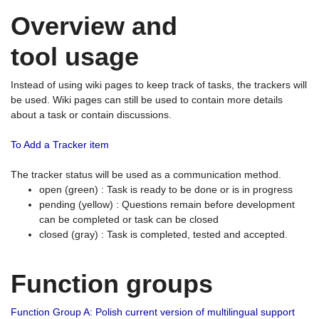
Overview and
tool usage
Instead of using wiki pages to keep track of tasks, the trackers will
be used. Wiki pages can still be used to contain more details
about a task or contain discussions.
To Add a Tracker item
The tracker status will be used as a communication method.
open (green) : Task is ready to be done or is in progress
pending (yellow) : Questions remain before development
can be completed or task can be closed
closed (gray) : Task is completed, tested and accepted.
Function groups
Function Group A: Polish current version of multilingual support