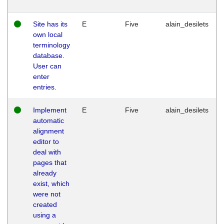
Site has its
E
Five
alain_desilets
own local
terminology
database.
User can
enter
entries.
Implement
E
Five
alain_desilets
automatic
alignment
editor to
deal with
pages that
already
exist, which
were not
created
using a