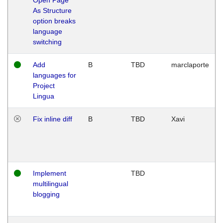
As Structure
option breaks
language
switching
Add
B
TBD
marclaporte
languages for
Project
Lingua
Fix inline diff
B
TBD
Xavi
Implement
TBD
multilingual
blogging