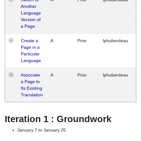
Another
Ja
Language
14
Version of
G
a Page
Create a
A
Prior
lphuberdeau
Tu
Page in a
Ja
Particular
14
Language
G
Associate
A
Prior
lphuberdeau
Tu
a Page to
Ja
Its Existing
14
Translation
G
Iteration 1 : Groundwork
January 7 to January 25