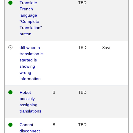
Translate
TBD
French
language
"Complete
Translation"
button
diff when a
TBD
Xavi
translation is
started is
showing
wrong
information
Robot
B
TBD
possibly
assigning
translations
Cannot
B
TBD
disconnect