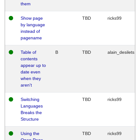
them
Show page
TBD
ricks99
by language
instead of
pagename
Table of
B
TBD
alain_desilets
contents
appear up to
date even
when they
aren't
Switching
TBD
ricks99
Languages
Breaks the
Structure
Using the
TBD
ricks99
Open Page