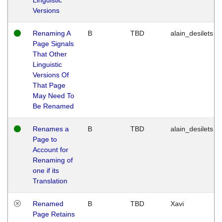
Versions
Renaming A
B
TBD
alain_desilets
Page Signals
That Other
Linguistic
Versions Of
That Page
May Need To
Be Renamed
Renames a
B
TBD
alain_desilets
Page to
Account for
Renaming of
one if its
Translation
Renamed
B
TBD
Xavi
Page Retains