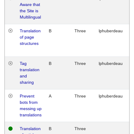
Aware that
M
the Site is
1
Multilingual
G
Translation
B
Three
lphuberdeau
Tu
of page
M
structures
1
G
Tag
B
Three
lphuberdeau
Tu
translation
M
and
1
sharing
G
Prevent
A
Three
lphuberdeau
Tu
bots from
M
messing up
1
translations
G
Translation
B
Three
W