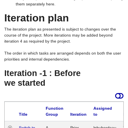
them separately here.
Iteration plan
The iteration plan as presented is subject to changes over the
course of the project. More iterations may be added beyond
iteration 4 as required by the project.
The order in which tasks are arranged depends on both the user
priorities and internal dependencies.
Iteration -1 : Before
we started
Function
Assigned
Title
Group
Iteration
to
La
Switch to
A
Prior
lphuberdeau
Tu