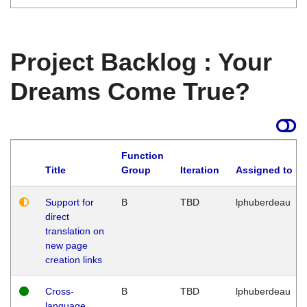
Project Backlog : Your
Dreams Come True?
Function
Title
Group
Iteration
Assigned to
Support for
B
TBD
lphuberdeau
direct
translation on
new page
creation links
Cross-
B
TBD
lphuberdeau
language