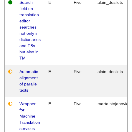
Search
E
Five
alain_desilets
field on
translation
editor
searches
not only in
dictionaries
and TBs
but also in
TM
Automatic
E
Five
alain_desilets
alignment
of paralle
texts
Wrapper
E
Five
marta.stojanovic
for
Machine
Translation
services