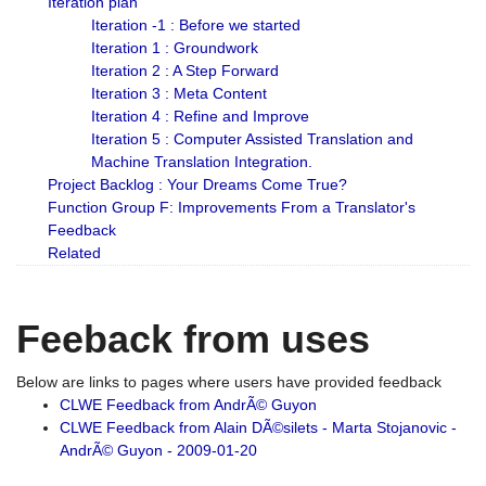
Iteration plan
Iteration -1 : Before we started
Iteration 1 : Groundwork
Iteration 2 : A Step Forward
Iteration 3 : Meta Content
Iteration 4 : Refine and Improve
Iteration 5 : Computer Assisted Translation and
Machine Translation Integration.
Project Backlog : Your Dreams Come True?
Function Group F: Improvements From a Translator's
Feedback
Related
Feeback from uses
Below are links to pages where users have provided feedback
CLWE Feedback from AndrÃ© Guyon
CLWE Feedback from Alain DÃ©silets - Marta Stojanovic -
AndrÃ© Guyon - 2009-01-20