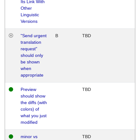
Its Link With
Other
Linguistic
Versions
"Send urgent
B
TBD
translation
request"
should only
be shown
when
appropriate
Preview
TBD
should show
the diffs (with
colors) of
what you just
modified
minor vs
TBD