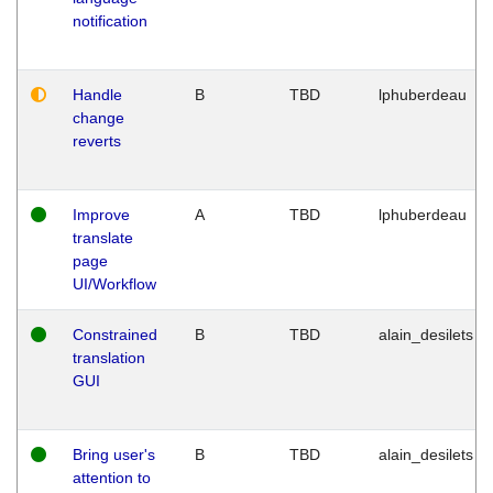
notification
Handle
B
TBD
lphuberdeau
change
reverts
Improve
A
TBD
lphuberdeau
translate
page
UI/Workflow
Constrained
B
TBD
alain_desilets
translation
GUI
Bring user's
B
TBD
alain_desilets
attention to