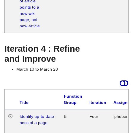
of article
M
points to a
1
new wiki
G
page, not
new article
Iteration 4 : Refine
and Improve
March 10 to March 28
Function
Title
Group
Iteration
Assigned
Identify up-to-date-
B
Four
lphuberde
ness of a page