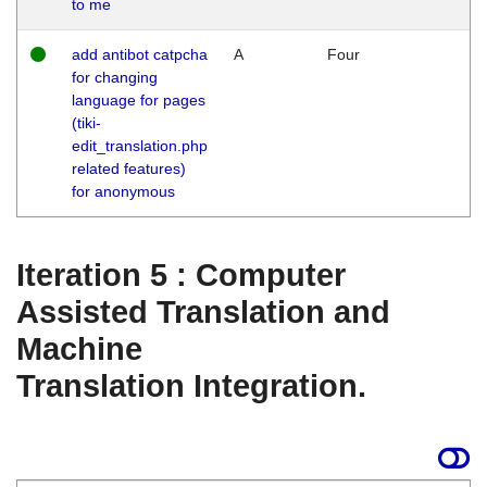
to me
add antibot catpcha
A
Four
for changing
language for pages
(tiki-
edit_translation.php
related features)
for anonymous
Iteration 5 : Computer
Assisted Translation and
Machine
Translation Integration.