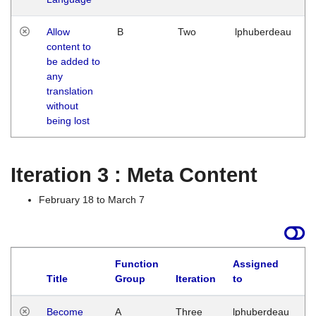
Allow
B
Two
lphuberdeau
content to
be added to
any
translation
without
being lost
Iteration 3 : Meta Content
February 18 to March 7
Function
Assigned
Title
Group
Iteration
to
L
Become
A
Three
lphuberdeau
Tu