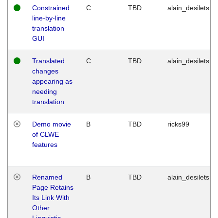
Constrained
C
TBD
alain_desilets
line-by-line
translation
GUI
Translated
C
TBD
alain_desilets
changes
appearing as
needing
translation
Demo movie
B
TBD
ricks99
of CLWE
features
Renamed
B
TBD
alain_desilets
Page Retains
Its Link With
Other
Linguistic