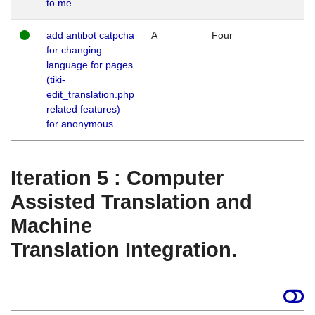
to me
add antibot catpcha
A
Four
for changing
language for pages
(tiki-
edit_translation.php
related features)
for anonymous
Iteration 5 : Computer
Assisted Translation and
Machine
Translation Integration.