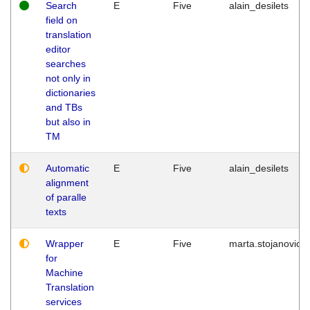
Search
E
Five
alain_desilets
field on
translation
editor
searches
not only in
dictionaries
and TBs
but also in
TM
Automatic
E
Five
alain_desilets
alignment
of paralle
texts
Wrapper
E
Five
marta.stojanovic
for
Machine
Translation
services