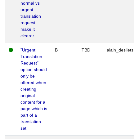
normal vs
urgent
translation
request:
make it
clearer
"Urgent
B
TBD
alain_desilets
Translation
Request"
option should
only be
offered when
creating
original
content for a
page which is
part of a
translation
set