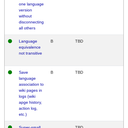
one language
version
without
disconnecting
all others
Language
B
TBD
equivalence
not transitive
Save
B
TBD
language
association to
wiki pages in
logs (wiki
apge history,
action log,
etc.)
Super-small
TBD