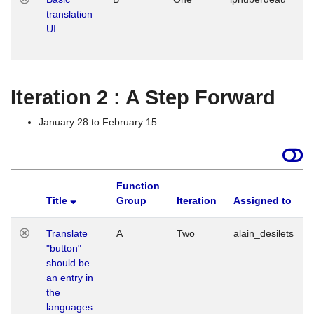
translation
Ja
UI
17
G
Iteration 2 : A Step Forward
January 28 to February 15
Function
Title
Group
Iteration
Assigned to
Translate
A
Two
alain_desilets
"button"
should be
an entry in
the
languages