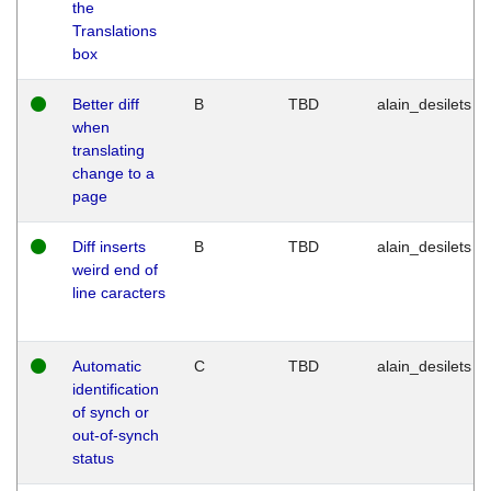
the
Translations
box
Better diff
B
TBD
alain_desilets
when
translating
change to a
page
Diff inserts
B
TBD
alain_desilets
weird end of
line caracters
Automatic
C
TBD
alain_desilets
identification
of synch or
out-of-synch
status