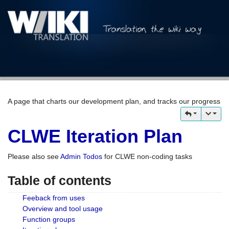
A page that charts our development plan, and tracks our progress
CLWE Iteration Plan
Please also see
Admin Todos
for CLWE non-coding tasks
Table of contents
Feeback from uses
Overview and tool usage
Function groups