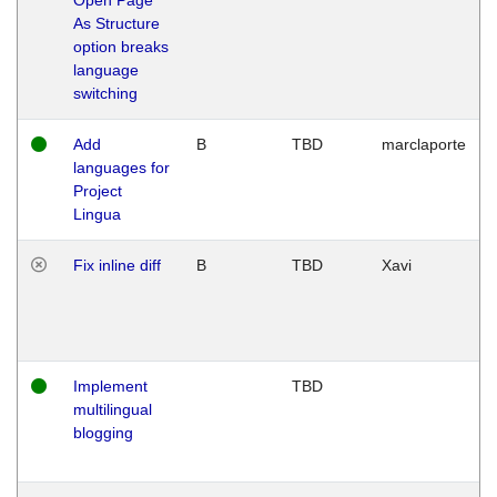
As Structure
option breaks
language
switching
Add
B
TBD
marclaporte
languages for
Project
Lingua
Fix inline diff
B
TBD
Xavi
Implement
TBD
multilingual
blogging