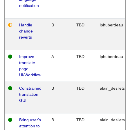
notification
Handle
B
TBD
lphuberdeau
change
reverts
Improve
A
TBD
lphuberdeau
translate
page
UI/Workflow
Constrained
B
TBD
alain_desilets
translation
GUI
Bring user's
B
TBD
alain_desilets
attention to