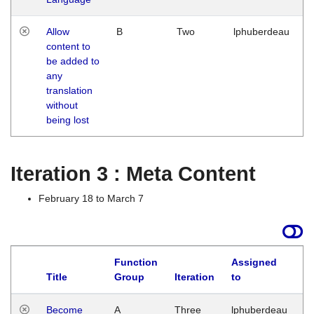
Allow
B
Two
lphuberdeau
content to
be added to
any
translation
without
being lost
Iteration 3 : Meta Content
February 18 to March 7
Function
Assigned
Title
Group
Iteration
to
L
Become
A
Three
lphuberdeau
Tu