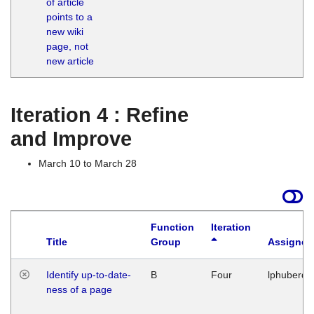
of article
M
points to a
1
new wiki
G
page, not
new article
Iteration 4 : Refine
and Improve
March 10 to March 28
Function
Iteration
Title
Group
Assigned
Identify up-to-date-
B
Four
lphuberde
ness of a page