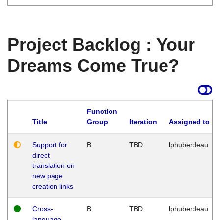
Project Backlog : Your
Dreams Come True?
Function
Title
Group
Iteration
Assigned to
Support for
B
TBD
lphuberdeau
direct
translation on
new page
creation links
Cross-
B
TBD
lphuberdeau
language