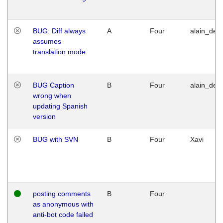
BUG: Diff always
A
Four
alain_desi
assumes
translation mode
BUG Caption
B
Four
alain_desi
wrong when
updating Spanish
version
BUG with SVN
B
Four
Xavi
posting comments
B
Four
as anonymous with
anti-bot code failed