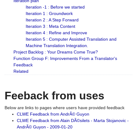
Iteration plan
Iteration -1 : Before we started
Iteration 1 : Groundwork
Iteration 2 : A Step Forward
Iteration 3 : Meta Content
Iteration 4 : Refine and Improve
Iteration 5 : Computer Assisted Translation and
Machine Translation Integration.
Project Backlog : Your Dreams Come True?
Function Group F: Improvements From a Translator's
Feedback
Related
Feeback from uses
Below are links to pages where users have provided feedback
CLWE Feedback from AndrÃ© Guyon
CLWE Feedback from Alain DÃ©silets - Marta Stojanovic -
AndrÃ© Guyon - 2009-01-20