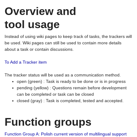
Overview and
tool usage
Instead of using wiki pages to keep track of tasks, the trackers will
be used. Wiki pages can still be used to contain more details
about a task or contain discussions.
To Add a Tracker item
The tracker status will be used as a communication method.
open (green) : Task is ready to be done or is in progress
pending (yellow) : Questions remain before development
can be completed or task can be closed
closed (gray) : Task is completed, tested and accepted.
Function groups
Function Group A: Polish current version of multilingual support