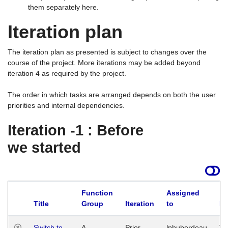
them separately here.
Iteration plan
The iteration plan as presented is subject to changes over the
course of the project. More iterations may be added beyond
iteration 4 as required by the project.
The order in which tasks are arranged depends on both the user
priorities and internal dependencies.
Iteration -1 : Before
we started
Function
Assigned
Title
Group
Iteration
to
La
Switch to
A
Prior
lphuberdeau
Tu