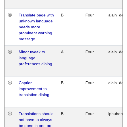
Translate page with
B
Four
alain_desi
unknown language
needs more
prominent warning
message
Minor tweak to
A
Four
alain_desi
language
preferences dialog
Caption
B
Four
alain_desi
improvement to
translation dialog
Translations should
B
Four
lphuberde
not have to always
be done in one go