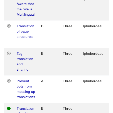
Aware that
M
the Site is
1
Multilingual
G
Translation
B
Three
lphuberdeau
Tu
of page
M
structures
1
G
Tag
B
Three
lphuberdeau
Tu
translation
M
and
1
sharing
G
Prevent
A
Three
lphuberdeau
Tu
bots from
M
messing up
1
translations
G
Translation
B
Three
W