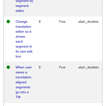
segment by
segment
editor
Change
E
Five
alain_desilets
translation
editor so it
shows
each
segment in
its own edit
box
When user
E
Five
alain_desilets
saves a
translation,
aligned
segments
go into a
TM