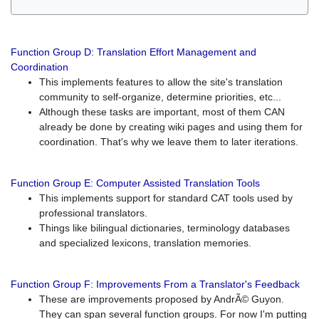
Function Group D: Translation Effort Management and
Coordination
This implements features to allow the site's translation
community to self-organize, determine priorities, etc...
Although these tasks are important, most of them CAN
already be done by creating wiki pages and using them for
coordination. That's why we leave them to later iterations.
Function Group E: Computer Assisted Translation Tools
This implements support for standard CAT tools used by
professional translators.
Things like bilingual dictionaries, terminology databases
and specialized lexicons, translation memories.
Function Group F: Improvements From a Translator's Feedback
These are improvements proposed by AndrÃ© Guyon.
They can span several function groups. For now I'm putting