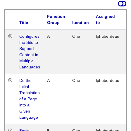
Function
Assigned
Title
Group
Iteration
to
La
Configures
A
One
lphuberdeau
Tu
the Site to
Ja
Support
17
Content in
G
Multiple
Languages
Do the
A
One
lphuberdeau
Tu
Initial
Ja
Translation
19
of a Page
G
into a
Given
Language
Basic
B
One
lphuberdeau
Tu