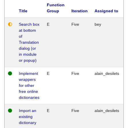
Function
Title
Group
Iteration
Assigned to
Search box
E
Five
bey
at bottom
of
Translation
dialog (or
in module
or popup)
Implement
E
Five
alain_desilets
wrappers
for other
free online
dictionaries
Import an
E
Five
alain_desilets
existing
dictionary