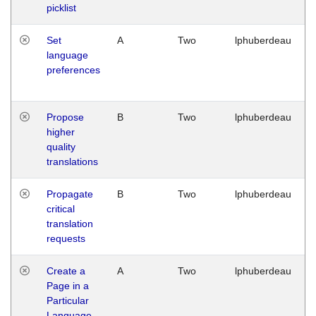
picklist
Set
A
Two
lphuberdeau
language
preferences
Propose
B
Two
lphuberdeau
higher
quality
translations
Propagate
B
Two
lphuberdeau
critical
translation
requests
Create a
A
Two
lphuberdeau
Page in a
Particular
Language