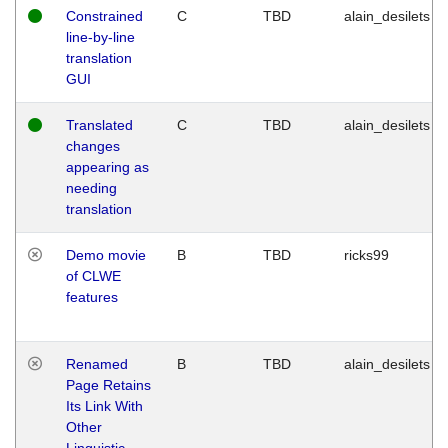
Constrained
C
TBD
alain_desilets
line-by-line
translation
GUI
Translated
C
TBD
alain_desilets
changes
appearing as
needing
translation
Demo movie
B
TBD
ricks99
of CLWE
features
Renamed
B
TBD
alain_desilets
Page Retains
Its Link With
Other
Linguistic