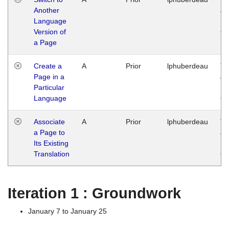
Another
Ja
Language
14
Version of
G
a Page
Create a
A
Prior
lphuberdeau
Tu
Page in a
Ja
Particular
14
Language
G
Associate
A
Prior
lphuberdeau
Tu
a Page to
Ja
Its Existing
14
Translation
G
Iteration 1 : Groundwork
January 7 to January 25