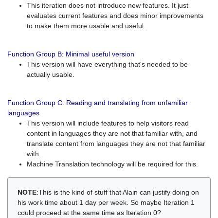
This iteration does not introduce new features. It just
evaluates current features and does minor improvements
to make them more usable and useful.
Function Group B: Minimal useful version
This version will have everything that's needed to be
actually usable.
Function Group C: Reading and translating from unfamiliar
languages
This version will include features to help visitors read
content in languages they are not that familiar with, and
translate content from languages they are not that familiar
with.
Machine Translation technology will be required for this.
NOTE
:This is the kind of stuff that Alain can justify doing on
his work time about 1 day per week. So maybe Iteration 1
could proceed at the same time as Iteration 0?