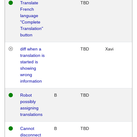
Translate
TBD
French
language
"Complete
Translation"
button
diff when a
TBD
Xavi
translation is
started is
showing
wrong
information
Robot
B
TBD
possibly
assigning
translations
Cannot
B
TBD
disconnect