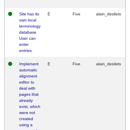
Site has its
E
Five
alain_desilets
own local
terminology
database.
User can
enter
entries.
Implement
E
Five
alain_desilets
automatic
alignment
editor to
deal with
pages that
already
exist, which
were not
created
using a