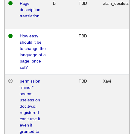
Page
B
TBD
alain_desilets
description
translation
How easy
TBD
should it be
to change the
language of a
page, once
set?
permission
TBD
Xavi
"minor"
seems
useless on
doc.tw.o:
registered
can't use it
even if
granted to