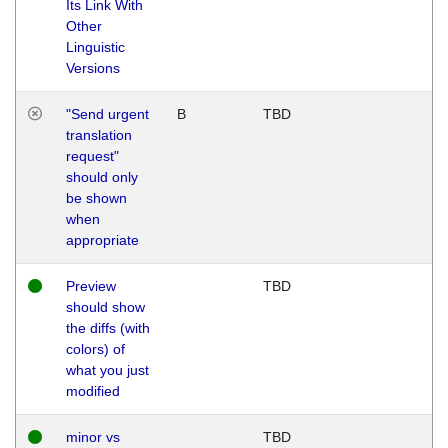
Its Link With
Other
Linguistic
Versions
"Send urgent
B
TBD
translation
request"
should only
be shown
when
appropriate
Preview
TBD
should show
the diffs (with
colors) of
what you just
modified
minor vs
TBD