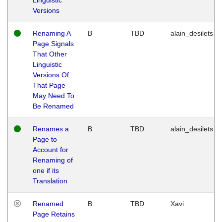
Versions
Renaming A
B
TBD
alain_desilets
Page Signals
That Other
Linguistic
Versions Of
That Page
May Need To
Be Renamed
Renames a
B
TBD
alain_desilets
Page to
Account for
Renaming of
one if its
Translation
Renamed
B
TBD
Xavi
Page Retains