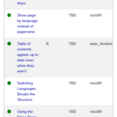
them
Show page
TBD
ricks99
by language
instead of
pagename
Table of
B
TBD
alain_desilets
contents
appear up to
date even
when they
aren't
Switching
TBD
ricks99
Languages
Breaks the
Structure
Using the
TBD
ricks99
Open Page