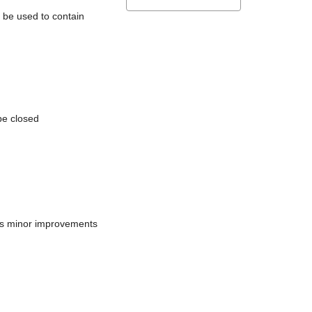
l be used to contain
be closed
does minor improvements