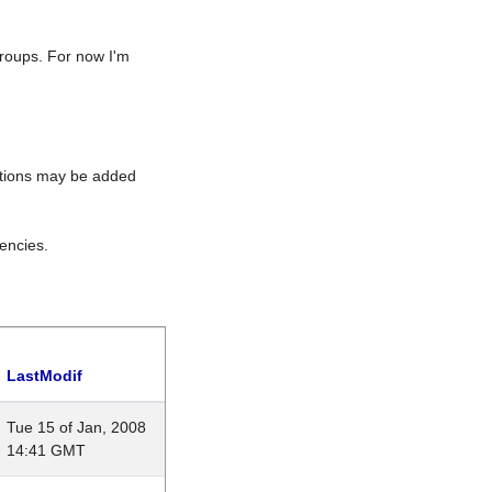
roups. For now I'm
rations may be added
encies.
LastModif
Tue 15 of Jan, 2008
14:41 GMT