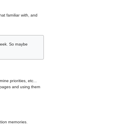
hat familiar with, and
r week. So maybe
ne priorities, etc...
i pages and using them
lation memories.