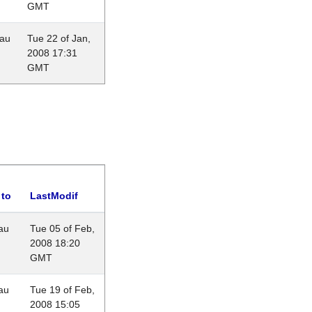
GMT
eau
Tue 22 of Jan,
2008 17:31
GMT
 to
LastModif
au
Tue 05 of Feb,
2008 18:20
GMT
au
Tue 19 of Feb,
2008 15:05