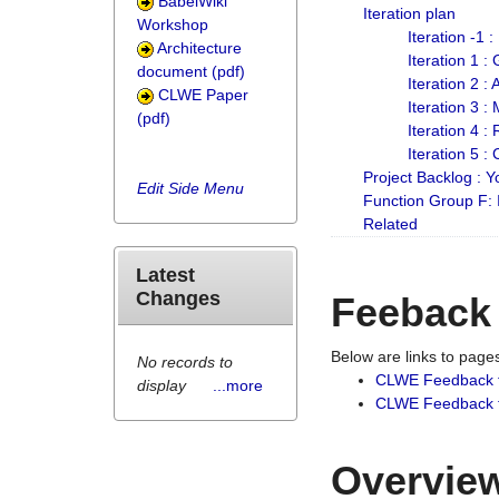
BabelWiki
Iteration plan
Workshop
Iteration -1 
Architecture
Iteration 1 
document (pdf)
Iteration 2 :
CLWE Paper
Iteration 3 :
(pdf)
Iteration 4 :
Iteration 5 :
Project Backlog :
Edit Side Menu
Function Group F:
Related
Latest
Changes
Feeback
Below are links to pag
No records to
CLWE Feedback 
display
...more
CLWE Feedback fr
Overview