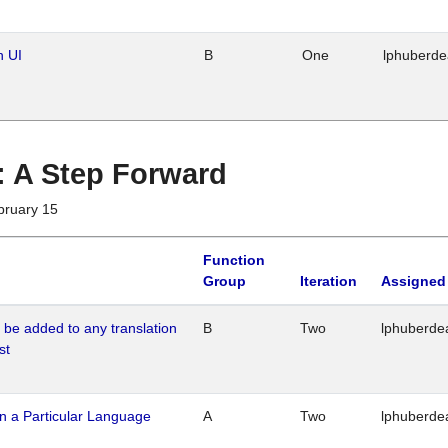
n UI
B
One
lphuberd
 : A Step Forward
bruary 15
Function
Group
Iteration
Assigned
o be added to any translation
B
Two
lphuberde
st
n a Particular Language
A
Two
lphuberde