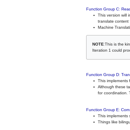
Function Group C: Read
This version will 
translate content 
Machine Translati
NOTE
:This is the k
Iteration 1 could pr
Function Group D: Tran
This implements fe
Although these t
for coordination. 
Function Group E: Comp
This implements s
Things like bilin