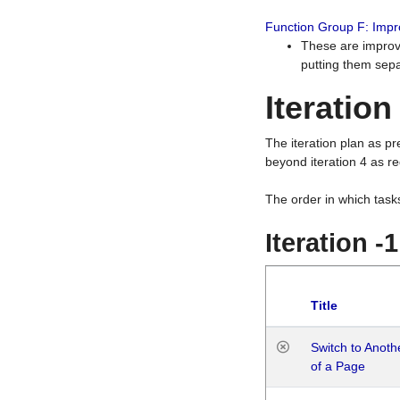
Function Group F: Imp
These are improv
putting them sepa
Iteration
The iteration plan as p
beyond iteration 4 as re
The order in which task
Iteration -
Title
Switch to Anot
of a Page