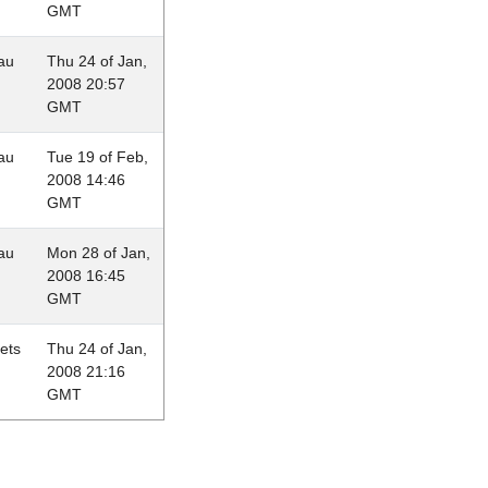
GMT
au
Thu 24 of Jan,
2008 20:57
GMT
au
Tue 19 of Feb,
2008 14:46
GMT
au
Mon 28 of Jan,
2008 16:45
GMT
lets
Thu 24 of Jan,
2008 21:16
GMT