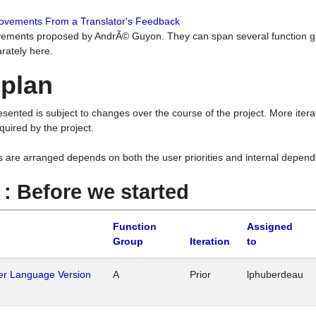
rovements From a Translator's Feedback
ements proposed by AndrÃ© Guyon. They can span several function g
rately here.
 plan
resented is subject to changes over the course of the project. More ite
quired by the project.
s are arranged depends on both the user priorities and internal depend
1 : Before we started
Function
Assigned
Group
Iteration
to
her Language Version
A
Prior
lphuberdeau