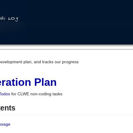
development plan, and tracks our progress
ration Plan
Todos
for CLWE non-coding tasks
tents
 usage