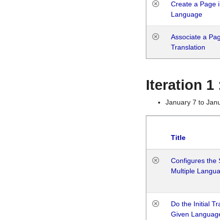
Create a Page i
Language
Associate a Page
Translation
Iteration 
January 7 to Jan
Title
Configures the 
Multiple Langu
Do the Initial T
Given Languag