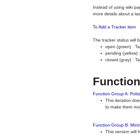
Instead of using wiki pa
more details about a tas
To Add a Tracker item
The tracker status will
open (green) : Ta
pending (yellow)
closed (gray) : T
Functio
Function Group A: Polish
This iteration do
to make them mor
Function Group B: Minim
This version will