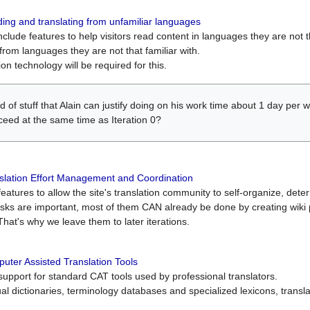
ing and translating from unfamiliar languages
include features to help visitors read content in languages they are not t
from languages they are not that familiar with.
on technology will be required for this.
ind of stuff that Alain can justify doing on his work time about 1 day pe
oceed at the same time as Iteration 0?
slation Effort Management and Coordination
atures to allow the site's translation community to self-organize, determi
asks are important, most of them CAN already be done by creating wik
That's why we leave them to later iterations.
uter Assisted Translation Tools
upport for standard CAT tools used by professional translators.
gual dictionaries, terminology databases and specialized lexicons, trans