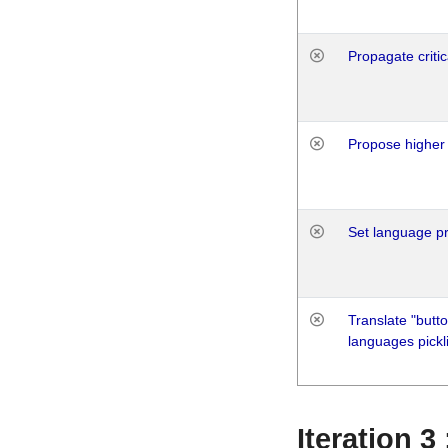
Propagate critic
Propose higher 
Set language p
Translate "butto
languages pickli
Iteration 3