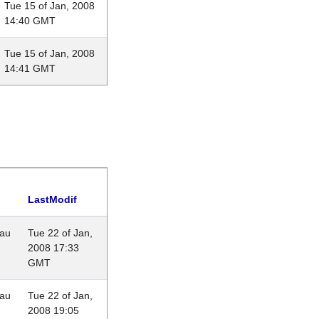
Tue 15 of Jan, 2008
14:40 GMT
Tue 15 of Jan, 2008
14:41 GMT
LastModif
eau
Tue 22 of Jan,
2008 17:33
GMT
eau
Tue 22 of Jan,
2008 19:05