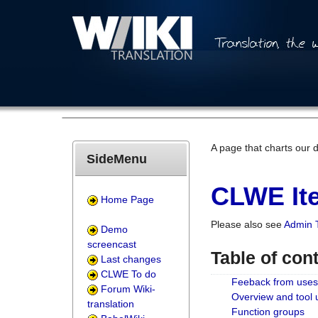
A page that charts our 
SideMenu
CLWE Ite
Home Page
Please also see
Admin 
Demo
screencast
Table of con
Last changes
CLWE To do
Feeback from uses
Forum Wiki-
Overview and tool
translation
Function groups