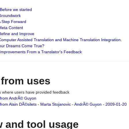
: Before we started
: Groundwork
 A Step Forward
 Meta Content
 Refine and Improve
 Computer Assisted Translation and Machine Translation Integration.
 Your Dreams Come True?
 Improvements From a Translator's Feedback
 from uses
es where users have provided feedback
from AndrÃ© Guyon
om Alain DÃ©silets - Marta Stojanovic - AndrÃ© Guyon - 2009-01-20
 and tool usage