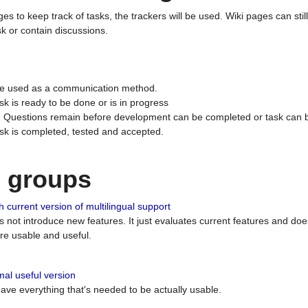
ges to keep track of tasks, the trackers will be used. Wiki pages can stil
k or contain discussions.
 be used as a communication method.
sk is ready to be done or is in progress
 : Questions remain before development can be completed or task can 
ask is completed, tested and accepted.
n groups
 current version of multilingual support
es not introduce new features. It just evaluates current features and 
e usable and useful.
al useful version
 have everything that's needed to be actually usable.