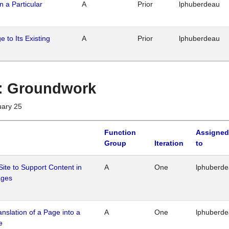
n a Particular
A
Prior
lphuberdeau
 to Its Existing
A
Prior
lphuberdeau
1 : Groundwork
uary 25
Function
Assigned
Group
Iteration
to
Site to Support Content in
A
One
lphuberd
ages
ranslation of a Page into a
A
One
lphuberd
e