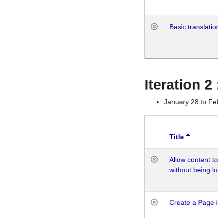
Basic translatio
Iteration 2
January 28 to Fe
Title
Allow content t
without being lo
Create a Page i