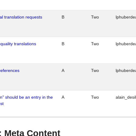
al translation requests
B
Two
lphuberde
quality translations
B
Two
lphuberde
references
A
Two
lphuberde
n" should be an entry in the
A
Two
alain_desi
st
 : Meta Content