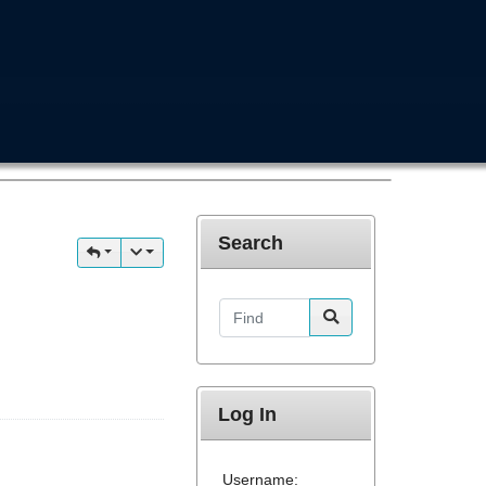
Search
Find
Log In
Username: