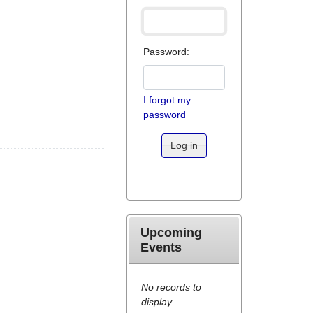
Password:
I forgot my
password
Log in
Upcoming
Events
No records to
display