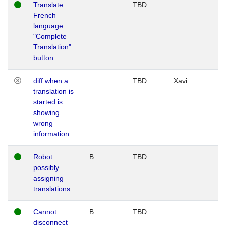
Translate
TBD
French
language
"Complete
Translation"
button
diff when a
TBD
Xavi
translation is
started is
showing
wrong
information
Robot
B
TBD
possibly
assigning
translations
Cannot
B
TBD
disconnect