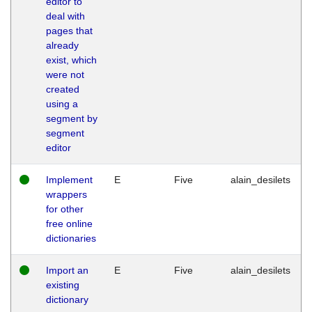
editor to
deal with
pages that
already
exist, which
were not
created
using a
segment by
segment
editor
Implement
E
Five
alain_desilets
wrappers
for other
free online
dictionaries
Import an
E
Five
alain_desilets
existing
dictionary