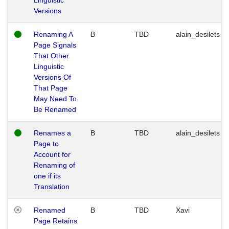
Versions
Renaming A
B
TBD
alain_desilets
Page Signals
That Other
Linguistic
Versions Of
That Page
May Need To
Be Renamed
Renames a
B
TBD
alain_desilets
Page to
Account for
Renaming of
one if its
Translation
Renamed
B
TBD
Xavi
Page Retains