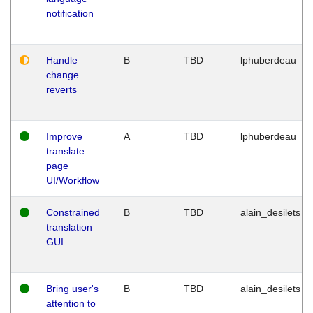
notification
Handle
B
TBD
lphuberdeau
change
reverts
Improve
A
TBD
lphuberdeau
translate
page
UI/Workflow
Constrained
B
TBD
alain_desilets
translation
GUI
Bring user's
B
TBD
alain_desilets
attention to