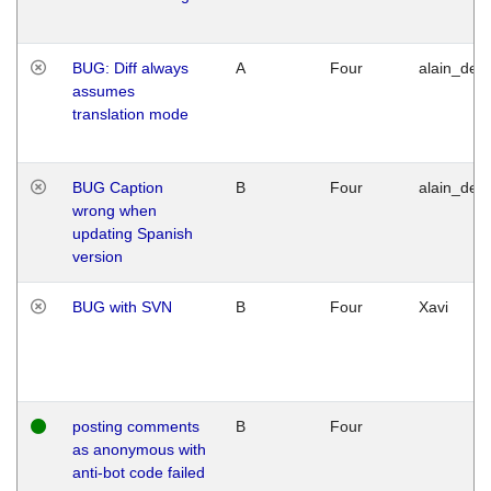
BUG: Diff always
A
Four
alain_desi
assumes
translation mode
BUG Caption
B
Four
alain_desi
wrong when
updating Spanish
version
BUG with SVN
B
Four
Xavi
posting comments
B
Four
as anonymous with
anti-bot code failed