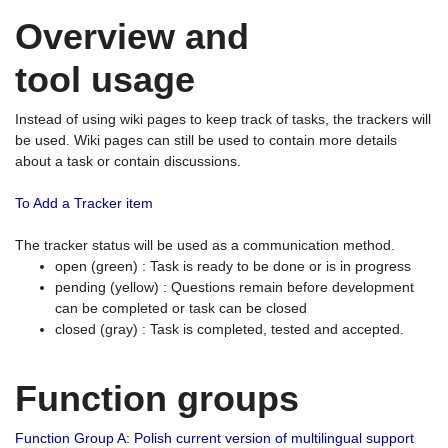
Overview and
tool usage
Instead of using wiki pages to keep track of tasks, the trackers will
be used. Wiki pages can still be used to contain more details
about a task or contain discussions.
To Add a Tracker item
The tracker status will be used as a communication method.
open (green) : Task is ready to be done or is in progress
pending (yellow) : Questions remain before development
can be completed or task can be closed
closed (gray) : Task is completed, tested and accepted.
Function groups
Function Group A: Polish current version of multilingual support