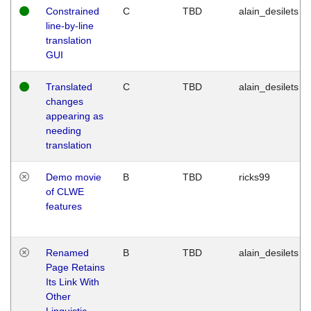
Constrained
C
TBD
alain_desilets
line-by-line
translation
GUI
Translated
C
TBD
alain_desilets
changes
appearing as
needing
translation
Demo movie
B
TBD
ricks99
of CLWE
features
Renamed
B
TBD
alain_desilets
Page Retains
Its Link With
Other
Linguistic