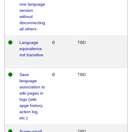
one language
version
without
disconnecting
all others
Language
B
TBD
equivalence
not transitive
Save
B
TBD
language
association to
wiki pages in
logs (wiki
apge history,
action log,
etc.)
Super-small
TBD