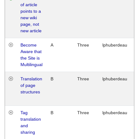
of article
M
points to a
1
new wiki
G
page, not
new article
Become
A
Three
lphuberdeau
Tu
Aware that
M
the Site is
1
Multilingual
G
Translation
B
Three
lphuberdeau
Tu
of page
M
structures
1
G
Tag
B
Three
lphuberdeau
Tu
translation
M
and
1
sharing
G