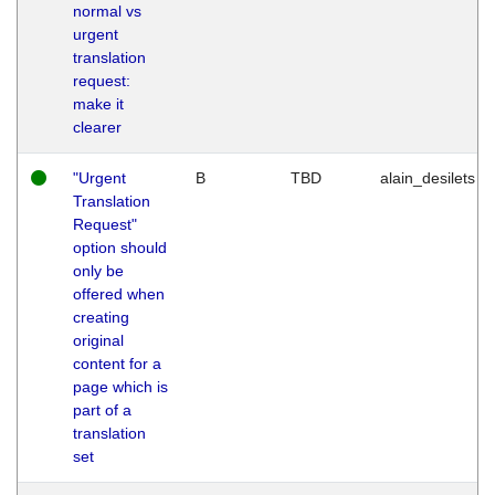
normal vs
urgent
translation
request:
make it
clearer
"Urgent
B
TBD
alain_desilets
Translation
Request"
option should
only be
offered when
creating
original
content for a
page which is
part of a
translation
set