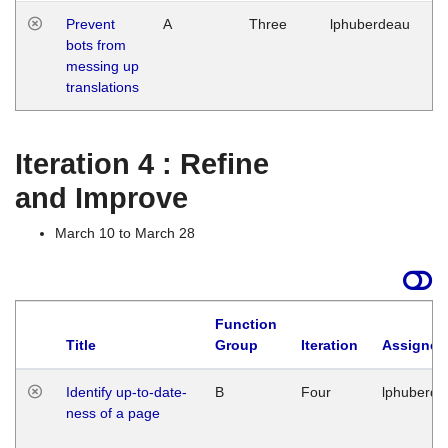
Prevent
A
Three
lphuberdeau
Tu
bots from
M
messing up
1
translations
G
Iteration 4 : Refine
and Improve
March 10 to March 28
Function
Title
Group
Iteration
Assigned
Identify up-to-date-
B
Four
lphuberde
ness of a page