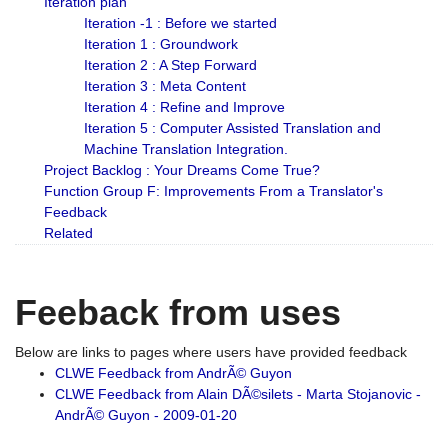
Iteration plan
Iteration -1 : Before we started
Iteration 1 : Groundwork
Iteration 2 : A Step Forward
Iteration 3 : Meta Content
Iteration 4 : Refine and Improve
Iteration 5 : Computer Assisted Translation and
Machine Translation Integration.
Project Backlog : Your Dreams Come True?
Function Group F: Improvements From a Translator's
Feedback
Related
Feeback from uses
Below are links to pages where users have provided feedback
CLWE Feedback from AndrÃ© Guyon
CLWE Feedback from Alain DÃ©silets - Marta Stojanovic -
AndrÃ© Guyon - 2009-01-20