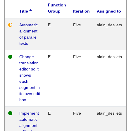
Function
Title
Group
Iteration
Assigned to
Automatic
E
Five
alain_desilets
alignment
of paralle
texts
Change
E
Five
alain_desilets
translation
editor so it
shows
each
segment in
its own edit
box
Implement
E
Five
alain_desilets
automatic
alignment