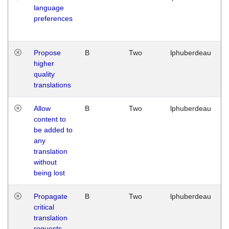
language
preferences
Propose
B
Two
lphuberdeau
higher
quality
translations
Allow
B
Two
lphuberdeau
content to
be added to
any
translation
without
being lost
Propagate
B
Two
lphuberdeau
critical
translation
requests