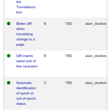
the
Translations
box
Better diff
B
TBD
alain_desilets
when
translating
change to a
page
Diff inserts
B
TBD
alain_desilets
weird end of
line caracters
Automatic
C
TBD
alain_desilets
identification
of synch or
out-of-synch
status