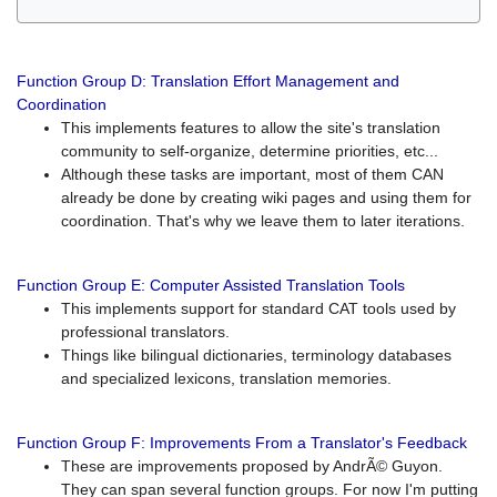
Function Group D: Translation Effort Management and
Coordination
This implements features to allow the site's translation
community to self-organize, determine priorities, etc...
Although these tasks are important, most of them CAN
already be done by creating wiki pages and using them for
coordination. That's why we leave them to later iterations.
Function Group E: Computer Assisted Translation Tools
This implements support for standard CAT tools used by
professional translators.
Things like bilingual dictionaries, terminology databases
and specialized lexicons, translation memories.
Function Group F: Improvements From a Translator's Feedback
These are improvements proposed by AndrÃ© Guyon.
They can span several function groups. For now I'm putting