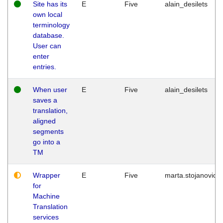
Site has its
E
Five
alain_desilets
own local
terminology
database.
User can
enter
entries.
When user
E
Five
alain_desilets
saves a
translation,
aligned
segments
go into a
TM
Wrapper
E
Five
marta.stojanovic
for
Machine
Translation
services