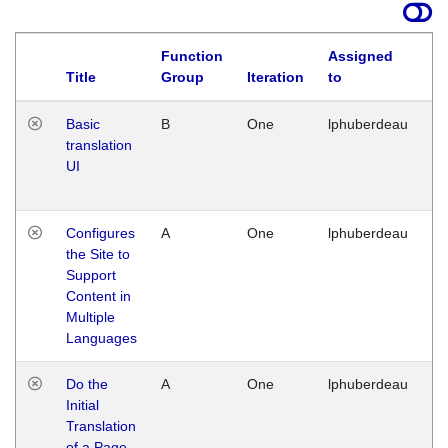
Function
Assigned
La
Title
Group
Iteration
to
Basic
B
One
lphuberdeau
Tu
translation
Ja
UI
17
G
Configures
A
One
lphuberdeau
Tu
the Site to
Ja
Support
17
Content in
G
Multiple
Languages
Do the
A
One
lphuberdeau
Tu
Initial
Ja
Translation
19
of a Page
G