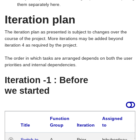
them separately here.
Iteration plan
The iteration plan as presented is subject to changes over the
course of the project. More iterations may be added beyond
iteration 4 as required by the project.
The order in which tasks are arranged depends on both the user
priorities and internal dependencies.
Iteration -1 : Before
we started
Function
Assigned
Title
Group
Iteration
to
La
Switch to
A
Prior
lphuberdeau
Tu