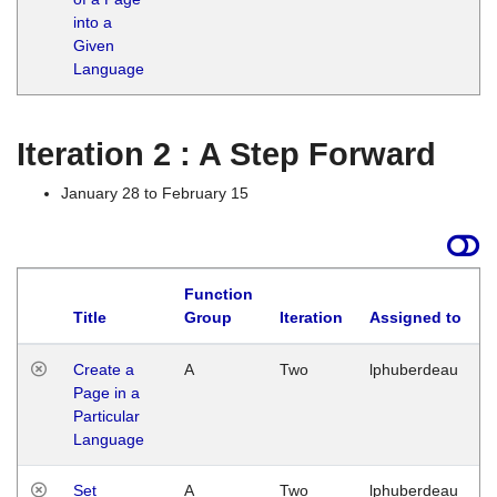
into a
Given
Language
Iteration 2 : A Step Forward
January 28 to February 15
Function
Title
Group
Iteration
Assigned to
Create a
A
Two
lphuberdeau
Page in a
Particular
Language
Set
A
Two
lphuberdeau