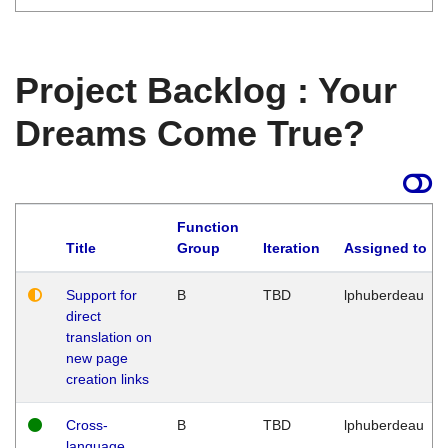
Project Backlog : Your
Dreams Come True?
Function
Title
Group
Iteration
Assigned to
Support for
B
TBD
lphuberdeau
direct
translation on
new page
creation links
Cross-
B
TBD
lphuberdeau
language