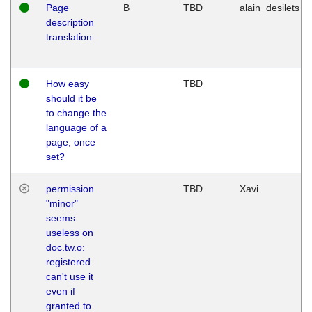
Page
B
TBD
alain_desilets
description
translation
How easy
TBD
should it be
to change the
language of a
page, once
set?
permission
TBD
Xavi
"minor"
seems
useless on
doc.tw.o:
registered
can't use it
even if
granted to