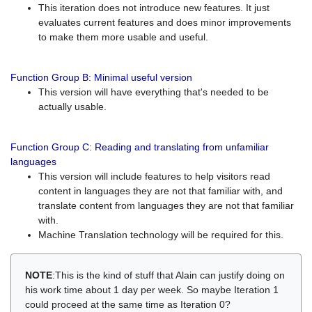
This iteration does not introduce new features. It just
evaluates current features and does minor improvements
to make them more usable and useful.
Function Group B: Minimal useful version
This version will have everything that's needed to be
actually usable.
Function Group C: Reading and translating from unfamiliar
languages
This version will include features to help visitors read
content in languages they are not that familiar with, and
translate content from languages they are not that familiar
with.
Machine Translation technology will be required for this.
NOTE
:This is the kind of stuff that Alain can justify doing on
his work time about 1 day per week. So maybe Iteration 1
could proceed at the same time as Iteration 0?