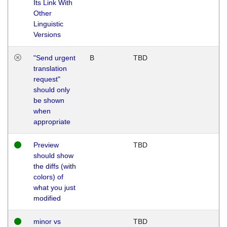
Its Link With
Other
Linguistic
Versions
"Send urgent
B
TBD
translation
request"
should only
be shown
when
appropriate
Preview
TBD
should show
the diffs (with
colors) of
what you just
modified
minor vs
TBD