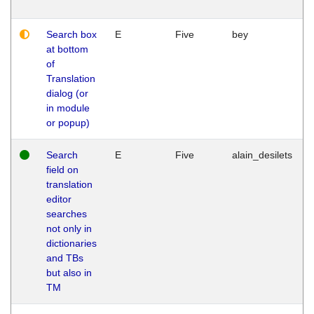
Search box
E
Five
bey
at bottom
of
Translation
dialog (or
in module
or popup)
Search
E
Five
alain_desilets
field on
translation
editor
searches
not only in
dictionaries
and TBs
but also in
TM