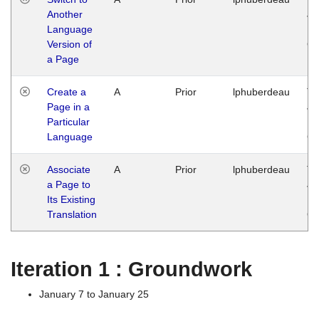
Another
Ja
Language
14
Version of
G
a Page
Create a
A
Prior
lphuberdeau
Tu
Page in a
Ja
Particular
14
Language
G
Associate
A
Prior
lphuberdeau
Tu
a Page to
Ja
Its Existing
14
Translation
G
Iteration 1 : Groundwork
January 7 to January 25