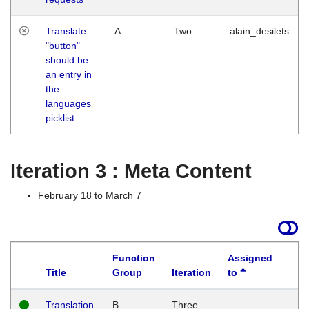
Translate
A
Two
alain_desilets
"button"
should be
an entry in
the
languages
picklist
Iteration 3 : Meta Content
February 18 to March 7
Function
Assigned
Title
Group
Iteration
to
L
Translation
B
Three
W