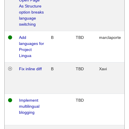
As Structure
option breaks
language
switching
Add
B
TBD
marclaporte
languages for
Project
Lingua
Fix inline diff
B
TBD
Xavi
Implement
TBD
multilingual
blogging