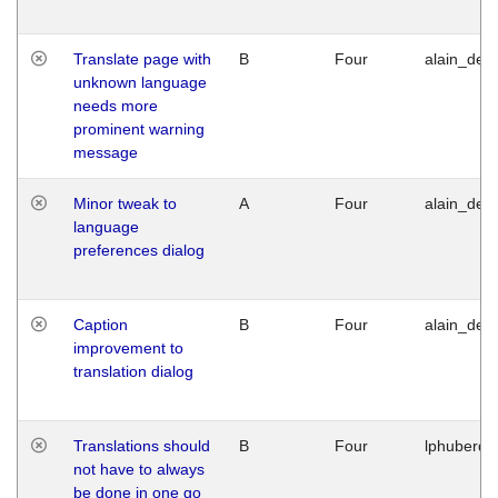
Translate page with
B
Four
alain_desi
unknown language
needs more
prominent warning
message
Minor tweak to
A
Four
alain_desi
language
preferences dialog
Caption
B
Four
alain_desi
improvement to
translation dialog
Translations should
B
Four
lphuberde
not have to always
be done in one go