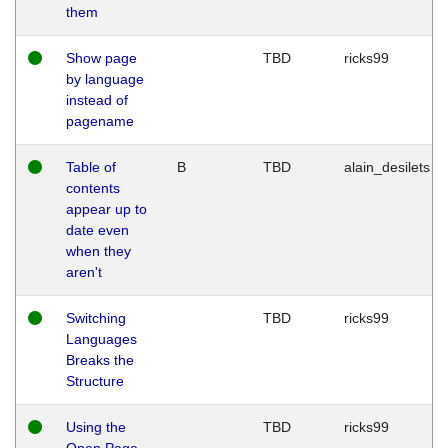
them
Show page
TBD
ricks99
by language
instead of
pagename
Table of
B
TBD
alain_desilets
contents
appear up to
date even
when they
aren't
Switching
TBD
ricks99
Languages
Breaks the
Structure
Using the
TBD
ricks99
Open Page