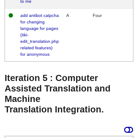
to me
add antibot catpcha
A
Four
for changing
language for pages
(tiki-
edit_translation.php
related features)
for anonymous
Iteration 5 : Computer
Assisted Translation and
Machine
Translation Integration.