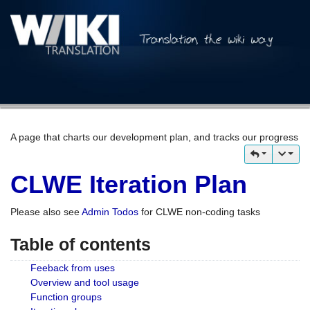
A page that charts our development plan, and tracks our progress
CLWE Iteration Plan
Please also see
Admin Todos
for CLWE non-coding tasks
Table of contents
Feeback from uses
Overview and tool usage
Function groups