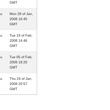
GMT
au
Mon 28 of Jan,
2008 16:45
GMT
au
Tue 19 of Feb,
2008 14:46
GMT
au
Tue 05 of Feb,
2008 18:20
GMT
au
Thu 24 of Jan,
2008 20:57
GMT