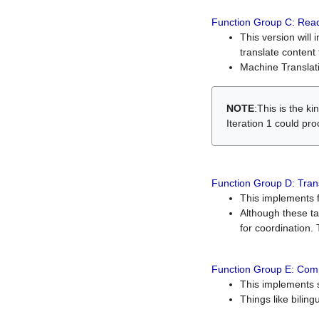
Function Group C: Read
This version will 
translate content 
Machine Translati
NOTE
:This is the k
Iteration 1 could pr
Function Group D: Tran
This implements fe
Although these t
for coordination. 
Function Group E: Comp
This implements s
Things like bilin