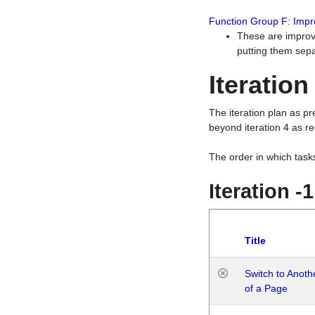
Function Group F: Imp
These are improv
putting them sepa
Iteration
The iteration plan as p
beyond iteration 4 as re
The order in which task
Iteration -
Title
Switch to Anot
of a Page