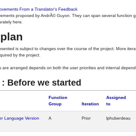
rovements From a Translator's Feedback
ements proposed by AndrÃ© Guyon. They can span several function g
rately here.
 plan
resented is subject to changes over the course of the project. More ite
quired by the project.
s are arranged depends on both the user priorities and internal depend
1 : Before we started
Function
Assigned
Group
Iteration
to
her Language Version
A
Prior
lphuberdeau