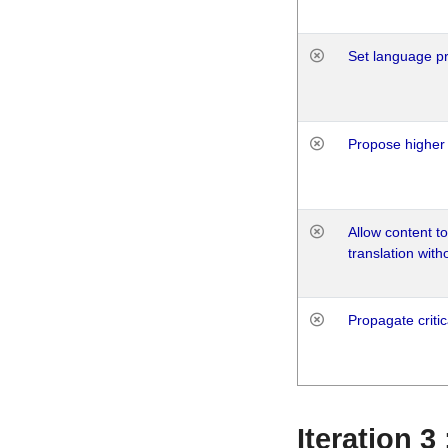
Set language p
Propose higher 
Allow content t
translation with
Propagate critic
Iteration 3