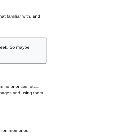
hat familiar with, and
r week. So maybe
ne priorities, etc...
i pages and using them
lation memories.