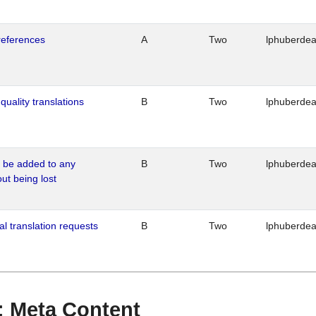
references
A
Two
lphuberde
quality translations
B
Two
lphuberde
o be added to any
B
Two
lphuberde
out being lost
al translation requests
B
Two
lphuberde
 : Meta Content