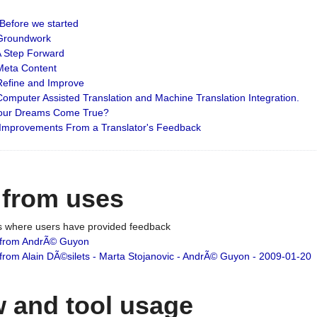
: Before we started
: Groundwork
 A Step Forward
 Meta Content
 Refine and Improve
 Computer Assisted Translation and Machine Translation Integration.
 Your Dreams Come True?
 Improvements From a Translator's Feedback
 from uses
es where users have provided feedback
from AndrÃ© Guyon
om Alain DÃ©silets - Marta Stojanovic - AndrÃ© Guyon - 2009-01-20
 and tool usage