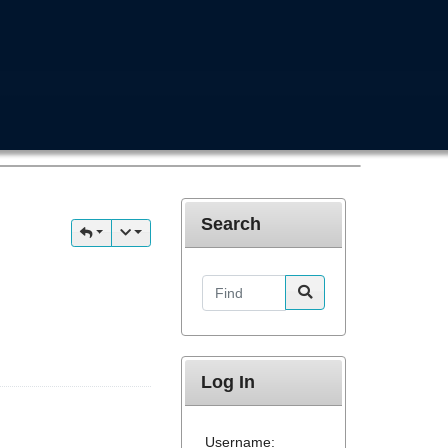
Search
Find
Log In
Username: