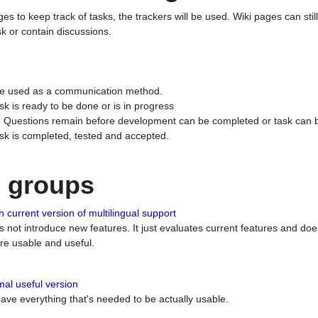
ges to keep track of tasks, the trackers will be used. Wiki pages can stil
k or contain discussions.
 be used as a communication method.
sk is ready to be done or is in progress
 : Questions remain before development can be completed or task can 
ask is completed, tested and accepted.
n groups
 current version of multilingual support
es not introduce new features. It just evaluates current features and 
e usable and useful.
al useful version
 have everything that's needed to be actually usable.