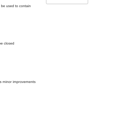
l be used to contain
be closed
does minor improvements