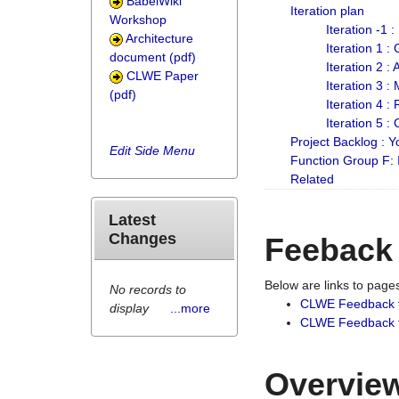
BabelWiki
Iteration plan
Workshop
Iteration -1 
Architecture
Iteration 1 
document (pdf)
Iteration 2 :
CLWE Paper
Iteration 3 :
(pdf)
Iteration 4 :
Iteration 5 :
Project Backlog :
Edit Side Menu
Function Group F:
Related
Latest
Changes
Feeback
Below are links to pag
No records to
CLWE Feedback 
display
...more
CLWE Feedback fr
Overview