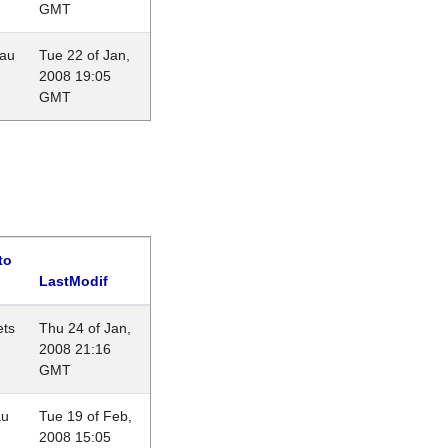
GMT
eau
Tue 22 of Jan,
2008 19:05
GMT
to
LastModif
ets
Thu 24 of Jan,
2008 21:16
GMT
au
Tue 19 of Feb,
2008 15:05