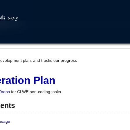
development plan, and tracks our progress
ration Plan
Todos
for CLWE non-coding tasks
tents
 usage