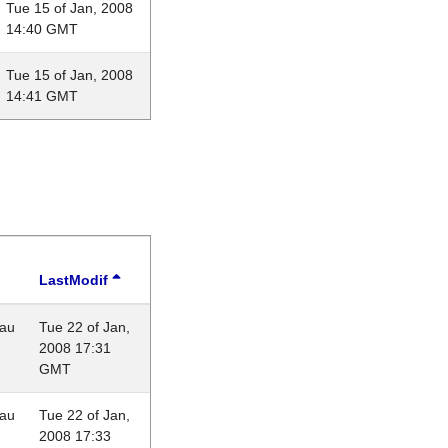
Tue 15 of Jan, 2008
14:40 GMT
Tue 15 of Jan, 2008
14:41 GMT
LastModif
eau
Tue 22 of Jan,
2008 17:31
GMT
eau
Tue 22 of Jan,
2008 17:33