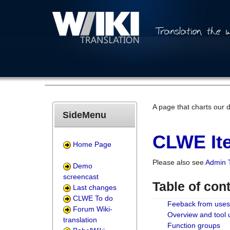
A page that charts our 
SideMenu
CLWE Ite
Home Page
Please also see
Admin 
Demo
screencast
Table of con
Last changes
CLWE To do
Feeback from uses
Forum Wiki-
Overview and tool
translation
Function groups