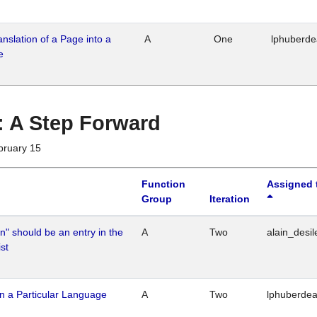
ranslation of a Page into a
A
One
lphuberd
e
 : A Step Forward
bruary 15
Function
Assigned 
Group
Iteration
n" should be an entry in the
A
Two
alain_desil
st
n a Particular Language
A
Two
lphuberde