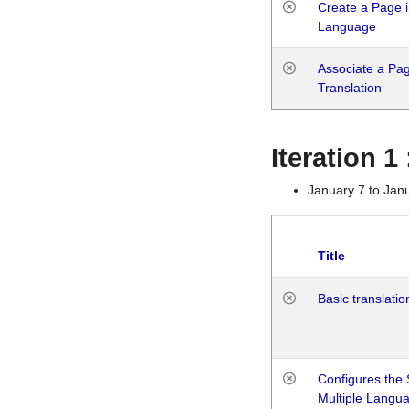
Create a Page i
Language
Associate a Page
Translation
Iteration 
January 7 to Jan
Title
Basic translatio
Configures the 
Multiple Langu