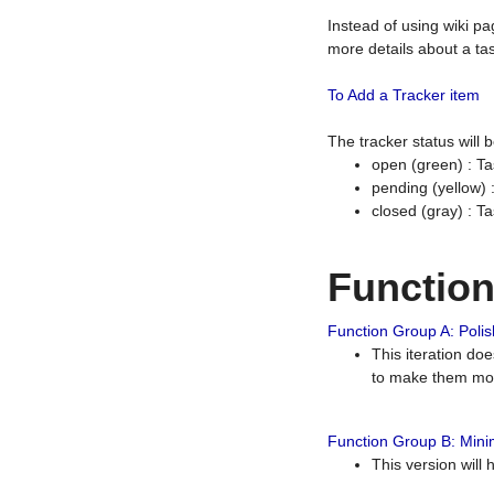
Instead of using wiki pa
more details about a tas
To Add a Tracker item
The tracker status will
open (green) : Ta
pending (yellow)
closed (gray) : T
Functio
Function Group A: Polish
This iteration do
to make them mor
Function Group B: Minim
This version will