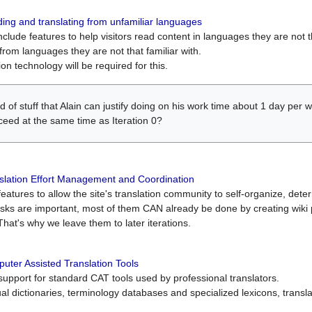
ing and translating from unfamiliar languages
include features to help visitors read content in languages they are not t
from languages they are not that familiar with.
on technology will be required for this.
ind of stuff that Alain can justify doing on his work time about 1 day pe
oceed at the same time as Iteration 0?
slation Effort Management and Coordination
atures to allow the site's translation community to self-organize, determi
asks are important, most of them CAN already be done by creating wik
That's why we leave them to later iterations.
uter Assisted Translation Tools
upport for standard CAT tools used by professional translators.
gual dictionaries, terminology databases and specialized lexicons, trans