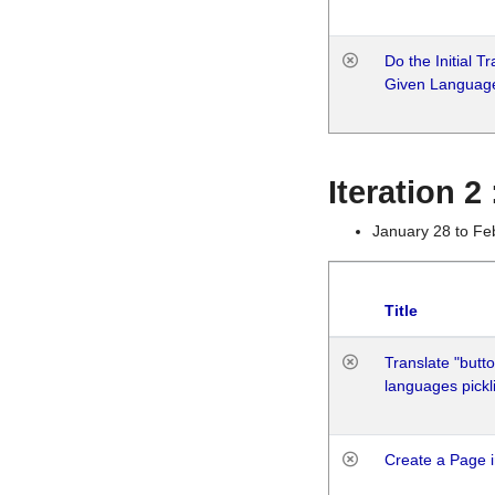
Do the Initial T
Given Languag
Iteration 2
January 28 to Fe
Title
Translate "butto
languages pickli
Create a Page i