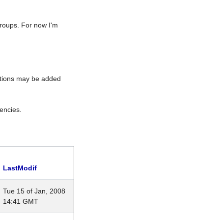
roups. For now I'm
rations may be added
encies.
LastModif
Tue 15 of Jan, 2008
14:41 GMT