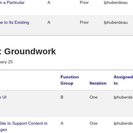
n a Particular
A
Prior
lphuberdeau
 to Its Existing
A
Prior
lphuberdeau
1 : Groundwork
uary 25
Function
Assigned
Group
Iteration
to
n UI
B
One
lphuberd
Site to Support Content in
A
One
lphuberd
ages