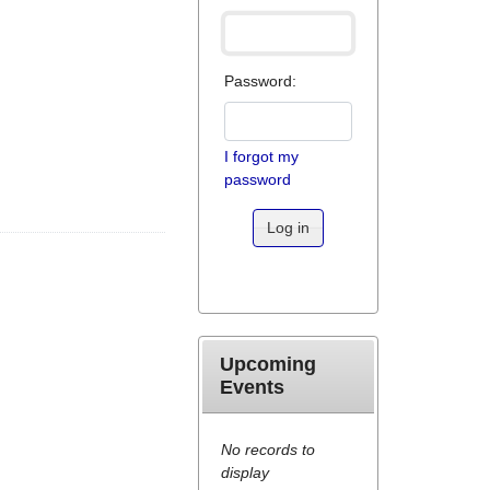
Password:
I forgot my
password
Log in
Upcoming
Events
No records to
display