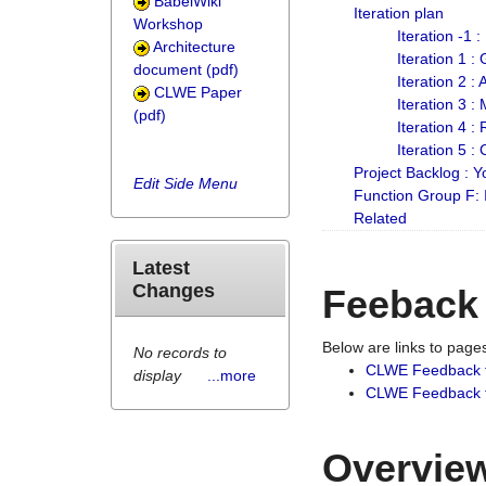
BabelWiki
Iteration plan
Workshop
Iteration -1 
Architecture
Iteration 1 
document (pdf)
Iteration 2 :
CLWE Paper
Iteration 3 :
(pdf)
Iteration 4 :
Iteration 5 :
Project Backlog :
Edit Side Menu
Function Group F:
Related
Latest
Changes
Feeback
Below are links to pag
No records to
CLWE Feedback 
display
...more
CLWE Feedback fr
Overview