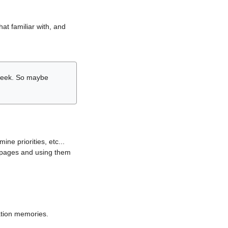
hat familiar with, and
r week. So maybe
ne priorities, etc...
i pages and using them
lation memories.