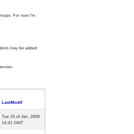
roups. For now I'm
rations may be added
encies.
LastModif
Tue 15 of Jan, 2008
14:41 GMT