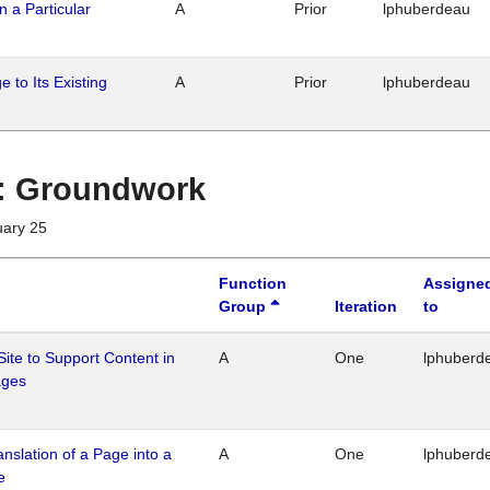
n a Particular
A
Prior
lphuberdeau
 to Its Existing
A
Prior
lphuberdeau
1 : Groundwork
uary 25
Function
Assigne
Group
Iteration
to
Site to Support Content in
A
One
lphuberd
ages
ranslation of a Page into a
A
One
lphuberd
e