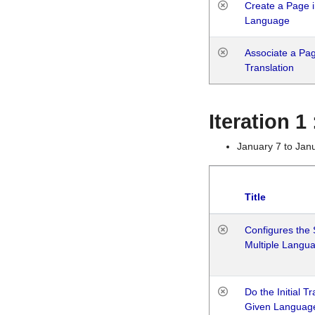
Create a Page i
Language
Associate a Page
Translation
Iteration 
January 7 to Jan
Title
Configures the 
Multiple Langu
Do the Initial T
Given Languag