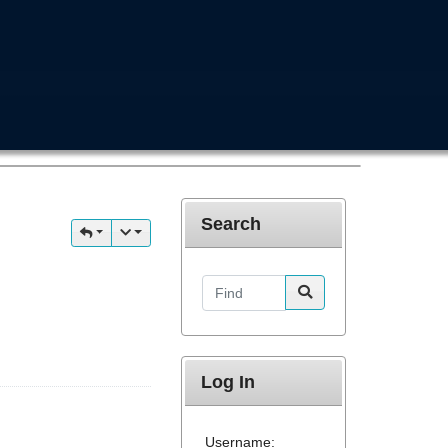
Search
Find
Log In
Username: