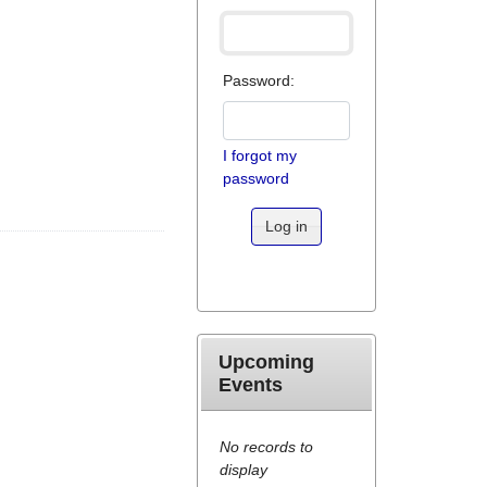
Password:
I forgot my
password
Log in
Upcoming
Events
No records to
display