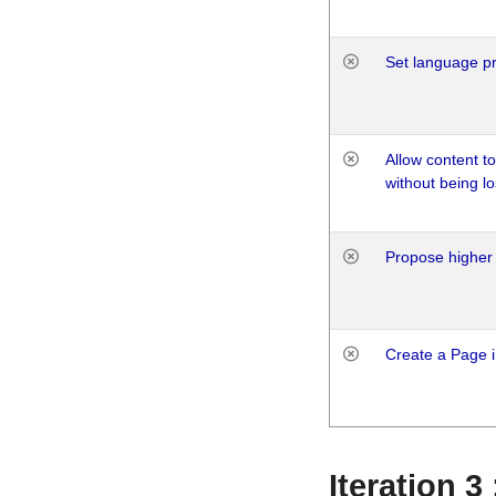
Set language p
Allow content t
without being lo
Propose higher 
Create a Page i
Iteration 3