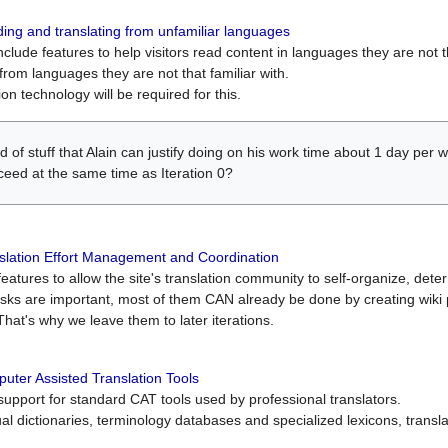
ing and translating from unfamiliar languages
include features to help visitors read content in languages they are not t
from languages they are not that familiar with.
on technology will be required for this.
ind of stuff that Alain can justify doing on his work time about 1 day pe
oceed at the same time as Iteration 0?
slation Effort Management and Coordination
atures to allow the site's translation community to self-organize, determi
asks are important, most of them CAN already be done by creating wik
That's why we leave them to later iterations.
uter Assisted Translation Tools
upport for standard CAT tools used by professional translators.
gual dictionaries, terminology databases and specialized lexicons, trans