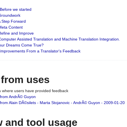
: Before we started
: Groundwork
 A Step Forward
 Meta Content
 Refine and Improve
 Computer Assisted Translation and Machine Translation Integration.
 Your Dreams Come True?
 Improvements From a Translator's Feedback
 from uses
es where users have provided feedback
from AndrÃ© Guyon
om Alain DÃ©silets - Marta Stojanovic - AndrÃ© Guyon - 2009-01-20
 and tool usage