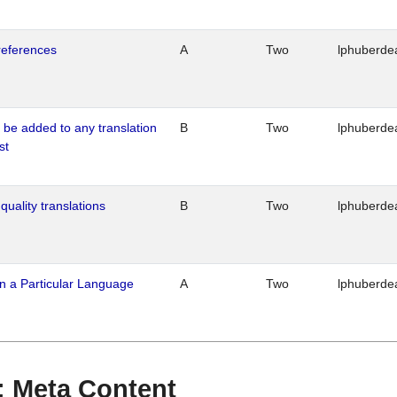
references
A
Two
lphuberde
o be added to any translation
B
Two
lphuberde
st
quality translations
B
Two
lphuberde
n a Particular Language
A
Two
lphuberde
 : Meta Content