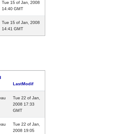
Tue 15 of Jan, 2008
14:40 GMT
Tue 15 of Jan, 2008
14:41 GMT
d
LastModif
eau
Tue 22 of Jan,
2008 17:33
GMT
eau
Tue 22 of Jan,
2008 19:05