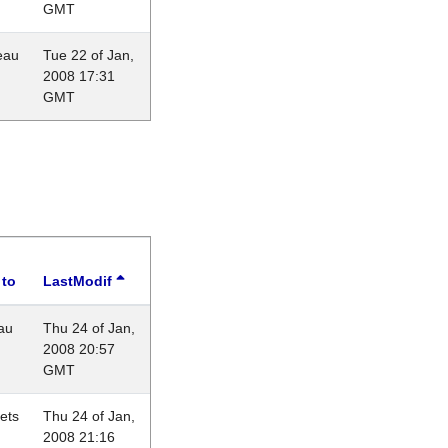
GMT
eau
Tue 22 of Jan,
2008 17:31
GMT
 to
LastModif
au
Thu 24 of Jan,
2008 20:57
GMT
lets
Thu 24 of Jan,
2008 21:16