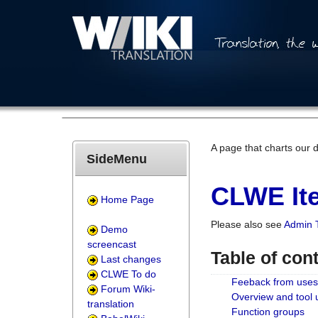
A page that charts our 
SideMenu
CLWE Ite
Home Page
Please also see
Admin 
Demo
screencast
Table of con
Last changes
CLWE To do
Feeback from uses
Forum Wiki-
Overview and tool
translation
Function groups