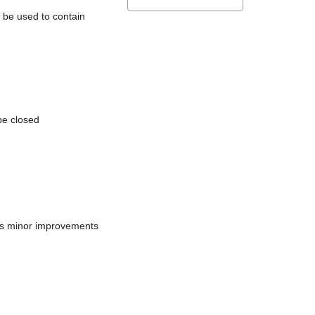
l be used to contain
be closed
does minor improvements