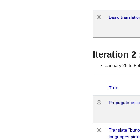
Basic translatio
Iteration 2
January 28 to Fe
Title
Propagate critic
Translate "butto
languages pickli