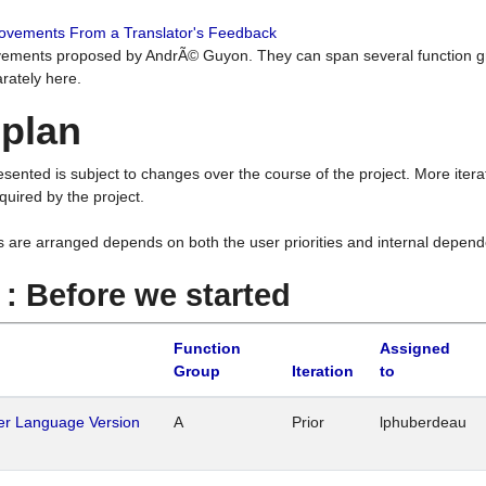
rovements From a Translator's Feedback
ements proposed by AndrÃ© Guyon. They can span several function g
rately here.
 plan
resented is subject to changes over the course of the project. More ite
quired by the project.
s are arranged depends on both the user priorities and internal depend
1 : Before we started
Function
Assigned
Group
Iteration
to
her Language Version
A
Prior
lphuberdeau