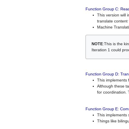
Function Group C: Read
This version will 
translate content 
Machine Translati
NOTE
:This is the k
Iteration 1 could pr
Function Group D: Tran
This implements fe
Although these t
for coordination. 
Function Group E: Comp
This implements s
Things like bilin