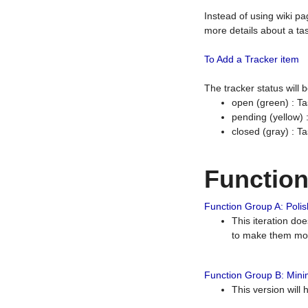
Instead of using wiki pa
more details about a tas
To Add a Tracker item
The tracker status will
open (green) : Ta
pending (yellow)
closed (gray) : T
Functio
Function Group A: Polish
This iteration do
to make them mor
Function Group B: Minim
This version will