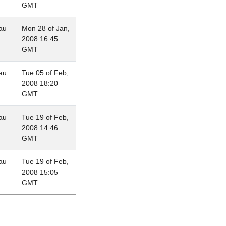
GMT
au
Mon 28 of Jan,
2008 16:45
GMT
au
Tue 05 of Feb,
2008 18:20
GMT
au
Tue 19 of Feb,
2008 14:46
GMT
au
Tue 19 of Feb,
2008 15:05
GMT