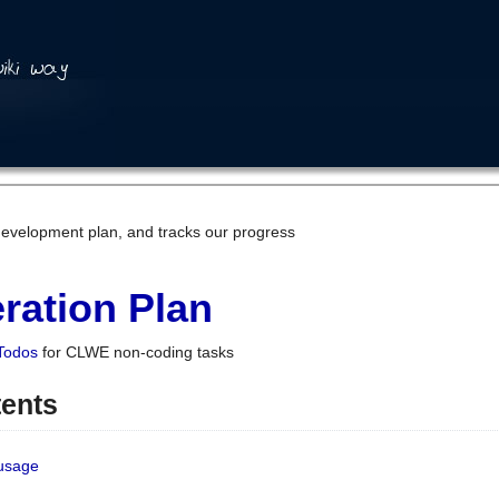
development plan, and tracks our progress
ration Plan
Todos
for CLWE non-coding tasks
tents
 usage