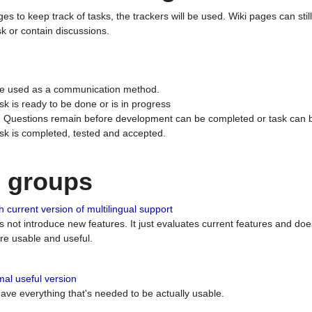
ges to keep track of tasks, the trackers will be used. Wiki pages can stil
k or contain discussions.
 be used as a communication method.
sk is ready to be done or is in progress
 : Questions remain before development can be completed or task can 
ask is completed, tested and accepted.
n groups
 current version of multilingual support
es not introduce new features. It just evaluates current features and 
e usable and useful.
al useful version
 have everything that's needed to be actually usable.