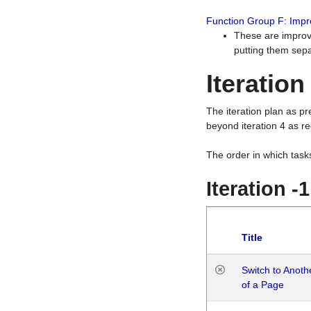
Function Group F: Imp
These are improv
putting them sepa
Iteration
The iteration plan as p
beyond iteration 4 as re
The order in which task
Iteration -
Title
Switch to Anot
of a Page