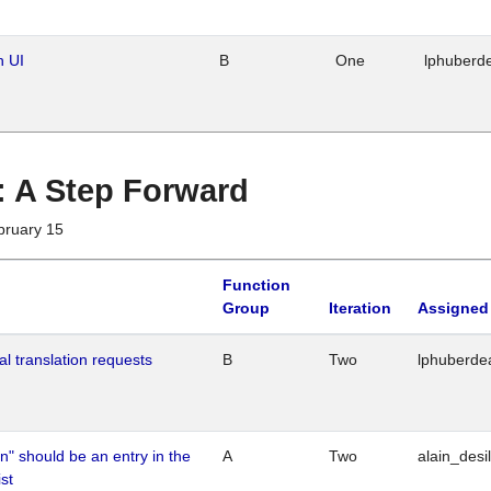
n UI
B
One
lphuberd
 : A Step Forward
bruary 15
Function
Group
Iteration
Assigned
al translation requests
B
Two
lphuberde
n" should be an entry in the
A
Two
alain_desi
st