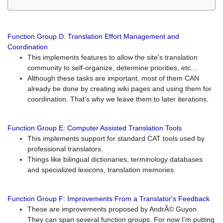
Function Group D: Translation Effort Management and
Coordination
This implements features to allow the site's translation
community to self-organize, determine priorities, etc...
Although these tasks are important, most of them CAN
already be done by creating wiki pages and using them for
coordination. That's why we leave them to later iterations.
Function Group E: Computer Assisted Translation Tools
This implements support for standard CAT tools used by
professional translators.
Things like bilingual dictionaries, terminology databases
and specialized lexicons, translation memories.
Function Group F: Improvements From a Translator's Feedback
These are improvements proposed by AndrÃ© Guyon.
They can span several function groups. For now I'm putting