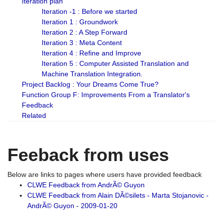
Iteration plan
Iteration -1 : Before we started
Iteration 1 : Groundwork
Iteration 2 : A Step Forward
Iteration 3 : Meta Content
Iteration 4 : Refine and Improve
Iteration 5 : Computer Assisted Translation and
Machine Translation Integration.
Project Backlog : Your Dreams Come True?
Function Group F: Improvements From a Translator's
Feedback
Related
Feeback from uses
Below are links to pages where users have provided feedback
CLWE Feedback from AndrÃ© Guyon
CLWE Feedback from Alain DÃ©silets - Marta Stojanovic -
AndrÃ© Guyon - 2009-01-20