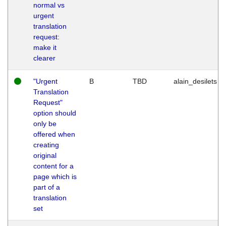
normal vs
urgent
translation
request:
make it
clearer
"Urgent
B
TBD
alain_desilets
Translation
Request"
option should
only be
offered when
creating
original
content for a
page which is
part of a
translation
set