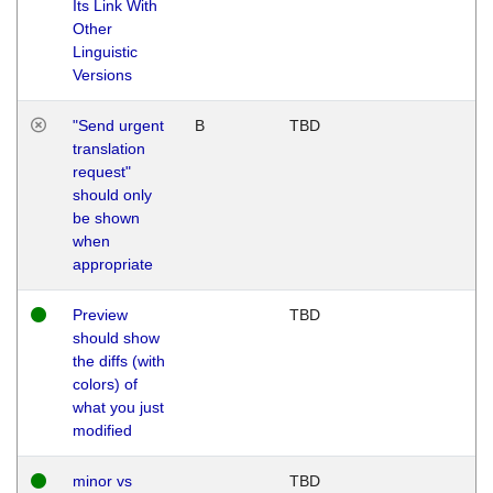
Its Link With
Other
Linguistic
Versions
"Send urgent
B
TBD
translation
request"
should only
be shown
when
appropriate
Preview
TBD
should show
the diffs (with
colors) of
what you just
modified
minor vs
TBD