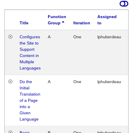
Function
Assigned
Title
Group
Iteration
to
La
Configures
A
One
lphuberdeau
Tu
the Site to
Ja
Support
17
Content in
G
Multiple
Languages
Do the
A
One
lphuberdeau
Tu
Initial
Ja
Translation
19
of a Page
G
into a
Given
Language
Basic
B
One
lphuberdeau
Tu