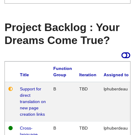
Project Backlog : Your
Dreams Come True?
Function
Title
Group
Iteration
Assigned to
Support for
B
TBD
lphuberdeau
direct
translation on
new page
creation links
Cross-
B
TBD
lphuberdeau
language