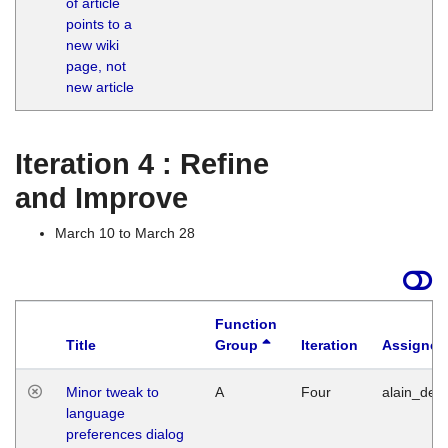
of article
M
points to a
1
new wiki
G
page, not
new article
Iteration 4 : Refine
and Improve
March 10 to March 28
Function
Title
Group
Iteration
Assigned
Minor tweak to
A
Four
alain_desi
language
preferences dialog