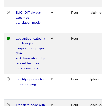
BUG: Diff always
A
Four
alain_desi
assumes
translation mode
add antibot catpcha
A
Four
for changing
language for pages
(tiki-
edit_translation.php
related features)
for anonymous
Identify up-to-date-
B
Four
lphuberde
ness of a page
Translate page with
B
Four
alain_desi