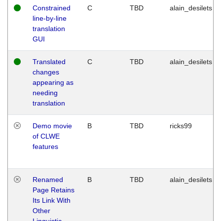
Constrained
C
TBD
alain_desilets
line-by-line
translation
GUI
Translated
C
TBD
alain_desilets
changes
appearing as
needing
translation
Demo movie
B
TBD
ricks99
of CLWE
features
Renamed
B
TBD
alain_desilets
Page Retains
Its Link With
Other
Linguistic