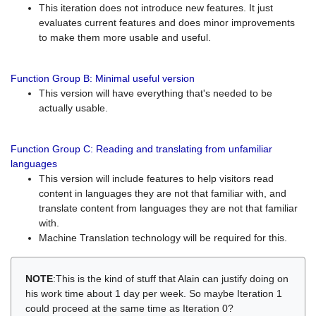
This iteration does not introduce new features. It just
evaluates current features and does minor improvements
to make them more usable and useful.
Function Group B: Minimal useful version
This version will have everything that's needed to be
actually usable.
Function Group C: Reading and translating from unfamiliar
languages
This version will include features to help visitors read
content in languages they are not that familiar with, and
translate content from languages they are not that familiar
with.
Machine Translation technology will be required for this.
NOTE
:This is the kind of stuff that Alain can justify doing on
his work time about 1 day per week. So maybe Iteration 1
could proceed at the same time as Iteration 0?