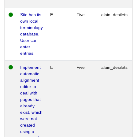
Site has its
E
Five
alain_desilets
own local
terminology
database.
User can
enter
entries.
Implement
E
Five
alain_desilets
automatic
alignment
editor to
deal with
pages that
already
exist, which
were not
created
using a