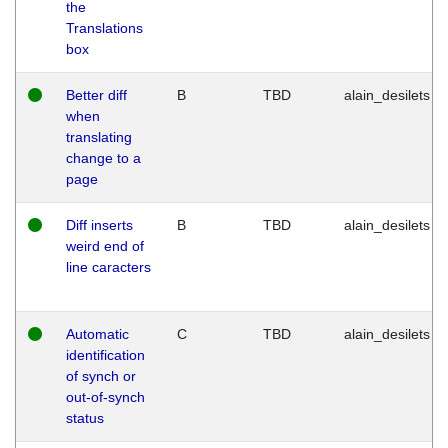
the
Translations
box
Better diff
B
TBD
alain_desilets
when
translating
change to a
page
Diff inserts
B
TBD
alain_desilets
weird end of
line caracters
Automatic
C
TBD
alain_desilets
identification
of synch or
out-of-synch
status