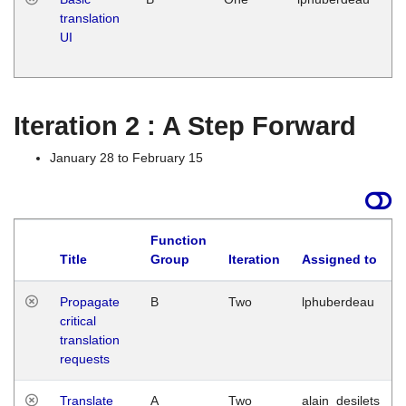
translation
Ja
UI
17
G
Iteration 2 : A Step Forward
January 28 to February 15
Function
Title
Group
Iteration
Assigned to
Propagate
B
Two
lphuberdeau
critical
translation
requests
Translate
A
Two
alain_desilets