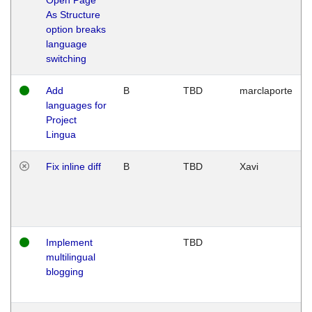
As Structure
option breaks
language
switching
Add
B
TBD
marclaporte
languages for
Project
Lingua
Fix inline diff
B
TBD
Xavi
Implement
TBD
multilingual
blogging