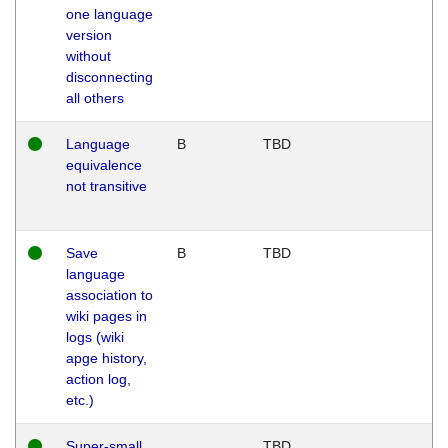
one language
version
without
disconnecting
all others
Language
B
TBD
equivalence
not transitive
Save
B
TBD
language
association to
wiki pages in
logs (wiki
apge history,
action log,
etc.)
Super-small
TBD