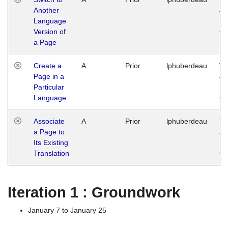
Another
Ja
Language
14
Version of
G
a Page
Create a
A
Prior
lphuberdeau
Tu
Page in a
Ja
Particular
14
Language
G
Associate
A
Prior
lphuberdeau
Tu
a Page to
Ja
Its Existing
14
Translation
G
Iteration 1 : Groundwork
January 7 to January 25