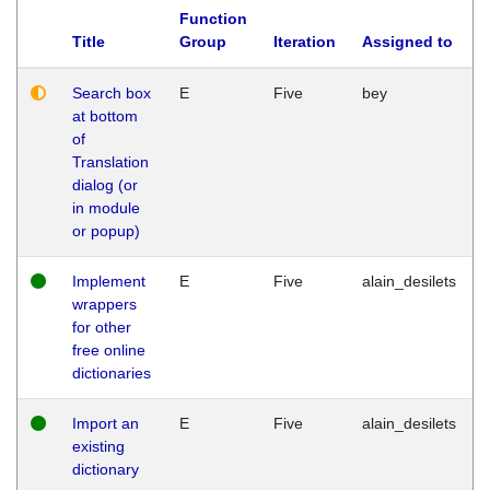
Function
Title
Group
Iteration
Assigned to
Search box
E
Five
bey
at bottom
of
Translation
dialog (or
in module
or popup)
Implement
E
Five
alain_desilets
wrappers
for other
free online
dictionaries
Import an
E
Five
alain_desilets
existing
dictionary