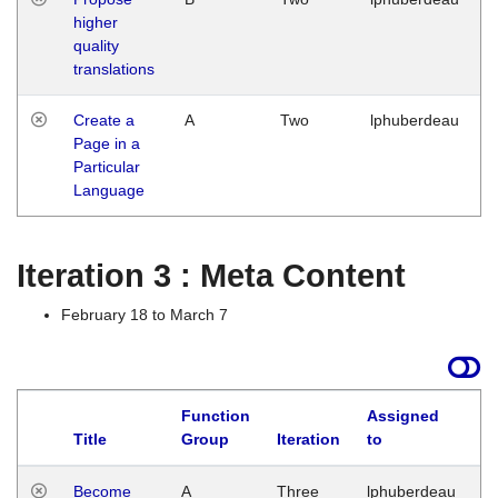
higher
quality
translations
Create a
A
Two
lphuberdeau
Page in a
Particular
Language
Iteration 3 : Meta Content
February 18 to March 7
Function
Assigned
Title
Group
Iteration
to
L
Become
A
Three
lphuberdeau
Tu