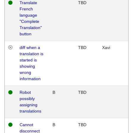
Translate
TBD
French
language
"Complete
Translation"
button
diff when a
TBD
Xavi
translation is
started is
showing
wrong
information
Robot
B
TBD
possibly
assigning
translations
Cannot
B
TBD
disconnect