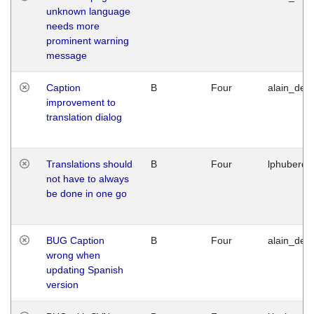
unknown language
needs more
prominent warning
message
Caption
B
Four
alain_desi
improvement to
translation dialog
Translations should
B
Four
lphuberde
not have to always
be done in one go
BUG Caption
B
Four
alain_desi
wrong when
updating Spanish
version