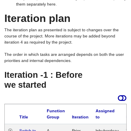
them separately here.
Iteration plan
The iteration plan as presented is subject to changes over the
course of the project. More iterations may be added beyond
iteration 4 as required by the project.
The order in which tasks are arranged depends on both the user
priorities and internal dependencies.
Iteration -1 : Before
we started
Function
Assigned
Title
Group
Iteration
to
La
Switch to
A
Prior
lphuberdeau
Tu