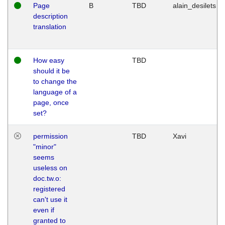
Page
B
TBD
alain_desilets
description
translation
How easy
TBD
should it be
to change the
language of a
page, once
set?
permission
TBD
Xavi
"minor"
seems
useless on
doc.tw.o:
registered
can't use it
even if
granted to