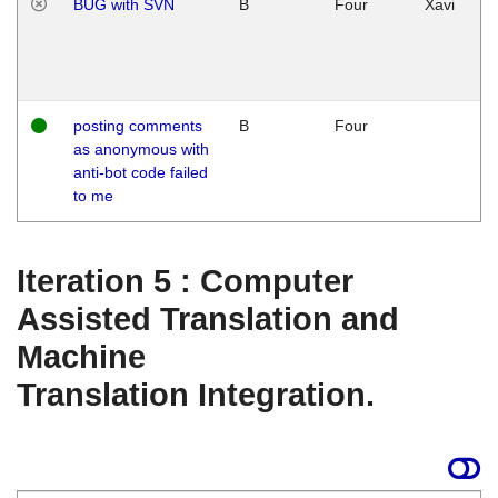
BUG with SVN
B
Four
Xavi
posting comments
B
Four
as anonymous with
anti-bot code failed
to me
Iteration 5 : Computer
Assisted Translation and
Machine
Translation Integration.