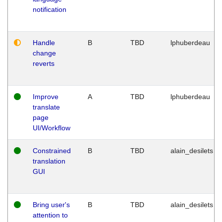
notification
Handle
B
TBD
lphuberdeau
change
reverts
Improve
A
TBD
lphuberdeau
translate
page
UI/Workflow
Constrained
B
TBD
alain_desilets
translation
GUI
Bring user's
B
TBD
alain_desilets
attention to