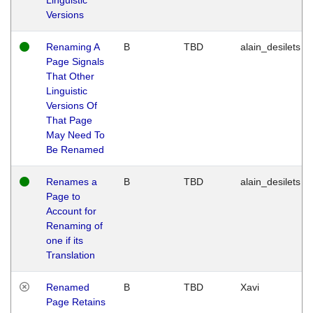
Versions
Renaming A
B
TBD
alain_desilets
Page Signals
That Other
Linguistic
Versions Of
That Page
May Need To
Be Renamed
Renames a
B
TBD
alain_desilets
Page to
Account for
Renaming of
one if its
Translation
Renamed
B
TBD
Xavi
Page Retains