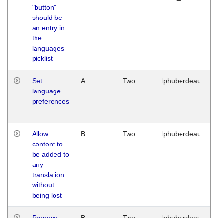
"button"
should be
an entry in
the
languages
picklist
Set
A
Two
lphuberdeau
language
preferences
Allow
B
Two
lphuberdeau
content to
be added to
any
translation
without
being lost
Propose
B
Two
lphuberdeau