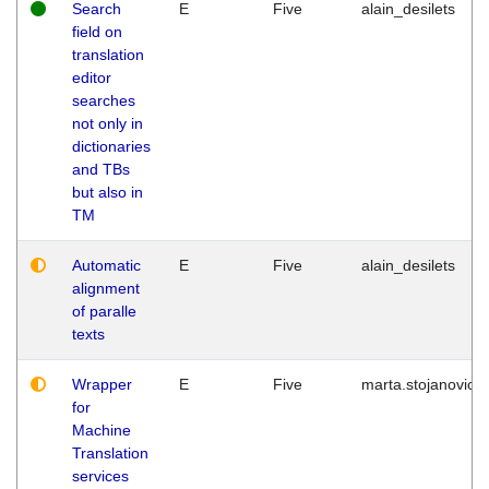
Search
E
Five
alain_desilets
field on
translation
editor
searches
not only in
dictionaries
and TBs
but also in
TM
Automatic
E
Five
alain_desilets
alignment
of paralle
texts
Wrapper
E
Five
marta.stojanovic
for
Machine
Translation
services