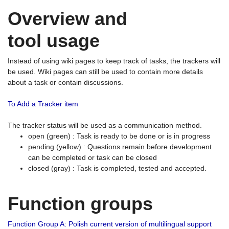
Overview and
tool usage
Instead of using wiki pages to keep track of tasks, the trackers will
be used. Wiki pages can still be used to contain more details
about a task or contain discussions.
To Add a Tracker item
The tracker status will be used as a communication method.
open (green) : Task is ready to be done or is in progress
pending (yellow) : Questions remain before development
can be completed or task can be closed
closed (gray) : Task is completed, tested and accepted.
Function groups
Function Group A: Polish current version of multilingual support