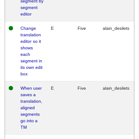
segment by
segment
editor
Change
E
Five
alain_desilets
translation
editor so it
shows
each
segment in
its own edit
box
When user
E
Five
alain_desilets
saves a
translation,
aligned
segments
go into a
TM