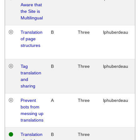
Aware that
M
the Site is
1
Multilingual
G
Translation
B
Three
lphuberdeau
Tu
of page
M
structures
1
G
Tag
B
Three
lphuberdeau
Tu
translation
M
and
1
sharing
G
Prevent
A
Three
lphuberdeau
Tu
bots from
M
messing up
1
translations
G
Translation
B
Three
W