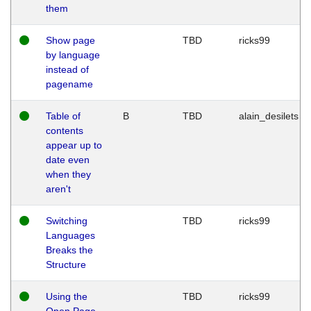
them
Show page
TBD
ricks99
by language
instead of
pagename
Table of
B
TBD
alain_desilets
contents
appear up to
date even
when they
aren't
Switching
TBD
ricks99
Languages
Breaks the
Structure
Using the
TBD
ricks99
Open Page