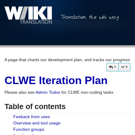
A page that charts our development plan, and tracks our progress
CLWE Iteration Plan
Please also see
Admin Todos
for CLWE non-coding tasks
Table of contents
Feeback from uses
Overview and tool usage
Function groups