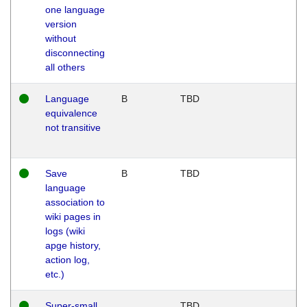
one language
version
without
disconnecting
all others
Language
B
TBD
equivalence
not transitive
Save
B
TBD
language
association to
wiki pages in
logs (wiki
apge history,
action log,
etc.)
Super-small
TBD