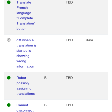
Translate
TBD
French
language
"Complete
Translation"
button
diff when a
TBD
Xavi
translation is
started is
showing
wrong
information
Robot
B
TBD
possibly
assigning
translations
Cannot
B
TBD
disconnect