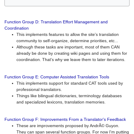
Function Group D: Translation Effort Management and
Coordination
This implements features to allow the site's translation
community to self-organize, determine priorities, etc...
Although these tasks are important, most of them CAN
already be done by creating wiki pages and using them for
coordination. That's why we leave them to later iterations.
Function Group E: Computer Assisted Translation Tools
This implements support for standard CAT tools used by
professional translators.
Things like bilingual dictionaries, terminology databases
and specialized lexicons, translation memories.
Function Group F: Improvements From a Translator's Feedback
These are improvements proposed by AndrÃ© Guyon.
They can span several function groups. For now I'm putting