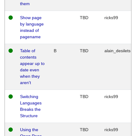
them
Show page
TBD
ricks99
by language
instead of
pagename
Table of
B
TBD
alain_desilets
contents
appear up to
date even
when they
aren't
Switching
TBD
ricks99
Languages
Breaks the
Structure
Using the
TBD
ricks99
Open Page