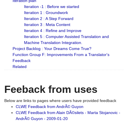
Iteration plan
Iteration -1 : Before we started
Iteration 1 : Groundwork
Iteration 2 : A Step Forward
Iteration 3 : Meta Content
Iteration 4 : Refine and Improve
Iteration 5 : Computer Assisted Translation and
Machine Translation Integration.
Project Backlog : Your Dreams Come True?
Function Group F: Improvements From a Translator's
Feedback
Related
Feeback from uses
Below are links to pages where users have provided feedback
CLWE Feedback from AndrÃ© Guyon
CLWE Feedback from Alain DÃ©silets - Marta Stojanovic -
AndrÃ© Guyon - 2009-01-20