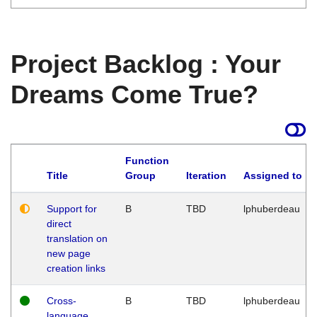
Project Backlog : Your
Dreams Come True?
Function
Title
Group
Iteration
Assigned to
Support for
B
TBD
lphuberdeau
direct
translation on
new page
creation links
Cross-
B
TBD
lphuberdeau
language