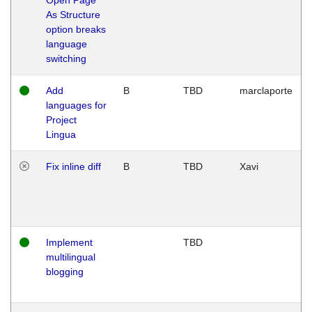
As Structure
option breaks
language
switching
Add
B
TBD
marclaporte
languages for
Project
Lingua
Fix inline diff
B
TBD
Xavi
Implement
TBD
multilingual
blogging