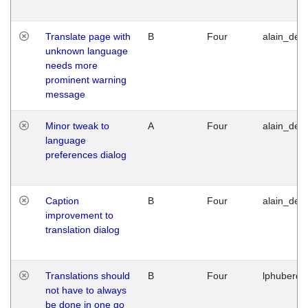
Translate page with
B
Four
alain_desi
unknown language
needs more
prominent warning
message
Minor tweak to
A
Four
alain_desi
language
preferences dialog
Caption
B
Four
alain_desi
improvement to
translation dialog
Translations should
B
Four
lphuberde
not have to always
be done in one go