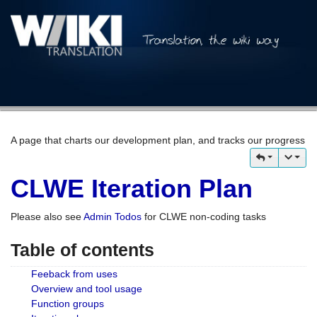
A page that charts our development plan, and tracks our progress
CLWE Iteration Plan
Please also see
Admin Todos
for CLWE non-coding tasks
Table of contents
Feeback from uses
Overview and tool usage
Function groups