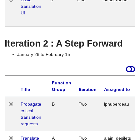
translation
Ja
UI
17
G
Iteration 2 : A Step Forward
January 28 to February 15
Function
Title
Group
Iteration
Assigned to
Propagate
B
Two
lphuberdeau
critical
translation
requests
Translate
A
Two
alain_desilets