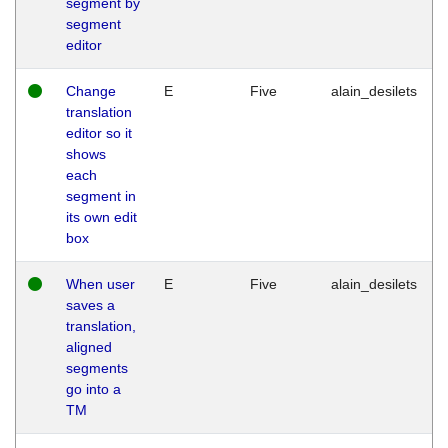
segment by
segment
editor
Change
E
Five
alain_desilets
translation
editor so it
shows
each
segment in
its own edit
box
When user
E
Five
alain_desilets
saves a
translation,
aligned
segments
go into a
TM