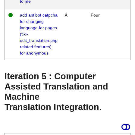
to me
add antibot catpcha
A
Four
for changing
language for pages
(tiki-
edit_translation.php
related features)
for anonymous
Iteration 5 : Computer
Assisted Translation and
Machine
Translation Integration.