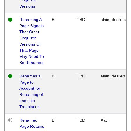
Versions
Renaming A
B
TBD
alain_desilets
Page Signals
That Other
Linguistic
Versions Of
That Page
May Need To
Be Renamed
Renames a
B
TBD
alain_desilets
Page to
Account for
Renaming of
one if its
Translation
Renamed
B
TBD
Xavi
Page Retains