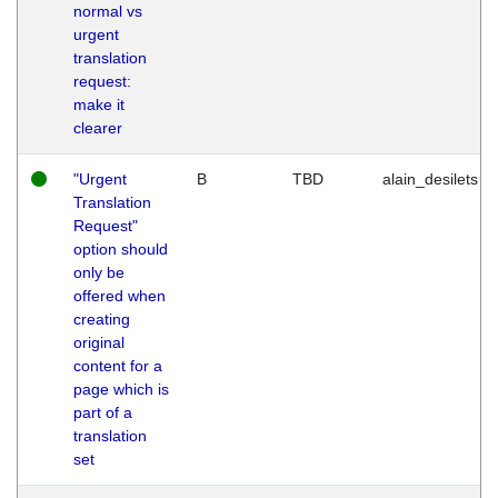
normal vs
urgent
translation
request:
make it
clearer
"Urgent
B
TBD
alain_desilets
Translation
Request"
option should
only be
offered when
creating
original
content for a
page which is
part of a
translation
set