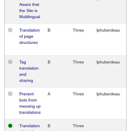
Aware that
M
the Site is
1
Multilingual
G
Translation
B
Three
lphuberdeau
Tu
of page
M
structures
1
G
Tag
B
Three
lphuberdeau
Tu
translation
M
and
1
sharing
G
Prevent
A
Three
lphuberdeau
Tu
bots from
M
messing up
1
translations
G
Translation
B
Three
W