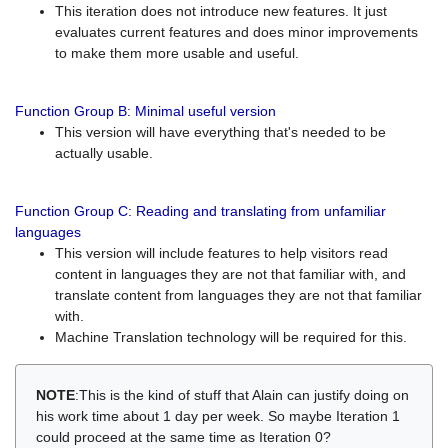
This iteration does not introduce new features. It just
evaluates current features and does minor improvements
to make them more usable and useful.
Function Group B: Minimal useful version
This version will have everything that's needed to be
actually usable.
Function Group C: Reading and translating from unfamiliar
languages
This version will include features to help visitors read
content in languages they are not that familiar with, and
translate content from languages they are not that familiar
with.
Machine Translation technology will be required for this.
NOTE
:This is the kind of stuff that Alain can justify doing on
his work time about 1 day per week. So maybe Iteration 1
could proceed at the same time as Iteration 0?