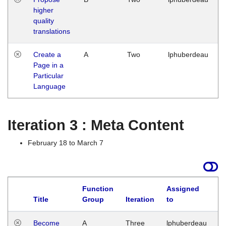
higher
quality
translations
Create a
A
Two
lphuberdeau
Page in a
Particular
Language
Iteration 3 : Meta Content
February 18 to March 7
Function
Assigned
Title
Group
Iteration
to
L
Become
A
Three
lphuberdeau
Tu