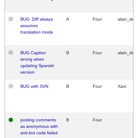
BUG: Diff always
A
Four
alain_desi
assumes
translation mode
BUG Caption
B
Four
alain_desi
wrong when
updating Spanish
version
BUG with SVN
B
Four
Xavi
posting comments
B
Four
as anonymous with
anti-bot code failed