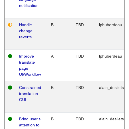
notification
Handle
B
TBD
lphuberdeau
change
reverts
Improve
A
TBD
lphuberdeau
translate
page
UI/Workflow
Constrained
B
TBD
alain_desilets
translation
GUI
Bring user's
B
TBD
alain_desilets
attention to