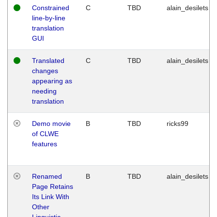
Constrained
C
TBD
alain_desilets
line-by-line
translation
GUI
Translated
C
TBD
alain_desilets
changes
appearing as
needing
translation
Demo movie
B
TBD
ricks99
of CLWE
features
Renamed
B
TBD
alain_desilets
Page Retains
Its Link With
Other
Linguistic