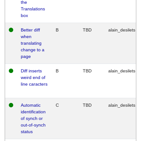
the
Translations
box
Better diff
B
TBD
alain_desilets
when
translating
change to a
page
Diff inserts
B
TBD
alain_desilets
weird end of
line caracters
Automatic
C
TBD
alain_desilets
identification
of synch or
out-of-synch
status