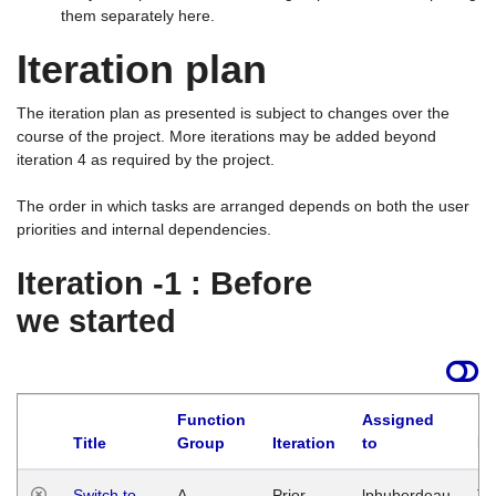
them separately here.
Iteration plan
The iteration plan as presented is subject to changes over the
course of the project. More iterations may be added beyond
iteration 4 as required by the project.
The order in which tasks are arranged depends on both the user
priorities and internal dependencies.
Iteration -1 : Before
we started
Function
Assigned
Title
Group
Iteration
to
La
Switch to
A
Prior
lphuberdeau
Tu