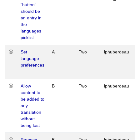
"button"
should be
an entry in
the
languages
picklist
Set
A
Two
lphuberdeau
language
preferences
Allow
B
Two
lphuberdeau
content to
be added to
any
translation
without
being lost
Propose
B
Two
lphuberdeau