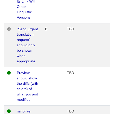
Its Link With
Other
Linguistic
Versions
"Send urgent
B
TBD
translation
request"
should only
be shown
when
appropriate
Preview
TBD
should show
the diffs (with
colors) of
what you just
modified
minor vs
TBD