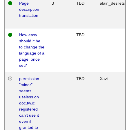
Page
B
TBD
alain_desilets
description
translation
How easy
TBD
should it be
to change the
language of a
page, once
set?
permission
TBD
Xavi
"minor"
seems
useless on
doc.tw.o:
registered
can't use it
even if
granted to