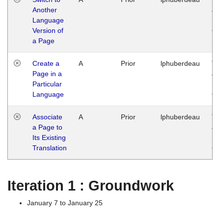
Another
Ja
Language
14
Version of
G
a Page
Create a
A
Prior
lphuberdeau
Tu
Page in a
Ja
Particular
14
Language
G
Associate
A
Prior
lphuberdeau
Tu
a Page to
Ja
Its Existing
14
Translation
G
Iteration 1 : Groundwork
January 7 to January 25