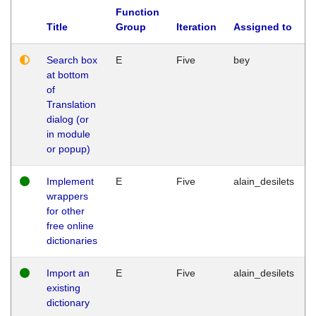
Function
Title
Group
Iteration
Assigned to
Search box
E
Five
bey
at bottom
of
Translation
dialog (or
in module
or popup)
Implement
E
Five
alain_desilets
wrappers
for other
free online
dictionaries
Import an
E
Five
alain_desilets
existing
dictionary