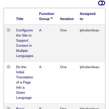
Function
Assigned
Title
Group
Iteration
to
La
Configures
A
One
lphuberdeau
Tu
the Site to
Ja
Support
17
Content in
G
Multiple
Languages
Do the
A
One
lphuberdeau
Tu
Initial
Ja
Translation
19
of a Page
G
into a
Given
Language
Basic
B
One
lphuberdeau
Tu