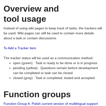
Overview and
tool usage
Instead of using wiki pages to keep track of tasks, the trackers will
be used. Wiki pages can still be used to contain more details
about a task or contain discussions.
To Add a Tracker item
The tracker status will be used as a communication method.
open (green) : Task is ready to be done or is in progress
pending (yellow) : Questions remain before development
can be completed or task can be closed
closed (gray) : Task is completed, tested and accepted.
Function groups
Function Group A: Polish current version of multilingual support