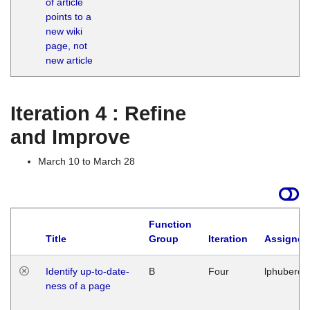
of article
M
points to a
1
new wiki
G
page, not
new article
Iteration 4 : Refine
and Improve
March 10 to March 28
Function
Title
Group
Iteration
Assigned
Identify up-to-date-
B
Four
lphuberde
ness of a page