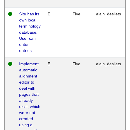
Site has its
E
Five
alain_desilets
own local
terminology
database.
User can
enter
entries.
Implement
E
Five
alain_desilets
automatic
alignment
editor to
deal with
pages that
already
exist, which
were not
created
using a