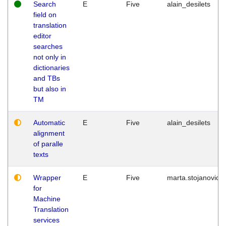
Search
E
Five
alain_desilets
field on
translation
editor
searches
not only in
dictionaries
and TBs
but also in
TM
Automatic
E
Five
alain_desilets
alignment
of paralle
texts
Wrapper
E
Five
marta.stojanovic
for
Machine
Translation
services