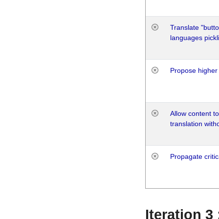
Translate "butto
languages pickli
Propose higher 
Allow content t
translation with
Propagate critic
Iteration 3