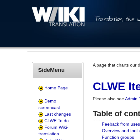
A page that charts our 
SideMenu
CLWE Ite
Home Page
Please also see
Admin 
Demo
screencast
Table of con
Last changes
CLWE To do
Feeback from uses
Forum Wiki-
Overview and tool
translation
Function groups