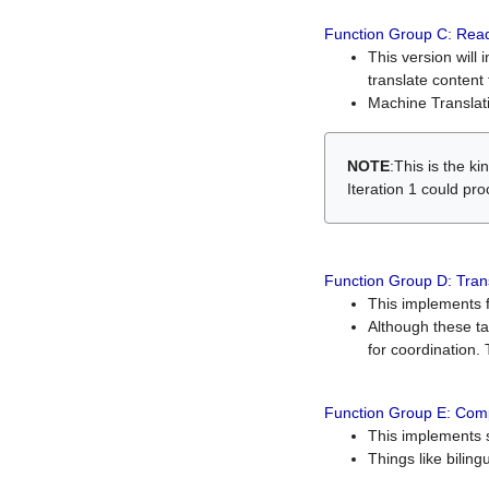
Function Group C: Read
This version will 
translate content 
Machine Translati
NOTE
:This is the k
Iteration 1 could pr
Function Group D: Tran
This implements fe
Although these t
for coordination. 
Function Group E: Comp
This implements s
Things like bilin