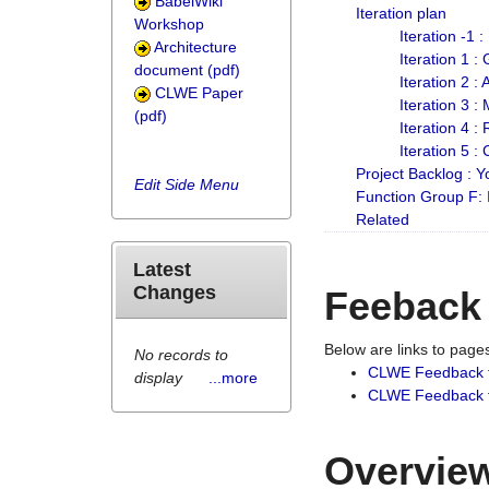
BabelWiki
Iteration plan
Workshop
Iteration -1 
Architecture
Iteration 1 
document (pdf)
Iteration 2 :
CLWE Paper
Iteration 3 :
(pdf)
Iteration 4 :
Iteration 5 :
Project Backlog :
Edit Side Menu
Function Group F:
Related
Latest
Changes
Feeback
Below are links to pag
No records to
CLWE Feedback 
display
...more
CLWE Feedback fr
Overview