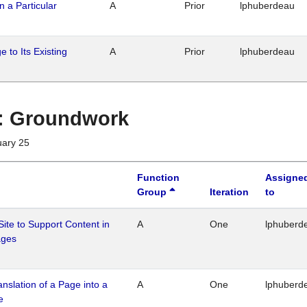
n a Particular
A
Prior
lphuberdeau
 to Its Existing
A
Prior
lphuberdeau
1 : Groundwork
uary 25
Function
Assigne
Group
Iteration
to
Site to Support Content in
A
One
lphuberd
ages
ranslation of a Page into a
A
One
lphuberd
e