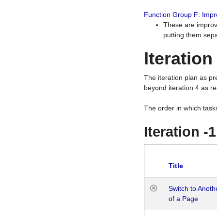
Function Group F: Imp
These are improv
putting them sepa
Iteration
The iteration plan as p
beyond iteration 4 as re
The order in which task
Iteration -
Title
Switch to Anot
of a Page