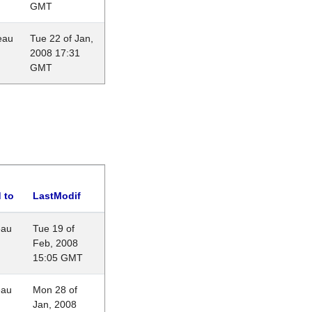
GMT
eau
Tue 22 of Jan,
2008 17:31
GMT
 to
LastModif
eau
Tue 19 of
Feb, 2008
15:05 GMT
eau
Mon 28 of
Jan, 2008