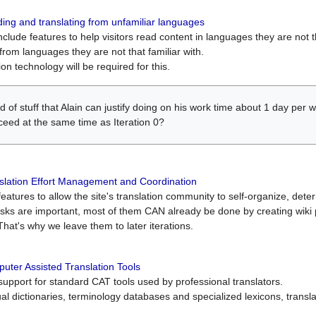
ing and translating from unfamiliar languages
include features to help visitors read content in languages they are not t
from languages they are not that familiar with.
on technology will be required for this.
ind of stuff that Alain can justify doing on his work time about 1 day pe
oceed at the same time as Iteration 0?
slation Effort Management and Coordination
atures to allow the site's translation community to self-organize, determi
asks are important, most of them CAN already be done by creating wik
That's why we leave them to later iterations.
uter Assisted Translation Tools
upport for standard CAT tools used by professional translators.
gual dictionaries, terminology databases and specialized lexicons, trans