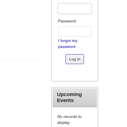
Password:
I forgot my
password
Log in
Upcoming
Events
No records to
display