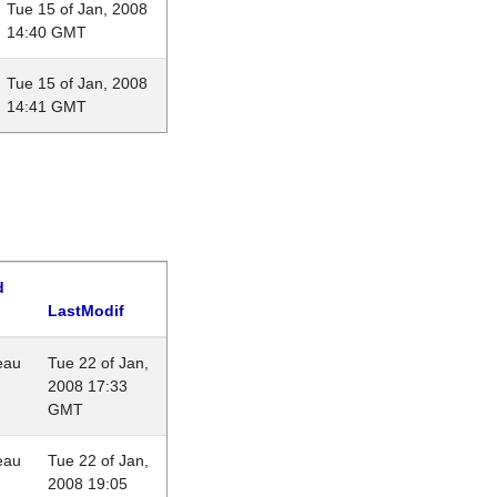
Tue 15 of Jan, 2008
14:40 GMT
Tue 15 of Jan, 2008
14:41 GMT
d
LastModif
eau
Tue 22 of Jan,
2008 17:33
GMT
eau
Tue 22 of Jan,
2008 19:05