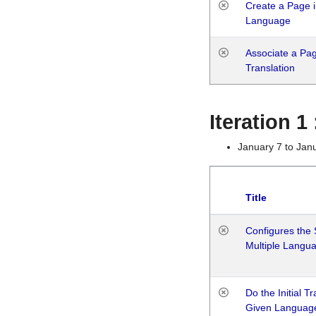
Create a Page i
Language
Associate a Page
Translation
Iteration 
January 7 to Jan
Title
Configures the 
Multiple Langu
Do the Initial T
Given Languag