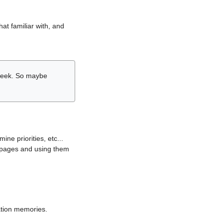
hat familiar with, and
r week. So maybe
ne priorities, etc...
i pages and using them
lation memories.