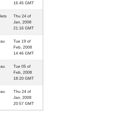
16:45 GMT
lets
Thu 24 of
Jan, 2008
21:16 GMT
eau
Tue 19 of
Feb, 2008
14:46 GMT
eau
Tue 05 of
Feb, 2008
18:20 GMT
eau
Thu 24 of
Jan, 2008
20:57 GMT