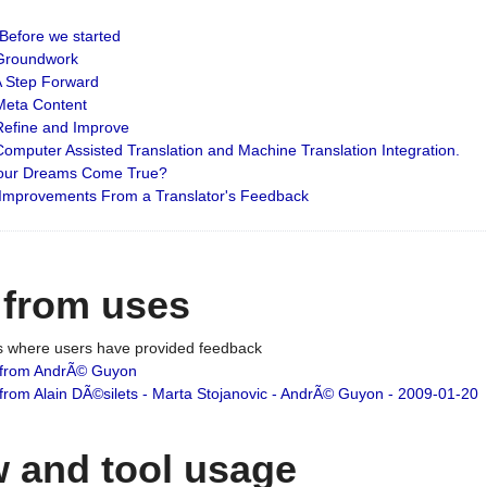
: Before we started
: Groundwork
 A Step Forward
 Meta Content
 Refine and Improve
 Computer Assisted Translation and Machine Translation Integration.
 Your Dreams Come True?
 Improvements From a Translator's Feedback
 from uses
es where users have provided feedback
from AndrÃ© Guyon
om Alain DÃ©silets - Marta Stojanovic - AndrÃ© Guyon - 2009-01-20
 and tool usage