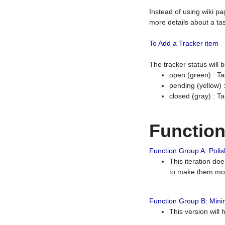
Instead of using wiki pa
more details about a tas
To Add a Tracker item
The tracker status will
open (green) : Ta
pending (yellow)
closed (gray) : T
Functio
Function Group A: Polish
This iteration do
to make them mor
Function Group B: Minim
This version will