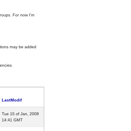
roups. For now I'm
rations may be added
encies.
LastModif
Tue 15 of Jan, 2008
14:41 GMT