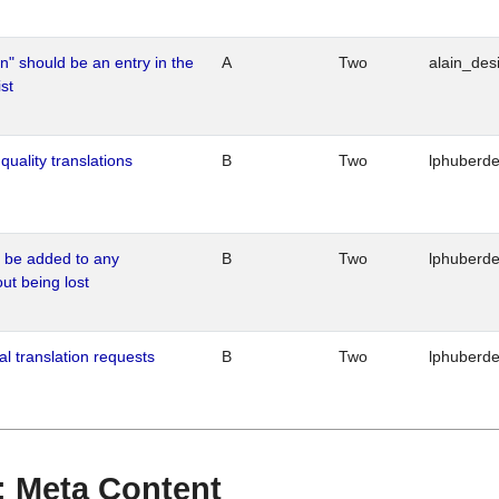
n" should be an entry in the
A
Two
alain_desi
st
quality translations
B
Two
lphuberd
o be added to any
B
Two
lphuberd
out being lost
al translation requests
B
Two
lphuberd
 : Meta Content