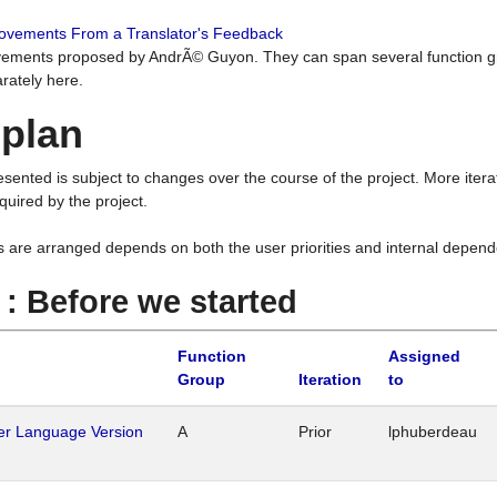
rovements From a Translator's Feedback
ements proposed by AndrÃ© Guyon. They can span several function g
rately here.
 plan
resented is subject to changes over the course of the project. More ite
quired by the project.
s are arranged depends on both the user priorities and internal depend
1 : Before we started
Function
Assigned
Group
Iteration
to
her Language Version
A
Prior
lphuberdeau