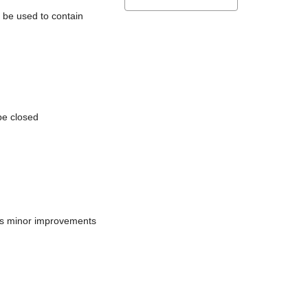
l be used to contain
be closed
does minor improvements