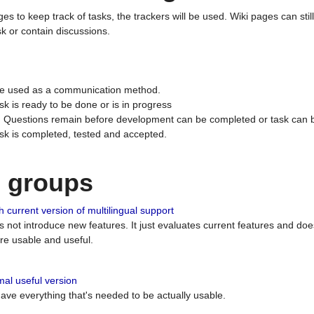
ges to keep track of tasks, the trackers will be used. Wiki pages can stil
k or contain discussions.
 be used as a communication method.
sk is ready to be done or is in progress
 : Questions remain before development can be completed or task can 
ask is completed, tested and accepted.
n groups
 current version of multilingual support
es not introduce new features. It just evaluates current features and 
e usable and useful.
al useful version
 have everything that's needed to be actually usable.