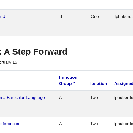
n UI
B
One
lphuberd
 : A Step Forward
bruary 15
Function
Group
Iteration
Assigned
n a Particular Language
A
Two
lphuberd
references
A
Two
lphuberd