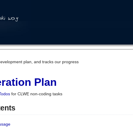
development plan, and tracks our progress
ration Plan
Todos
for CLWE non-coding tasks
tents
 usage