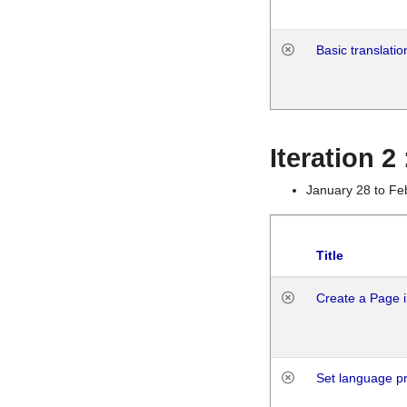
Basic translatio
Iteration 2
January 28 to Fe
Title
Create a Page i
Set language p