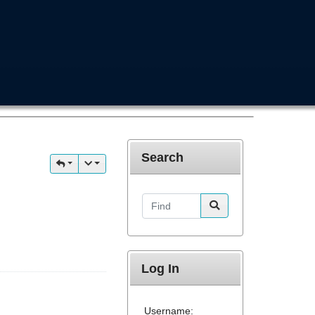
Search
Find
Log In
Username: