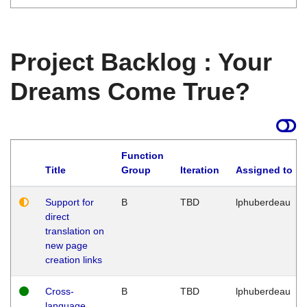
Project Backlog : Your
Dreams Come True?
Function
Title
Group
Iteration
Assigned to
Support for
B
TBD
lphuberdeau
direct
translation on
new page
creation links
Cross-
B
TBD
lphuberdeau
language