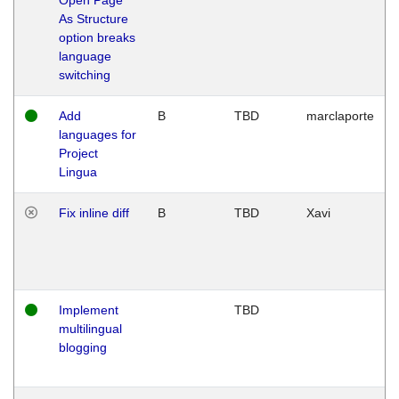
As Structure
option breaks
language
switching
Add
B
TBD
marclaporte
languages for
Project
Lingua
Fix inline diff
B
TBD
Xavi
Implement
TBD
multilingual
blogging