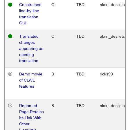
Constrained
C
TBD
alain_desilets
line-by-line
translation
GUI
Translated
C
TBD
alain_desilets
changes
appearing as
needing
translation
Demo movie
B
TBD
ricks99
of CLWE
features
Renamed
B
TBD
alain_desilets
Page Retains
Its Link With
Other
Linguistic