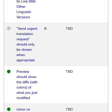
Its Link With
Other
Linguistic
Versions
"Send urgent
B
TBD
translation
request"
should only
be shown
when
appropriate
Preview
TBD
should show
the diffs (with
colors) of
what you just
modified
minor vs
TBD