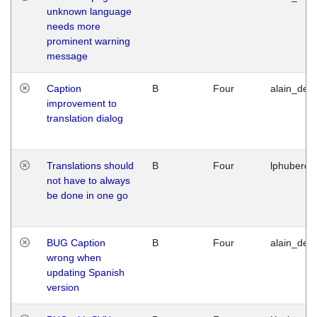
unknown language
needs more
prominent warning
message
Caption
B
Four
alain_desi
improvement to
translation dialog
Translations should
B
Four
lphuberde
not have to always
be done in one go
BUG Caption
B
Four
alain_desi
wrong when
updating Spanish
version