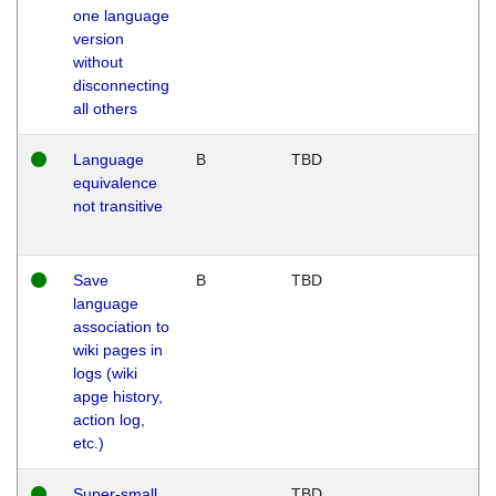
one language
version
without
disconnecting
all others
Language
B
TBD
equivalence
not transitive
Save
B
TBD
language
association to
wiki pages in
logs (wiki
apge history,
action log,
etc.)
Super-small
TBD