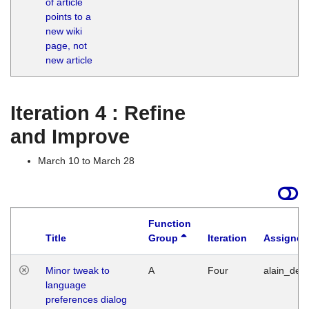
of article
M
points to a
1
new wiki
G
page, not
new article
Iteration 4 : Refine
and Improve
March 10 to March 28
Function
Title
Group
Iteration
Assigned
Minor tweak to
A
Four
alain_desi
language
preferences dialog