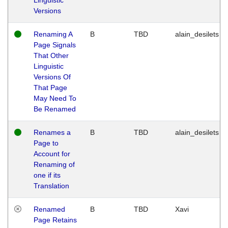
Versions
Renaming A
B
TBD
alain_desilets
Page Signals
That Other
Linguistic
Versions Of
That Page
May Need To
Be Renamed
Renames a
B
TBD
alain_desilets
Page to
Account for
Renaming of
one if its
Translation
Renamed
B
TBD
Xavi
Page Retains