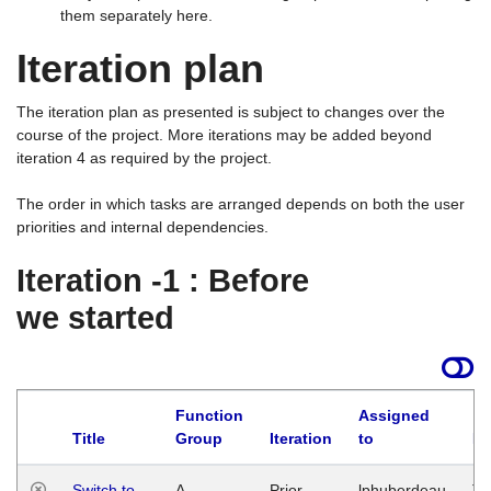
them separately here.
Iteration plan
The iteration plan as presented is subject to changes over the
course of the project. More iterations may be added beyond
iteration 4 as required by the project.
The order in which tasks are arranged depends on both the user
priorities and internal dependencies.
Iteration -1 : Before
we started
Function
Assigned
Title
Group
Iteration
to
La
Switch to
A
Prior
lphuberdeau
Tu