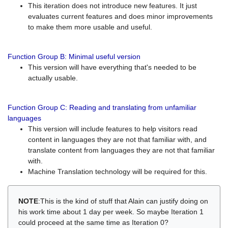
This iteration does not introduce new features. It just
evaluates current features and does minor improvements
to make them more usable and useful.
Function Group B: Minimal useful version
This version will have everything that's needed to be
actually usable.
Function Group C: Reading and translating from unfamiliar
languages
This version will include features to help visitors read
content in languages they are not that familiar with, and
translate content from languages they are not that familiar
with.
Machine Translation technology will be required for this.
NOTE
:This is the kind of stuff that Alain can justify doing on
his work time about 1 day per week. So maybe Iteration 1
could proceed at the same time as Iteration 0?