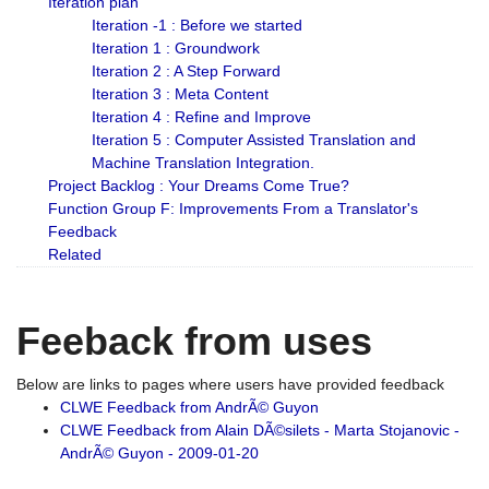
Iteration plan
Iteration -1 : Before we started
Iteration 1 : Groundwork
Iteration 2 : A Step Forward
Iteration 3 : Meta Content
Iteration 4 : Refine and Improve
Iteration 5 : Computer Assisted Translation and
Machine Translation Integration.
Project Backlog : Your Dreams Come True?
Function Group F: Improvements From a Translator's
Feedback
Related
Feeback from uses
Below are links to pages where users have provided feedback
CLWE Feedback from AndrÃ© Guyon
CLWE Feedback from Alain DÃ©silets - Marta Stojanovic -
AndrÃ© Guyon - 2009-01-20