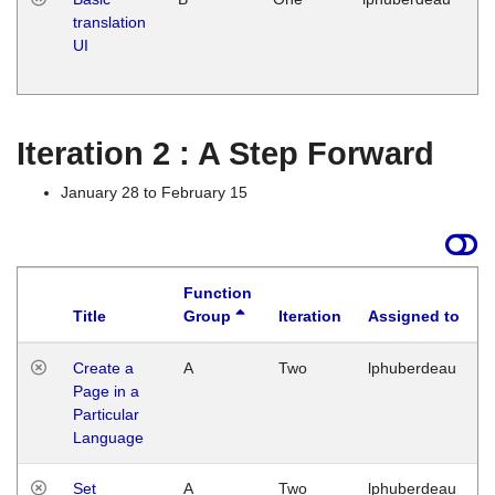
translation
Ja
UI
17
G
Iteration 2 : A Step Forward
January 28 to February 15
Function
Title
Group
Iteration
Assigned to
Create a
A
Two
lphuberdeau
Page in a
Particular
Language
Set
A
Two
lphuberdeau