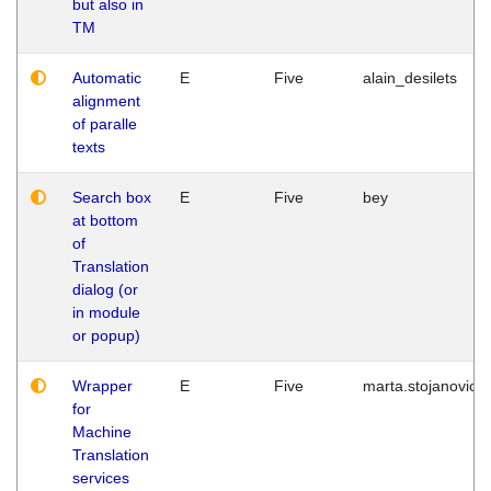
but also in
TM
Automatic
E
Five
alain_desilets
alignment
of paralle
texts
Search box
E
Five
bey
at bottom
of
Translation
dialog (or
in module
or popup)
Wrapper
E
Five
marta.stojanovic
for
Machine
Translation
services