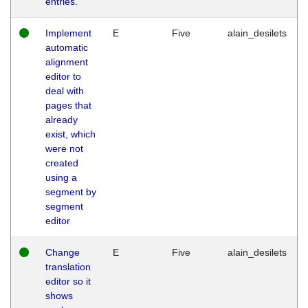
entries.
Implement
E
Five
alain_desilets
automatic
alignment
editor to
deal with
pages that
already
exist, which
were not
created
using a
segment by
segment
editor
Change
E
Five
alain_desilets
translation
editor so it
shows