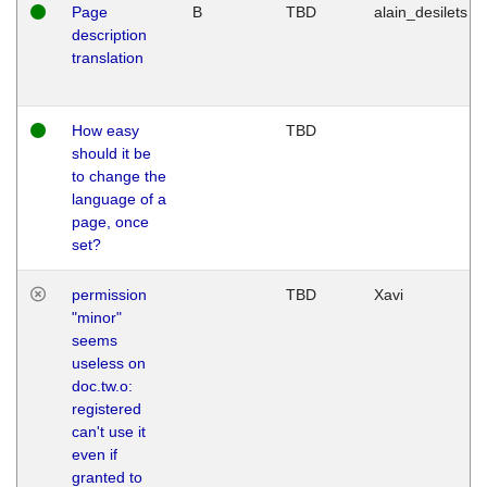
Page
B
TBD
alain_desilets
description
translation
How easy
TBD
should it be
to change the
language of a
page, once
set?
permission
TBD
Xavi
"minor"
seems
useless on
doc.tw.o:
registered
can't use it
even if
granted to