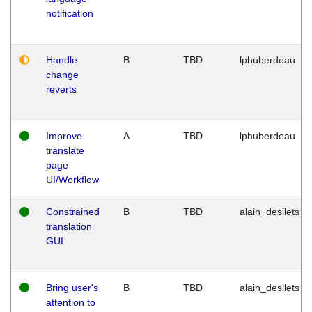
notification
Handle
B
TBD
lphuberdeau
change
reverts
Improve
A
TBD
lphuberdeau
translate
page
UI/Workflow
Constrained
B
TBD
alain_desilets
translation
GUI
Bring user's
B
TBD
alain_desilets
attention to