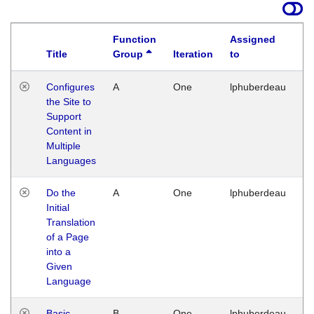
Function
Assigned
Title
Group
Iteration
to
La
Configures
A
One
lphuberdeau
Tu
the Site to
Ja
Support
17
Content in
G
Multiple
Languages
Do the
A
One
lphuberdeau
Tu
Initial
Ja
Translation
19
of a Page
G
into a
Given
Language
Basic
B
One
lphuberdeau
Tu