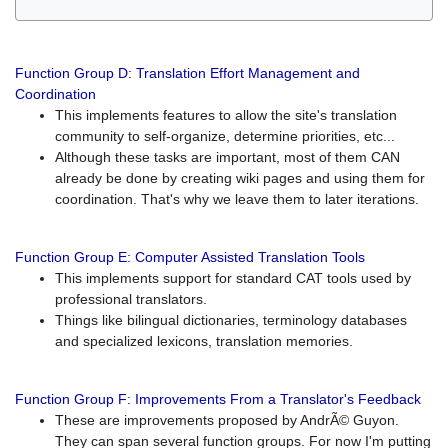
Function Group D: Translation Effort Management and
Coordination
This implements features to allow the site's translation
community to self-organize, determine priorities, etc...
Although these tasks are important, most of them CAN
already be done by creating wiki pages and using them for
coordination. That's why we leave them to later iterations.
Function Group E: Computer Assisted Translation Tools
This implements support for standard CAT tools used by
professional translators.
Things like bilingual dictionaries, terminology databases
and specialized lexicons, translation memories.
Function Group F: Improvements From a Translator's Feedback
These are improvements proposed by AndrÃ© Guyon.
They can span several function groups. For now I'm putting