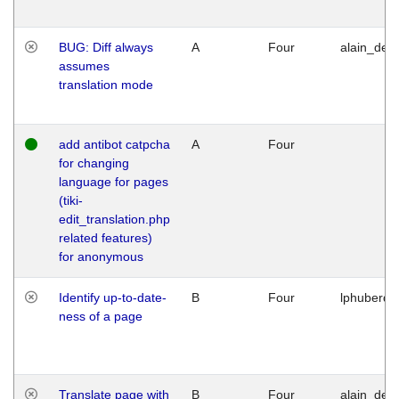
BUG: Diff always
A
Four
alain_desi
assumes
translation mode
add antibot catpcha
A
Four
for changing
language for pages
(tiki-
edit_translation.php
related features)
for anonymous
Identify up-to-date-
B
Four
lphuberde
ness of a page
Translate page with
B
Four
alain_desi