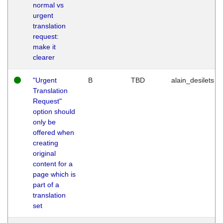
normal vs
urgent
translation
request:
make it
clearer
"Urgent
B
TBD
alain_desilets
Translation
Request"
option should
only be
offered when
creating
original
content for a
page which is
part of a
translation
set