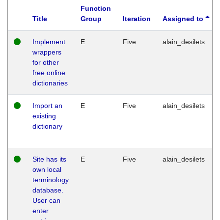
Function
Title
Group
Iteration
Assigned to
Implement
E
Five
alain_desilets
wrappers
for other
free online
dictionaries
Import an
E
Five
alain_desilets
existing
dictionary
Site has its
E
Five
alain_desilets
own local
terminology
database.
User can
enter