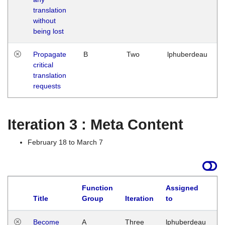
translation
without
being lost
Propagate
B
Two
lphuberdeau
critical
translation
requests
Iteration 3 : Meta Content
February 18 to March 7
Function
Assigned
Title
Group
Iteration
to
L
Become
A
Three
lphuberdeau
Tu