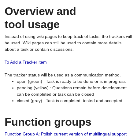
Overview and
tool usage
Instead of using wiki pages to keep track of tasks, the trackers will
be used. Wiki pages can still be used to contain more details
about a task or contain discussions.
To Add a Tracker item
The tracker status will be used as a communication method.
open (green) : Task is ready to be done or is in progress
pending (yellow) : Questions remain before development
can be completed or task can be closed
closed (gray) : Task is completed, tested and accepted.
Function groups
Function Group A: Polish current version of multilingual support