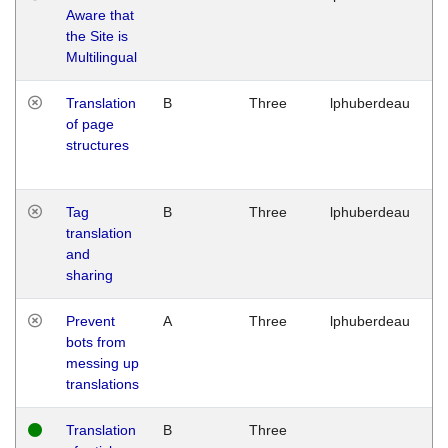
Aware that
M
the Site is
1
Multilingual
G
Translation
B
Three
lphuberdeau
Tu
of page
M
structures
1
G
Tag
B
Three
lphuberdeau
Tu
translation
M
and
1
sharing
G
Prevent
A
Three
lphuberdeau
Tu
bots from
M
messing up
1
translations
G
Translation
B
Three
W