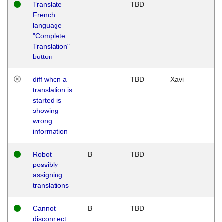
Translate
TBD
French
language
"Complete
Translation"
button
diff when a
TBD
Xavi
translation is
started is
showing
wrong
information
Robot
B
TBD
possibly
assigning
translations
Cannot
B
TBD
disconnect