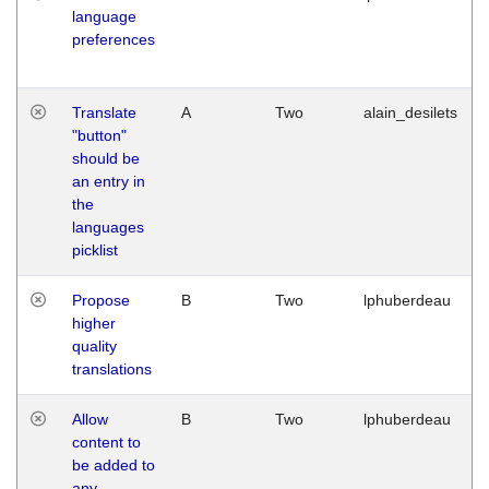
language
preferences
Translate
A
Two
alain_desilets
"button"
should be
an entry in
the
languages
picklist
Propose
B
Two
lphuberdeau
higher
quality
translations
Allow
B
Two
lphuberdeau
content to
be added to
any