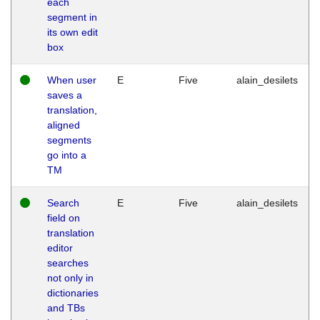
each
segment in
its own edit
box
When user
E
Five
alain_desilets
saves a
translation,
aligned
segments
go into a
TM
Search
E
Five
alain_desilets
field on
translation
editor
searches
not only in
dictionaries
and TBs