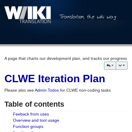
A page that charts our development plan, and tracks our progress
CLWE Iteration Plan
Please also see
Admin Todos
for CLWE non-coding tasks
Table of contents
Feeback from uses
Overview and tool usage
Function groups