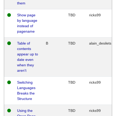
them
Show page
TBD
ricks99
by language
instead of
pagename
Table of
B
TBD
alain_desilets
contents
appear up to
date even
when they
aren't
Switching
TBD
ricks99
Languages
Breaks the
Structure
Using the
TBD
ricks99
Open Page