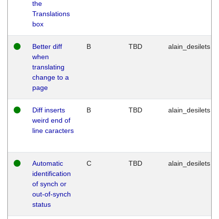
the
Translations
box
Better diff
B
TBD
alain_desilets
when
translating
change to a
page
Diff inserts
B
TBD
alain_desilets
weird end of
line caracters
Automatic
C
TBD
alain_desilets
identification
of synch or
out-of-synch
status