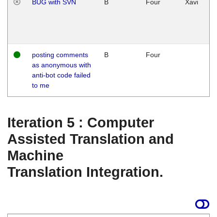
BUG with SVN
B
Four
Xavi
posting comments
B
Four
as anonymous with
anti-bot code failed
to me
Iteration 5 : Computer
Assisted Translation and
Machine
Translation Integration.