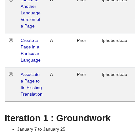
Another
Ja
Language
14
Version of
G
a Page
Create a
A
Prior
lphuberdeau
Tu
Page in a
Ja
Particular
14
Language
G
Associate
A
Prior
lphuberdeau
Tu
a Page to
Ja
Its Existing
14
Translation
G
Iteration 1 : Groundwork
January 7 to January 25