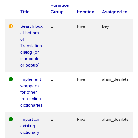
Function
Title
Group
Iteration
Assigned to
Search box
E
Five
bey
at bottom
of
Translation
dialog (or
in module
or popup)
Implement
E
Five
alain_desilets
wrappers
for other
free online
dictionaries
Import an
E
Five
alain_desilets
existing
dictionary