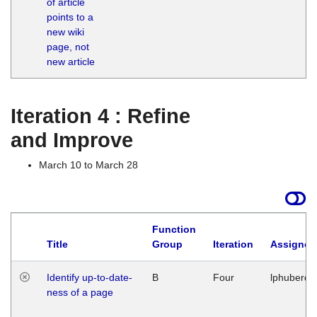
of article
M
points to a
1
new wiki
G
page, not
new article
Iteration 4 : Refine
and Improve
March 10 to March 28
Function
Title
Group
Iteration
Assigned
Identify up-to-date-
B
Four
lphuberde
ness of a page