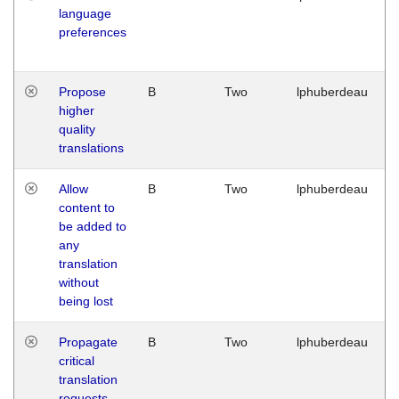
language
preferences
Propose
B
Two
lphuberdeau
higher
quality
translations
Allow
B
Two
lphuberdeau
content to
be added to
any
translation
without
being lost
Propagate
B
Two
lphuberdeau
critical
translation
requests