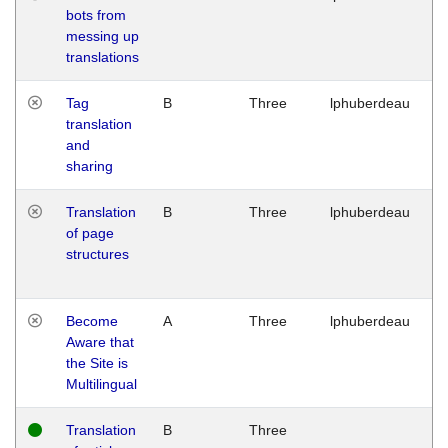
bots from
M
messing up
1
translations
G
Tag
B
Three
lphuberdeau
Tu
translation
M
and
1
sharing
G
Translation
B
Three
lphuberdeau
Tu
of page
M
structures
1
G
Become
A
Three
lphuberdeau
Tu
Aware that
M
the Site is
1
Multilingual
G
Translation
B
Three
W