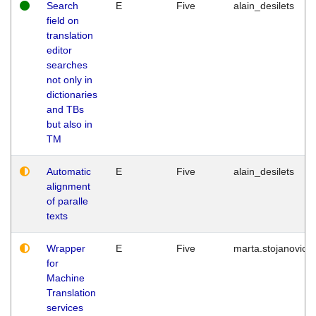
Search
E
Five
alain_desilets
field on
translation
editor
searches
not only in
dictionaries
and TBs
but also in
TM
Automatic
E
Five
alain_desilets
alignment
of paralle
texts
Wrapper
E
Five
marta.stojanovic
for
Machine
Translation
services