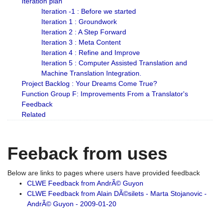
Iteration plan
Iteration -1 : Before we started
Iteration 1 : Groundwork
Iteration 2 : A Step Forward
Iteration 3 : Meta Content
Iteration 4 : Refine and Improve
Iteration 5 : Computer Assisted Translation and
Machine Translation Integration.
Project Backlog : Your Dreams Come True?
Function Group F: Improvements From a Translator's
Feedback
Related
Feeback from uses
Below are links to pages where users have provided feedback
CLWE Feedback from AndrÃ© Guyon
CLWE Feedback from Alain DÃ©silets - Marta Stojanovic -
AndrÃ© Guyon - 2009-01-20