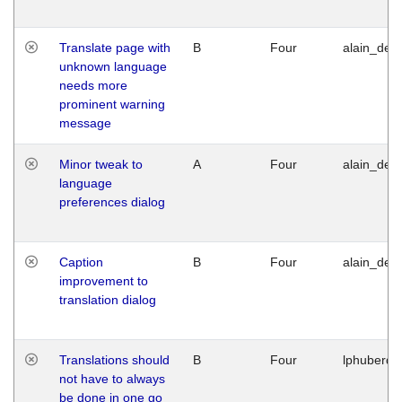
Translate page with
B
Four
alain_desi
unknown language
needs more
prominent warning
message
Minor tweak to
A
Four
alain_desi
language
preferences dialog
Caption
B
Four
alain_desi
improvement to
translation dialog
Translations should
B
Four
lphuberde
not have to always
be done in one go