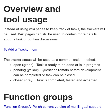
Overview and
tool usage
Instead of using wiki pages to keep track of tasks, the trackers will
be used. Wiki pages can still be used to contain more details
about a task or contain discussions.
To Add a Tracker item
The tracker status will be used as a communication method.
open (green) : Task is ready to be done or is in progress
pending (yellow) : Questions remain before development
can be completed or task can be closed
closed (gray) : Task is completed, tested and accepted.
Function groups
Function Group A: Polish current version of multilingual support