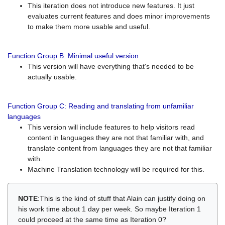
This iteration does not introduce new features. It just
evaluates current features and does minor improvements
to make them more usable and useful.
Function Group B: Minimal useful version
This version will have everything that's needed to be
actually usable.
Function Group C: Reading and translating from unfamiliar
languages
This version will include features to help visitors read
content in languages they are not that familiar with, and
translate content from languages they are not that familiar
with.
Machine Translation technology will be required for this.
NOTE
:This is the kind of stuff that Alain can justify doing on
his work time about 1 day per week. So maybe Iteration 1
could proceed at the same time as Iteration 0?