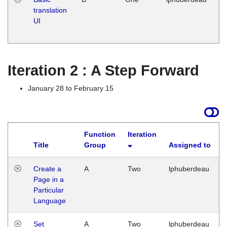
translation
Ja
UI
17
G
Iteration 2 : A Step Forward
January 28 to February 15
Function
Iteration
Title
Group
Assigned to
Create a
A
Two
lphuberdeau
Page in a
Particular
Language
Set
A
Two
lphuberdeau