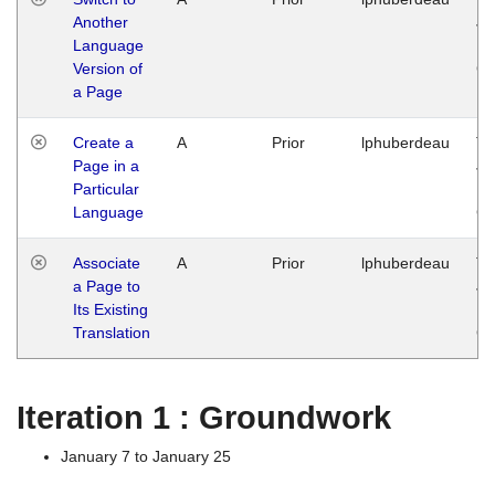
Another
Ja
Language
14
Version of
G
a Page
Create a
A
Prior
lphuberdeau
Tu
Page in a
Ja
Particular
14
Language
G
Associate
A
Prior
lphuberdeau
Tu
a Page to
Ja
Its Existing
14
Translation
G
Iteration 1 : Groundwork
January 7 to January 25