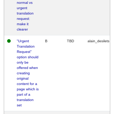
normal vs
urgent
translation
request:
make it
clearer
"Urgent
B
TBD
alain_desilets
Translation
Request"
option should
only be
offered when
creating
original
content for a
page which is
part of a
translation
set