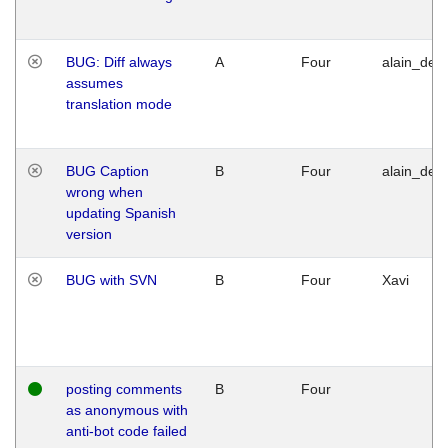
BUG: Diff always
A
Four
alain_desi
assumes
translation mode
BUG Caption
B
Four
alain_desi
wrong when
updating Spanish
version
BUG with SVN
B
Four
Xavi
posting comments
B
Four
as anonymous with
anti-bot code failed