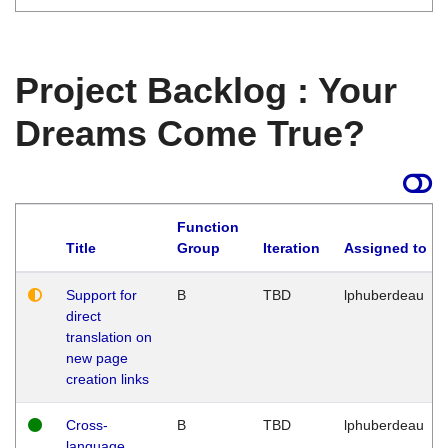
Project Backlog : Your
Dreams Come True?
Function
Title
Group
Iteration
Assigned to
Support for
B
TBD
lphuberdeau
direct
translation on
new page
creation links
Cross-
B
TBD
lphuberdeau
language