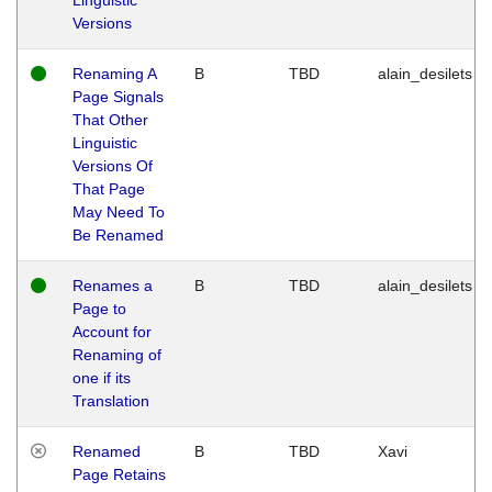
Versions
Renaming A
B
TBD
alain_desilets
Page Signals
That Other
Linguistic
Versions Of
That Page
May Need To
Be Renamed
Renames a
B
TBD
alain_desilets
Page to
Account for
Renaming of
one if its
Translation
Renamed
B
TBD
Xavi
Page Retains