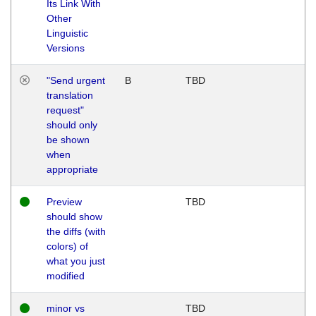
Its Link With
Other
Linguistic
Versions
"Send urgent
B
TBD
translation
request"
should only
be shown
when
appropriate
Preview
TBD
should show
the diffs (with
colors) of
what you just
modified
minor vs
TBD