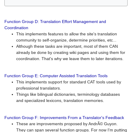
Function Group D: Translation Effort Management and
Coordination
This implements features to allow the site's translation
community to self-organize, determine priorities, etc...
Although these tasks are important, most of them CAN
already be done by creating wiki pages and using them for
coordination. That's why we leave them to later iterations.
Function Group E: Computer Assisted Translation Tools
This implements support for standard CAT tools used by
professional translators.
Things like bilingual dictionaries, terminology databases
and specialized lexicons, translation memories.
Function Group F: Improvements From a Translator's Feedback
These are improvements proposed by AndrÃ© Guyon.
They can span several function groups. For now I'm putting