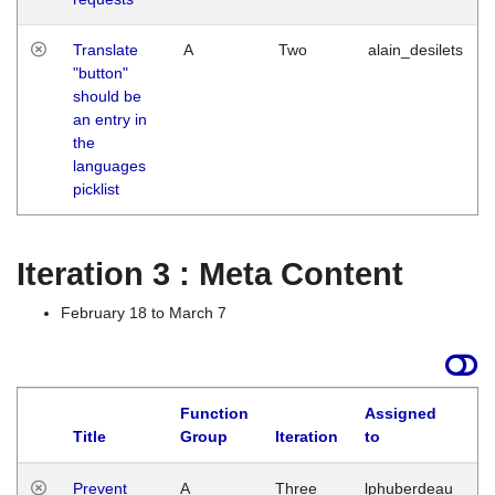
Translate
A
Two
alain_desilets
"button"
should be
an entry in
the
languages
picklist
Iteration 3 : Meta Content
February 18 to March 7
Function
Assigned
L
Title
Group
Iteration
to
Prevent
A
Three
lphuberdeau
Tu