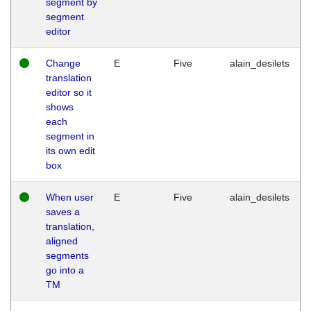
segment by
segment
editor
Change
E
Five
alain_desilets
translation
editor so it
shows
each
segment in
its own edit
box
When user
E
Five
alain_desilets
saves a
translation,
aligned
segments
go into a
TM