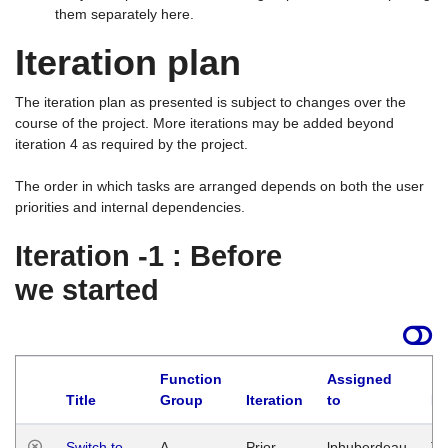
them separately here.
Iteration plan
The iteration plan as presented is subject to changes over the
course of the project. More iterations may be added beyond
iteration 4 as required by the project.
The order in which tasks are arranged depends on both the user
priorities and internal dependencies.
Iteration -1 : Before
we started
Function
Assigned
Title
Group
Iteration
to
La
Switch to
A
Prior
lphuberdeau
Tu