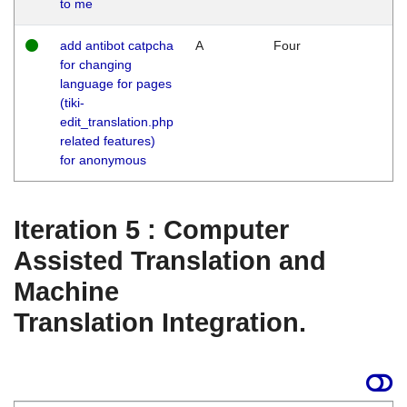
to me
add antibot catpcha
A
Four
for changing
language for pages
(tiki-
edit_translation.php
related features)
for anonymous
Iteration 5 : Computer
Assisted Translation and
Machine
Translation Integration.