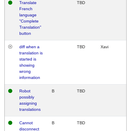
Translate
TBD
French
language
"Complete
Translation"
button
diff when a
TBD
Xavi
translation is
started is
showing
wrong
information
Robot
B
TBD
possibly
assigning
translations
Cannot
B
TBD
disconnect