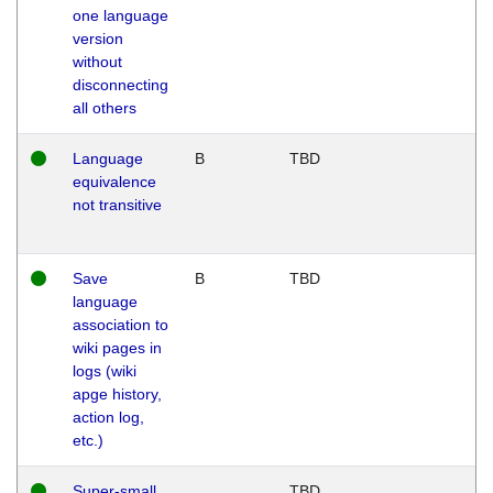
one language
version
without
disconnecting
all others
Language
B
TBD
equivalence
not transitive
Save
B
TBD
language
association to
wiki pages in
logs (wiki
apge history,
action log,
etc.)
Super-small
TBD