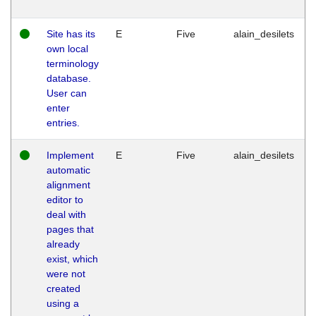
Site has its
E
Five
alain_desilets
own local
terminology
database.
User can
enter
entries.
Implement
E
Five
alain_desilets
automatic
alignment
editor to
deal with
pages that
already
exist, which
were not
created
using a