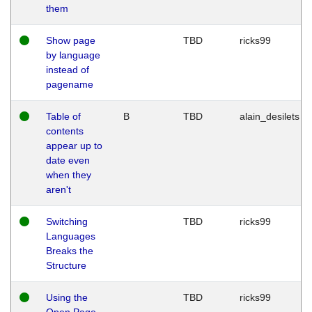
them
Show page
TBD
ricks99
by language
instead of
pagename
Table of
B
TBD
alain_desilets
contents
appear up to
date even
when they
aren't
Switching
TBD
ricks99
Languages
Breaks the
Structure
Using the
TBD
ricks99
Open Page