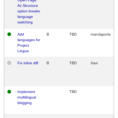
As Structure
option breaks
language
switching
Add
B
TBD
marclaporte
languages for
Project
Lingua
Fix inline diff
B
TBD
Xavi
Implement
TBD
multilingual
blogging