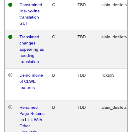
Constrained
C
TBD
alain_desilets
line-by-line
translation
GUI
Translated
C
TBD
alain_desilets
changes
appearing as
needing
translation
Demo movie
B
TBD
ricks99
of CLWE
features
Renamed
B
TBD
alain_desilets
Page Retains
Its Link With
Other
Linguistic