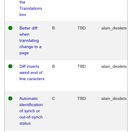
the
Translations
box
Better diff
B
TBD
alain_desilets
when
translating
change to a
page
Diff inserts
B
TBD
alain_desilets
weird end of
line caracters
Automatic
C
TBD
alain_desilets
identification
of synch or
out-of-synch
status