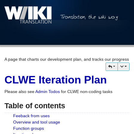
A page that charts our development plan, and tracks our progress
CLWE Iteration Plan
Please also see
Admin Todos
for CLWE non-coding tasks
Table of contents
Feeback from uses
Overview and tool usage
Function groups