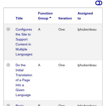
Function
Assigned
Title
Group
Iteration
to
La
Configures
A
One
lphuberdeau
Tu
the Site to
Ja
Support
17
Content in
G
Multiple
Languages
Do the
A
One
lphuberdeau
Tu
Initial
Ja
Translation
19
of a Page
G
into a
Given
Language
Basic
B
One
lphuberdeau
Tu