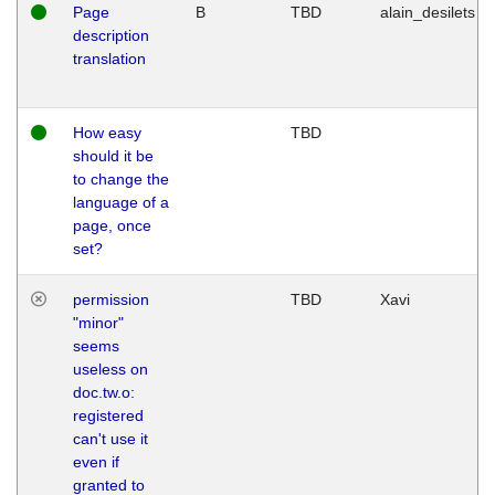
Page
B
TBD
alain_desilets
description
translation
How easy
TBD
should it be
to change the
language of a
page, once
set?
permission
TBD
Xavi
"minor"
seems
useless on
doc.tw.o:
registered
can't use it
even if
granted to