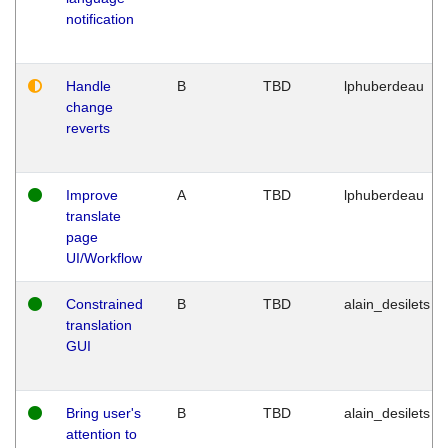
notification
Handle
B
TBD
lphuberdeau
change
reverts
Improve
A
TBD
lphuberdeau
translate
page
UI/Workflow
Constrained
B
TBD
alain_desilets
translation
GUI
Bring user's
B
TBD
alain_desilets
attention to