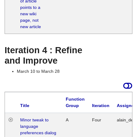
of article
M
points to a
1
new wiki
G
page, not
new article
Iteration 4 : Refine
and Improve
March 10 to March 28
Function
Title
Group
Iteration
Assigned
Minor tweak to
A
Four
alain_desi
language
preferences dialog