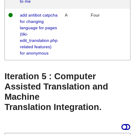
to me
add antibot catpcha
A
Four
for changing
language for pages
(tiki-
edit_translation.php
related features)
for anonymous
Iteration 5 : Computer
Assisted Translation and
Machine
Translation Integration.