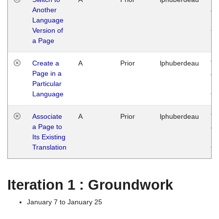
Another
Ja
Language
14
Version of
G
a Page
Create a
A
Prior
lphuberdeau
Tu
Page in a
Ja
Particular
14
Language
G
Associate
A
Prior
lphuberdeau
Tu
a Page to
Ja
Its Existing
14
Translation
G
Iteration 1 : Groundwork
January 7 to January 25