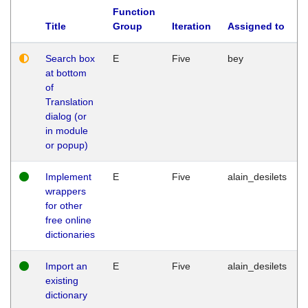
Function
Title
Group
Iteration
Assigned to
Search box
E
Five
bey
at bottom
of
Translation
dialog (or
in module
or popup)
Implement
E
Five
alain_desilets
wrappers
for other
free online
dictionaries
Import an
E
Five
alain_desilets
existing
dictionary