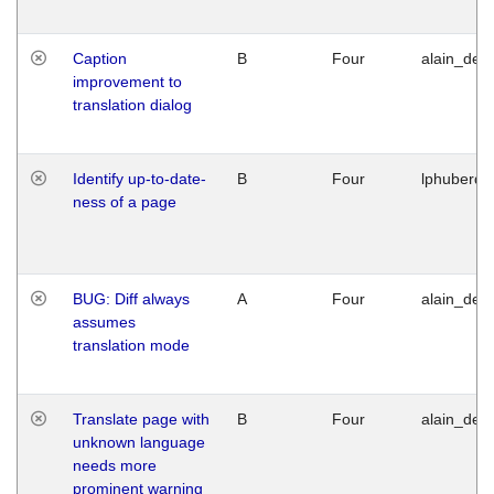
Caption
B
Four
alain_desi
improvement to
translation dialog
Identify up-to-date-
B
Four
lphuberde
ness of a page
BUG: Diff always
A
Four
alain_desi
assumes
translation mode
Translate page with
B
Four
alain_desi
unknown language
needs more
prominent warning