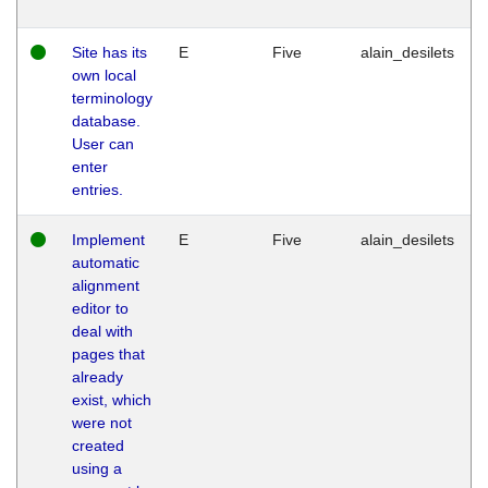
Site has its
E
Five
alain_desilets
own local
terminology
database.
User can
enter
entries.
Implement
E
Five
alain_desilets
automatic
alignment
editor to
deal with
pages that
already
exist, which
were not
created
using a