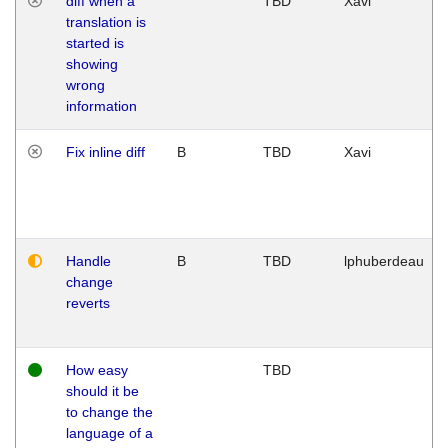
diff when a
TBD
Xavi
translation is
started is
showing
wrong
information
Fix inline diff
B
TBD
Xavi
Handle
B
TBD
lphuberdeau
change
reverts
How easy
TBD
should it be
to change the
language of a