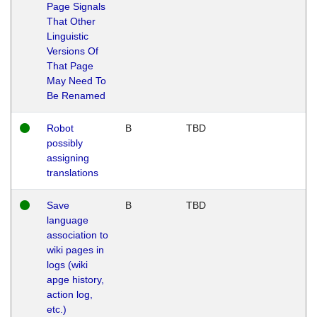
Page Signals
That Other
Linguistic
Versions Of
That Page
May Need To
Be Renamed
Robot
B
TBD
possibly
assigning
translations
Save
B
TBD
language
association to
wiki pages in
logs (wiki
apge history,
action log,
etc.)