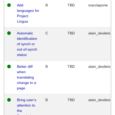
Add
B
TBD
marclaporte
languages for
Project
Lingua
Automatic
C
TBD
alain_desilets
identification
of synch or
out-of-synch
status
Better diff
B
TBD
alain_desilets
when
translating
change to a
page
Bring user's
B
TBD
alain_desilets
attention to
the