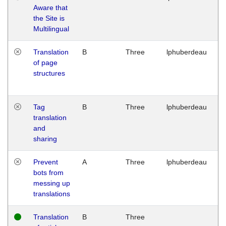
Aware that
M
the Site is
1
Multilingual
G
Translation
B
Three
lphuberdeau
Tu
of page
M
structures
1
G
Tag
B
Three
lphuberdeau
Tu
translation
M
and
1
sharing
G
Prevent
A
Three
lphuberdeau
Tu
bots from
M
messing up
1
translations
G
Translation
B
Three
W