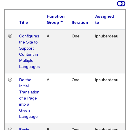
Function
Assigned
Title
Group
Iteration
to
La
Configures
A
One
lphuberdeau
Tu
the Site to
Ja
Support
17
Content in
G
Multiple
Languages
Do the
A
One
lphuberdeau
Tu
Initial
Ja
Translation
19
of a Page
G
into a
Given
Language
Basic
B
One
lphuberdeau
Tu