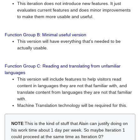
This iteration does not introduce new features. It just
evaluates current features and does minor improvements
to make them more usable and useful.
Function Group B: Minimal useful version
This version will have everything that's needed to be
actually usable.
Function Group C: Reading and translating from unfamiliar
languages
This version will include features to help visitors read
content in languages they are not that familiar with, and
translate content from languages they are not that familiar
with.
Machine Translation technology will be required for this.
NOTE
:This is the kind of stuff that Alain can justify doing on
his work time about 1 day per week. So maybe Iteration 1
could proceed at the same time as Iteration 0?