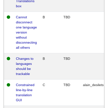
Translations
box
Cannot
B
TBD
disconnect
one language
version
without
disconnecting
all others
Changes to
B
TBD
languages
should be
trackable
Constrained
C
TBD
alain_desilets
line-by-line
translation
GUI