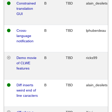
Constrained
B
TBD
alain_desilets
translation
GUI
Cross-
B
TBD
lphuberdeau
language
notification
Demo movie
B
TBD
ricks99
of CLWE
features
Diff inserts
B
TBD
alain_desilets
weird end of
line caracters