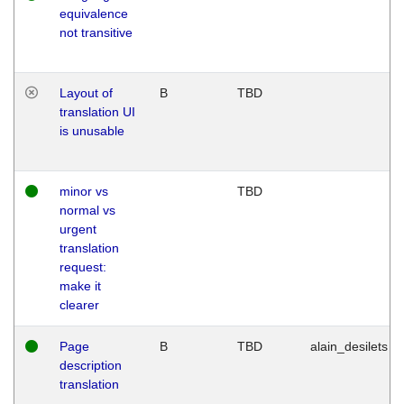
equivalence
not transitive
Layout of
B
TBD
translation UI
is unusable
minor vs
TBD
normal vs
urgent
translation
request:
make it
clearer
Page
B
TBD
alain_desilets
description
translation