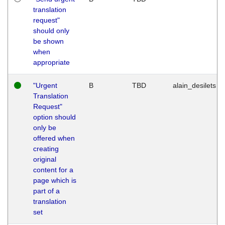
translation
request"
should only
be shown
when
appropriate
"Urgent
B
TBD
alain_desilets
Translation
Request"
option should
only be
offered when
creating
original
content for a
page which is
part of a
translation
set