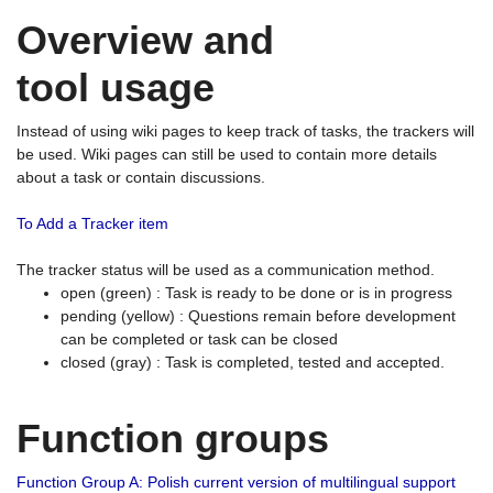
Overview and
tool usage
Instead of using wiki pages to keep track of tasks, the trackers will
be used. Wiki pages can still be used to contain more details
about a task or contain discussions.
To Add a Tracker item
The tracker status will be used as a communication method.
open (green) : Task is ready to be done or is in progress
pending (yellow) : Questions remain before development
can be completed or task can be closed
closed (gray) : Task is completed, tested and accepted.
Function groups
Function Group A: Polish current version of multilingual support