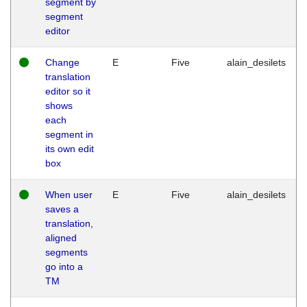
segment by
segment
editor
Change
E
Five
alain_desilets
translation
editor so it
shows
each
segment in
its own edit
box
When user
E
Five
alain_desilets
saves a
translation,
aligned
segments
go into a
TM