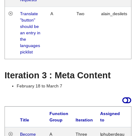
Translate
A
Two
alain_desilets
"button"
should be
an entry in
the
languages
picklist
Iteration 3 : Meta Content
February 18 to March 7
Function
Assigned
Title
Group
Iteration
to
L
Become
A
Three
lphuberdeau
Tu