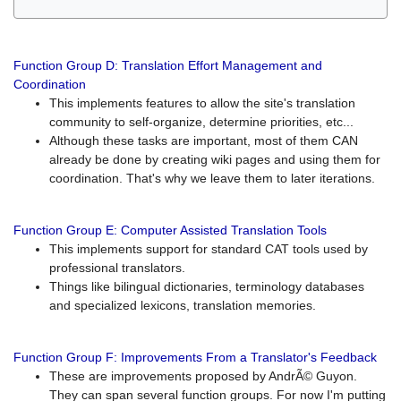
Function Group D: Translation Effort Management and
Coordination
This implements features to allow the site's translation
community to self-organize, determine priorities, etc...
Although these tasks are important, most of them CAN
already be done by creating wiki pages and using them for
coordination. That's why we leave them to later iterations.
Function Group E: Computer Assisted Translation Tools
This implements support for standard CAT tools used by
professional translators.
Things like bilingual dictionaries, terminology databases
and specialized lexicons, translation memories.
Function Group F: Improvements From a Translator's Feedback
These are improvements proposed by AndrÃ© Guyon.
They can span several function groups. For now I'm putting