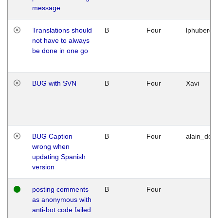
message
Translations should
B
Four
lphuberde
not have to always
be done in one go
BUG with SVN
B
Four
Xavi
BUG Caption
B
Four
alain_desi
wrong when
updating Spanish
version
posting comments
B
Four
as anonymous with
anti-bot code failed