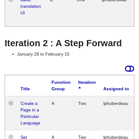
translation
Ja
UI
17
G
Iteration 2 : A Step Forward
January 28 to February 15
Function
Iteration
Title
Group
Assigned to
Create a
A
Two
lphuberdeau
Page in a
Particular
Language
Set
A
Two
lphuberdeau