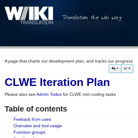
A page that charts our development plan, and tracks our progress
CLWE Iteration Plan
Please also see
Admin Todos
for CLWE non-coding tasks
Table of contents
Feeback from uses
Overview and tool usage
Function groups