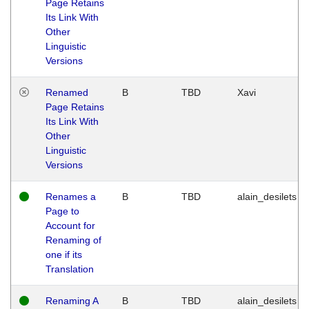
Page Retains
Its Link With
Other
Linguistic
Versions
Renamed
B
TBD
Xavi
Page Retains
Its Link With
Other
Linguistic
Versions
Renames a
B
TBD
alain_desilets
Page to
Account for
Renaming of
one if its
Translation
Renaming A
B
TBD
alain_desilets