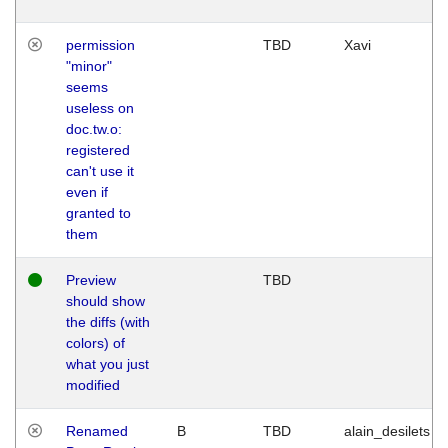
permission
TBD
Xavi
"minor"
seems
useless on
doc.tw.o:
registered
can't use it
even if
granted to
them
Preview
TBD
should show
the diffs (with
colors) of
what you just
modified
Renamed
B
TBD
alain_desilets