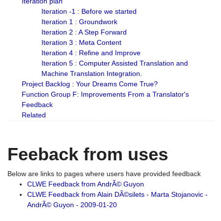
Iteration plan
Iteration -1 : Before we started
Iteration 1 : Groundwork
Iteration 2 : A Step Forward
Iteration 3 : Meta Content
Iteration 4 : Refine and Improve
Iteration 5 : Computer Assisted Translation and
Machine Translation Integration.
Project Backlog : Your Dreams Come True?
Function Group F: Improvements From a Translator's
Feedback
Related
Feeback from uses
Below are links to pages where users have provided feedback
CLWE Feedback from AndrÃ© Guyon
CLWE Feedback from Alain DÃ©silets - Marta Stojanovic -
AndrÃ© Guyon - 2009-01-20