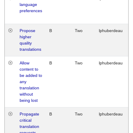
language
preferences
Propose
B
Two
lphuberdeau
higher
quality
translations
Allow
B
Two
lphuberdeau
content to
be added to
any
translation
without
being lost
Propagate
B
Two
lphuberdeau
critical
translation
requests