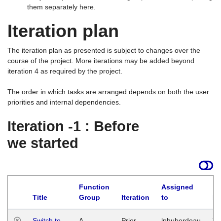
them separately here.
Iteration plan
The iteration plan as presented is subject to changes over the
course of the project. More iterations may be added beyond
iteration 4 as required by the project.
The order in which tasks are arranged depends on both the user
priorities and internal dependencies.
Iteration -1 : Before
we started
Function
Assigned
Title
Group
Iteration
to
La
Switch to
A
Prior
lphuberdeau
Tu