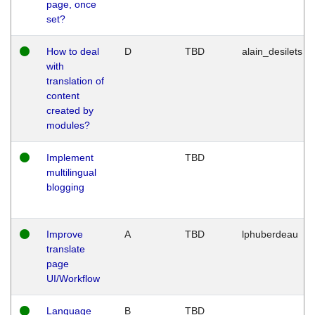
page, once
set?
How to deal
D
TBD
alain_desilets
with
translation of
content
created by
modules?
Implement
TBD
multilingual
blogging
Improve
A
TBD
lphuberdeau
translate
page
UI/Workflow
Language
B
TBD