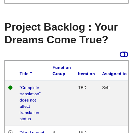
Project Backlog : Your
Dreams Come True?
Function
Title
Group
Iteration
Assigned to
"Complete
TBD
Seb
translation"
does not
affect
translation
status
"Send urgent
B
TBD