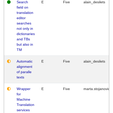
Search
E
Five
alain_desilets
field on
translation
editor
searches
not only in
dictionaries
and TBs
but also in
TM
Automatic
E
Five
alain_desilets
alignment
of paralle
texts
Wrapper
E
Five
marta.stojanovic
for
Machine
Translation
services