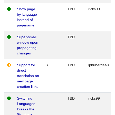
Show page
TBD
ricks99
by language
instead of
pagename
Super-small
TBD
window upon
propagating
changes
Support for
B
TBD
lphuberdeau
direct
translation on
new page
creation links
Switching
TBD
ricks99
Languages
Breaks the
Structure