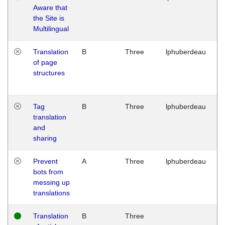
Aware that
M
the Site is
1
Multilingual
G
Translation
B
Three
lphuberdeau
Tu
of page
M
structures
1
G
Tag
B
Three
lphuberdeau
Tu
translation
M
and
1
sharing
G
Prevent
A
Three
lphuberdeau
Tu
bots from
M
messing up
1
translations
G
Translation
B
Three
W