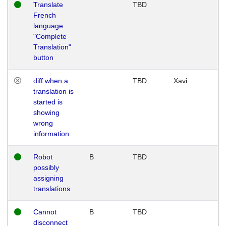
Translate
TBD
French
language
"Complete
Translation"
button
diff when a
TBD
Xavi
translation is
started is
showing
wrong
information
Robot
B
TBD
possibly
assigning
translations
Cannot
B
TBD
disconnect