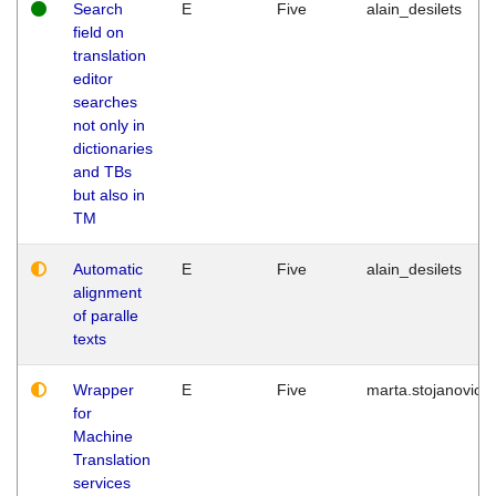
Search
E
Five
alain_desilets
field on
translation
editor
searches
not only in
dictionaries
and TBs
but also in
TM
Automatic
E
Five
alain_desilets
alignment
of paralle
texts
Wrapper
E
Five
marta.stojanovic
for
Machine
Translation
services