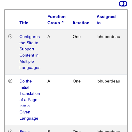
Function
Assigned
Title
Group
Iteration
to
La
Configures
A
One
lphuberdeau
Tu
the Site to
Ja
Support
17
Content in
G
Multiple
Languages
Do the
A
One
lphuberdeau
Tu
Initial
Ja
Translation
19
of a Page
G
into a
Given
Language
Basic
B
One
lphuberdeau
Tu