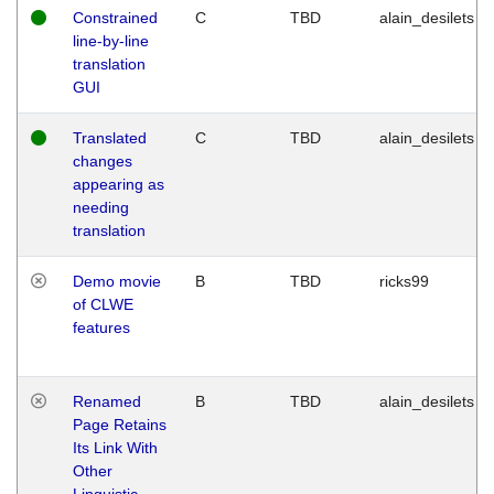
Constrained
C
TBD
alain_desilets
line-by-line
translation
GUI
Translated
C
TBD
alain_desilets
changes
appearing as
needing
translation
Demo movie
B
TBD
ricks99
of CLWE
features
Renamed
B
TBD
alain_desilets
Page Retains
Its Link With
Other
Linguistic