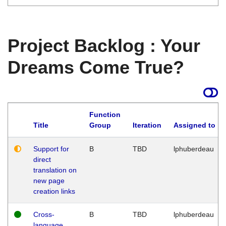
Project Backlog : Your
Dreams Come True?
Function
Title
Group
Iteration
Assigned to
Support for
B
TBD
lphuberdeau
direct
translation on
new page
creation links
Cross-
B
TBD
lphuberdeau
language