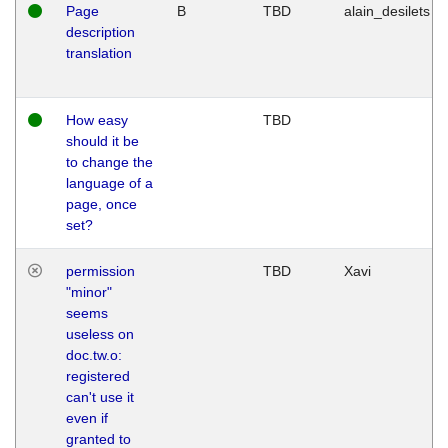
Page
B
TBD
alain_desilets
description
translation
How easy
TBD
should it be
to change the
language of a
page, once
set?
permission
TBD
Xavi
"minor"
seems
useless on
doc.tw.o:
registered
can't use it
even if
granted to