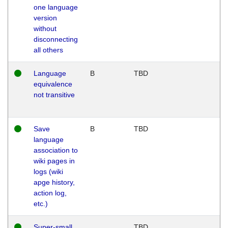
one language
version
without
disconnecting
all others
Language
B
TBD
equivalence
not transitive
Save
B
TBD
language
association to
wiki pages in
logs (wiki
apge history,
action log,
etc.)
Super-small
TBD