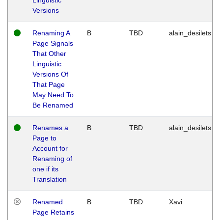
Versions
Renaming A
B
TBD
alain_desilets
Page Signals
That Other
Linguistic
Versions Of
That Page
May Need To
Be Renamed
Renames a
B
TBD
alain_desilets
Page to
Account for
Renaming of
one if its
Translation
Renamed
B
TBD
Xavi
Page Retains