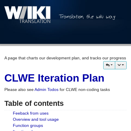
A page that charts our development plan, and tracks our progress
CLWE Iteration Plan
Please also see
Admin Todos
for CLWE non-coding tasks
Table of contents
Feeback from uses
Overview and tool usage
Function groups