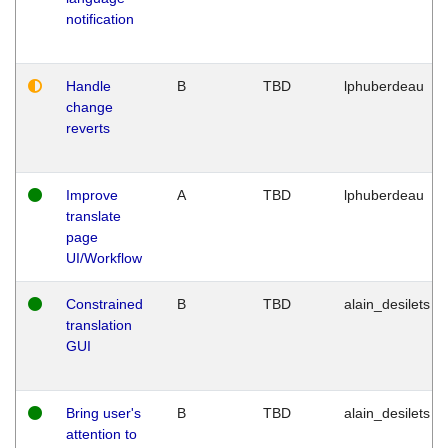
notification
Handle
B
TBD
lphuberdeau
change
reverts
Improve
A
TBD
lphuberdeau
translate
page
UI/Workflow
Constrained
B
TBD
alain_desilets
translation
GUI
Bring user's
B
TBD
alain_desilets
attention to