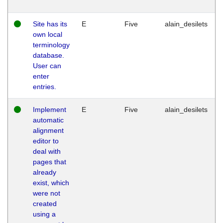
Site has its
E
Five
alain_desilets
own local
terminology
database.
User can
enter
entries.
Implement
E
Five
alain_desilets
automatic
alignment
editor to
deal with
pages that
already
exist, which
were not
created
using a