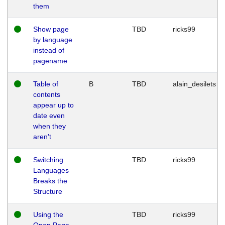
them
Show page
TBD
ricks99
by language
instead of
pagename
Table of
B
TBD
alain_desilets
contents
appear up to
date even
when they
aren't
Switching
TBD
ricks99
Languages
Breaks the
Structure
Using the
TBD
ricks99
Open Page