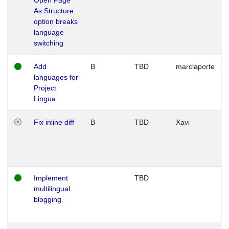
As Structure
option breaks
language
switching
Add
B
TBD
marclaporte
languages for
Project
Lingua
Fix inline diff
B
TBD
Xavi
Implement
TBD
multilingual
blogging