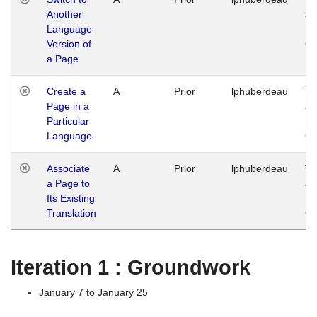
Another
Ja
Language
14
Version of
G
a Page
Create a
A
Prior
lphuberdeau
Tu
Page in a
Ja
Particular
14
Language
G
Associate
A
Prior
lphuberdeau
Tu
a Page to
Ja
Its Existing
14
Translation
G
Iteration 1 : Groundwork
January 7 to January 25