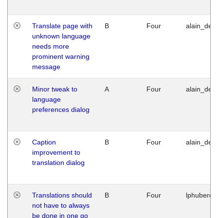
Translate page with
B
Four
alain_desi
unknown language
needs more
prominent warning
message
Minor tweak to
A
Four
alain_desi
language
preferences dialog
Caption
B
Four
alain_desi
improvement to
translation dialog
Translations should
B
Four
lphuberde
not have to always
be done in one go