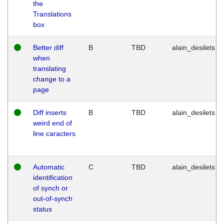
the
Translations
box
Better diff
B
TBD
alain_desilets
when
translating
change to a
page
Diff inserts
B
TBD
alain_desilets
weird end of
line caracters
Automatic
C
TBD
alain_desilets
identification
of synch or
out-of-synch
status