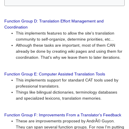
Function Group D: Translation Effort Management and
Coordination
This implements features to allow the site's translation
community to self-organize, determine priorities, etc...
Although these tasks are important, most of them CAN
already be done by creating wiki pages and using them for
coordination. That's why we leave them to later iterations.
Function Group E: Computer Assisted Translation Tools
This implements support for standard CAT tools used by
professional translators.
Things like bilingual dictionaries, terminology databases
and specialized lexicons, translation memories.
Function Group F: Improvements From a Translator's Feedback
These are improvements proposed by AndrÃ© Guyon.
They can span several function groups. For now I'm putting