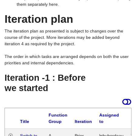
them separately here.
Iteration plan
The iteration plan as presented is subject to changes over the
course of the project. More iterations may be added beyond
iteration 4 as required by the project.
The order in which tasks are arranged depends on both the user
priorities and internal dependencies.
Iteration -1 : Before
we started
Function
Assigned
Title
Group
Iteration
to
La
Switch to
A
Prior
lphuberdeau
Tu