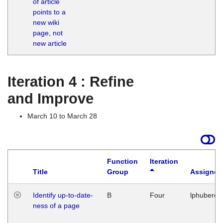
of article
M
points to a
1
new wiki
G
page, not
new article
Iteration 4 : Refine
and Improve
March 10 to March 28
Function
Iteration
Title
Group
Assigned
Identify up-to-date-
B
Four
lphuberde
ness of a page