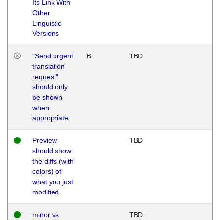
Its Link With
Other
Linguistic
Versions
"Send urgent
B
TBD
translation
request"
should only
be shown
when
appropriate
Preview
TBD
should show
the diffs (with
colors) of
what you just
modified
minor vs
TBD