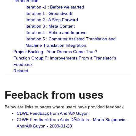
Iteration plan
Iteration -1 : Before we started
Iteration 1 : Groundwork
Iteration 2 : A Step Forward
Iteration 3 : Meta Content
Iteration 4 : Refine and Improve
Iteration 5 : Computer Assisted Translation and
Machine Translation Integration.
Project Backlog : Your Dreams Come True?
Function Group F: Improvements From a Translator's
Feedback
Related
Feeback from uses
Below are links to pages where users have provided feedback
CLWE Feedback from AndrÃ© Guyon
CLWE Feedback from Alain DÃ©silets - Marta Stojanovic -
AndrÃ© Guyon - 2009-01-20