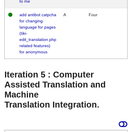
to me
add antibot catpcha
A
Four
for changing
language for pages
(tiki-
edit_translation.php
related features)
for anonymous
Iteration 5 : Computer
Assisted Translation and
Machine
Translation Integration.