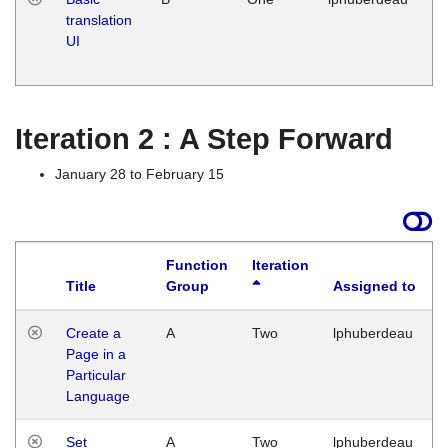
translation
Ja
UI
17
G
Iteration 2 : A Step Forward
January 28 to February 15
Function
Iteration
Title
Group
Assigned to
Create a
A
Two
lphuberdeau
Page in a
Particular
Language
Set
A
Two
lphuberdeau