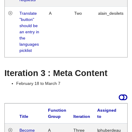
Translate
A
Two
alain_desilets
"button"
should be
an entry in
the
languages
picklist
Iteration 3 : Meta Content
February 18 to March 7
Function
Assigned
Title
Group
Iteration
to
L
Become
A
Three
lphuberdeau
Tu