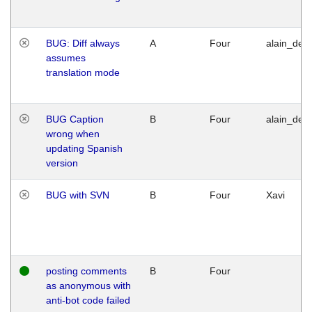
BUG: Diff always
A
Four
alain_desi
assumes
translation mode
BUG Caption
B
Four
alain_desi
wrong when
updating Spanish
version
BUG with SVN
B
Four
Xavi
posting comments
B
Four
as anonymous with
anti-bot code failed