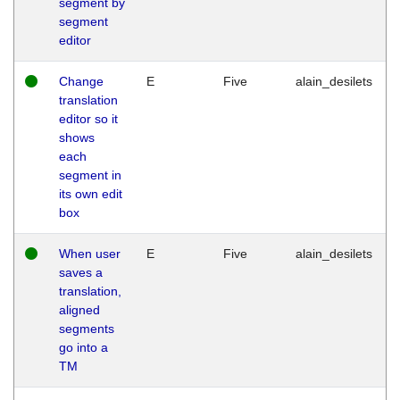
segment by
segment
editor
Change
E
Five
alain_desilets
translation
editor so it
shows
each
segment in
its own edit
box
When user
E
Five
alain_desilets
saves a
translation,
aligned
segments
go into a
TM