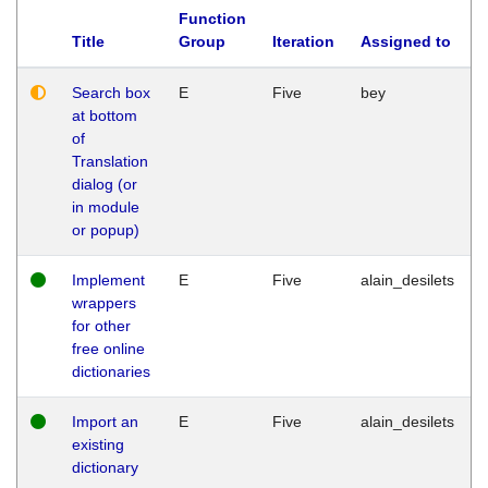
Function
Title
Group
Iteration
Assigned to
Search box
E
Five
bey
at bottom
of
Translation
dialog (or
in module
or popup)
Implement
E
Five
alain_desilets
wrappers
for other
free online
dictionaries
Import an
E
Five
alain_desilets
existing
dictionary