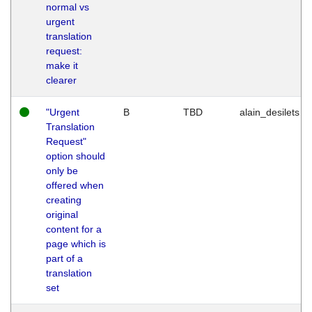
normal vs
urgent
translation
request:
make it
clearer
"Urgent
B
TBD
alain_desilets
Translation
Request"
option should
only be
offered when
creating
original
content for a
page which is
part of a
translation
set