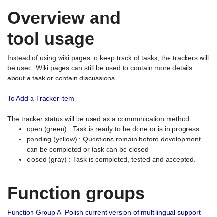
Overview and
tool usage
Instead of using wiki pages to keep track of tasks, the trackers will
be used. Wiki pages can still be used to contain more details
about a task or contain discussions.
To Add a Tracker item
The tracker status will be used as a communication method.
open (green) : Task is ready to be done or is in progress
pending (yellow) : Questions remain before development
can be completed or task can be closed
closed (gray) : Task is completed, tested and accepted.
Function groups
Function Group A: Polish current version of multilingual support