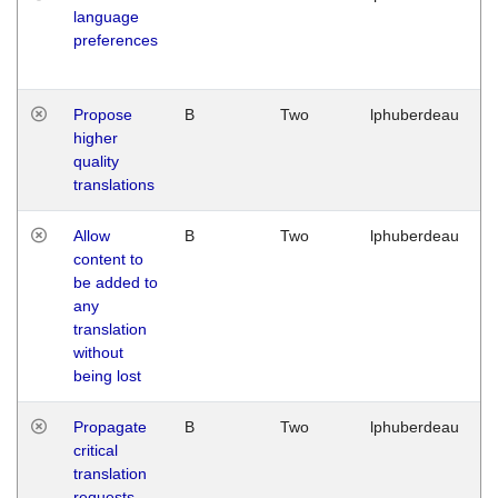
language
preferences
Propose
B
Two
lphuberdeau
higher
quality
translations
Allow
B
Two
lphuberdeau
content to
be added to
any
translation
without
being lost
Propagate
B
Two
lphuberdeau
critical
translation
requests