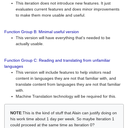
This iteration does not introduce new features. It just
evaluates current features and does minor improvements
to make them more usable and useful.
Function Group B: Minimal useful version
This version will have everything that's needed to be
actually usable.
Function Group C: Reading and translating from unfamiliar
languages
This version will include features to help visitors read
content in languages they are not that familiar with, and
translate content from languages they are not that familiar
with.
Machine Translation technology will be required for this.
NOTE
:This is the kind of stuff that Alain can justify doing on
his work time about 1 day per week. So maybe Iteration 1
could proceed at the same time as Iteration 0?