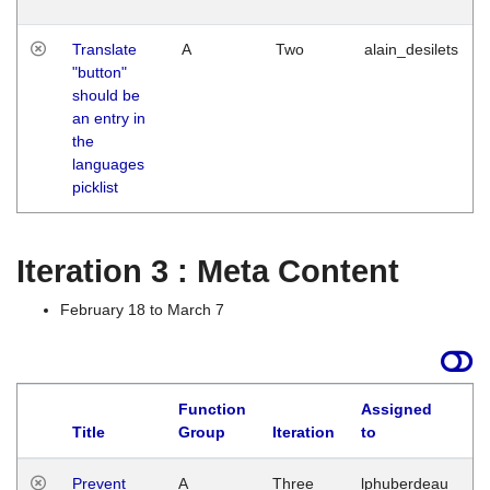
Translate
A
Two
alain_desilets
"button"
should be
an entry in
the
languages
picklist
Iteration 3 : Meta Content
February 18 to March 7
Function
Assigned
L
Title
Group
Iteration
to
Prevent
A
Three
lphuberdeau
Tu