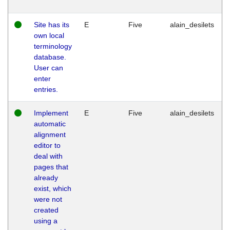
Site has its
E
Five
alain_desilets
own local
terminology
database.
User can
enter
entries.
Implement
E
Five
alain_desilets
automatic
alignment
editor to
deal with
pages that
already
exist, which
were not
created
using a