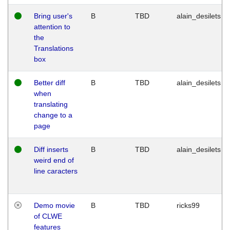
Bring user's
B
TBD
alain_desilets
attention to
the
Translations
box
Better diff
B
TBD
alain_desilets
when
translating
change to a
page
Diff inserts
B
TBD
alain_desilets
weird end of
line caracters
Demo movie
B
TBD
ricks99
of CLWE
features