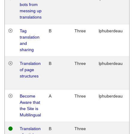
bots from
M
messing up
1
translations
G
Tag
B
Three
lphuberdeau
Tu
translation
M
and
1
sharing
G
Translation
B
Three
lphuberdeau
Tu
of page
M
structures
1
G
Become
A
Three
lphuberdeau
Tu
Aware that
M
the Site is
1
Multilingual
G
Translation
B
Three
W