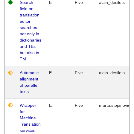
Search
E
Five
alain_desilets
field on
translation
editor
searches
not only in
dictionaries
and TBs
but also in
TM
Automatic
E
Five
alain_desilets
alignment
of paralle
texts
Wrapper
E
Five
marta.stojanovic
for
Machine
Translation
services