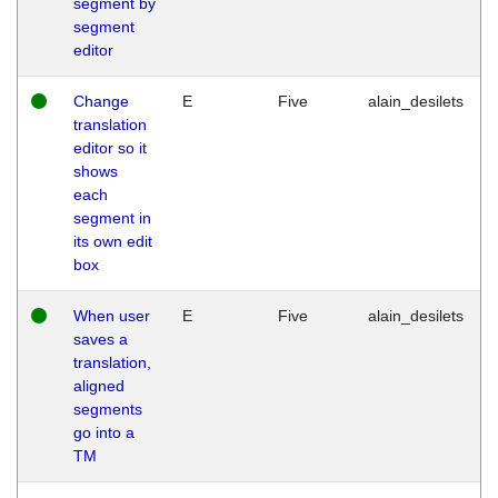
segment by
segment
editor
Change
E
Five
alain_desilets
translation
editor so it
shows
each
segment in
its own edit
box
When user
E
Five
alain_desilets
saves a
translation,
aligned
segments
go into a
TM