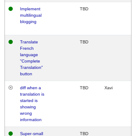
Implement
TBD
multilingual
blogging
Translate
TBD
French
language
"Complete
Translation"
button
diff when a
TBD
Xavi
translation is
started is
showing
wrong
information
Super-small
TBD