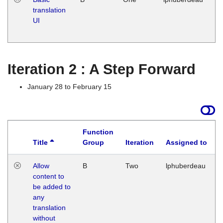
translation
Ja
UI
17
G
Iteration 2 : A Step Forward
January 28 to February 15
Function
Title
Group
Iteration
Assigned to
Allow
B
Two
lphuberdeau
content to
be added to
any
translation
without