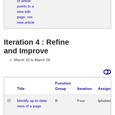
of article
M
points to a
1
new wiki
G
page, not
new article
Iteration 4 : Refine
and Improve
March 10 to March 28
Function
Title
Group
Iteration
Assigned
Identify up-to-date-
B
Four
lphuberde
ness of a page