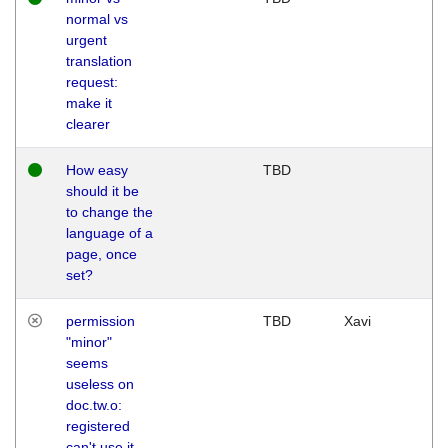
normal vs
urgent
translation
request:
make it
clearer
How easy
TBD
should it be
to change the
language of a
page, once
set?
permission
TBD
Xavi
"minor"
seems
useless on
doc.tw.o:
registered
can't use it