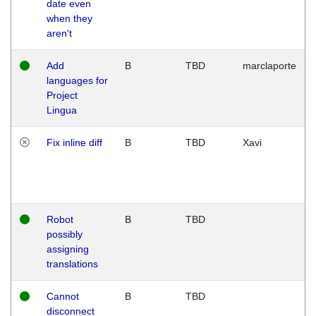
date even
when they
aren't
Add
B
TBD
marclaporte
languages for
Project
Lingua
Fix inline diff
B
TBD
Xavi
Robot
B
TBD
possibly
assigning
translations
Cannot
B
TBD
disconnect