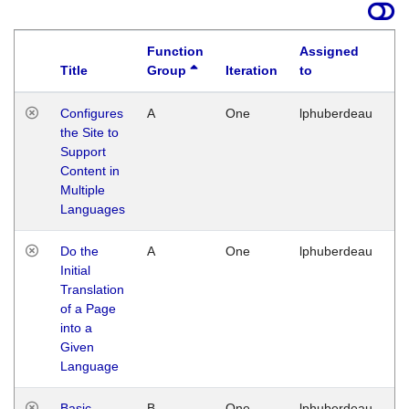
Function
Assigned
Title
Group
Iteration
to
La
Configures
A
One
lphuberdeau
Tu
the Site to
Ja
Support
17
Content in
G
Multiple
Languages
Do the
A
One
lphuberdeau
Tu
Initial
Ja
Translation
19
of a Page
G
into a
Given
Language
Basic
B
One
lphuberdeau
Tu