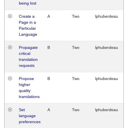
being lost
Create a
A
Two
lphuberdeau
Page in a
Particular
Language
Propagate
B
Two
lphuberdeau
critical
translation
requests
Propose
B
Two
lphuberdeau
higher
quality
translations
Set
A
Two
lphuberdeau
language
preferences