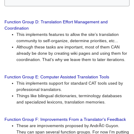
Function Group D: Translation Effort Management and
Coordination
This implements features to allow the site's translation
community to self-organize, determine priorities, etc...
Although these tasks are important, most of them CAN
already be done by creating wiki pages and using them for
coordination. That's why we leave them to later iterations.
Function Group E: Computer Assisted Translation Tools
This implements support for standard CAT tools used by
professional translators.
Things like bilingual dictionaries, terminology databases
and specialized lexicons, translation memories.
Function Group F: Improvements From a Translator's Feedback
These are improvements proposed by AndrÃ© Guyon.
They can span several function groups. For now I'm putting