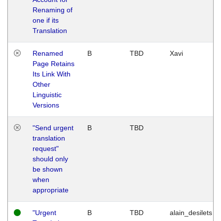
Renaming of
one if its
Translation
Renamed
B
TBD
Xavi
Page Retains
Its Link With
Other
Linguistic
Versions
"Send urgent
B
TBD
translation
request"
should only
be shown
when
appropriate
"Urgent
B
TBD
alain_desilets