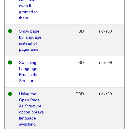
even if
granted to
them
Show page
TBD
ricks99
by language
instead of
pagename
Switching
TBD
ricks99
Languages
Breaks the
Structure
Using the
TBD
ricks99
Open Page
As Structure
option breaks
language
switching