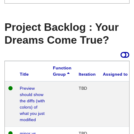
Project Backlog : Your
Dreams Come True?
Function
Title
Group
Iteration
Assigned to
Preview
TBD
should show
the diffs (with
colors) of
what you just
modified
minor vs
TBD