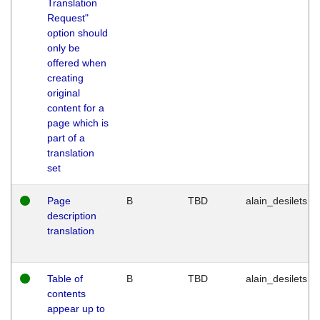
Translation
Request"
option should
only be
offered when
creating
original
content for a
page which is
part of a
translation
set
Page
B
TBD
alain_desilets
description
translation
Table of
B
TBD
alain_desilets
contents
appear up to