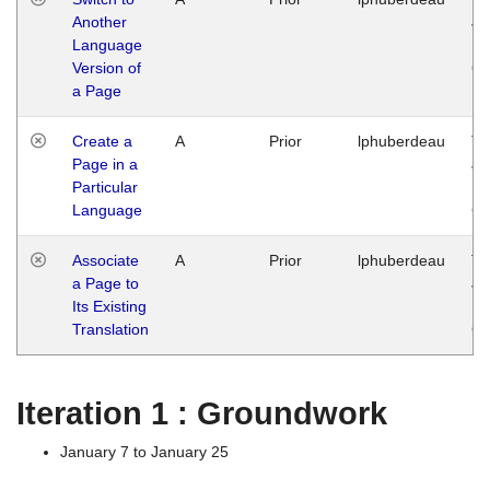
Another
Ja
Language
14
Version of
G
a Page
Create a
A
Prior
lphuberdeau
Tu
Page in a
Ja
Particular
14
Language
G
Associate
A
Prior
lphuberdeau
Tu
a Page to
Ja
Its Existing
14
Translation
G
Iteration 1 : Groundwork
January 7 to January 25