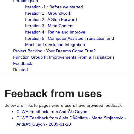
Iteration plan
Iteration -1 : Before we started
Iteration 1 : Groundwork
Iteration 2 : A Step Forward
Iteration 3 : Meta Content
Iteration 4 : Refine and Improve
Iteration 5 : Computer Assisted Translation and
Machine Translation Integration.
Project Backlog : Your Dreams Come True?
Function Group F: Improvements From a Translator's
Feedback
Related
Feeback from uses
Below are links to pages where users have provided feedback
CLWE Feedback from AndrÃ© Guyon
CLWE Feedback from Alain DÃ©silets - Marta Stojanovic -
AndrÃ© Guyon - 2009-01-20