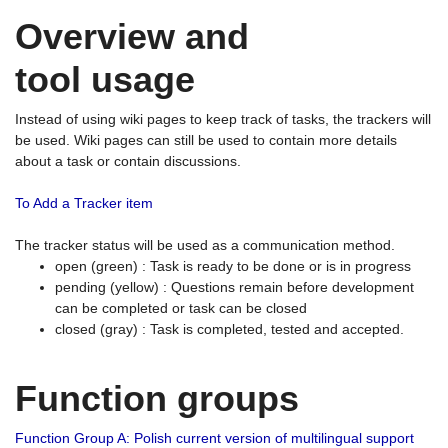
Overview and
tool usage
Instead of using wiki pages to keep track of tasks, the trackers will
be used. Wiki pages can still be used to contain more details
about a task or contain discussions.
To Add a Tracker item
The tracker status will be used as a communication method.
open (green) : Task is ready to be done or is in progress
pending (yellow) : Questions remain before development
can be completed or task can be closed
closed (gray) : Task is completed, tested and accepted.
Function groups
Function Group A: Polish current version of multilingual support