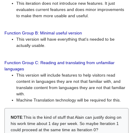
This iteration does not introduce new features. It just
evaluates current features and does minor improvements
to make them more usable and useful.
Function Group B: Minimal useful version
This version will have everything that's needed to be
actually usable.
Function Group C: Reading and translating from unfamiliar
languages
This version will include features to help visitors read
content in languages they are not that familiar with, and
translate content from languages they are not that familiar
with.
Machine Translation technology will be required for this.
NOTE
:This is the kind of stuff that Alain can justify doing on
his work time about 1 day per week. So maybe Iteration 1
could proceed at the same time as Iteration 0?