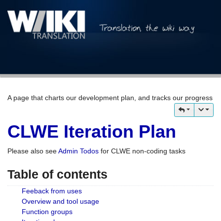
A page that charts our development plan, and tracks our progress
CLWE Iteration Plan
Please also see
Admin Todos
for CLWE non-coding tasks
Table of contents
Feeback from uses
Overview and tool usage
Function groups