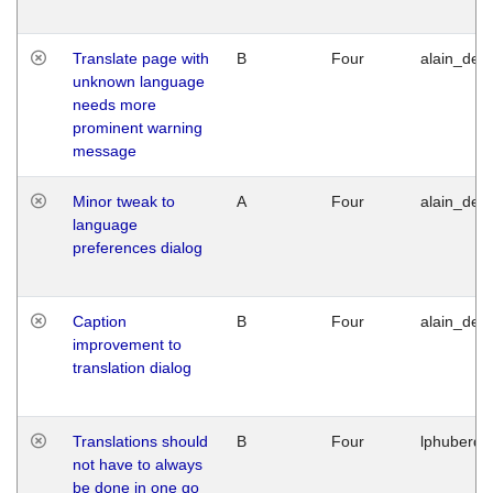
Translate page with
B
Four
alain_desi
unknown language
needs more
prominent warning
message
Minor tweak to
A
Four
alain_desi
language
preferences dialog
Caption
B
Four
alain_desi
improvement to
translation dialog
Translations should
B
Four
lphuberde
not have to always
be done in one go