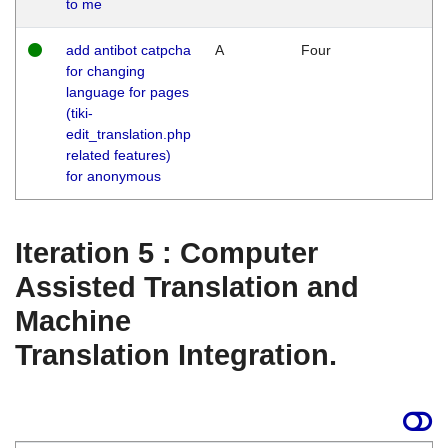
to me
add antibot catpcha
A
Four
for changing
language for pages
(tiki-
edit_translation.php
related features)
for anonymous
Iteration 5 : Computer
Assisted Translation and
Machine
Translation Integration.