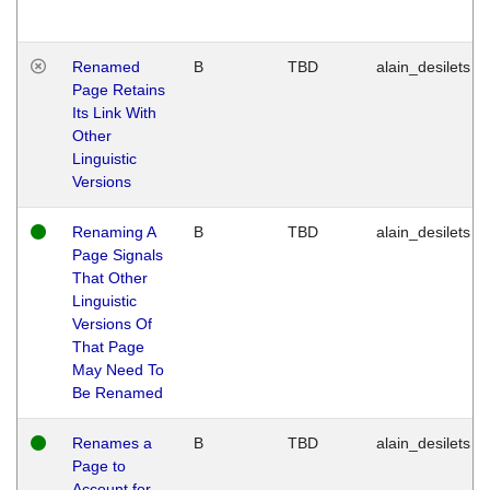
Renamed
B
TBD
alain_desilets
Page Retains
Its Link With
Other
Linguistic
Versions
Renaming A
B
TBD
alain_desilets
Page Signals
That Other
Linguistic
Versions Of
That Page
May Need To
Be Renamed
Renames a
B
TBD
alain_desilets
Page to
Account for