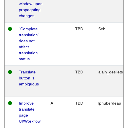
window upon
propagating
changes
"Complete
TBD
Seb
translation"
does not
affect
translation
status
Translate
TBD
alain_desilets
button is
ambiguous
Improve
A
TBD
lphuberdeau
translate
page
UI/Workflow