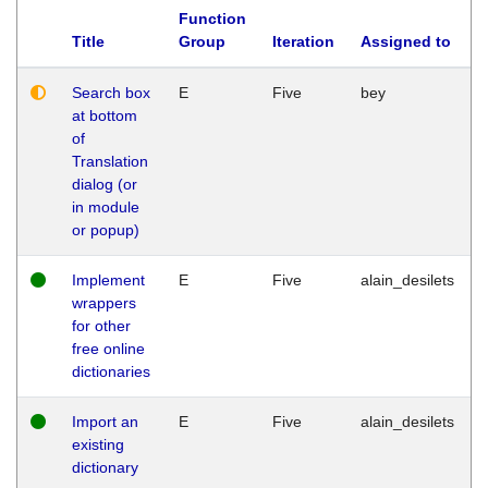
Function
Title
Group
Iteration
Assigned to
Search box
E
Five
bey
at bottom
of
Translation
dialog (or
in module
or popup)
Implement
E
Five
alain_desilets
wrappers
for other
free online
dictionaries
Import an
E
Five
alain_desilets
existing
dictionary