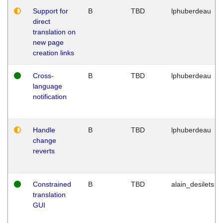
Support for
B
TBD
lphuberdeau
direct
translation on
new page
creation links
Cross-
B
TBD
lphuberdeau
language
notification
Handle
B
TBD
lphuberdeau
change
reverts
Constrained
B
TBD
alain_desilets
translation
GUI