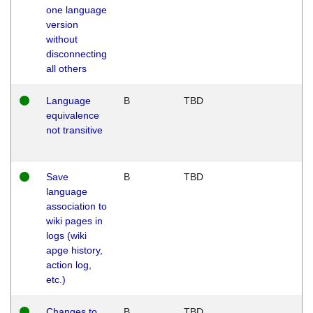
one language
version
without
disconnecting
all others
Language
B
TBD
equivalence
not transitive
Save
B
TBD
language
association to
wiki pages in
logs (wiki
apge history,
action log,
etc.)
Changes to
B
TBD