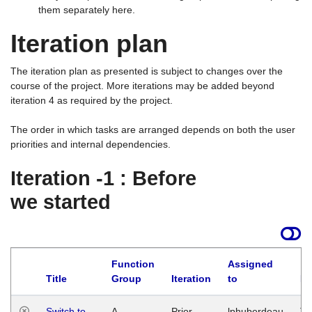
them separately here.
Iteration plan
The iteration plan as presented is subject to changes over the
course of the project. More iterations may be added beyond
iteration 4 as required by the project.
The order in which tasks are arranged depends on both the user
priorities and internal dependencies.
Iteration -1 : Before
we started
Function
Assigned
Title
Group
Iteration
to
La
Switch to
A
Prior
lphuberdeau
Tu