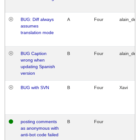
BUG: Diff always
A
Four
alain_desi
assumes
translation mode
BUG Caption
B
Four
alain_desi
wrong when
updating Spanish
version
BUG with SVN
B
Four
Xavi
posting comments
B
Four
as anonymous with
anti-bot code failed