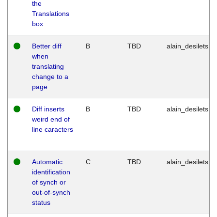
the
Translations
box
Better diff
B
TBD
alain_desilets
when
translating
change to a
page
Diff inserts
B
TBD
alain_desilets
weird end of
line caracters
Automatic
C
TBD
alain_desilets
identification
of synch or
out-of-synch
status