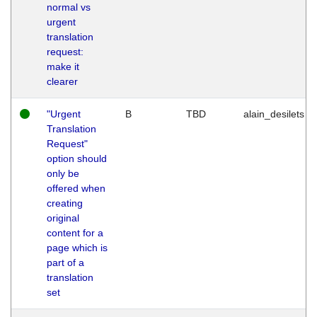
normal vs
urgent
translation
request:
make it
clearer
"Urgent
B
TBD
alain_desilets
Translation
Request"
option should
only be
offered when
creating
original
content for a
page which is
part of a
translation
set