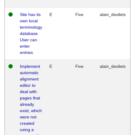
Site has its
E
Five
alain_desilets
own local
terminology
database.
User can
enter
entries.
Implement
E
Five
alain_desilets
automatic
alignment
editor to
deal with
pages that
already
exist, which
were not
created
using a