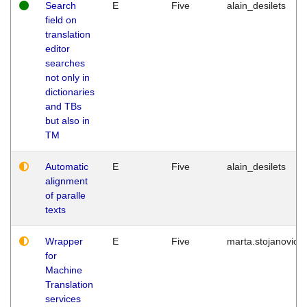
Search
E
Five
alain_desilets
field on
translation
editor
searches
not only in
dictionaries
and TBs
but also in
TM
Automatic
E
Five
alain_desilets
alignment
of paralle
texts
Wrapper
E
Five
marta.stojanovic
for
Machine
Translation
services