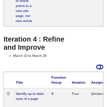
of article
M
points to a
1
new wiki
G
page, not
new article
Iteration 4 : Refine
and Improve
March 10 to March 28
Function
Title
Group
Iteration
Assigned
Identify up-to-date-
B
Four
lphuberde
ness of a page