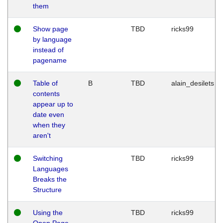
them
Show page
TBD
ricks99
by language
instead of
pagename
Table of
B
TBD
alain_desilets
contents
appear up to
date even
when they
aren't
Switching
TBD
ricks99
Languages
Breaks the
Structure
Using the
TBD
ricks99
Open Page