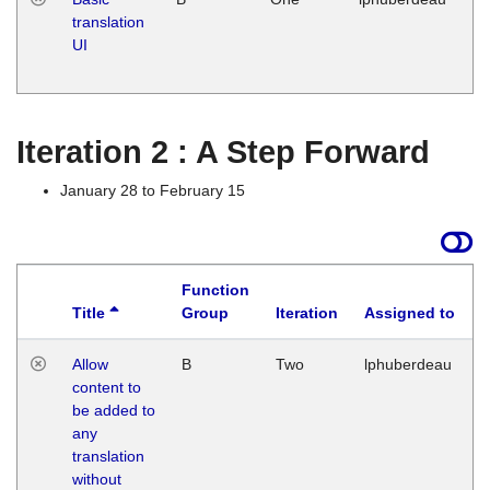
translation
Ja
UI
17
G
Iteration 2 : A Step Forward
January 28 to February 15
Function
Title
Group
Iteration
Assigned to
Allow
B
Two
lphuberdeau
content to
be added to
any
translation
without