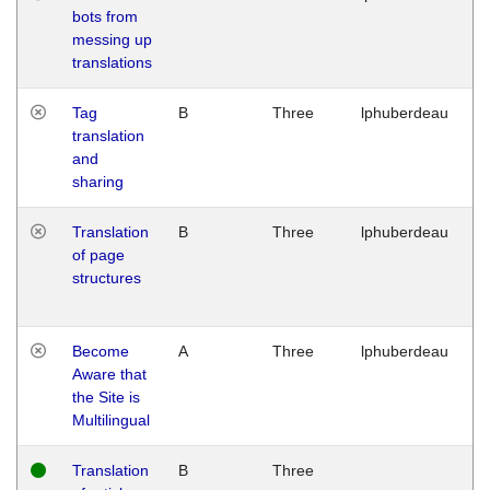
bots from
M
messing up
1
translations
G
Tag
B
Three
lphuberdeau
Tu
translation
M
and
1
sharing
G
Translation
B
Three
lphuberdeau
Tu
of page
M
structures
1
G
Become
A
Three
lphuberdeau
Tu
Aware that
M
the Site is
1
Multilingual
G
Translation
B
Three
W