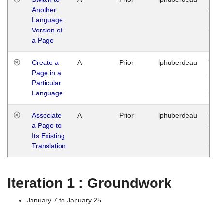
Another
Ja
Language
14
Version of
G
a Page
Create a
A
Prior
lphuberdeau
Tu
Page in a
Ja
Particular
14
Language
G
Associate
A
Prior
lphuberdeau
Tu
a Page to
Ja
Its Existing
14
Translation
G
Iteration 1 : Groundwork
January 7 to January 25