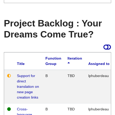
Project Backlog : Your
Dreams Come True?
Function
Iteration
Title
Group
Assigned to
Support for
B
TBD
lphuberdeau
direct
translation on
new page
creation links
Cross-
B
TBD
lphuberdeau
language