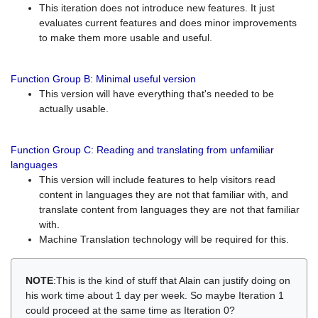
This iteration does not introduce new features. It just
evaluates current features and does minor improvements
to make them more usable and useful.
Function Group B: Minimal useful version
This version will have everything that's needed to be
actually usable.
Function Group C: Reading and translating from unfamiliar
languages
This version will include features to help visitors read
content in languages they are not that familiar with, and
translate content from languages they are not that familiar
with.
Machine Translation technology will be required for this.
NOTE
:This is the kind of stuff that Alain can justify doing on
his work time about 1 day per week. So maybe Iteration 1
could proceed at the same time as Iteration 0?