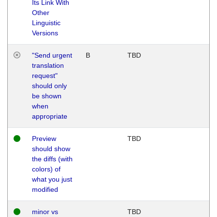
Its Link With
Other
Linguistic
Versions
"Send urgent
B
TBD
translation
request"
should only
be shown
when
appropriate
Preview
TBD
should show
the diffs (with
colors) of
what you just
modified
minor vs
TBD