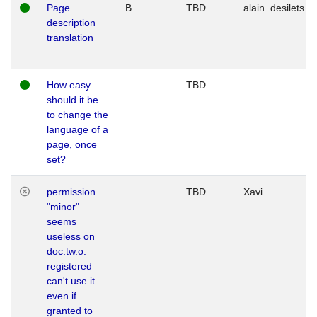
Page
B
TBD
alain_desilets
description
translation
How easy
TBD
should it be
to change the
language of a
page, once
set?
permission
TBD
Xavi
"minor"
seems
useless on
doc.tw.o:
registered
can't use it
even if
granted to