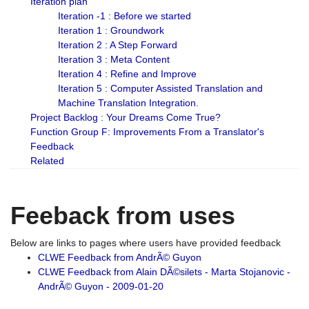
Iteration plan
Iteration -1 : Before we started
Iteration 1 : Groundwork
Iteration 2 : A Step Forward
Iteration 3 : Meta Content
Iteration 4 : Refine and Improve
Iteration 5 : Computer Assisted Translation and
Machine Translation Integration.
Project Backlog : Your Dreams Come True?
Function Group F: Improvements From a Translator's
Feedback
Related
Feeback from uses
Below are links to pages where users have provided feedback
CLWE Feedback from AndrÃ© Guyon
CLWE Feedback from Alain DÃ©silets - Marta Stojanovic -
AndrÃ© Guyon - 2009-01-20