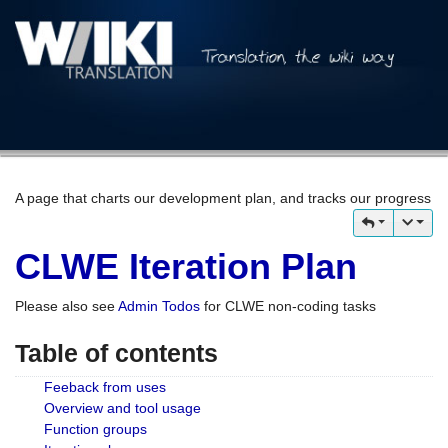
A page that charts our development plan, and tracks our progress
CLWE Iteration Plan
Please also see
Admin Todos
for CLWE non-coding tasks
Table of contents
Feeback from uses
Overview and tool usage
Function groups