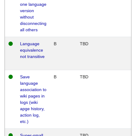
one language
version
without
disconnecting
all others
Language
B
TBD
equivalence
not transitive
Save
B
TBD
language
association to
wiki pages in
logs (wiki
apge history,
action log,
etc.)
Super-small
TBD