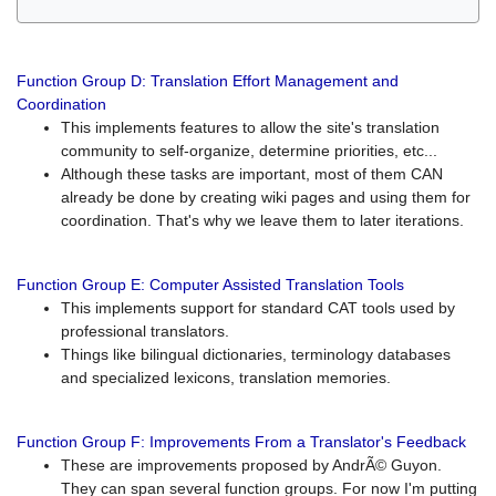
Function Group D: Translation Effort Management and
Coordination
This implements features to allow the site's translation
community to self-organize, determine priorities, etc...
Although these tasks are important, most of them CAN
already be done by creating wiki pages and using them for
coordination. That's why we leave them to later iterations.
Function Group E: Computer Assisted Translation Tools
This implements support for standard CAT tools used by
professional translators.
Things like bilingual dictionaries, terminology databases
and specialized lexicons, translation memories.
Function Group F: Improvements From a Translator's Feedback
These are improvements proposed by AndrÃ© Guyon.
They can span several function groups. For now I'm putting