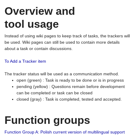
Overview and
tool usage
Instead of using wiki pages to keep track of tasks, the trackers will
be used. Wiki pages can still be used to contain more details
about a task or contain discussions.
To Add a Tracker item
The tracker status will be used as a communication method.
open (green) : Task is ready to be done or is in progress
pending (yellow) : Questions remain before development
can be completed or task can be closed
closed (gray) : Task is completed, tested and accepted.
Function groups
Function Group A: Polish current version of multilingual support