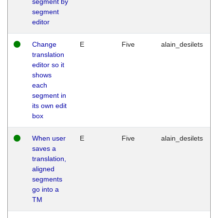
segment by
segment
editor
Change
E
Five
alain_desilets
translation
editor so it
shows
each
segment in
its own edit
box
When user
E
Five
alain_desilets
saves a
translation,
aligned
segments
go into a
TM