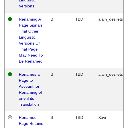
Versions
Renaming A
B
TBD
alain_desilets
Page Signals
That Other
Linguistic
Versions Of
That Page
May Need To
Be Renamed
Renames a
B
TBD
alain_desilets
Page to
Account for
Renaming of
one if its
Translation
Renamed
B
TBD
Xavi
Page Retains