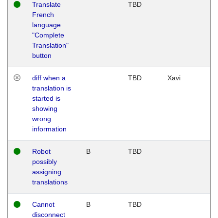
Translate
TBD
French
language
"Complete
Translation"
button
diff when a
TBD
Xavi
translation is
started is
showing
wrong
information
Robot
B
TBD
possibly
assigning
translations
Cannot
B
TBD
disconnect