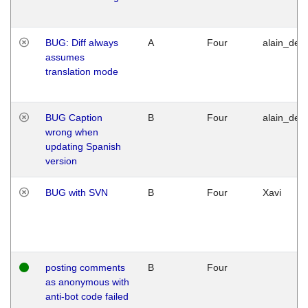
BUG: Diff always
A
Four
alain_desi
assumes
translation mode
BUG Caption
B
Four
alain_desi
wrong when
updating Spanish
version
BUG with SVN
B
Four
Xavi
posting comments
B
Four
as anonymous with
anti-bot code failed