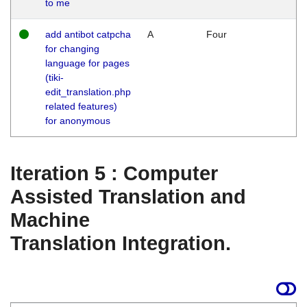
to me
add antibot catpcha
A
Four
for changing
language for pages
(tiki-
edit_translation.php
related features)
for anonymous
Iteration 5 : Computer
Assisted Translation and
Machine
Translation Integration.