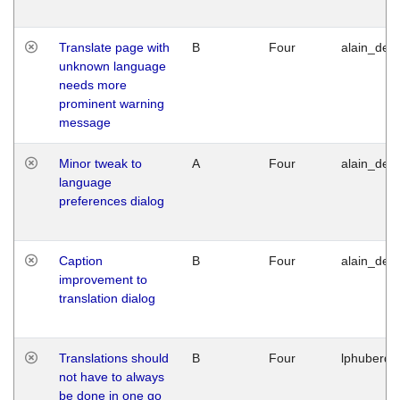
Translate page with
B
Four
alain_desi
unknown language
needs more
prominent warning
message
Minor tweak to
A
Four
alain_desi
language
preferences dialog
Caption
B
Four
alain_desi
improvement to
translation dialog
Translations should
B
Four
lphuberde
not have to always
be done in one go