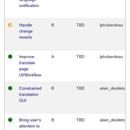
notification
Handle
B
TBD
lphuberdeau
change
reverts
Improve
A
TBD
lphuberdeau
translate
page
UI/Workflow
Constrained
B
TBD
alain_desilets
translation
GUI
Bring user's
B
TBD
alain_desilets
attention to