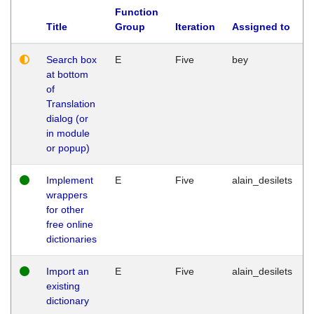
Function
Title
Group
Iteration
Assigned to
Search box
E
Five
bey
at bottom
of
Translation
dialog (or
in module
or popup)
Implement
E
Five
alain_desilets
wrappers
for other
free online
dictionaries
Import an
E
Five
alain_desilets
existing
dictionary