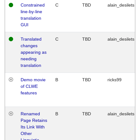
Constrained
C
TBD
alain_desilets
line-by-line
translation
GUI
Translated
C
TBD
alain_desilets
changes
appearing as
needing
translation
Demo movie
B
TBD
ricks99
of CLWE
features
Renamed
B
TBD
alain_desilets
Page Retains
Its Link With
Other
Linguistic