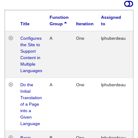
Function
Assigned
Title
Group
Iteration
to
La
Configures
A
One
lphuberdeau
Tu
the Site to
Ja
Support
17
Content in
G
Multiple
Languages
Do the
A
One
lphuberdeau
Tu
Initial
Ja
Translation
19
of a Page
G
into a
Given
Language
Basic
B
One
lphuberdeau
Tu