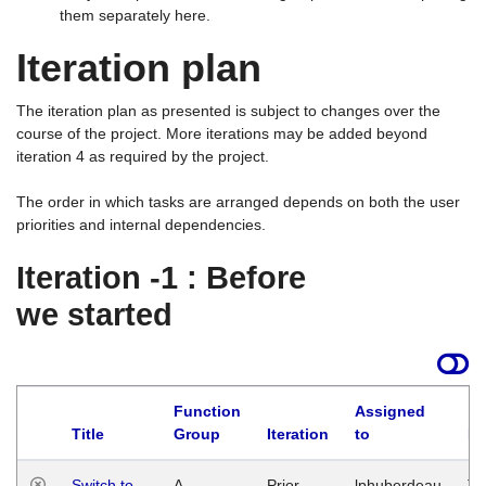
them separately here.
Iteration plan
The iteration plan as presented is subject to changes over the
course of the project. More iterations may be added beyond
iteration 4 as required by the project.
The order in which tasks are arranged depends on both the user
priorities and internal dependencies.
Iteration -1 : Before
we started
Function
Assigned
Title
Group
Iteration
to
La
Switch to
A
Prior
lphuberdeau
Tu