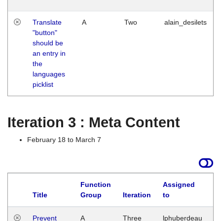
Translate
A
Two
alain_desilets
"button"
should be
an entry in
the
languages
picklist
Iteration 3 : Meta Content
February 18 to March 7
Function
Assigned
L
Title
Group
Iteration
to
Prevent
A
Three
lphuberdeau
Tu