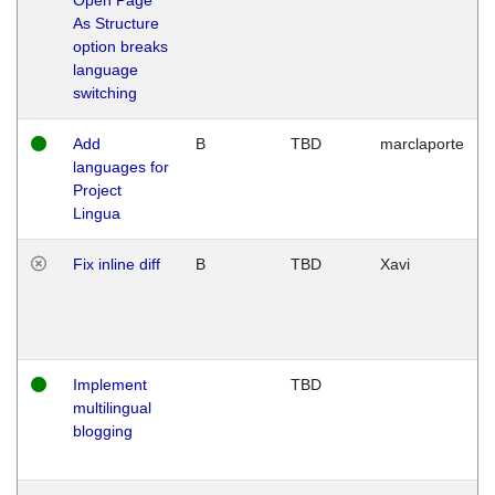
As Structure
option breaks
language
switching
Add
B
TBD
marclaporte
languages for
Project
Lingua
Fix inline diff
B
TBD
Xavi
Implement
TBD
multilingual
blogging