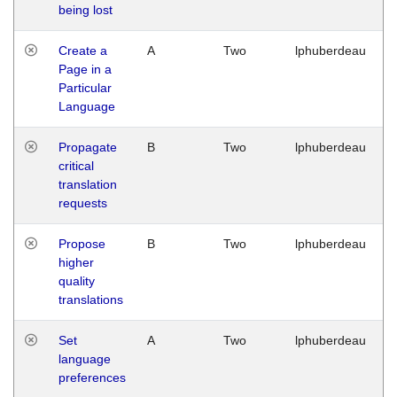
being lost
Create a
A
Two
lphuberdeau
Page in a
Particular
Language
Propagate
B
Two
lphuberdeau
critical
translation
requests
Propose
B
Two
lphuberdeau
higher
quality
translations
Set
A
Two
lphuberdeau
language
preferences