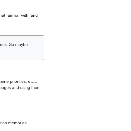
hat familiar with, and
r week. So maybe
ne priorities, etc...
i pages and using them
lation memories.