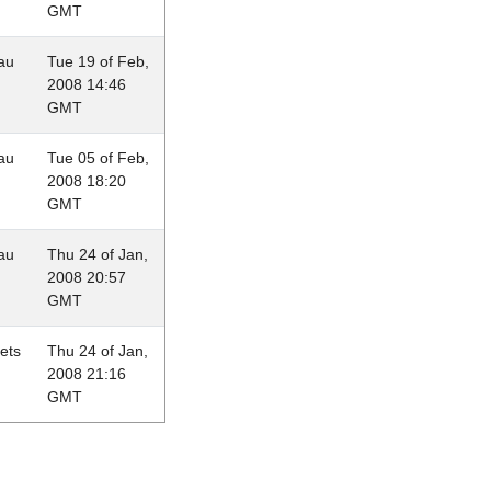
GMT
au
Tue 19 of Feb,
2008 14:46
GMT
au
Tue 05 of Feb,
2008 18:20
GMT
au
Thu 24 of Jan,
2008 20:57
GMT
lets
Thu 24 of Jan,
2008 21:16
GMT