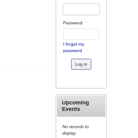
Password:
I forgot my
password
Log in
Upcoming
Events
No records to
display