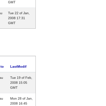
GMT
au
Tue 22 of Jan,
2008 17:31
GMT
 to
LastModif
au
Tue 19 of Feb,
2008 15:05
GMT
au
Mon 28 of Jan,
2008 16:45