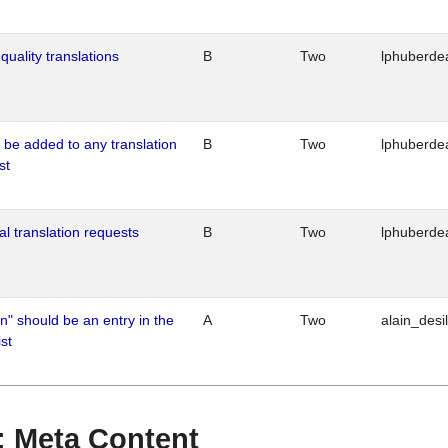
quality translations
B
Two
lphuberde
o be added to any translation
B
Two
lphuberde
st
al translation requests
B
Two
lphuberde
n" should be an entry in the
A
Two
alain_desi
st
 : Meta Content