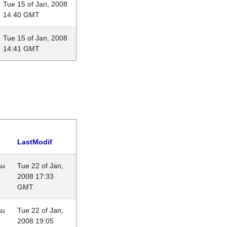
Tue 15 of Jan, 2008
14:40 GMT
Tue 15 of Jan, 2008
14:41 GMT
LastModif
au
Tue 22 of Jan,
2008 17:33
GMT
au
Tue 22 of Jan,
2008 19:05