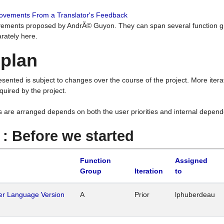
rovements From a Translator's Feedback
ements proposed by AndrÃ© Guyon. They can span several function g
rately here.
 plan
resented is subject to changes over the course of the project. More ite
quired by the project.
s are arranged depends on both the user priorities and internal depend
1 : Before we started
Function
Assigned
Group
Iteration
to
her Language Version
A
Prior
lphuberdeau