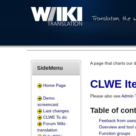
A page that charts our 
SideMenu
CLWE Ite
Home Page
Please also see
Admin 
Demo
screencast
Table of con
Last changes
CLWE To do
Feeback from uses
Forum Wiki-
Overview and tool
translation
Function groups