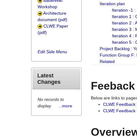
BabelWiki
Iteration plan
Workshop
Iteration -1 
Architecture
Iteration 1 
document (pdf)
Iteration 2 :
CLWE Paper
Iteration 3 :
(pdf)
Iteration 4 :
Iteration 5 :
Project Backlog :
Edit Side Menu
Function Group F:
Related
Latest
Changes
Feeback
Below are links to pag
No records to
CLWE Feedback 
display
...more
CLWE Feedback fr
Overview