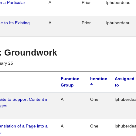
n a Particular
A
Prior
lphuberdeau
 to Its Existing
A
Prior
lphuberdeau
1 : Groundwork
uary 25
Function
Iteration
Assigned
Group
to
Site to Support Content in
A
One
lphuberde
ages
ranslation of a Page into a
A
One
lphuberde
e