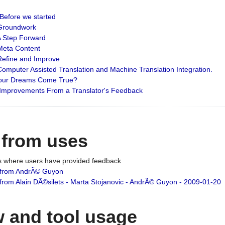
: Before we started
: Groundwork
 A Step Forward
 Meta Content
 Refine and Improve
 Computer Assisted Translation and Machine Translation Integration.
 Your Dreams Come True?
 Improvements From a Translator's Feedback
 from uses
es where users have provided feedback
from AndrÃ© Guyon
om Alain DÃ©silets - Marta Stojanovic - AndrÃ© Guyon - 2009-01-20
 and tool usage