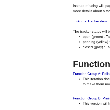
Instead of using wiki pa
more details about a tas
To Add a Tracker item
The tracker status will
open (green) : Ta
pending (yellow)
closed (gray) : T
Functio
Function Group A: Polish
This iteration do
to make them mor
Function Group B: Minim
This version will