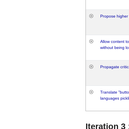
Propose higher 
Allow content t
without being lo
Propagate critic
Translate "butto
languages pickli
Iteration 3