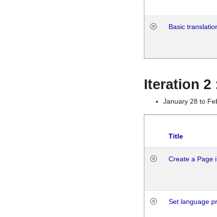
Basic translatio
Iteration 2
January 28 to Fe
Title
Create a Page i
Set language p