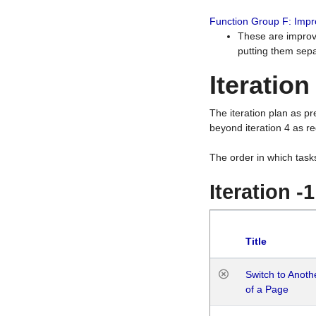
Function Group F: Imp
These are improv
putting them sepa
Iteration
The iteration plan as p
beyond iteration 4 as re
The order in which task
Iteration -
Title
Switch to Anot
of a Page