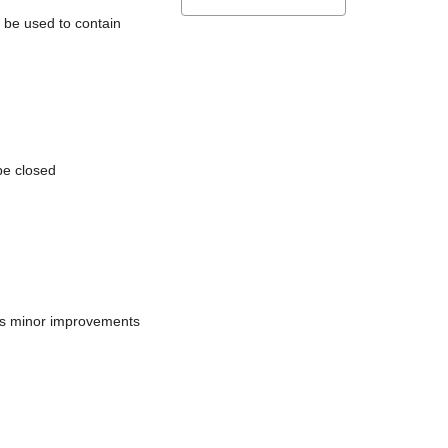
l be used to contain
be closed
does minor improvements