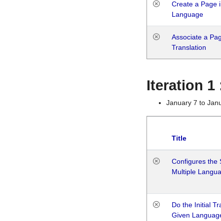
Create a Page i
Language
Associate a Page
Translation
Iteration 
January 7 to Jan
Title
Configures the 
Multiple Langu
Do the Initial T
Given Languag