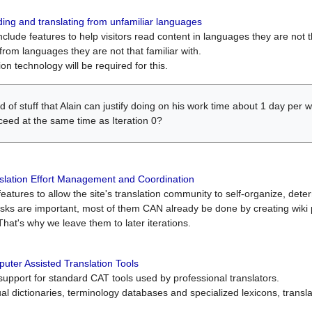
ing and translating from unfamiliar languages
include features to help visitors read content in languages they are not t
from languages they are not that familiar with.
on technology will be required for this.
ind of stuff that Alain can justify doing on his work time about 1 day pe
oceed at the same time as Iteration 0?
slation Effort Management and Coordination
atures to allow the site's translation community to self-organize, determi
asks are important, most of them CAN already be done by creating wik
That's why we leave them to later iterations.
uter Assisted Translation Tools
upport for standard CAT tools used by professional translators.
gual dictionaries, terminology databases and specialized lexicons, trans