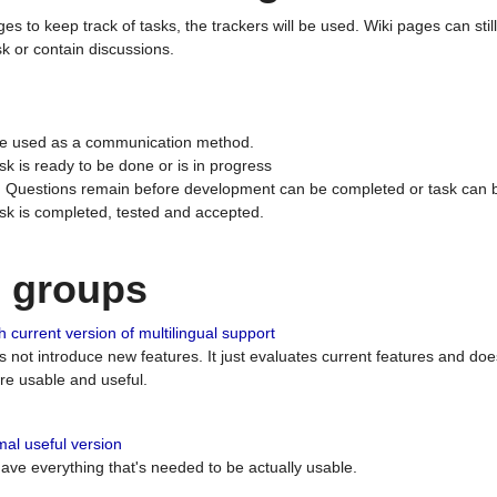
ges to keep track of tasks, the trackers will be used. Wiki pages can stil
k or contain discussions.
 be used as a communication method.
sk is ready to be done or is in progress
 : Questions remain before development can be completed or task can 
ask is completed, tested and accepted.
n groups
 current version of multilingual support
es not introduce new features. It just evaluates current features and 
e usable and useful.
al useful version
 have everything that's needed to be actually usable.