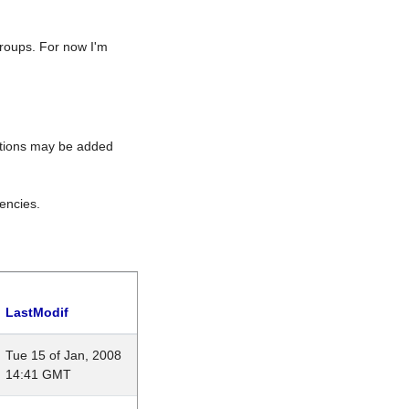
roups. For now I'm
rations may be added
encies.
LastModif
Tue 15 of Jan, 2008
14:41 GMT