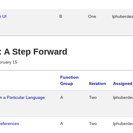
n UI
B
One
lphuberde
 : A Step Forward
bruary 15
Function
Group
Iteration
Assigned
n a Particular Language
A
Two
lphuberde
references
A
Two
lphuberde