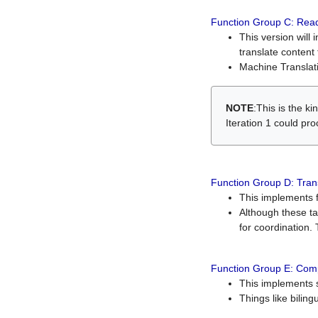
Function Group C: Read
This version will 
translate content 
Machine Translati
NOTE
:This is the k
Iteration 1 could pr
Function Group D: Tran
This implements fe
Although these t
for coordination. 
Function Group E: Comp
This implements s
Things like bilin