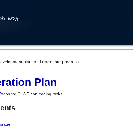
development plan, and tracks our progress
ration Plan
Todos
for CLWE non-coding tasks
tents
 usage