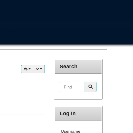
Search
Find
Log In
Username: