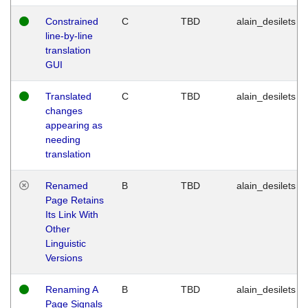
Constrained
C
TBD
alain_desilets
line-by-line
translation
GUI
Translated
C
TBD
alain_desilets
changes
appearing as
needing
translation
Renamed
B
TBD
alain_desilets
Page Retains
Its Link With
Other
Linguistic
Versions
Renaming A
B
TBD
alain_desilets
Page Signals