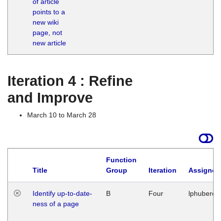
of article
M
points to a
1
new wiki
G
page, not
new article
Iteration 4 : Refine
and Improve
March 10 to March 28
Function
Title
Group
Iteration
Assigned
Identify up-to-date-
B
Four
lphuberde
ness of a page