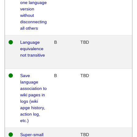
one language
version
without
disconnecting
all others
Language
B
TBD
equivalence
not transitive
Save
B
TBD
language
association to
wiki pages in
logs (wiki
apge history,
action log,
etc.)
Super-small
TBD