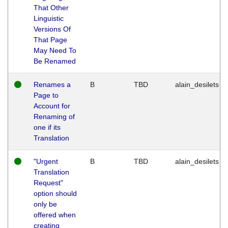
That Other
Linguistic
Versions Of
That Page
May Need To
Be Renamed
Renames a
B
TBD
alain_desilets
Page to
Account for
Renaming of
one if its
Translation
"Urgent
B
TBD
alain_desilets
Translation
Request"
option should
only be
offered when
creating