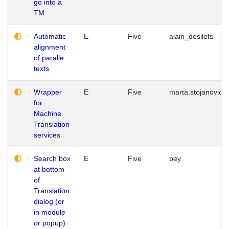
go into a
TM
Automatic
E
Five
alain_desilets
alignment
of paralle
texts
Wrapper
E
Five
marta.stojanovic
for
Machine
Translation
services
Search box
E
Five
bey
at bottom
of
Translation
dialog (or
in module
or popup)