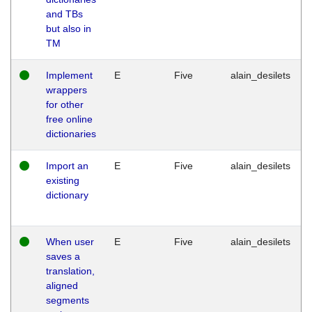
and TBs
but also in
TM
Implement
E
Five
alain_desilets
wrappers
for other
free online
dictionaries
Import an
E
Five
alain_desilets
existing
dictionary
When user
E
Five
alain_desilets
saves a
translation,
aligned
segments