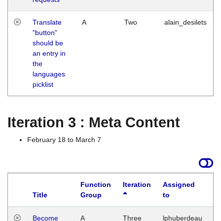
Translate
A
Two
alain_desilets
"button"
should be
an entry in
the
languages
picklist
Iteration 3 : Meta Content
February 18 to March 7
Function
Iteration
Assigned
Title
Group
to
L
Become
A
Three
lphuberdeau
Tu