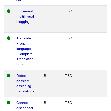
Implement
TBD
multilingual
blogging
Translate
TBD
French
language
"Complete
Translation"
button
Robot
B
TBD
possibly
assigning
translations
Cannot
B
TBD
disconnect