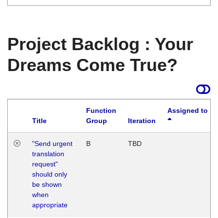
Project Backlog : Your
Dreams Come True?
Function
Assigned to
Title
Group
Iteration
"Send urgent
B
TBD
translation
request"
should only
be shown
when
appropriate