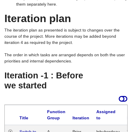
them separately here.
Iteration plan
The iteration plan as presented is subject to changes over the
course of the project. More iterations may be added beyond
iteration 4 as required by the project.
The order in which tasks are arranged depends on both the user
priorities and internal dependencies.
Iteration -1 : Before
we started
Function
Assigned
Title
Group
Iteration
to
La
Switch to
A
Prior
lphuberdeau
Tu