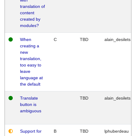
translation of
content
created by
modules?
When
C
TBD
alain_desilets
creating a
new
translation,
too easy to
leave
language at
the default
Translate
TBD
alain_desilets
button is
ambiguous
Support for
B
TBD
lphuberdeau