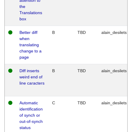
attention to
the
Translations
box
Better diff
B
TBD
alain_desilets
when
translating
change to a
page
Diff inserts
B
TBD
alain_desilets
weird end of
line caracters
Automatic
C
TBD
alain_desilets
identification
of synch or
out-of-synch
status