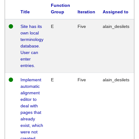
Function
Title
Group
Iteration
Assigned to
Site has its
E
Five
alain_desilets
own local
terminology
database.
User can
enter
entries.
Implement
E
Five
alain_desilets
automatic
alignment
editor to
deal with
pages that
already
exist, which
were not
created