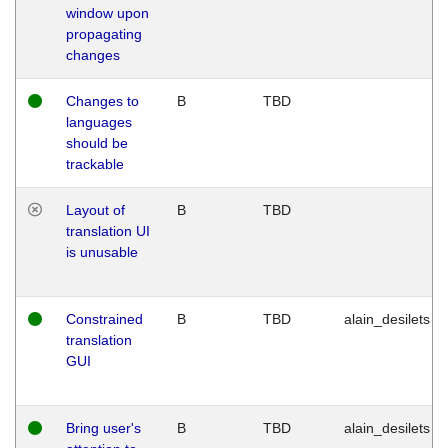
window upon
propagating
changes
Changes to
B
TBD
languages
should be
trackable
Layout of
B
TBD
translation UI
is unusable
Constrained
B
TBD
alain_desilets
translation
GUI
Bring user's
B
TBD
alain_desilets