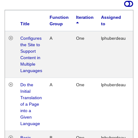
Function
Iteration
Assigned
Title
Group
to
La
Configures
A
One
lphuberdeau
Tu
the Site to
Ja
Support
17
Content in
G
Multiple
Languages
Do the
A
One
lphuberdeau
Tu
Initial
Ja
Translation
19
of a Page
G
into a
Given
Language
Basic
B
One
lphuberdeau
Tu