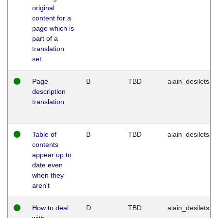
original
content for a
page which is
part of a
translation
set
Page
B
TBD
alain_desilets
description
translation
Table of
B
TBD
alain_desilets
contents
appear up to
date even
when they
aren't
How to deal
D
TBD
alain_desilets
with