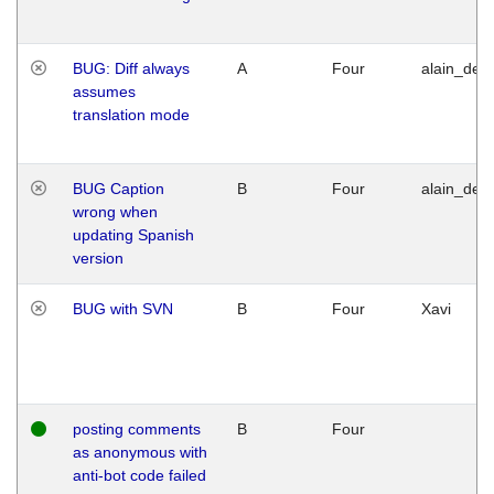
BUG: Diff always
A
Four
alain_desi
assumes
translation mode
BUG Caption
B
Four
alain_desi
wrong when
updating Spanish
version
BUG with SVN
B
Four
Xavi
posting comments
B
Four
as anonymous with
anti-bot code failed