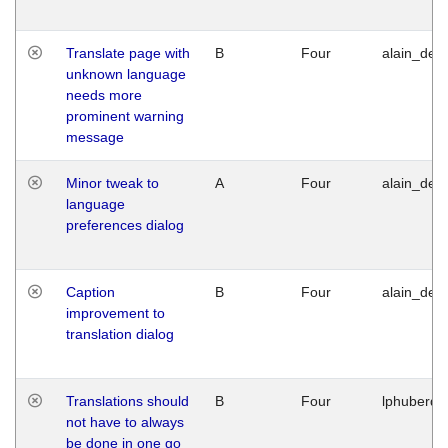
Translate page with
B
Four
alain_desi
unknown language
needs more
prominent warning
message
Minor tweak to
A
Four
alain_desi
language
preferences dialog
Caption
B
Four
alain_desi
improvement to
translation dialog
Translations should
B
Four
lphuberde
not have to always
be done in one go