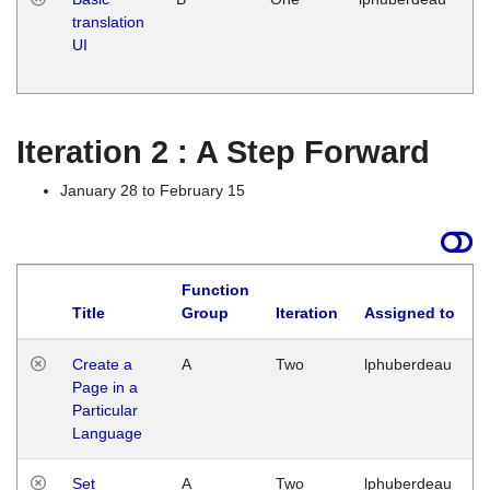
translation
Ja
UI
17
G
Iteration 2 : A Step Forward
January 28 to February 15
Function
Title
Group
Iteration
Assigned to
Create a
A
Two
lphuberdeau
Page in a
Particular
Language
Set
A
Two
lphuberdeau