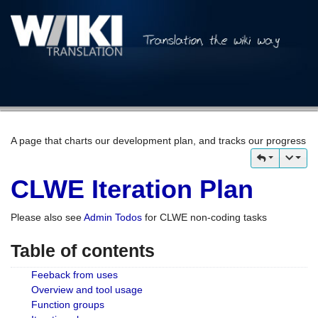
A page that charts our development plan, and tracks our progress
CLWE Iteration Plan
Please also see
Admin Todos
for CLWE non-coding tasks
Table of contents
Feeback from uses
Overview and tool usage
Function groups