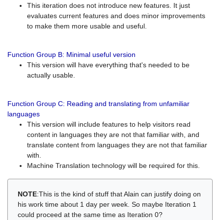
This iteration does not introduce new features. It just
evaluates current features and does minor improvements
to make them more usable and useful.
Function Group B: Minimal useful version
This version will have everything that's needed to be
actually usable.
Function Group C: Reading and translating from unfamiliar
languages
This version will include features to help visitors read
content in languages they are not that familiar with, and
translate content from languages they are not that familiar
with.
Machine Translation technology will be required for this.
NOTE
:This is the kind of stuff that Alain can justify doing on
his work time about 1 day per week. So maybe Iteration 1
could proceed at the same time as Iteration 0?