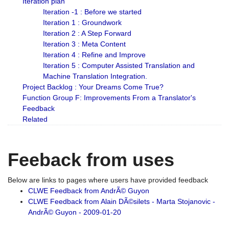
Iteration plan
Iteration -1 : Before we started
Iteration 1 : Groundwork
Iteration 2 : A Step Forward
Iteration 3 : Meta Content
Iteration 4 : Refine and Improve
Iteration 5 : Computer Assisted Translation and
Machine Translation Integration.
Project Backlog : Your Dreams Come True?
Function Group F: Improvements From a Translator's
Feedback
Related
Feeback from uses
Below are links to pages where users have provided feedback
CLWE Feedback from AndrÃ© Guyon
CLWE Feedback from Alain DÃ©silets - Marta Stojanovic -
AndrÃ© Guyon - 2009-01-20