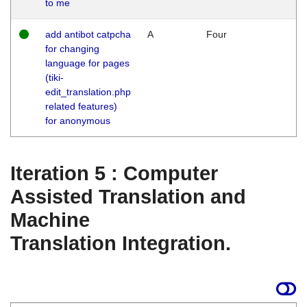
to me
add antibot catpcha
A
Four
for changing
language for pages
(tiki-
edit_translation.php
related features)
for anonymous
Iteration 5 : Computer
Assisted Translation and
Machine
Translation Integration.