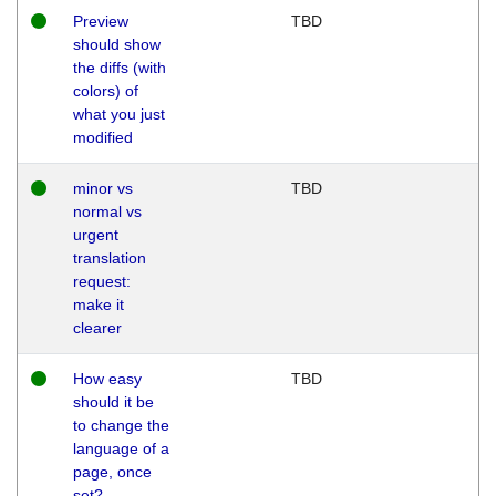
Preview
TBD
should show
the diffs (with
colors) of
what you just
modified
minor vs
TBD
normal vs
urgent
translation
request:
make it
clearer
How easy
TBD
should it be
to change the
language of a
page, once
set?