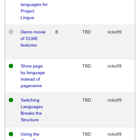
languages for
Project
Lingua
Demo movie
B
TBD
ricks99
of CLWE
features
Show page
TBD
ricks99
by language
instead of
pagename
Switching
TBD
ricks99
Languages
Breaks the
Structure
Using the
TBD
ricks99