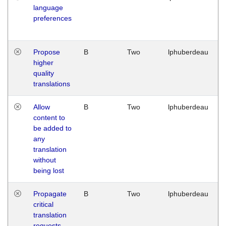
language
preferences
Propose
B
Two
lphuberdeau
higher
quality
translations
Allow
B
Two
lphuberdeau
content to
be added to
any
translation
without
being lost
Propagate
B
Two
lphuberdeau
critical
translation
requests