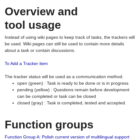
Overview and
tool usage
Instead of using wiki pages to keep track of tasks, the trackers will
be used. Wiki pages can still be used to contain more details
about a task or contain discussions.
To Add a Tracker item
The tracker status will be used as a communication method.
open (green) : Task is ready to be done or is in progress
pending (yellow) : Questions remain before development
can be completed or task can be closed
closed (gray) : Task is completed, tested and accepted.
Function groups
Function Group A: Polish current version of multilingual support