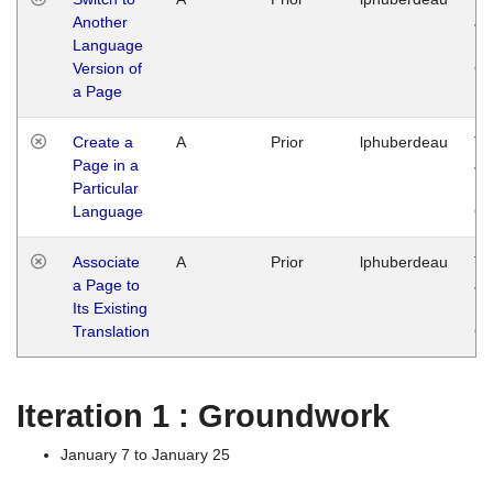
Another
Ja
Language
14
Version of
G
a Page
Create a
A
Prior
lphuberdeau
Tu
Page in a
Ja
Particular
14
Language
G
Associate
A
Prior
lphuberdeau
Tu
a Page to
Ja
Its Existing
14
Translation
G
Iteration 1 : Groundwork
January 7 to January 25