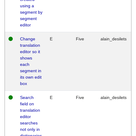
using a
segment by
segment
editor
Change
E
Five
alain_desilets
translation
editor so it
shows
each
segment in
its own edit
box
Search
E
Five
alain_desilets
field on
translation
editor
searches
not only in
dictionaries