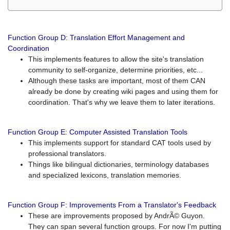
Function Group D: Translation Effort Management and
Coordination
This implements features to allow the site's translation
community to self-organize, determine priorities, etc...
Although these tasks are important, most of them CAN
already be done by creating wiki pages and using them for
coordination. That's why we leave them to later iterations.
Function Group E: Computer Assisted Translation Tools
This implements support for standard CAT tools used by
professional translators.
Things like bilingual dictionaries, terminology databases
and specialized lexicons, translation memories.
Function Group F: Improvements From a Translator's Feedback
These are improvements proposed by AndrÃ© Guyon.
They can span several function groups. For now I'm putting