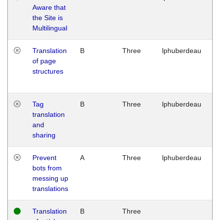
Aware that
M
the Site is
1
Multilingual
G
Translation
B
Three
lphuberdeau
Tu
of page
M
structures
1
G
Tag
B
Three
lphuberdeau
Tu
translation
M
and
1
sharing
G
Prevent
A
Three
lphuberdeau
Tu
bots from
M
messing up
1
translations
G
Translation
B
Three
W