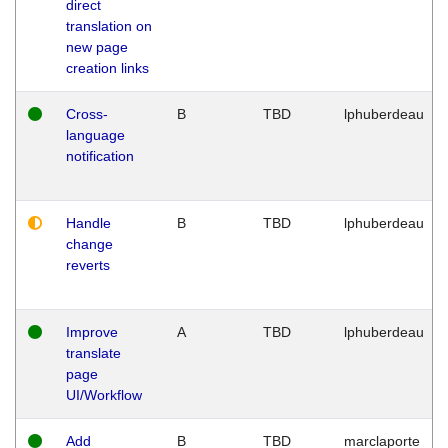
direct
translation on
new page
creation links
Cross-
B
TBD
lphuberdeau
language
notification
Handle
B
TBD
lphuberdeau
change
reverts
Improve
A
TBD
lphuberdeau
translate
page
UI/Workflow
Add
B
TBD
marclaporte