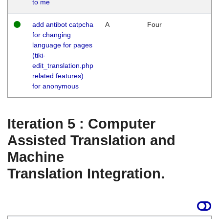
to me
add antibot catpcha
A
Four
for changing
language for pages
(tiki-
edit_translation.php
related features)
for anonymous
Iteration 5 : Computer
Assisted Translation and
Machine
Translation Integration.