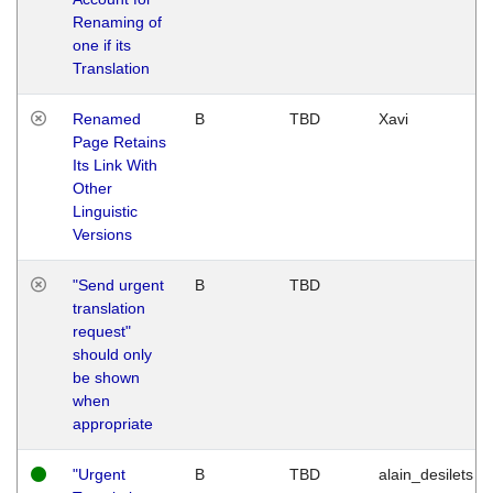
Renaming of
one if its
Translation
Renamed
B
TBD
Xavi
Page Retains
Its Link With
Other
Linguistic
Versions
"Send urgent
B
TBD
translation
request"
should only
be shown
when
appropriate
"Urgent
B
TBD
alain_desilets