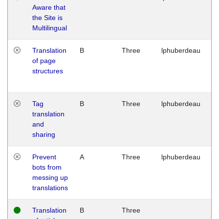
Aware that
M
the Site is
1
Multilingual
G
Translation
B
Three
lphuberdeau
Tu
of page
M
structures
1
G
Tag
B
Three
lphuberdeau
Tu
translation
M
and
1
sharing
G
Prevent
A
Three
lphuberdeau
Tu
bots from
M
messing up
1
translations
G
Translation
B
Three
W