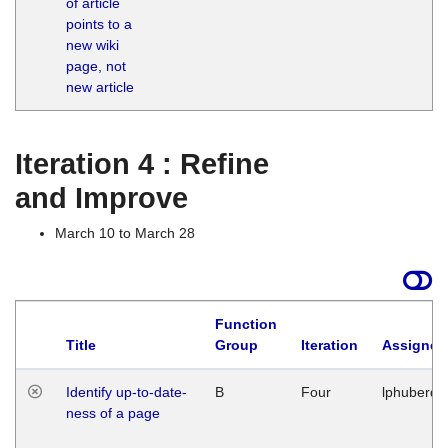
of article
M
points to a
1
new wiki
G
page, not
new article
Iteration 4 : Refine
and Improve
March 10 to March 28
Function
Title
Group
Iteration
Assigned
Identify up-to-date-
B
Four
lphuberde
ness of a page