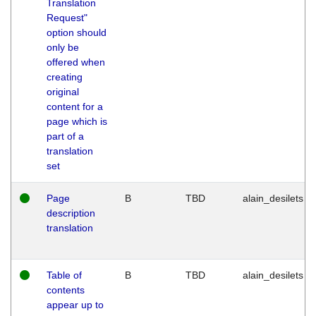
Translation
Request"
option should
only be
offered when
creating
original
content for a
page which is
part of a
translation
set
Page
B
TBD
alain_desilets
description
translation
Table of
B
TBD
alain_desilets
contents
appear up to