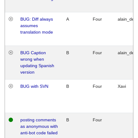
BUG: Diff always
A
Four
alain_desi
assumes
translation mode
BUG Caption
B
Four
alain_desi
wrong when
updating Spanish
version
BUG with SVN
B
Four
Xavi
posting comments
B
Four
as anonymous with
anti-bot code failed