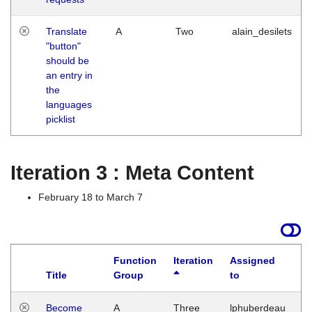
Translate
A
Two
alain_desilets
"button"
should be
an entry in
the
languages
picklist
Iteration 3 : Meta Content
February 18 to March 7
Function
Iteration
Assigned
Title
Group
to
L
Become
A
Three
lphuberdeau
Tu