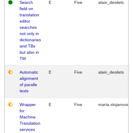
Search
E
Five
alain_desilets
field on
translation
editor
searches
not only in
dictionaries
and TBs
but also in
TM
Automatic
E
Five
alain_desilets
alignment
of paralle
texts
Wrapper
E
Five
marta.stojanovic
for
Machine
Translation
services