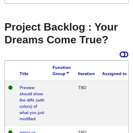
Project Backlog : Your
Dreams Come True?
Function
Title
Group
Iteration
Assigned to
Preview
TBD
should show
the diffs (with
colors) of
what you just
modified
minor vs
TBD