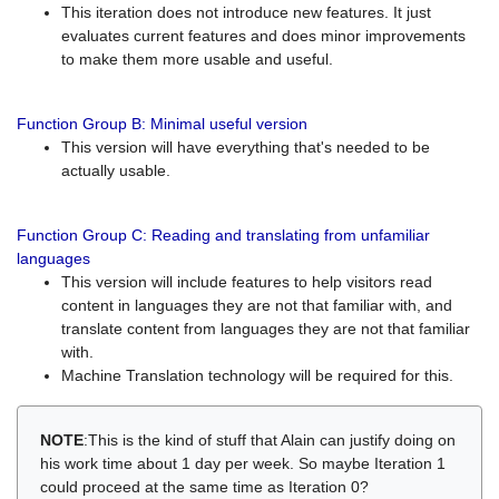
This iteration does not introduce new features. It just
evaluates current features and does minor improvements
to make them more usable and useful.
Function Group B: Minimal useful version
This version will have everything that's needed to be
actually usable.
Function Group C: Reading and translating from unfamiliar
languages
This version will include features to help visitors read
content in languages they are not that familiar with, and
translate content from languages they are not that familiar
with.
Machine Translation technology will be required for this.
NOTE
:This is the kind of stuff that Alain can justify doing on
his work time about 1 day per week. So maybe Iteration 1
could proceed at the same time as Iteration 0?