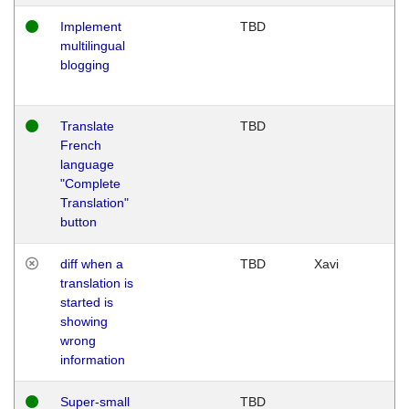
Implement
TBD
multilingual
blogging
Translate
TBD
French
language
"Complete
Translation"
button
diff when a
TBD
Xavi
translation is
started is
showing
wrong
information
Super-small
TBD