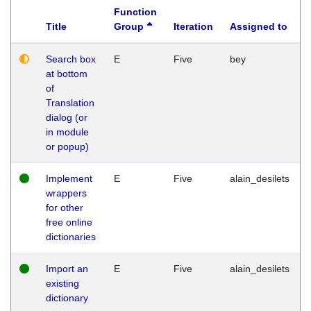
Function
Title
Group
Iteration
Assigned to
Search box
E
Five
bey
at bottom
of
Translation
dialog (or
in module
or popup)
Implement
E
Five
alain_desilets
wrappers
for other
free online
dictionaries
Import an
E
Five
alain_desilets
existing
dictionary