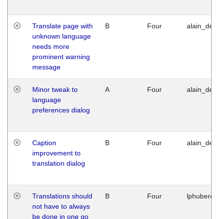
Translate page with
B
Four
alain_desi
unknown language
needs more
prominent warning
message
Minor tweak to
A
Four
alain_desi
language
preferences dialog
Caption
B
Four
alain_desi
improvement to
translation dialog
Translations should
B
Four
lphuberde
not have to always
be done in one go