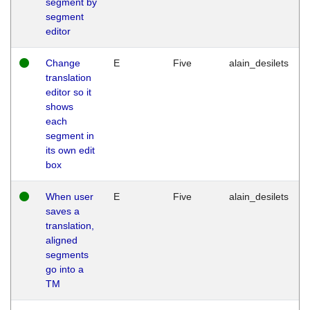
segment by
segment
editor
Change
E
Five
alain_desilets
translation
editor so it
shows
each
segment in
its own edit
box
When user
E
Five
alain_desilets
saves a
translation,
aligned
segments
go into a
TM