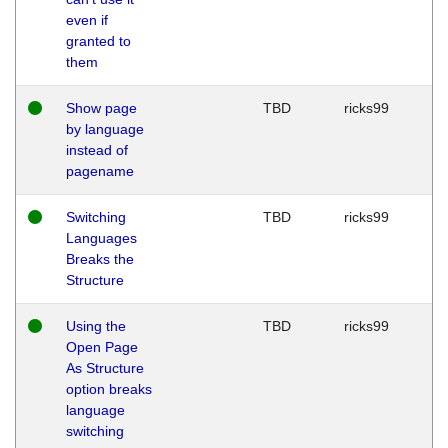
even if
granted to
them
Show page
TBD
ricks99
by language
instead of
pagename
Switching
TBD
ricks99
Languages
Breaks the
Structure
Using the
TBD
ricks99
Open Page
As Structure
option breaks
language
switching