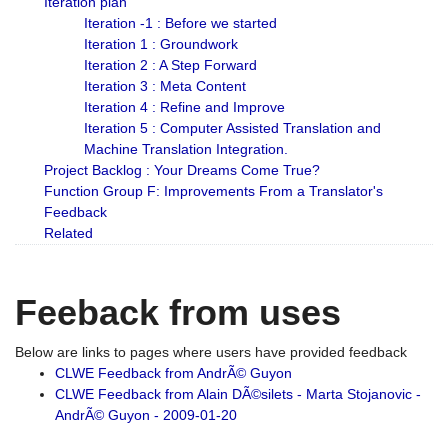
Iteration plan
Iteration -1 : Before we started
Iteration 1 : Groundwork
Iteration 2 : A Step Forward
Iteration 3 : Meta Content
Iteration 4 : Refine and Improve
Iteration 5 : Computer Assisted Translation and
Machine Translation Integration.
Project Backlog : Your Dreams Come True?
Function Group F: Improvements From a Translator's
Feedback
Related
Feeback from uses
Below are links to pages where users have provided feedback
CLWE Feedback from AndrÃ© Guyon
CLWE Feedback from Alain DÃ©silets - Marta Stojanovic -
AndrÃ© Guyon - 2009-01-20