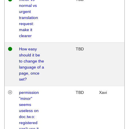
normal vs
urgent
translation
request:
make it
clearer
How easy
TBD
should it be
to change the
language of a
page, once
set?
permission
TBD
Xavi
"minor"
seems
useless on
doc.tw.o:
registered
can't use it