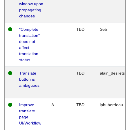
window upon
propagating
changes
"Complete
TBD
Seb
translation"
does not
affect
translation
status
Translate
TBD
alain_desilets
button is
ambiguous
Improve
A
TBD
lphuberdeau
translate
page
UI/Workflow