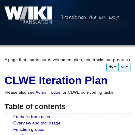
A page that charts our development plan, and tracks our progress
CLWE Iteration Plan
Please also see
Admin Todos
for CLWE non-coding tasks
Table of contents
Feeback from uses
Overview and tool usage
Function groups