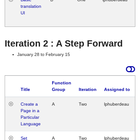
translation
Ja
UI
17
G
Iteration 2 : A Step Forward
January 28 to February 15
Function
Title
Group
Iteration
Assigned to
Create a
A
Two
lphuberdeau
Page in a
Particular
Language
Set
A
Two
lphuberdeau