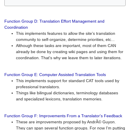
Function Group D: Translation Effort Management and
Coordination
This implements features to allow the site's translation
community to self-organize, determine priorities, etc...
Although these tasks are important, most of them CAN
already be done by creating wiki pages and using them for
coordination. That's why we leave them to later iterations.
Function Group E: Computer Assisted Translation Tools
This implements support for standard CAT tools used by
professional translators.
Things like bilingual dictionaries, terminology databases
and specialized lexicons, translation memories.
Function Group F: Improvements From a Translator's Feedback
These are improvements proposed by AndrÃ© Guyon.
They can span several function groups. For now I'm putting