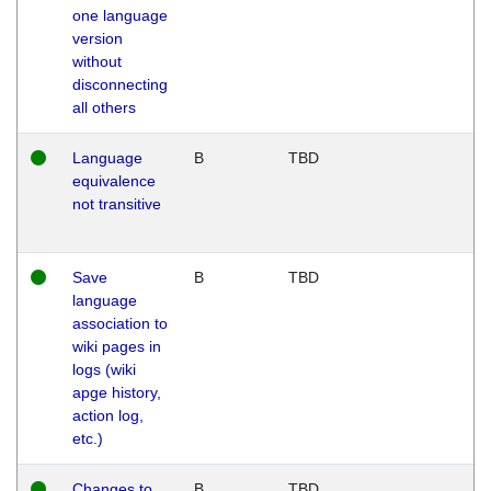
one language
version
without
disconnecting
all others
Language
B
TBD
equivalence
not transitive
Save
B
TBD
language
association to
wiki pages in
logs (wiki
apge history,
action log,
etc.)
Changes to
B
TBD