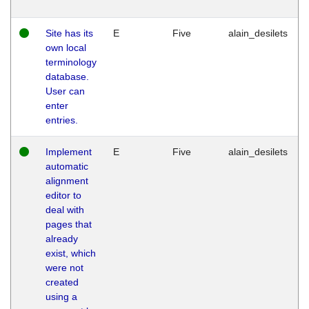
Site has its
E
Five
alain_desilets
own local
terminology
database.
User can
enter
entries.
Implement
E
Five
alain_desilets
automatic
alignment
editor to
deal with
pages that
already
exist, which
were not
created
using a