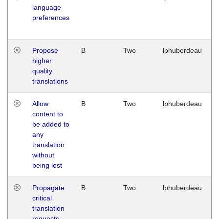
language
preferences
Propose
B
Two
lphuberdeau
higher
quality
translations
Allow
B
Two
lphuberdeau
content to
be added to
any
translation
without
being lost
Propagate
B
Two
lphuberdeau
critical
translation
requests