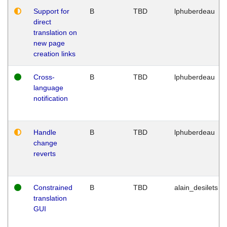
Support for
B
TBD
lphuberdeau
direct
translation on
new page
creation links
Cross-
B
TBD
lphuberdeau
language
notification
Handle
B
TBD
lphuberdeau
change
reverts
Constrained
B
TBD
alain_desilets
translation
GUI