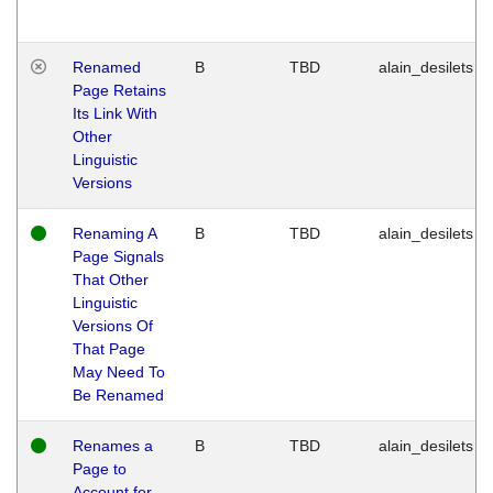
Renamed
B
TBD
alain_desilets
Page Retains
Its Link With
Other
Linguistic
Versions
Renaming A
B
TBD
alain_desilets
Page Signals
That Other
Linguistic
Versions Of
That Page
May Need To
Be Renamed
Renames a
B
TBD
alain_desilets
Page to
Account for