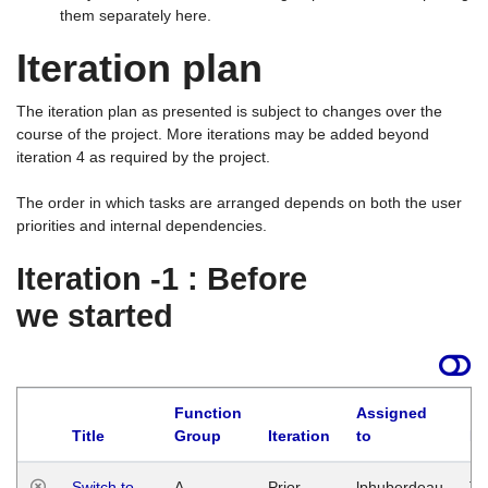
them separately here.
Iteration plan
The iteration plan as presented is subject to changes over the
course of the project. More iterations may be added beyond
iteration 4 as required by the project.
The order in which tasks are arranged depends on both the user
priorities and internal dependencies.
Iteration -1 : Before
we started
Function
Assigned
Title
Group
Iteration
to
La
Switch to
A
Prior
lphuberdeau
Tu