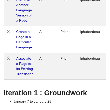
Another
Ja
Language
14
Version of
G
a Page
Create a
A
Prior
lphuberdeau
Tu
Page in a
Ja
Particular
14
Language
G
Associate
A
Prior
lphuberdeau
Tu
a Page to
Ja
Its Existing
14
Translation
G
Iteration 1 : Groundwork
January 7 to January 25