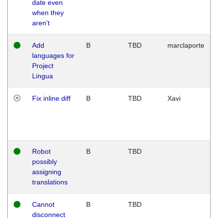
date even
when they
aren't
Add
B
TBD
marclaporte
languages for
Project
Lingua
Fix inline diff
B
TBD
Xavi
Robot
B
TBD
possibly
assigning
translations
Cannot
B
TBD
disconnect