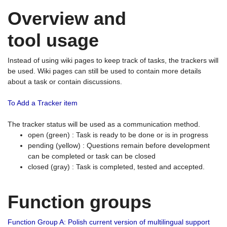
Overview and
tool usage
Instead of using wiki pages to keep track of tasks, the trackers will
be used. Wiki pages can still be used to contain more details
about a task or contain discussions.
To Add a Tracker item
The tracker status will be used as a communication method.
open (green) : Task is ready to be done or is in progress
pending (yellow) : Questions remain before development
can be completed or task can be closed
closed (gray) : Task is completed, tested and accepted.
Function groups
Function Group A: Polish current version of multilingual support