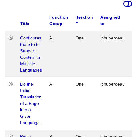
Function
Iteration
Assigned
Title
Group
to
La
Configures
A
One
lphuberdeau
Tu
the Site to
Ja
Support
17
Content in
G
Multiple
Languages
Do the
A
One
lphuberdeau
Tu
Initial
Ja
Translation
19
of a Page
G
into a
Given
Language
Basic
B
One
lphuberdeau
Tu