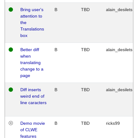
Bring user's
B
TBD
alain_desilets
attention to
the
Translations
box
Better diff
B
TBD
alain_desilets
when
translating
change to a
page
Diff inserts
B
TBD
alain_desilets
weird end of
line caracters
Demo movie
B
TBD
ricks99
of CLWE
features