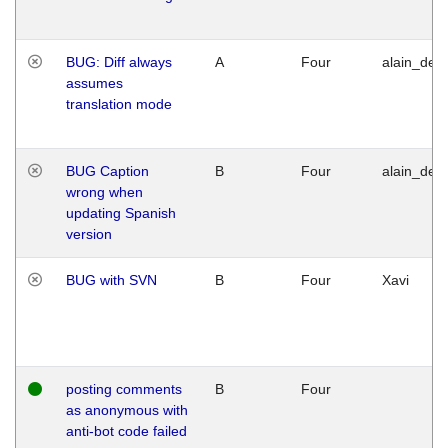
BUG: Diff always
A
Four
alain_desi
assumes
translation mode
BUG Caption
B
Four
alain_desi
wrong when
updating Spanish
version
BUG with SVN
B
Four
Xavi
posting comments
B
Four
as anonymous with
anti-bot code failed