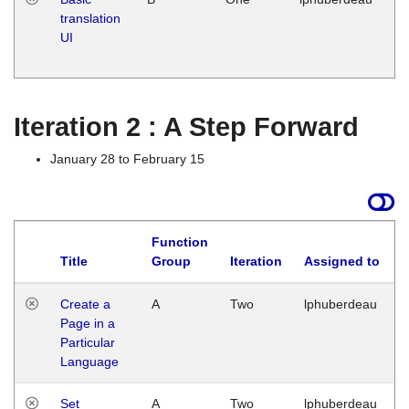
translation
Ja
UI
17
G
Iteration 2 : A Step Forward
January 28 to February 15
Function
Title
Group
Iteration
Assigned to
Create a
A
Two
lphuberdeau
Page in a
Particular
Language
Set
A
Two
lphuberdeau