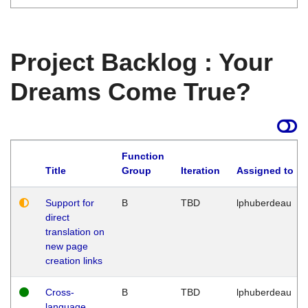
Project Backlog : Your
Dreams Come True?
Function
Title
Group
Iteration
Assigned to
Support for
B
TBD
lphuberdeau
direct
translation on
new page
creation links
Cross-
B
TBD
lphuberdeau
language