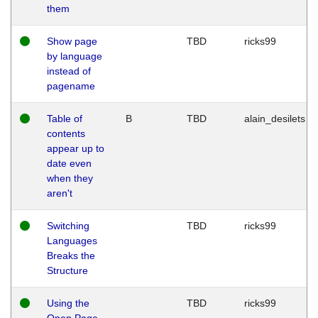
them
Show page
TBD
ricks99
by language
instead of
pagename
Table of
B
TBD
alain_desilets
contents
appear up to
date even
when they
aren't
Switching
TBD
ricks99
Languages
Breaks the
Structure
Using the
TBD
ricks99
Open Page