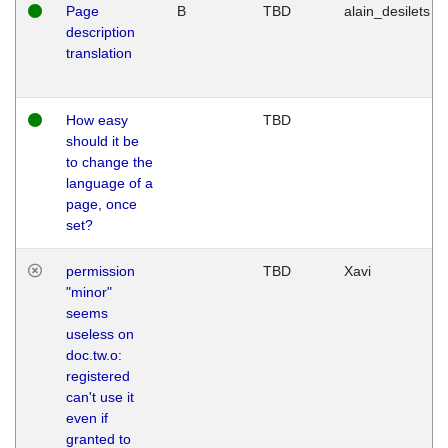
Page
B
TBD
alain_desilets
description
translation
How easy
TBD
should it be
to change the
language of a
page, once
set?
permission
TBD
Xavi
"minor"
seems
useless on
doc.tw.o:
registered
can't use it
even if
granted to