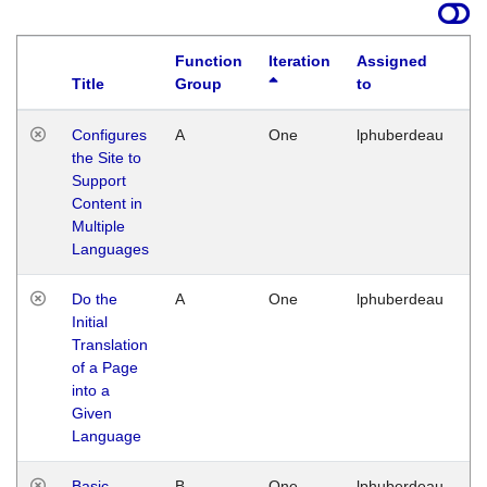
Function
Iteration
Assigned
Title
Group
to
La
Configures
A
One
lphuberdeau
Tu
the Site to
Ja
Support
17
Content in
G
Multiple
Languages
Do the
A
One
lphuberdeau
Tu
Initial
Ja
Translation
19
of a Page
G
into a
Given
Language
Basic
B
One
lphuberdeau
Tu