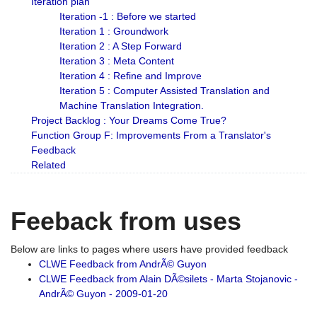
Iteration plan
Iteration -1 : Before we started
Iteration 1 : Groundwork
Iteration 2 : A Step Forward
Iteration 3 : Meta Content
Iteration 4 : Refine and Improve
Iteration 5 : Computer Assisted Translation and
Machine Translation Integration.
Project Backlog : Your Dreams Come True?
Function Group F: Improvements From a Translator's
Feedback
Related
Feeback from uses
Below are links to pages where users have provided feedback
CLWE Feedback from AndrÃ© Guyon
CLWE Feedback from Alain DÃ©silets - Marta Stojanovic -
AndrÃ© Guyon - 2009-01-20