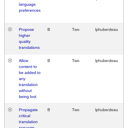
language
preferences
Propose
B
Two
lphuberdeau
higher
quality
translations
Allow
B
Two
lphuberdeau
content to
be added to
any
translation
without
being lost
Propagate
B
Two
lphuberdeau
critical
translation
requests