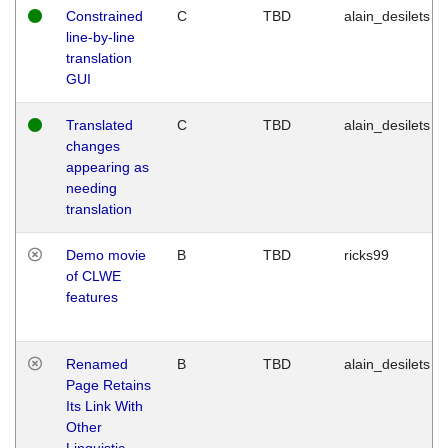
Constrained
C
TBD
alain_desilets
line-by-line
translation
GUI
Translated
C
TBD
alain_desilets
changes
appearing as
needing
translation
Demo movie
B
TBD
ricks99
of CLWE
features
Renamed
B
TBD
alain_desilets
Page Retains
Its Link With
Other
Linguistic