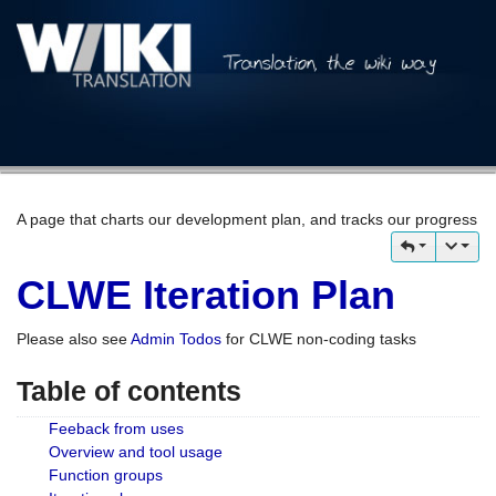
A page that charts our development plan, and tracks our progress
CLWE Iteration Plan
Please also see
Admin Todos
for CLWE non-coding tasks
Table of contents
Feeback from uses
Overview and tool usage
Function groups