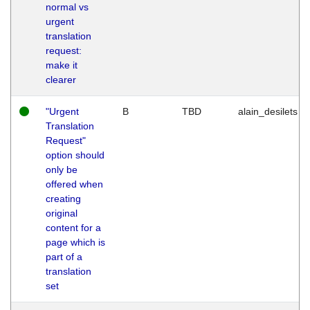
normal vs
urgent
translation
request:
make it
clearer
"Urgent
B
TBD
alain_desilets
Translation
Request"
option should
only be
offered when
creating
original
content for a
page which is
part of a
translation
set