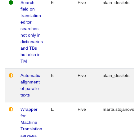
Search
E
Five
alain_desilets
field on
translation
editor
searches
not only in
dictionaries
and TBs
but also in
TM
Automatic
E
Five
alain_desilets
alignment
of paralle
texts
Wrapper
E
Five
marta.stojanovic
for
Machine
Translation
services