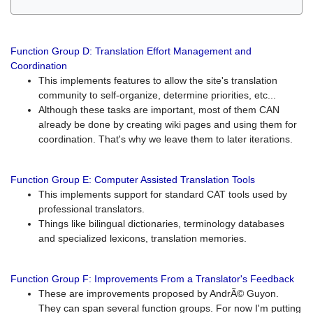
Function Group D: Translation Effort Management and
Coordination
This implements features to allow the site's translation
community to self-organize, determine priorities, etc...
Although these tasks are important, most of them CAN
already be done by creating wiki pages and using them for
coordination. That's why we leave them to later iterations.
Function Group E: Computer Assisted Translation Tools
This implements support for standard CAT tools used by
professional translators.
Things like bilingual dictionaries, terminology databases
and specialized lexicons, translation memories.
Function Group F: Improvements From a Translator's Feedback
These are improvements proposed by AndrÃ© Guyon.
They can span several function groups. For now I'm putting