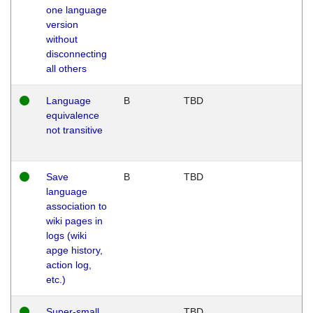
one language
version
without
disconnecting
all others
Language
B
TBD
equivalence
not transitive
Save
B
TBD
language
association to
wiki pages in
logs (wiki
apge history,
action log,
etc.)
Super-small
TBD