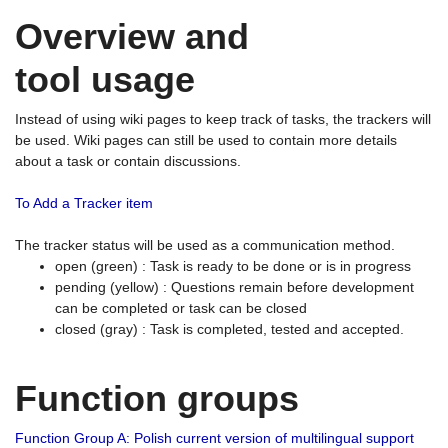
Overview and
tool usage
Instead of using wiki pages to keep track of tasks, the trackers will
be used. Wiki pages can still be used to contain more details
about a task or contain discussions.
To Add a Tracker item
The tracker status will be used as a communication method.
open (green) : Task is ready to be done or is in progress
pending (yellow) : Questions remain before development
can be completed or task can be closed
closed (gray) : Task is completed, tested and accepted.
Function groups
Function Group A: Polish current version of multilingual support