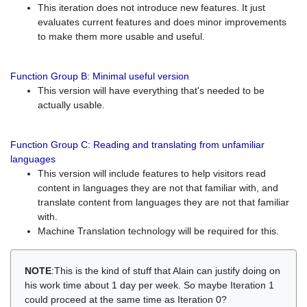
This iteration does not introduce new features. It just
evaluates current features and does minor improvements
to make them more usable and useful.
Function Group B: Minimal useful version
This version will have everything that's needed to be
actually usable.
Function Group C: Reading and translating from unfamiliar
languages
This version will include features to help visitors read
content in languages they are not that familiar with, and
translate content from languages they are not that familiar
with.
Machine Translation technology will be required for this.
NOTE
:This is the kind of stuff that Alain can justify doing on
his work time about 1 day per week. So maybe Iteration 1
could proceed at the same time as Iteration 0?