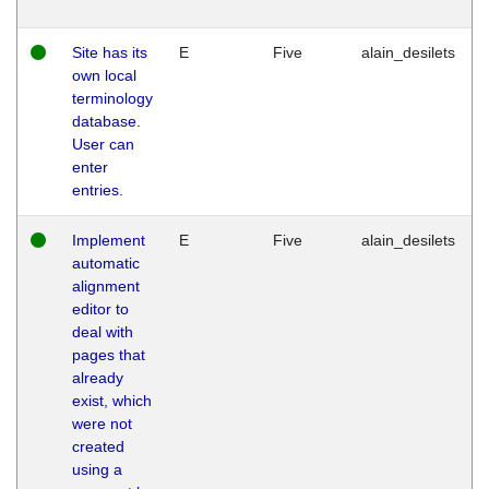
Site has its
E
Five
alain_desilets
own local
terminology
database.
User can
enter
entries.
Implement
E
Five
alain_desilets
automatic
alignment
editor to
deal with
pages that
already
exist, which
were not
created
using a