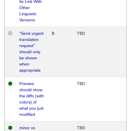
Its Link With
Other
Linguistic
Versions
"Send urgent
B
TBD
translation
request"
should only
be shown
when
appropriate
Preview
TBD
should show
the diffs (with
colors) of
what you just
modified
minor vs
TBD