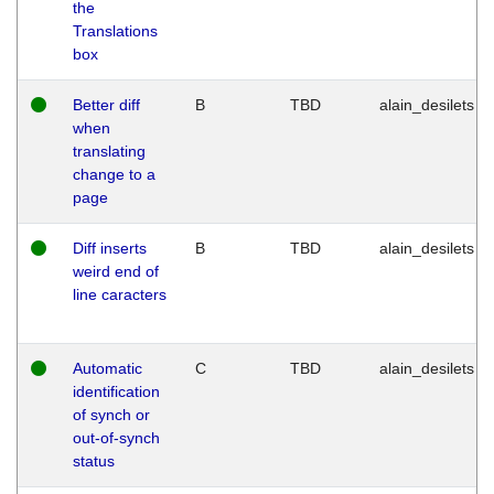
the
Translations
box
Better diff
B
TBD
alain_desilets
when
translating
change to a
page
Diff inserts
B
TBD
alain_desilets
weird end of
line caracters
Automatic
C
TBD
alain_desilets
identification
of synch or
out-of-synch
status