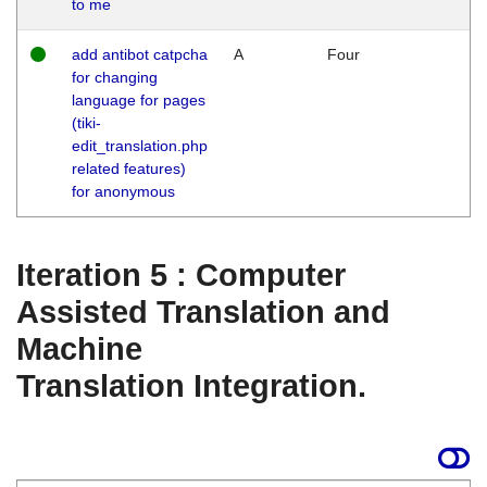
to me
add antibot catpcha
A
Four
for changing
language for pages
(tiki-
edit_translation.php
related features)
for anonymous
Iteration 5 : Computer
Assisted Translation and
Machine
Translation Integration.