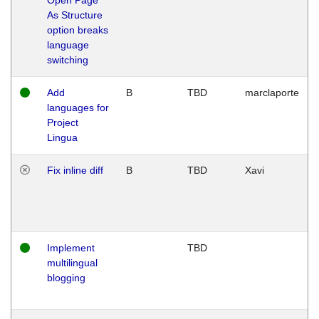
As Structure
option breaks
language
switching
Add
B
TBD
marclaporte
languages for
Project
Lingua
Fix inline diff
B
TBD
Xavi
Implement
TBD
multilingual
blogging