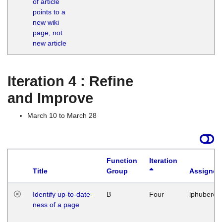
of article
M
points to a
1
new wiki
G
page, not
new article
Iteration 4 : Refine
and Improve
March 10 to March 28
Function
Iteration
Title
Group
Assigned
Identify up-to-date-
B
Four
lphuberde
ness of a page