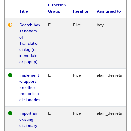
Function
Title
Group
Iteration
Assigned to
Search box
E
Five
bey
at bottom
of
Translation
dialog (or
in module
or popup)
Implement
E
Five
alain_desilets
wrappers
for other
free online
dictionaries
Import an
E
Five
alain_desilets
existing
dictionary