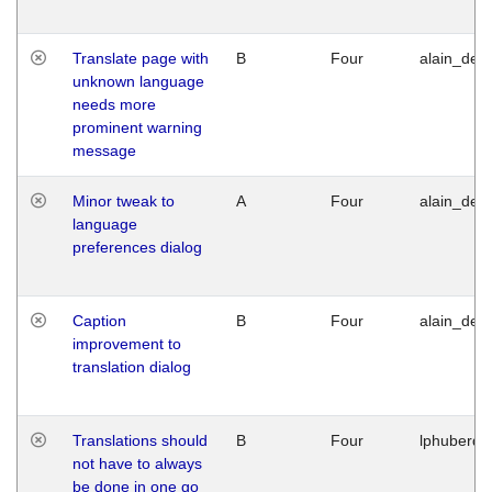
Translate page with
B
Four
alain_desi
unknown language
needs more
prominent warning
message
Minor tweak to
A
Four
alain_desi
language
preferences dialog
Caption
B
Four
alain_desi
improvement to
translation dialog
Translations should
B
Four
lphuberde
not have to always
be done in one go