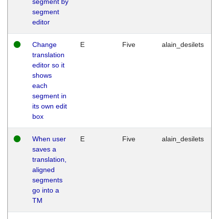
segment by
segment
editor
Change
E
Five
alain_desilets
translation
editor so it
shows
each
segment in
its own edit
box
When user
E
Five
alain_desilets
saves a
translation,
aligned
segments
go into a
TM