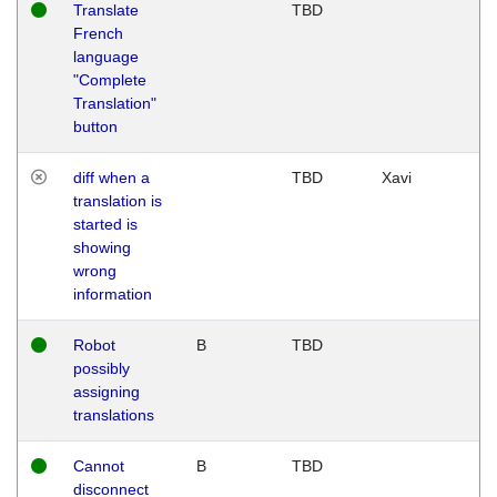
Translate
TBD
French
language
"Complete
Translation"
button
diff when a
TBD
Xavi
translation is
started is
showing
wrong
information
Robot
B
TBD
possibly
assigning
translations
Cannot
B
TBD
disconnect