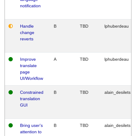
notification
Handle
B
TBD
lphuberdeau
change
reverts
Improve
A
TBD
lphuberdeau
translate
page
UI/Workflow
Constrained
B
TBD
alain_desilets
translation
GUI
Bring user's
B
TBD
alain_desilets
attention to