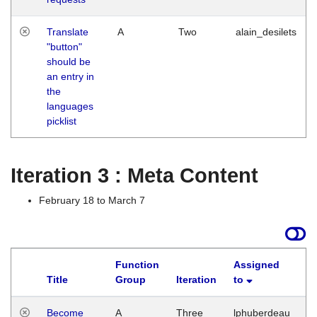
Translate
A
Two
alain_desilets
"button"
should be
an entry in
the
languages
picklist
Iteration 3 : Meta Content
February 18 to March 7
Function
Assigned
Title
Group
Iteration
to
L
Become
A
Three
lphuberdeau
Tu