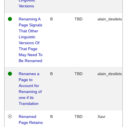
Versions
Renaming A
B
TBD
alain_desilets
Page Signals
That Other
Linguistic
Versions Of
That Page
May Need To
Be Renamed
Renames a
B
TBD
alain_desilets
Page to
Account for
Renaming of
one if its
Translation
Renamed
B
TBD
Xavi
Page Retains