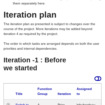
them separately here.
Iteration plan
The iteration plan as presented is subject to changes over the
course of the project. More iterations may be added beyond
iteration 4 as required by the project.
The order in which tasks are arranged depends on both the user
priorities and internal dependencies.
Iteration -1 : Before
we started
Function
Assigned
Title
Group
Iteration
to
La
Switch to
A
Prior
lphuberdeau
Tu