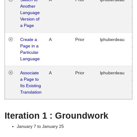
Another
Ja
Language
14
Version of
G
a Page
Create a
A
Prior
lphuberdeau
Tu
Page in a
Ja
Particular
14
Language
G
Associate
A
Prior
lphuberdeau
Tu
a Page to
Ja
Its Existing
14
Translation
G
Iteration 1 : Groundwork
January 7 to January 25