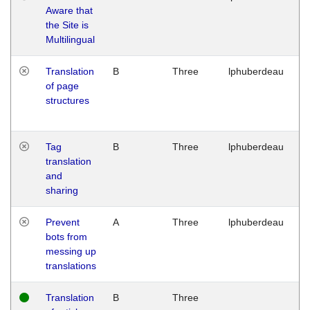
Aware that
M
the Site is
1
Multilingual
G
Translation
B
Three
lphuberdeau
Tu
of page
M
structures
1
G
Tag
B
Three
lphuberdeau
Tu
translation
M
and
1
sharing
G
Prevent
A
Three
lphuberdeau
Tu
bots from
M
messing up
1
translations
G
Translation
B
Three
W