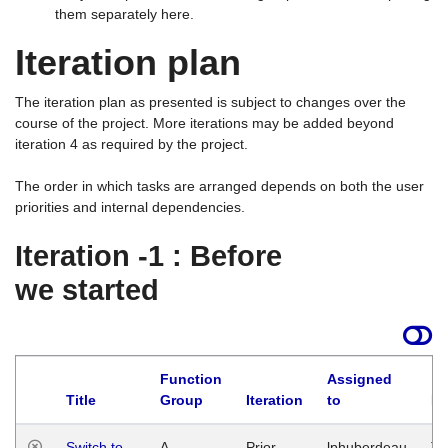
them separately here.
Iteration plan
The iteration plan as presented is subject to changes over the
course of the project. More iterations may be added beyond
iteration 4 as required by the project.
The order in which tasks are arranged depends on both the user
priorities and internal dependencies.
Iteration -1 : Before
we started
Function
Assigned
Title
Group
Iteration
to
La
Switch to
A
Prior
lphuberdeau
Tu