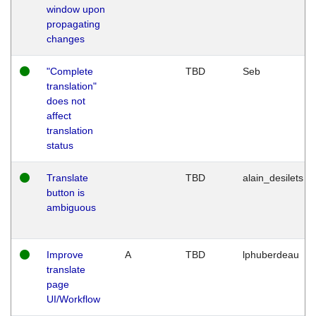
window upon
propagating
changes
"Complete
TBD
Seb
translation"
does not
affect
translation
status
Translate
TBD
alain_desilets
button is
ambiguous
Improve
A
TBD
lphuberdeau
translate
page
UI/Workflow