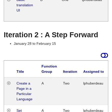
translation
Ja
UI
17
G
Iteration 2 : A Step Forward
January 28 to February 15
Function
Title
Group
Iteration
Assigned to
Create a
A
Two
lphuberdeau
Page in a
Particular
Language
Set
A
Two
lphuberdeau