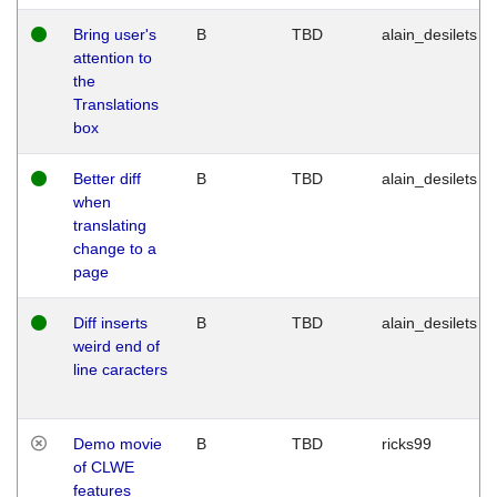
Bring user's
B
TBD
alain_desilets
attention to
the
Translations
box
Better diff
B
TBD
alain_desilets
when
translating
change to a
page
Diff inserts
B
TBD
alain_desilets
weird end of
line caracters
Demo movie
B
TBD
ricks99
of CLWE
features