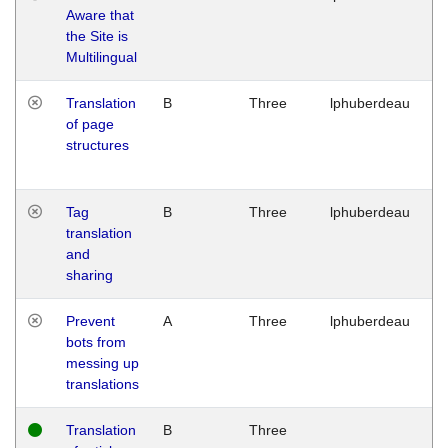
Aware that
M
the Site is
1
Multilingual
G
Translation
B
Three
lphuberdeau
Tu
of page
M
structures
1
G
Tag
B
Three
lphuberdeau
Tu
translation
M
and
1
sharing
G
Prevent
A
Three
lphuberdeau
Tu
bots from
M
messing up
1
translations
G
Translation
B
Three
W