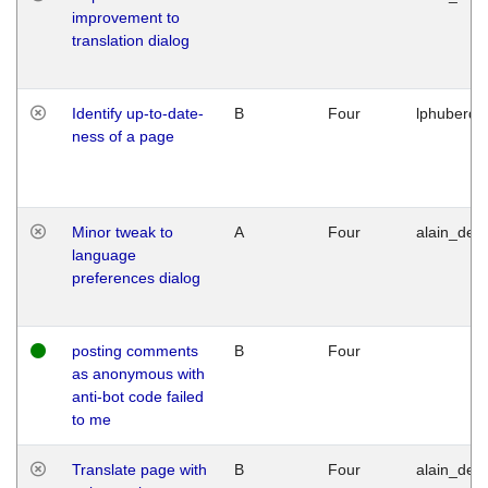
improvement to
translation dialog
Identify up-to-date-
B
Four
lphuberde
ness of a page
Minor tweak to
A
Four
alain_desi
language
preferences dialog
posting comments
B
Four
as anonymous with
anti-bot code failed
to me
Translate page with
B
Four
alain_desi