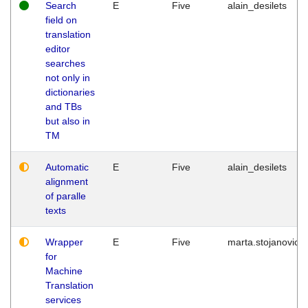
Search
E
Five
alain_desilets
field on
translation
editor
searches
not only in
dictionaries
and TBs
but also in
TM
Automatic
E
Five
alain_desilets
alignment
of paralle
texts
Wrapper
E
Five
marta.stojanovic
for
Machine
Translation
services