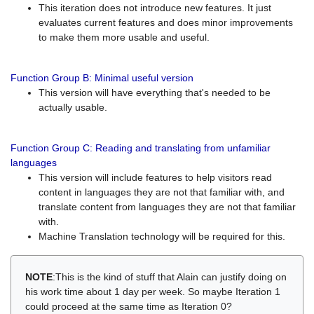
This iteration does not introduce new features. It just
evaluates current features and does minor improvements
to make them more usable and useful.
Function Group B: Minimal useful version
This version will have everything that's needed to be
actually usable.
Function Group C: Reading and translating from unfamiliar
languages
This version will include features to help visitors read
content in languages they are not that familiar with, and
translate content from languages they are not that familiar
with.
Machine Translation technology will be required for this.
NOTE
:This is the kind of stuff that Alain can justify doing on
his work time about 1 day per week. So maybe Iteration 1
could proceed at the same time as Iteration 0?