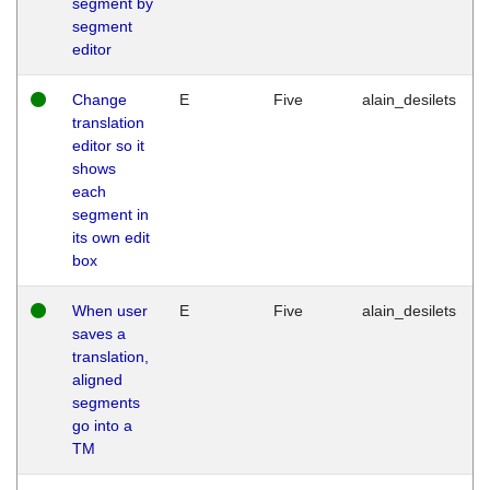
segment by
segment
editor
Change
E
Five
alain_desilets
translation
editor so it
shows
each
segment in
its own edit
box
When user
E
Five
alain_desilets
saves a
translation,
aligned
segments
go into a
TM