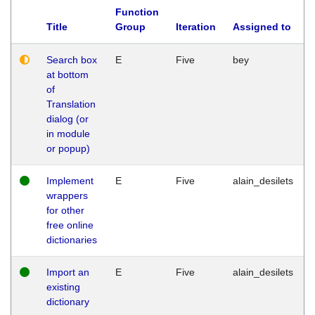
Function
Title
Group
Iteration
Assigned to
Search box
E
Five
bey
at bottom
of
Translation
dialog (or
in module
or popup)
Implement
E
Five
alain_desilets
wrappers
for other
free online
dictionaries
Import an
E
Five
alain_desilets
existing
dictionary