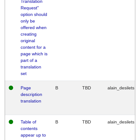
Translation
Request"
option should
only be
offered when
creating
original
content for a
page which is
part of a
translation
set
Page
B
TBD
alain_desilets
description
translation
Table of
B
TBD
alain_desilets
contents
appear up to