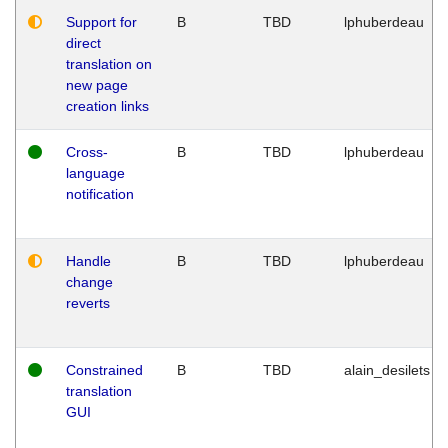
Support for
B
TBD
lphuberdeau
direct
translation on
new page
creation links
Cross-
B
TBD
lphuberdeau
language
notification
Handle
B
TBD
lphuberdeau
change
reverts
Constrained
B
TBD
alain_desilets
translation
GUI