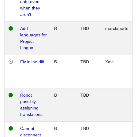
date even
when they
aren't
Add
B
TBD
marclaporte
languages for
Project
Lingua
Fix inline diff
B
TBD
Xavi
Robot
B
TBD
possibly
assigning
translations
Cannot
B
TBD
disconnect