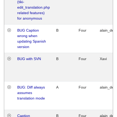
(tiki-
edit_translation.php
related features)
for anonymous
BUG Caption
B
Four
alain_desi
wrong when
updating Spanish
version
BUG with SVN
B
Four
Xavi
BUG: Diff always
A
Four
alain_desi
assumes
translation mode
Caption
B
Four
alain_desi