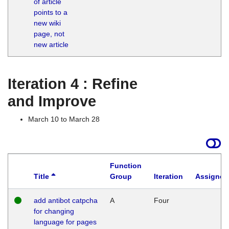
of article
M
points to a
1
new wiki
G
page, not
new article
Iteration 4 : Refine
and Improve
March 10 to March 28
Function
Title
Group
Iteration
Assigned
add antibot catpcha
A
Four
for changing
language for pages