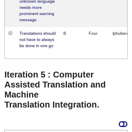
unknown language
needs more
prominent warning
message
Translations should
B
Four
lphuberde
not have to always
be done in one go
Iteration 5 : Computer
Assisted Translation and
Machine
Translation Integration.