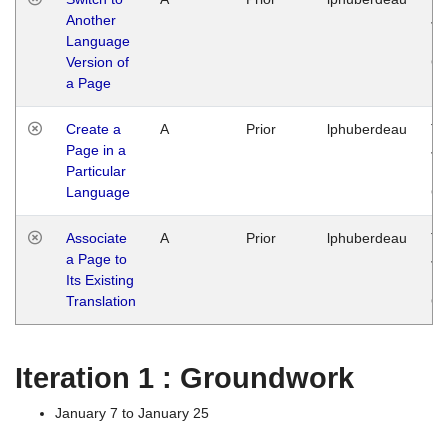
Another
Ja
Language
14
Version of
G
a Page
Create a
A
Prior
lphuberdeau
Tu
Page in a
Ja
Particular
14
Language
G
Associate
A
Prior
lphuberdeau
Tu
a Page to
Ja
Its Existing
14
Translation
G
Iteration 1 : Groundwork
January 7 to January 25