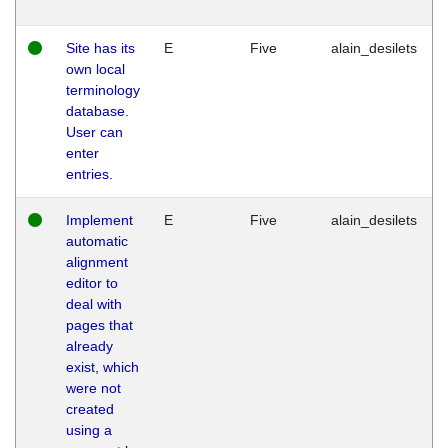
Site has its
E
Five
alain_desilets
own local
terminology
database.
User can
enter
entries.
Implement
E
Five
alain_desilets
automatic
alignment
editor to
deal with
pages that
already
exist, which
were not
created
using a