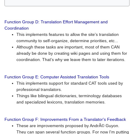
Function Group D: Translation Effort Management and
Coordination
This implements features to allow the site's translation
community to self-organize, determine priorities, etc...
Although these tasks are important, most of them CAN
already be done by creating wiki pages and using them for
coordination. That's why we leave them to later iterations.
Function Group E: Computer Assisted Translation Tools
This implements support for standard CAT tools used by
professional translators.
Things like bilingual dictionaries, terminology databases
and specialized lexicons, translation memories.
Function Group F: Improvements From a Translator's Feedback
These are improvements proposed by AndrÃ© Guyon.
They can span several function groups. For now I'm putting