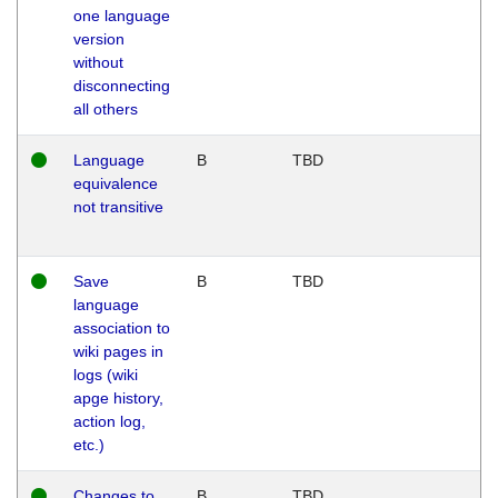
one language
version
without
disconnecting
all others
Language
B
TBD
equivalence
not transitive
Save
B
TBD
language
association to
wiki pages in
logs (wiki
apge history,
action log,
etc.)
Changes to
B
TBD