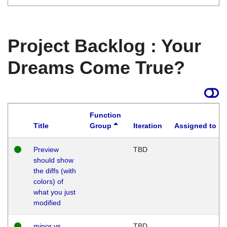
Project Backlog : Your
Dreams Come True?
Function
Title
Group
Iteration
Assigned to
Preview
TBD
should show
the diffs (with
colors) of
what you just
modified
minor vs
TBD