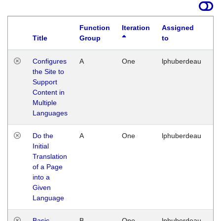
Function
Iteration
Assigned
Title
Group
to
La
Configures
A
One
lphuberdeau
Tu
the Site to
Ja
Support
17
Content in
G
Multiple
Languages
Do the
A
One
lphuberdeau
Tu
Initial
Ja
Translation
19
of a Page
G
into a
Given
Language
Basic
B
One
lphuberdeau
Tu