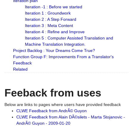
Iteration plan
Iteration -1 : Before we started
Iteration 1 : Groundwork
Iteration 2 : A Step Forward
Iteration 3 : Meta Content
Iteration 4 : Refine and Improve
Iteration 5 : Computer Assisted Translation and
Machine Translation Integration.
Project Backlog : Your Dreams Come True?
Function Group F: Improvements From a Translator's
Feedback
Related
Feeback from uses
Below are links to pages where users have provided feedback
CLWE Feedback from AndrÃ© Guyon
CLWE Feedback from Alain DÃ©silets - Marta Stojanovic -
AndrÃ© Guyon - 2009-01-20