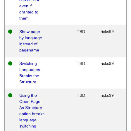
even if
granted to
them
Show page
TBD
ricks99
by language
instead of
pagename
Switching
TBD
ricks99
Languages
Breaks the
Structure
Using the
TBD
ricks99
Open Page
As Structure
option breaks
language
switching