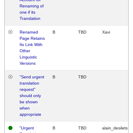
Renaming of
one if its
Translation
Renamed
B
TBD
Xavi
Page Retains
Its Link With
Other
Linguistic
Versions
"Send urgent
B
TBD
translation
request"
should only
be shown
when
appropriate
"Urgent
B
TBD
alain_desilets