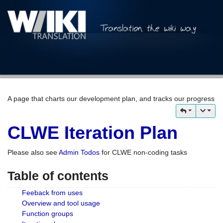
A page that charts our development plan, and tracks our progress
CLWE Iteration Plan
Please also see
Admin Todos
for CLWE non-coding tasks
Table of contents
Feeback from uses
Overview and tool usage
Function groups