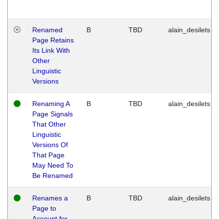
Renamed
B
TBD
alain_desilets
Page Retains
Its Link With
Other
Linguistic
Versions
Renaming A
B
TBD
alain_desilets
Page Signals
That Other
Linguistic
Versions Of
That Page
May Need To
Be Renamed
Renames a
B
TBD
alain_desilets
Page to
Account for