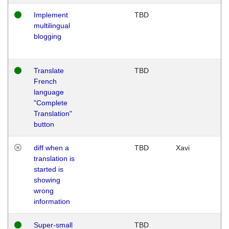
Implement
TBD
multilingual
blogging
Translate
TBD
French
language
"Complete
Translation"
button
diff when a
TBD
Xavi
translation is
started is
showing
wrong
information
Super-small
TBD