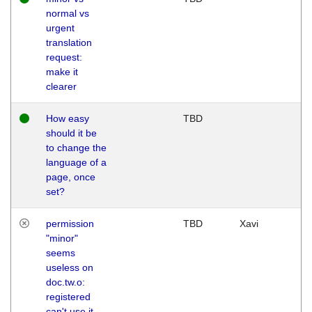
normal vs
urgent
translation
request:
make it
clearer
How easy
TBD
should it be
to change the
language of a
page, once
set?
permission
TBD
Xavi
"minor"
seems
useless on
doc.tw.o:
registered
can't use it