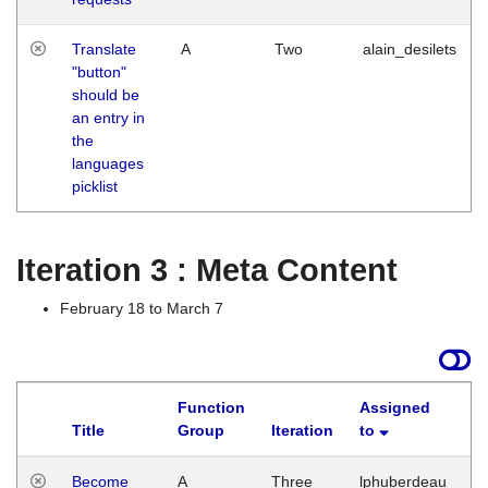
Translate
A
Two
alain_desilets
"button"
should be
an entry in
the
languages
picklist
Iteration 3 : Meta Content
February 18 to March 7
Function
Assigned
Title
Group
Iteration
to
L
Become
A
Three
lphuberdeau
Tu