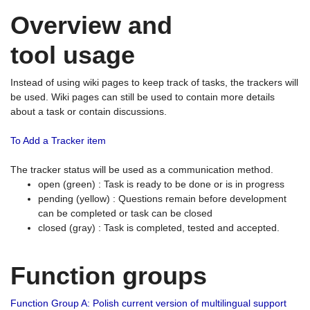
Overview and
tool usage
Instead of using wiki pages to keep track of tasks, the trackers will
be used. Wiki pages can still be used to contain more details
about a task or contain discussions.
To Add a Tracker item
The tracker status will be used as a communication method.
open (green) : Task is ready to be done or is in progress
pending (yellow) : Questions remain before development
can be completed or task can be closed
closed (gray) : Task is completed, tested and accepted.
Function groups
Function Group A: Polish current version of multilingual support