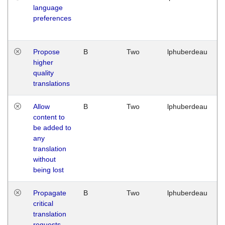
language
preferences
Propose
B
Two
lphuberdeau
higher
quality
translations
Allow
B
Two
lphuberdeau
content to
be added to
any
translation
without
being lost
Propagate
B
Two
lphuberdeau
critical
translation
requests