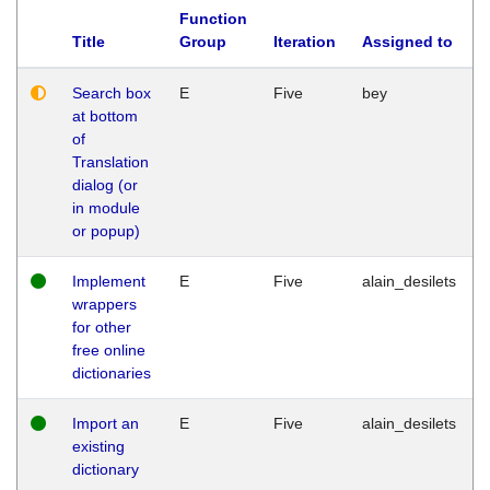
Function
Title
Group
Iteration
Assigned to
Search box
E
Five
bey
at bottom
of
Translation
dialog (or
in module
or popup)
Implement
E
Five
alain_desilets
wrappers
for other
free online
dictionaries
Import an
E
Five
alain_desilets
existing
dictionary