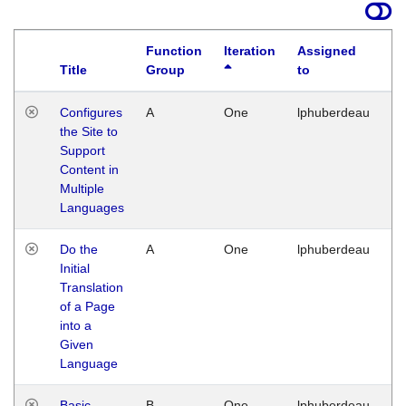
Function
Iteration
Assigned
Title
Group
to
La
Configures
A
One
lphuberdeau
Tu
the Site to
Ja
Support
17
Content in
G
Multiple
Languages
Do the
A
One
lphuberdeau
Tu
Initial
Ja
Translation
19
of a Page
G
into a
Given
Language
Basic
B
One
lphuberdeau
Tu