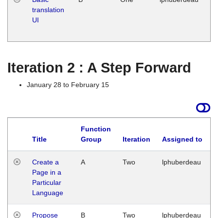
translation
Ja
UI
17
G
Iteration 2 : A Step Forward
January 28 to February 15
Function
Title
Group
Iteration
Assigned to
Create a
A
Two
lphuberdeau
Page in a
Particular
Language
Propose
B
Two
lphuberdeau