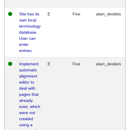
Site has its
E
Five
alain_desilets
own local
terminology
database.
User can
enter
entries.
Implement
E
Five
alain_desilets
automatic
alignment
editor to
deal with
pages that
already
exist, which
were not
created
using a