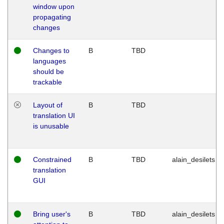
window upon
propagating
changes
Changes to
B
TBD
languages
should be
trackable
Layout of
B
TBD
translation UI
is unusable
Constrained
B
TBD
alain_desilets
translation
GUI
Bring user's
B
TBD
alain_desilets