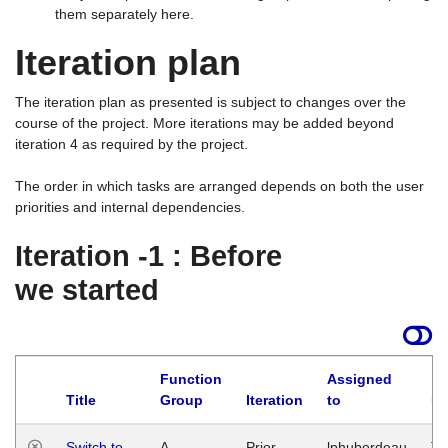
them separately here.
Iteration plan
The iteration plan as presented is subject to changes over the
course of the project. More iterations may be added beyond
iteration 4 as required by the project.
The order in which tasks are arranged depends on both the user
priorities and internal dependencies.
Iteration -1 : Before
we started
Function
Assigned
Title
Group
Iteration
to
La
Switch to
A
Prior
lphuberdeau
Tu