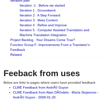
Iteration plan
Iteration -1 : Before we started
Iteration 1 : Groundwork
Iteration 2 : A Step Forward
Iteration 3 : Meta Content
Iteration 4 : Refine and Improve
Iteration 5 : Computer Assisted Translation and
Machine Translation Integration.
Project Backlog : Your Dreams Come True?
Function Group F: Improvements From a Translator's
Feedback
Related
Feeback from uses
Below are links to pages where users have provided feedback
CLWE Feedback from AndrÃ© Guyon
CLWE Feedback from Alain DÃ©silets - Marta Stojanovic -
AndrÃ© Guyon - 2009-01-20