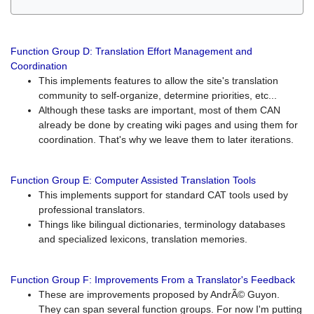
Function Group D: Translation Effort Management and
Coordination
This implements features to allow the site's translation
community to self-organize, determine priorities, etc...
Although these tasks are important, most of them CAN
already be done by creating wiki pages and using them for
coordination. That's why we leave them to later iterations.
Function Group E: Computer Assisted Translation Tools
This implements support for standard CAT tools used by
professional translators.
Things like bilingual dictionaries, terminology databases
and specialized lexicons, translation memories.
Function Group F: Improvements From a Translator's Feedback
These are improvements proposed by AndrÃ© Guyon.
They can span several function groups. For now I'm putting