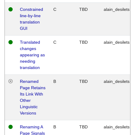
Constrained
C
TBD
alain_desilets
line-by-line
translation
GUI
Translated
C
TBD
alain_desilets
changes
appearing as
needing
translation
Renamed
B
TBD
alain_desilets
Page Retains
Its Link With
Other
Linguistic
Versions
Renaming A
B
TBD
alain_desilets
Page Signals