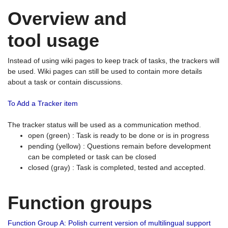
Overview and
tool usage
Instead of using wiki pages to keep track of tasks, the trackers will
be used. Wiki pages can still be used to contain more details
about a task or contain discussions.
To Add a Tracker item
The tracker status will be used as a communication method.
open (green) : Task is ready to be done or is in progress
pending (yellow) : Questions remain before development
can be completed or task can be closed
closed (gray) : Task is completed, tested and accepted.
Function groups
Function Group A: Polish current version of multilingual support