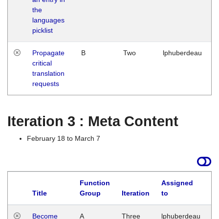
the
languages
picklist
Propagate
B
Two
lphuberdeau
critical
translation
requests
Iteration 3 : Meta Content
February 18 to March 7
Function
Assigned
Title
Group
Iteration
to
L
Become
A
Three
lphuberdeau
Tu