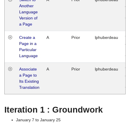
Another
Ja
Language
14
Version of
G
a Page
Create a
A
Prior
lphuberdeau
Tu
Page in a
Ja
Particular
14
Language
G
Associate
A
Prior
lphuberdeau
Tu
a Page to
Ja
Its Existing
14
Translation
G
Iteration 1 : Groundwork
January 7 to January 25