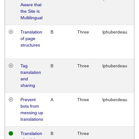
Aware that
M
the Site is
1
Multilingual
G
Translation
B
Three
lphuberdeau
Tu
of page
M
structures
1
G
Tag
B
Three
lphuberdeau
Tu
translation
M
and
1
sharing
G
Prevent
A
Three
lphuberdeau
Tu
bots from
M
messing up
1
translations
G
Translation
B
Three
W