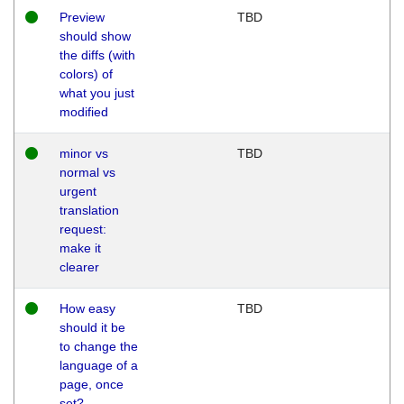
Preview
TBD
should show
the diffs (with
colors) of
what you just
modified
minor vs
TBD
normal vs
urgent
translation
request:
make it
clearer
How easy
TBD
should it be
to change the
language of a
page, once
set?