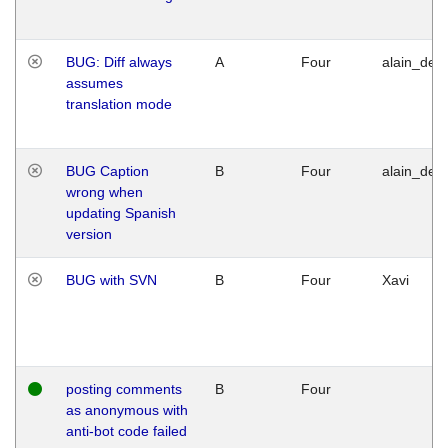
BUG: Diff always
A
Four
alain_desi
assumes
translation mode
BUG Caption
B
Four
alain_desi
wrong when
updating Spanish
version
BUG with SVN
B
Four
Xavi
posting comments
B
Four
as anonymous with
anti-bot code failed