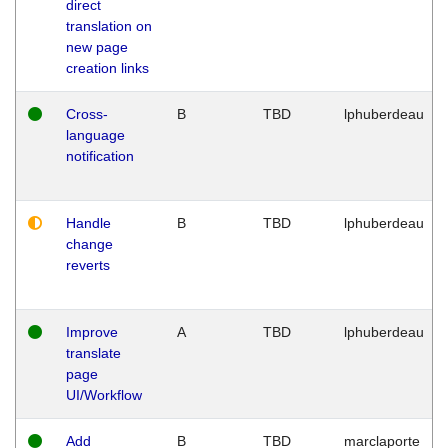
direct
translation on
new page
creation links
Cross-
B
TBD
lphuberdeau
language
notification
Handle
B
TBD
lphuberdeau
change
reverts
Improve
A
TBD
lphuberdeau
translate
page
UI/Workflow
Add
B
TBD
marclaporte