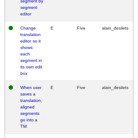
segment by
segment
editor
Change
E
Five
alain_desilets
translation
editor so it
shows
each
segment in
its own edit
box
When user
E
Five
alain_desilets
saves a
translation,
aligned
segments
go into a
TM