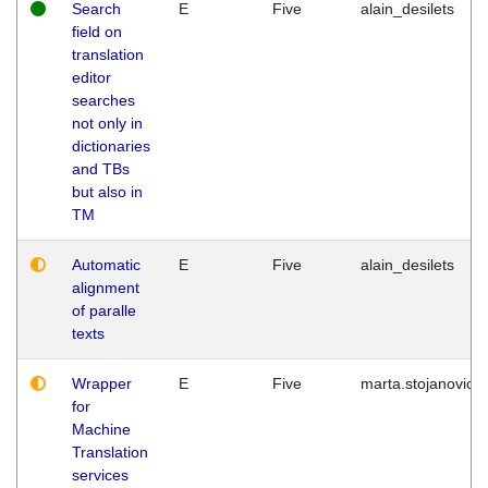
Search
E
Five
alain_desilets
field on
translation
editor
searches
not only in
dictionaries
and TBs
but also in
TM
Automatic
E
Five
alain_desilets
alignment
of paralle
texts
Wrapper
E
Five
marta.stojanovic
for
Machine
Translation
services