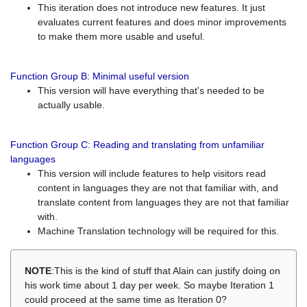
This iteration does not introduce new features. It just
evaluates current features and does minor improvements
to make them more usable and useful.
Function Group B: Minimal useful version
This version will have everything that's needed to be
actually usable.
Function Group C: Reading and translating from unfamiliar
languages
This version will include features to help visitors read
content in languages they are not that familiar with, and
translate content from languages they are not that familiar
with.
Machine Translation technology will be required for this.
NOTE
:This is the kind of stuff that Alain can justify doing on
his work time about 1 day per week. So maybe Iteration 1
could proceed at the same time as Iteration 0?