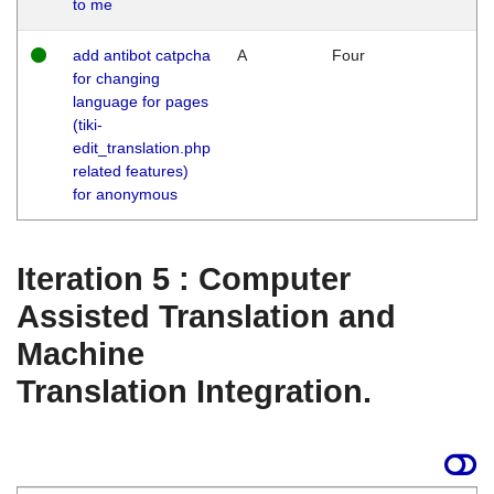
to me
add antibot catpcha
A
Four
for changing
language for pages
(tiki-
edit_translation.php
related features)
for anonymous
Iteration 5 : Computer
Assisted Translation and
Machine
Translation Integration.