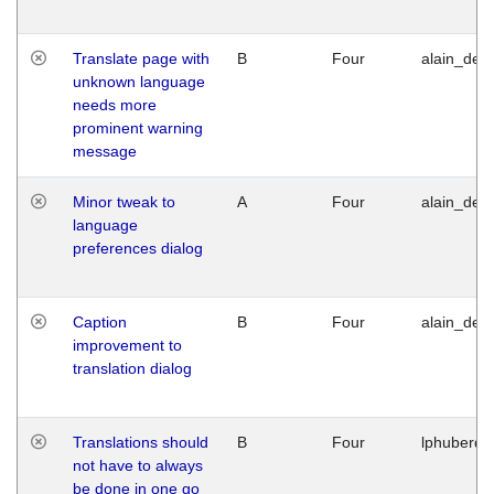
Translate page with
B
Four
alain_desi
unknown language
needs more
prominent warning
message
Minor tweak to
A
Four
alain_desi
language
preferences dialog
Caption
B
Four
alain_desi
improvement to
translation dialog
Translations should
B
Four
lphuberde
not have to always
be done in one go