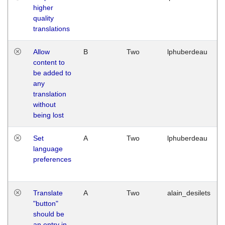
higher
quality
translations
Allow
B
Two
lphuberdeau
content to
be added to
any
translation
without
being lost
Set
A
Two
lphuberdeau
language
preferences
Translate
A
Two
alain_desilets
"button"
should be
an entry in