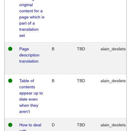
original
content for a
page which is
part of a
translation
set
Page
B
TBD
alain_desilets
description
translation
Table of
B
TBD
alain_desilets
contents
appear up to
date even
when they
aren't
How to deal
D
TBD
alain_desilets
with