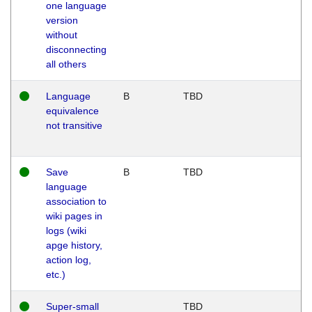
one language
version
without
disconnecting
all others
Language
B
TBD
equivalence
not transitive
Save
B
TBD
language
association to
wiki pages in
logs (wiki
apge history,
action log,
etc.)
Super-small
TBD