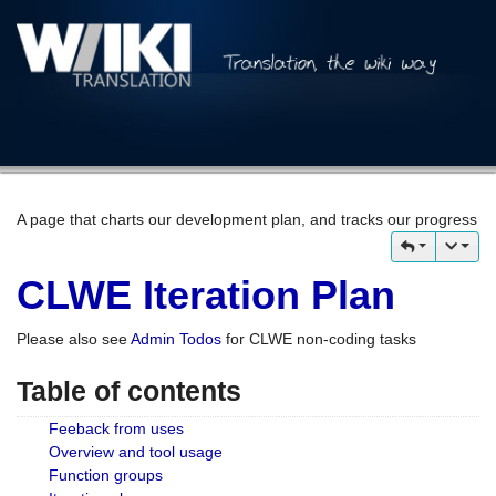
A page that charts our development plan, and tracks our progress
CLWE Iteration Plan
Please also see
Admin Todos
for CLWE non-coding tasks
Table of contents
Feeback from uses
Overview and tool usage
Function groups