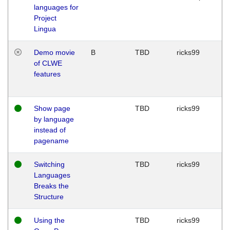
languages for
Project
Lingua
Demo movie
B
TBD
ricks99
of CLWE
features
Show page
TBD
ricks99
by language
instead of
pagename
Switching
TBD
ricks99
Languages
Breaks the
Structure
Using the
TBD
ricks99