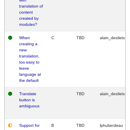
translation of
content
created by
modules?
When
C
TBD
alain_desilets
creating a
new
translation,
too easy to
leave
language at
the default
Translate
TBD
alain_desilets
button is
ambiguous
Support for
B
TBD
lphuberdeau