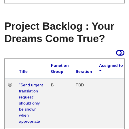
Project Backlog : Your
Dreams Come True?
Function
Assigned to
Title
Group
Iteration
"Send urgent
B
TBD
translation
request"
should only
be shown
when
appropriate