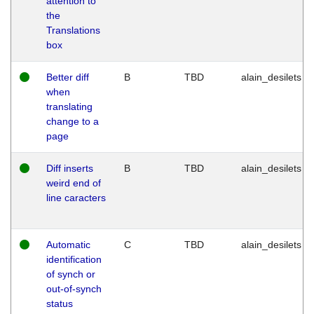
attention to
the
Translations
box
Better diff
B
TBD
alain_desilets
when
translating
change to a
page
Diff inserts
B
TBD
alain_desilets
weird end of
line caracters
Automatic
C
TBD
alain_desilets
identification
of synch or
out-of-synch
status