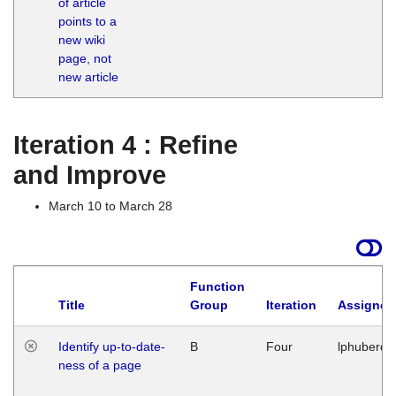
of article
M
points to a
1
new wiki
G
page, not
new article
Iteration 4 : Refine
and Improve
March 10 to March 28
Function
Title
Group
Iteration
Assigned
Identify up-to-date-
B
Four
lphuberde
ness of a page