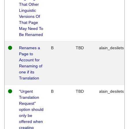
That Other
Linguistic
Versions Of
That Page
May Need To
Be Renamed
Renames a
B
TBD
alain_desilets
Page to
Account for
Renaming of
one if its
Translation
"Urgent
B
TBD
alain_desilets
Translation
Request"
option should
only be
offered when
creating