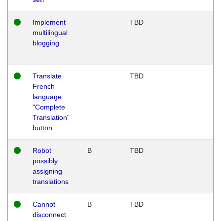
Implement
TBD
multilingual
blogging
Translate
TBD
French
language
"Complete
Translation"
button
Robot
B
TBD
possibly
assigning
translations
Cannot
B
TBD
disconnect