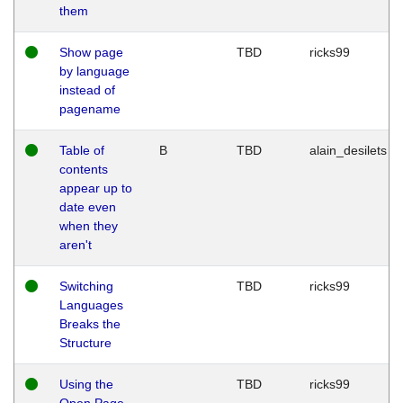
them
Show page
TBD
ricks99
by language
instead of
pagename
Table of
B
TBD
alain_desilets
contents
appear up to
date even
when they
aren't
Switching
TBD
ricks99
Languages
Breaks the
Structure
Using the
TBD
ricks99
Open Page