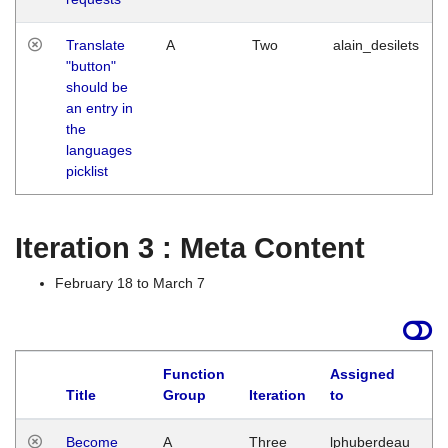
Translate
A
Two
alain_desilets
"button"
should be
an entry in
the
languages
picklist
Iteration 3 : Meta Content
February 18 to March 7
Function
Assigned
Title
Group
Iteration
to
L
Become
A
Three
lphuberdeau
Tu