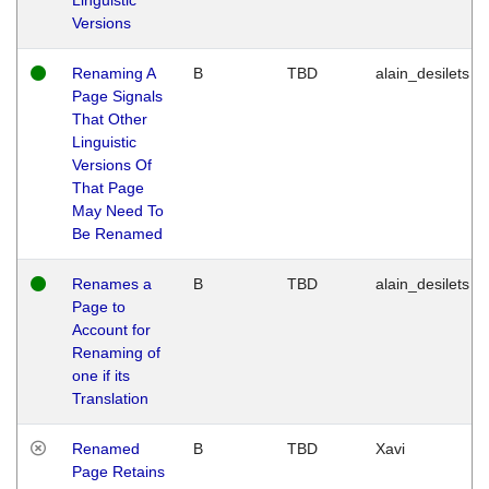
Versions
Renaming A
B
TBD
alain_desilets
Page Signals
That Other
Linguistic
Versions Of
That Page
May Need To
Be Renamed
Renames a
B
TBD
alain_desilets
Page to
Account for
Renaming of
one if its
Translation
Renamed
B
TBD
Xavi
Page Retains