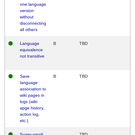
one language
version
without
disconnecting
all others
Language
B
TBD
equivalence
not transitive
Save
B
TBD
language
association to
wiki pages in
logs (wiki
apge history,
action log,
etc.)
Super-small
TBD