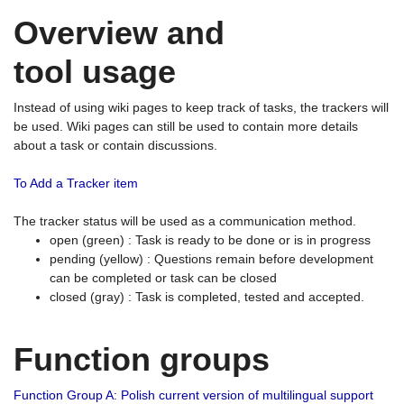
Overview and
tool usage
Instead of using wiki pages to keep track of tasks, the trackers will
be used. Wiki pages can still be used to contain more details
about a task or contain discussions.
To Add a Tracker item
The tracker status will be used as a communication method.
open (green) : Task is ready to be done or is in progress
pending (yellow) : Questions remain before development
can be completed or task can be closed
closed (gray) : Task is completed, tested and accepted.
Function groups
Function Group A: Polish current version of multilingual support