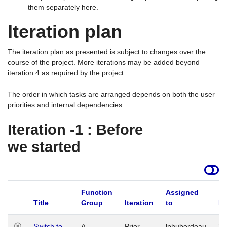
them separately here.
Iteration plan
The iteration plan as presented is subject to changes over the
course of the project. More iterations may be added beyond
iteration 4 as required by the project.
The order in which tasks are arranged depends on both the user
priorities and internal dependencies.
Iteration -1 : Before
we started
Function
Assigned
Title
Group
Iteration
to
La
Switch to
A
Prior
lphuberdeau
Tu