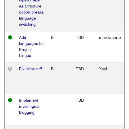
As Structure
option breaks
language
switching
Add
B
TBD
marclaporte
languages for
Project
Lingua
Fix inline diff
B
TBD
Xavi
Implement
TBD
multilingual
blogging