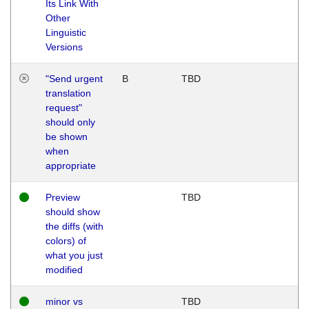
Its Link With
Other
Linguistic
Versions
"Send urgent
B
TBD
translation
request"
should only
be shown
when
appropriate
Preview
TBD
should show
the diffs (with
colors) of
what you just
modified
minor vs
TBD