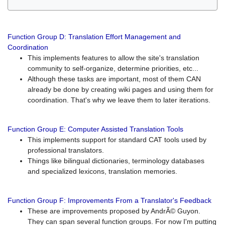
Function Group D: Translation Effort Management and
Coordination
This implements features to allow the site's translation
community to self-organize, determine priorities, etc...
Although these tasks are important, most of them CAN
already be done by creating wiki pages and using them for
coordination. That's why we leave them to later iterations.
Function Group E: Computer Assisted Translation Tools
This implements support for standard CAT tools used by
professional translators.
Things like bilingual dictionaries, terminology databases
and specialized lexicons, translation memories.
Function Group F: Improvements From a Translator's Feedback
These are improvements proposed by AndrÃ© Guyon.
They can span several function groups. For now I'm putting