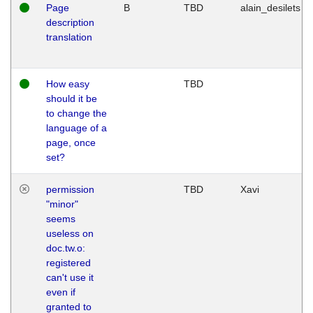
Page
B
TBD
alain_desilets
description
translation
How easy
TBD
should it be
to change the
language of a
page, once
set?
permission
TBD
Xavi
"minor"
seems
useless on
doc.tw.o:
registered
can't use it
even if
granted to