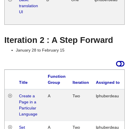
translation
Ja
UI
17
G
Iteration 2 : A Step Forward
January 28 to February 15
Function
Title
Group
Iteration
Assigned to
Create a
A
Two
lphuberdeau
Page in a
Particular
Language
Set
A
Two
lphuberdeau