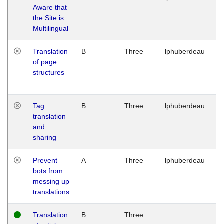
Aware that
M
the Site is
1
Multilingual
G
Translation
B
Three
lphuberdeau
Tu
of page
M
structures
1
G
Tag
B
Three
lphuberdeau
Tu
translation
M
and
1
sharing
G
Prevent
A
Three
lphuberdeau
Tu
bots from
M
messing up
1
translations
G
Translation
B
Three
W