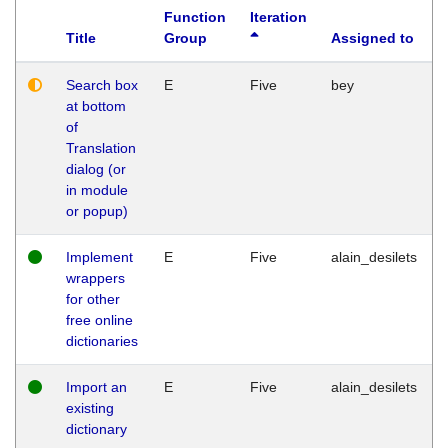
Function
Iteration
Title
Group
Assigned to
Search box
E
Five
bey
at bottom
of
Translation
dialog (or
in module
or popup)
Implement
E
Five
alain_desilets
wrappers
for other
free online
dictionaries
Import an
E
Five
alain_desilets
existing
dictionary