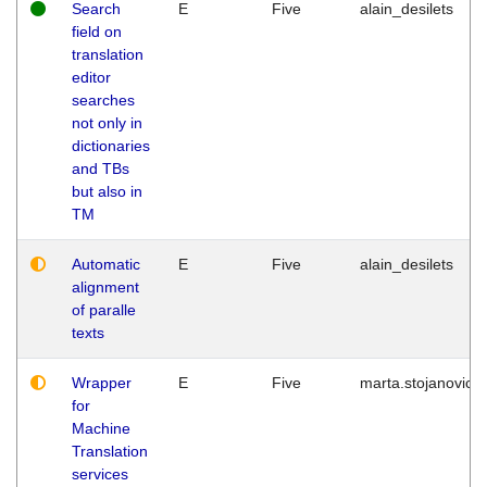
Search
E
Five
alain_desilets
field on
translation
editor
searches
not only in
dictionaries
and TBs
but also in
TM
Automatic
E
Five
alain_desilets
alignment
of paralle
texts
Wrapper
E
Five
marta.stojanovic
for
Machine
Translation
services