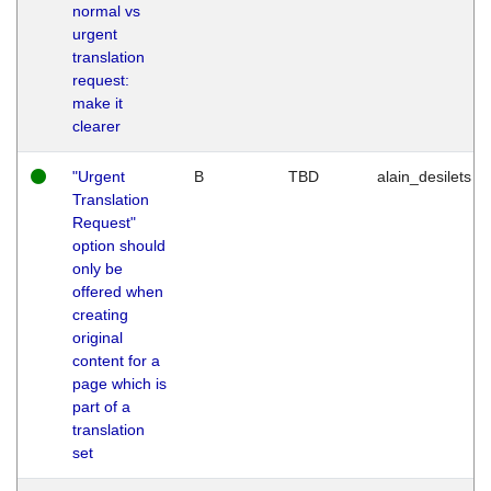
normal vs
urgent
translation
request:
make it
clearer
"Urgent
B
TBD
alain_desilets
Translation
Request"
option should
only be
offered when
creating
original
content for a
page which is
part of a
translation
set