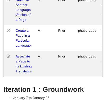
Another
Ja
Language
14
Version of
G
a Page
Create a
A
Prior
lphuberdeau
Tu
Page in a
Ja
Particular
14
Language
G
Associate
A
Prior
lphuberdeau
Tu
a Page to
Ja
Its Existing
14
Translation
G
Iteration 1 : Groundwork
January 7 to January 25