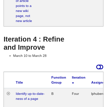
of article
M
points to a
1
new wiki
G
page, not
new article
Iteration 4 : Refine
and Improve
March 10 to March 28
Function
Iteration
Title
Group
Assigned
Identify up-to-date-
B
Four
lphuberde
ness of a page