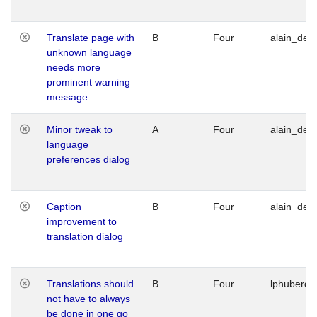
Translate page with
B
Four
alain_desi
unknown language
needs more
prominent warning
message
Minor tweak to
A
Four
alain_desi
language
preferences dialog
Caption
B
Four
alain_desi
improvement to
translation dialog
Translations should
B
Four
lphuberde
not have to always
be done in one go