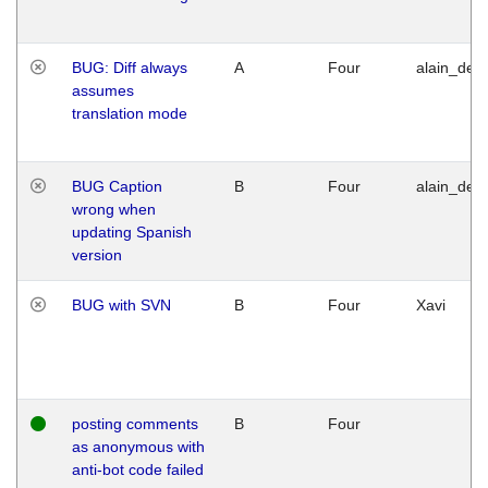
BUG: Diff always
A
Four
alain_desi
assumes
translation mode
BUG Caption
B
Four
alain_desi
wrong when
updating Spanish
version
BUG with SVN
B
Four
Xavi
posting comments
B
Four
as anonymous with
anti-bot code failed