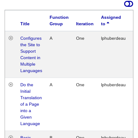
Function
Assigned
Title
Group
Iteration
to
La
Configures
A
One
lphuberdeau
Tu
the Site to
Ja
Support
17
Content in
G
Multiple
Languages
Do the
A
One
lphuberdeau
Tu
Initial
Ja
Translation
19
of a Page
G
into a
Given
Language
Basic
B
One
lphuberdeau
Tu