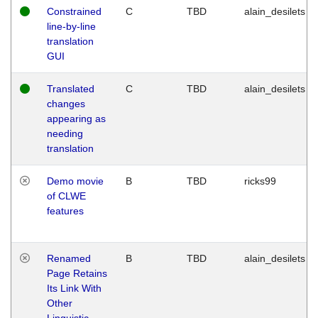
Constrained
C
TBD
alain_desilets
line-by-line
translation
GUI
Translated
C
TBD
alain_desilets
changes
appearing as
needing
translation
Demo movie
B
TBD
ricks99
of CLWE
features
Renamed
B
TBD
alain_desilets
Page Retains
Its Link With
Other
Linguistic