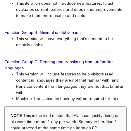
This iteration does not introduce new features. It just
evaluates current features and does minor improvements
to make them more usable and useful.
Function Group B: Minimal useful version
This version will have everything that's needed to be
actually usable.
Function Group C: Reading and translating from unfamiliar
languages
This version will include features to help visitors read
content in languages they are not that familiar with, and
translate content from languages they are not that familiar
with.
Machine Translation technology will be required for this.
NOTE
:This is the kind of stuff that Alain can justify doing on
his work time about 1 day per week. So maybe Iteration 1
could proceed at the same time as Iteration 0?