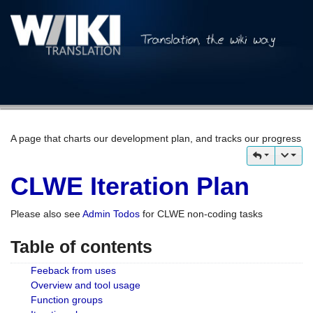
A page that charts our development plan, and tracks our progress
CLWE Iteration Plan
Please also see
Admin Todos
for CLWE non-coding tasks
Table of contents
Feeback from uses
Overview and tool usage
Function groups