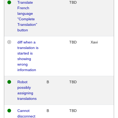
Translate
TBD
French
language
"Complete
Translation"
button
diff when a
TBD
Xavi
translation is
started is
showing
wrong
information
Robot
B
TBD
possibly
assigning
translations
Cannot
B
TBD
disconnect