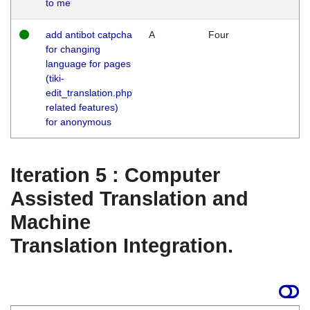
to me
add antibot catpcha
A
Four
for changing
language for pages
(tiki-
edit_translation.php
related features)
for anonymous
Iteration 5 : Computer
Assisted Translation and
Machine
Translation Integration.