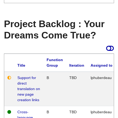
Project Backlog : Your
Dreams Come True?
Function
Title
Group
Iteration
Assigned to
Support for
B
TBD
lphuberdeau
direct
translation on
new page
creation links
Cross-
B
TBD
lphuberdeau
language