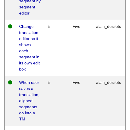
segment by
segment
editor
Change
E
Five
alain_desilets
translation
editor so it
shows
each
segment in
its own edit
box
When user
E
Five
alain_desilets
saves a
translation,
aligned
segments
go into a
TM