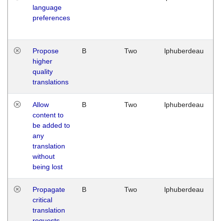
language
preferences
Propose
B
Two
lphuberdeau
higher
quality
translations
Allow
B
Two
lphuberdeau
content to
be added to
any
translation
without
being lost
Propagate
B
Two
lphuberdeau
critical
translation
requests