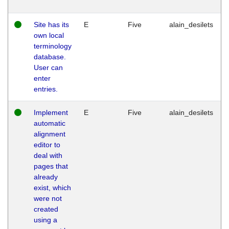
Site has its
E
Five
alain_desilets
own local
terminology
database.
User can
enter
entries.
Implement
E
Five
alain_desilets
automatic
alignment
editor to
deal with
pages that
already
exist, which
were not
created
using a