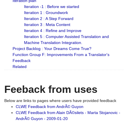
Iteration plan
Iteration -1 : Before we started
Iteration 1 : Groundwork
Iteration 2 : A Step Forward
Iteration 3 : Meta Content
Iteration 4 : Refine and Improve
Iteration 5 : Computer Assisted Translation and
Machine Translation Integration.
Project Backlog : Your Dreams Come True?
Function Group F: Improvements From a Translator's
Feedback
Related
Feeback from uses
Below are links to pages where users have provided feedback
CLWE Feedback from AndrÃ© Guyon
CLWE Feedback from Alain DÃ©silets - Marta Stojanovic -
AndrÃ© Guyon - 2009-01-20