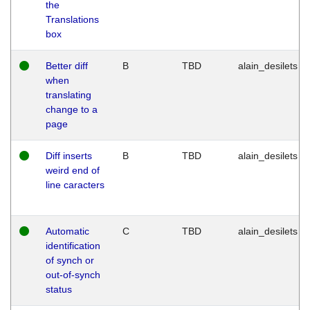
the
Translations
box
Better diff
B
TBD
alain_desilets
when
translating
change to a
page
Diff inserts
B
TBD
alain_desilets
weird end of
line caracters
Automatic
C
TBD
alain_desilets
identification
of synch or
out-of-synch
status