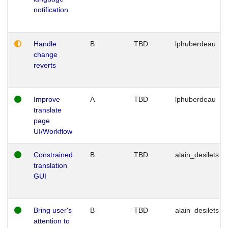
notification
Handle
B
TBD
lphuberdeau
change
reverts
Improve
A
TBD
lphuberdeau
translate
page
UI/Workflow
Constrained
B
TBD
alain_desilets
translation
GUI
Bring user's
B
TBD
alain_desilets
attention to