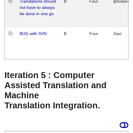
Translations should
B
Four
lphuberde
not have to always
be done in one go
BUG with SVN
B
Four
Xavi
Iteration 5 : Computer
Assisted Translation and
Machine
Translation Integration.