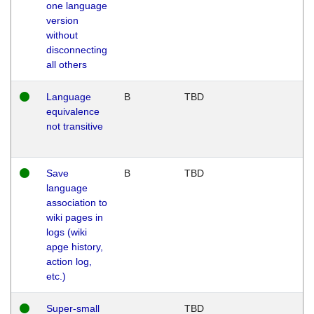
one language
version
without
disconnecting
all others
Language
B
TBD
equivalence
not transitive
Save
B
TBD
language
association to
wiki pages in
logs (wiki
apge history,
action log,
etc.)
Super-small
TBD