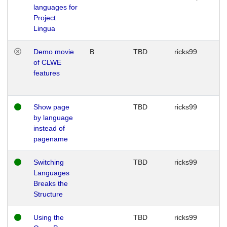
languages for
Project
Lingua
Demo movie
B
TBD
ricks99
of CLWE
features
Show page
TBD
ricks99
by language
instead of
pagename
Switching
TBD
ricks99
Languages
Breaks the
Structure
Using the
TBD
ricks99