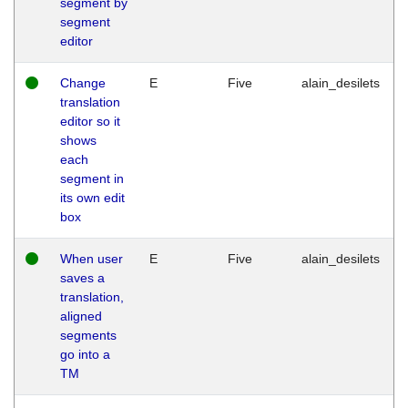
segment by
segment
editor
Change
E
Five
alain_desilets
translation
editor so it
shows
each
segment in
its own edit
box
When user
E
Five
alain_desilets
saves a
translation,
aligned
segments
go into a
TM