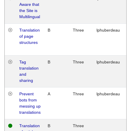
Aware that
M
the Site is
1
Multilingual
G
Translation
B
Three
lphuberdeau
Tu
of page
M
structures
1
G
Tag
B
Three
lphuberdeau
Tu
translation
M
and
1
sharing
G
Prevent
A
Three
lphuberdeau
Tu
bots from
M
messing up
1
translations
G
Translation
B
Three
W