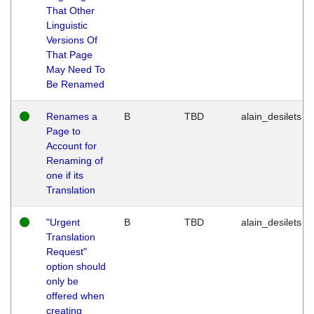
That Other
Linguistic
Versions Of
That Page
May Need To
Be Renamed
Renames a
B
TBD
alain_desilets
Page to
Account for
Renaming of
one if its
Translation
"Urgent
B
TBD
alain_desilets
Translation
Request"
option should
only be
offered when
creating