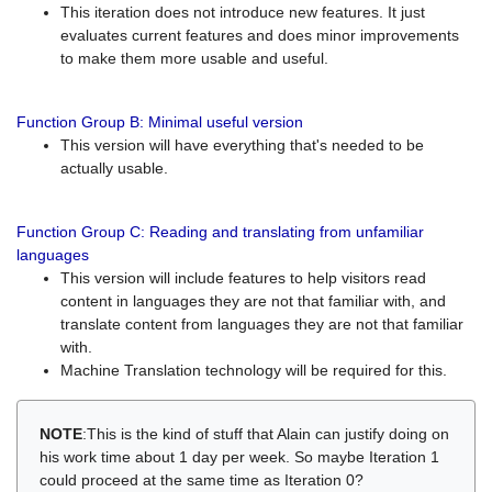
This iteration does not introduce new features. It just
evaluates current features and does minor improvements
to make them more usable and useful.
Function Group B: Minimal useful version
This version will have everything that's needed to be
actually usable.
Function Group C: Reading and translating from unfamiliar
languages
This version will include features to help visitors read
content in languages they are not that familiar with, and
translate content from languages they are not that familiar
with.
Machine Translation technology will be required for this.
NOTE
:This is the kind of stuff that Alain can justify doing on
his work time about 1 day per week. So maybe Iteration 1
could proceed at the same time as Iteration 0?