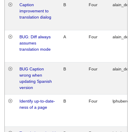
Caption
B
Four
alain_desi
improvement to
translation dialog
BUG: Diff always
A
Four
alain_desi
assumes
translation mode
BUG Caption
B
Four
alain_desi
wrong when
updating Spanish
version
Identify up-to-date-
B
Four
lphuberde
ness of a page