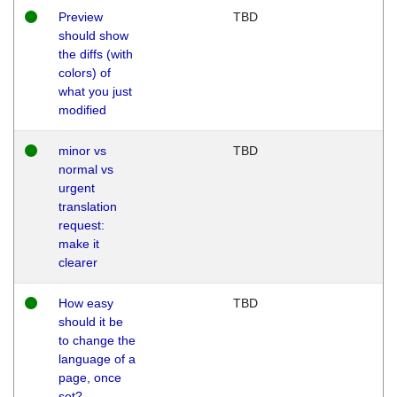
Preview
TBD
should show
the diffs (with
colors) of
what you just
modified
minor vs
TBD
normal vs
urgent
translation
request:
make it
clearer
How easy
TBD
should it be
to change the
language of a
page, once
set?