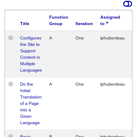
Function
Assigned
Title
Group
Iteration
to
La
Configures
A
One
lphuberdeau
Tu
the Site to
Ja
Support
17
Content in
G
Multiple
Languages
Do the
A
One
lphuberdeau
Tu
Initial
Ja
Translation
19
of a Page
G
into a
Given
Language
Basic
B
One
lphuberdeau
Tu