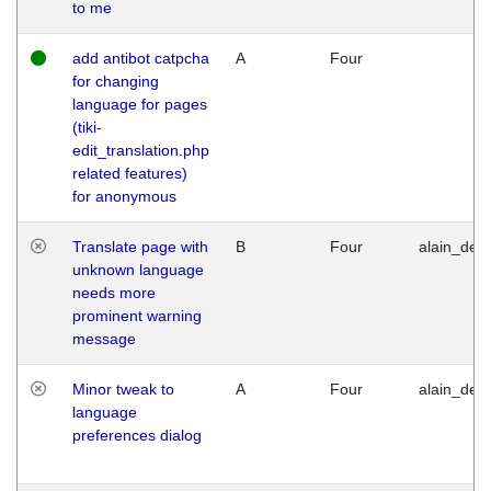
to me
add antibot catpcha
A
Four
for changing
language for pages
(tiki-
edit_translation.php
related features)
for anonymous
Translate page with
B
Four
alain_desi
unknown language
needs more
prominent warning
message
Minor tweak to
A
Four
alain_desi
language
preferences dialog