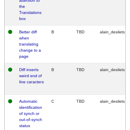
attention to
the
Translations
box
Better diff
B
TBD
alain_desilets
when
translating
change to a
page
Diff inserts
B
TBD
alain_desilets
weird end of
line caracters
Automatic
C
TBD
alain_desilets
identification
of synch or
out-of-synch
status