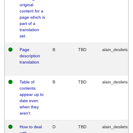
original
content for a
page which is
part of a
translation
set
Page
B
TBD
alain_desilets
description
translation
Table of
B
TBD
alain_desilets
contents
appear up to
date even
when they
aren't
How to deal
D
TBD
alain_desilets
with