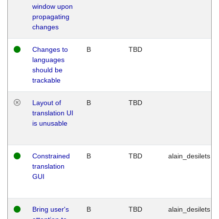
window upon
propagating
changes
Changes to
B
TBD
languages
should be
trackable
Layout of
B
TBD
translation UI
is unusable
Constrained
B
TBD
alain_desilets
translation
GUI
Bring user's
B
TBD
alain_desilets