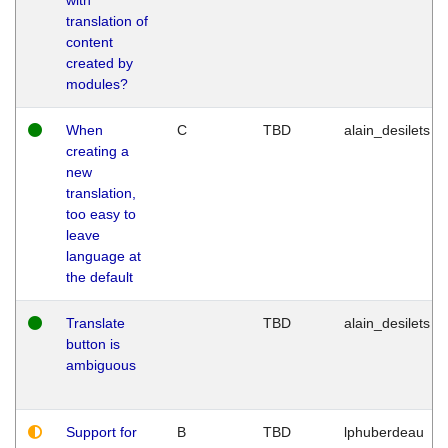
translation of
content
created by
modules?
When
C
TBD
alain_desilets
creating a
new
translation,
too easy to
leave
language at
the default
Translate
TBD
alain_desilets
button is
ambiguous
Support for
B
TBD
lphuberdeau