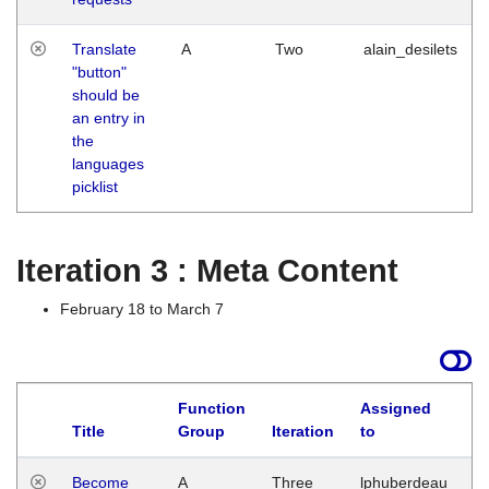
Translate
A
Two
alain_desilets
"button"
should be
an entry in
the
languages
picklist
Iteration 3 : Meta Content
February 18 to March 7
Function
Assigned
Title
Group
Iteration
to
L
Become
A
Three
lphuberdeau
Tu