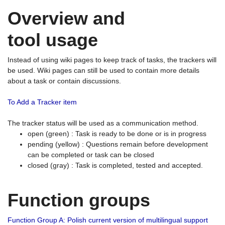
Overview and
tool usage
Instead of using wiki pages to keep track of tasks, the trackers will
be used. Wiki pages can still be used to contain more details
about a task or contain discussions.
To Add a Tracker item
The tracker status will be used as a communication method.
open (green) : Task is ready to be done or is in progress
pending (yellow) : Questions remain before development
can be completed or task can be closed
closed (gray) : Task is completed, tested and accepted.
Function groups
Function Group A: Polish current version of multilingual support