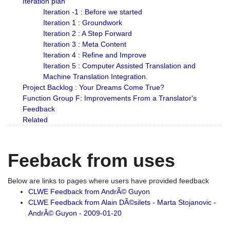
Iteration plan
Iteration -1 : Before we started
Iteration 1 : Groundwork
Iteration 2 : A Step Forward
Iteration 3 : Meta Content
Iteration 4 : Refine and Improve
Iteration 5 : Computer Assisted Translation and
Machine Translation Integration.
Project Backlog : Your Dreams Come True?
Function Group F: Improvements From a Translator's
Feedback
Related
Feeback from uses
Below are links to pages where users have provided feedback
CLWE Feedback from AndrÃ© Guyon
CLWE Feedback from Alain DÃ©silets - Marta Stojanovic -
AndrÃ© Guyon - 2009-01-20