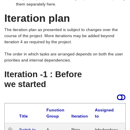
them separately here.
Iteration plan
The iteration plan as presented is subject to changes over the
course of the project. More iterations may be added beyond
iteration 4 as required by the project.
The order in which tasks are arranged depends on both the user
priorities and internal dependencies.
Iteration -1 : Before
we started
Function
Assigned
Title
Group
Iteration
to
La
Switch to
A
Prior
lphuberdeau
Tu