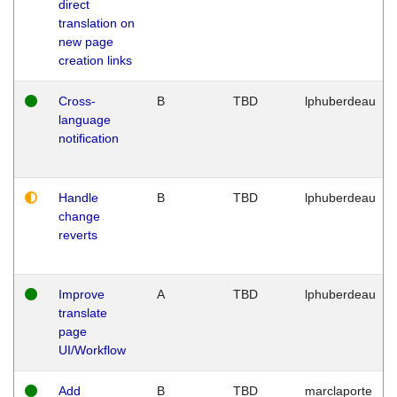
direct
translation on
new page
creation links
Cross-
B
TBD
lphuberdeau
language
notification
Handle
B
TBD
lphuberdeau
change
reverts
Improve
A
TBD
lphuberdeau
translate
page
UI/Workflow
Add
B
TBD
marclaporte