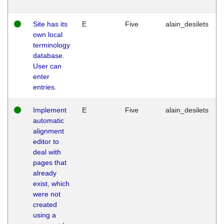
Site has its
E
Five
alain_desilets
own local
terminology
database.
User can
enter
entries.
Implement
E
Five
alain_desilets
automatic
alignment
editor to
deal with
pages that
already
exist, which
were not
created
using a