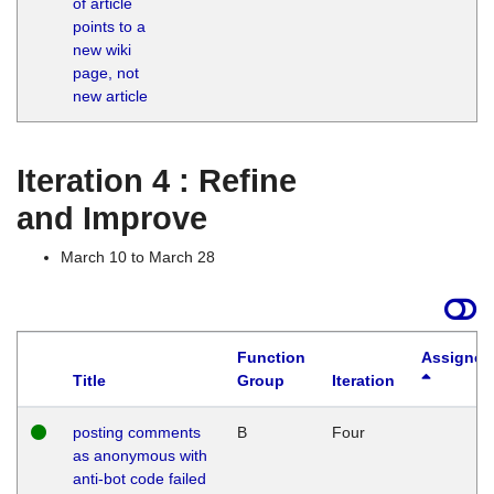
of article
M
points to a
1
new wiki
G
page, not
new article
Iteration 4 : Refine
and Improve
March 10 to March 28
Function
Assigned
Title
Group
Iteration
posting comments
B
Four
as anonymous with
anti-bot code failed