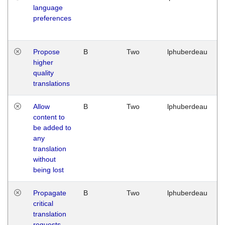
language
preferences
Propose
B
Two
lphuberdeau
higher
quality
translations
Allow
B
Two
lphuberdeau
content to
be added to
any
translation
without
being lost
Propagate
B
Two
lphuberdeau
critical
translation
requests