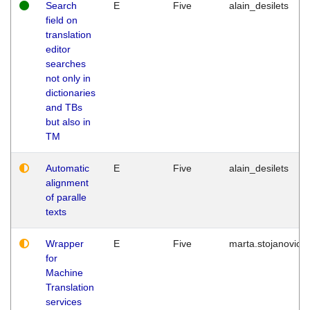
Search
E
Five
alain_desilets
field on
translation
editor
searches
not only in
dictionaries
and TBs
but also in
TM
Automatic
E
Five
alain_desilets
alignment
of paralle
texts
Wrapper
E
Five
marta.stojanovic
for
Machine
Translation
services