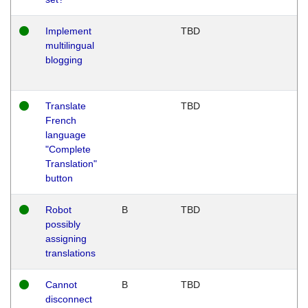
Implement
TBD
multilingual
blogging
Translate
TBD
French
language
"Complete
Translation"
button
Robot
B
TBD
possibly
assigning
translations
Cannot
B
TBD
disconnect