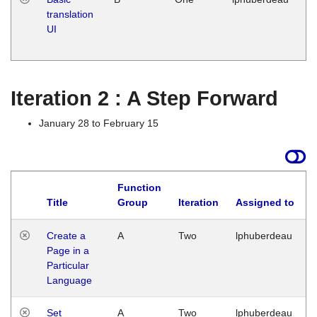
translation
Ja
UI
17
G
Iteration 2 : A Step Forward
January 28 to February 15
Function
Title
Group
Iteration
Assigned to
Create a
A
Two
lphuberdeau
Page in a
Particular
Language
Set
A
Two
lphuberdeau