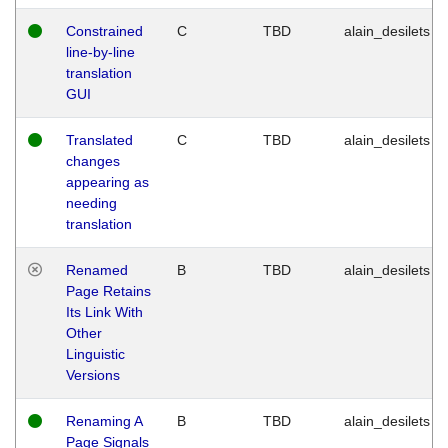
Constrained
C
TBD
alain_desilets
line-by-line
translation
GUI
Translated
C
TBD
alain_desilets
changes
appearing as
needing
translation
Renamed
B
TBD
alain_desilets
Page Retains
Its Link With
Other
Linguistic
Versions
Renaming A
B
TBD
alain_desilets
Page Signals