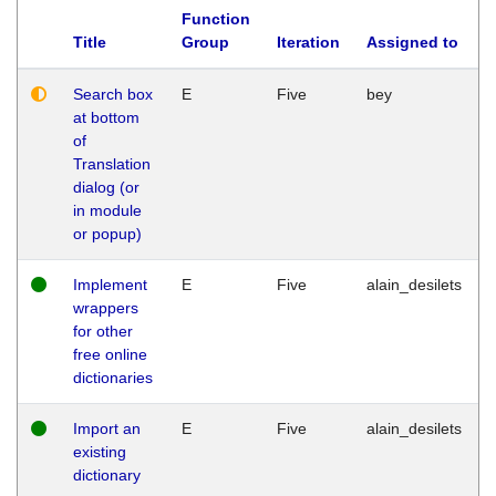
Function
Title
Group
Iteration
Assigned to
Search box
E
Five
bey
at bottom
of
Translation
dialog (or
in module
or popup)
Implement
E
Five
alain_desilets
wrappers
for other
free online
dictionaries
Import an
E
Five
alain_desilets
existing
dictionary