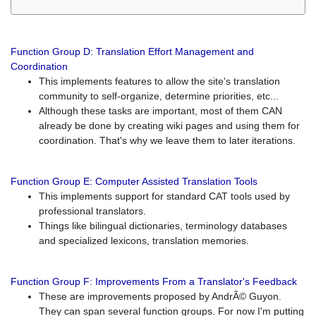
Function Group D: Translation Effort Management and
Coordination
This implements features to allow the site's translation
community to self-organize, determine priorities, etc...
Although these tasks are important, most of them CAN
already be done by creating wiki pages and using them for
coordination. That's why we leave them to later iterations.
Function Group E: Computer Assisted Translation Tools
This implements support for standard CAT tools used by
professional translators.
Things like bilingual dictionaries, terminology databases
and specialized lexicons, translation memories.
Function Group F: Improvements From a Translator's Feedback
These are improvements proposed by AndrÃ© Guyon.
They can span several function groups. For now I'm putting