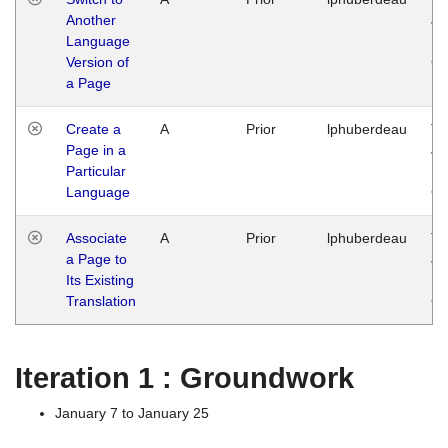
Another
Ja
Language
14
Version of
G
a Page
Create a
A
Prior
lphuberdeau
Tu
Page in a
Ja
Particular
14
Language
G
Associate
A
Prior
lphuberdeau
Tu
a Page to
Ja
Its Existing
14
Translation
G
Iteration 1 : Groundwork
January 7 to January 25