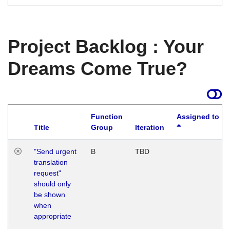
Project Backlog : Your
Dreams Come True?
Function
Assigned to
Title
Group
Iteration
"Send urgent
B
TBD
translation
request"
should only
be shown
when
appropriate