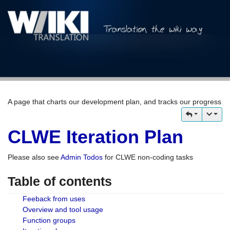
A page that charts our development plan, and tracks our progress
CLWE Iteration Plan
Please also see
Admin Todos
for CLWE non-coding tasks
Table of contents
Feeback from uses
Overview and tool usage
Function groups