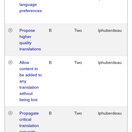
language
preferences
Propose
B
Two
lphuberdeau
higher
quality
translations
Allow
B
Two
lphuberdeau
content to
be added to
any
translation
without
being lost
Propagate
B
Two
lphuberdeau
critical
translation
requests