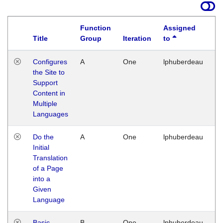
Function
Assigned
Title
Group
Iteration
to
La
Configures
A
One
lphuberdeau
Tu
the Site to
Ja
Support
17
Content in
G
Multiple
Languages
Do the
A
One
lphuberdeau
Tu
Initial
Ja
Translation
19
of a Page
G
into a
Given
Language
Basic
B
One
lphuberdeau
Tu