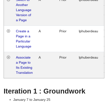
Another
Ja
Language
14
Version of
G
a Page
Create a
A
Prior
lphuberdeau
Tu
Page in a
Ja
Particular
14
Language
G
Associate
A
Prior
lphuberdeau
Tu
a Page to
Ja
Its Existing
14
Translation
G
Iteration 1 : Groundwork
January 7 to January 25