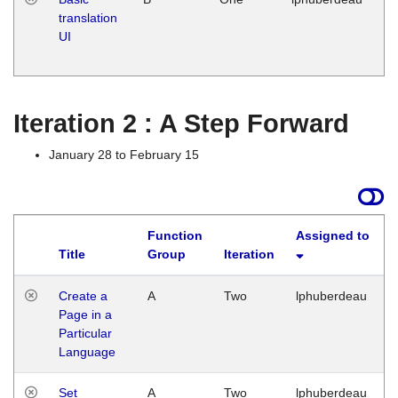
translation
Ja
UI
17
G
Iteration 2 : A Step Forward
January 28 to February 15
Function
Assigned to
Title
Group
Iteration
Create a
A
Two
lphuberdeau
Page in a
Particular
Language
Set
A
Two
lphuberdeau