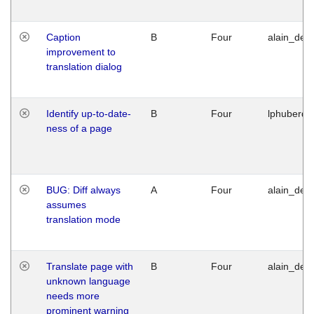
Caption
B
Four
alain_desi
improvement to
translation dialog
Identify up-to-date-
B
Four
lphuberde
ness of a page
BUG: Diff always
A
Four
alain_desi
assumes
translation mode
Translate page with
B
Four
alain_desi
unknown language
needs more
prominent warning