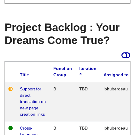
Project Backlog : Your
Dreams Come True?
Function
Iteration
Title
Group
Assigned to
Support for
B
TBD
lphuberdeau
direct
translation on
new page
creation links
Cross-
B
TBD
lphuberdeau
language