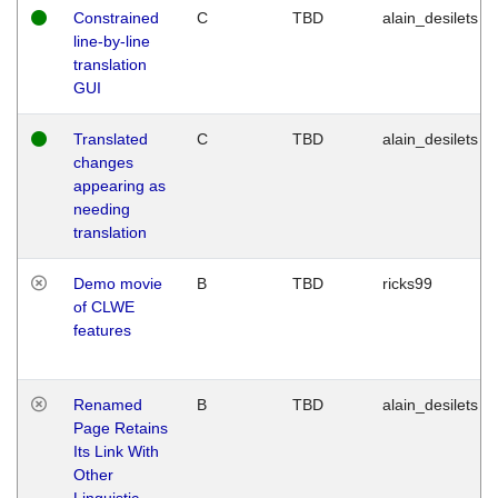
Constrained
C
TBD
alain_desilets
line-by-line
translation
GUI
Translated
C
TBD
alain_desilets
changes
appearing as
needing
translation
Demo movie
B
TBD
ricks99
of CLWE
features
Renamed
B
TBD
alain_desilets
Page Retains
Its Link With
Other
Linguistic