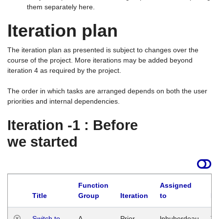
them separately here.
Iteration plan
The iteration plan as presented is subject to changes over the
course of the project. More iterations may be added beyond
iteration 4 as required by the project.
The order in which tasks are arranged depends on both the user
priorities and internal dependencies.
Iteration -1 : Before
we started
Function
Assigned
Title
Group
Iteration
to
La
Switch to
A
Prior
lphuberdeau
Tu