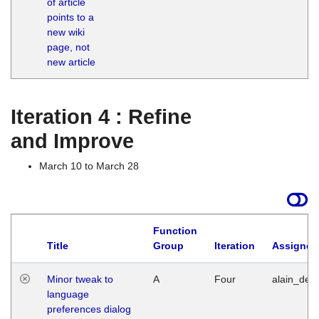
of article
M
points to a
1
new wiki
G
page, not
new article
Iteration 4 : Refine
and Improve
March 10 to March 28
Function
Title
Group
Iteration
Assigned
Minor tweak to
A
Four
alain_desi
language
preferences dialog