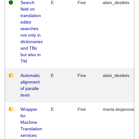
Search
E
Five
alain_desilets
field on
translation
editor
searches
not only in
dictionaries
and TBs
but also in
TM
Automatic
E
Five
alain_desilets
alignment
of paralle
texts
Wrapper
E
Five
marta.stojanovic
for
Machine
Translation
services