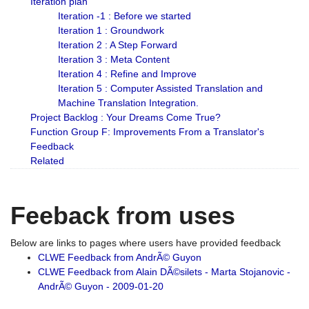
Iteration plan
Iteration -1 : Before we started
Iteration 1 : Groundwork
Iteration 2 : A Step Forward
Iteration 3 : Meta Content
Iteration 4 : Refine and Improve
Iteration 5 : Computer Assisted Translation and
Machine Translation Integration.
Project Backlog : Your Dreams Come True?
Function Group F: Improvements From a Translator's
Feedback
Related
Feeback from uses
Below are links to pages where users have provided feedback
CLWE Feedback from AndrÃ© Guyon
CLWE Feedback from Alain DÃ©silets - Marta Stojanovic -
AndrÃ© Guyon - 2009-01-20