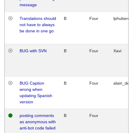
message
Translations should
B
Four
lphuberde
not have to always
be done in one go
BUG with SVN
B
Four
Xavi
BUG Caption
B
Four
alain_desi
wrong when
updating Spanish
version
posting comments
B
Four
as anonymous with
anti-bot code failed