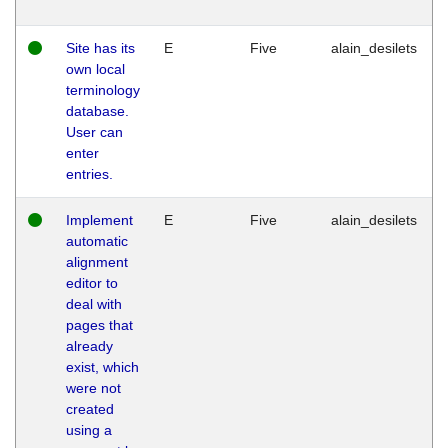
Site has its
E
Five
alain_desilets
own local
terminology
database.
User can
enter
entries.
Implement
E
Five
alain_desilets
automatic
alignment
editor to
deal with
pages that
already
exist, which
were not
created
using a