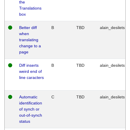
the
Translations
box
Better diff
B
TBD
alain_desilets
when
translating
change to a
page
Diff inserts
B
TBD
alain_desilets
weird end of
line caracters
Automatic
C
TBD
alain_desilets
identification
of synch or
out-of-synch
status