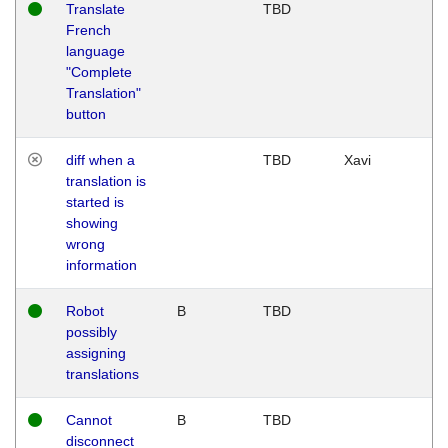
Translate
TBD
French
language
"Complete
Translation"
button
diff when a
TBD
Xavi
translation is
started is
showing
wrong
information
Robot
B
TBD
possibly
assigning
translations
Cannot
B
TBD
disconnect