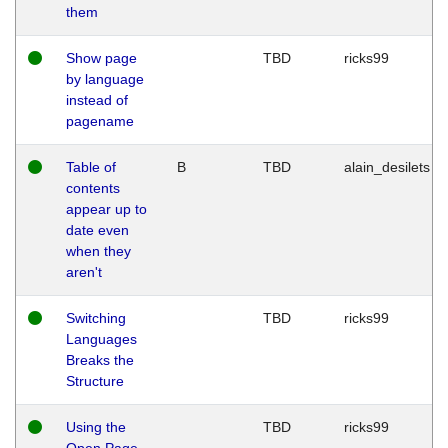
them
Show page
TBD
ricks99
by language
instead of
pagename
Table of
B
TBD
alain_desilets
contents
appear up to
date even
when they
aren't
Switching
TBD
ricks99
Languages
Breaks the
Structure
Using the
TBD
ricks99
Open Page