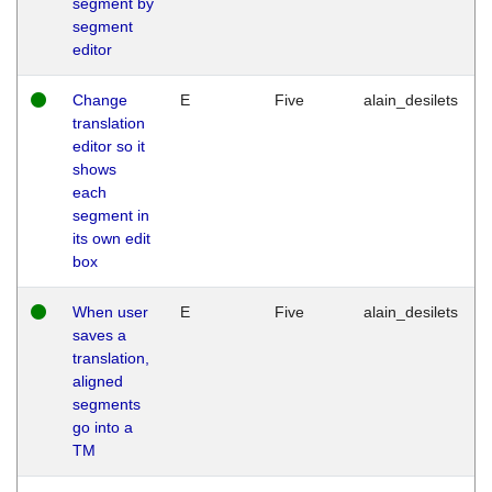
segment by
segment
editor
Change
E
Five
alain_desilets
translation
editor so it
shows
each
segment in
its own edit
box
When user
E
Five
alain_desilets
saves a
translation,
aligned
segments
go into a
TM