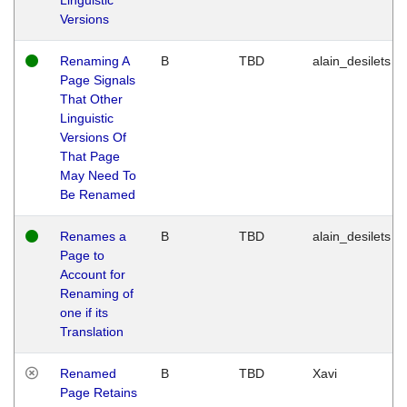
Versions
Renaming A
B
TBD
alain_desilets
Page Signals
That Other
Linguistic
Versions Of
That Page
May Need To
Be Renamed
Renames a
B
TBD
alain_desilets
Page to
Account for
Renaming of
one if its
Translation
Renamed
B
TBD
Xavi
Page Retains