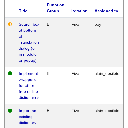
Function
Title
Group
Iteration
Assigned to
Search box
E
Five
bey
at bottom
of
Translation
dialog (or
in module
or popup)
Implement
E
Five
alain_desilets
wrappers
for other
free online
dictionaries
Import an
E
Five
alain_desilets
existing
dictionary