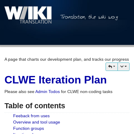
A page that charts our development plan, and tracks our progress
CLWE Iteration Plan
Please also see
Admin Todos
for CLWE non-coding tasks
Table of contents
Feeback from uses
Overview and tool usage
Function groups