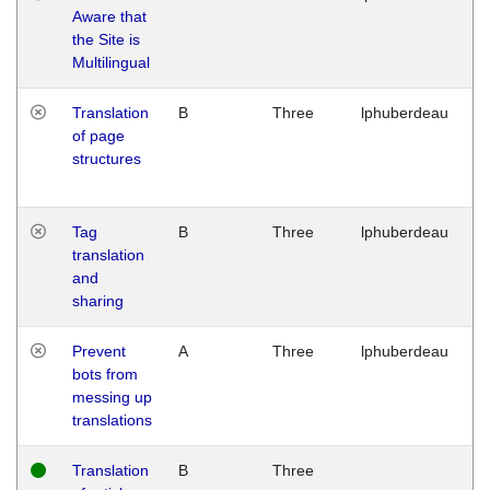
Aware that
M
the Site is
1
Multilingual
G
Translation
B
Three
lphuberdeau
Tu
of page
M
structures
1
G
Tag
B
Three
lphuberdeau
Tu
translation
M
and
1
sharing
G
Prevent
A
Three
lphuberdeau
Tu
bots from
M
messing up
1
translations
G
Translation
B
Three
W