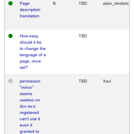
Page
B
TBD
alain_desilets
description
translation
How easy
TBD
should it be
to change the
language of a
page, once
set?
permission
TBD
Xavi
"minor"
seems
useless on
doc.tw.o:
registered
can't use it
even if
granted to