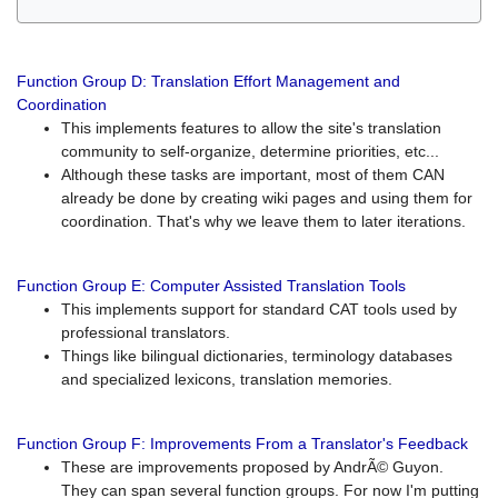
Function Group D: Translation Effort Management and
Coordination
This implements features to allow the site's translation
community to self-organize, determine priorities, etc...
Although these tasks are important, most of them CAN
already be done by creating wiki pages and using them for
coordination. That's why we leave them to later iterations.
Function Group E: Computer Assisted Translation Tools
This implements support for standard CAT tools used by
professional translators.
Things like bilingual dictionaries, terminology databases
and specialized lexicons, translation memories.
Function Group F: Improvements From a Translator's Feedback
These are improvements proposed by AndrÃ© Guyon.
They can span several function groups. For now I'm putting