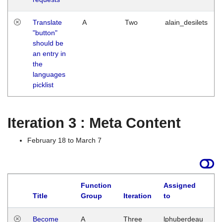
Translate
A
Two
alain_desilets
"button"
should be
an entry in
the
languages
picklist
Iteration 3 : Meta Content
February 18 to March 7
Function
Assigned
Title
Group
Iteration
to
L
Become
A
Three
lphuberdeau
Tu