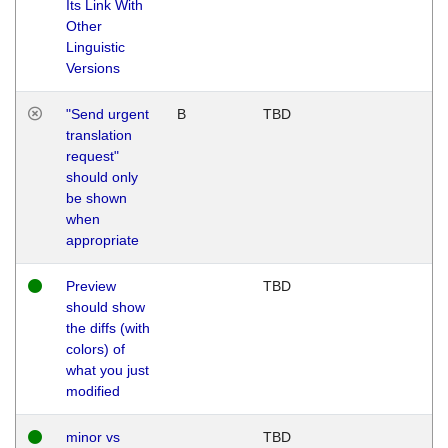
Its Link With
Other
Linguistic
Versions
"Send urgent
B
TBD
translation
request"
should only
be shown
when
appropriate
Preview
TBD
should show
the diffs (with
colors) of
what you just
modified
minor vs
TBD