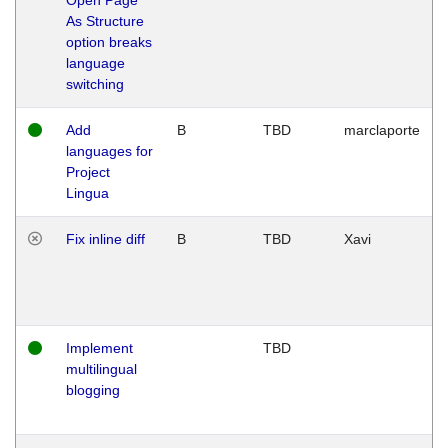
As Structure
option breaks
language
switching
Add
B
TBD
marclaporte
languages for
Project
Lingua
Fix inline diff
B
TBD
Xavi
Implement
TBD
multilingual
blogging