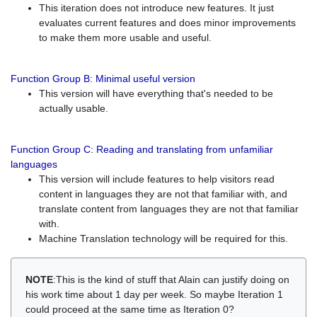
This iteration does not introduce new features. It just
evaluates current features and does minor improvements
to make them more usable and useful.
Function Group B: Minimal useful version
This version will have everything that's needed to be
actually usable.
Function Group C: Reading and translating from unfamiliar
languages
This version will include features to help visitors read
content in languages they are not that familiar with, and
translate content from languages they are not that familiar
with.
Machine Translation technology will be required for this.
NOTE
:This is the kind of stuff that Alain can justify doing on
his work time about 1 day per week. So maybe Iteration 1
could proceed at the same time as Iteration 0?