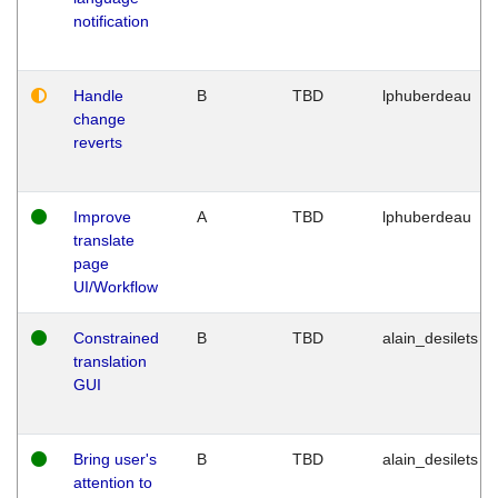
notification
Handle
B
TBD
lphuberdeau
change
reverts
Improve
A
TBD
lphuberdeau
translate
page
UI/Workflow
Constrained
B
TBD
alain_desilets
translation
GUI
Bring user's
B
TBD
alain_desilets
attention to