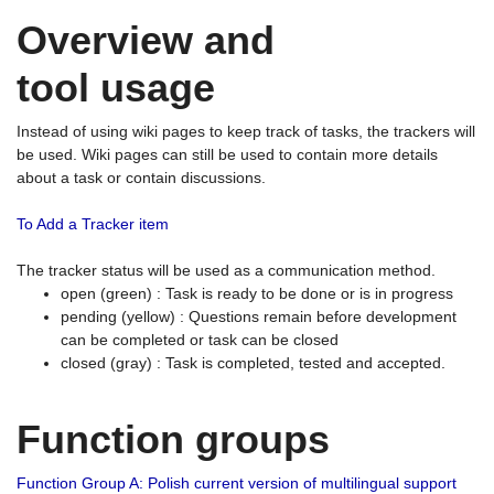
Overview and
tool usage
Instead of using wiki pages to keep track of tasks, the trackers will
be used. Wiki pages can still be used to contain more details
about a task or contain discussions.
To Add a Tracker item
The tracker status will be used as a communication method.
open (green) : Task is ready to be done or is in progress
pending (yellow) : Questions remain before development
can be completed or task can be closed
closed (gray) : Task is completed, tested and accepted.
Function groups
Function Group A: Polish current version of multilingual support