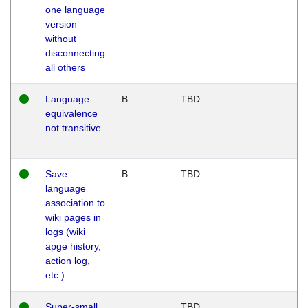
one language
version
without
disconnecting
all others
Language
B
TBD
equivalence
not transitive
Save
B
TBD
language
association to
wiki pages in
logs (wiki
apge history,
action log,
etc.)
Super-small
TBD