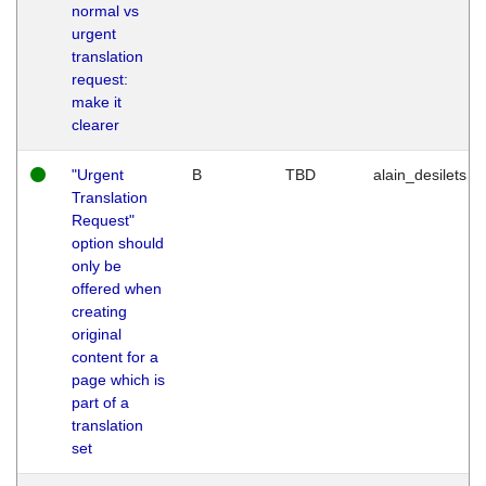
normal vs
urgent
translation
request:
make it
clearer
"Urgent
B
TBD
alain_desilets
Translation
Request"
option should
only be
offered when
creating
original
content for a
page which is
part of a
translation
set