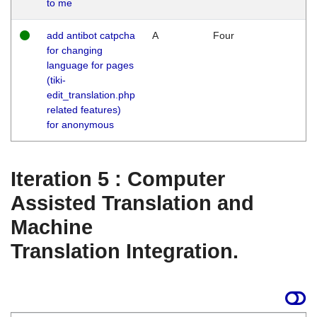
to me
add antibot catpcha
A
Four
for changing
language for pages
(tiki-
edit_translation.php
related features)
for anonymous
Iteration 5 : Computer
Assisted Translation and
Machine
Translation Integration.