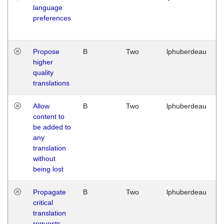
language
preferences
Propose
B
Two
lphuberdeau
higher
quality
translations
Allow
B
Two
lphuberdeau
content to
be added to
any
translation
without
being lost
Propagate
B
Two
lphuberdeau
critical
translation
requests