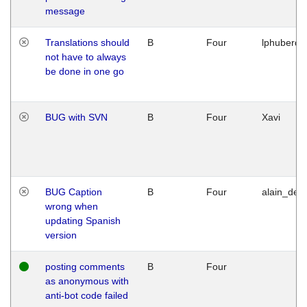
message
Translations should
B
Four
lphuberde
not have to always
be done in one go
BUG with SVN
B
Four
Xavi
BUG Caption
B
Four
alain_desi
wrong when
updating Spanish
version
posting comments
B
Four
as anonymous with
anti-bot code failed