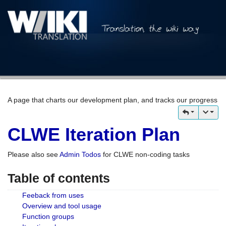
A page that charts our development plan, and tracks our progress
CLWE Iteration Plan
Please also see
Admin Todos
for CLWE non-coding tasks
Table of contents
Feeback from uses
Overview and tool usage
Function groups