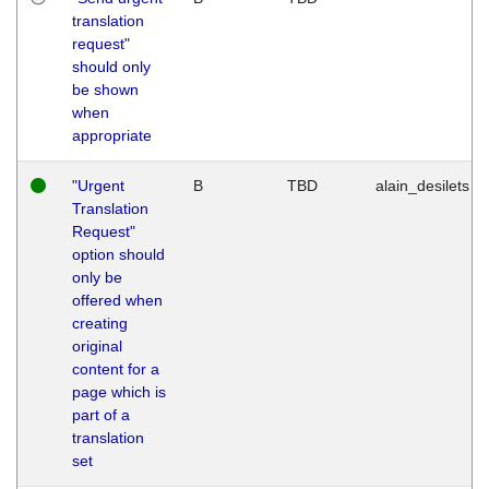
translation
request"
should only
be shown
when
appropriate
"Urgent
B
TBD
alain_desilets
Translation
Request"
option should
only be
offered when
creating
original
content for a
page which is
part of a
translation
set