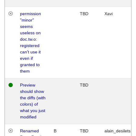
permission
TBD
Xavi
"minor"
seems
useless on
doc.tw.o:
registered
can't use it
even if
granted to
them
Preview
TBD
should show
the diffs (with
colors) of
what you just
modified
Renamed
B
TBD
alain_desilets