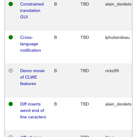
Constrained
B
TBD
alain_desilets
translation
GUI
Cross-
B
TBD
lphuberdeau
language
notification
Demo movie
B
TBD
ricks99
of CLWE
features
Diff inserts
B
TBD
alain_desilets
weird end of
line caracters