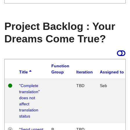
Project Backlog : Your
Dreams Come True?
Function
Title
Group
Iteration
Assigned to
"Complete
TBD
Seb
translation"
does not
affect
translation
status
"Send urgent
B
TBD