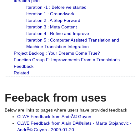
Iteration plan
Iteration -1 : Before we started
Iteration 1 : Groundwork
Iteration 2 : A Step Forward
Iteration 3 : Meta Content
Iteration 4 : Refine and Improve
Iteration 5 : Computer Assisted Translation and
Machine Translation Integration.
Project Backlog : Your Dreams Come True?
Function Group F: Improvements From a Translator's
Feedback
Related
Feeback from uses
Below are links to pages where users have provided feedback
CLWE Feedback from AndrÃ© Guyon
CLWE Feedback from Alain DÃ©silets - Marta Stojanovic -
AndrÃ© Guyon - 2009-01-20