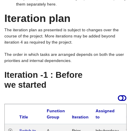
them separately here.
Iteration plan
The iteration plan as presented is subject to changes over the
course of the project. More iterations may be added beyond
iteration 4 as required by the project.
The order in which tasks are arranged depends on both the user
priorities and internal dependencies.
Iteration -1 : Before
we started
Function
Assigned
Title
Group
Iteration
to
La
Switch to
A
Prior
lphuberdeau
Tu