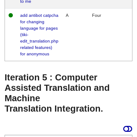
to me
add antibot catpcha
A
Four
for changing
language for pages
(tiki-
edit_translation.php
related features)
for anonymous
Iteration 5 : Computer
Assisted Translation and
Machine
Translation Integration.