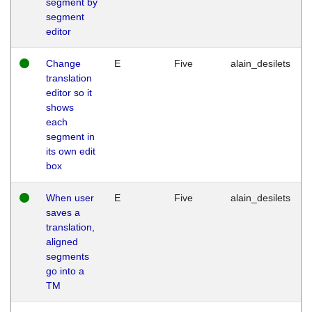
segment by
segment
editor
Change
E
Five
alain_desilets
translation
editor so it
shows
each
segment in
its own edit
box
When user
E
Five
alain_desilets
saves a
translation,
aligned
segments
go into a
TM