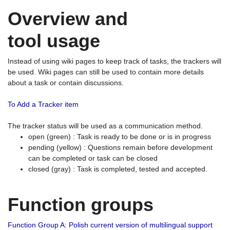
Overview and
tool usage
Instead of using wiki pages to keep track of tasks, the trackers will
be used. Wiki pages can still be used to contain more details
about a task or contain discussions.
To Add a Tracker item
The tracker status will be used as a communication method.
open (green) : Task is ready to be done or is in progress
pending (yellow) : Questions remain before development
can be completed or task can be closed
closed (gray) : Task is completed, tested and accepted.
Function groups
Function Group A: Polish current version of multilingual support