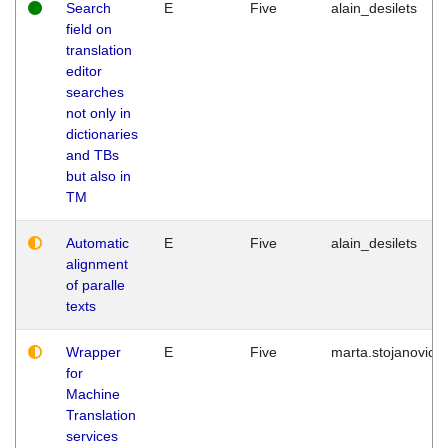
Search
E
Five
alain_desilets
field on
translation
editor
searches
not only in
dictionaries
and TBs
but also in
TM
Automatic
E
Five
alain_desilets
alignment
of paralle
texts
Wrapper
E
Five
marta.stojanovic
for
Machine
Translation
services