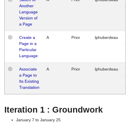
Another
Ja
Language
14
Version of
G
a Page
Create a
A
Prior
lphuberdeau
Tu
Page in a
Ja
Particular
14
Language
G
Associate
A
Prior
lphuberdeau
Tu
a Page to
Ja
Its Existing
14
Translation
G
Iteration 1 : Groundwork
January 7 to January 25