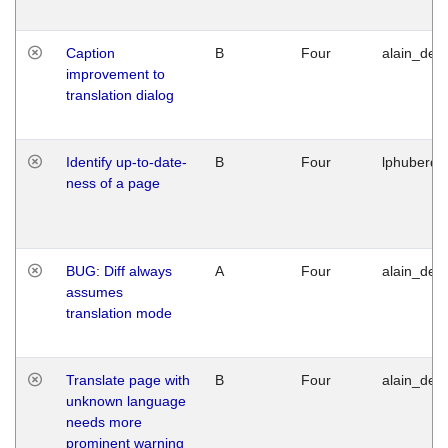
Caption
B
Four
alain_desi
improvement to
translation dialog
Identify up-to-date-
B
Four
lphuberde
ness of a page
BUG: Diff always
A
Four
alain_desi
assumes
translation mode
Translate page with
B
Four
alain_desi
unknown language
needs more
prominent warning