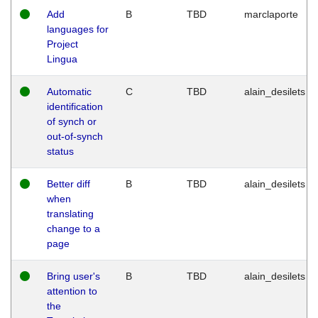
Add
B
TBD
marclaporte
languages for
Project
Lingua
Automatic
C
TBD
alain_desilets
identification
of synch or
out-of-synch
status
Better diff
B
TBD
alain_desilets
when
translating
change to a
page
Bring user's
B
TBD
alain_desilets
attention to
the