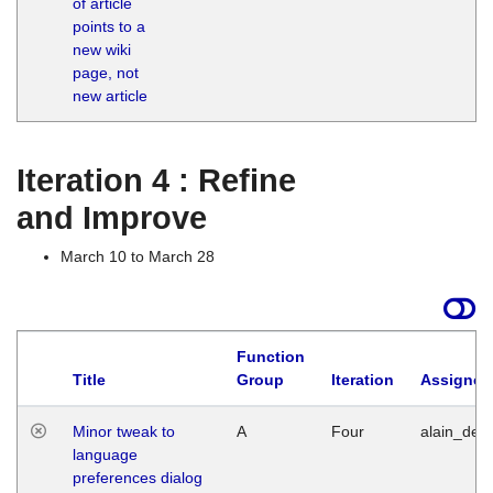
of article
M
points to a
1
new wiki
G
page, not
new article
Iteration 4 : Refine
and Improve
March 10 to March 28
Function
Title
Group
Iteration
Assigned
Minor tweak to
A
Four
alain_desi
language
preferences dialog