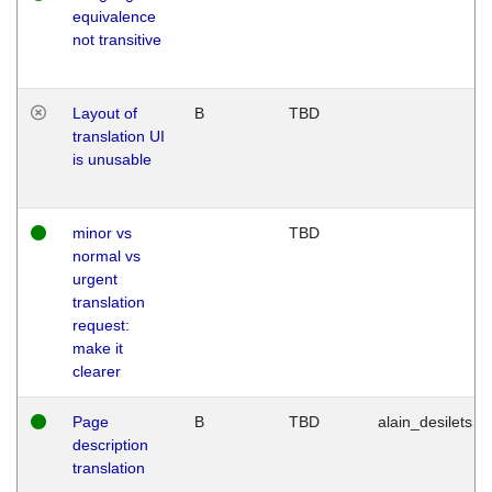
equivalence
not transitive
Layout of
B
TBD
translation UI
is unusable
minor vs
TBD
normal vs
urgent
translation
request:
make it
clearer
Page
B
TBD
alain_desilets
description
translation