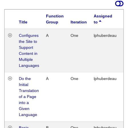
Function
Assigned
Title
Group
Iteration
to
La
Configures
A
One
lphuberdeau
Tu
the Site to
Ja
Support
17
Content in
G
Multiple
Languages
Do the
A
One
lphuberdeau
Tu
Initial
Ja
Translation
19
of a Page
G
into a
Given
Language
Basic
B
One
lphuberdeau
Tu