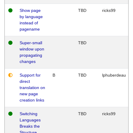
Show page
TBD
ricks99
by language
instead of
pagename
Super-small
TBD
window upon
propagating
changes
Support for
B
TBD
lphuberdeau
direct
translation on
new page
creation links
Switching
TBD
ricks99
Languages
Breaks the
Structure