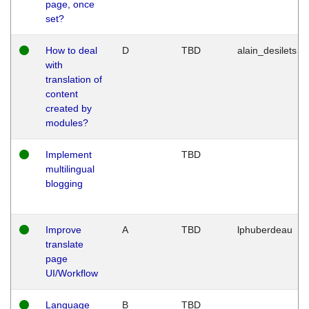
page, once
set?
How to deal
D
TBD
alain_desilets
with
translation of
content
created by
modules?
Implement
TBD
multilingual
blogging
Improve
A
TBD
lphuberdeau
translate
page
UI/Workflow
Language
B
TBD