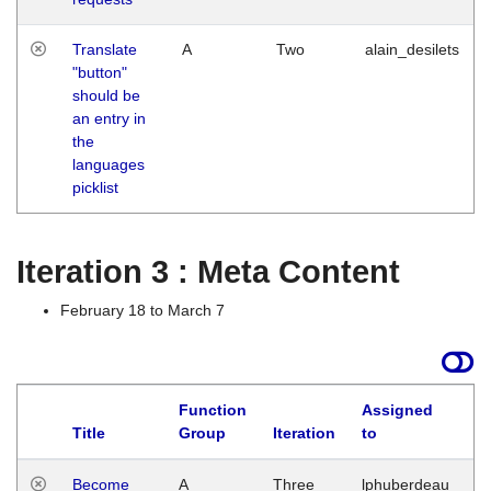
Translate
A
Two
alain_desilets
"button"
should be
an entry in
the
languages
picklist
Iteration 3 : Meta Content
February 18 to March 7
Function
Assigned
Title
Group
Iteration
to
L
Become
A
Three
lphuberdeau
Tu