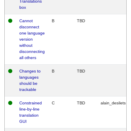
Translations
box
Cannot
B
TBD
disconnect
one language
version
without
disconnecting
all others
Changes to
B
TBD
languages
should be
trackable
Constrained
C
TBD
alain_desilets
line-by-line
translation
GUI