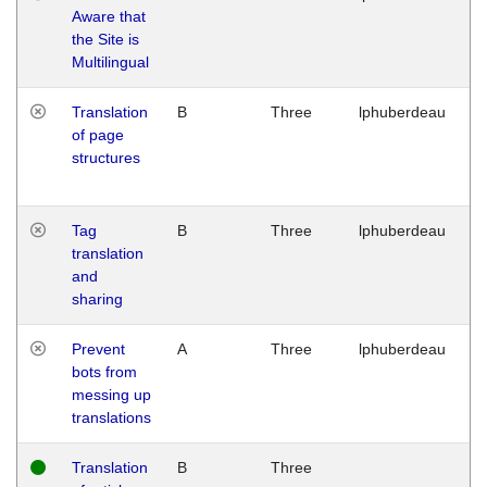
Aware that
M
the Site is
1
Multilingual
G
Translation
B
Three
lphuberdeau
Tu
of page
M
structures
1
G
Tag
B
Three
lphuberdeau
Tu
translation
M
and
1
sharing
G
Prevent
A
Three
lphuberdeau
Tu
bots from
M
messing up
1
translations
G
Translation
B
Three
W