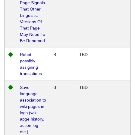
Page Signals
That Other
Linguistic
Versions Of
That Page
May Need To
Be Renamed
Robot
B
TBD
possibly
assigning
translations
Save
B
TBD
language
association to
wiki pages in
logs (wiki
apge history,
action log,
etc.)