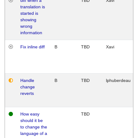
diff when a
TBD
Xavi
translation is
started is
showing
wrong
information
Fix inline diff
B
TBD
Xavi
Handle
B
TBD
lphuberdeau
change
reverts
How easy
TBD
should it be
to change the
language of a