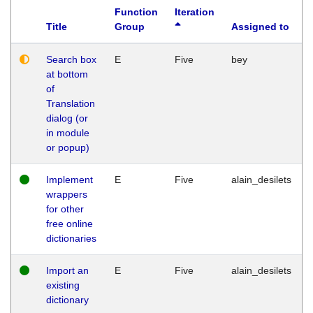
Function
Iteration
Title
Group
Assigned to
Search box
E
Five
bey
at bottom
of
Translation
dialog (or
in module
or popup)
Implement
E
Five
alain_desilets
wrappers
for other
free online
dictionaries
Import an
E
Five
alain_desilets
existing
dictionary