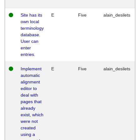
Site has its
E
Five
alain_desilets
own local
terminology
database.
User can
enter
entries.
Implement
E
Five
alain_desilets
automatic
alignment
editor to
deal with
pages that
already
exist, which
were not
created
using a