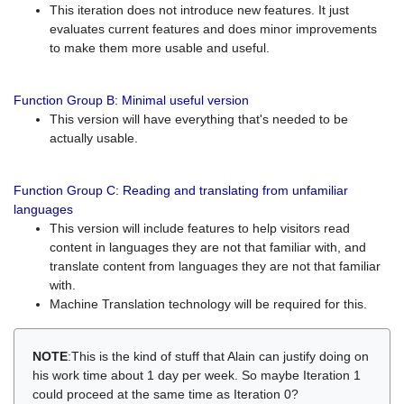
This iteration does not introduce new features. It just
evaluates current features and does minor improvements
to make them more usable and useful.
Function Group B: Minimal useful version
This version will have everything that's needed to be
actually usable.
Function Group C: Reading and translating from unfamiliar
languages
This version will include features to help visitors read
content in languages they are not that familiar with, and
translate content from languages they are not that familiar
with.
Machine Translation technology will be required for this.
NOTE
:This is the kind of stuff that Alain can justify doing on
his work time about 1 day per week. So maybe Iteration 1
could proceed at the same time as Iteration 0?