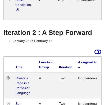
translation
Ja
UI
17
G
Iteration 2 : A Step Forward
January 28 to February 15
Function
Assigned to
Title
Group
Iteration
Create a
A
Two
lphuberdeau
Page in a
Particular
Language
Set
A
Two
lphuberdeau