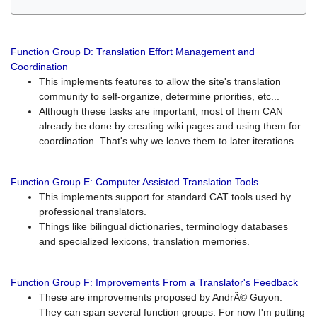
Function Group D: Translation Effort Management and
Coordination
This implements features to allow the site's translation
community to self-organize, determine priorities, etc...
Although these tasks are important, most of them CAN
already be done by creating wiki pages and using them for
coordination. That's why we leave them to later iterations.
Function Group E: Computer Assisted Translation Tools
This implements support for standard CAT tools used by
professional translators.
Things like bilingual dictionaries, terminology databases
and specialized lexicons, translation memories.
Function Group F: Improvements From a Translator's Feedback
These are improvements proposed by AndrÃ© Guyon.
They can span several function groups. For now I'm putting