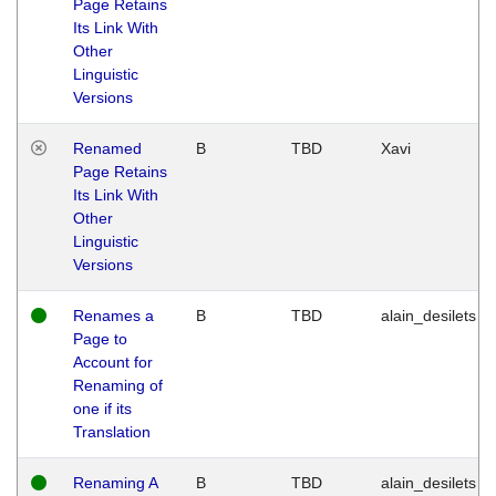
Page Retains
Its Link With
Other
Linguistic
Versions
Renamed
B
TBD
Xavi
Page Retains
Its Link With
Other
Linguistic
Versions
Renames a
B
TBD
alain_desilets
Page to
Account for
Renaming of
one if its
Translation
Renaming A
B
TBD
alain_desilets