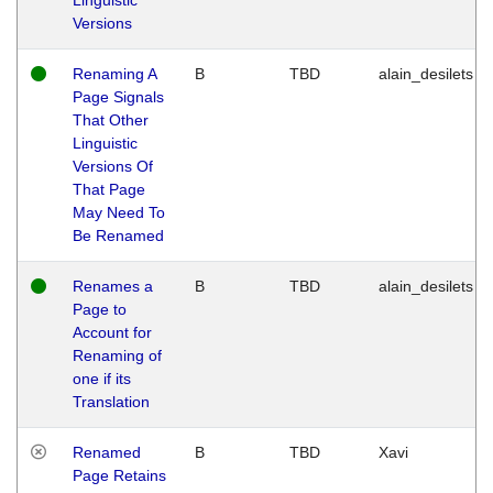
Versions
Renaming A
B
TBD
alain_desilets
Page Signals
That Other
Linguistic
Versions Of
That Page
May Need To
Be Renamed
Renames a
B
TBD
alain_desilets
Page to
Account for
Renaming of
one if its
Translation
Renamed
B
TBD
Xavi
Page Retains