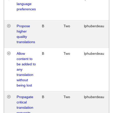
language
preferences
Propose
B
Two
lphuberdeau
higher
quality
translations
Allow
B
Two
lphuberdeau
content to
be added to
any
translation
without
being lost
Propagate
B
Two
lphuberdeau
critical
translation
requests