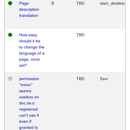
Page
B
TBD
alain_desilets
description
translation
How easy
TBD
should it be
to change the
language of a
page, once
set?
permission
TBD
Xavi
"minor"
seems
useless on
doc.tw.o:
registered
can't use it
even if
granted to