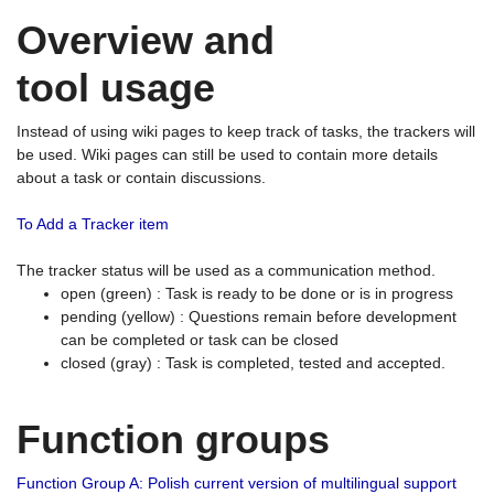
Overview and
tool usage
Instead of using wiki pages to keep track of tasks, the trackers will
be used. Wiki pages can still be used to contain more details
about a task or contain discussions.
To Add a Tracker item
The tracker status will be used as a communication method.
open (green) : Task is ready to be done or is in progress
pending (yellow) : Questions remain before development
can be completed or task can be closed
closed (gray) : Task is completed, tested and accepted.
Function groups
Function Group A: Polish current version of multilingual support