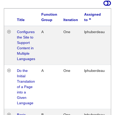
Function
Assigned
Title
Group
Iteration
to
La
Configures
A
One
lphuberdeau
Tu
the Site to
Ja
Support
17
Content in
G
Multiple
Languages
Do the
A
One
lphuberdeau
Tu
Initial
Ja
Translation
19
of a Page
G
into a
Given
Language
Basic
B
One
lphuberdeau
Tu