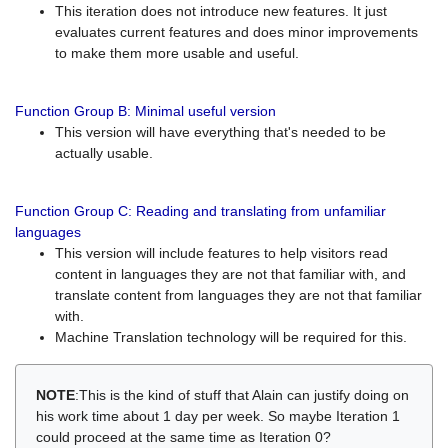
This iteration does not introduce new features. It just
evaluates current features and does minor improvements
to make them more usable and useful.
Function Group B: Minimal useful version
This version will have everything that's needed to be
actually usable.
Function Group C: Reading and translating from unfamiliar
languages
This version will include features to help visitors read
content in languages they are not that familiar with, and
translate content from languages they are not that familiar
with.
Machine Translation technology will be required for this.
NOTE
:This is the kind of stuff that Alain can justify doing on
his work time about 1 day per week. So maybe Iteration 1
could proceed at the same time as Iteration 0?