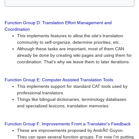
Function Group D: Translation Effort Management and
Coordination
This implements features to allow the site's translation
community to self-organize, determine priorities, etc...
Although these tasks are important, most of them CAN
already be done by creating wiki pages and using them for
coordination. That's why we leave them to later iterations.
Function Group E: Computer Assisted Translation Tools
This implements support for standard CAT tools used by
professional translators.
Things like bilingual dictionaries, terminology databases
and specialized lexicons, translation memories.
Function Group F: Improvements From a Translator's Feedback
These are improvements proposed by AndrÃ© Guyon.
They can span several function groups. For now I'm putting