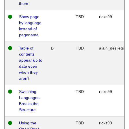
them
Show page
TBD
ricks99
by language
instead of
pagename
Table of
B
TBD
alain_desilets
contents
appear up to
date even
when they
aren't
Switching
TBD
ricks99
Languages
Breaks the
Structure
Using the
TBD
ricks99
Open Page