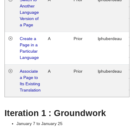
Another
Ja
Language
14
Version of
G
a Page
Create a
A
Prior
lphuberdeau
Tu
Page in a
Ja
Particular
14
Language
G
Associate
A
Prior
lphuberdeau
Tu
a Page to
Ja
Its Existing
14
Translation
G
Iteration 1 : Groundwork
January 7 to January 25