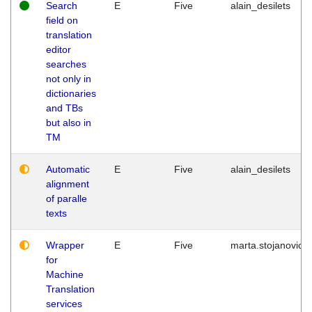
Search
E
Five
alain_desilets
field on
translation
editor
searches
not only in
dictionaries
and TBs
but also in
TM
Automatic
E
Five
alain_desilets
alignment
of paralle
texts
Wrapper
E
Five
marta.stojanovic
for
Machine
Translation
services