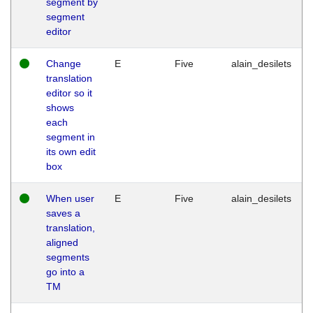
segment by
segment
editor
Change
E
Five
alain_desilets
translation
editor so it
shows
each
segment in
its own edit
box
When user
E
Five
alain_desilets
saves a
translation,
aligned
segments
go into a
TM