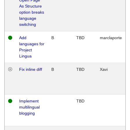
As Structure
option breaks
language
switching
Add
B
TBD
marclaporte
languages for
Project
Lingua
Fix inline diff
B
TBD
Xavi
Implement
TBD
multilingual
blogging