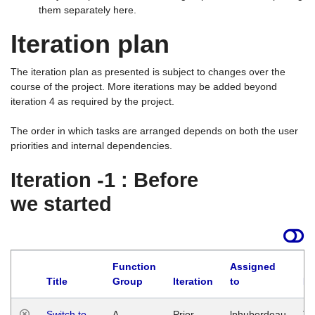
them separately here.
Iteration plan
The iteration plan as presented is subject to changes over the
course of the project. More iterations may be added beyond
iteration 4 as required by the project.
The order in which tasks are arranged depends on both the user
priorities and internal dependencies.
Iteration -1 : Before
we started
Function
Assigned
Title
Group
Iteration
to
La
Switch to
A
Prior
lphuberdeau
Tu