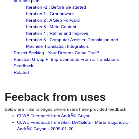
Iteration plan
Iteration -1 : Before we started
Iteration 1 : Groundwork
Iteration 2 : A Step Forward
Iteration 3 : Meta Content
Iteration 4 : Refine and Improve
Iteration 5 : Computer Assisted Translation and
Machine Translation Integration.
Project Backlog : Your Dreams Come True?
Function Group F: Improvements From a Translator's
Feedback
Related
Feeback from uses
Below are links to pages where users have provided feedback
CLWE Feedback from AndrÃ© Guyon
CLWE Feedback from Alain DÃ©silets - Marta Stojanovic -
AndrÃ© Guyon - 2009-01-20