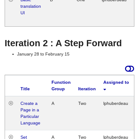
translation
Ja
UI
17
G
Iteration 2 : A Step Forward
January 28 to February 15
Function
Assigned to
Title
Group
Iteration
Create a
A
Two
lphuberdeau
Page in a
Particular
Language
Set
A
Two
lphuberdeau