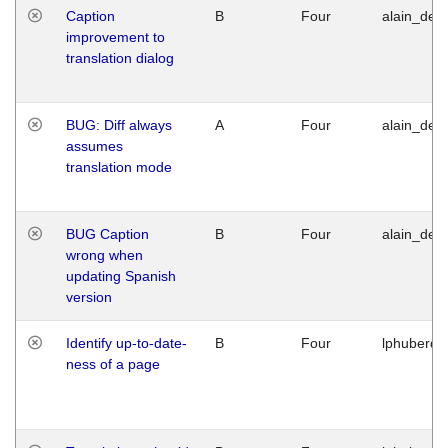
Caption
B
Four
alain_desi
improvement to
translation dialog
BUG: Diff always
A
Four
alain_desi
assumes
translation mode
BUG Caption
B
Four
alain_desi
wrong when
updating Spanish
version
Identify up-to-date-
B
Four
lphuberde
ness of a page