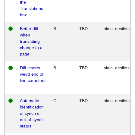
the
Translations
box
Better diff
B
TBD
alain_desilets
when
translating
change to a
page
Diff inserts
B
TBD
alain_desilets
weird end of
line caracters
Automatic
C
TBD
alain_desilets
identification
of synch or
out-of-synch
status