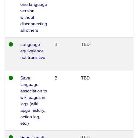
one language
version
without
disconnecting
all others
Language
B
TBD
equivalence
not transitive
Save
B
TBD
language
association to
wiki pages in
logs (wiki
apge history,
action log,
etc.)
Super-small
TBD