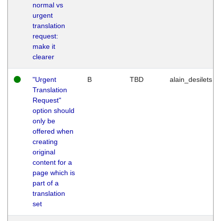
normal vs
urgent
translation
request:
make it
clearer
"Urgent
B
TBD
alain_desilets
Translation
Request"
option should
only be
offered when
creating
original
content for a
page which is
part of a
translation
set