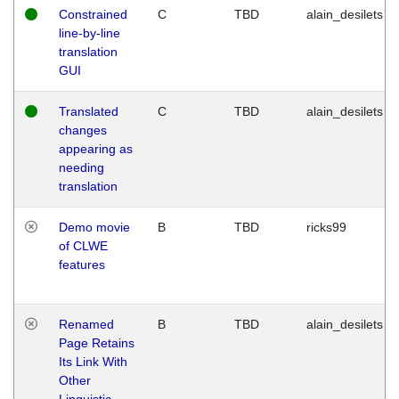
Constrained
C
TBD
alain_desilets
line-by-line
translation
GUI
Translated
C
TBD
alain_desilets
changes
appearing as
needing
translation
Demo movie
B
TBD
ricks99
of CLWE
features
Renamed
B
TBD
alain_desilets
Page Retains
Its Link With
Other
Linguistic