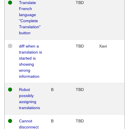
Translate
TBD
French
language
"Complete
Translation"
button
diff when a
TBD
Xavi
translation is
started is
showing
wrong
information
Robot
B
TBD
possibly
assigning
translations
Cannot
B
TBD
disconnect