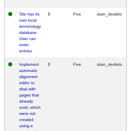
Site has its
E
Five
alain_desilets
own local
terminology
database.
User can
enter
entries.
Implement
E
Five
alain_desilets
automatic
alignment
editor to
deal with
pages that
already
exist, which
were not
created
using a