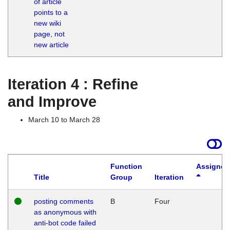
of article
M
points to a
1
new wiki
G
page, not
new article
Iteration 4 : Refine
and Improve
March 10 to March 28
Function
Assigned
Title
Group
Iteration
posting comments
B
Four
as anonymous with
anti-bot code failed