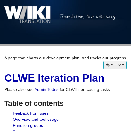
A page that charts our development plan, and tracks our progress
CLWE Iteration Plan
Please also see
Admin Todos
for CLWE non-coding tasks
Table of contents
Feeback from uses
Overview and tool usage
Function groups