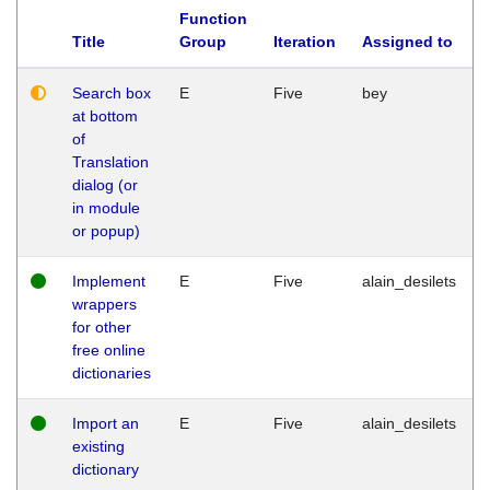
Function
Title
Group
Iteration
Assigned to
Search box
E
Five
bey
at bottom
of
Translation
dialog (or
in module
or popup)
Implement
E
Five
alain_desilets
wrappers
for other
free online
dictionaries
Import an
E
Five
alain_desilets
existing
dictionary