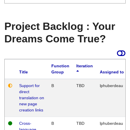
Project Backlog : Your
Dreams Come True?
Function
Iteration
Title
Group
Assigned to
Support for
B
TBD
lphuberdeau
direct
translation on
new page
creation links
Cross-
B
TBD
lphuberdeau
language