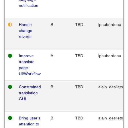
notification
Handle
B
TBD
lphuberdeau
change
reverts
Improve
A
TBD
lphuberdeau
translate
page
UI/Workflow
Constrained
B
TBD
alain_desilets
translation
GUI
Bring user's
B
TBD
alain_desilets
attention to