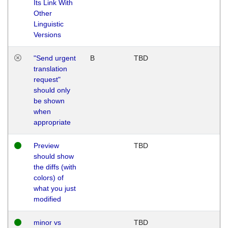
Its Link With
Other
Linguistic
Versions
"Send urgent
B
TBD
translation
request"
should only
be shown
when
appropriate
Preview
TBD
should show
the diffs (with
colors) of
what you just
modified
minor vs
TBD