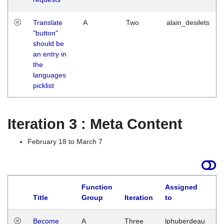
Translate
A
Two
alain_desilets
"button"
should be
an entry in
the
languages
picklist
Iteration 3 : Meta Content
February 18 to March 7
Function
Assigned
Title
Group
Iteration
to
L
Become
A
Three
lphuberdeau
Tu