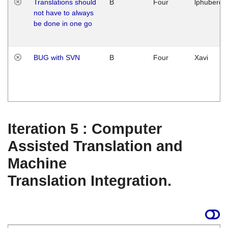
Translations should
B
Four
lphuberde
not have to always
be done in one go
BUG with SVN
B
Four
Xavi
Iteration 5 : Computer
Assisted Translation and
Machine
Translation Integration.