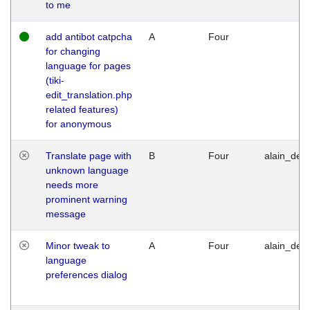
to me
add antibot catpcha
A
Four
for changing
language for pages
(tiki-
edit_translation.php
related features)
for anonymous
Translate page with
B
Four
alain_desi
unknown language
needs more
prominent warning
message
Minor tweak to
A
Four
alain_desi
language
preferences dialog