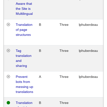
Aware that
M
the Site is
1
Multilingual
G
Translation
B
Three
lphuberdeau
Tu
of page
M
structures
1
G
Tag
B
Three
lphuberdeau
Tu
translation
M
and
1
sharing
G
Prevent
A
Three
lphuberdeau
Tu
bots from
M
messing up
1
translations
G
Translation
B
Three
W