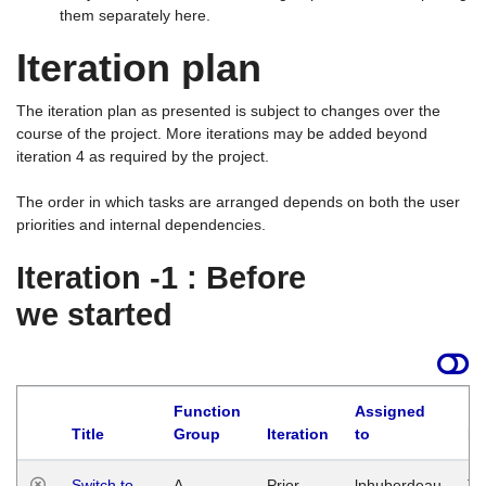
them separately here.
Iteration plan
The iteration plan as presented is subject to changes over the
course of the project. More iterations may be added beyond
iteration 4 as required by the project.
The order in which tasks are arranged depends on both the user
priorities and internal dependencies.
Iteration -1 : Before
we started
Function
Assigned
Title
Group
Iteration
to
La
Switch to
A
Prior
lphuberdeau
Tu