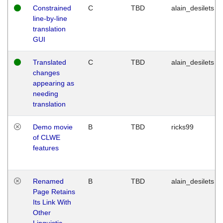
Constrained
C
TBD
alain_desilets
line-by-line
translation
GUI
Translated
C
TBD
alain_desilets
changes
appearing as
needing
translation
Demo movie
B
TBD
ricks99
of CLWE
features
Renamed
B
TBD
alain_desilets
Page Retains
Its Link With
Other
Linguistic