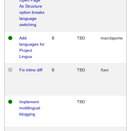
As Structure
option breaks
language
switching
Add
B
TBD
marclaporte
languages for
Project
Lingua
Fix inline diff
B
TBD
Xavi
Implement
TBD
multilingual
blogging