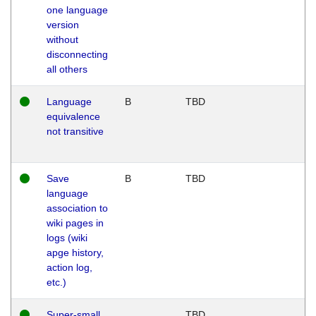
one language
version
without
disconnecting
all others
Language
B
TBD
equivalence
not transitive
Save
B
TBD
language
association to
wiki pages in
logs (wiki
apge history,
action log,
etc.)
Super-small
TBD