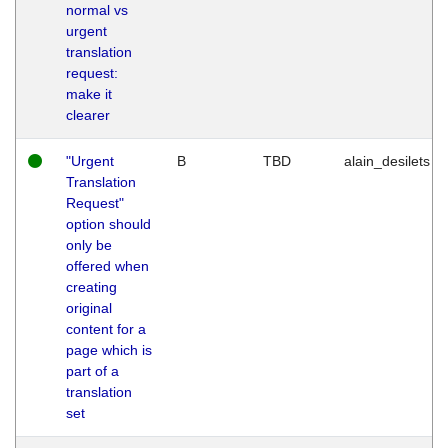
normal vs
urgent
translation
request:
make it
clearer
"Urgent
B
TBD
alain_desilets
Translation
Request"
option should
only be
offered when
creating
original
content for a
page which is
part of a
translation
set