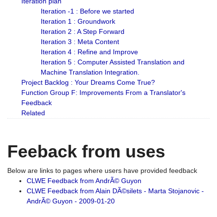
Iteration plan
Iteration -1 : Before we started
Iteration 1 : Groundwork
Iteration 2 : A Step Forward
Iteration 3 : Meta Content
Iteration 4 : Refine and Improve
Iteration 5 : Computer Assisted Translation and
Machine Translation Integration.
Project Backlog : Your Dreams Come True?
Function Group F: Improvements From a Translator's
Feedback
Related
Feeback from uses
Below are links to pages where users have provided feedback
CLWE Feedback from AndrÃ© Guyon
CLWE Feedback from Alain DÃ©silets - Marta Stojanovic -
AndrÃ© Guyon - 2009-01-20