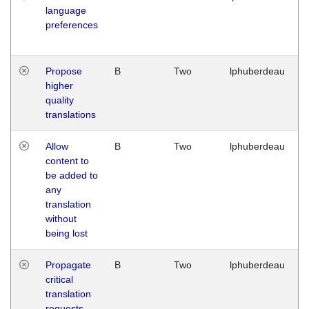
language
preferences
Propose
B
Two
lphuberdeau
higher
quality
translations
Allow
B
Two
lphuberdeau
content to
be added to
any
translation
without
being lost
Propagate
B
Two
lphuberdeau
critical
translation
requests