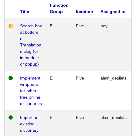
Function
Title
Group
Iteration
Assigned to
Search box
E
Five
bey
at bottom
of
Translation
dialog (or
in module
or popup)
Implement
E
Five
alain_desilets
wrappers
for other
free online
dictionaries
Import an
E
Five
alain_desilets
existing
dictionary