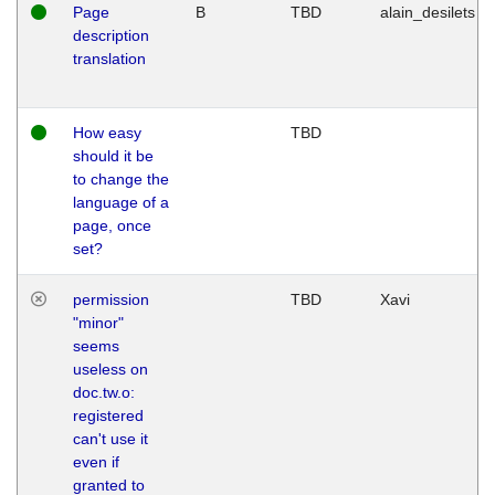
Page
B
TBD
alain_desilets
description
translation
How easy
TBD
should it be
to change the
language of a
page, once
set?
permission
TBD
Xavi
"minor"
seems
useless on
doc.tw.o:
registered
can't use it
even if
granted to