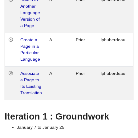
Another
Ja
Language
14
Version of
G
a Page
Create a
A
Prior
lphuberdeau
Tu
Page in a
Ja
Particular
14
Language
G
Associate
A
Prior
lphuberdeau
Tu
a Page to
Ja
Its Existing
14
Translation
G
Iteration 1 : Groundwork
January 7 to January 25