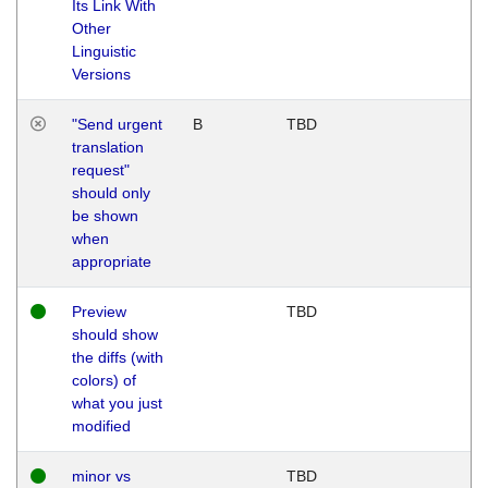
Its Link With
Other
Linguistic
Versions
"Send urgent
B
TBD
translation
request"
should only
be shown
when
appropriate
Preview
TBD
should show
the diffs (with
colors) of
what you just
modified
minor vs
TBD