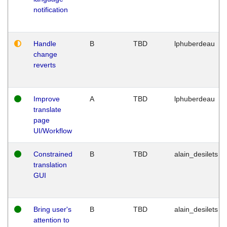
notification
Handle
B
TBD
lphuberdeau
change
reverts
Improve
A
TBD
lphuberdeau
translate
page
UI/Workflow
Constrained
B
TBD
alain_desilets
translation
GUI
Bring user's
B
TBD
alain_desilets
attention to