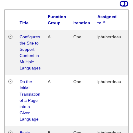
Function
Assigned
Title
Group
Iteration
to
La
Configures
A
One
lphuberdeau
Tu
the Site to
Ja
Support
17
Content in
G
Multiple
Languages
Do the
A
One
lphuberdeau
Tu
Initial
Ja
Translation
19
of a Page
G
into a
Given
Language
Basic
B
One
lphuberdeau
Tu