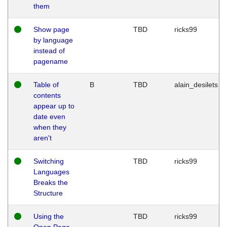
them
Show page
TBD
ricks99
by language
instead of
pagename
Table of
B
TBD
alain_desilets
contents
appear up to
date even
when they
aren't
Switching
TBD
ricks99
Languages
Breaks the
Structure
Using the
TBD
ricks99
Open Page