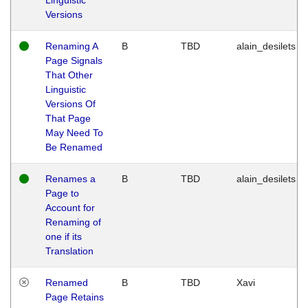
Versions
Renaming A
B
TBD
alain_desilets
Page Signals
That Other
Linguistic
Versions Of
That Page
May Need To
Be Renamed
Renames a
B
TBD
alain_desilets
Page to
Account for
Renaming of
one if its
Translation
Renamed
B
TBD
Xavi
Page Retains