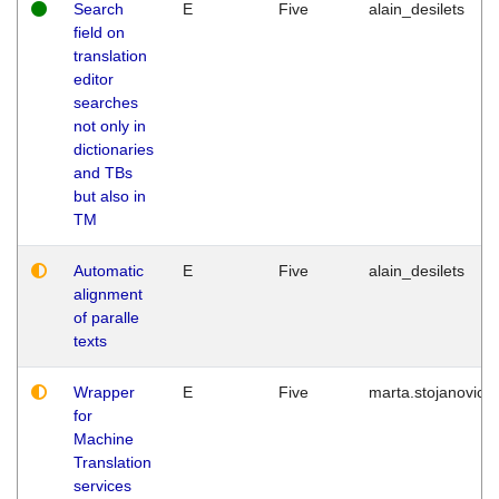
Search
E
Five
alain_desilets
field on
translation
editor
searches
not only in
dictionaries
and TBs
but also in
TM
Automatic
E
Five
alain_desilets
alignment
of paralle
texts
Wrapper
E
Five
marta.stojanovic
for
Machine
Translation
services