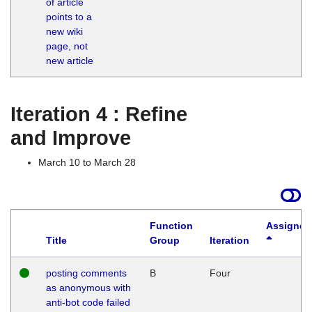
of article
M
points to a
1
new wiki
G
page, not
new article
Iteration 4 : Refine
and Improve
March 10 to March 28
Function
Assigned
Title
Group
Iteration
posting comments
B
Four
as anonymous with
anti-bot code failed