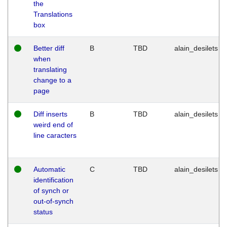
the
Translations
box
Better diff
B
TBD
alain_desilets
when
translating
change to a
page
Diff inserts
B
TBD
alain_desilets
weird end of
line caracters
Automatic
C
TBD
alain_desilets
identification
of synch or
out-of-synch
status