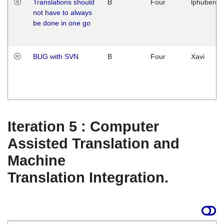
Translations should
B
Four
lphuberde
not have to always
be done in one go
BUG with SVN
B
Four
Xavi
Iteration 5 : Computer
Assisted Translation and
Machine
Translation Integration.