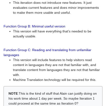
This iteration does not introduce new features. It just
evaluates current features and does minor improvements
to make them more usable and useful.
Function Group B: Minimal useful version
This version will have everything that's needed to be
actually usable.
Function Group C: Reading and translating from unfamiliar
languages
This version will include features to help visitors read
content in languages they are not that familiar with, and
translate content from languages they are not that familiar
with.
Machine Translation technology will be required for this.
NOTE
:This is the kind of stuff that Alain can justify doing on
his work time about 1 day per week. So maybe Iteration 1
could proceed at the same time as Iteration 0?