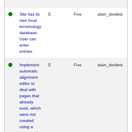
Site has its
E
Five
alain_desilets
own local
terminology
database.
User can
enter
entries.
Implement
E
Five
alain_desilets
automatic
alignment
editor to
deal with
pages that
already
exist, which
were not
created
using a