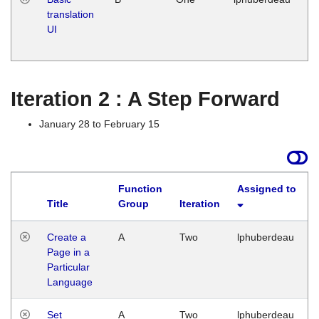
translation
Ja
UI
17
G
Iteration 2 : A Step Forward
January 28 to February 15
Function
Assigned to
Title
Group
Iteration
Create a
A
Two
lphuberdeau
Page in a
Particular
Language
Set
A
Two
lphuberdeau