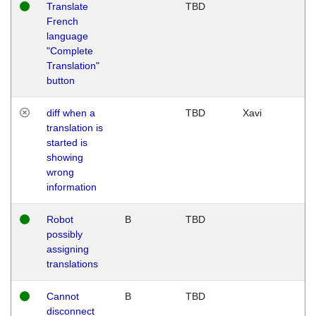
Translate
TBD
French
language
"Complete
Translation"
button
diff when a
TBD
Xavi
translation is
started is
showing
wrong
information
Robot
B
TBD
possibly
assigning
translations
Cannot
B
TBD
disconnect