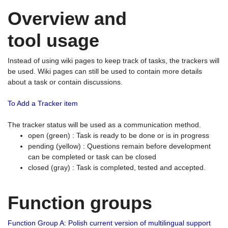
Overview and
tool usage
Instead of using wiki pages to keep track of tasks, the trackers will
be used. Wiki pages can still be used to contain more details
about a task or contain discussions.
To Add a Tracker item
The tracker status will be used as a communication method.
open (green) : Task is ready to be done or is in progress
pending (yellow) : Questions remain before development
can be completed or task can be closed
closed (gray) : Task is completed, tested and accepted.
Function groups
Function Group A: Polish current version of multilingual support