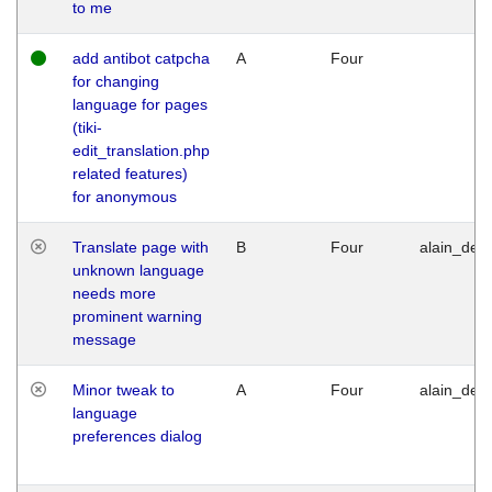
to me
add antibot catpcha
A
Four
for changing
language for pages
(tiki-
edit_translation.php
related features)
for anonymous
Translate page with
B
Four
alain_desi
unknown language
needs more
prominent warning
message
Minor tweak to
A
Four
alain_desi
language
preferences dialog