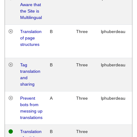
Aware that
M
the Site is
1
Multilingual
G
Translation
B
Three
lphuberdeau
Tu
of page
M
structures
1
G
Tag
B
Three
lphuberdeau
Tu
translation
M
and
1
sharing
G
Prevent
A
Three
lphuberdeau
Tu
bots from
M
messing up
1
translations
G
Translation
B
Three
W