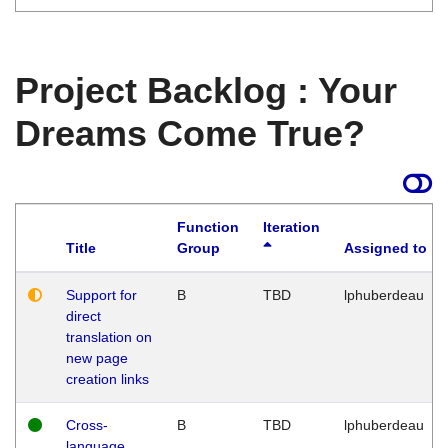
Project Backlog : Your
Dreams Come True?
Function
Iteration
Title
Group
Assigned to
Support for
B
TBD
lphuberdeau
direct
translation on
new page
creation links
Cross-
B
TBD
lphuberdeau
language