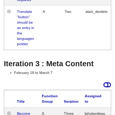
Translate
A
Two
alain_desilets
"button"
should be
an entry in
the
languages
picklist
Iteration 3 : Meta Content
February 18 to March 7
Function
Assigned
Title
Group
Iteration
to
L
Become
A
Three
lphuberdeau
Tu