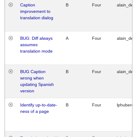
Caption
B
Four
alain_desi
improvement to
translation dialog
BUG: Diff always
A
Four
alain_desi
assumes
translation mode
BUG Caption
B
Four
alain_desi
wrong when
updating Spanish
version
Identify up-to-date-
B
Four
lphuberde
ness of a page