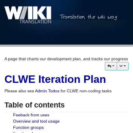
A page that charts our development plan, and tracks our progress
CLWE Iteration Plan
Please also see
Admin Todos
for CLWE non-coding tasks
Table of contents
Feeback from uses
Overview and tool usage
Function groups