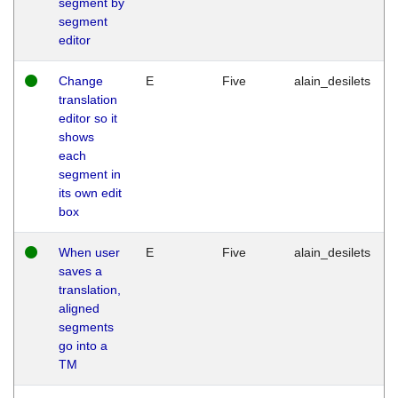
segment by
segment
editor
Change
E
Five
alain_desilets
translation
editor so it
shows
each
segment in
its own edit
box
When user
E
Five
alain_desilets
saves a
translation,
aligned
segments
go into a
TM