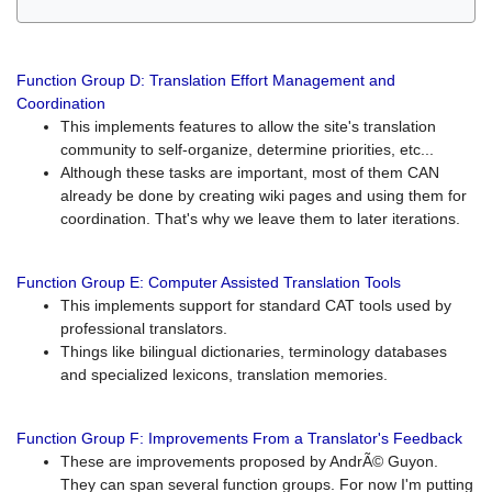
Function Group D: Translation Effort Management and
Coordination
This implements features to allow the site's translation
community to self-organize, determine priorities, etc...
Although these tasks are important, most of them CAN
already be done by creating wiki pages and using them for
coordination. That's why we leave them to later iterations.
Function Group E: Computer Assisted Translation Tools
This implements support for standard CAT tools used by
professional translators.
Things like bilingual dictionaries, terminology databases
and specialized lexicons, translation memories.
Function Group F: Improvements From a Translator's Feedback
These are improvements proposed by AndrÃ© Guyon.
They can span several function groups. For now I'm putting