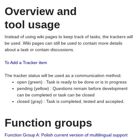
Overview and
tool usage
Instead of using wiki pages to keep track of tasks, the trackers will
be used. Wiki pages can still be used to contain more details
about a task or contain discussions.
To Add a Tracker item
The tracker status will be used as a communication method.
open (green) : Task is ready to be done or is in progress
pending (yellow) : Questions remain before development
can be completed or task can be closed
closed (gray) : Task is completed, tested and accepted.
Function groups
Function Group A: Polish current version of multilingual support