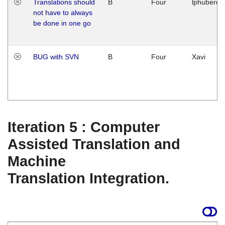
Translations should
B
Four
lphuberde
not have to always
be done in one go
BUG with SVN
B
Four
Xavi
Iteration 5 : Computer
Assisted Translation and
Machine
Translation Integration.