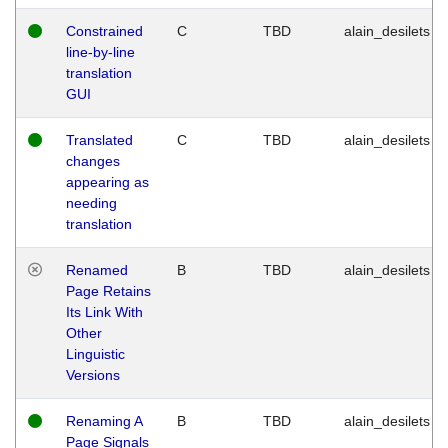
Constrained
C
TBD
alain_desilets
line-by-line
translation
GUI
Translated
C
TBD
alain_desilets
changes
appearing as
needing
translation
Renamed
B
TBD
alain_desilets
Page Retains
Its Link With
Other
Linguistic
Versions
Renaming A
B
TBD
alain_desilets
Page Signals