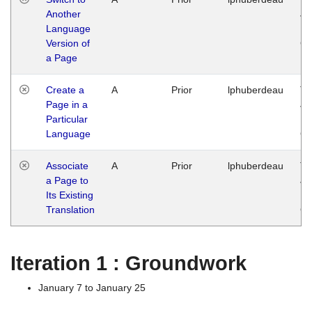
Another
Ja
Language
14
Version of
G
a Page
Create a
A
Prior
lphuberdeau
Tu
Page in a
Ja
Particular
14
Language
G
Associate
A
Prior
lphuberdeau
Tu
a Page to
Ja
Its Existing
14
Translation
G
Iteration 1 : Groundwork
January 7 to January 25