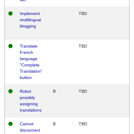
Implement
TBD
multilingual
blogging
Translate
TBD
French
language
"Complete
Translation"
button
Robot
B
TBD
possibly
assigning
translations
Cannot
B
TBD
disconnect