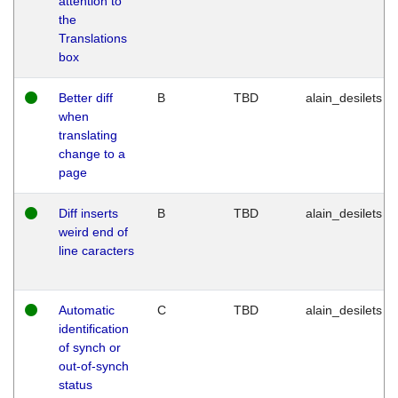
attention to
the
Translations
box
Better diff
B
TBD
alain_desilets
when
translating
change to a
page
Diff inserts
B
TBD
alain_desilets
weird end of
line caracters
Automatic
C
TBD
alain_desilets
identification
of synch or
out-of-synch
status