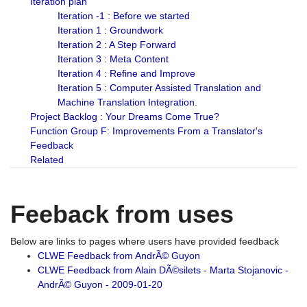
Iteration plan
Iteration -1 : Before we started
Iteration 1 : Groundwork
Iteration 2 : A Step Forward
Iteration 3 : Meta Content
Iteration 4 : Refine and Improve
Iteration 5 : Computer Assisted Translation and
Machine Translation Integration.
Project Backlog : Your Dreams Come True?
Function Group F: Improvements From a Translator's
Feedback
Related
Feeback from uses
Below are links to pages where users have provided feedback
CLWE Feedback from AndrÃ© Guyon
CLWE Feedback from Alain DÃ©silets - Marta Stojanovic -
AndrÃ© Guyon - 2009-01-20