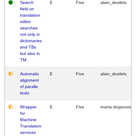
Search
E
Five
alain_desilets
field on
translation
editor
searches
not only in
dictionaries
and TBs
but also in
TM
Automatic
E
Five
alain_desilets
alignment
of paralle
texts
Wrapper
E
Five
marta.stojanovic
for
Machine
Translation
services