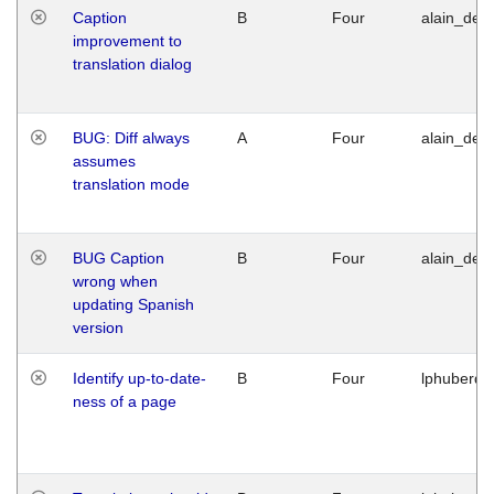
Caption
B
Four
alain_desi
improvement to
translation dialog
BUG: Diff always
A
Four
alain_desi
assumes
translation mode
BUG Caption
B
Four
alain_desi
wrong when
updating Spanish
version
Identify up-to-date-
B
Four
lphuberde
ness of a page