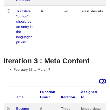
Translate
A
Two
alain_desilets
"button"
should be
an entry in
the
languages
picklist
Iteration 3 : Meta Content
February 18 to March 7
Function
Assigned
Title
Group
Iteration
to
L
Become
A
Three
lphuberdeau
Tu