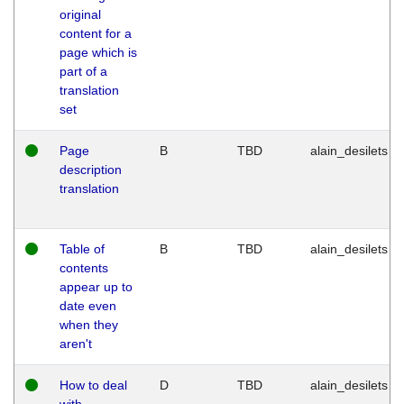
original
content for a
page which is
part of a
translation
set
Page
B
TBD
alain_desilets
description
translation
Table of
B
TBD
alain_desilets
contents
appear up to
date even
when they
aren't
How to deal
D
TBD
alain_desilets
with