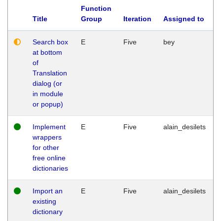
Function
Title
Group
Iteration
Assigned to
Search box
E
Five
bey
at bottom
of
Translation
dialog (or
in module
or popup)
Implement
E
Five
alain_desilets
wrappers
for other
free online
dictionaries
Import an
E
Five
alain_desilets
existing
dictionary