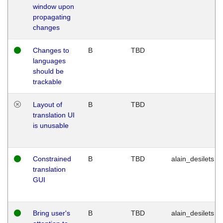
window upon
propagating
changes
Changes to
B
TBD
languages
should be
trackable
Layout of
B
TBD
translation UI
is unusable
Constrained
B
TBD
alain_desilets
translation
GUI
Bring user's
B
TBD
alain_desilets