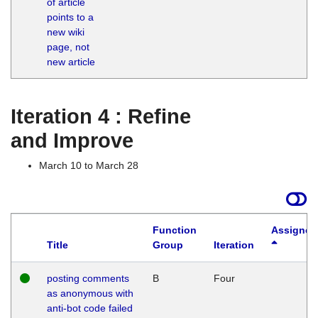
of article
M
points to a
1
new wiki
G
page, not
new article
Iteration 4 : Refine
and Improve
March 10 to March 28
Function
Assigned
Title
Group
Iteration
posting comments
B
Four
as anonymous with
anti-bot code failed