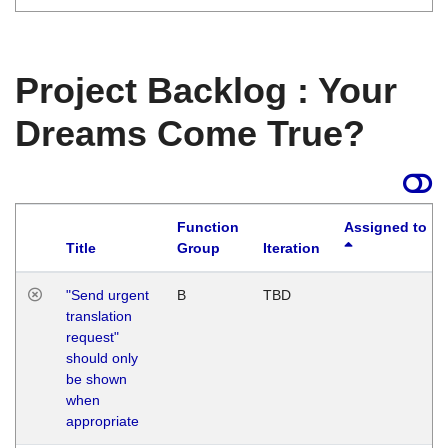
Project Backlog : Your
Dreams Come True?
Function
Assigned to
Title
Group
Iteration
"Send urgent
B
TBD
translation
request"
should only
be shown
when
appropriate