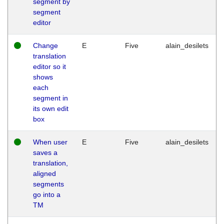
segment by
segment
editor
Change
E
Five
alain_desilets
translation
editor so it
shows
each
segment in
its own edit
box
When user
E
Five
alain_desilets
saves a
translation,
aligned
segments
go into a
TM