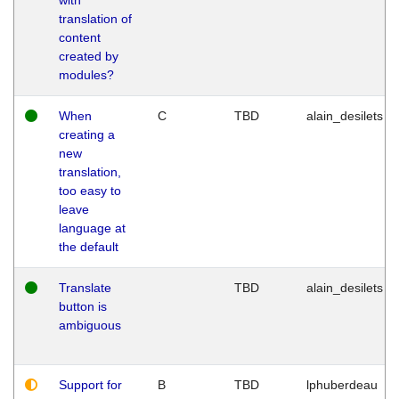
translation of
content
created by
modules?
When
C
TBD
alain_desilets
creating a
new
translation,
too easy to
leave
language at
the default
Translate
TBD
alain_desilets
button is
ambiguous
Support for
B
TBD
lphuberdeau