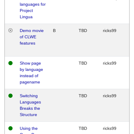
languages for
Project
Lingua
Demo movie
B
TBD
ricks99
of CLWE
features
Show page
TBD
ricks99
by language
instead of
pagename
Switching
TBD
ricks99
Languages
Breaks the
Structure
Using the
TBD
ricks99