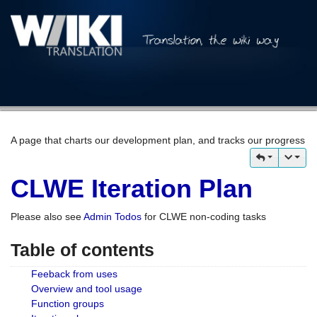
A page that charts our development plan, and tracks our progress
CLWE Iteration Plan
Please also see
Admin Todos
for CLWE non-coding tasks
Table of contents
Feeback from uses
Overview and tool usage
Function groups