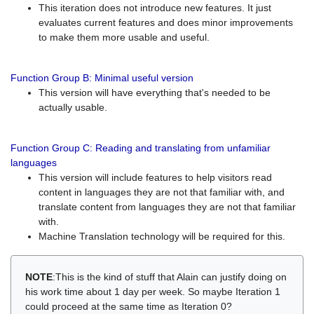
This iteration does not introduce new features. It just
evaluates current features and does minor improvements
to make them more usable and useful.
Function Group B: Minimal useful version
This version will have everything that's needed to be
actually usable.
Function Group C: Reading and translating from unfamiliar
languages
This version will include features to help visitors read
content in languages they are not that familiar with, and
translate content from languages they are not that familiar
with.
Machine Translation technology will be required for this.
NOTE
:This is the kind of stuff that Alain can justify doing on
his work time about 1 day per week. So maybe Iteration 1
could proceed at the same time as Iteration 0?