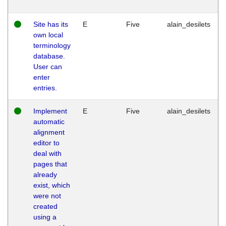
Site has its
E
Five
alain_desilets
own local
terminology
database.
User can
enter
entries.
Implement
E
Five
alain_desilets
automatic
alignment
editor to
deal with
pages that
already
exist, which
were not
created
using a