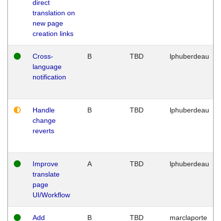
direct
translation on
new page
creation links
Cross-
B
TBD
lphuberdeau
language
notification
Handle
B
TBD
lphuberdeau
change
reverts
Improve
A
TBD
lphuberdeau
translate
page
UI/Workflow
Add
B
TBD
marclaporte