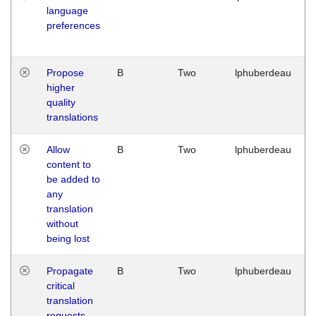
language
preferences
Propose
B
Two
lphuberdeau
higher
quality
translations
Allow
B
Two
lphuberdeau
content to
be added to
any
translation
without
being lost
Propagate
B
Two
lphuberdeau
critical
translation
requests