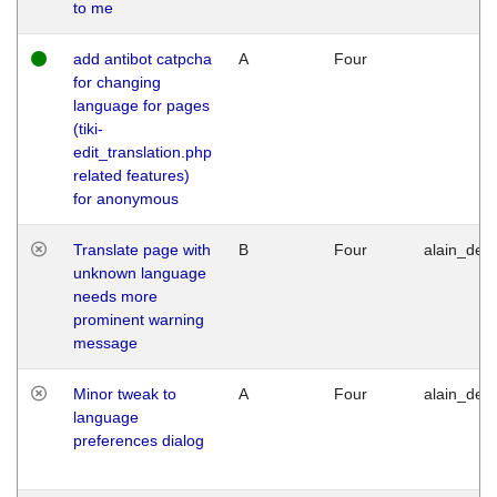
to me
add antibot catpcha
A
Four
for changing
language for pages
(tiki-
edit_translation.php
related features)
for anonymous
Translate page with
B
Four
alain_desi
unknown language
needs more
prominent warning
message
Minor tweak to
A
Four
alain_desi
language
preferences dialog