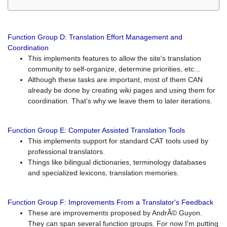
Function Group D: Translation Effort Management and
Coordination
This implements features to allow the site's translation
community to self-organize, determine priorities, etc...
Although these tasks are important, most of them CAN
already be done by creating wiki pages and using them for
coordination. That's why we leave them to later iterations.
Function Group E: Computer Assisted Translation Tools
This implements support for standard CAT tools used by
professional translators.
Things like bilingual dictionaries, terminology databases
and specialized lexicons, translation memories.
Function Group F: Improvements From a Translator's Feedback
These are improvements proposed by AndrÃ© Guyon.
They can span several function groups. For now I'm putting