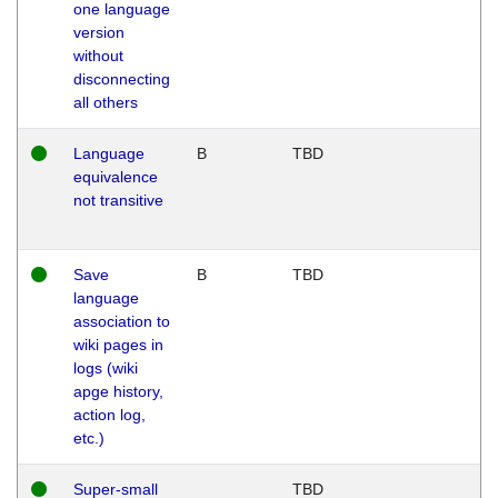
one language
version
without
disconnecting
all others
Language
B
TBD
equivalence
not transitive
Save
B
TBD
language
association to
wiki pages in
logs (wiki
apge history,
action log,
etc.)
Super-small
TBD