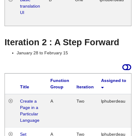
translation
Ja
UI
17
G
Iteration 2 : A Step Forward
January 28 to February 15
Function
Assigned to
Title
Group
Iteration
Create a
A
Two
lphuberdeau
Page in a
Particular
Language
Set
A
Two
lphuberdeau