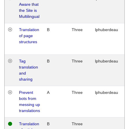
Aware that
M
the Site is
1
Multilingual
G
Translation
B
Three
lphuberdeau
Tu
of page
M
structures
1
G
Tag
B
Three
lphuberdeau
Tu
translation
M
and
1
sharing
G
Prevent
A
Three
lphuberdeau
Tu
bots from
M
messing up
1
translations
G
Translation
B
Three
W