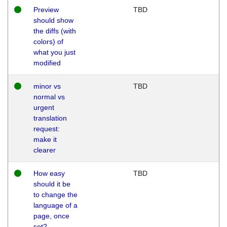
Preview
TBD
should show
the diffs (with
colors) of
what you just
modified
minor vs
TBD
normal vs
urgent
translation
request:
make it
clearer
How easy
TBD
should it be
to change the
language of a
page, once
set?