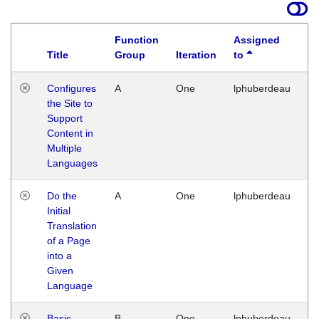
Function
Assigned
Title
Group
Iteration
to
La
Configures
A
One
lphuberdeau
Tu
the Site to
Ja
Support
17
Content in
G
Multiple
Languages
Do the
A
One
lphuberdeau
Tu
Initial
Ja
Translation
19
of a Page
G
into a
Given
Language
Basic
B
One
lphuberdeau
Tu