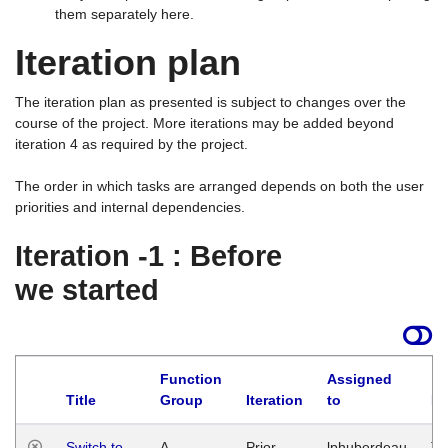
them separately here.
Iteration plan
The iteration plan as presented is subject to changes over the
course of the project. More iterations may be added beyond
iteration 4 as required by the project.
The order in which tasks are arranged depends on both the user
priorities and internal dependencies.
Iteration -1 : Before
we started
Function
Assigned
Title
Group
Iteration
to
La
Switch to
A
Prior
lphuberdeau
Tu