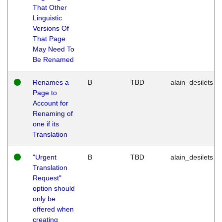
That Other
Linguistic
Versions Of
That Page
May Need To
Be Renamed
Renames a
B
TBD
alain_desilets
Page to
Account for
Renaming of
one if its
Translation
"Urgent
B
TBD
alain_desilets
Translation
Request"
option should
only be
offered when
creating