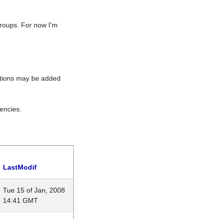
roups. For now I'm
rations may be added
encies.
LastModif
Tue 15 of Jan, 2008
14:41 GMT