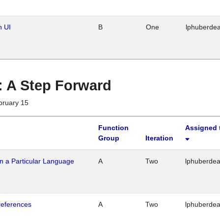
n UI
B
One
lphuberde
 : A Step Forward
bruary 15
Function
Assigned 
Group
Iteration
n a Particular Language
A
Two
lphuberde
references
A
Two
lphuberde