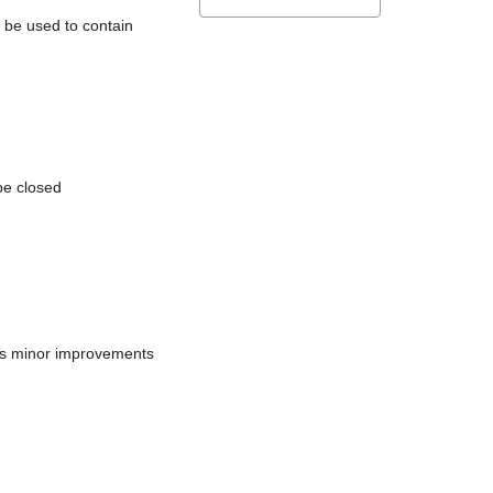
l be used to contain
be closed
does minor improvements