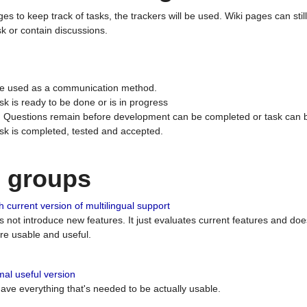
ges to keep track of tasks, the trackers will be used. Wiki pages can stil
k or contain discussions.
 be used as a communication method.
sk is ready to be done or is in progress
 : Questions remain before development can be completed or task can 
ask is completed, tested and accepted.
n groups
 current version of multilingual support
es not introduce new features. It just evaluates current features and 
e usable and useful.
al useful version
 have everything that's needed to be actually usable.