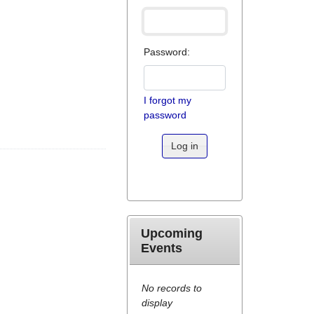
Password:
I forgot my
password
Log in
Upcoming
Events
No records to
display