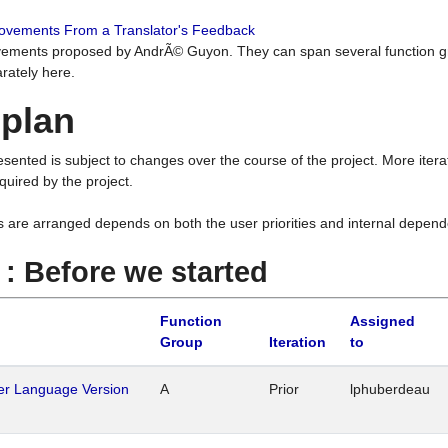
rovements From a Translator's Feedback
ements proposed by AndrÃ© Guyon. They can span several function g
rately here.
 plan
resented is subject to changes over the course of the project. More ite
quired by the project.
s are arranged depends on both the user priorities and internal depend
1 : Before we started
Function
Assigned
Group
Iteration
to
her Language Version
A
Prior
lphuberdeau