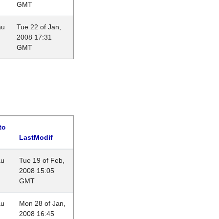
GMT
au
Tue 22 of Jan,
2008 17:31
GMT
to
LastModif
au
Tue 19 of Feb,
2008 15:05
GMT
au
Mon 28 of Jan,
2008 16:45