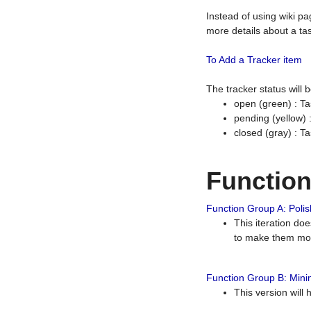
Instead of using wiki pa
more details about a tas
To Add a Tracker item
The tracker status will
open (green) : Ta
pending (yellow)
closed (gray) : T
Functio
Function Group A: Polish
This iteration do
to make them mor
Function Group B: Minim
This version will