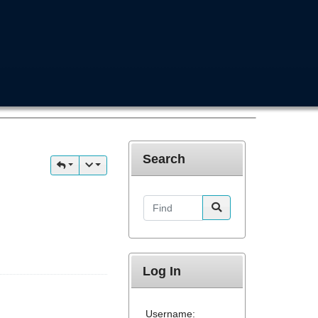
Search
Find
Log In
Username: