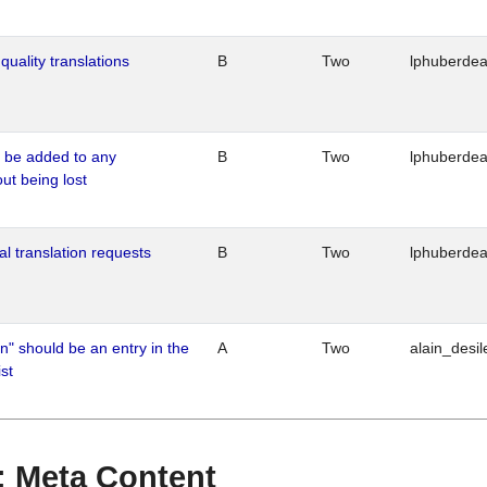
quality translations
B
Two
lphuberde
o be added to any
B
Two
lphuberde
out being lost
al translation requests
B
Two
lphuberde
n" should be an entry in the
A
Two
alain_desil
st
 : Meta Content