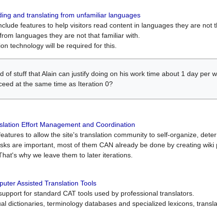
ing and translating from unfamiliar languages
include features to help visitors read content in languages they are not t
from languages they are not that familiar with.
on technology will be required for this.
ind of stuff that Alain can justify doing on his work time about 1 day pe
oceed at the same time as Iteration 0?
slation Effort Management and Coordination
atures to allow the site's translation community to self-organize, determi
asks are important, most of them CAN already be done by creating wik
That's why we leave them to later iterations.
uter Assisted Translation Tools
upport for standard CAT tools used by professional translators.
gual dictionaries, terminology databases and specialized lexicons, trans