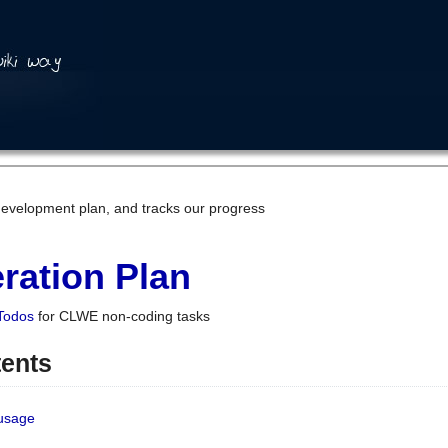
development plan, and tracks our progress
ration Plan
Todos
for CLWE non-coding tasks
tents
 usage