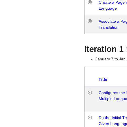
Create a Page i
Language
Associate a Page
Translation
Iteration 
January 7 to Jan
Title
Configures the 
Multiple Langu
Do the Initial T
Given Languag