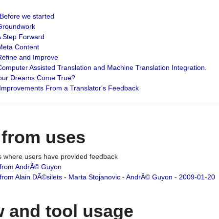
: Before we started
: Groundwork
 A Step Forward
 Meta Content
 Refine and Improve
 Computer Assisted Translation and Machine Translation Integration.
 Your Dreams Come True?
 Improvements From a Translator's Feedback
 from uses
es where users have provided feedback
from AndrÃ© Guyon
om Alain DÃ©silets - Marta Stojanovic - AndrÃ© Guyon - 2009-01-20
 and tool usage