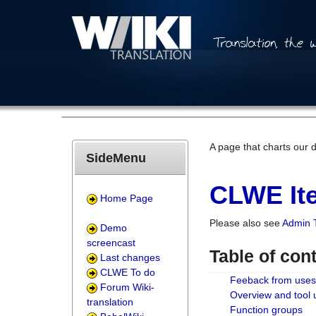
A page that charts our 
SideMenu
CLWE Ite
Home Page
Please also see
Admin 
Demo
screencast
Table of con
Last changes
CLWE To do
Feeback from uses
Forum Wiki-
Overview and tool
translation
Function groups