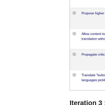
Propose higher 
Allow content t
translation with
Propagate critic
Translate "butto
languages pickli
Iteration 3