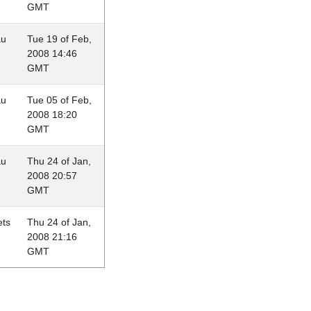
GMT
au
Tue 19 of Feb,
2008 14:46
GMT
au
Tue 05 of Feb,
2008 18:20
GMT
au
Thu 24 of Jan,
2008 20:57
GMT
ets
Thu 24 of Jan,
2008 21:16
GMT