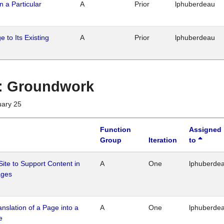
n a Particular
A
Prior
lphuberdeau
 to Its Existing
A
Prior
lphuberdeau
1 : Groundwork
uary 25
Function
Assigned
Group
Iteration
to
Site to Support Content in
A
One
lphuberde
ages
ranslation of a Page into a
A
One
lphuberde
e