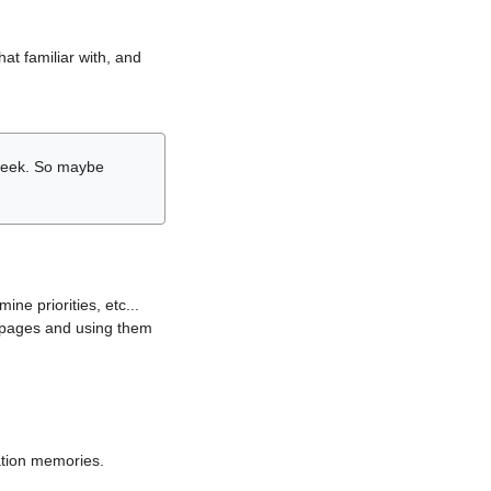
hat familiar with, and
r week. So maybe
ne priorities, etc...
i pages and using them
lation memories.