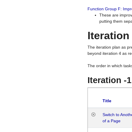
Function Group F: Imp
These are improv
putting them sepa
Iteration
The iteration plan as p
beyond iteration 4 as re
The order in which task
Iteration -
Title
Switch to Anot
of a Page