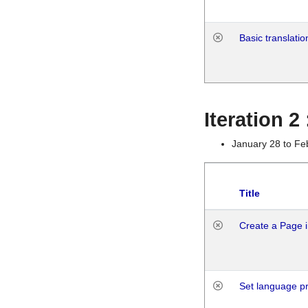
Basic translatio
Iteration 2
January 28 to Fe
Title
Create a Page i
Set language p