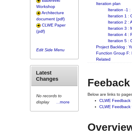
BabelWiki
Iteration plan
Workshop
Iteration -1 
Architecture
Iteration 1 
document (pdf)
Iteration 2 :
CLWE Paper
Iteration 3 :
(pdf)
Iteration 4 :
Iteration 5 :
Project Backlog :
Edit Side Menu
Function Group F:
Related
Latest
Changes
Feeback
Below are links to pag
No records to
CLWE Feedback 
display
...more
CLWE Feedback fr
Overview