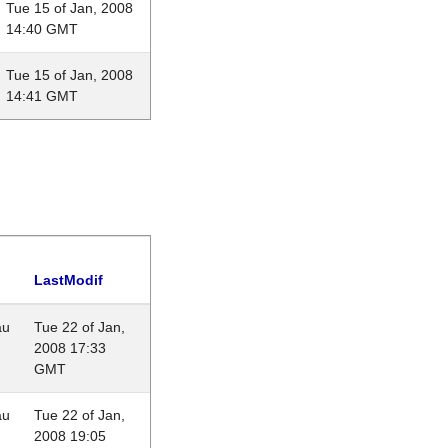
Tue 15 of Jan, 2008
14:40 GMT
Tue 15 of Jan, 2008
14:41 GMT
LastModif
au
Tue 22 of Jan,
2008 17:33
GMT
au
Tue 22 of Jan,
2008 19:05