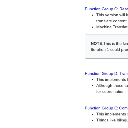
Function Group C: Read
This version will 
translate content 
Machine Translati
NOTE
:This is the k
Iteration 1 could pr
Function Group D: Tran
This implements fe
Although these t
for coordination. 
Function Group E: Comp
This implements s
Things like bilin