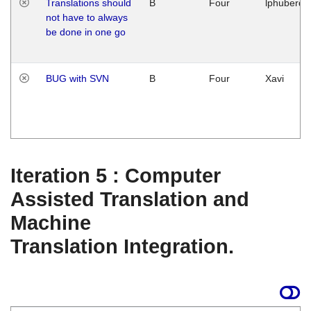
Translations should
B
Four
lphuberde
not have to always
be done in one go
BUG with SVN
B
Four
Xavi
Iteration 5 : Computer
Assisted Translation and
Machine
Translation Integration.