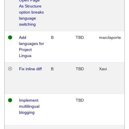
As Structure
option breaks
language
switching
Add
B
TBD
marclaporte
languages for
Project
Lingua
Fix inline diff
B
TBD
Xavi
Implement
TBD
multilingual
blogging