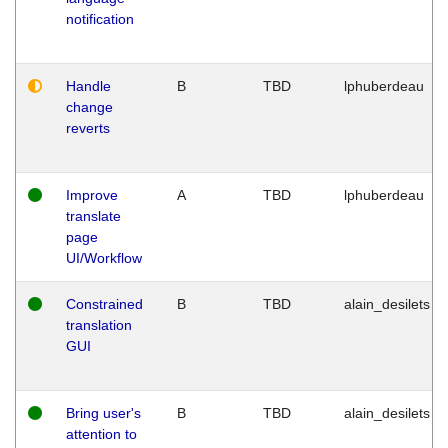
notification
Handle
B
TBD
lphuberdeau
change
reverts
Improve
A
TBD
lphuberdeau
translate
page
UI/Workflow
Constrained
B
TBD
alain_desilets
translation
GUI
Bring user's
B
TBD
alain_desilets
attention to