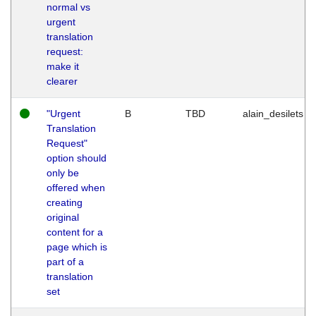
normal vs
urgent
translation
request:
make it
clearer
"Urgent
B
TBD
alain_desilets
Translation
Request"
option should
only be
offered when
creating
original
content for a
page which is
part of a
translation
set