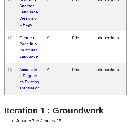
Another
Ja
Language
14
Version of
G
a Page
Create a
A
Prior
lphuberdeau
Tu
Page in a
Ja
Particular
14
Language
G
Associate
A
Prior
lphuberdeau
Tu
a Page to
Ja
Its Existing
14
Translation
G
Iteration 1 : Groundwork
January 7 to January 25