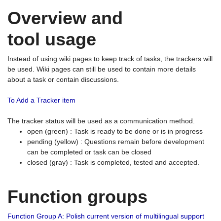
Overview and
tool usage
Instead of using wiki pages to keep track of tasks, the trackers will
be used. Wiki pages can still be used to contain more details
about a task or contain discussions.
To Add a Tracker item
The tracker status will be used as a communication method.
open (green) : Task is ready to be done or is in progress
pending (yellow) : Questions remain before development
can be completed or task can be closed
closed (gray) : Task is completed, tested and accepted.
Function groups
Function Group A: Polish current version of multilingual support