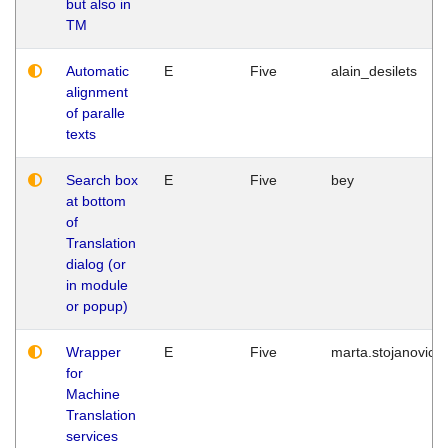
but also in
TM
Automatic
E
Five
alain_desilets
alignment
of paralle
texts
Search box
E
Five
bey
at bottom
of
Translation
dialog (or
in module
or popup)
Wrapper
E
Five
marta.stojanovic
for
Machine
Translation
services