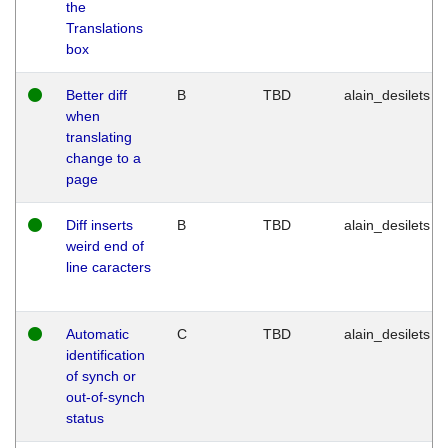
the
Translations
box
Better diff
B
TBD
alain_desilets
when
translating
change to a
page
Diff inserts
B
TBD
alain_desilets
weird end of
line caracters
Automatic
C
TBD
alain_desilets
identification
of synch or
out-of-synch
status