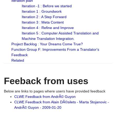
Iteration plan
Iteration -1 : Before we started
Iteration 1 : Groundwork
Iteration 2 : A Step Forward
Iteration 3 : Meta Content
Iteration 4 : Refine and Improve
Iteration 5 : Computer Assisted Translation and
Machine Translation Integration.
Project Backlog : Your Dreams Come True?
Function Group F: Improvements From a Translator's
Feedback
Related
Feeback from uses
Below are links to pages where users have provided feedback
CLWE Feedback from AndrÃ© Guyon
CLWE Feedback from Alain DÃ©silets - Marta Stojanovic -
AndrÃ© Guyon - 2009-01-20