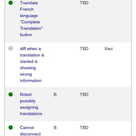
Translate
TBD
French
language
"Complete
Translation"
button
diff when a
TBD
Xavi
translation is
started is
showing
wrong
information
Robot
B
TBD
possibly
assigning
translations
Cannot
B
TBD
disconnect