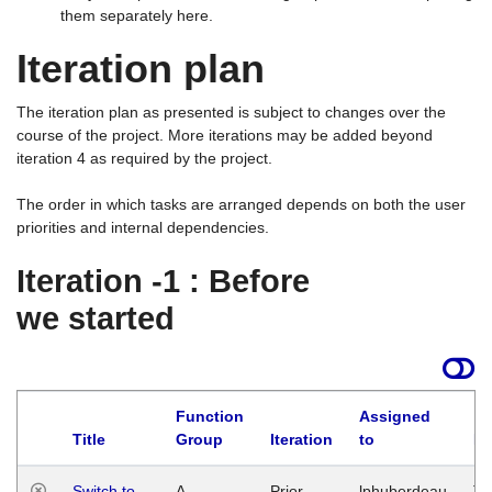
them separately here.
Iteration plan
The iteration plan as presented is subject to changes over the
course of the project. More iterations may be added beyond
iteration 4 as required by the project.
The order in which tasks are arranged depends on both the user
priorities and internal dependencies.
Iteration -1 : Before
we started
Function
Assigned
Title
Group
Iteration
to
La
Switch to
A
Prior
lphuberdeau
Tu