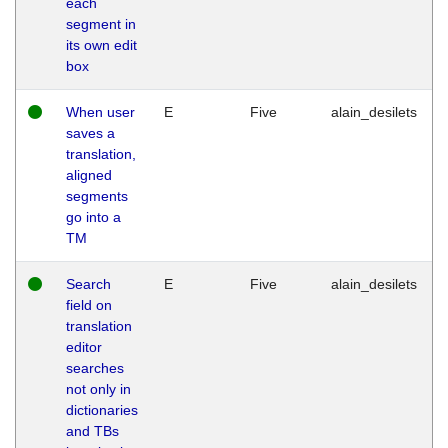
each
segment in
its own edit
box
When user
E
Five
alain_desilets
saves a
translation,
aligned
segments
go into a
TM
Search
E
Five
alain_desilets
field on
translation
editor
searches
not only in
dictionaries
and TBs