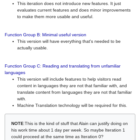
This iteration does not introduce new features. It just
evaluates current features and does minor improvements
to make them more usable and useful.
Function Group B: Minimal useful version
This version will have everything that's needed to be
actually usable.
Function Group C: Reading and translating from unfamiliar
languages
This version will include features to help visitors read
content in languages they are not that familiar with, and
translate content from languages they are not that familiar
with.
Machine Translation technology will be required for this.
NOTE
:This is the kind of stuff that Alain can justify doing on
his work time about 1 day per week. So maybe Iteration 1
could proceed at the same time as Iteration 0?