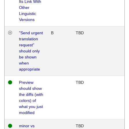
Its Link With
Other
Linguistic
Versions
"Send urgent
B
TBD
translation
request"
should only
be shown
when
appropriate
Preview
TBD
should show
the diffs (with
colors) of
what you just
modified
minor vs
TBD