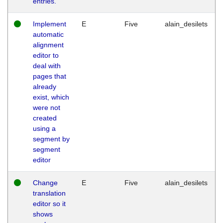
entries.
Implement
E
Five
alain_desilets
automatic
alignment
editor to
deal with
pages that
already
exist, which
were not
created
using a
segment by
segment
editor
Change
E
Five
alain_desilets
translation
editor so it
shows