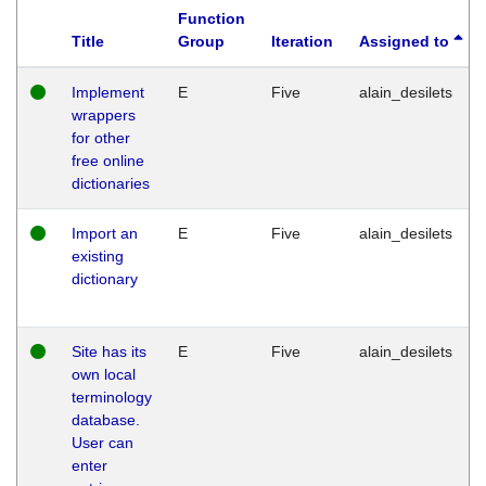
Function
Title
Group
Iteration
Assigned to
Implement
E
Five
alain_desilets
wrappers
for other
free online
dictionaries
Import an
E
Five
alain_desilets
existing
dictionary
Site has its
E
Five
alain_desilets
own local
terminology
database.
User can
enter