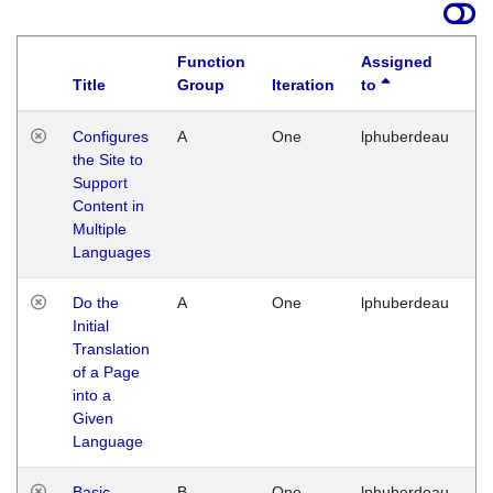
Function
Assigned
Title
Group
Iteration
to
La
Configures
A
One
lphuberdeau
Tu
the Site to
Ja
Support
17
Content in
G
Multiple
Languages
Do the
A
One
lphuberdeau
Tu
Initial
Ja
Translation
19
of a Page
G
into a
Given
Language
Basic
B
One
lphuberdeau
Tu