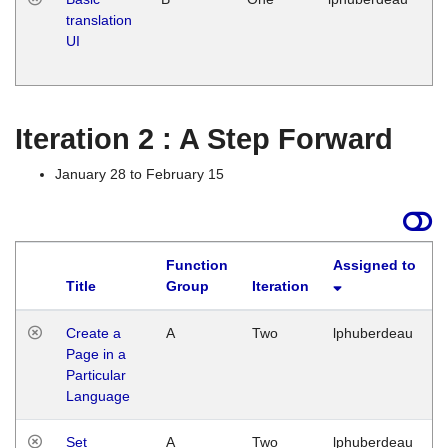
translation
Ja
UI
17
G
Iteration 2 : A Step Forward
January 28 to February 15
Function
Assigned to
Title
Group
Iteration
Create a
A
Two
lphuberdeau
Page in a
Particular
Language
Set
A
Two
lphuberdeau