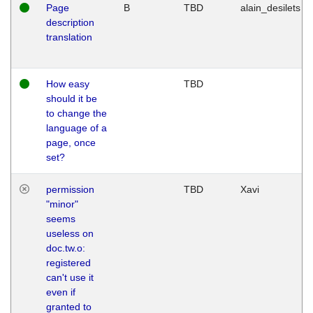
Page
B
TBD
alain_desilets
description
translation
How easy
TBD
should it be
to change the
language of a
page, once
set?
permission
TBD
Xavi
"minor"
seems
useless on
doc.tw.o:
registered
can't use it
even if
granted to