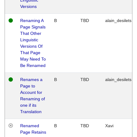
Versions
Renaming A
B
TBD
alain_desilets
Page Signals
That Other
Linguistic
Versions Of
That Page
May Need To
Be Renamed
Renames a
B
TBD
alain_desilets
Page to
Account for
Renaming of
one if its
Translation
Renamed
B
TBD
Xavi
Page Retains