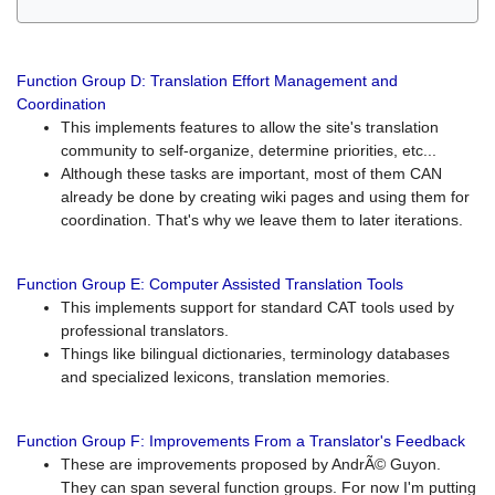
Function Group D: Translation Effort Management and
Coordination
This implements features to allow the site's translation
community to self-organize, determine priorities, etc...
Although these tasks are important, most of them CAN
already be done by creating wiki pages and using them for
coordination. That's why we leave them to later iterations.
Function Group E: Computer Assisted Translation Tools
This implements support for standard CAT tools used by
professional translators.
Things like bilingual dictionaries, terminology databases
and specialized lexicons, translation memories.
Function Group F: Improvements From a Translator's Feedback
These are improvements proposed by AndrÃ© Guyon.
They can span several function groups. For now I'm putting