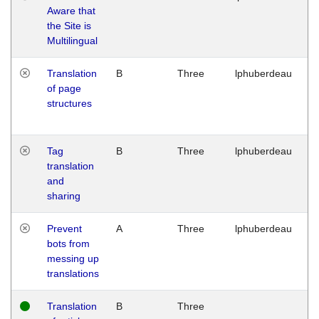
Aware that
M
the Site is
1
Multilingual
G
Translation
B
Three
lphuberdeau
Tu
of page
M
structures
1
G
Tag
B
Three
lphuberdeau
Tu
translation
M
and
1
sharing
G
Prevent
A
Three
lphuberdeau
Tu
bots from
M
messing up
1
translations
G
Translation
B
Three
W