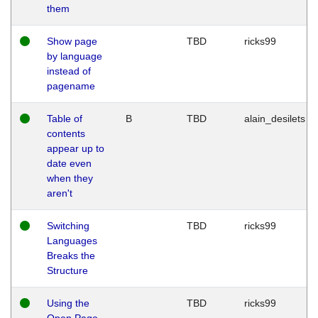
them
Show page
TBD
ricks99
by language
instead of
pagename
Table of
B
TBD
alain_desilets
contents
appear up to
date even
when they
aren't
Switching
TBD
ricks99
Languages
Breaks the
Structure
Using the
TBD
ricks99
Open Page