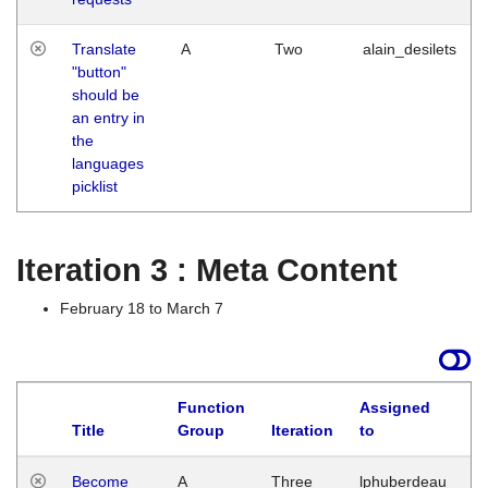
Translate
A
Two
alain_desilets
"button"
should be
an entry in
the
languages
picklist
Iteration 3 : Meta Content
February 18 to March 7
Function
Assigned
Title
Group
Iteration
to
L
Become
A
Three
lphuberdeau
Tu