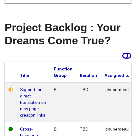
Project Backlog : Your
Dreams Come True?
Function
Title
Group
Iteration
Assigned to
Support for
B
TBD
lphuberdeau
direct
translation on
new page
creation links
Cross-
B
TBD
lphuberdeau
language