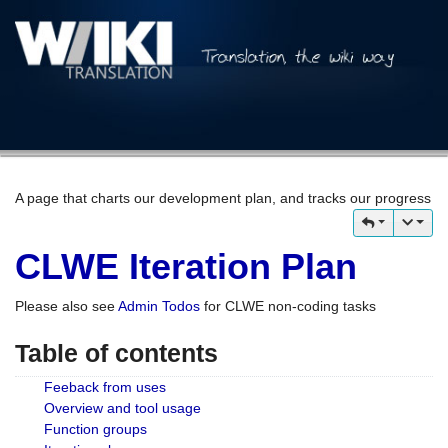
A page that charts our development plan, and tracks our progress
CLWE Iteration Plan
Please also see
Admin Todos
for CLWE non-coding tasks
Table of contents
Feeback from uses
Overview and tool usage
Function groups