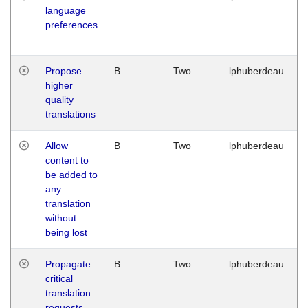
language
preferences
Propose
B
Two
lphuberdeau
higher
quality
translations
Allow
B
Two
lphuberdeau
content to
be added to
any
translation
without
being lost
Propagate
B
Two
lphuberdeau
critical
translation
requests