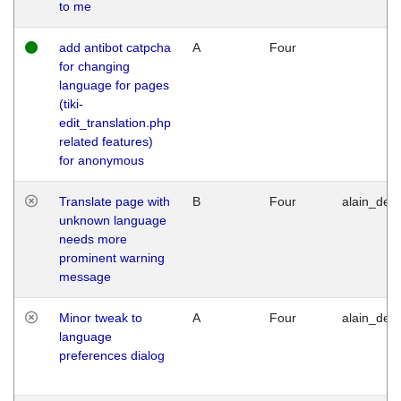
to me
add antibot catpcha
A
Four
for changing
language for pages
(tiki-
edit_translation.php
related features)
for anonymous
Translate page with
B
Four
alain_desi
unknown language
needs more
prominent warning
message
Minor tweak to
A
Four
alain_desi
language
preferences dialog