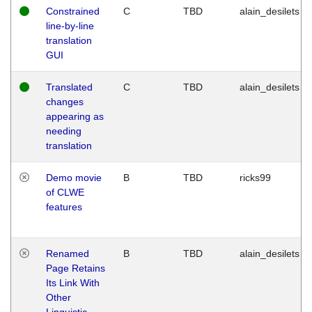
Constrained
C
TBD
alain_desilets
line-by-line
translation
GUI
Translated
C
TBD
alain_desilets
changes
appearing as
needing
translation
Demo movie
B
TBD
ricks99
of CLWE
features
Renamed
B
TBD
alain_desilets
Page Retains
Its Link With
Other
Linguistic