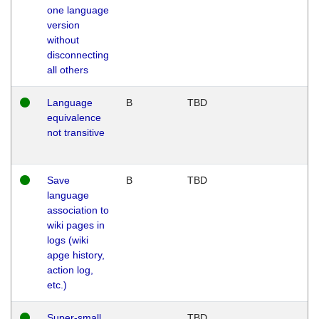
one language
version
without
disconnecting
all others
Language
B
TBD
equivalence
not transitive
Save
B
TBD
language
association to
wiki pages in
logs (wiki
apge history,
action log,
etc.)
Super-small
TBD