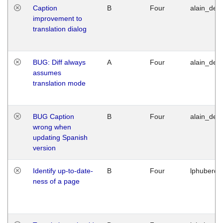
Caption
B
Four
alain_desi
improvement to
translation dialog
BUG: Diff always
A
Four
alain_desi
assumes
translation mode
BUG Caption
B
Four
alain_desi
wrong when
updating Spanish
version
Identify up-to-date-
B
Four
lphuberde
ness of a page