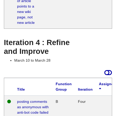
of article
M
points to a
1
new wiki
G
page, not
new article
Iteration 4 : Refine
and Improve
March 10 to March 28
Function
Assigned
Title
Group
Iteration
posting comments
B
Four
as anonymous with
anti-bot code failed