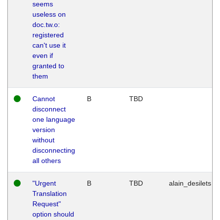
seems
useless on
doc.tw.o:
registered
can't use it
even if
granted to
them
Cannot
B
TBD
disconnect
one language
version
without
disconnecting
all others
"Urgent
B
TBD
alain_desilets
Translation
Request"
option should