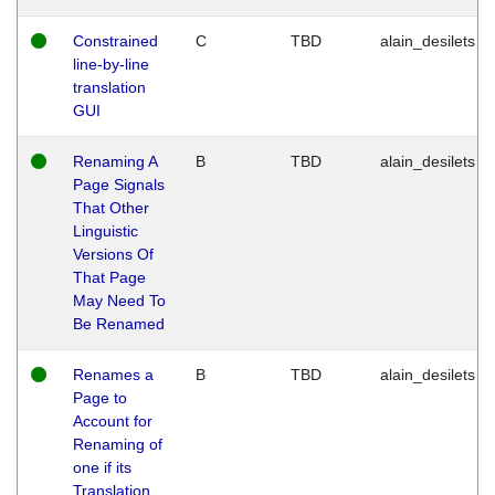
Constrained
C
TBD
alain_desilets
line-by-line
translation
GUI
Renaming A
B
TBD
alain_desilets
Page Signals
That Other
Linguistic
Versions Of
That Page
May Need To
Be Renamed
Renames a
B
TBD
alain_desilets
Page to
Account for
Renaming of
one if its
Translation