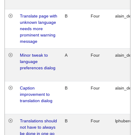
Translate page with
B
Four
alain_desi
unknown language
needs more
prominent warning
message
Minor tweak to
A
Four
alain_desi
language
preferences dialog
Caption
B
Four
alain_desi
improvement to
translation dialog
Translations should
B
Four
lphuberde
not have to always
be done in one go