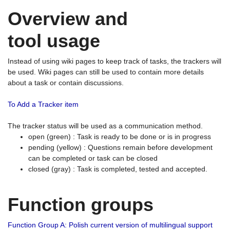
Overview and
tool usage
Instead of using wiki pages to keep track of tasks, the trackers will
be used. Wiki pages can still be used to contain more details
about a task or contain discussions.
To Add a Tracker item
The tracker status will be used as a communication method.
open (green) : Task is ready to be done or is in progress
pending (yellow) : Questions remain before development
can be completed or task can be closed
closed (gray) : Task is completed, tested and accepted.
Function groups
Function Group A: Polish current version of multilingual support