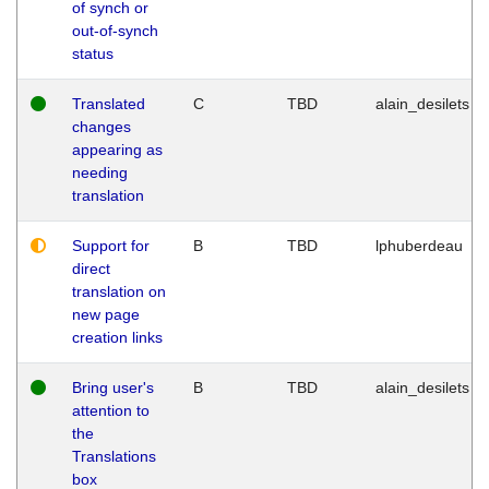
of synch or
out-of-synch
status
Translated
C
TBD
alain_desilets
changes
appearing as
needing
translation
Support for
B
TBD
lphuberdeau
direct
translation on
new page
creation links
Bring user's
B
TBD
alain_desilets
attention to
the
Translations
box