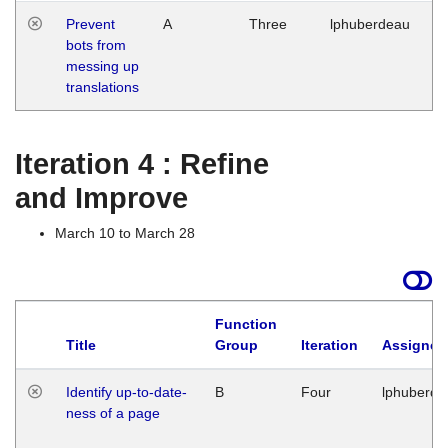
Prevent
A
Three
lphuberdeau
Tu
bots from
M
messing up
1
translations
G
Iteration 4 : Refine
and Improve
March 10 to March 28
Function
Title
Group
Iteration
Assigned
Identify up-to-date-
B
Four
lphuberde
ness of a page