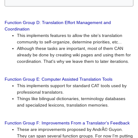
Function Group D: Translation Effort Management and
Coordination
This implements features to allow the site's translation
community to self-organize, determine priorities, etc...
Although these tasks are important, most of them CAN
already be done by creating wiki pages and using them for
coordination. That's why we leave them to later iterations.
Function Group E: Computer Assisted Translation Tools
This implements support for standard CAT tools used by
professional translators.
Things like bilingual dictionaries, terminology databases
and specialized lexicons, translation memories.
Function Group F: Improvements From a Translator's Feedback
These are improvements proposed by AndrÃ© Guyon.
They can span several function groups. For now I'm putting