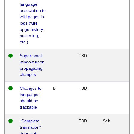
language
association to
wiki pages in
logs (wiki
apge history,
action log,
etc.)
Super-small
TBD
window upon
propagating
changes
Changes to
B
TBD
languages
should be
trackable
"Complete
TBD
Seb
translation"
does not