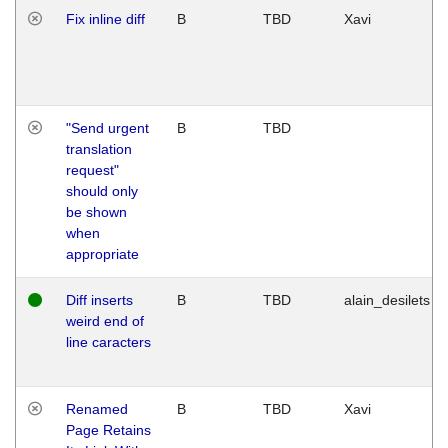
Fix inline diff
B
TBD
Xavi
"Send urgent
B
TBD
translation
request"
should only
be shown
when
appropriate
Diff inserts
B
TBD
alain_desilets
weird end of
line caracters
Renamed
B
TBD
Xavi
Page Retains