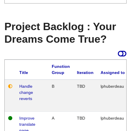
Project Backlog : Your
Dreams Come True?
Function
Title
Group
Iteration
Assigned to
Handle
B
TBD
lphuberdeau
change
reverts
Improve
A
TBD
lphuberdeau
translate
page