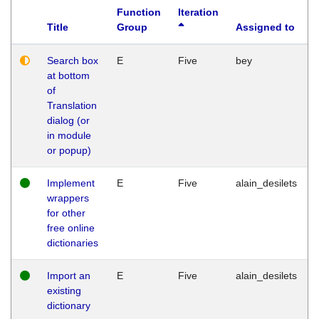
Function
Iteration
Title
Group
Assigned to
Search box
E
Five
bey
at bottom
of
Translation
dialog (or
in module
or popup)
Implement
E
Five
alain_desilets
wrappers
for other
free online
dictionaries
Import an
E
Five
alain_desilets
existing
dictionary