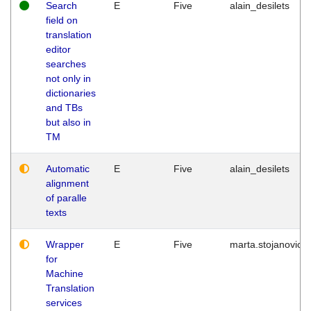
Search
E
Five
alain_desilets
field on
translation
editor
searches
not only in
dictionaries
and TBs
but also in
TM
Automatic
E
Five
alain_desilets
alignment
of paralle
texts
Wrapper
E
Five
marta.stojanovic
for
Machine
Translation
services