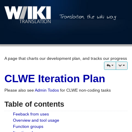
A page that charts our development plan, and tracks our progress
CLWE Iteration Plan
Please also see
Admin Todos
for CLWE non-coding tasks
Table of contents
Feeback from uses
Overview and tool usage
Function groups