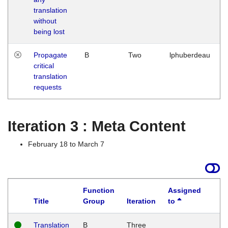
translation
without
being lost
Propagate
B
Two
lphuberdeau
critical
translation
requests
Iteration 3 : Meta Content
February 18 to March 7
Function
Assigned
Title
Group
Iteration
to
L
Translation
B
Three
W