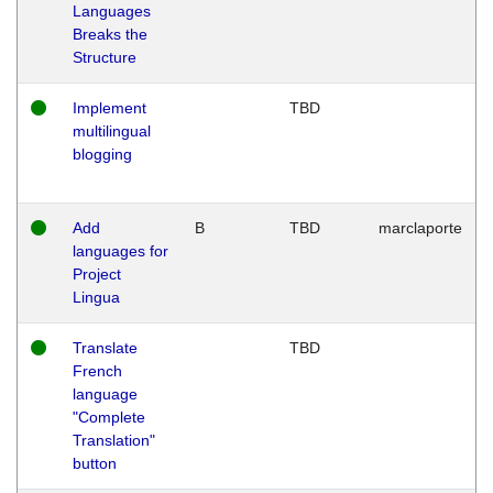
Languages
Breaks the
Structure
Implement
TBD
multilingual
blogging
Add
B
TBD
marclaporte
languages for
Project
Lingua
Translate
TBD
French
language
"Complete
Translation"
button