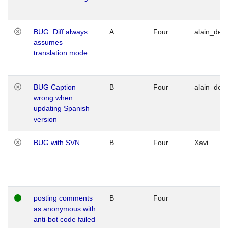
BUG: Diff always
A
Four
alain_desi
assumes
translation mode
BUG Caption
B
Four
alain_desi
wrong when
updating Spanish
version
BUG with SVN
B
Four
Xavi
posting comments
B
Four
as anonymous with
anti-bot code failed