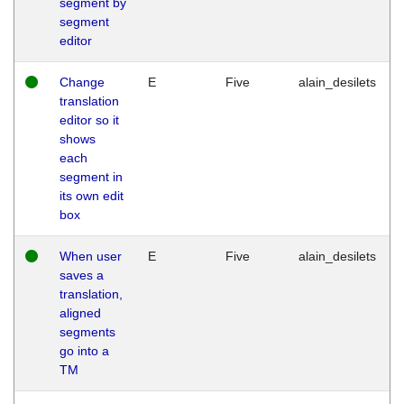
segment by
segment
editor
Change
E
Five
alain_desilets
translation
editor so it
shows
each
segment in
its own edit
box
When user
E
Five
alain_desilets
saves a
translation,
aligned
segments
go into a
TM