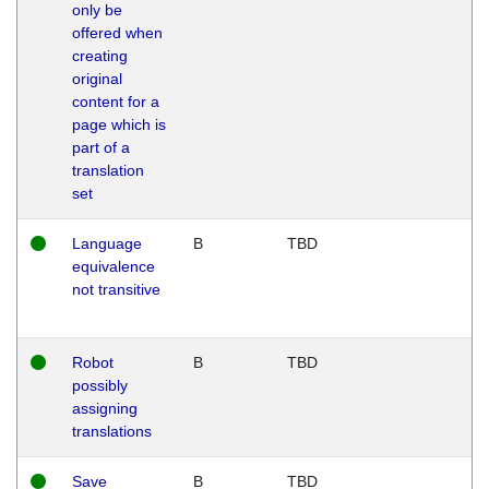
only be
offered when
creating
original
content for a
page which is
part of a
translation
set
Language
B
TBD
equivalence
not transitive
Robot
B
TBD
possibly
assigning
translations
Save
B
TBD