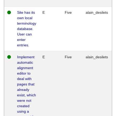
Site has its
E
Five
alain_desilets
own local
terminology
database.
User can
enter
entries.
Implement
E
Five
alain_desilets
automatic
alignment
editor to
deal with
pages that
already
exist, which
were not
created
using a