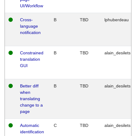
UI/Workflow
Cross-
B
TBD
lphuberdeau
language
notification
Constrained
B
TBD
alain_desilets
translation
GUI
Better diff
B
TBD
alain_desilets
when
translating
change to a
page
Automatic
C
TBD
alain_desilets
identification