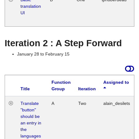
translation
Ja
UI
17
G
Iteration 2 : A Step Forward
January 28 to February 15
Function
Assigned to
Title
Group
Iteration
Translate
A
Two
alain_desilets
"button"
should be
an entry in
the
languages