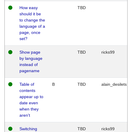
How easy
TBD
should it be
to change the
language of a
page, once
set?
Show page
TBD
ricks99
by language
instead of
pagename
Table of
B
TBD
alain_desilets
contents
appear up to
date even
when they
aren't
Switching
TBD
ricks99