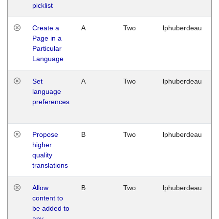
picklist
Create a
A
Two
lphuberdeau
Page in a
Particular
Language
Set
A
Two
lphuberdeau
language
preferences
Propose
B
Two
lphuberdeau
higher
quality
translations
Allow
B
Two
lphuberdeau
content to
be added to
any