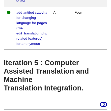
to me
add antibot catpcha
A
Four
for changing
language for pages
(tiki-
edit_translation.php
related features)
for anonymous
Iteration 5 : Computer
Assisted Translation and
Machine
Translation Integration.