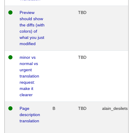
Preview
TBD
should show
the diffs (with
colors) of
what you just
modified
minor vs
TBD
normal vs
urgent
translation
request:
make it
clearer
Page
B
TBD
alain_desilets
description
translation