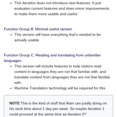
This iteration does not introduce new features. It just
evaluates current features and does minor improvements
to make them more usable and useful.
Function Group B: Minimal useful version
This version will have everything that's needed to be
actually usable.
Function Group C: Reading and translating from unfamiliar
languages
This version will include features to help visitors read
content in languages they are not that familiar with, and
translate content from languages they are not that familiar
with.
Machine Translation technology will be required for this.
NOTE
:This is the kind of stuff that Alain can justify doing on
his work time about 1 day per week. So maybe Iteration 1
could proceed at the same time as Iteration 0?