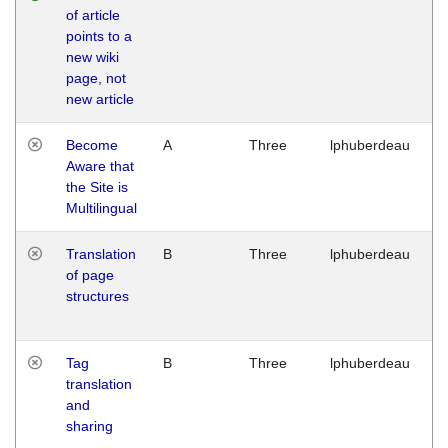
of article
M
points to a
1
new wiki
G
page, not
new article
Become
A
Three
lphuberdeau
Tu
Aware that
M
the Site is
1
Multilingual
G
Translation
B
Three
lphuberdeau
Tu
of page
M
structures
1
G
Tag
B
Three
lphuberdeau
Tu
translation
M
and
1
sharing
G