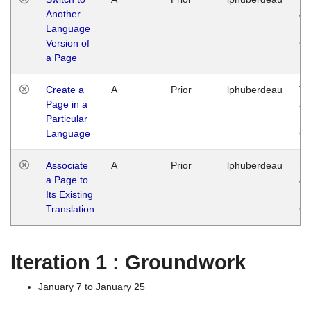
Another
Ja
Language
14
Version of
G
a Page
Create a
A
Prior
lphuberdeau
Tu
Page in a
Ja
Particular
14
Language
G
Associate
A
Prior
lphuberdeau
Tu
a Page to
Ja
Its Existing
14
Translation
G
Iteration 1 : Groundwork
January 7 to January 25