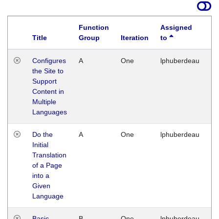
Function
Assigned
Title
Group
Iteration
to
La
Configures
A
One
lphuberdeau
Tu
the Site to
Ja
Support
17
Content in
G
Multiple
Languages
Do the
A
One
lphuberdeau
Tu
Initial
Ja
Translation
19
of a Page
G
into a
Given
Language
Basic
B
One
lphuberdeau
Tu