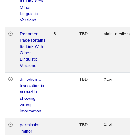
Its Link With
Other
Linguistic
Versions
Renamed
B
TBD
alain_desilets
Page Retains
Its Link With
Other
Linguistic
Versions
diff when a
TBD
Xavi
translation is
started is
showing
wrong
information
permission
TBD
Xavi
"minor"