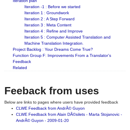
Iteration plan
Iteration -1 : Before we started
Iteration 1 : Groundwork
Iteration 2 : A Step Forward
Iteration 3 : Meta Content
Iteration 4 : Refine and Improve
Iteration 5 : Computer Assisted Translation and
Machine Translation Integration.
Project Backlog : Your Dreams Come True?
Function Group F: Improvements From a Translator's
Feedback
Related
Feeback from uses
Below are links to pages where users have provided feedback
CLWE Feedback from AndrÃ© Guyon
CLWE Feedback from Alain DÃ©silets - Marta Stojanovic -
AndrÃ© Guyon - 2009-01-20