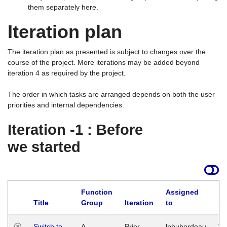
them separately here.
Iteration plan
The iteration plan as presented is subject to changes over the
course of the project. More iterations may be added beyond
iteration 4 as required by the project.
The order in which tasks are arranged depends on both the user
priorities and internal dependencies.
Iteration -1 : Before
we started
Function
Assigned
Title
Group
Iteration
to
La
Switch to
A
Prior
lphuberdeau
Tu